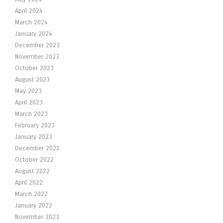
April 2024
March 2024
January 2024
December 2023
November 2023
October 2023
August 2023
May 2023
April 2023
March 2023
February 2023
January 2023
December 2022
October 2022
August 2022
April 2022
March 2022
January 2022
November 2021