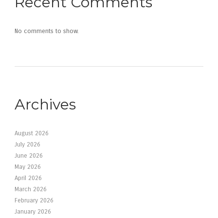
Recent Comments
No comments to show.
Archives
August 2026
July 2026
June 2026
May 2026
April 2026
March 2026
February 2026
January 2026