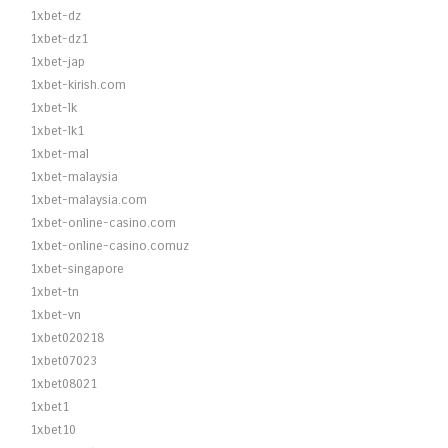
1xbet-dz
1xbet-dz1
1xbet-jap
1xbet-kirish.com
1xbet-lk
1xbet-lk1
1xbet-mal
1xbet-malaysia
1xbet-malaysia.com
1xbet-online-casino.com
1xbet-online-casino.comuz
1xbet-singapore
1xbet-tn
1xbet-vn
1xbet020218
1xbet07023
1xbet08021
1xbet1
1xbet10