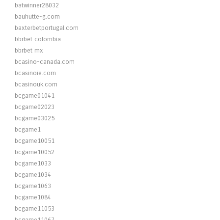
batwinner28032
bauhutte-g.com
baxterbetportugal.com
bbrbet colombia
bbrbet mx
bcasino-canada.com
bcasinoie.com
bcasinouk.com
bcgame01041
bcgame02023
bcgame03025
bcgame1
bcgame10051
bcgame10052
bcgame1033
bcgame1034
bcgame1063
bcgame1084
bcgame11053