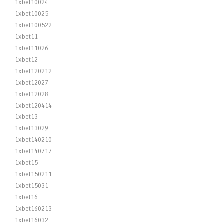
1xbet10024
1xbet10025
1xbet100522
1xbet11
1xbet11026
1xbet12
1xbet120212
1xbet12027
1xbet12028
1xbet120414
1xbet13
1xbet13029
1xbet140210
1xbet140717
1xbet15
1xbet150211
1xbet15031
1xbet16
1xbet160213
1xbet16032