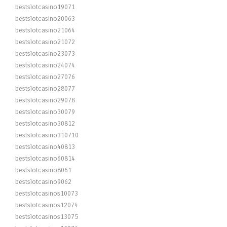
bestslotcasino19071
bestslotcasino20063
bestslotcasino21064
bestslotcasino21072
bestslotcasino23073
bestslotcasino24074
bestslotcasino27076
bestslotcasino28077
bestslotcasino29078
bestslotcasino30079
bestslotcasino30812
bestslotcasino310710
bestslotcasino40813
bestslotcasino60814
bestslotcasino8061
bestslotcasino9062
bestslotcasinos10073
bestslotcasinos12074
bestslotcasinos13075