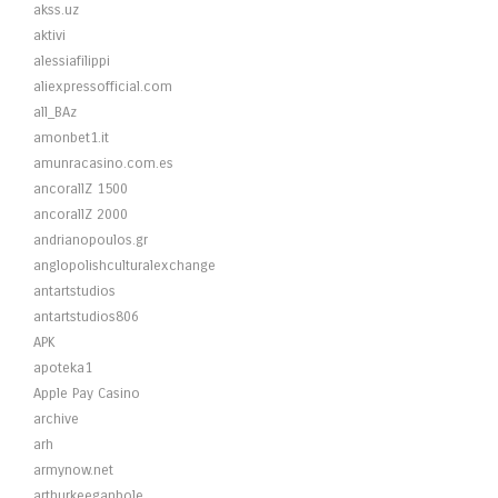
akss.uz
aktivi
alessiafilippi
aliexpressofficial.com
all_BAz
amonbet1.it
amunracasino.com.es
ancorallZ 1500
ancorallZ 2000
andrianopoulos.gr
anglopolishculturalexchange
antartstudios
antartstudios806
APK
apoteka1
Apple Pay Casino
archive
arh
armynow.net
arthurkeeganbole