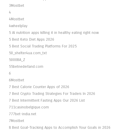
3Mostbet
4
4Mostbet
4wheelplay
5 AI nutrition apps killing it in healthy eating right now
5 Best Keto Diet Apps 2026
5 Best Social Trading Platforms For 2025
50_shelter4ua.com_txt
5000BA_Z
55betnederland.com
6
6Mostbet
7 Best Calorie Counter Apps of 2026
7 Best Crypto Trading Strategies For Traders In 2026
7 Best Intermittent Fasting Apps Our 2026 List
711casinobelgique.com
777bet-india.net
7Mostbet
8 Best Goal-Tracking Apps to Accomplish Your Goals in 2026