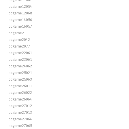
bcgame11067
bcgame12054
bcgame12068
bcgame14056
bcgame16057
bcgame2
bcgame2042
bcgame2077
bcgame22061
bcgame23061
bcgame24062
bcgame25021
bcgame25063
bcgame26011
bcgame26022
bcgame26064
bcgame27012
bcgame27013
bcgame27064
bcgame27065