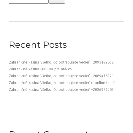
Recent Posts
Zahraničné kasína Všetko, čo potrebujete vedieť -2093142562
Zahraničné kasína Príručka pre hráčov
Zahraničné kasína Všetko, čo potrebujete vedieť -2089415171
Zahraničné kasína Všetko, čo potrebujete vedieť o online hraní
Zahraničné kasína Všetko, čo potrebujete vedieť -2086971953