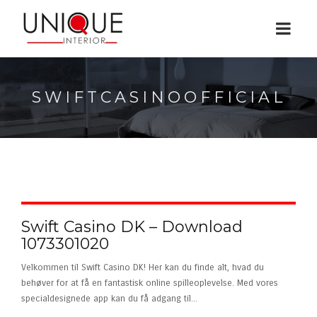
SWIFTCASINOOFFICIAL
Swift Casino DK – Download
1073301020
Velkommen til Swift Casino DK! Her kan du finde alt, hvad du
behøver for at få en fantastisk online spilleoplevelse. Med vores
specialdesignede app kan du få adgang til...