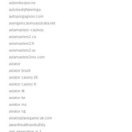
autembezpecne
autobedrijfwieringa
autoprogagnon.com
avengerscasinoaustralia.net
aviamasters-casinos
aviamasters2.ca
aviamasters2.fr
aviamasters2.us
aviamasters2mx.com
aviator
aviator brazil
aviator casino DE
aviator casino fr
aviator IN
aviator ke
aviator mz
aviator ng
aviatorplanegame.uk.com
awardhealthandsafety
aws generative ai 1