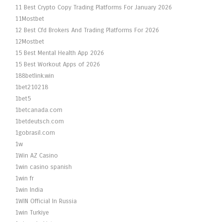
11 Best Crypto Copy Trading Platforms For January 2026
11Mostbet
12 Best Cfd Brokers And Trading Platforms For 2026
12Mostbet
15 Best Mental Health App 2026
15 Best Workout Apps of 2026
188betlink.win
1bet210218
1bet5
1betcanada.com
1betdeutsch.com
1gobrasil.com
1w
1Win AZ Casino
1win casino spanish
1win fr
1win India
1WIN Official In Russia
1win Turkiye