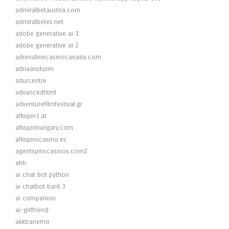
admiralbetaustria.com
admiralbetes.net
adobe generative ai 1
adobe generative ai 2
adrenalinecasinocanada.com
adriaanstorm
adurcentre
advancedhtml
adventurefilmfestival.gr
afkspin1.at
afkspinhungary.com
afkspinscasino.es
agentspinscasinos.com2
ahh
ai chat bot python
ai chatbot bard 3
ai companion
ai-girlfriend
akktranemo