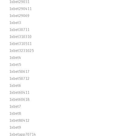
1xbet29031
1xbet290411
1xbet29069
1xbet3
1xbet30711
1xbet310310
1xbet310511
1xbet3231025
1xbet4
1xbet5
1xbet50617
1xbet50712
1xbet6
1xbet60411
1xbet60618
1xbet7
1xbet8
1xbet80412
1xbet9
1xbetapp70714