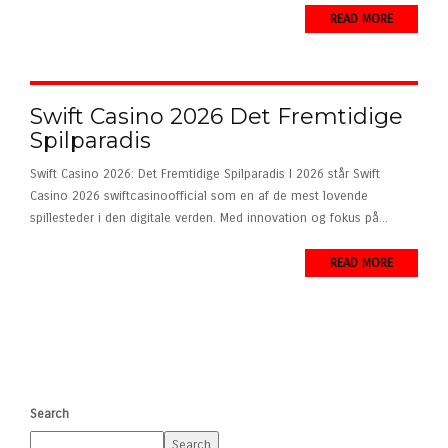
READ MORE
Swift Casino 2026 Det Fremtidige
Spilparadis
Swift Casino 2026: Det Fremtidige Spilparadis I 2026 står Swift
Casino 2026 swiftcasinoofficial som en af de mest lovende
spillesteder i den digitale verden. Med innovation og fokus på...
READ MORE
Search
Search