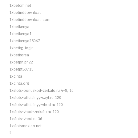
1xbetcm.net
1xbetinddownload
1xbetinddownload.com
1xbetkenya
1xbetkenya1
1xbetkenya25067
1xbetkg-login
1xbetkorea
1xbetph.ph22
1xbetpt80715
1xcinta
1xcinta.org
1xslots-bonuskod-zerkalo.ru 4-8, 10
1xslots-oficialnyy-sayt.ru 120
1xslots-oficialnyy-vhod.ru 120
1xslots-vhod-zerkalo.ru 120
1xslots-vhod.ru 36
1xslotsmexico.net
2