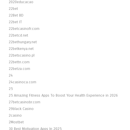
2020educacao
22bet
22Bet BD
22bet IT
22betcasinofr.com
22betcd.net
22bethungary.net
22betkenya.net
22betscasino.pl
22bettn.com
22betza.com
24
24casinoca.com
25
25 Amazing Fitness Apps To Boost Your Health Experience in 2026
27betcasinobr.com
29black Casino
2casino
2Mostbet
30 Best Motivation Apps In 2025