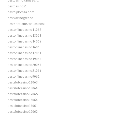
bestcasinogame8071
bestcasinos1
bestdiplomsa.com
bestkazinogreece
BestNonGamStopCasinos1
bestonlinecasino11062
bestonlinecasino13063
bestonlinecasino14064
bestonlinecasino16065
bestonlinecasino17061
bestonlinecasino19062
bestonlinecasino20063
bestonlinecasino21064
bestonlinecasino9061
bestslotcasino11063
bestslotcasino13064
bestslotcasino14065
bestslotcasino16066
bestslotcasino17061
bestslotcasino19062