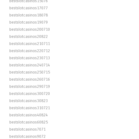
bestslotcasinos15076
bestslotcasinos17077
bestslotcasinos18078
bestslotcasinos19079
bestslotcasinos200710
bestslotcasinos20822
bestslotcasinos210711
bestslotcasinos220712
bestslotcasinos230713
bestslotcasinos240714
bestslotcasinos250715
bestslotcasinos260716
bestslotcasinos290719
bestslotcasinos300720
bestslotcasinos30823
bestslotcasinos310721
bestslotcasinos40824
bestslotcasinos60825
bestslotcasinos7071
bestslotcasinos9072