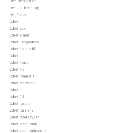
1win uzbekistan
1win-uz-kirish.org
1winRussia
1xbet
1xbet apk
1xbet arabic
1xbet Bangladesh
1xbet casino BD
1xbet india
1xbet Korea
1xbet KR
1xbet malaysia
1xbet Morocco
1xbet pt
1xbet RU
1xbet russian
1xbet russian1
1xbet-azerbaycan
1xbet-cambodia
1xbet-cambodia.com