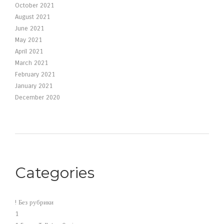
October 2021
August 2021
June 2021
May 2021
April 2021
March 2021
February 2021
January 2021
December 2020
Categories
! Без рубрики
1