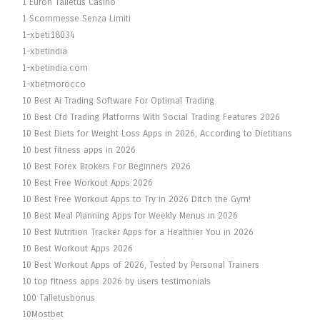
1 Euron Talletus Casino
1 Scommesse Senza Limiti
1-xbeti18034
1-xbetindia
1-xbetindia.com
1-xbetmorocco
10 Best Ai Trading Software For Optimal Trading
10 Best Cfd Trading Platforms With Social Trading Features 2026
10 Best Diets for Weight Loss Apps in 2026, According to Dietitians
10 best fitness apps in 2026
10 Best Forex Brokers For Beginners 2026
10 Best Free Workout Apps 2026
10 Best Free Workout Apps to Try in 2026 Ditch the Gym!
10 Best Meal Planning Apps for Weekly Menus in 2026
10 Best Nutrition Tracker Apps for a Healthier You in 2026
10 Best Workout Apps 2026
10 Best Workout Apps of 2026, Tested by Personal Trainers
10 top fitness apps 2026 by users testimonials
100 Talletusbonus
10Mostbet