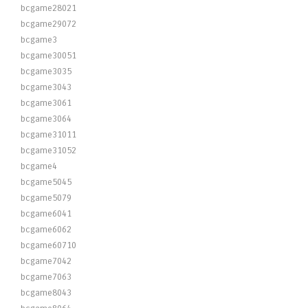
bcgame28021
bcgame29072
bcgame3
bcgame30051
bcgame3035
bcgame3043
bcgame3061
bcgame3064
bcgame31011
bcgame31052
bcgame4
bcgame5045
bcgame5079
bcgame6041
bcgame6062
bcgame60710
bcgame7042
bcgame7063
bcgame8043