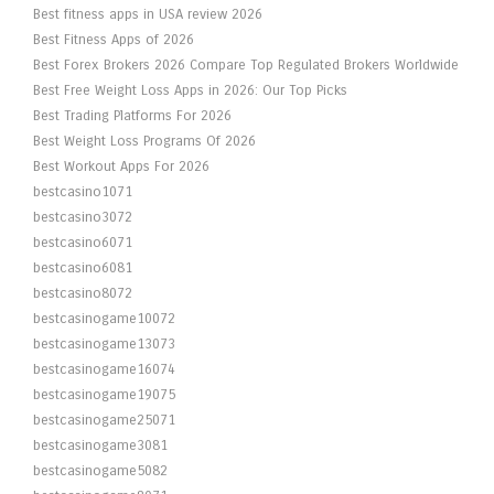
Best fitness apps in USA review 2026
Best Fitness Apps of 2026
Best Forex Brokers 2026 Compare Top Regulated Brokers Worldwide
Best Free Weight Loss Apps in 2026: Our Top Picks
Best Trading Platforms For 2026
Best Weight Loss Programs Of 2026
Best Workout Apps For 2026
bestcasino1071
bestcasino3072
bestcasino6071
bestcasino6081
bestcasino8072
bestcasinogame10072
bestcasinogame13073
bestcasinogame16074
bestcasinogame19075
bestcasinogame25071
bestcasinogame3081
bestcasinogame5082