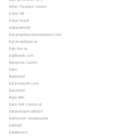
Aztec Paradise Casino
b1bet BR
b1bet brazil
babyswereld
bacanaplaycasinoespana.com
bacanaplayus.us
baji-live.us
bajiliveuk.com
Bananzia Casino
banc
Bankobet
barzcasinofi.com
Basaribet
Bass Win
bass-bet-casino.at
batdynsspecialisten
bathroom-showrooms
bating9
batwinner1