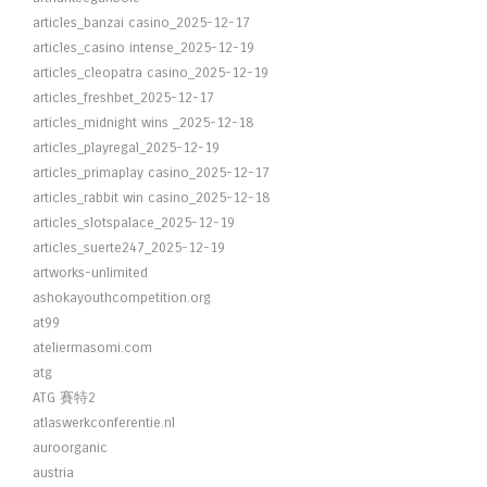
articles_banzai casino_2025-12-17
articles_casino intense_2025-12-19
articles_cleopatra casino_2025-12-19
articles_freshbet_2025-12-17
articles_midnight wins _2025-12-18
articles_playregal_2025-12-19
articles_primaplay casino_2025-12-17
articles_rabbit win casino_2025-12-18
articles_slotspalace_2025-12-19
articles_suerte247_2025-12-19
artworks-unlimited
ashokayouthcompetition.org
at99
ateliermasomi.com
atg
ATG 賽特2
atlaswerkconferentie.nl
auroorganic
austria