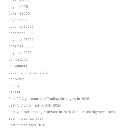
bcgame8064
bcgame9051
bcgame9065
bcgamehub
bcgames10066
bcgames13055
bcgames28065
bcgames30066
bcgames3078
bdmbet1.cz
bedwinner1
begegnungmenschpferd
behovsbo
belong
benesit
Best 10 Cryptocurrency Trading Strategies In 2026
Best Ai Crypto Trading Bots 2026
Best Ai Stock Trading Software In 2026 Artificial Intelligence Tools
Best fitness app 2026
Best fitness apps 2026