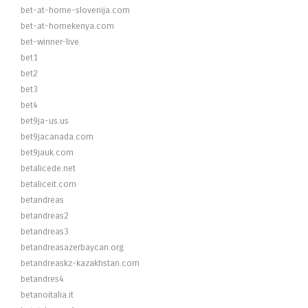
bet-at-home-slovenija.com
bet-at-homekenya.com
bet-winner-live
bet1
bet2
bet3
bet4
bet9ja-us.us
bet9jacanada.com
bet9jauk.com
betalicede.net
betaliceit.com
betandreas
betandreas2
betandreas3
betandreasazerbaycan.org
betandreaskz-kazakhstan.com
betandres4
betanoitalia.it