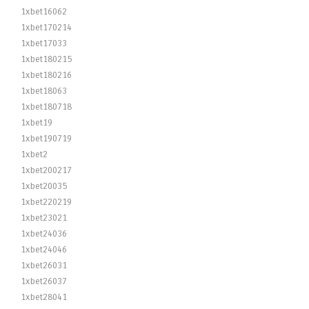
1xbet16062
1xbet170214
1xbet17033
1xbet180215
1xbet180216
1xbet18063
1xbet180718
1xbet19
1xbet190719
1xbet2
1xbet200217
1xbet20035
1xbet220219
1xbet23021
1xbet24036
1xbet24046
1xbet26031
1xbet26037
1xbet28041