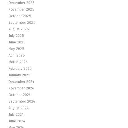
December 2025
November 2025
October 2025
September 2025
August 2025
July 2025
June 2025
May 2025
April 2025
March 2025
February 2025
January 2025
December 2024
November 2024
October 2024
September 2024
August 2024
July 2024
June 2024
May 2024