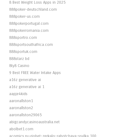
8 Best Weight Loss Apps in 2025
888poker-deutschland.com
888poker-us.com
888pokerportugal.com
888pokerromania.com
888sportro.com
888sportsouthafrica.com
888sportuk.com
888starz bd
8ty8 Casino
9 Best FREE Water Intake Apps
a16z generative ai
a16z generative ai 1
aapje4kids
aaronallston1
aaronallston2
aaronallston29065
abigcandycasinoaustralia.net
abolbet1.com
acomics.ru~riobet-zerkalo-rabotchaya-ssylka 100