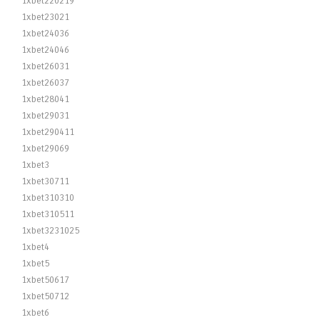
1xbet220219
1xbet23021
1xbet24036
1xbet24046
1xbet26031
1xbet26037
1xbet28041
1xbet29031
1xbet290411
1xbet29069
1xbet3
1xbet30711
1xbet310310
1xbet310511
1xbet3231025
1xbet4
1xbet5
1xbet50617
1xbet50712
1xbet6