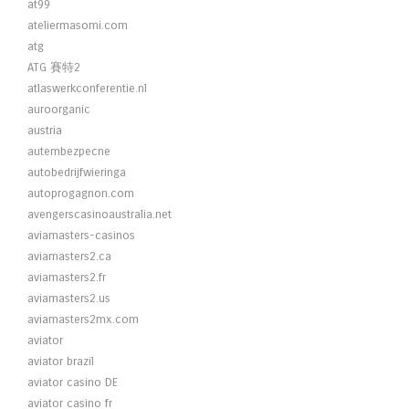
at99
ateliermasomi.com
atg
ATG 賽特2
atlaswerkconferentie.nl
auroorganic
austria
autembezpecne
autobedrijfwieringa
autoprogagnon.com
avengerscasinoaustralia.net
aviamasters-casinos
aviamasters2.ca
aviamasters2.fr
aviamasters2.us
aviamasters2mx.com
aviator
aviator brazil
aviator casino DE
aviator casino fr