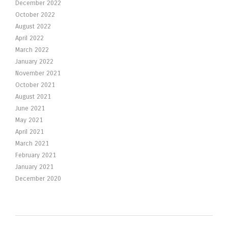
December 2022
October 2022
August 2022
April 2022
March 2022
January 2022
November 2021
October 2021
August 2021
June 2021
May 2021
April 2021
March 2021
February 2021
January 2021
December 2020