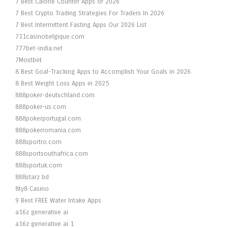
7 Best Calorie Counter Apps of 2026
7 Best Crypto Trading Strategies For Traders In 2026
7 Best Intermittent Fasting Apps Our 2026 List
711casinobelgique.com
777bet-india.net
7Mostbet
8 Best Goal-Tracking Apps to Accomplish Your Goals in 2026
8 Best Weight Loss Apps in 2025
888poker-deutschland.com
888poker-us.com
888pokerportugal.com
888pokerromania.com
888sportro.com
888sportsouthafrica.com
888sportuk.com
888starz bd
8ty8 Casino
9 Best FREE Water Intake Apps
a16z generative ai
a16z generative ai 1