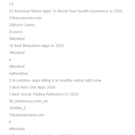
25
25 Amazing Fitness Apps To Boost Your Health Experience in 2026
27betcasinobr.com
29black Casino
2casino
2Mostbet
30 Best Motivation Apps In 2025
3Mostbet
4
4Mostbet
4wheelplay
5 AI nutrition apps killing it in healthy eating right now
5 Best Keto Diet Apps 2026
5 Best Social Trading Platforms For 2025
50_shelter4ua.com_txt
5000BA_Z
55betnederland.com
6
6Mostbet