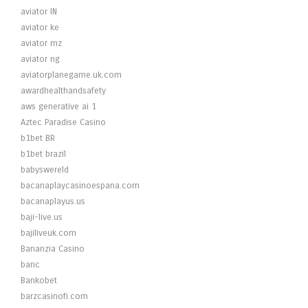
aviator IN
aviator ke
aviator mz
aviator ng
aviatorplanegame.uk.com
awardhealthandsafety
aws generative ai 1
Aztec Paradise Casino
b1bet BR
b1bet brazil
babyswereld
bacanaplaycasinoespana.com
bacanaplayus.us
baji-live.us
bajiliveuk.com
Bananzia Casino
banc
Bankobet
barzcasinofi.com