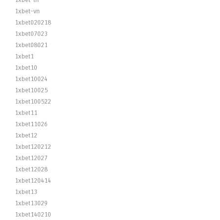
1xbet-tn
1xbet-vn
1xbet020218
1xbet07023
1xbet08021
1xbet1
1xbet10
1xbet10024
1xbet10025
1xbet100522
1xbet11
1xbet11026
1xbet12
1xbet120212
1xbet12027
1xbet12028
1xbet120414
1xbet13
1xbet13029
1xbet140210