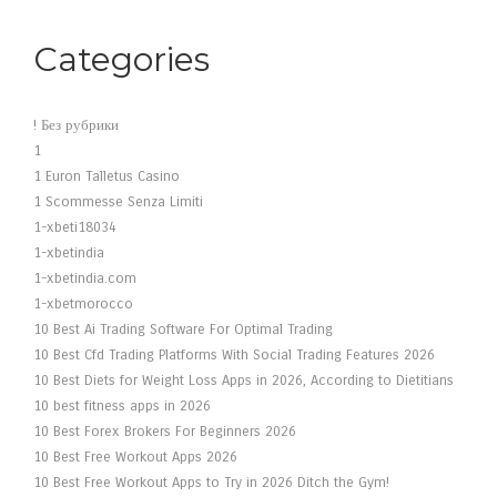
Categories
! Без рубрики
1
1 Euron Talletus Casino
1 Scommesse Senza Limiti
1-xbeti18034
1-xbetindia
1-xbetindia.com
1-xbetmorocco
10 Best Ai Trading Software For Optimal Trading
10 Best Cfd Trading Platforms With Social Trading Features 2026
10 Best Diets for Weight Loss Apps in 2026, According to Dietitians
10 best fitness apps in 2026
10 Best Forex Brokers For Beginners 2026
10 Best Free Workout Apps 2026
10 Best Free Workout Apps to Try in 2026 Ditch the Gym!