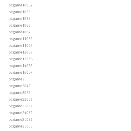
bcgame10052
bcgame1033
bcgame1034
bcgame1063
bcgame1084
bcgame11053
bcgame11067
bcgame12054
bcgame12068
bcgame14056
bcgame16057
bcgame2
bcgame2042
bcgame2077
bcgame22061
bcgame23061
bcgame24062
bcgame25021
bcgame25063