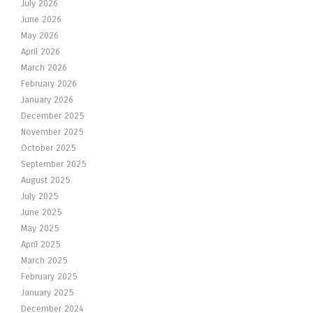
July 2026
June 2026
May 2026
April 2026
March 2026
February 2026
January 2026
December 2025
November 2025
October 2025
September 2025
August 2025
July 2025
June 2025
May 2025
April 2025
March 2025
February 2025
January 2025
December 2024