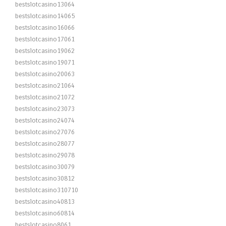
bestslotcasino13064
bestslotcasino14065
bestslotcasino16066
bestslotcasino17061
bestslotcasino19062
bestslotcasino19071
bestslotcasino20063
bestslotcasino21064
bestslotcasino21072
bestslotcasino23073
bestslotcasino24074
bestslotcasino27076
bestslotcasino28077
bestslotcasino29078
bestslotcasino30079
bestslotcasino30812
bestslotcasino310710
bestslotcasino40813
bestslotcasino60814
bestslotcasino8061