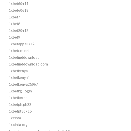
1xbet60411
1xbet60618
1xbet7
1xbet8
1xbet80412
1xbet9
1xbetapp70714
1xbetcm.net
1xbetinddownload
1xbetinddownload.com
1xbetkenya
1xbetkenya1
1xbetkenya25067
1xbetkg-login
1xbetkorea
1xbetph.ph22
1xbetpt80715
1xcinta
1xcinta.org