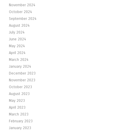
November 2024
October 2024
September 2024
August 2024
July 2024
June 2024
May 2024
April 2024
March 2024
January 2024
December 2023
November 2023
October 2023
August 2023
May 2023
April 2023
March 2023
February 2023
January 2023