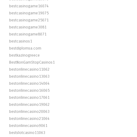
bestcasinogame16074
bestcasinogame19075
bestcasinogame25071
bestcasinogame3081
bestcasinogame8071
bestcasinos1
bestdiplomsa.com
bestkazinogreece
BestNonGamStopCasinos1
bestonlinecasino11062
bestonlinecasino13063
bestonlinecasino14064
bestonlinecasino16065
bestonlinecasino17061
bestonlinecasino19062
bestonlinecasino20063
bestonlinecasino21064
bestonlinecasino9061
bestslotcasino11063