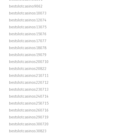
bestslotcasino9062
bestslotcasinos10073
bestslotcasinos12074
bestslotcasinos13075
bestslotcasinos15076
bestslotcasinos17077
bestslotcasinos18078
bestslotcasinos19079
bestslotcasinos200710
bestslotcasinos20822
bestslotcasinos210711
bestslotcasinos220712
bestslotcasinos230713
bestslotcasinos240714
bestslotcasinos250715
bestslotcasinos260716
bestslotcasinos290719
bestslotcasinos300720
bestslotcasinos30823