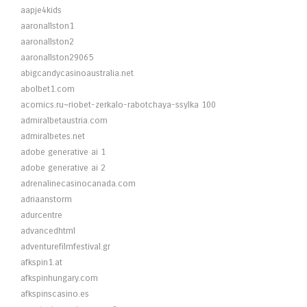
aapje4kids
aaronallston1
aaronallston2
aaronallston29065
abigcandycasinoaustralia.net
abolbet1.com
acomics.ru~riobet-zerkalo-rabotchaya-ssylka 100
admiralbetaustria.com
admiralbetes.net
adobe generative ai 1
adobe generative ai 2
adrenalinecasinocanada.com
adriaanstorm
adurcentre
advancedhtml
adventurefilmfestival.gr
afkspin1.at
afkspinhungary.com
afkspinscasino.es