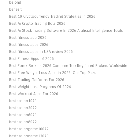
belong
benesit
Best 10 Cryptocurrency Trading Strategies In 2026
Best Ai Crypto Trading Bots 2026
Best Ai Stock Trading Software In 2026 Artificial Intelligence Tools
Best fitness app 2026
Best fitness apps 2026
Best fitness apps in USA review 2026
Best Fitness Apps of 2026
Best Forex Brokers 2026 Compare Top Regulated Brokers Worldwide
Best Free Weight Loss Apps in 2026: Our Top Picks
Best Trading Platforms For 2026
Best Weight Loss Programs Of 2026
Best Workout Apps For 2026
bestcasino1071
bestcasino3072
bestcasino6071
bestcasino8072
bestcasinogame10072
bestcasinogame13073