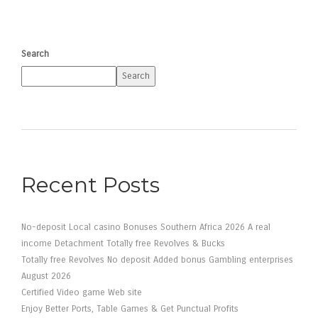
Search
Search
Recent Posts
No-deposit Local casino Bonuses Southern Africa 2026 A real
income Detachment Totally free Revolves & Bucks
Totally free Revolves No deposit Added bonus Gambling enterprises
August 2026
Certified Video game Web site
Enjoy Better Ports, Table Games & Get Punctual Profits