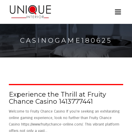
CASINOGAME180625
Experience the Thrill at Fruity
Chance Casino 1413777441
Welcome to Fruity Chance Casino If you’re seeking an exhilarating
online gaming experience, look no further than Fruity Chance
Casino https://www.fruitychance-online.com/. This vibrant platform
offers not only a vast...