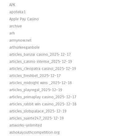
APK
apoteka1
Apple Pay Casino
archive
arh
armynow.net
arthurkeeganbole
articles_banzai casino_2025-12-17
articles_casino intense_2025-12-19
articles_cleopatra casino_2025-12-19
articles_freshbet_2025-12-17
articles_midnight wins _2025-12-18
articles_playregal_2025-12-19
articles_primaplay casino_2025-12-17
articles_rabbit win casino_2025-12-18
articles_slotspalace_2025-12-19
articles_suerte247_2025-12-19
artworks-unlimited
ashokayouthcompetition.org