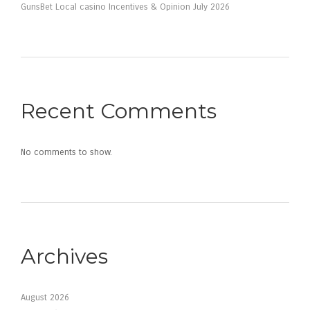
GunsBet Local casino Incentives & Opinion July 2026
Recent Comments
No comments to show.
Archives
August 2026