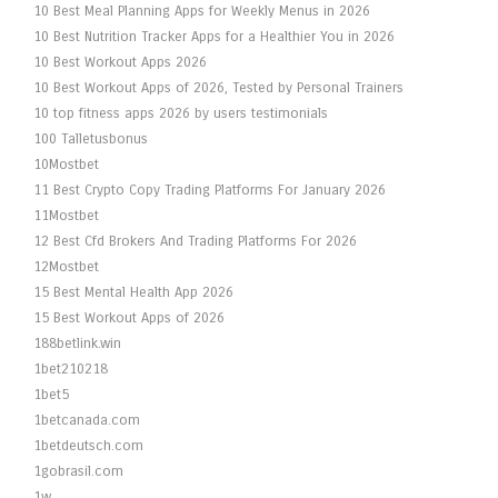
10 Best Meal Planning Apps for Weekly Menus in 2026
10 Best Nutrition Tracker Apps for a Healthier You in 2026
10 Best Workout Apps 2026
10 Best Workout Apps of 2026, Tested by Personal Trainers
10 top fitness apps 2026 by users testimonials
100 Talletusbonus
10Mostbet
11 Best Crypto Copy Trading Platforms For January 2026
11Mostbet
12 Best Cfd Brokers And Trading Platforms For 2026
12Mostbet
15 Best Mental Health App 2026
15 Best Workout Apps of 2026
188betlink.win
1bet210218
1bet5
1betcanada.com
1betdeutsch.com
1gobrasil.com
1w