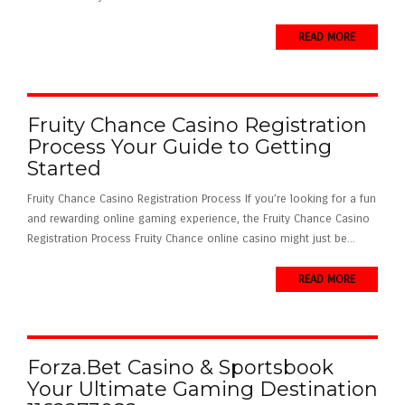
READ MORE
Fruity Chance Casino Registration
Process Your Guide to Getting
Started
Fruity Chance Casino Registration Process If you’re looking for a fun
and rewarding online gaming experience, the Fruity Chance Casino
Registration Process Fruity Chance online casino might just be...
READ MORE
Forza.Bet Casino & Sportsbook
Your Ultimate Gaming Destination