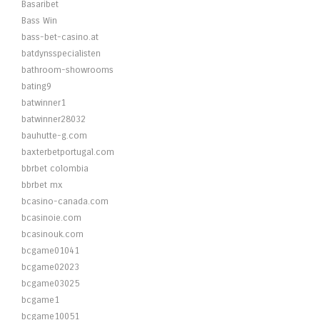
Basaribet
Bass Win
bass-bet-casino.at
batdynsspecialisten
bathroom-showrooms
bating9
batwinner1
batwinner28032
bauhutte-g.com
baxterbetportugal.com
bbrbet colombia
bbrbet mx
bcasino-canada.com
bcasinoie.com
bcasinouk.com
bcgame01041
bcgame02023
bcgame03025
bcgame1
bcgame10051