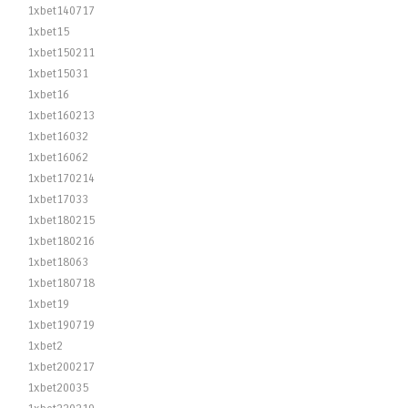
1xbet140717
1xbet15
1xbet150211
1xbet15031
1xbet16
1xbet160213
1xbet16032
1xbet16062
1xbet170214
1xbet17033
1xbet180215
1xbet180216
1xbet18063
1xbet180718
1xbet19
1xbet190719
1xbet2
1xbet200217
1xbet20035