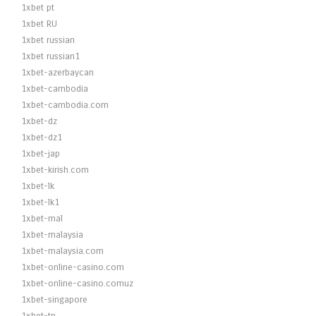
1xbet pt
1xbet RU
1xbet russian
1xbet russian1
1xbet-azerbaycan
1xbet-cambodia
1xbet-cambodia.com
1xbet-dz
1xbet-dz1
1xbet-jap
1xbet-kirish.com
1xbet-lk
1xbet-lk1
1xbet-mal
1xbet-malaysia
1xbet-malaysia.com
1xbet-online-casino.com
1xbet-online-casino.comuz
1xbet-singapore