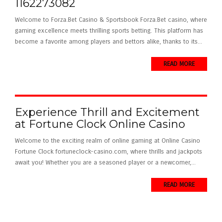
1162273082
Welcome to Forza.Bet Casino & Sportsbook Forza.Bet casino, where
gaming excellence meets thrilling sports betting. This platform has
become a favorite among players and bettors alike, thanks to its...
READ MORE
Experience Thrill and Excitement
at Fortune Clock Online Casino
Welcome to the exciting realm of online gaming at Online Casino
Fortune Clock fortuneclock-casino.com, where thrills and jackpots
await you! Whether you are a seasoned player or a newcomer,...
READ MORE