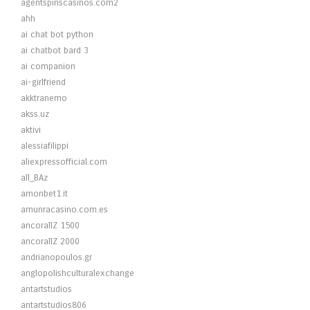
agentspinscasinos.com2
ahh
ai chat bot python
ai chatbot bard 3
ai companion
ai-girlfriend
akktranemo
akss.uz
aktivi
alessiafilippi
aliexpressofficial.com
all_BAz
amonbet1.it
amunracasino.com.es
ancorallZ 1500
ancorallZ 2000
andrianopoulos.gr
anglopolishculturalexchange
antartstudios
antartstudios806