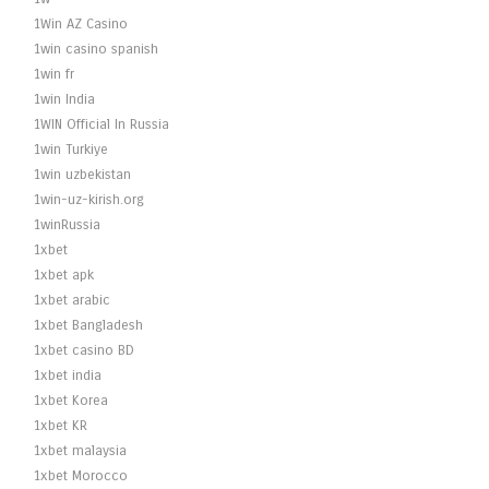
1Win AZ Casino
1win casino spanish
1win fr
1win India
1WIN Official In Russia
1win Turkiye
1win uzbekistan
1win-uz-kirish.org
1winRussia
1xbet
1xbet apk
1xbet arabic
1xbet Bangladesh
1xbet casino BD
1xbet india
1xbet Korea
1xbet KR
1xbet malaysia
1xbet Morocco