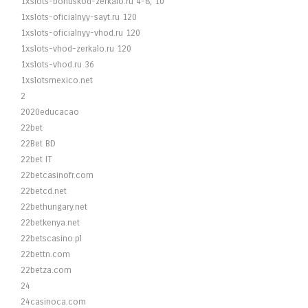
1xslots-bonuskod-zerkalo.ru 4-8, 10
1xslots-oficialnyy-sayt.ru 120
1xslots-oficialnyy-vhod.ru 120
1xslots-vhod-zerkalo.ru 120
1xslots-vhod.ru 36
1xslotsmexico.net
2
2020educacao
22bet
22Bet BD
22bet IT
22betcasinofr.com
22betcd.net
22bethungary.net
22betkenya.net
22betscasino.pl
22bettn.com
22betza.com
24
24casinoca.com