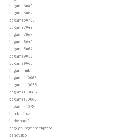
bcgame6041
bcgame6062
bcgame60710
bcgame7042
bcgame7063
bcgame8043
bcgame8064
bcgame9051
bcgame9065
bcgamehub
bcgames10066
bcgames13055
bcgames28065
bcgames30066
bcgames3078
bdmbet1.cz
bedwinner1
begegnungmenschpferd
behovsbo