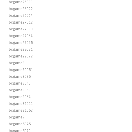
bcgame26011
bcgame26022
bcgame26064
bcgame27012
bcgame27013
bcgame27064
bcgame27065
bcgame28021
bcgame29072
bcgame3
bcgame30051
bcgame3035
bcgame3043
bcgame3061
bcgame3064
bcgame31011
bcgame31052
bcgame4
bcgame5045
bcgame5079