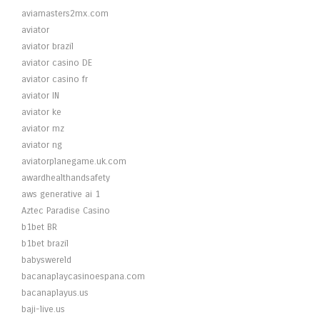
aviamasters2mx.com
aviator
aviator brazil
aviator casino DE
aviator casino fr
aviator IN
aviator ke
aviator mz
aviator ng
aviatorplanegame.uk.com
awardhealthandsafety
aws generative ai 1
Aztec Paradise Casino
b1bet BR
b1bet brazil
babyswereld
bacanaplaycasinoespana.com
bacanaplayus.us
baji-live.us