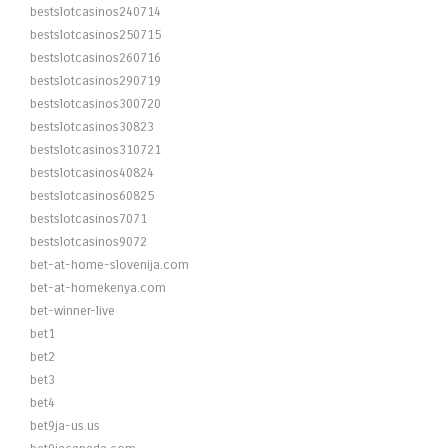
bestslotcasinos240714
bestslotcasinos250715
bestslotcasinos260716
bestslotcasinos290719
bestslotcasinos300720
bestslotcasinos30823
bestslotcasinos310721
bestslotcasinos40824
bestslotcasinos60825
bestslotcasinos7071
bestslotcasinos9072
bet-at-home-slovenija.com
bet-at-homekenya.com
bet-winner-live
bet1
bet2
bet3
bet4
bet9ja-us.us