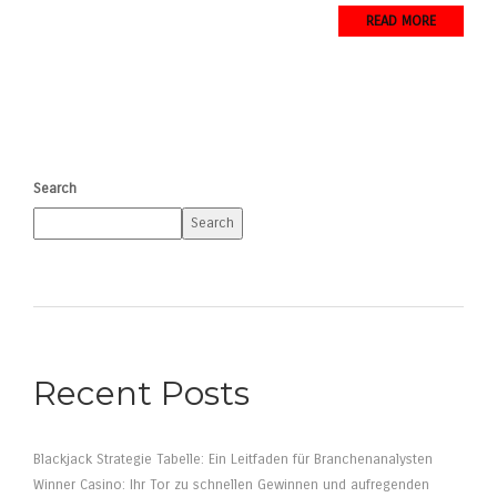
READ MORE
Search
Search
Recent Posts
Blackjack Strategie Tabelle: Ein Leitfaden für Branchenanalysten
Winner Casino: Ihr Tor zu schnellen Gewinnen und aufregenden