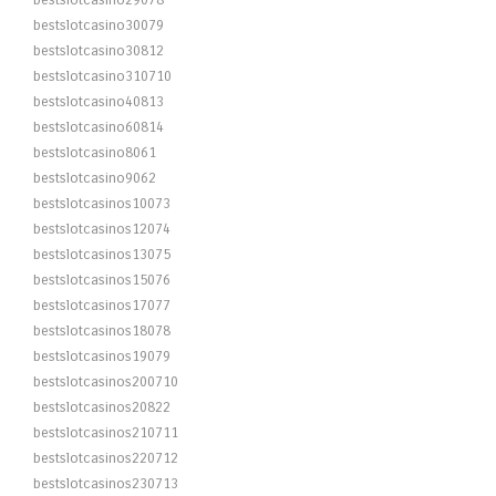
bestslotcasino29078
bestslotcasino30079
bestslotcasino30812
bestslotcasino310710
bestslotcasino40813
bestslotcasino60814
bestslotcasino8061
bestslotcasino9062
bestslotcasinos10073
bestslotcasinos12074
bestslotcasinos13075
bestslotcasinos15076
bestslotcasinos17077
bestslotcasinos18078
bestslotcasinos19079
bestslotcasinos200710
bestslotcasinos20822
bestslotcasinos210711
bestslotcasinos220712
bestslotcasinos230713