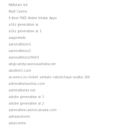
888starz bd
8ty8 Casino
9 Best FREE Water Intake Apps
a16z generative ai
a16z generative ai 1
aapje4kids
aaronallston1
aaronallston2
aaronallston29065
abigcandycasinoaustralia.net
abolbet1.com
acomics.ru~riobet-zerkalo-rabotchaya-ssylka 100
admiralbetaustria.com
admiralbetes.net
adobe generative ai 1
adobe generative ai 2
adrenalinecasinocanada.com
adriaanstorm
adurcentre