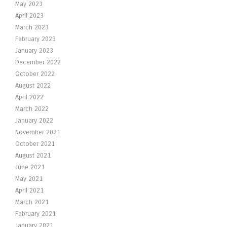
May 2023
April 2023
March 2023
February 2023
January 2023
December 2022
October 2022
August 2022
April 2022
March 2022
January 2022
November 2021
October 2021
August 2021
June 2021
May 2021
April 2021
March 2021
February 2021
January 2021