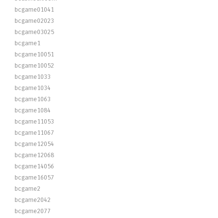
bcgame01041
bcgame02023
bcgame03025
bcgame1
bcgame10051
bcgame10052
bcgame1033
bcgame1034
bcgame1063
bcgame1084
bcgame11053
bcgame11067
bcgame12054
bcgame12068
bcgame14056
bcgame16057
bcgame2
bcgame2042
bcgame2077