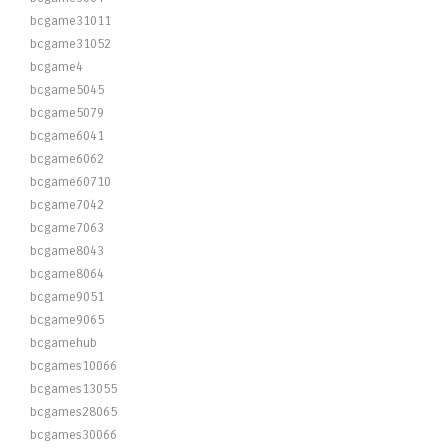
bcgame31011
bcgame31052
bcgame4
bcgame5045
bcgame5079
bcgame6041
bcgame6062
bcgame60710
bcgame7042
bcgame7063
bcgame8043
bcgame8064
bcgame9051
bcgame9065
bcgamehub
bcgames10066
bcgames13055
bcgames28065
bcgames30066