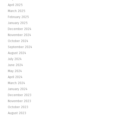
April 2025
March 2025
February 2025
January 2025
December 2024
November 2024
October 2024
September 2024
August 2024
July 2024
June 2024
May 2024
April 2024
March 2024
January 2024
December 2023
November 2023
October 2023
August 2023