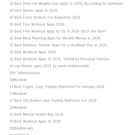
10 Best Diets for Weight Loss Apps in 2026, According to Dietitians
10 best fitness apps in 2026
10 Best Forex Brokers For Beginners 2026
10 Best Free Workout Apps 2026
10 Best Free Workout Apps to Try in 2026 Ditch the Gym!
10 Best Meal Planning Apps for Weekly Menus in 2026
10 Best Nutrition Tracker Apps for a Healthier You in 2026
10 Best Workout Apps 2026
10 Best Workout Apps of 2026, Tested by Personal Trainers
10 top fitness apps 2026 by users testimonials
100 Talletusbonus
10Mostbet
11 Best Crypto Copy Trading Platforms For January 2026
11Mostbet
12 Best Cfd Brokers And Trading Platforms For 2026
12Mostbet
15 Best Mental Health App 2026
15 Best Workout Apps of 2026
188betlink.win