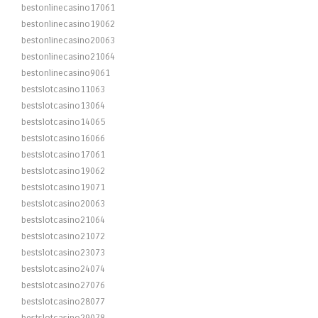
bestonlinecasino17061
bestonlinecasino19062
bestonlinecasino20063
bestonlinecasino21064
bestonlinecasino9061
bestslotcasino11063
bestslotcasino13064
bestslotcasino14065
bestslotcasino16066
bestslotcasino17061
bestslotcasino19062
bestslotcasino19071
bestslotcasino20063
bestslotcasino21064
bestslotcasino21072
bestslotcasino23073
bestslotcasino24074
bestslotcasino27076
bestslotcasino28077