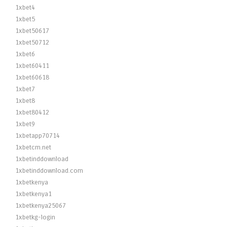
1xbet4
1xbet5
1xbet50617
1xbet50712
1xbet6
1xbet60411
1xbet60618
1xbet7
1xbet8
1xbet80412
1xbet9
1xbetapp70714
1xbetcm.net
1xbetinddownload
1xbetinddownload.com
1xbetkenya
1xbetkenya1
1xbetkenya25067
1xbetkg-login