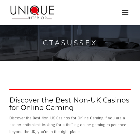
CTASUSSEX
Discover the Best Non-UK Casinos
for Online Gaming
Discover the Best Non-UK Casinos for Online Gaming If you are a
casino enthusiast looking for a thrilling online gaming experience
beyond the UK, you’re in the right place....