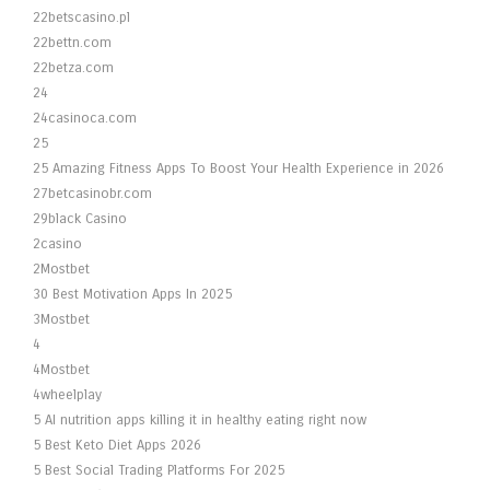
22betscasino.pl
22bettn.com
22betza.com
24
24casinoca.com
25
25 Amazing Fitness Apps To Boost Your Health Experience in 2026
27betcasinobr.com
29black Casino
2casino
2Mostbet
30 Best Motivation Apps In 2025
3Mostbet
4
4Mostbet
4wheelplay
5 AI nutrition apps killing it in healthy eating right now
5 Best Keto Diet Apps 2026
5 Best Social Trading Platforms For 2025