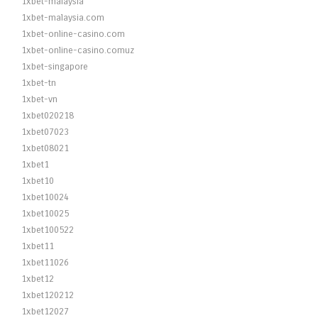
1xbet-malaysia
1xbet-malaysia.com
1xbet-online-casino.com
1xbet-online-casino.comuz
1xbet-singapore
1xbet-tn
1xbet-vn
1xbet020218
1xbet07023
1xbet08021
1xbet1
1xbet10
1xbet10024
1xbet10025
1xbet100522
1xbet11
1xbet11026
1xbet12
1xbet120212
1xbet12027