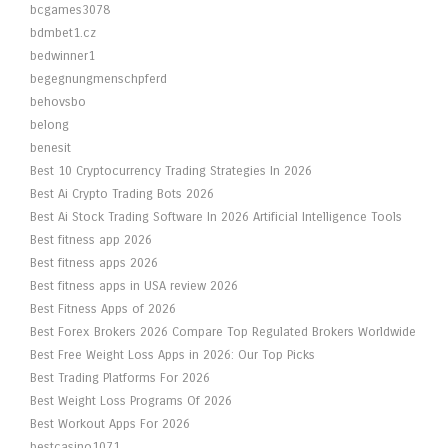
bcgames3078
bdmbet1.cz
bedwinner1
begegnungmenschpferd
behovsbo
belong
benesit
Best 10 Cryptocurrency Trading Strategies In 2026
Best Ai Crypto Trading Bots 2026
Best Ai Stock Trading Software In 2026 Artificial Intelligence Tools
Best fitness app 2026
Best fitness apps 2026
Best fitness apps in USA review 2026
Best Fitness Apps of 2026
Best Forex Brokers 2026 Compare Top Regulated Brokers Worldwide
Best Free Weight Loss Apps in 2026: Our Top Picks
Best Trading Platforms For 2026
Best Weight Loss Programs Of 2026
Best Workout Apps For 2026
bestcasino1071