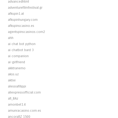
advancedhtml
adventurefilmfestival.gr
afkspin1.at
afkspinhungary.com
afkspinscasino.es
agentspinscasinos.com2
ahh
ai chat bot python
ai chatbot bard 3
ai companion
ai-girlfriend
akktranemo
akss.uz
aktivi
alessiafilippi
aliexpressofficial.com
all_BAz
amonbet1.it
amunracasino.com.es
ancorallZ 1500