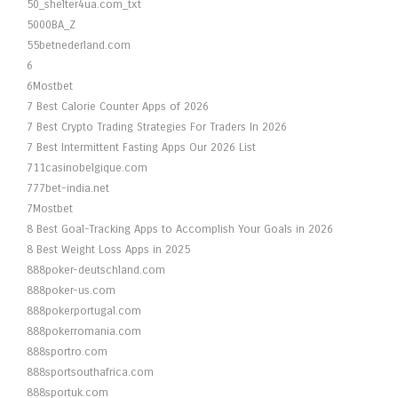
50_shelter4ua.com_txt
5000BA_Z
55betnederland.com
6
6Mostbet
7 Best Calorie Counter Apps of 2026
7 Best Crypto Trading Strategies For Traders In 2026
7 Best Intermittent Fasting Apps Our 2026 List
711casinobelgique.com
777bet-india.net
7Mostbet
8 Best Goal-Tracking Apps to Accomplish Your Goals in 2026
8 Best Weight Loss Apps in 2025
888poker-deutschland.com
888poker-us.com
888pokerportugal.com
888pokerromania.com
888sportro.com
888sportsouthafrica.com
888sportuk.com