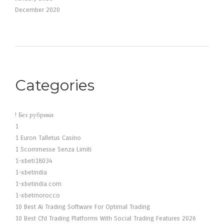
December 2020
Categories
! Без рубрики
1
1 Euron Talletus Casino
1 Scommesse Senza Limiti
1-xbeti18034
1-xbetindia
1-xbetindia.com
1-xbetmorocco
10 Best Ai Trading Software For Optimal Trading
10 Best Cfd Trading Platforms With Social Trading Features 2026