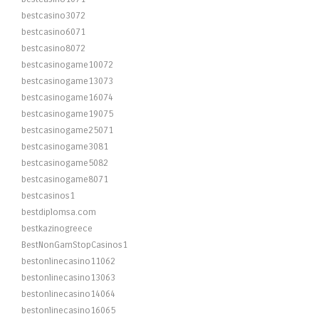
bestcasino3072
bestcasino6071
bestcasino8072
bestcasinogame10072
bestcasinogame13073
bestcasinogame16074
bestcasinogame19075
bestcasinogame25071
bestcasinogame3081
bestcasinogame5082
bestcasinogame8071
bestcasinos1
bestdiplomsa.com
bestkazinogreece
BestNonGamStopCasinos1
bestonlinecasino11062
bestonlinecasino13063
bestonlinecasino14064
bestonlinecasino16065