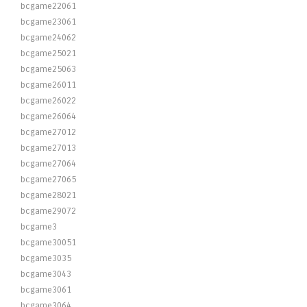
bcgame22061
bcgame23061
bcgame24062
bcgame25021
bcgame25063
bcgame26011
bcgame26022
bcgame26064
bcgame27012
bcgame27013
bcgame27064
bcgame27065
bcgame28021
bcgame29072
bcgame3
bcgame30051
bcgame3035
bcgame3043
bcgame3061
bcgame3064