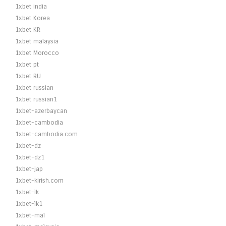
1xbet india
1xbet Korea
1xbet KR
1xbet malaysia
1xbet Morocco
1xbet pt
1xbet RU
1xbet russian
1xbet russian1
1xbet-azerbaycan
1xbet-cambodia
1xbet-cambodia.com
1xbet-dz
1xbet-dz1
1xbet-jap
1xbet-kirish.com
1xbet-lk
1xbet-lk1
1xbet-mal