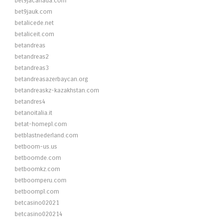
bet9jacanada.com
bet9jauk.com
betalicede.net
betaliceit.com
betandreas
betandreas2
betandreas3
betandreasazerbaycan.org
betandreaskz-kazakhstan.com
betandres4
betanoitalia.it
betat-homepl.com
betblastnederland.com
betboom-us.us
betboomde.com
betboomkz.com
betboomperu.com
betboompl.com
betcasino02021
betcasino020214