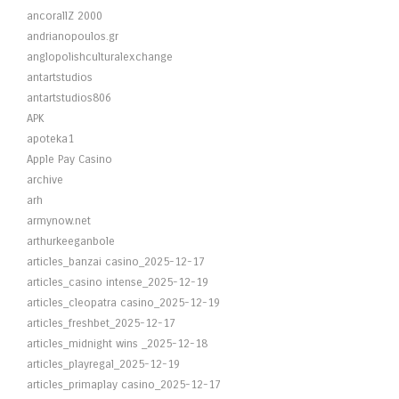
ancorallZ 2000
andrianopoulos.gr
anglopolishculturalexchange
antartstudios
antartstudios806
APK
apoteka1
Apple Pay Casino
archive
arh
armynow.net
arthurkeeganbole
articles_banzai casino_2025-12-17
articles_casino intense_2025-12-19
articles_cleopatra casino_2025-12-19
articles_freshbet_2025-12-17
articles_midnight wins _2025-12-18
articles_playregal_2025-12-19
articles_primaplay casino_2025-12-17