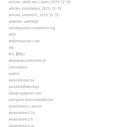
articles_rabbit win casino_2025-12-18
articles_slotspalace_2025-12-19
articles_suerte247_2025-12-19
artworks-unlimited
ashokayouthcompetition.org
at99
ateliermasomi.com
atg
ATG 賽特2
atlaswerkconferentie.nl
auroorganic
austria
autembezpecne
autobedrijfwieringa
autoprogagnon.com
avengerscasinoaustralia.net
aviamasters-casinos
aviamasters2.ca
aviamasters2.fr
aviamasters2.us