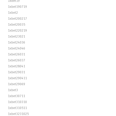
1xbet19
1xbet190719
1xbet2
1xbet200217
1xbet20035
1xbet220219
1xbet23021
1xbet24036
1xbet24046
1xbet26031
1xbet26037
1xbet28041
1xbet29031
1xbet290411
1xbet29069
1xbet3
1xbet30711
1xbet310310
1xbet310511
1xbet3231025