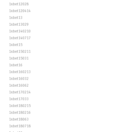
1xbet12028
1xbet120414
1xbet13
1xbet13029
1xbet140210
1xbet140717
1xbet15
1xbet150211
1xbet15031
1xbet16
1xbet160213
1xbet16032
1xbet16062
1xbet170214
1xbet17033
1xbet180215
1xbet180216
1xbet18063
1xbet180718