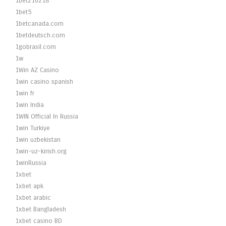
1bet210218
1bet5
1betcanada.com
1betdeutsch.com
1gobrasil.com
1w
1Win AZ Casino
1win casino spanish
1win fr
1win India
1WIN Official In Russia
1win Turkiye
1win uzbekistan
1win-uz-kirish.org
1winRussia
1xbet
1xbet apk
1xbet arabic
1xbet Bangladesh
1xbet casino BD