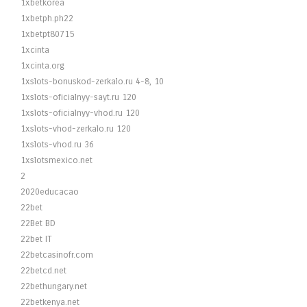
1xbetkorea
1xbetph.ph22
1xbetpt80715
1xcinta
1xcinta.org
1xslots-bonuskod-zerkalo.ru 4-8, 10
1xslots-oficialnyy-sayt.ru 120
1xslots-oficialnyy-vhod.ru 120
1xslots-vhod-zerkalo.ru 120
1xslots-vhod.ru 36
1xslotsmexico.net
2
2020educacao
22bet
22Bet BD
22bet IT
22betcasinofr.com
22betcd.net
22bethungary.net
22betkenya.net