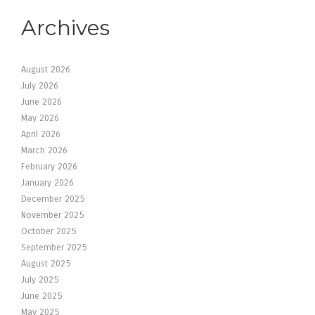
Archives
August 2026
July 2026
June 2026
May 2026
April 2026
March 2026
February 2026
January 2026
December 2025
November 2025
October 2025
September 2025
August 2025
July 2025
June 2025
May 2025