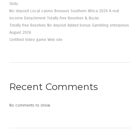
Slots
No-deposit Local casino Bonuses Southern Africa 2026 A real
income Detachment Totally free Revolves & Bucks
Totally free Revolves No deposit Added bonus Gambling enterprises
August 2026
Certified Video game Web site
Recent Comments
No comments to show.