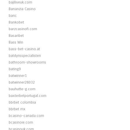
bajiliveuk.com
Bananzia Casino
banc
Bankobet
barzcasinofi.com
Basaribet
Bass Win
bass-bet-casino.at
batdynsspecialisten
bathroom-showrooms
bating9
batwinner1
batwinner28032
bauhutte-g.com
baxterbetportugal.com
bbrbet colombia
bbrbet mx
bcasino-canada.com
bcasinoie.com
bcasinouk.com