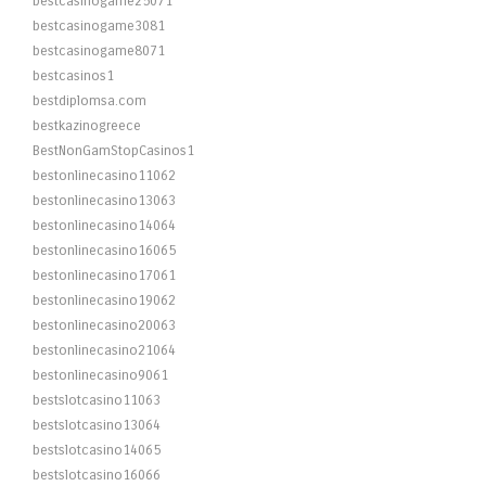
bestcasinogame25071
bestcasinogame3081
bestcasinogame8071
bestcasinos1
bestdiplomsa.com
bestkazinogreece
BestNonGamStopCasinos1
bestonlinecasino11062
bestonlinecasino13063
bestonlinecasino14064
bestonlinecasino16065
bestonlinecasino17061
bestonlinecasino19062
bestonlinecasino20063
bestonlinecasino21064
bestonlinecasino9061
bestslotcasino11063
bestslotcasino13064
bestslotcasino14065
bestslotcasino16066