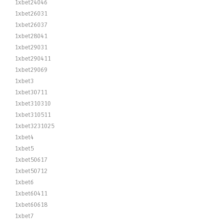
1xbet24046
1xbet26031
1xbet26037
1xbet28041
1xbet29031
1xbet290411
1xbet29069
1xbet3
1xbet30711
1xbet310310
1xbet310511
1xbet3231025
1xbet4
1xbet5
1xbet50617
1xbet50712
1xbet6
1xbet60411
1xbet60618
1xbet7