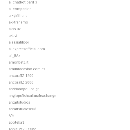
ai chatbot bard 3
ai companion
ai-girlfriend
akktranemo
akss.uz
aktivi
alessiafilippi
aliexpressofficial.com
all_BAz
amonbet1.it
amunracasino.com.es
ancorallZ 1500
ancorallZ 2000
andrianopoulos.gr
anglopolishculturalexchange
antartstudios
antartstudios806
APK
apoteka1
Apple Pay Casino