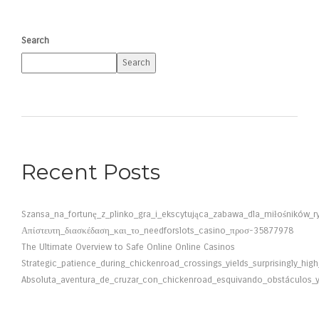
Search
Search
Recent Posts
Szansa_na_fortunę_z_plinko_gra_i_ekscytująca_zabawa_dla_miłośników_r
Απίστευτη_διασκέδαση_και_το_needforslots_casino_προσ-35877978
The Ultimate Overview to Safe Online Online Casinos
Strategic_patience_during_chickenroad_crossings_yields_surprisingly_hig
Absoluta_aventura_de_cruzar_con_chickenroad_esquivando_obstáculos_