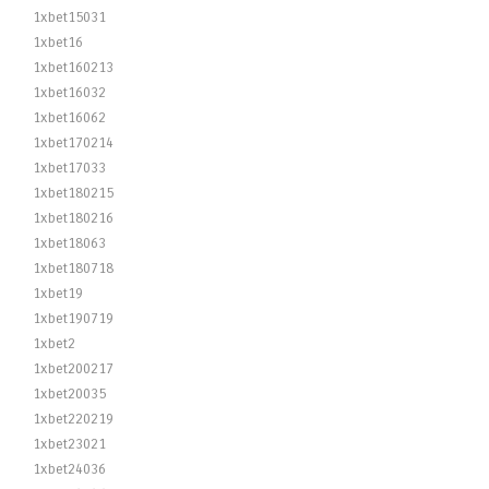
1xbet15031
1xbet16
1xbet160213
1xbet16032
1xbet16062
1xbet170214
1xbet17033
1xbet180215
1xbet180216
1xbet18063
1xbet180718
1xbet19
1xbet190719
1xbet2
1xbet200217
1xbet20035
1xbet220219
1xbet23021
1xbet24036