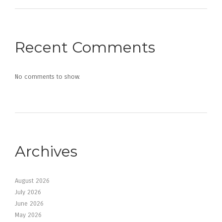
Recent Comments
No comments to show.
Archives
August 2026
July 2026
June 2026
May 2026