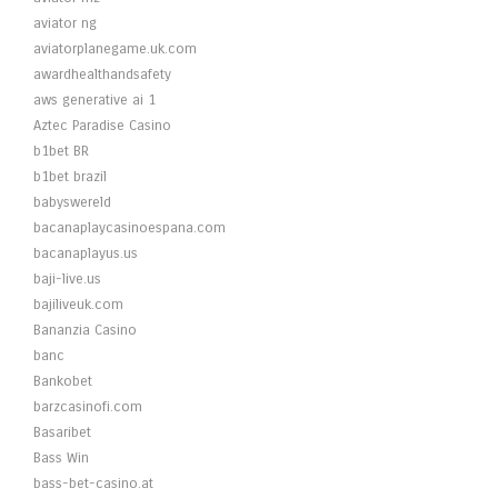
aviator ng
aviatorplanegame.uk.com
awardhealthandsafety
aws generative ai 1
Aztec Paradise Casino
b1bet BR
b1bet brazil
babyswereld
bacanaplaycasinoespana.com
bacanaplayus.us
baji-live.us
bajiliveuk.com
Bananzia Casino
banc
Bankobet
barzcasinofi.com
Basaribet
Bass Win
bass-bet-casino.at