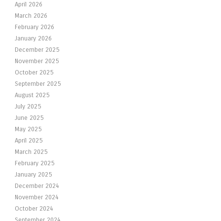
April 2026
March 2026
February 2026
January 2026
December 2025
November 2025
October 2025
September 2025
August 2025
July 2025
June 2025
May 2025
April 2025
March 2025
February 2025
January 2025
December 2024
November 2024
October 2024
September 2024