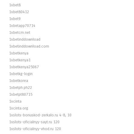
1xbet8
1xbet80412
1xbet9
1xbetapp70714
1xbetcm.net
1xbetinddownload
1xbetinddownload.com
1xbetkenya
1xbetkenya1
1xbetkenya25067
1xbetkg-login
1xbetkorea
1xbetph.ph22
1xbetpt80715
1xcinta
1xcinta.org
1xslots-bonuskod-zerkalo.ru 4-8, 10
1xslots-oficialnyy-sayt.ru 120
1xslots-oficialnyy-vhod.ru 120