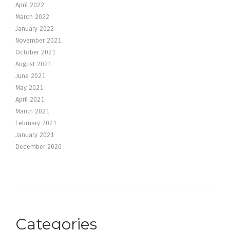
April 2022
March 2022
January 2022
November 2021
October 2021
August 2021
June 2021
May 2021
April 2021
March 2021
February 2021
January 2021
December 2020
Categories