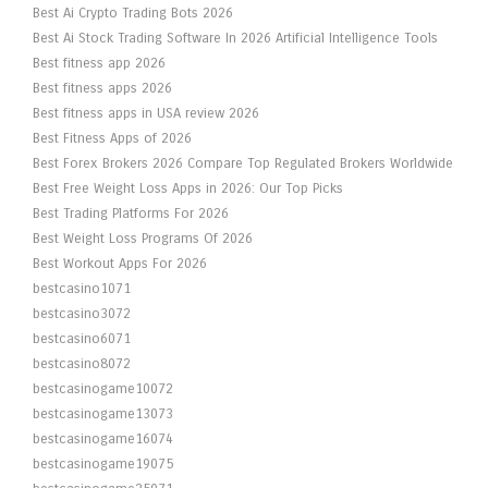
Best Ai Crypto Trading Bots 2026
Best Ai Stock Trading Software In 2026 Artificial Intelligence Tools
Best fitness app 2026
Best fitness apps 2026
Best fitness apps in USA review 2026
Best Fitness Apps of 2026
Best Forex Brokers 2026 Compare Top Regulated Brokers Worldwide
Best Free Weight Loss Apps in 2026: Our Top Picks
Best Trading Platforms For 2026
Best Weight Loss Programs Of 2026
Best Workout Apps For 2026
bestcasino1071
bestcasino3072
bestcasino6071
bestcasino8072
bestcasinogame10072
bestcasinogame13073
bestcasinogame16074
bestcasinogame19075