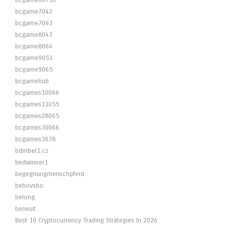
bcgame60710
bcgame7042
bcgame7063
bcgame8043
bcgame8064
bcgame9051
bcgame9065
bcgamehub
bcgames10066
bcgames13055
bcgames28065
bcgames30066
bcgames3078
bdmbet1.cz
bedwinner1
begegnungmenschpferd
behovsbo
belong
benesit
Best 10 Cryptocurrency Trading Strategies In 2026