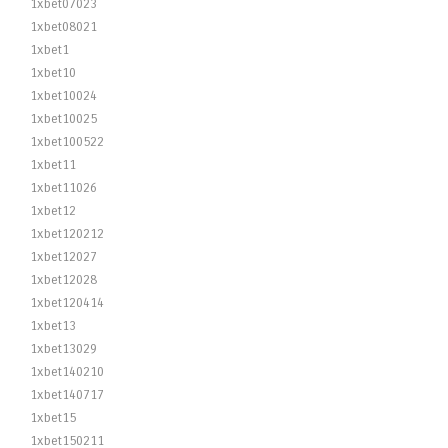
1xbet07023
1xbet08021
1xbet1
1xbet10
1xbet10024
1xbet10025
1xbet100522
1xbet11
1xbet11026
1xbet12
1xbet120212
1xbet12027
1xbet12028
1xbet120414
1xbet13
1xbet13029
1xbet140210
1xbet140717
1xbet15
1xbet150211