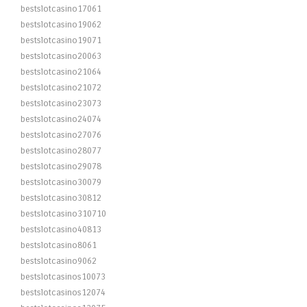
bestslotcasino17061
bestslotcasino19062
bestslotcasino19071
bestslotcasino20063
bestslotcasino21064
bestslotcasino21072
bestslotcasino23073
bestslotcasino24074
bestslotcasino27076
bestslotcasino28077
bestslotcasino29078
bestslotcasino30079
bestslotcasino30812
bestslotcasino310710
bestslotcasino40813
bestslotcasino8061
bestslotcasino9062
bestslotcasinos10073
bestslotcasinos12074