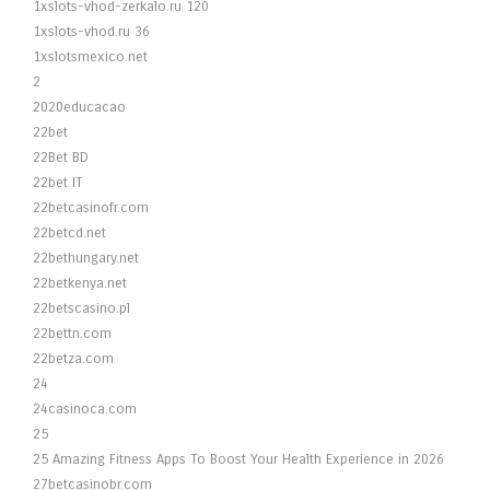
1xslots-vhod-zerkalo.ru 120
1xslots-vhod.ru 36
1xslotsmexico.net
2
2020educacao
22bet
22Bet BD
22bet IT
22betcasinofr.com
22betcd.net
22bethungary.net
22betkenya.net
22betscasino.pl
22bettn.com
22betza.com
24
24casinoca.com
25
25 Amazing Fitness Apps To Boost Your Health Experience in 2026
27betcasinobr.com