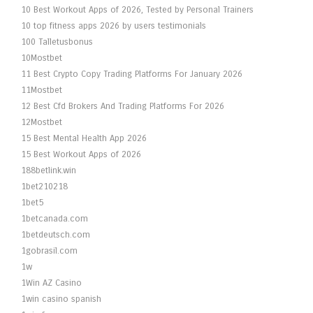
10 Best Workout Apps of 2026, Tested by Personal Trainers
10 top fitness apps 2026 by users testimonials
100 Talletusbonus
10Mostbet
11 Best Crypto Copy Trading Platforms For January 2026
11Mostbet
12 Best Cfd Brokers And Trading Platforms For 2026
12Mostbet
15 Best Mental Health App 2026
15 Best Workout Apps of 2026
188betlink.win
1bet210218
1bet5
1betcanada.com
1betdeutsch.com
1gobrasil.com
1w
1Win AZ Casino
1win casino spanish