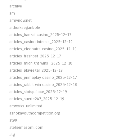
archive
arh
armynow.net
arthurkeeganbole
articles_banzai casino_2025-12-17
articles_casino intense_2025-12-19
articles_cleopatra casino_2025-12-19
articles_freshbet_2025-12-17
articles_midnight wins _2025-12-18
articles_playregal_2025-12-19
articles_primaplay casino_2025-12-17
articles_rabbit win casino_2025-12-18
articles_slotspalace_2025-12-19
articles_suerte247_2025-12-19
artworks-unlimited
ashokayouthcompetition.org
at99
ateliermasomi.com
atg