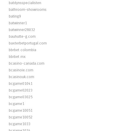
batdynsspecialisten
bathroom-showrooms
bating9
batwinner1
batwinner28032
bauhutte-g.com
baxterbetportugal.com
bbrbet colombia
bbrbet mx
bcasino-canada.com
bcasinoie.com
bcasinouk.com
bcgame01041
bcgame02023
bcgame03025
bcgame1
bcgame10051
bcgame10052
bcgame1033
bcgame1034