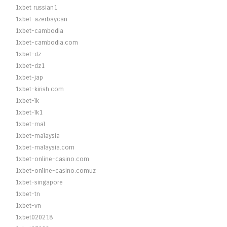
1xbet russian1
1xbet-azerbaycan
1xbet-cambodia
1xbet-cambodia.com
1xbet-dz
1xbet-dz1
1xbet-jap
1xbet-kirish.com
1xbet-lk
1xbet-lk1
1xbet-mal
1xbet-malaysia
1xbet-malaysia.com
1xbet-online-casino.com
1xbet-online-casino.comuz
1xbet-singapore
1xbet-tn
1xbet-vn
1xbet020218