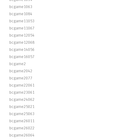
bcgame1063
bcgame1084
bcgame11053
bcgame11067
bcgame12054
bcgame12068
bcgame14056
bcgame16057
bcgame2
bcgame2042
bcgame2077
bcgame22061
bcgame23061
bcgame24062
bcgame25021
bcgame25063
bcgame26011
bcgame26022
bcgame26064