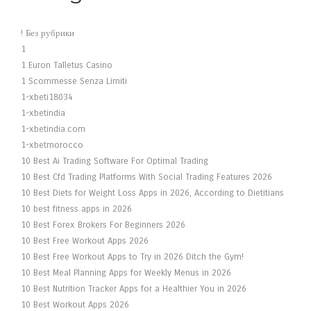
! Без рубрики
1
1 Euron Talletus Casino
1 Scommesse Senza Limiti
1-xbeti18034
1-xbetindia
1-xbetindia.com
1-xbetmorocco
10 Best Ai Trading Software For Optimal Trading
10 Best Cfd Trading Platforms With Social Trading Features 2026
10 Best Diets for Weight Loss Apps in 2026, According to Dietitians
10 best fitness apps in 2026
10 Best Forex Brokers For Beginners 2026
10 Best Free Workout Apps 2026
10 Best Free Workout Apps to Try in 2026 Ditch the Gym!
10 Best Meal Planning Apps for Weekly Menus in 2026
10 Best Nutrition Tracker Apps for a Healthier You in 2026
10 Best Workout Apps 2026