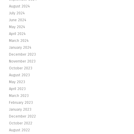
August 2024
July 2024
June 2024
May 2024
April 2024
March 2024
January 2024
December 2023
November 2023
October 2023
August 2023
May 2023
April 2023
March 2023
February 2023
January 2023
December 2022
October 2022
August 2022