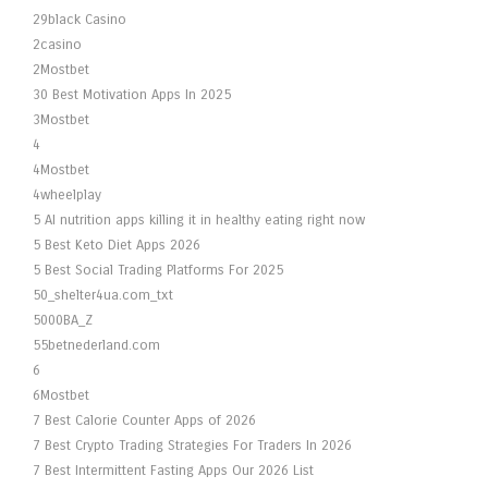
29black Casino
2casino
2Mostbet
30 Best Motivation Apps In 2025
3Mostbet
4
4Mostbet
4wheelplay
5 AI nutrition apps killing it in healthy eating right now
5 Best Keto Diet Apps 2026
5 Best Social Trading Platforms For 2025
50_shelter4ua.com_txt
5000BA_Z
55betnederland.com
6
6Mostbet
7 Best Calorie Counter Apps of 2026
7 Best Crypto Trading Strategies For Traders In 2026
7 Best Intermittent Fasting Apps Our 2026 List