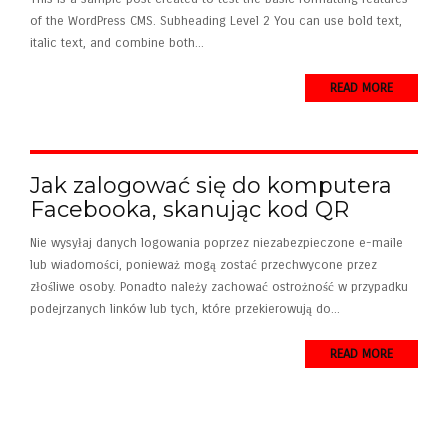
of the WordPress CMS. Subheading Level 2 You can use bold text,
italic text, and combine both...
READ MORE
Jak zalogować się do komputera
Facebooka, skanując kod QR
Nie wysyłaj danych logowania poprzez niezabezpieczone e-maile
lub wiadomości, ponieważ mogą zostać przechwycone przez
złośliwe osoby. Ponadto należy zachować ostrożność w przypadku
podejrzanych linków lub tych, które przekierowują do...
READ MORE