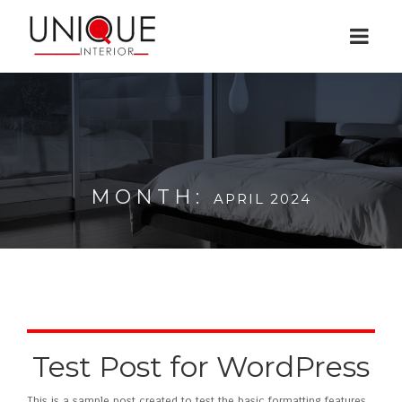
MONTH:
APRIL 2024
Test Post for WordPress
This is a sample post created to test the basic formatting features