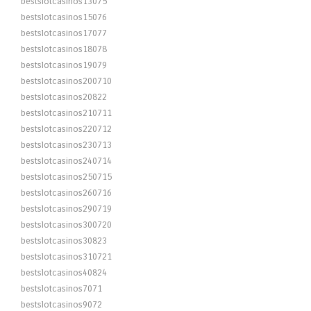
bestslotcasinos13075
bestslotcasinos15076
bestslotcasinos17077
bestslotcasinos18078
bestslotcasinos19079
bestslotcasinos200710
bestslotcasinos20822
bestslotcasinos210711
bestslotcasinos220712
bestslotcasinos230713
bestslotcasinos240714
bestslotcasinos250715
bestslotcasinos260716
bestslotcasinos290719
bestslotcasinos300720
bestslotcasinos30823
bestslotcasinos310721
bestslotcasinos40824
bestslotcasinos7071
bestslotcasinos9072