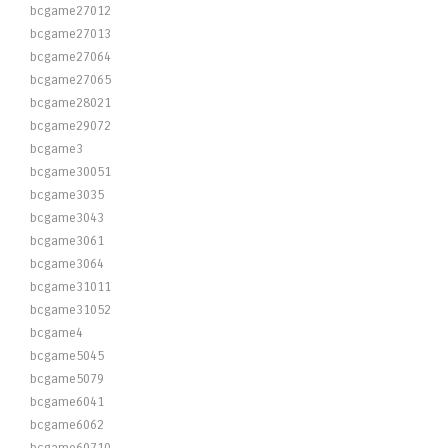
bcgame27012
bcgame27013
bcgame27064
bcgame27065
bcgame28021
bcgame29072
bcgame3
bcgame30051
bcgame3035
bcgame3043
bcgame3061
bcgame3064
bcgame31011
bcgame31052
bcgame4
bcgame5045
bcgame5079
bcgame6041
bcgame6062