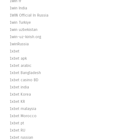
1win fr
1win India
1WIN Official In Russia
1win Turkiye
1win uzbekistan
1win-uz-kirish.org
1winRussia
1xbet
1xbet apk
1xbet arabic
1xbet Bangladesh
1xbet casino BD
1xbet india
1xbet Korea
1xbet KR
1xbet malaysia
1xbet Morocco
1xbet pt
1xbet RU
1xbet russian