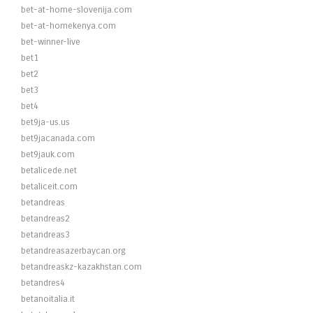
bet-at-home-slovenija.com
bet-at-homekenya.com
bet-winner-live
bet1
bet2
bet3
bet4
bet9ja-us.us
bet9jacanada.com
bet9jauk.com
betalicede.net
betaliceit.com
betandreas
betandreas2
betandreas3
betandreasazerbaycan.org
betandreaskz-kazakhstan.com
betandres4
betanoitalia.it