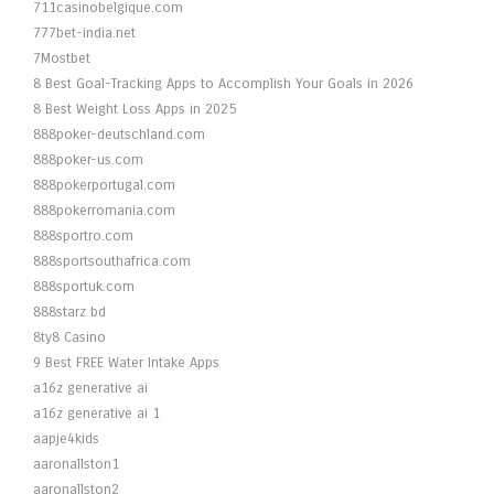
711casinobelgique.com
777bet-india.net
7Mostbet
8 Best Goal-Tracking Apps to Accomplish Your Goals in 2026
8 Best Weight Loss Apps in 2025
888poker-deutschland.com
888poker-us.com
888pokerportugal.com
888pokerromania.com
888sportro.com
888sportsouthafrica.com
888sportuk.com
888starz bd
8ty8 Casino
9 Best FREE Water Intake Apps
a16z generative ai
a16z generative ai 1
aapje4kids
aaronallston1
aaronallston2