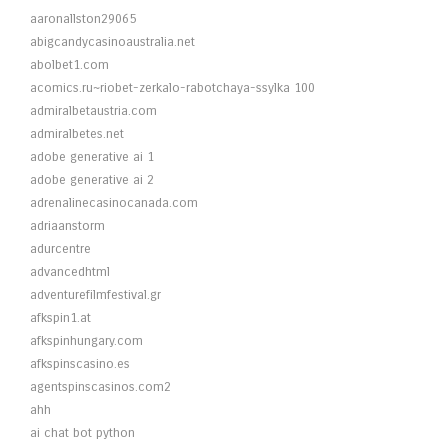
aaronallston29065
abigcandycasinoaustralia.net
abolbet1.com
acomics.ru~riobet-zerkalo-rabotchaya-ssylka 100
admiralbetaustria.com
admiralbetes.net
adobe generative ai 1
adobe generative ai 2
adrenalinecasinocanada.com
adriaanstorm
adurcentre
advancedhtml
adventurefilmfestival.gr
afkspin1.at
afkspinhungary.com
afkspinscasino.es
agentspinscasinos.com2
ahh
ai chat bot python