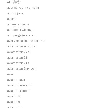
ATG 賽特2
atlaswerkconferentie.nl
auroorganic
austria
autembezpecne
autobedrijfwieringa
autoprogagnon.com
avengerscasinoaustralia.net
aviamasters-casinos
aviamasters2.ca
aviamasters2.fr
aviamasters2.us
aviamasters2mx.com
aviator
aviator brazil
aviator casino DE
aviator casino fr
aviator IN
aviator ke
aviator mz