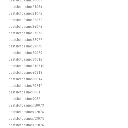
bestslotcasino20063
bestslotcasino21064
bestslotcasino21072
bestslotcasino23073
bestslotcasino24074
bestslotcasino27076
bestslotcasino28077
bestslotcasino29078
bestslotcasino30079
bestslotcasino30812
bestslotcasino310710
bestslotcasino40813
bestslotcasino60814
bestslotcasino70815
bestslotcasino8061
bestslotcasino9062
bestslotcasinos10073
bestslotcasinos12074
bestslotcasinos13075
bestslotcasinos15076