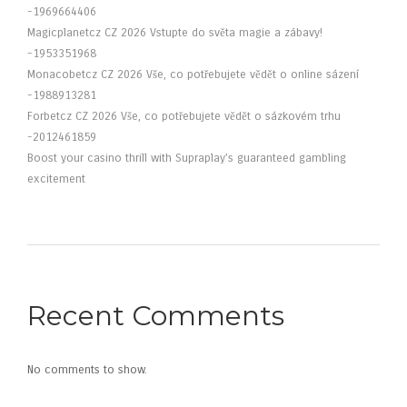
-1969664406
Magicplanetcz CZ 2026 Vstupte do světa magie a zábavy!
-1953351968
Monacobetcz CZ 2026 Vše, co potřebujete vědět o online sázení
-1988913281
Forbetcz CZ 2026 Vše, co potřebujete vědět o sázkovém trhu
-2012461859
Boost your casino thrill with Supraplay’s guaranteed gambling
excitement
Recent Comments
No comments to show.