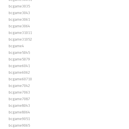
bcgame3035
bcgame3043
bcgame3061
bcgame3064
bcgame31011
bcgame31052
bcgame4
bcgame5045
bcgame5079
bcgame6041
bcgame6062
bcgame60710
bcgame7042
bcgame7063
bcgame7087
bcgame8043
bcgame8064
bcgame9051
bcgame9065