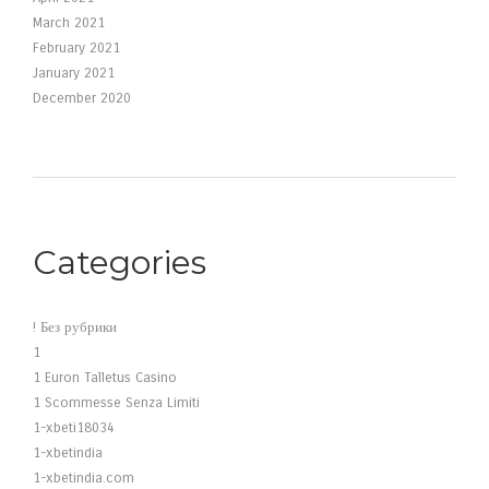
March 2021
February 2021
January 2021
December 2020
Categories
! Без рубрики
1
1 Euron Talletus Casino
1 Scommesse Senza Limiti
1-xbeti18034
1-xbetindia
1-xbetindia.com