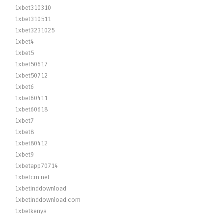
1xbet310310
1xbet310511
1xbet3231025
1xbet4
1xbet5
1xbet50617
1xbet50712
1xbet6
1xbet60411
1xbet60618
1xbet7
1xbet8
1xbet80412
1xbet9
1xbetapp70714
1xbetcm.net
1xbetinddownload
1xbetinddownload.com
1xbetkenya