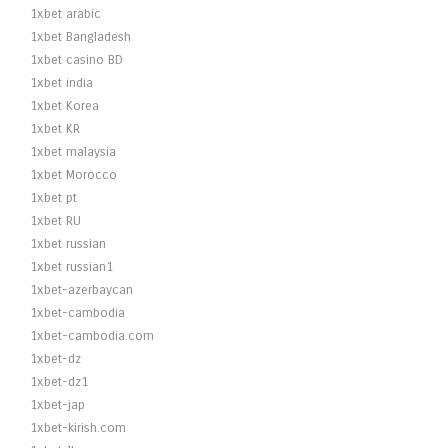
1xbet arabic
1xbet Bangladesh
1xbet casino BD
1xbet india
1xbet Korea
1xbet KR
1xbet malaysia
1xbet Morocco
1xbet pt
1xbet RU
1xbet russian
1xbet russian1
1xbet-azerbaycan
1xbet-cambodia
1xbet-cambodia.com
1xbet-dz
1xbet-dz1
1xbet-jap
1xbet-kirish.com