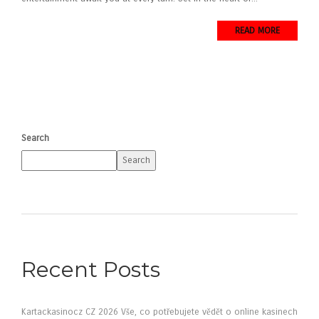
READ MORE
Search
Search
Recent Posts
Kartackasinocz CZ 2026 Vše, co potřebujete vědět o online kasinech