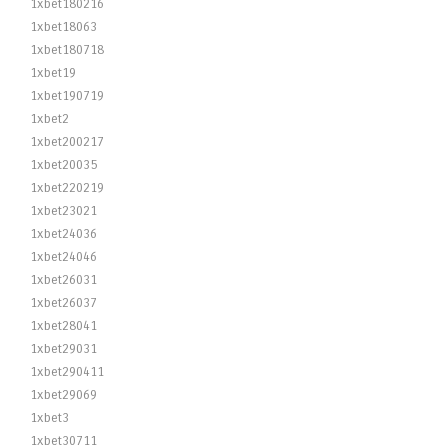
1xbet180216
1xbet18063
1xbet180718
1xbet19
1xbet190719
1xbet2
1xbet200217
1xbet20035
1xbet220219
1xbet23021
1xbet24036
1xbet24046
1xbet26031
1xbet26037
1xbet28041
1xbet29031
1xbet290411
1xbet29069
1xbet3
1xbet30711