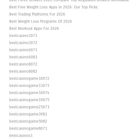
Best Forex Brokers 2026 Compare Top Regulated Brokers Worldwide
Best Free Weight Loss Apps in 2026: Our Top Picks
Best Trading Platforms For 2026
Best Weight Loss Programs Of 2026
Best Workout Apps For 2026
bestcasino1071
bestcasino3072
bestcasino6071
bestcasino6081
bestcasino8072
bestcasino8082
bestcasinogame10072
bestcasinogame13073
bestcasinogame16074
bestcasinogame19075
bestcasinogame25071
bestcasinogame3081
bestcasinogame5082
bestcasinogame8071
bestcasinos1