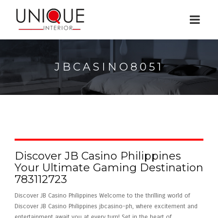
JBCASINO8051
Discover JB Casino Philippines
Your Ultimate Gaming Destination
783112723
Discover JB Casino Philippines Welcome to the thrilling world of
Discover JB Casino Philippines jbcasino-ph, where excitement and
entertainment await you at every turn! Set in the heart of...