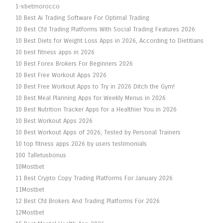
1-xbetmorocco
10 Best Ai Trading Software For Optimal Trading
10 Best Cfd Trading Platforms With Social Trading Features 2026
10 Best Diets for Weight Loss Apps in 2026, According to Dietitians
10 best fitness apps in 2026
10 Best Forex Brokers For Beginners 2026
10 Best Free Workout Apps 2026
10 Best Free Workout Apps to Try in 2026 Ditch the Gym!
10 Best Meal Planning Apps for Weekly Menus in 2026
10 Best Nutrition Tracker Apps for a Healthier You in 2026
10 Best Workout Apps 2026
10 Best Workout Apps of 2026, Tested by Personal Trainers
10 top fitness apps 2026 by users testimonials
100 Talletusbonus
10Mostbet
11 Best Crypto Copy Trading Platforms For January 2026
11Mostbet
12 Best Cfd Brokers And Trading Platforms For 2026
12Mostbet