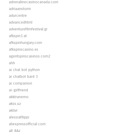
adrenalinecasinocanada.com
adriaanstorm
adurcentre
advancedhtml
adventurefilmfestival.gr
afkspin1.at
afkspinhungary.com
afkspinscasino.es
agentspinscasinos.com2
ahh
ai chat bot python
ai chatbot bard 3
ai companion
ai-girlfriend
akktranemo
akss.uz
aktivi
alessiafilippi
aliexpressofficial.com
all_BAz