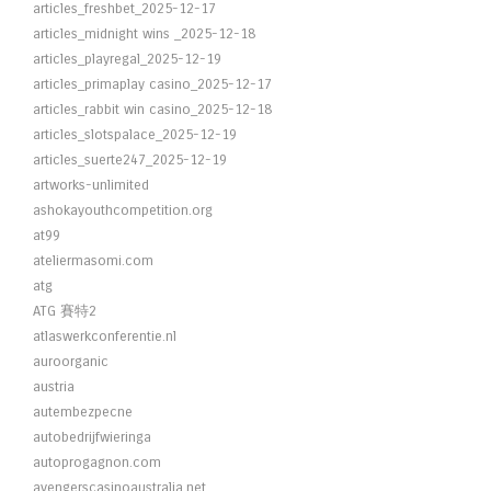
articles_freshbet_2025-12-17
articles_midnight wins _2025-12-18
articles_playregal_2025-12-19
articles_primaplay casino_2025-12-17
articles_rabbit win casino_2025-12-18
articles_slotspalace_2025-12-19
articles_suerte247_2025-12-19
artworks-unlimited
ashokayouthcompetition.org
at99
ateliermasomi.com
atg
ATG 賽特2
atlaswerkconferentie.nl
auroorganic
austria
autembezpecne
autobedrijfwieringa
autoprogagnon.com
avengerscasinoaustralia.net