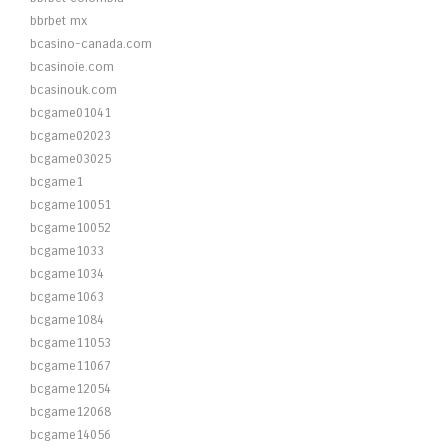
bbrbet mx
bcasino-canada.com
bcasinoie.com
bcasinouk.com
bcgame01041
bcgame02023
bcgame03025
bcgame1
bcgame10051
bcgame10052
bcgame1033
bcgame1034
bcgame1063
bcgame1084
bcgame11053
bcgame11067
bcgame12054
bcgame12068
bcgame14056