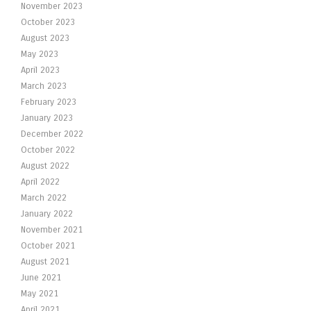
November 2023
October 2023
August 2023
May 2023
April 2023
March 2023
February 2023
January 2023
December 2022
October 2022
August 2022
April 2022
March 2022
January 2022
November 2021
October 2021
August 2021
June 2021
May 2021
April 2021