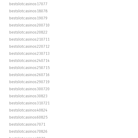
bestslotcasinos17077
bestslotcasinos18078
bestslotcasinos19079
bestslotcasinos200710
bestslotcasinos20822
bestslotcasinos210711
bestslotcasinos220712
bestslotcasinos230713
bestslotcasinos240714
bestslotcasinos250715
bestslotcasinos260716
bestslotcasinos290719
bestslotcasinos300720
bestslotcasinos30823
bestslotcasinos310721
bestslotcasinos40824
bestslotcasinos60825
bestslotcasinos7071
bestslotcasinos70826