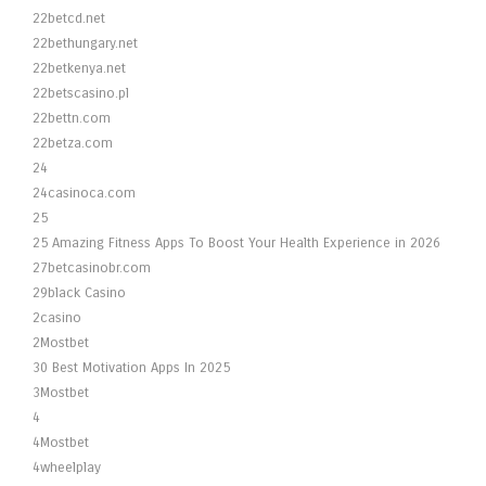
22betcd.net
22bethungary.net
22betkenya.net
22betscasino.pl
22bettn.com
22betza.com
24
24casinoca.com
25
25 Amazing Fitness Apps To Boost Your Health Experience in 2026
27betcasinobr.com
29black Casino
2casino
2Mostbet
30 Best Motivation Apps In 2025
3Mostbet
4
4Mostbet
4wheelplay