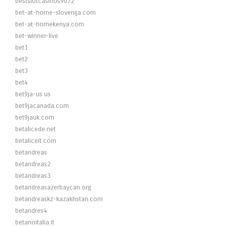
bestslotcasinos9072
bet-at-home-slovenija.com
bet-at-homekenya.com
bet-winner-live
bet1
bet2
bet3
bet4
bet9ja-us.us
bet9jacanada.com
bet9jauk.com
betalicede.net
betaliceit.com
betandreas
betandreas2
betandreas3
betandreasazerbaycan.org
betandreaskz-kazakhstan.com
betandres4
betanoitalia.it