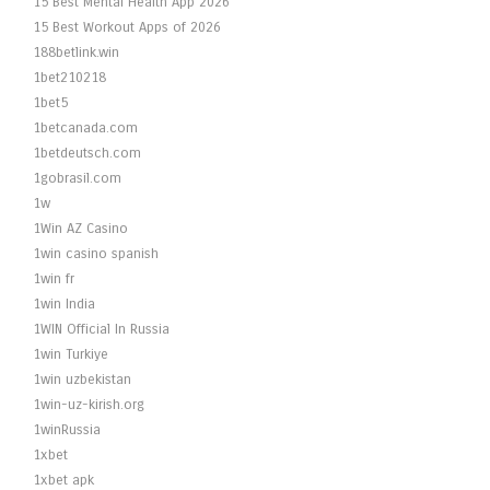
15 Best Mental Health App 2026
15 Best Workout Apps of 2026
188betlink.win
1bet210218
1bet5
1betcanada.com
1betdeutsch.com
1gobrasil.com
1w
1Win AZ Casino
1win casino spanish
1win fr
1win India
1WIN Official In Russia
1win Turkiye
1win uzbekistan
1win-uz-kirish.org
1winRussia
1xbet
1xbet apk