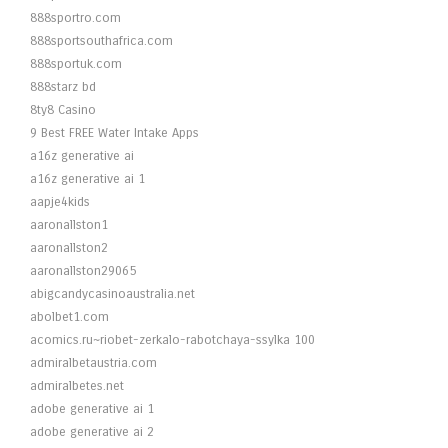
888sportro.com
888sportsouthafrica.com
888sportuk.com
888starz bd
8ty8 Casino
9 Best FREE Water Intake Apps
a16z generative ai
a16z generative ai 1
aapje4kids
aaronallston1
aaronallston2
aaronallston29065
abigcandycasinoaustralia.net
abolbet1.com
acomics.ru~riobet-zerkalo-rabotchaya-ssylka 100
admiralbetaustria.com
admiralbetes.net
adobe generative ai 1
adobe generative ai 2