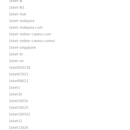
1xbet-lk
1xbet-lk1
1xbet-mal
1xbet-malaysia
1xbet-malaysia.com
1xbet-online-casino.com
1xbet-online-casino.comuz
1xbet-singapore
1xbet-tn
1xbet-vn
1xbet020218
1xbet07023
1xbet08021
1xbet1
1xbet10
1xbet10024
1xbet10025
1xbet100522
1xbet11
1xbet11026