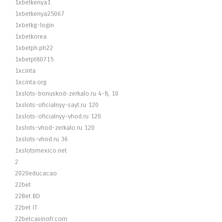
1xbetkenya1
1xbetkenya25067
1xbetkg-login
1xbetkorea
1xbetph.ph22
1xbetpt80715
1xcinta
1xcinta.org
1xslots-bonuskod-zerkalo.ru 4-8, 10
1xslots-oficialnyy-sayt.ru 120
1xslots-oficialnyy-vhod.ru 120
1xslots-vhod-zerkalo.ru 120
1xslots-vhod.ru 36
1xslotsmexico.net
2
2020educacao
22bet
22Bet BD
22bet IT
22betcasinofr.com