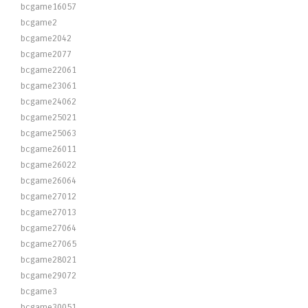
bcgame16057
bcgame2
bcgame2042
bcgame2077
bcgame22061
bcgame23061
bcgame24062
bcgame25021
bcgame25063
bcgame26011
bcgame26022
bcgame26064
bcgame27012
bcgame27013
bcgame27064
bcgame27065
bcgame28021
bcgame29072
bcgame3
bcgame30051