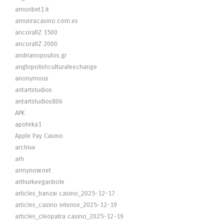
amonbet1.it
amunracasino.com.es
ancorallZ 1500
ancorallZ 2000
andrianopoulos.gr
anglopolishculturalexchange
anonymous
antartstudios
antartstudios806
APK
apoteka1
Apple Pay Casino
archive
arh
armynow.net
arthurkeeganbole
articles_banzai casino_2025-12-17
articles_casino intense_2025-12-19
articles_cleopatra casino_2025-12-19