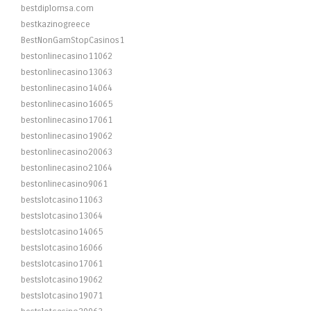
bestdiplomsa.com
bestkazinogreece
BestNonGamStopCasinos1
bestonlinecasino11062
bestonlinecasino13063
bestonlinecasino14064
bestonlinecasino16065
bestonlinecasino17061
bestonlinecasino19062
bestonlinecasino20063
bestonlinecasino21064
bestonlinecasino9061
bestslotcasino11063
bestslotcasino13064
bestslotcasino14065
bestslotcasino16066
bestslotcasino17061
bestslotcasino19062
bestslotcasino19071