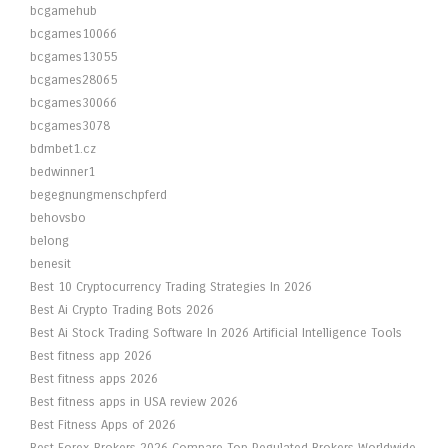
bcgamehub
bcgames10066
bcgames13055
bcgames28065
bcgames30066
bcgames3078
bdmbet1.cz
bedwinner1
begegnungmenschpferd
behovsbo
belong
benesit
Best 10 Cryptocurrency Trading Strategies In 2026
Best Ai Crypto Trading Bots 2026
Best Ai Stock Trading Software In 2026 Artificial Intelligence Tools
Best fitness app 2026
Best fitness apps 2026
Best fitness apps in USA review 2026
Best Fitness Apps of 2026