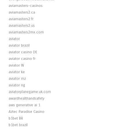
aviamasters-casinos
aviamasters2.ca
aviamasters2.fr
aviamasters2.us
aviamasters2mx.com
aviator
aviator brazil
aviator casino DE
aviator casino fr
aviator IN
aviator ke
aviator mz
aviator ng
aviatorplanegame.uk.com
awardhealthandsafety
aws generative ai 1
Aztec Paradise Casino
b1bet BR
b1bet brazil