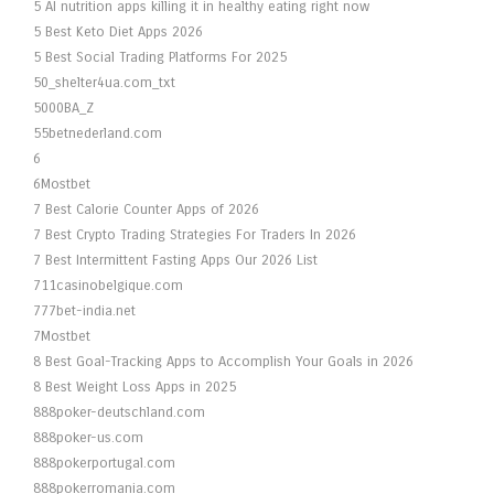
5 AI nutrition apps killing it in healthy eating right now
5 Best Keto Diet Apps 2026
5 Best Social Trading Platforms For 2025
50_shelter4ua.com_txt
5000BA_Z
55betnederland.com
6
6Mostbet
7 Best Calorie Counter Apps of 2026
7 Best Crypto Trading Strategies For Traders In 2026
7 Best Intermittent Fasting Apps Our 2026 List
711casinobelgique.com
777bet-india.net
7Mostbet
8 Best Goal-Tracking Apps to Accomplish Your Goals in 2026
8 Best Weight Loss Apps in 2025
888poker-deutschland.com
888poker-us.com
888pokerportugal.com
888pokerromania.com