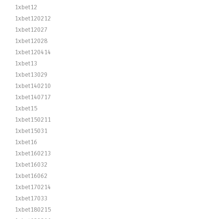
1xbet12
1xbet120212
1xbet12027
1xbet12028
1xbet120414
1xbet13
1xbet13029
1xbet140210
1xbet140717
1xbet15
1xbet150211
1xbet15031
1xbet16
1xbet160213
1xbet16032
1xbet16062
1xbet170214
1xbet17033
1xbet180215