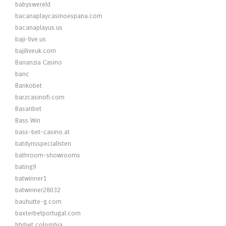
babyswereld
bacanaplaycasinoespana.com
bacanaplayus.us
baji-live.us
bajiliveuk.com
Bananzia Casino
banc
Bankobet
barzcasinofi.com
Basaribet
Bass Win
bass-bet-casino.at
batdynsspecialisten
bathroom-showrooms
bating9
batwinner1
batwinner28032
bauhutte-g.com
baxterbetportugal.com
bbrbet colombia