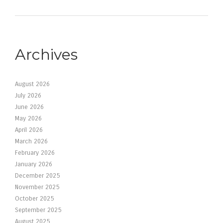
Archives
August 2026
July 2026
June 2026
May 2026
April 2026
March 2026
February 2026
January 2026
December 2025
November 2025
October 2025
September 2025
August 2025