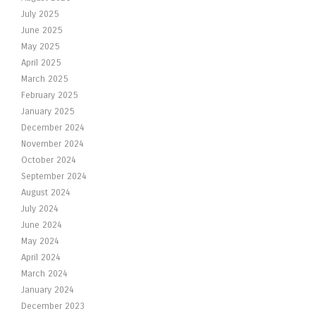
July 2025
June 2025
May 2025
April 2025
March 2025
February 2025
January 2025
December 2024
November 2024
October 2024
September 2024
August 2024
July 2024
June 2024
May 2024
April 2024
March 2024
January 2024
December 2023