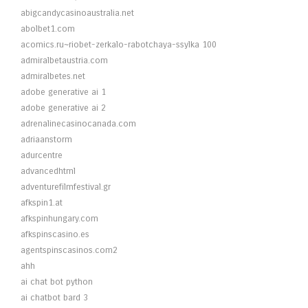
abigcandycasinoaustralia.net
abolbet1.com
acomics.ru~riobet-zerkalo-rabotchaya-ssylka 100
admiralbetaustria.com
admiralbetes.net
adobe generative ai 1
adobe generative ai 2
adrenalinecasinocanada.com
adriaanstorm
adurcentre
advancedhtml
adventurefilmfestival.gr
afkspin1.at
afkspinhungary.com
afkspinscasino.es
agentspinscasinos.com2
ahh
ai chat bot python
ai chatbot bard 3