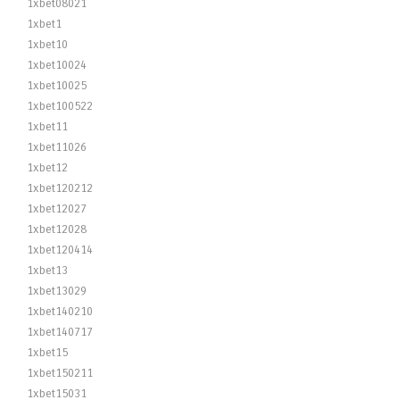
1xbet08021
1xbet1
1xbet10
1xbet10024
1xbet10025
1xbet100522
1xbet11
1xbet11026
1xbet12
1xbet120212
1xbet12027
1xbet12028
1xbet120414
1xbet13
1xbet13029
1xbet140210
1xbet140717
1xbet15
1xbet150211
1xbet15031