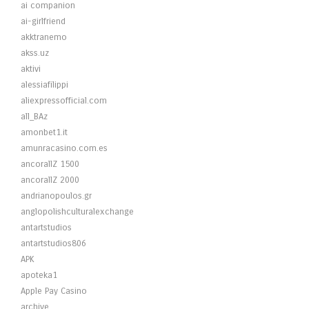
ai companion
ai-girlfriend
akktranemo
akss.uz
aktivi
alessiafilippi
aliexpressofficial.com
all_BAz
amonbet1.it
amunracasino.com.es
ancorallZ 1500
ancorallZ 2000
andrianopoulos.gr
anglopolishculturalexchange
antartstudios
antartstudios806
APK
apoteka1
Apple Pay Casino
archive