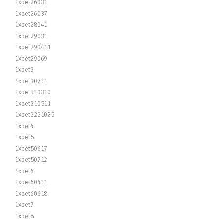
1xbet26031
1xbet26037
1xbet28041
1xbet29031
1xbet290411
1xbet29069
1xbet3
1xbet30711
1xbet310310
1xbet310511
1xbet3231025
1xbet4
1xbet5
1xbet50617
1xbet50712
1xbet6
1xbet60411
1xbet60618
1xbet7
1xbet8