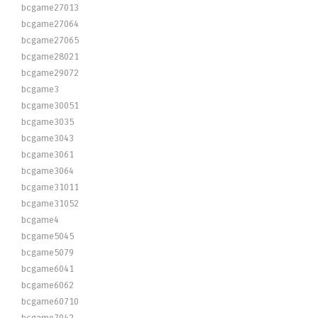
bcgame27013
bcgame27064
bcgame27065
bcgame28021
bcgame29072
bcgame3
bcgame30051
bcgame3035
bcgame3043
bcgame3061
bcgame3064
bcgame31011
bcgame31052
bcgame4
bcgame5045
bcgame5079
bcgame6041
bcgame6062
bcgame60710