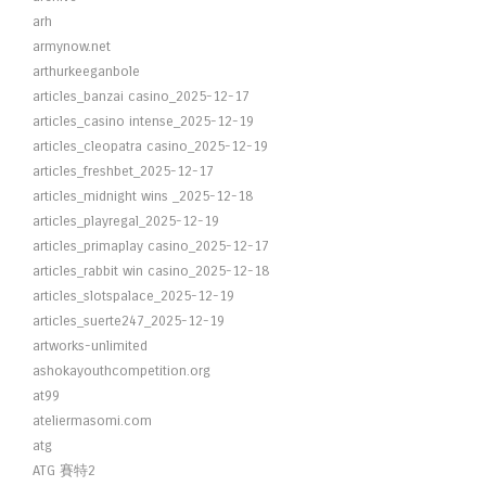
arh
armynow.net
arthurkeeganbole
articles_banzai casino_2025-12-17
articles_casino intense_2025-12-19
articles_cleopatra casino_2025-12-19
articles_freshbet_2025-12-17
articles_midnight wins _2025-12-18
articles_playregal_2025-12-19
articles_primaplay casino_2025-12-17
articles_rabbit win casino_2025-12-18
articles_slotspalace_2025-12-19
articles_suerte247_2025-12-19
artworks-unlimited
ashokayouthcompetition.org
at99
ateliermasomi.com
atg
ATG 賽特2