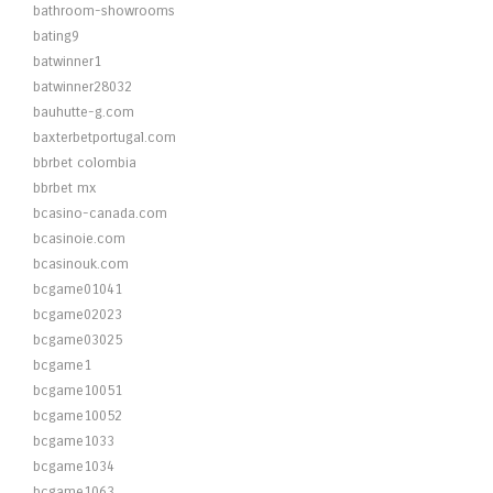
bathroom-showrooms
bating9
batwinner1
batwinner28032
bauhutte-g.com
baxterbetportugal.com
bbrbet colombia
bbrbet mx
bcasino-canada.com
bcasinoie.com
bcasinouk.com
bcgame01041
bcgame02023
bcgame03025
bcgame1
bcgame10051
bcgame10052
bcgame1033
bcgame1034
bcgame1063