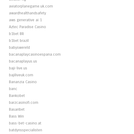
aviatorplanegame.uk.com
awardhealthandsafety
aws generative ai 1
Aztec Paradise Casino
b1bet BR
b1bet brazil
babyswereld
bacanaplaycasinoespana.com
bacanaplayus.us
baji-live.us
bajiliveuk.com
Bananzia Casino
banc
Bankobet
barzcasinofi.com
Basaribet
Bass Win
bass-bet-casino.at
batdynsspecialisten