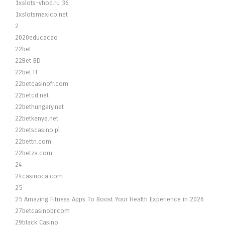
1xslots-vhod.ru 36
1xslotsmexico.net
2
2020educacao
22bet
22Bet BD
22bet IT
22betcasinofr.com
22betcd.net
22bethungary.net
22betkenya.net
22betscasino.pl
22bettn.com
22betza.com
24
24casinoca.com
25
25 Amazing Fitness Apps To Boost Your Health Experience in 2026
27betcasinobr.com
29black Casino