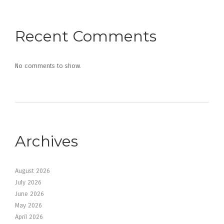
Recent Comments
No comments to show.
Archives
August 2026
July 2026
June 2026
May 2026
April 2026