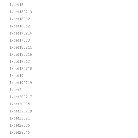
1xbet16
1xbet160213
1xbet16032
1xbet16062
1xbet170214
1xbet17033
1xbet180215
1xbet180216
1xbet18063
1xbet180718
1xbet19
1xbet190719
1xbet2
1xbet200217
1xbet20035
1xbet220219
1xbet23021
1xbet24036
1xbet24046