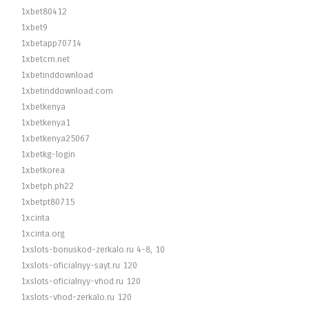
1xbet80412
1xbet9
1xbetapp70714
1xbetcm.net
1xbetinddownload
1xbetinddownload.com
1xbetkenya
1xbetkenya1
1xbetkenya25067
1xbetkg-login
1xbetkorea
1xbetph.ph22
1xbetpt80715
1xcinta
1xcinta.org
1xslots-bonuskod-zerkalo.ru 4-8, 10
1xslots-oficialnyy-sayt.ru 120
1xslots-oficialnyy-vhod.ru 120
1xslots-vhod-zerkalo.ru 120