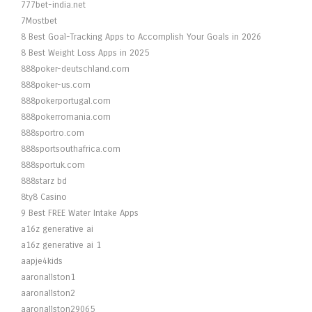
777bet-india.net
7Mostbet
8 Best Goal-Tracking Apps to Accomplish Your Goals in 2026
8 Best Weight Loss Apps in 2025
888poker-deutschland.com
888poker-us.com
888pokerportugal.com
888pokerromania.com
888sportro.com
888sportsouthafrica.com
888sportuk.com
888starz bd
8ty8 Casino
9 Best FREE Water Intake Apps
a16z generative ai
a16z generative ai 1
aapje4kids
aaronallston1
aaronallston2
aaronallston29065