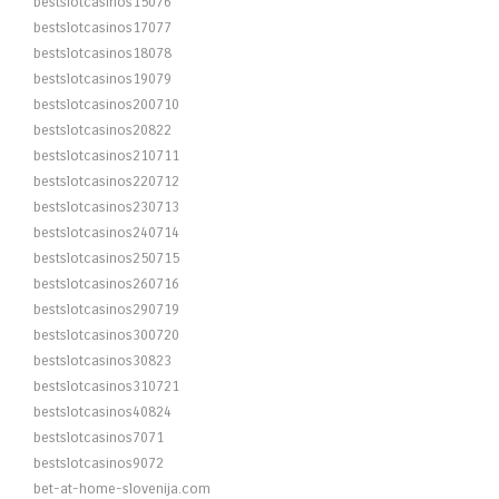
bestslotcasinos15076
bestslotcasinos17077
bestslotcasinos18078
bestslotcasinos19079
bestslotcasinos200710
bestslotcasinos20822
bestslotcasinos210711
bestslotcasinos220712
bestslotcasinos230713
bestslotcasinos240714
bestslotcasinos250715
bestslotcasinos260716
bestslotcasinos290719
bestslotcasinos300720
bestslotcasinos30823
bestslotcasinos310721
bestslotcasinos40824
bestslotcasinos7071
bestslotcasinos9072
bet-at-home-slovenija.com