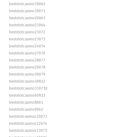
bestslotcasino19062
bestslotcasino19071
bestslotcasino20063
bestslotcasino21064
bestslotcasino21072
bestslotcasino23073
bestslotcasino24074
bestslotcasino27076
bestslotcasino28077
bestslotcasino29078
bestslotcasino30079
bestslotcasino30812
bestslotcasino310710
bestslotcasino40813
bestslotcasino8061
bestslotcasino9062
bestslotcasinos10073
bestslotcasinos12074
bestslotcasinos13075