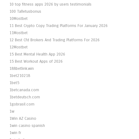
10 top fitness apps 2026 by users testimonials
100 Talletusbonus
10Mostbet
11 Best Crypto Copy Trading Platforms For January 2026
11Mostbet
12 Best Cfd Brokers And Trading Platforms For 2026
12Mostbet
15 Best Mental Health App 2026
15 Best Workout Apps of 2026
188betlink.win
1bet210218
1bet5
1betcanada.com
1betdeutsch.com
1gobrasil.com
1w
1Win AZ Casino
1win casino spanish
1win fr