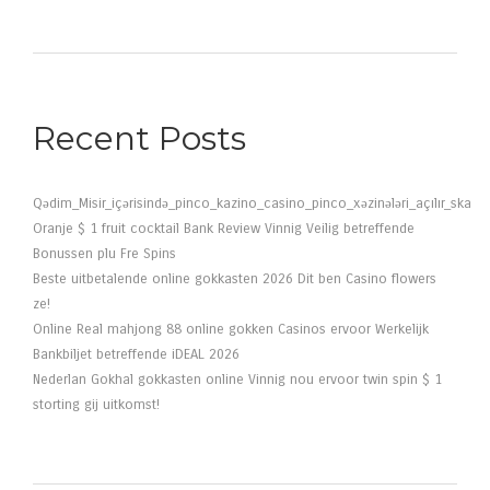
Recent Posts
Qədim_Misir_içərisində_pinco_kazino_casino_pinco_xəzinələri_açılır_ska
Oranje $ 1 fruit cocktail Bank Review Vinnig Veilig betreffende
Bonussen plu Fre Spins
Beste uitbetalende online gokkasten 2026 Dit ben Casino flowers
ze!
Online Real mahjong 88 online gokken Casinos ervoor Werkelijk
Bankbiljet betreffende iDEAL 2026
Nederlan Gokhal gokkasten online Vinnig nou ervoor twin spin $ 1
storting gij uitkomst!