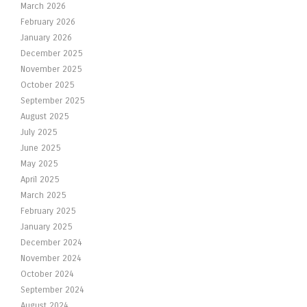
March 2026
February 2026
January 2026
December 2025
November 2025
October 2025
September 2025
August 2025
July 2025
June 2025
May 2025
April 2025
March 2025
February 2025
January 2025
December 2024
November 2024
October 2024
September 2024
August 2024