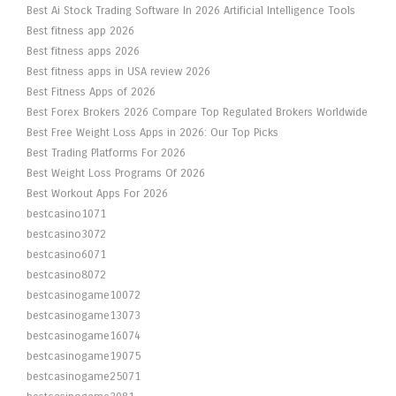
Best Ai Stock Trading Software In 2026 Artificial Intelligence Tools
Best fitness app 2026
Best fitness apps 2026
Best fitness apps in USA review 2026
Best Fitness Apps of 2026
Best Forex Brokers 2026 Compare Top Regulated Brokers Worldwide
Best Free Weight Loss Apps in 2026: Our Top Picks
Best Trading Platforms For 2026
Best Weight Loss Programs Of 2026
Best Workout Apps For 2026
bestcasino1071
bestcasino3072
bestcasino6071
bestcasino8072
bestcasinogame10072
bestcasinogame13073
bestcasinogame16074
bestcasinogame19075
bestcasinogame25071