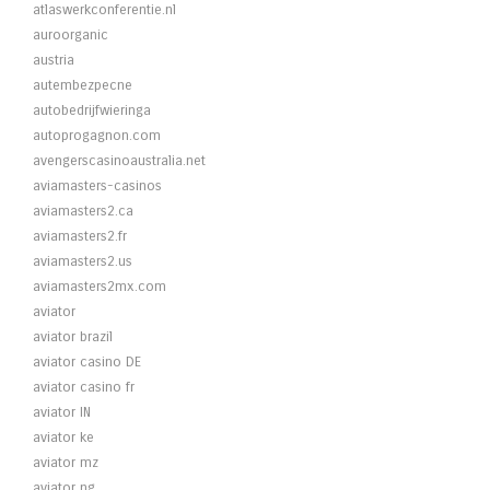
atlaswerkconferentie.nl
auroorganic
austria
autembezpecne
autobedrijfwieringa
autoprogagnon.com
avengerscasinoaustralia.net
aviamasters-casinos
aviamasters2.ca
aviamasters2.fr
aviamasters2.us
aviamasters2mx.com
aviator
aviator brazil
aviator casino DE
aviator casino fr
aviator IN
aviator ke
aviator mz
aviator ng