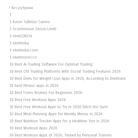
! Без рубрики
1
1 Euron Talletus Casino
1 Scommesse Senza Limiti
1-xbeti18034
1-xbetindia
1-xbetindia.com
1-xbetmorocco
10 Best Ai Trading Software For Optimal Trading
10 Best Cfd Trading Platforms With Social Trading Features 2026
10 Best Diets for Weight Loss Apps in 2026, According to Dietitians
10 best fitness apps in 2026
10 Best Forex Brokers For Beginners 2026
10 Best Free Workout Apps 2026
10 Best Free Workout Apps to Try in 2026 Ditch the Gym!
10 Best Meal Planning Apps for Weekly Menus in 2026
10 Best Nutrition Tracker Apps for a Healthier You in 2026
10 Best Workout Apps 2026
10 Best Workout Apps of 2026, Tested by Personal Trainers