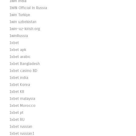
1win India
1WIN Official In Russia
1win Turkiye
1win uzbekistan
1win-uz-kirish.org
1winRussia
1xbet
1xbet apk
1xbet arabic
1xbet Bangladesh
1xbet casino BD
1xbet india
1xbet Korea
1xbet KR
1xbet malaysia
1xbet Morocco
1xbet pt
1xbet RU
1xbet russian
1xbet russian1