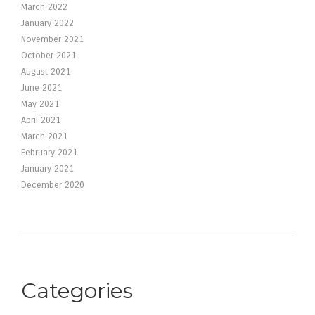
March 2022
January 2022
November 2021
October 2021
August 2021
June 2021
May 2021
April 2021
March 2021
February 2021
January 2021
December 2020
Categories