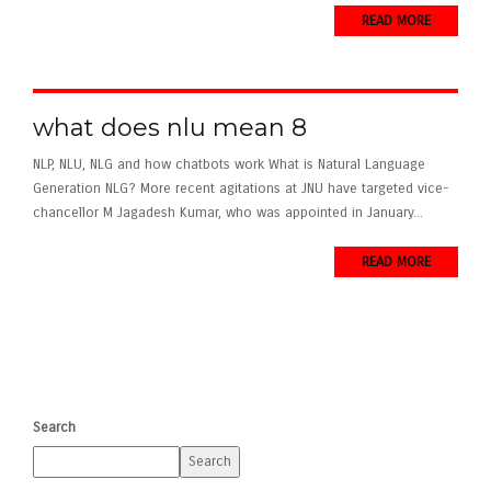
READ MORE
what does nlu mean 8
NLP, NLU, NLG and how chatbots work What is Natural Language
Generation NLG? More recent agitations at JNU have targeted vice-
chancellor M Jagadesh Kumar, who was appointed in January...
READ MORE
Search
Search