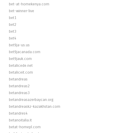
bet-at-homekenya.com
bet-winner-live
bet1
bet2
bet3
bet4
bet9ja-us.us
bet9jacanada.com
bet9jauk.com
betalicede.net
betaliceit.com
betandreas
betandreas2
betandreas3
betandreasazerbaycan.org
betandreaskz-kazakhstan.com
betandres4
betanoitalia.it
betat-homepl.com