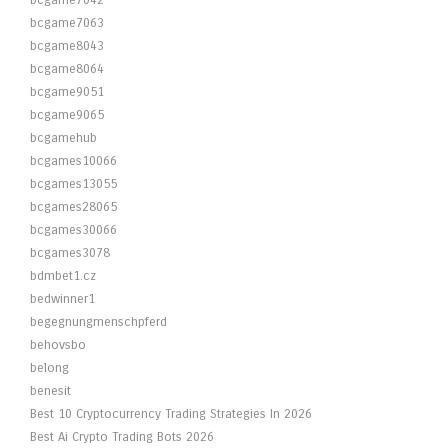
bcgame7042
bcgame7063
bcgame8043
bcgame8064
bcgame9051
bcgame9065
bcgamehub
bcgames10066
bcgames13055
bcgames28065
bcgames30066
bcgames3078
bdmbet1.cz
bedwinner1
begegnungmenschpferd
behovsbo
belong
benesit
Best 10 Cryptocurrency Trading Strategies In 2026
Best Ai Crypto Trading Bots 2026