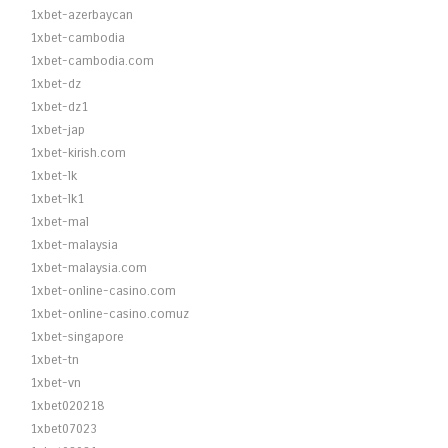
1xbet-azerbaycan
1xbet-cambodia
1xbet-cambodia.com
1xbet-dz
1xbet-dz1
1xbet-jap
1xbet-kirish.com
1xbet-lk
1xbet-lk1
1xbet-mal
1xbet-malaysia
1xbet-malaysia.com
1xbet-online-casino.com
1xbet-online-casino.comuz
1xbet-singapore
1xbet-tn
1xbet-vn
1xbet020218
1xbet07023