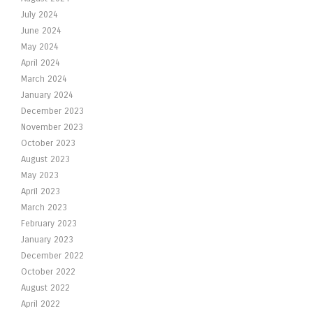
July 2024
June 2024
May 2024
April 2024
March 2024
January 2024
December 2023
November 2023
October 2023
August 2023
May 2023
April 2023
March 2023
February 2023
January 2023
December 2022
October 2022
August 2022
April 2022