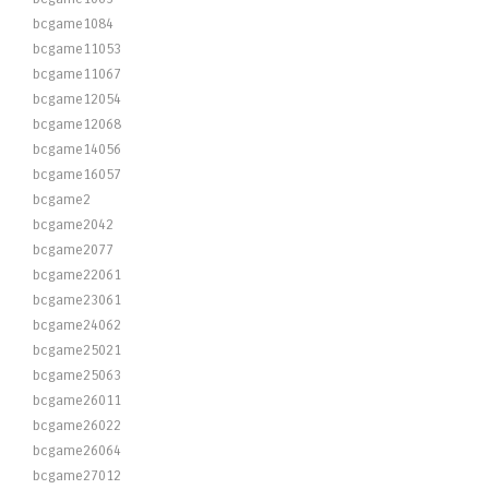
bcgame1084
bcgame11053
bcgame11067
bcgame12054
bcgame12068
bcgame14056
bcgame16057
bcgame2
bcgame2042
bcgame2077
bcgame22061
bcgame23061
bcgame24062
bcgame25021
bcgame25063
bcgame26011
bcgame26022
bcgame26064
bcgame27012