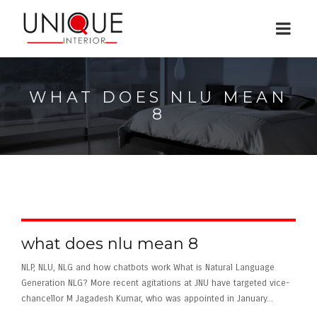
WHAT DOES NLU MEAN
8
what does nlu mean 8
NLP, NLU, NLG and how chatbots work What is Natural Language
Generation NLG? More recent agitations at JNU have targeted vice-
chancellor M Jagadesh Kumar, who was appointed in January...