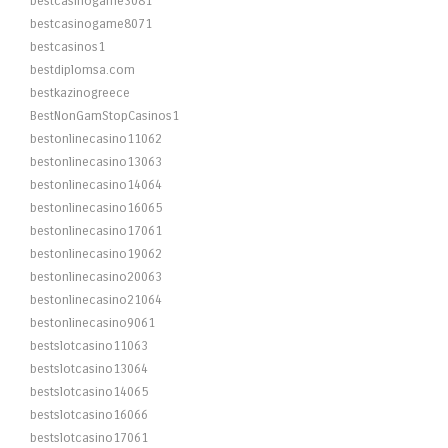
bestcasinogame3081
bestcasinogame8071
bestcasinos1
bestdiplomsa.com
bestkazinogreece
BestNonGamStopCasinos1
bestonlinecasino11062
bestonlinecasino13063
bestonlinecasino14064
bestonlinecasino16065
bestonlinecasino17061
bestonlinecasino19062
bestonlinecasino20063
bestonlinecasino21064
bestonlinecasino9061
bestslotcasino11063
bestslotcasino13064
bestslotcasino14065
bestslotcasino16066
bestslotcasino17061