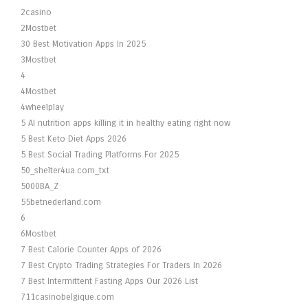
2casino
2Mostbet
30 Best Motivation Apps In 2025
3Mostbet
4
4Mostbet
4wheelplay
5 AI nutrition apps killing it in healthy eating right now
5 Best Keto Diet Apps 2026
5 Best Social Trading Platforms For 2025
50_shelter4ua.com_txt
5000BA_Z
55betnederland.com
6
6Mostbet
7 Best Calorie Counter Apps of 2026
7 Best Crypto Trading Strategies For Traders In 2026
7 Best Intermittent Fasting Apps Our 2026 List
711casinobelgique.com