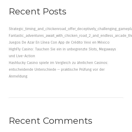
Recent Posts
Strategic_timing_and_chickenroad_offer_deceptively_challenging_gamepl
Fantastic_adventures_await_with_chicken_road_2_and_endless_arcade_thr
Juegos De Azar En Línea Con App de Crédito Vexi en México
HighFly Casino: Tauchen Sie ein in unbegrenzte Slots, Megaways
und Live-Action
Hashlucky Casino spiele im Vergleich zu ähnlichen Casinos:
entscheidende Unterschiede — praktische Prüfung vor der
Anmeldung
Recent Comments