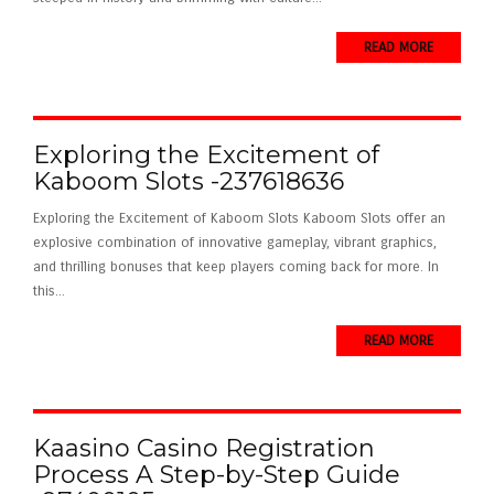
READ MORE
Exploring the Excitement of
Kaboom Slots -237618636
Exploring the Excitement of Kaboom Slots Kaboom Slots offer an
explosive combination of innovative gameplay, vibrant graphics,
and thrilling bonuses that keep players coming back for more. In
this...
READ MORE
Kaasino Casino Registration
Process A Step-by-Step Guide