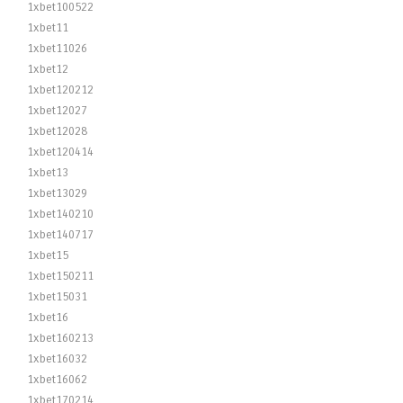
1xbet100522
1xbet11
1xbet11026
1xbet12
1xbet120212
1xbet12027
1xbet12028
1xbet120414
1xbet13
1xbet13029
1xbet140210
1xbet140717
1xbet15
1xbet150211
1xbet15031
1xbet16
1xbet160213
1xbet16032
1xbet16062
1xbet170214