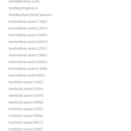
bestdiplomsa.com
bestkazinogreece
BestNonGamStopCasinos1
bestonlinecasino11062
bestonlinecasino13063
bestonlinecasino14064
bestonlinecasino16065
bestonlinecasino17061
bestonlinecasino19062
bestonlinecasino20063
bestonlinecasino21064
bestonlinecasino9061
bestslotcasino11063
bestslotcasino13064
bestslotcasino14065
bestslotcasino16066
bestslotcasino17061
bestslotcasino19062
bestslotcasino19071
bestslotcasino20063