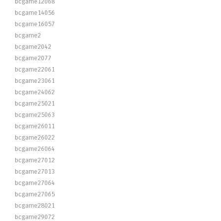
bcgame12068
bcgame14056
bcgame16057
bcgame2
bcgame2042
bcgame2077
bcgame22061
bcgame23061
bcgame24062
bcgame25021
bcgame25063
bcgame26011
bcgame26022
bcgame26064
bcgame27012
bcgame27013
bcgame27064
bcgame27065
bcgame28021
bcgame29072