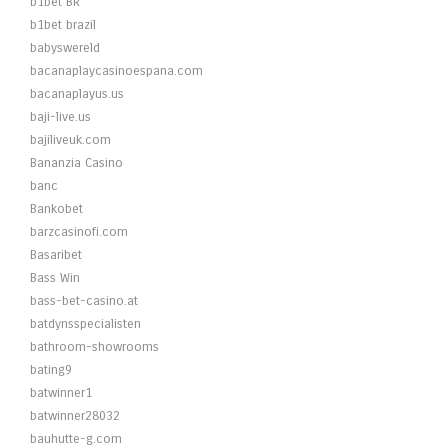
b1bet BR
b1bet brazil
babyswereld
bacanaplaycasinoespana.com
bacanaplayus.us
baji-live.us
bajiliveuk.com
Bananzia Casino
banc
Bankobet
barzcasinofi.com
Basaribet
Bass Win
bass-bet-casino.at
batdynsspecialisten
bathroom-showrooms
bating9
batwinner1
batwinner28032
bauhutte-g.com