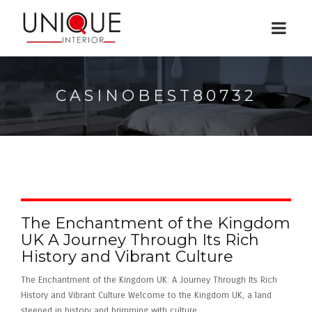
CASINOBEST80732
The Enchantment of the Kingdom
UK A Journey Through Its Rich
History and Vibrant Culture
The Enchantment of the Kingdom UK: A Journey Through Its Rich
History and Vibrant Culture Welcome to the Kingdom UK, a land
steeped in history and brimming with culture...