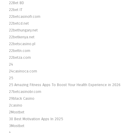
22Bet BD
22bet IT
22betcasinofr.com
22betcd.net
22bethungary.net
22betkenya.net
22betscasino.pl
22bettn.com
22betza.com
24
24casinoca.com
25
25 Amazing Fitness Apps To Boost Your Health Experience in 2026
27betcasinobr.com
29black Casino
2casino
2Mostbet
30 Best Motivation Apps In 2025
3Mostbet
4