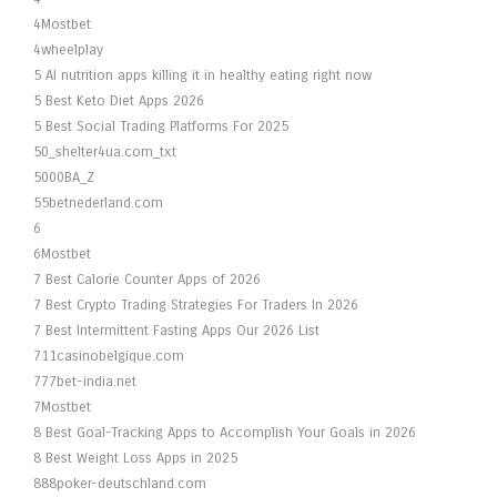
4Mostbet
4wheelplay
5 AI nutrition apps killing it in healthy eating right now
5 Best Keto Diet Apps 2026
5 Best Social Trading Platforms For 2025
50_shelter4ua.com_txt
5000BA_Z
55betnederland.com
6
6Mostbet
7 Best Calorie Counter Apps of 2026
7 Best Crypto Trading Strategies For Traders In 2026
7 Best Intermittent Fasting Apps Our 2026 List
711casinobelgique.com
777bet-india.net
7Mostbet
8 Best Goal-Tracking Apps to Accomplish Your Goals in 2026
8 Best Weight Loss Apps in 2025
888poker-deutschland.com