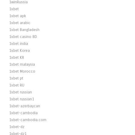
1winRussia
1xbet
1xbet apk
1xbet arabic
1xbet Bangladesh
1xbet casino BD
1xbet india
1xbet Korea
1xbet KR
1xbet malaysia
1xbet Morocco
1xbet pt
1xbet RU
1xbet russian
1xbet russian1
1xbet-azerbaycan
1xbet-cambodia
1xbet-cambodia.com
1xbet-dz
1xbet-dz1