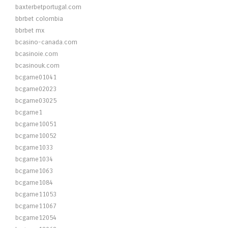
baxterbetportugal.com
bbrbet colombia
bbrbet mx
bcasino-canada.com
bcasinoie.com
bcasinouk.com
bcgame01041
bcgame02023
bcgame03025
bcgame1
bcgame10051
bcgame10052
bcgame1033
bcgame1034
bcgame1063
bcgame1084
bcgame11053
bcgame11067
bcgame12054