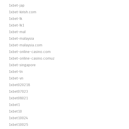
1xbet-jap
1xbet-kirish.com
1xbet-lk
1xbet-lk1
1xbet-mal
1xbet-malaysia
1xbet-malaysia.com
1xbet-online-casino.com
1xbet-online-casino.comuz
1xbet-singapore
1xbet-tn
1xbet-vn
1xbet020218
1xbet07023
1xbet08021
1xbet1
1xbet10
1xbet10024
1xbet10025