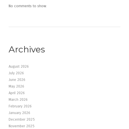
No comments to show.
Archives
August 2026
July 2026
June 2026
May 2026
April 2026
March 2026
February 2026
January 2026
December 2025
November 2025