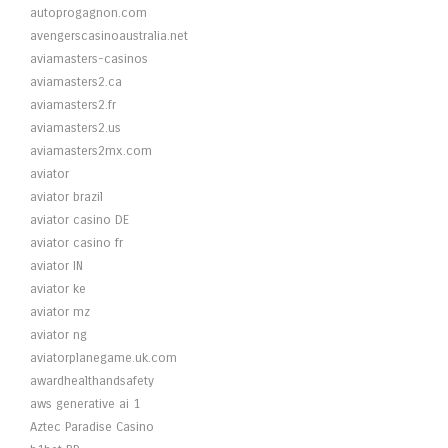
autoprogagnon.com
avengerscasinoaustralia.net
aviamasters-casinos
aviamasters2.ca
aviamasters2.fr
aviamasters2.us
aviamasters2mx.com
aviator
aviator brazil
aviator casino DE
aviator casino fr
aviator IN
aviator ke
aviator mz
aviator ng
aviatorplanegame.uk.com
awardhealthandsafety
aws generative ai 1
Aztec Paradise Casino