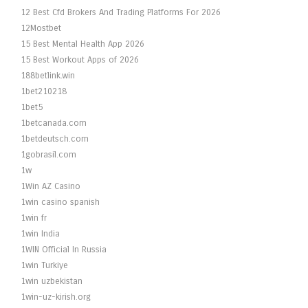
12 Best Cfd Brokers And Trading Platforms For 2026
12Mostbet
15 Best Mental Health App 2026
15 Best Workout Apps of 2026
188betlink.win
1bet210218
1bet5
1betcanada.com
1betdeutsch.com
1gobrasil.com
1w
1Win AZ Casino
1win casino spanish
1win fr
1win India
1WIN Official In Russia
1win Turkiye
1win uzbekistan
1win-uz-kirish.org