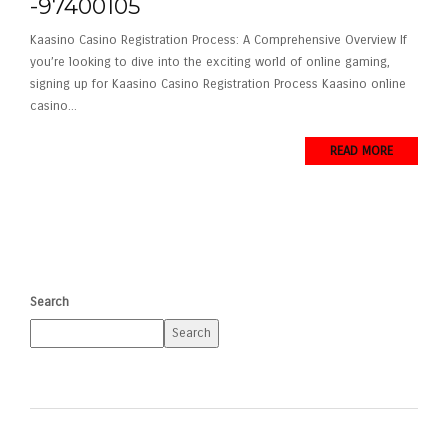
-97400105
Kaasino Casino Registration Process: A Comprehensive Overview If
you’re looking to dive into the exciting world of online gaming,
signing up for Kaasino Casino Registration Process Kaasino online
casino...
READ MORE
Search
Search