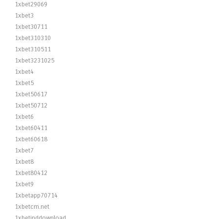
1xbet29069
1xbet3
1xbet30711
1xbet310310
1xbet310511
1xbet3231025
1xbet4
1xbet5
1xbet50617
1xbet50712
1xbet6
1xbet60411
1xbet60618
1xbet7
1xbet8
1xbet80412
1xbet9
1xbetapp70714
1xbetcm.net
1xbetinddownload