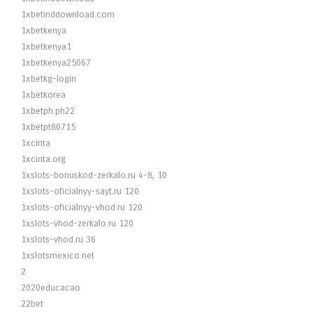
1xbetinddownload.com
1xbetkenya
1xbetkenya1
1xbetkenya25067
1xbetkg-login
1xbetkorea
1xbetph.ph22
1xbetpt80715
1xcinta
1xcinta.org
1xslots-bonuskod-zerkalo.ru 4-8, 10
1xslots-oficialnyy-sayt.ru 120
1xslots-oficialnyy-vhod.ru 120
1xslots-vhod-zerkalo.ru 120
1xslots-vhod.ru 36
1xslotsmexico.net
2
2020educacao
22bet