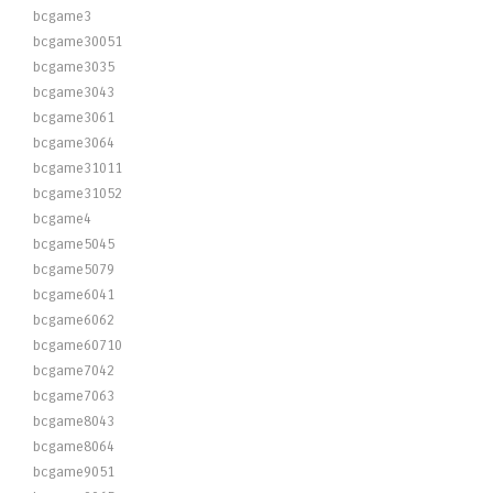
bcgame3
bcgame30051
bcgame3035
bcgame3043
bcgame3061
bcgame3064
bcgame31011
bcgame31052
bcgame4
bcgame5045
bcgame5079
bcgame6041
bcgame6062
bcgame60710
bcgame7042
bcgame7063
bcgame8043
bcgame8064
bcgame9051