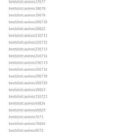
bestslotcasinos17077
bestslotcasinos18078
bestslotcasinos19079
bestslotcasinos200710
bestslotcasinos20822
bestslotcasinos210711
bestslotcasinos220712
bestslotcasinos230713
bestslotcasinos240714
bestslotcasinos250715
bestslotcasinos260716
bestslotcasinos290719
bestslotcasinos300720
bestslotcasinos30823
bestslotcasinos310721
bestslotcasinos40824
bestslotcasinos60825
bestslotcasinos7071
bestslotcasinos70826
bestslotcasinos9072