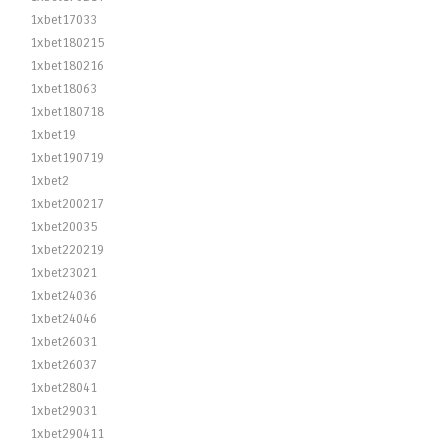
1xbet17033
1xbet180215
1xbet180216
1xbet18063
1xbet180718
1xbet19
1xbet190719
1xbet2
1xbet200217
1xbet20035
1xbet220219
1xbet23021
1xbet24036
1xbet24046
1xbet26031
1xbet26037
1xbet28041
1xbet29031
1xbet290411