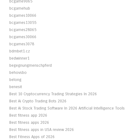
bcgame9065
bcgamehub
bcgames10066
bcgames13055
bcgames28065
bcgames30066
bcgames3078
bdmbet1.cz
bedwinner1
begegnungmenschpferd
behovsbo
belong
benesit
Best 10 Cryptocurrency Trading Strategies In 2026
Best Ai Crypto Trading Bots 2026
Best Ai Stock Trading Software In 2026 Artificial Intelligence Tools
Best fitness app 2026
Best fitness apps 2026
Best fitness apps in USA review 2026
Best Fitness Apps of 2026