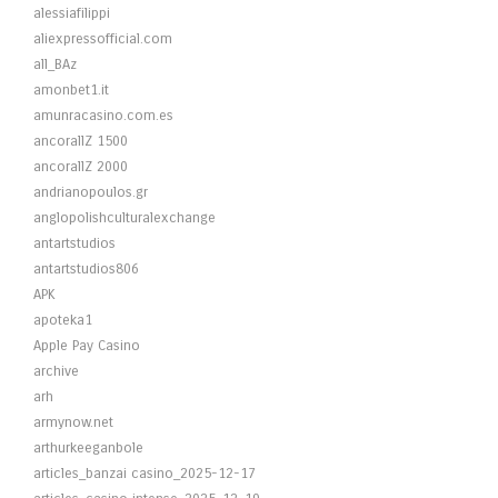
alessiafilippi
aliexpressofficial.com
all_BAz
amonbet1.it
amunracasino.com.es
ancorallZ 1500
ancorallZ 2000
andrianopoulos.gr
anglopolishculturalexchange
antartstudios
antartstudios806
APK
apoteka1
Apple Pay Casino
archive
arh
armynow.net
arthurkeeganbole
articles_banzai casino_2025-12-17