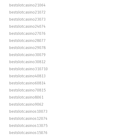
bestslotcasino21064
bestslotcasino21072
bestslotcasino23073
bestslotcasino24074
bestslotcasino27076
bestslotcasino28077
bestslotcasino29078
bestslotcasino30079
bestslotcasino30812
bestslotcasino310710
bestslotcasino40813
bestslotcasino60814
bestslotcasino70815
bestslotcasino8061
bestslotcasino9062
bestslotcasinos10073
bestslotcasinos12074
bestslotcasinos13075
bestslotcasinos15076