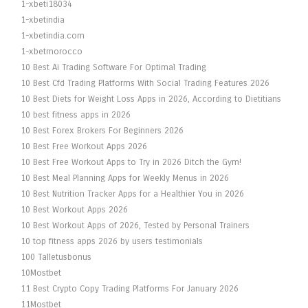
1-xbeti18034
1-xbetindia
1-xbetindia.com
1-xbetmorocco
10 Best Ai Trading Software For Optimal Trading
10 Best Cfd Trading Platforms With Social Trading Features 2026
10 Best Diets for Weight Loss Apps in 2026, According to Dietitians
10 best fitness apps in 2026
10 Best Forex Brokers For Beginners 2026
10 Best Free Workout Apps 2026
10 Best Free Workout Apps to Try in 2026 Ditch the Gym!
10 Best Meal Planning Apps for Weekly Menus in 2026
10 Best Nutrition Tracker Apps for a Healthier You in 2026
10 Best Workout Apps 2026
10 Best Workout Apps of 2026, Tested by Personal Trainers
10 top fitness apps 2026 by users testimonials
100 Talletusbonus
10Mostbet
11 Best Crypto Copy Trading Platforms For January 2026
11Mostbet