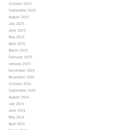
October 2025
September 2025
August 2025
July 2025
June 2025
May 2025
April 2025
March 2025
February 2025
January 2025
December 2024
November 2024
October 2024
September 2024
August 2024
July 2024
June 2024
May 2024
April 2024