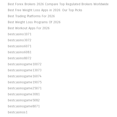
Best Forex Brokers 2026 Compare Top Regulated Brokers Worldwide
Best Free Weight Loss Apps in 2026: Our Top Picks
Best Trading Platforms For 2026
Best Weight Loss Programs Of 2026
Best Workout Apps For 2026
bestcasino1071
bestcasino3072
bestcasino6071
bestcasino6081
bestcasino8072
bestcasinogame10072
bestcasinogame13073
bestcasinogame16074
bestcasinogame19075
bestcasinogame25071
bestcasinogame3081
bestcasinogame5082
bestcasinogame8071
bestcasinos1