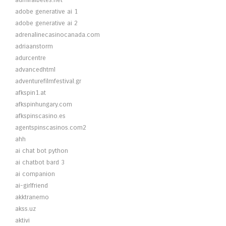
admiralbetes.net
adobe generative ai 1
adobe generative ai 2
adrenalinecasinocanada.com
adriaanstorm
adurcentre
advancedhtml
adventurefilmfestival.gr
afkspin1.at
afkspinhungary.com
afkspinscasino.es
agentspinscasinos.com2
ahh
ai chat bot python
ai chatbot bard 3
ai companion
ai-girlfriend
akktranemo
akss.uz
aktivi