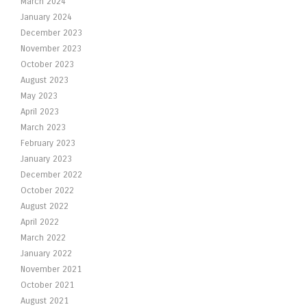
March 2024
January 2024
December 2023
November 2023
October 2023
August 2023
May 2023
April 2023
March 2023
February 2023
January 2023
December 2022
October 2022
August 2022
April 2022
March 2022
January 2022
November 2021
October 2021
August 2021