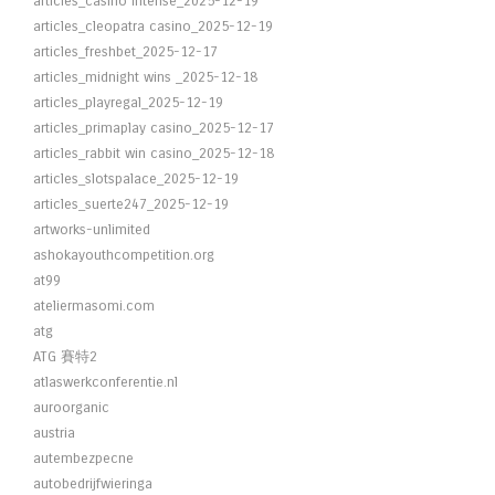
articles_casino intense_2025-12-19
articles_cleopatra casino_2025-12-19
articles_freshbet_2025-12-17
articles_midnight wins _2025-12-18
articles_playregal_2025-12-19
articles_primaplay casino_2025-12-17
articles_rabbit win casino_2025-12-18
articles_slotspalace_2025-12-19
articles_suerte247_2025-12-19
artworks-unlimited
ashokayouthcompetition.org
at99
ateliermasomi.com
atg
ATG 賽特2
atlaswerkconferentie.nl
auroorganic
austria
autembezpecne
autobedrijfwieringa