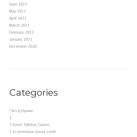
June 2021
May 2021
April 2021
March 2021
February 2021
January 2021
December 2020
Categories
! Без рубрики
1
1 Euron Talletus Casino
1 Scommesse Senza Limiti