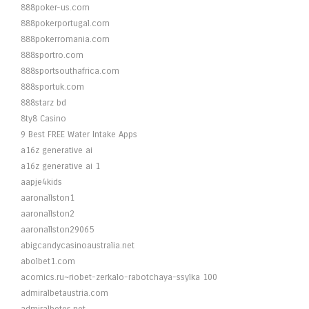
888poker-us.com
888pokerportugal.com
888pokerromania.com
888sportro.com
888sportsouthafrica.com
888sportuk.com
888starz bd
8ty8 Casino
9 Best FREE Water Intake Apps
a16z generative ai
a16z generative ai 1
aapje4kids
aaronallston1
aaronallston2
aaronallston29065
abigcandycasinoaustralia.net
abolbet1.com
acomics.ru~riobet-zerkalo-rabotchaya-ssylka 100
admiralbetaustria.com