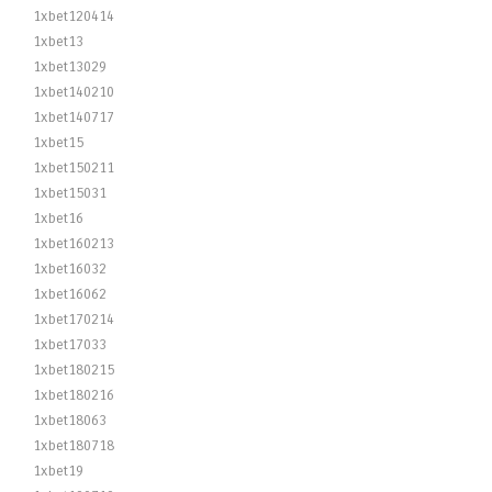
1xbet120414
1xbet13
1xbet13029
1xbet140210
1xbet140717
1xbet15
1xbet150211
1xbet15031
1xbet16
1xbet160213
1xbet16032
1xbet16062
1xbet170214
1xbet17033
1xbet180215
1xbet180216
1xbet18063
1xbet180718
1xbet19