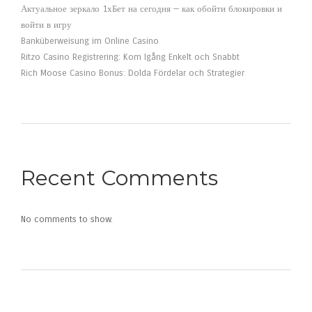
Актуальное зеркало 1хБет на сегодня — как обойти блокировки и
войти в игру
Banküberweisung im Online Casino
Ritzo Casino Registrering: Kom Igång Enkelt och Snabbt
Rich Moose Casino Bonus: Dolda Fördelar och Strategier
Recent Comments
No comments to show.