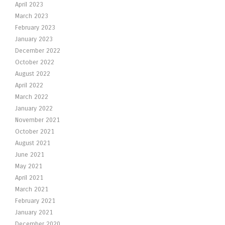
April 2023
March 2023
February 2023
January 2023
December 2022
October 2022
August 2022
April 2022
March 2022
January 2022
November 2021
October 2021
August 2021
June 2021
May 2021
April 2021
March 2021
February 2021
January 2021
December 2020