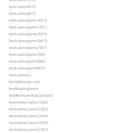
bestcasino3072
bestcasino6071
bestcasino8072
bestcasinogame10072
bestcasinogame13073
bestcasinogame16074
bestcasinogame19075
bestcasinogame25071
bestcasinogame3081
bestcasinogame5082
bestcasinogame8071
bestcasinos1
bestdiplomsa.com
bestkazinogreece
BestNonGamStopCasinos1
bestonlinecasino11062
bestonlinecasino13063
bestonlinecasino14064
bestonlinecasino16065
bestonlinecasino17061