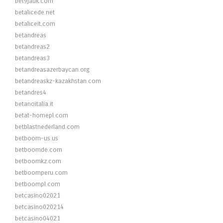
bet9jauk.com
betalicede.net
betaliceit.com
betandreas
betandreas2
betandreas3
betandreasazerbaycan.org
betandreaskz-kazakhstan.com
betandres4
betanoitalia.it
betat-homepl.com
betblastnederland.com
betboom-us.us
betboomde.com
betboomkz.com
betboomperu.com
betboompl.com
betcasino02021
betcasino020214
betcasino04021