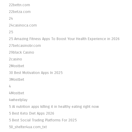
22bettn.com
22betza.com
24
24casinoca.com
25
25 Amazing Fitness Apps To Boost Your Health Experience in 2026
27betcasinobr.com
29black Casino
2casino
2Mostbet
30 Best Motivation Apps In 2025
3Mostbet
4
4Mostbet
4wheelplay
5 AI nutrition apps killing it in healthy eating right now
5 Best Keto Diet Apps 2026
5 Best Social Trading Platforms For 2025
50_shelter4ua.com_txt