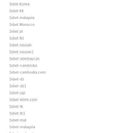
1xbet Korea
1xbet KR
1xbet malaysia
1xbet Morocco
1xbet pt
1xbet RU
1xbet russian
1xbet russian1
1xbet-azerbaycan
1xbet-cambodia
1xbet-cambodia.com
1xbet-dz
1xbet-dz1
1xbet-jap
1xbet-kirish.com
1xbet-lk
1xbet-lk1
1xbet-mal
1xbet-malaysia