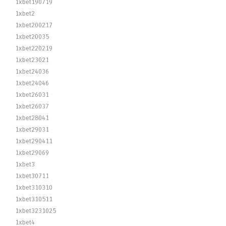
1xbet190719
1xbet2
1xbet200217
1xbet20035
1xbet220219
1xbet23021
1xbet24036
1xbet24046
1xbet26031
1xbet26037
1xbet28041
1xbet29031
1xbet290411
1xbet29069
1xbet3
1xbet30711
1xbet310310
1xbet310511
1xbet3231025
1xbet4