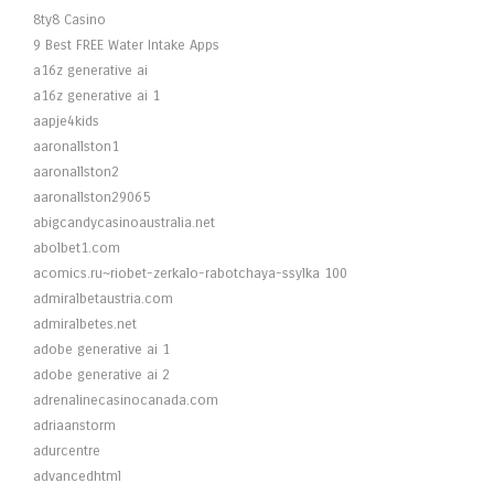
8ty8 Casino
9 Best FREE Water Intake Apps
a16z generative ai
a16z generative ai 1
aapje4kids
aaronallston1
aaronallston2
aaronallston29065
abigcandycasinoaustralia.net
abolbet1.com
acomics.ru~riobet-zerkalo-rabotchaya-ssylka 100
admiralbetaustria.com
admiralbetes.net
adobe generative ai 1
adobe generative ai 2
adrenalinecasinocanada.com
adriaanstorm
adurcentre
advancedhtml