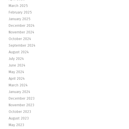
March 2025
February 2025
January 2025
December 2024
November 2024
October 2024
September 2024
August 2024
July 2024
June 2024
May 2024
April 2024
March 2024
January 2024
December 2023
November 2023
October 2023
August 2023
May 2023