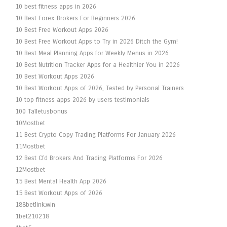
10 best fitness apps in 2026
10 Best Forex Brokers For Beginners 2026
10 Best Free Workout Apps 2026
10 Best Free Workout Apps to Try in 2026 Ditch the Gym!
10 Best Meal Planning Apps for Weekly Menus in 2026
10 Best Nutrition Tracker Apps for a Healthier You in 2026
10 Best Workout Apps 2026
10 Best Workout Apps of 2026, Tested by Personal Trainers
10 top fitness apps 2026 by users testimonials
100 Talletusbonus
10Mostbet
11 Best Crypto Copy Trading Platforms For January 2026
11Mostbet
12 Best Cfd Brokers And Trading Platforms For 2026
12Mostbet
15 Best Mental Health App 2026
15 Best Workout Apps of 2026
188betlink.win
1bet210218