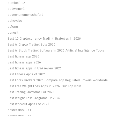
bdmbet1.cz
bedwinner1
begegnungmenschpferd
behovsbo
belong
benesit
Best 10 Cryptocurrency Trading Strategies In 2026
Best Ai Crypto Trading Bots 2026
Best Ai Stock Trading Software In 2026 Artificial Intelligence Tools
Best fitness app 2026
Best fitness apps 2026
Best fitness apps in USA review 2026
Best Fitness Apps of 2026
Best Forex Brokers 2026 Compare Top Regulated Brokers Worldwide
Best Free Weight Loss Apps in 2026: Our Top Picks
Best Trading Platforms For 2026
Best Weight Loss Programs Of 2026
Best Workout Apps For 2026
bestcasino1071