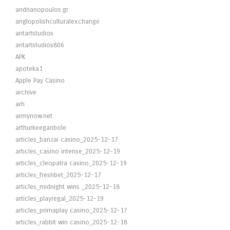
andrianopoulos.gr
anglopolishculturalexchange
antartstudios
antartstudios806
APK
apoteka1
Apple Pay Casino
archive
arh
armynow.net
arthurkeeganbole
articles_banzai casino_2025-12-17
articles_casino intense_2025-12-19
articles_cleopatra casino_2025-12-19
articles_freshbet_2025-12-17
articles_midnight wins _2025-12-18
articles_playregal_2025-12-19
articles_primaplay casino_2025-12-17
articles_rabbit win casino_2025-12-18