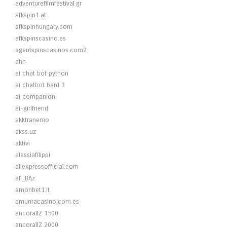
adventurefilmfestival.gr
afkspin1.at
afkspinhungary.com
afkspinscasino.es
agentspinscasinos.com2
ahh
ai chat bot python
ai chatbot bard 3
ai companion
ai-girlfriend
akktranemo
akss.uz
aktivi
alessiafilippi
aliexpressofficial.com
all_BAz
amonbet1.it
amunracasino.com.es
ancorallZ 1500
ancorallZ 2000