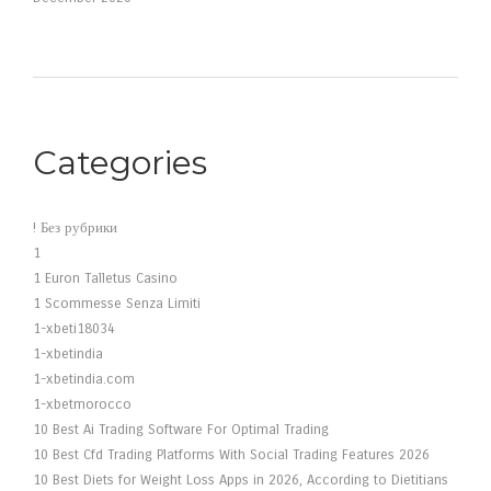
Categories
! Без рубрики
1
1 Euron Talletus Casino
1 Scommesse Senza Limiti
1-xbeti18034
1-xbetindia
1-xbetindia.com
1-xbetmorocco
10 Best Ai Trading Software For Optimal Trading
10 Best Cfd Trading Platforms With Social Trading Features 2026
10 Best Diets for Weight Loss Apps in 2026, According to Dietitians