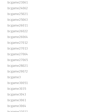
bcgame23061
bcgame24062
bcgame25021
bcgame25063
bcgame26011
bcgame26022
bcgame26064
bcgame27012
bcgame27013
bcgame27064
bcgame27065
bcgame28021
bcgame29072
bcgame3
bcgame30051
bcgame3035
bcgame3043
bcgame3061
bcgame3064
bcgame31011