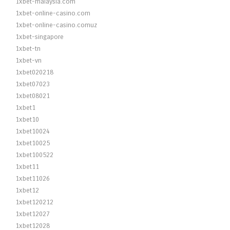
1xbet-malaysia.com
1xbet-online-casino.com
1xbet-online-casino.comuz
1xbet-singapore
1xbet-tn
1xbet-vn
1xbet020218
1xbet07023
1xbet08021
1xbet1
1xbet10
1xbet10024
1xbet10025
1xbet100522
1xbet11
1xbet11026
1xbet12
1xbet120212
1xbet12027
1xbet12028