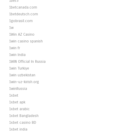
1bet5
1betcanada.com
1betdeutsch.com
1gobrasil.com
1w
1Win AZ Casino
1win casino spanish
1win fr
1win India
1WIN Official In Russia
1win Turkiye
1win uzbekistan
1win-uz-kirish.org
1winRussia
1xbet
1xbet apk
1xbet arabic
1xbet Bangladesh
1xbet casino BD
1xbet india