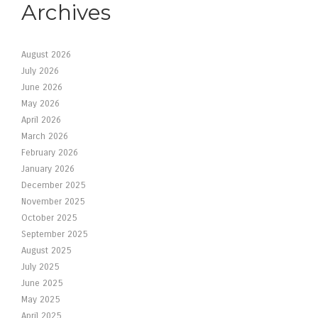
Archives
August 2026
July 2026
June 2026
May 2026
April 2026
March 2026
February 2026
January 2026
December 2025
November 2025
October 2025
September 2025
August 2025
July 2025
June 2025
May 2025
April 2025