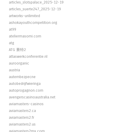
articles_slotspalace_2025-12-19
articles_suerte247_2025-12-19
artworks-unlimited
ashokayouthcompetition.org
at99
ateliermasomi.com
atg
ATG 賽特2
atlaswerkconferentie.nl
auroorganic
austria
autembezpecne
autobedrijfwieringa
autoprogagnon.com
avengerscasinoaustralia.net
aviamasters-casinos
aviamasters2.ca
aviamasters2.fr
aviamasters2.us
aviamasters2mx.com