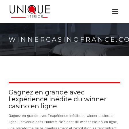
WINNERCASINOFRANCE.C
Gagnez en grande avec
l’expérience inédite du winner
casino en ligne
Gagnez en grande avec l’expérience inédite du winner casino en
ligne Bienvenue dans l’univers fascinant de winner casino en ligne,
une plateforme où le divertissement et l’excitation se rencontrent...