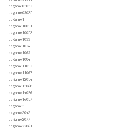
bcgame02023
bcgame03025
bcgame1
bcgame10051
bcgame10052
bcgame1033
bcgame1034
bcgame1063
bcgame1084
bcgame11053
bcgame11067
bcgame12054
bcgame12068
bcgame14056
bcgame16057
bcgame2
bcgame2042
bcgame2077
bcgame22061