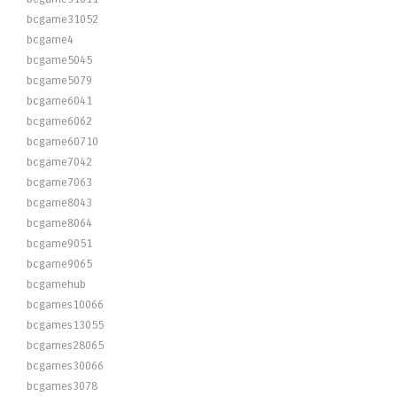
bcgame31052
bcgame4
bcgame5045
bcgame5079
bcgame6041
bcgame6062
bcgame60710
bcgame7042
bcgame7063
bcgame8043
bcgame8064
bcgame9051
bcgame9065
bcgamehub
bcgames10066
bcgames13055
bcgames28065
bcgames30066
bcgames3078