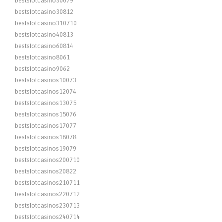
bestslotcasino30079
bestslotcasino30812
bestslotcasino310710
bestslotcasino40813
bestslotcasino60814
bestslotcasino8061
bestslotcasino9062
bestslotcasinos10073
bestslotcasinos12074
bestslotcasinos13075
bestslotcasinos15076
bestslotcasinos17077
bestslotcasinos18078
bestslotcasinos19079
bestslotcasinos200710
bestslotcasinos20822
bestslotcasinos210711
bestslotcasinos220712
bestslotcasinos230713
bestslotcasinos240714