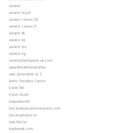
aviator
aviator brazil
aviator casino DE
aviator casino fr
aviator IN
aviator ke
aviator mz
aviator ng
aviatorplanegame.uk.com
awardhealthandsafety
aws generative ai 1
Aztec Paradise Casino
b1bet BR
b1bet brazil
babyswereld
bacanaplaycasinoespana.com
bacanaplayus.us
baji-live.us
bajiliveuk.com