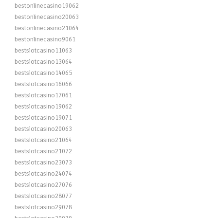
bestonlinecasino19062
bestonlinecasino20063
bestonlinecasino21064
bestonlinecasino9061
bestslotcasino11063
bestslotcasino13064
bestslotcasino14065
bestslotcasino16066
bestslotcasino17061
bestslotcasino19062
bestslotcasino19071
bestslotcasino20063
bestslotcasino21064
bestslotcasino21072
bestslotcasino23073
bestslotcasino24074
bestslotcasino27076
bestslotcasino28077
bestslotcasino29078