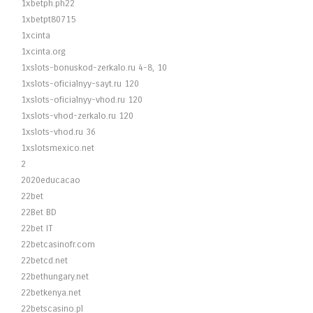
1xbetph.ph22
1xbetpt80715
1xcinta
1xcinta.org
1xslots-bonuskod-zerkalo.ru 4-8, 10
1xslots-oficialnyy-sayt.ru 120
1xslots-oficialnyy-vhod.ru 120
1xslots-vhod-zerkalo.ru 120
1xslots-vhod.ru 36
1xslotsmexico.net
2
2020educacao
22bet
22Bet BD
22bet IT
22betcasinofr.com
22betcd.net
22bethungary.net
22betkenya.net
22betscasino.pl