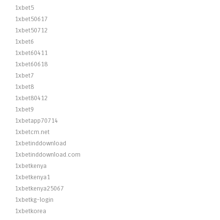
1xbet5
1xbet50617
1xbet50712
1xbet6
1xbet60411
1xbet60618
1xbet7
1xbet8
1xbet80412
1xbet9
1xbetapp70714
1xbetcm.net
1xbetinddownload
1xbetinddownload.com
1xbetkenya
1xbetkenya1
1xbetkenya25067
1xbetkg-login
1xbetkorea