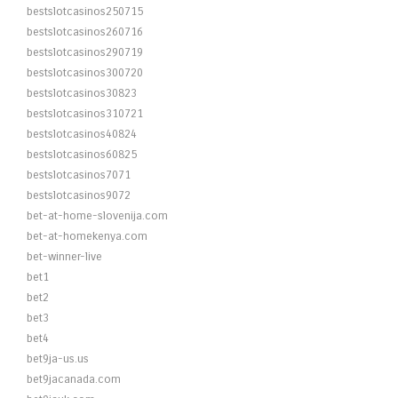
bestslotcasinos250715
bestslotcasinos260716
bestslotcasinos290719
bestslotcasinos300720
bestslotcasinos30823
bestslotcasinos310721
bestslotcasinos40824
bestslotcasinos60825
bestslotcasinos7071
bestslotcasinos9072
bet-at-home-slovenija.com
bet-at-homekenya.com
bet-winner-live
bet1
bet2
bet3
bet4
bet9ja-us.us
bet9jacanada.com