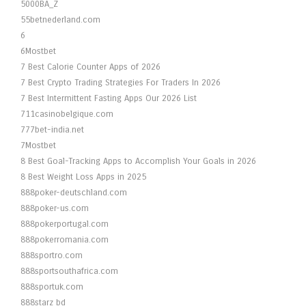
5000BA_Z
55betnederland.com
6
6Mostbet
7 Best Calorie Counter Apps of 2026
7 Best Crypto Trading Strategies For Traders In 2026
7 Best Intermittent Fasting Apps Our 2026 List
711casinobelgique.com
777bet-india.net
7Mostbet
8 Best Goal-Tracking Apps to Accomplish Your Goals in 2026
8 Best Weight Loss Apps in 2025
888poker-deutschland.com
888poker-us.com
888pokerportugal.com
888pokerromania.com
888sportro.com
888sportsouthafrica.com
888sportuk.com
888starz bd