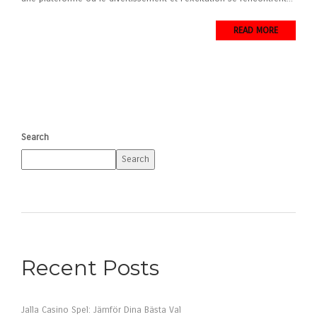
READ MORE
Search
Search
Recent Posts
Jalla Casino Spel: Jämför Dina Bästa Val