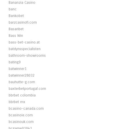
Bananzia Casino
banc
Bankobet
barzcasinofi.com
Basaribet
Bass Win
bass-bet-casino.at
batdynsspecialisten
bathroom-showrooms
bating9
batwinner1
batwinner28032
bauhutte-g.com
baxterbetportugal.com
bbrbet colombia
bbrbet mx
bcasino-canada.com
bcasinoie.com
bcasinouk.com
bcgame01041