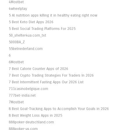
4Mostbet
4wheelplay
5 AI nutrition apps killing it in healthy eating right now
5 Best Keto Diet Apps 2026
5 Best Social Trading Platforms For 2025
50_shelter4ua.com_txt
5000BA_Z
55betnederland.com
6
6Mostbet
7 Best Calorie Counter Apps of 2026
7 Best Crypto Trading Strategies For Traders In 2026
7 Best Intermittent Fasting Apps Our 2026 List
711casinobelgique.com
777bet-india.net
7Mostbet
8 Best Goal-Tracking Apps to Accomplish Your Goals in 2026
8 Best Weight Loss Apps in 2025
888poker-deutschland.com
888poker-us.com