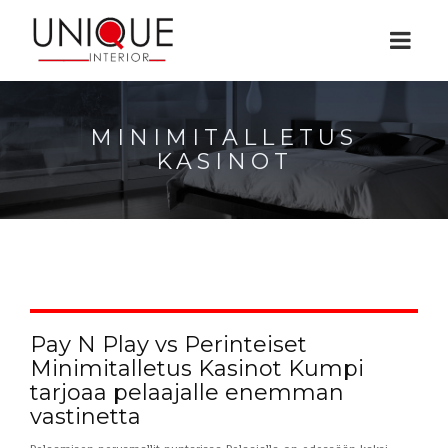
MINIMITALLETUS
KASINOT
Pay N Play vs Perinteiset
Minimitalletus Kasinot Kumpi
tarjoaa pelaajalle enemman
vastinetta