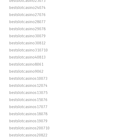
bestslotcasino23073
bestslotcasino24074
bestslotcasino27076
bestslotcasino28077
bestslotcasino29078
bestslotcasino30079
bestslotcasino30812
bestslotcasino310710
bestslotcasino40813
bestslotcasino8061
bestslotcasino9062
bestslotcasinos10073
bestslotcasinos12074
bestslotcasinos13075
bestslotcasinos15076
bestslotcasinos17077
bestslotcasinos18078
bestslotcasinos19079
bestslotcasinos200710
bestslotcasinos20822