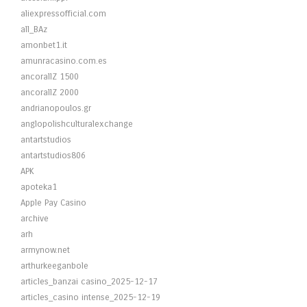
aliexpressofficial.com
all_BAz
amonbet1.it
amunracasino.com.es
ancorallZ 1500
ancorallZ 2000
andrianopoulos.gr
anglopolishculturalexchange
antartstudios
antartstudios806
APK
apoteka1
Apple Pay Casino
archive
arh
armynow.net
arthurkeeganbole
articles_banzai casino_2025-12-17
articles_casino intense_2025-12-19