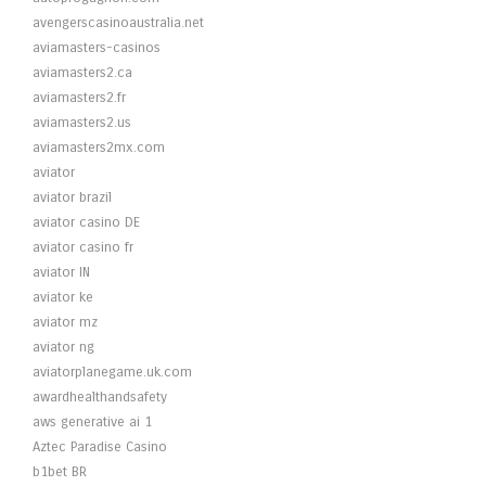
avengerscasinoaustralia.net
aviamasters-casinos
aviamasters2.ca
aviamasters2.fr
aviamasters2.us
aviamasters2mx.com
aviator
aviator brazil
aviator casino DE
aviator casino fr
aviator IN
aviator ke
aviator mz
aviator ng
aviatorplanegame.uk.com
awardhealthandsafety
aws generative ai 1
Aztec Paradise Casino
b1bet BR