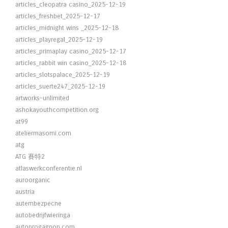
articles_cleopatra casino_2025-12-19
articles_freshbet_2025-12-17
articles_midnight wins _2025-12-18
articles_playregal_2025-12-19
articles_primaplay casino_2025-12-17
articles_rabbit win casino_2025-12-18
articles_slotspalace_2025-12-19
articles_suerte247_2025-12-19
artworks-unlimited
ashokayouthcompetition.org
at99
ateliermasomi.com
atg
ATG 賽特2
atlaswerkconferentie.nl
auroorganic
austria
autembezpecne
autobedrijfwieringa
autoprogagnon.com