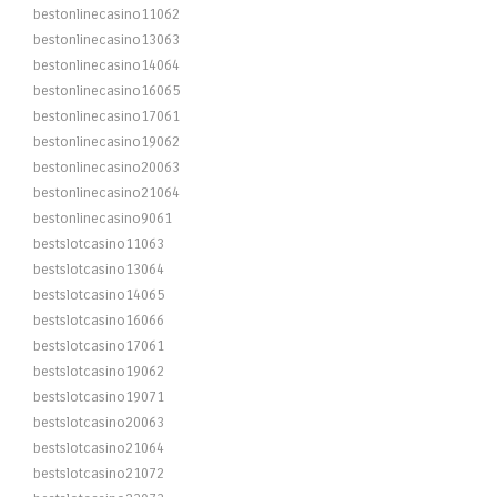
bestonlinecasino11062
bestonlinecasino13063
bestonlinecasino14064
bestonlinecasino16065
bestonlinecasino17061
bestonlinecasino19062
bestonlinecasino20063
bestonlinecasino21064
bestonlinecasino9061
bestslotcasino11063
bestslotcasino13064
bestslotcasino14065
bestslotcasino16066
bestslotcasino17061
bestslotcasino19062
bestslotcasino19071
bestslotcasino20063
bestslotcasino21064
bestslotcasino21072