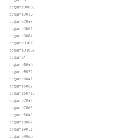
bcgame3
bcgame30051
bcgame3035
bcgame3043
bcgame3061
bcgame3064
bcgame31011
bcgame31052
bcgame4
bcgame5045
bcgame5079
bcgame6041
bcgame6062
bcgame60710
bcgame7042
bcgame7063
bcgame8043
bcgame8064
bcgame9051
bcgame9065