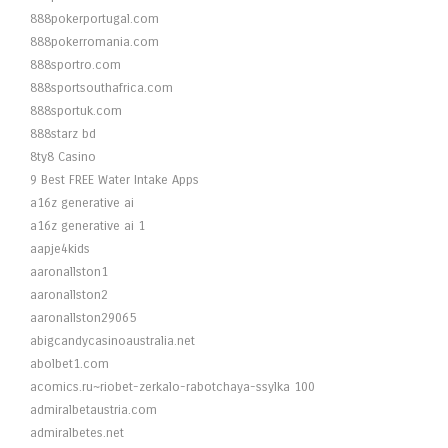
888pokerportugal.com
888pokerromania.com
888sportro.com
888sportsouthafrica.com
888sportuk.com
888starz bd
8ty8 Casino
9 Best FREE Water Intake Apps
a16z generative ai
a16z generative ai 1
aapje4kids
aaronallston1
aaronallston2
aaronallston29065
abigcandycasinoaustralia.net
abolbet1.com
acomics.ru~riobet-zerkalo-rabotchaya-ssylka 100
admiralbetaustria.com
admiralbetes.net