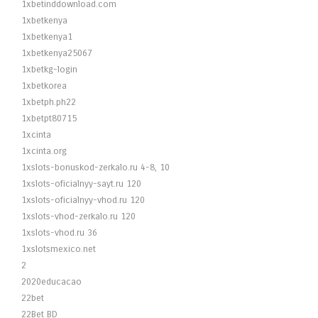
1xbetinddownload.com
1xbetkenya
1xbetkenya1
1xbetkenya25067
1xbetkg-login
1xbetkorea
1xbetph.ph22
1xbetpt80715
1xcinta
1xcinta.org
1xslots-bonuskod-zerkalo.ru 4-8, 10
1xslots-oficialnyy-sayt.ru 120
1xslots-oficialnyy-vhod.ru 120
1xslots-vhod-zerkalo.ru 120
1xslots-vhod.ru 36
1xslotsmexico.net
2
2020educacao
22bet
22Bet BD