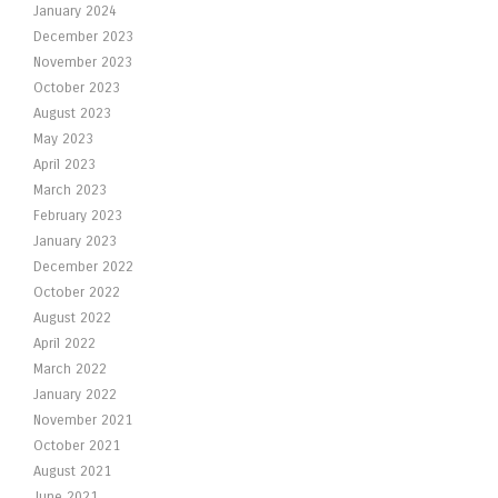
January 2024
December 2023
November 2023
October 2023
August 2023
May 2023
April 2023
March 2023
February 2023
January 2023
December 2022
October 2022
August 2022
April 2022
March 2022
January 2022
November 2021
October 2021
August 2021
June 2021