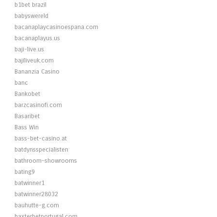
b1bet brazil
babyswereld
bacanaplaycasinoespana.com
bacanaplayus.us
baji-live.us
bajiliveuk.com
Bananzia Casino
banc
Bankobet
barzcasinofi.com
Basaribet
Bass Win
bass-bet-casino.at
batdynsspecialisten
bathroom-showrooms
bating9
batwinner1
batwinner28032
bauhutte-g.com
baxterbetportugal.com