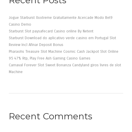
Recent Posts
Jogue Starburst Xxxtreme Gratuitamente Acercade Modo Bet9
Casino Demo
Starburst Slot paysafecard Casino online By Netent
Starburst Download do aplicativo verde casino em Portugal Slot
Review Incl Afinar Deposit Bonus
Pharaohs Treasure Slot Machine Cosmic Cash Jackpot Slot Online
95 47% Rtp, Play Free Ash Gaming Casino Games
Carnaval Forever Slot Sweet Bonanza Candyland giros livres de slot
Machine
Recent Comments