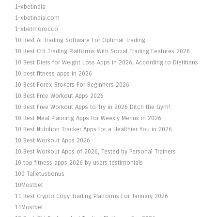
1-xbetindia
1-xbetindia.com
1-xbetmorocco
10 Best Ai Trading Software For Optimal Trading
10 Best Cfd Trading Platforms With Social Trading Features 2026
10 Best Diets for Weight Loss Apps in 2026, According to Dietitians
10 best fitness apps in 2026
10 Best Forex Brokers For Beginners 2026
10 Best Free Workout Apps 2026
10 Best Free Workout Apps to Try in 2026 Ditch the Gym!
10 Best Meal Planning Apps for Weekly Menus in 2026
10 Best Nutrition Tracker Apps for a Healthier You in 2026
10 Best Workout Apps 2026
10 Best Workout Apps of 2026, Tested by Personal Trainers
10 top fitness apps 2026 by users testimonials
100 Talletusbonus
10Mostbet
11 Best Crypto Copy Trading Platforms For January 2026
11Mostbet