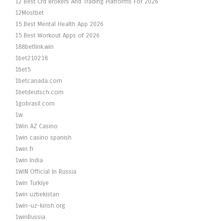
12 Best Cfd Brokers And Trading Platforms For 2026
12Mostbet
15 Best Mental Health App 2026
15 Best Workout Apps of 2026
188betlink.win
1bet210218
1bet5
1betcanada.com
1betdeutsch.com
1gobrasil.com
1w
1Win AZ Casino
1win casino spanish
1win fr
1win India
1WIN Official In Russia
1win Turkiye
1win uzbekistan
1win-uz-kirish.org
1winRussia