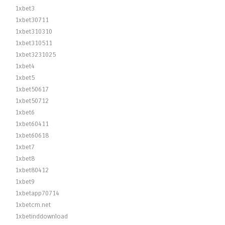
1xbet3
1xbet30711
1xbet310310
1xbet310511
1xbet3231025
1xbet4
1xbet5
1xbet50617
1xbet50712
1xbet6
1xbet60411
1xbet60618
1xbet7
1xbet8
1xbet80412
1xbet9
1xbetapp70714
1xbetcm.net
1xbetinddownload