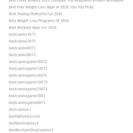
Best Forex Brokers 2026 Compare Top Regulated Brokers Worldwide
Best Free Weight Loss Apps in 2026: Our Top Picks
Best Trading Platforms For 2026
Best Weight Loss Programs Of 2026
Best Workout Apps For 2026
bestcasino1071
bestcasino3072
bestcasino6071
bestcasino8072
bestcasinogame10072
bestcasinogame13073
bestcasinogame16074
bestcasinogame19075
bestcasinogame25071
bestcasinogame3081
bestcasinogame8071
bestcasinos1
bestdiplomsa.com
bestkazinogreece
BestNonGamStopCasinos1