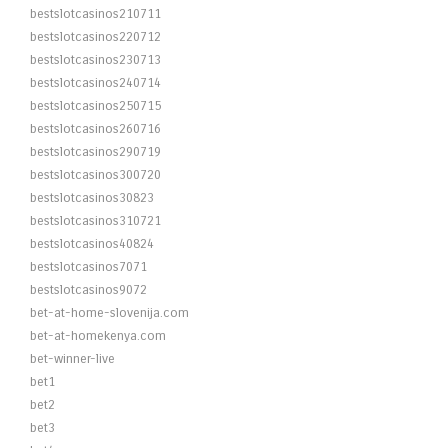
bestslotcasinos210711
bestslotcasinos220712
bestslotcasinos230713
bestslotcasinos240714
bestslotcasinos250715
bestslotcasinos260716
bestslotcasinos290719
bestslotcasinos300720
bestslotcasinos30823
bestslotcasinos310721
bestslotcasinos40824
bestslotcasinos7071
bestslotcasinos9072
bet-at-home-slovenija.com
bet-at-homekenya.com
bet-winner-live
bet1
bet2
bet3