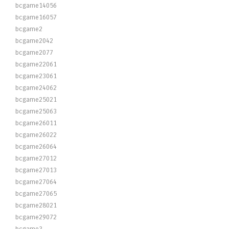
bcgame14056
bcgame16057
bcgame2
bcgame2042
bcgame2077
bcgame22061
bcgame23061
bcgame24062
bcgame25021
bcgame25063
bcgame26011
bcgame26022
bcgame26064
bcgame27012
bcgame27013
bcgame27064
bcgame27065
bcgame28021
bcgame29072