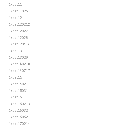
1xbet11
1xbet11026
1xbet12
1xbet120212
1xbet12027
1xbet12028
1xbet120414
1xbet13
1xbet13029
1xbet140210
1xbet140717
1xbet15
1xbet150211
1xbet15031
1xbet16
1xbet160213
1xbet16032
1xbet16062
1xbet170214