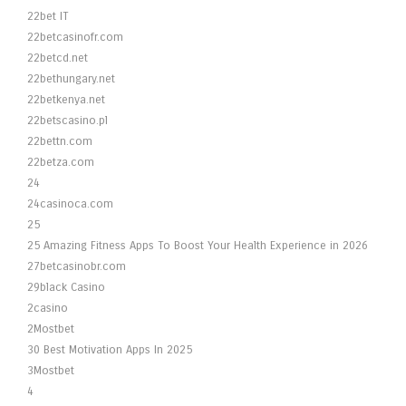
22bet IT
22betcasinofr.com
22betcd.net
22bethungary.net
22betkenya.net
22betscasino.pl
22bettn.com
22betza.com
24
24casinoca.com
25
25 Amazing Fitness Apps To Boost Your Health Experience in 2026
27betcasinobr.com
29black Casino
2casino
2Mostbet
30 Best Motivation Apps In 2025
3Mostbet
4