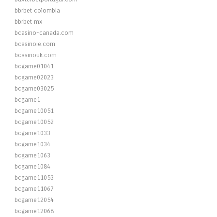
bbrbet colombia
bbrbet mx
bcasino-canada.com
bcasinoie.com
bcasinouk.com
bcgame01041
bcgame02023
bcgame03025
bcgame1
bcgame10051
bcgame10052
bcgame1033
bcgame1034
bcgame1063
bcgame1084
bcgame11053
bcgame11067
bcgame12054
bcgame12068