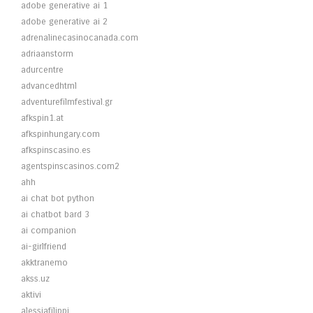
adobe generative ai 1
adobe generative ai 2
adrenalinecasinocanada.com
adriaanstorm
adurcentre
advancedhtml
adventurefilmfestival.gr
afkspin1.at
afkspinhungary.com
afkspinscasino.es
agentspinscasinos.com2
ahh
ai chat bot python
ai chatbot bard 3
ai companion
ai-girlfriend
akktranemo
akss.uz
aktivi
alessiafilippi