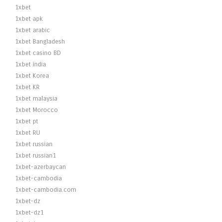
1xbet
1xbet apk
1xbet arabic
1xbet Bangladesh
1xbet casino BD
1xbet india
1xbet Korea
1xbet KR
1xbet malaysia
1xbet Morocco
1xbet pt
1xbet RU
1xbet russian
1xbet russian1
1xbet-azerbaycan
1xbet-cambodia
1xbet-cambodia.com
1xbet-dz
1xbet-dz1