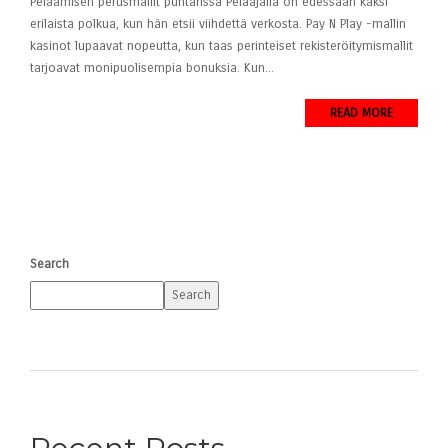
Pelaamisen perusmallit puntarissa Pelaajalla on edessään kaksi
erilaista polkua, kun hän etsii viihdettä verkosta. Pay N Play -mallin
kasinot lupaavat nopeutta, kun taas perinteiset rekisteröitymismallit
tarjoavat monipuolisempia bonuksia. Kun...
READ MORE
Search
Search