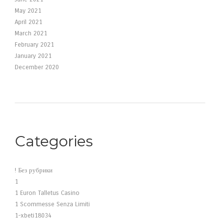
May 2021
April 2021
March 2021
February 2021
January 2021
December 2020
Categories
! Без рубрики
1
1 Euron Talletus Casino
1 Scommesse Senza Limiti
1-xbeti18034