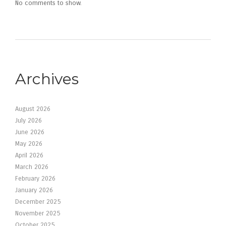
No comments to show.
Archives
August 2026
July 2026
June 2026
May 2026
April 2026
March 2026
February 2026
January 2026
December 2025
November 2025
October 2025