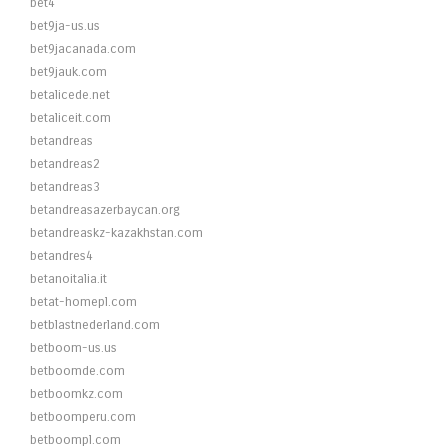
bet4
bet9ja-us.us
bet9jacanada.com
bet9jauk.com
betalicede.net
betaliceit.com
betandreas
betandreas2
betandreas3
betandreasazerbaycan.org
betandreaskz-kazakhstan.com
betandres4
betanoitalia.it
betat-homepl.com
betblastnederland.com
betboom-us.us
betboomde.com
betboomkz.com
betboomperu.com
betboompl.com