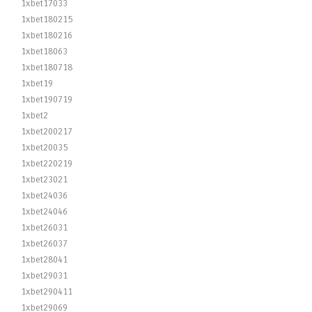
1xbet17033
1xbet180215
1xbet180216
1xbet18063
1xbet180718
1xbet19
1xbet190719
1xbet2
1xbet200217
1xbet20035
1xbet220219
1xbet23021
1xbet24036
1xbet24046
1xbet26031
1xbet26037
1xbet28041
1xbet29031
1xbet290411
1xbet29069