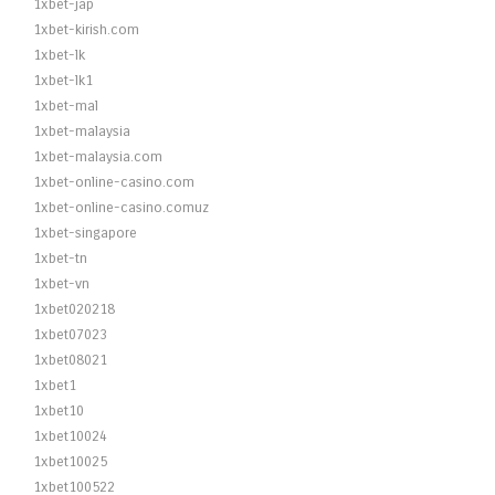
1xbet-jap
1xbet-kirish.com
1xbet-lk
1xbet-lk1
1xbet-mal
1xbet-malaysia
1xbet-malaysia.com
1xbet-online-casino.com
1xbet-online-casino.comuz
1xbet-singapore
1xbet-tn
1xbet-vn
1xbet020218
1xbet07023
1xbet08021
1xbet1
1xbet10
1xbet10024
1xbet10025
1xbet100522