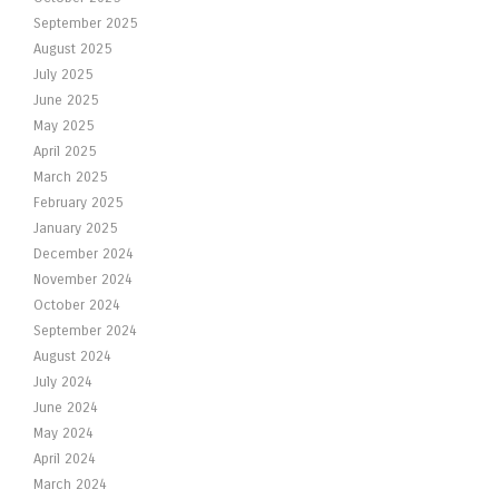
September 2025
August 2025
July 2025
June 2025
May 2025
April 2025
March 2025
February 2025
January 2025
December 2024
November 2024
October 2024
September 2024
August 2024
July 2024
June 2024
May 2024
April 2024
March 2024