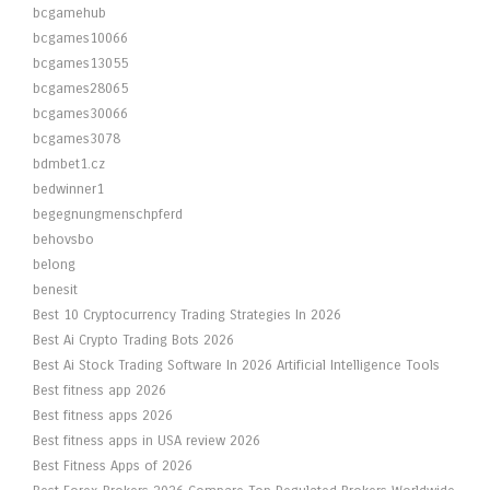
bcgamehub
bcgames10066
bcgames13055
bcgames28065
bcgames30066
bcgames3078
bdmbet1.cz
bedwinner1
begegnungmenschpferd
behovsbo
belong
benesit
Best 10 Cryptocurrency Trading Strategies In 2026
Best Ai Crypto Trading Bots 2026
Best Ai Stock Trading Software In 2026 Artificial Intelligence Tools
Best fitness app 2026
Best fitness apps 2026
Best fitness apps in USA review 2026
Best Fitness Apps of 2026