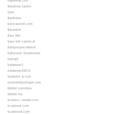
bajiliveuk.com
Bananzia Casino
banc
Bankobet
barzcasinofi.com
Basaribet
Bass Win
bass-bet-casino.at
batdynsspecialisten
bathroom-showrooms
bating9
batwinner1
batwinner28032
bauhutte-g.com
baxterbetportugal.com
bbrbet colombia
bbrbet mx
bcasino-canada.com
bcasinoie.com
bcasinouk.com