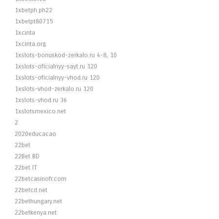
1xbetph.ph22
1xbetpt80715
1xcinta
1xcinta.org
1xslots-bonuskod-zerkalo.ru 4-8, 10
1xslots-oficialnyy-sayt.ru 120
1xslots-oficialnyy-vhod.ru 120
1xslots-vhod-zerkalo.ru 120
1xslots-vhod.ru 36
1xslotsmexico.net
2
2020educacao
22bet
22Bet BD
22bet IT
22betcasinofr.com
22betcd.net
22bethungary.net
22betkenya.net