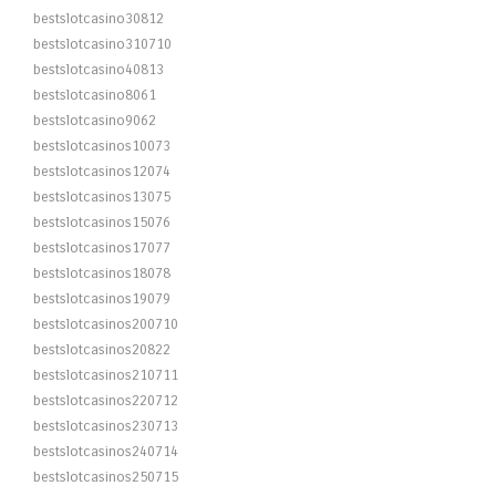
bestslotcasino30812
bestslotcasino310710
bestslotcasino40813
bestslotcasino8061
bestslotcasino9062
bestslotcasinos10073
bestslotcasinos12074
bestslotcasinos13075
bestslotcasinos15076
bestslotcasinos17077
bestslotcasinos18078
bestslotcasinos19079
bestslotcasinos200710
bestslotcasinos20822
bestslotcasinos210711
bestslotcasinos220712
bestslotcasinos230713
bestslotcasinos240714
bestslotcasinos250715