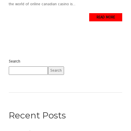
the world of online canadian casino is...
READ MORE
Search
Search
Recent Posts