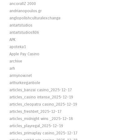
ancorallZ 2000
andrianopoulos.gr
anglopolishculturalexchange
antartstudios
antartstudios806
APK
apoteka1
Apple Pay Casino
archive
arh
armynow.net
arthurkeeganbole
articles_banzai casino_2025-12-17
articles_casino intense_2025-12-19
articles_cleopatra casino_2025-12-19
articles_freshbet_2025-12-17
articles_midnight wins _2025-12-18
articles_playregal_2025-12-19
articles_primaplay casino_2025-12-17