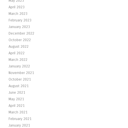
May 2023
April 2023
March 2023
February 2023
January 2023
December 2022
October 2022
August 2022
April 2022
March 2022
January 2022
November 2021
October 2021
August 2021
June 2021
May 2021
April 2021
March 2021
February 2021
January 2021