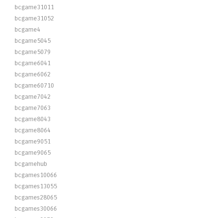
bcgame31011
bcgame31052
bcgame4
bcgame5045
bcgame5079
bcgame6041
bcgame6062
bcgame60710
bcgame7042
bcgame7063
bcgame8043
bcgame8064
bcgame9051
bcgame9065
bcgamehub
bcgames10066
bcgames13055
bcgames28065
bcgames30066