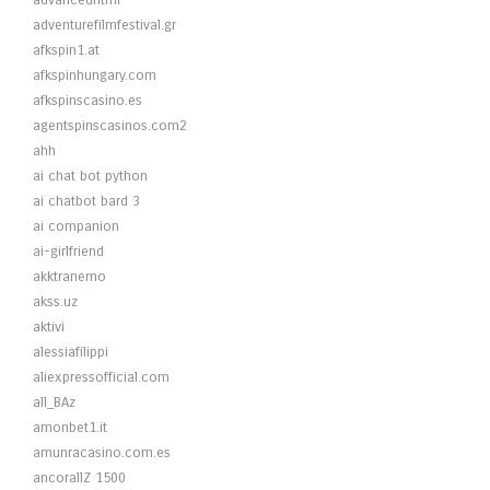
advancedhtml
adventurefilmfestival.gr
afkspin1.at
afkspinhungary.com
afkspinscasino.es
agentspinscasinos.com2
ahh
ai chat bot python
ai chatbot bard 3
ai companion
ai-girlfriend
akktranemo
akss.uz
aktivi
alessiafilippi
aliexpressofficial.com
all_BAz
amonbet1.it
amunracasino.com.es
ancorallZ 1500