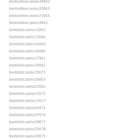
bestonlinecasino19062
bestonlinecasino20063
bestonlinecasino21064
bestonlinecasino9061
bestslotcasino11063
bestslotcasino13064
bestslotcasino14065
bestslotcasino16066
bestslotcasino17061
bestslotcasino19062
bestslotcasino19071
bestslotcasino20063
bestslotcasino21064
bestslotcasino21072
bestslotcasino23073
bestslotcasino24074
bestslotcasino27076
bestslotcasino28077
bestslotcasino29078
bestslotcasino30079