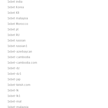
1xbet india
1xbet Korea
1xbet KR
1xbet malaysia
1xbet Morocco
1xbet pt
1xbet RU
1xbet russian
1xbet russian1
1xbet-azerbaycan
1xbet-cambodia
1xbet-cambodia.com
1xbet-dz
1xbet-dz1
1xbet-jap
1xbet-kirish.com
1xbet-lk
1xbet-lk1
1xbet-mal
1xbet-malaysia