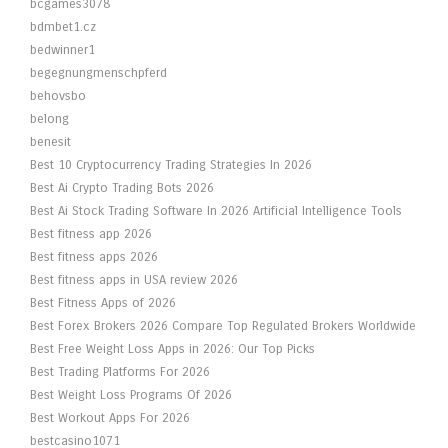
bcgames3078
bdmbet1.cz
bedwinner1
begegnungmenschpferd
behovsbo
belong
benesit
Best 10 Cryptocurrency Trading Strategies In 2026
Best Ai Crypto Trading Bots 2026
Best Ai Stock Trading Software In 2026 Artificial Intelligence Tools
Best fitness app 2026
Best fitness apps 2026
Best fitness apps in USA review 2026
Best Fitness Apps of 2026
Best Forex Brokers 2026 Compare Top Regulated Brokers Worldwide
Best Free Weight Loss Apps in 2026: Our Top Picks
Best Trading Platforms For 2026
Best Weight Loss Programs Of 2026
Best Workout Apps For 2026
bestcasino1071