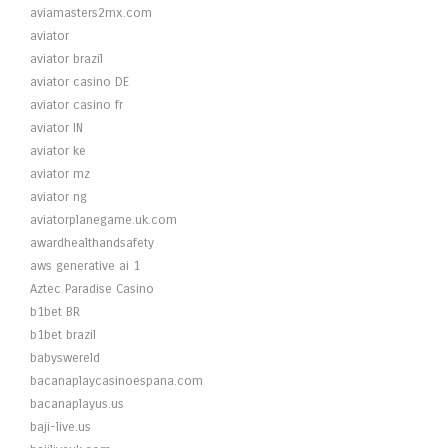
aviamasters2mx.com
aviator
aviator brazil
aviator casino DE
aviator casino fr
aviator IN
aviator ke
aviator mz
aviator ng
aviatorplanegame.uk.com
awardhealthandsafety
aws generative ai 1
Aztec Paradise Casino
b1bet BR
b1bet brazil
babyswereld
bacanaplaycasinoespana.com
bacanaplayus.us
baji-live.us