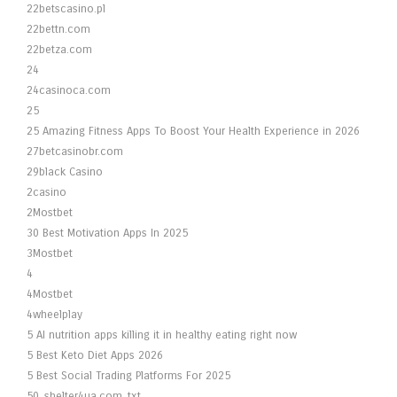
22betscasino.pl
22bettn.com
22betza.com
24
24casinoca.com
25
25 Amazing Fitness Apps To Boost Your Health Experience in 2026
27betcasinobr.com
29black Casino
2casino
2Mostbet
30 Best Motivation Apps In 2025
3Mostbet
4
4Mostbet
4wheelplay
5 AI nutrition apps killing it in healthy eating right now
5 Best Keto Diet Apps 2026
5 Best Social Trading Platforms For 2025
50_shelter4ua.com_txt