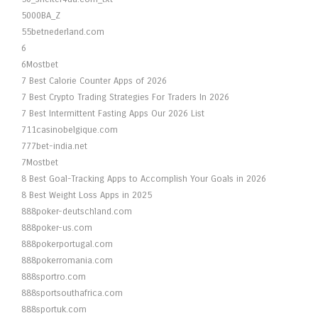
5000BA_Z
55betnederland.com
6
6Mostbet
7 Best Calorie Counter Apps of 2026
7 Best Crypto Trading Strategies For Traders In 2026
7 Best Intermittent Fasting Apps Our 2026 List
711casinobelgique.com
777bet-india.net
7Mostbet
8 Best Goal-Tracking Apps to Accomplish Your Goals in 2026
8 Best Weight Loss Apps in 2025
888poker-deutschland.com
888poker-us.com
888pokerportugal.com
888pokerromania.com
888sportro.com
888sportsouthafrica.com
888sportuk.com