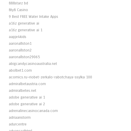
888starz bd
8ty8 Casino
9 Best FREE Water Intake Apps
a16z generative ai
a16z generative ai 1
aapje4kids
aaronallston1
aaronallston2
aaronallston29065
abigcandycasinoaustralia.net
abolbet1.com
acomics.ru~riobet-zerkalo-rabotchaya-ssylka 100
admiralbetaustria.com
admiralbetes.net
adobe generative ai 1
adobe generative ai 2
adrenalinecasinocanada.com
adriaanstorm
adurcentre