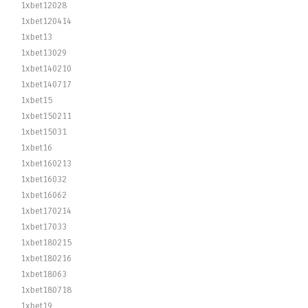
1xbet12028
1xbet120414
1xbet13
1xbet13029
1xbet140210
1xbet140717
1xbet15
1xbet150211
1xbet15031
1xbet16
1xbet160213
1xbet16032
1xbet16062
1xbet170214
1xbet17033
1xbet180215
1xbet180216
1xbet18063
1xbet180718
1xbet19