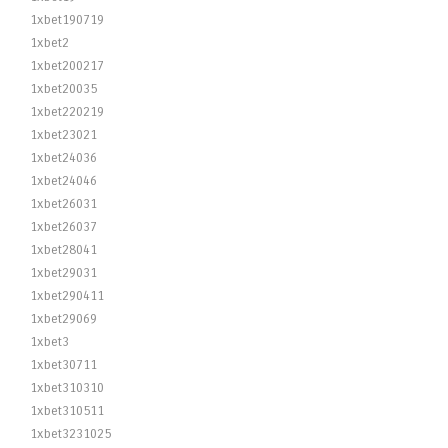
1xbet190719
1xbet2
1xbet200217
1xbet20035
1xbet220219
1xbet23021
1xbet24036
1xbet24046
1xbet26031
1xbet26037
1xbet28041
1xbet29031
1xbet290411
1xbet29069
1xbet3
1xbet30711
1xbet310310
1xbet310511
1xbet3231025