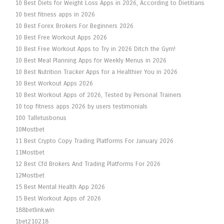
10 Best Diets for Weight Loss Apps in 2026, According to Dietitians
10 best fitness apps in 2026
10 Best Forex Brokers For Beginners 2026
10 Best Free Workout Apps 2026
10 Best Free Workout Apps to Try in 2026 Ditch the Gym!
10 Best Meal Planning Apps for Weekly Menus in 2026
10 Best Nutrition Tracker Apps for a Healthier You in 2026
10 Best Workout Apps 2026
10 Best Workout Apps of 2026, Tested by Personal Trainers
10 top fitness apps 2026 by users testimonials
100 Talletusbonus
10Mostbet
11 Best Crypto Copy Trading Platforms For January 2026
11Mostbet
12 Best Cfd Brokers And Trading Platforms For 2026
12Mostbet
15 Best Mental Health App 2026
15 Best Workout Apps of 2026
188betlink.win
1bet210218