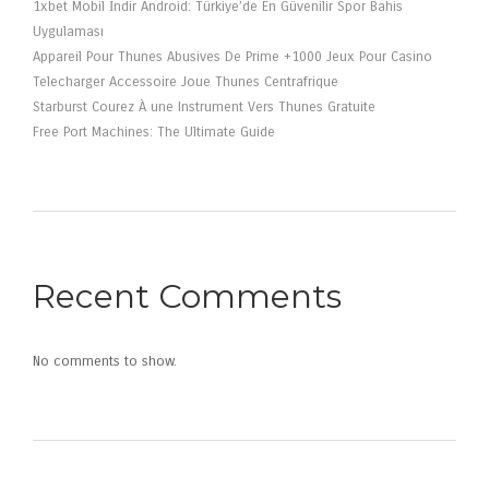
1xbet Mobil İndir Android: Türkiye’de En Güvenilir Spor Bahis
Uygulaması
Appareil Pour Thunes Abusives De Prime +1000 Jeux Pour Casino
Telecharger Accessoire Joue Thunes Centrafrique
Starburst Courez À une Instrument Vers Thunes Gratuite
Free Port Machines: The Ultimate Guide
Recent Comments
No comments to show.