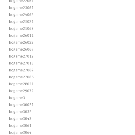
bcgame22061
bcgame23061
bcgame24062
bcgame25021
bcgame25063
bcgame26011
bcgame26022
bcgame26064
bcgame27012
bcgame27013
bcgame27064
bcgame27065
bcgame28021
bcgame29072
bcgame3
bcgame30051
bcgame3035
bcgame3043
bcgame3061
bcgame3064