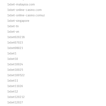
1xbet-malaysia.com
1xbet-online-casino.com
1xbet-online-casino.comuz
1xbet-singapore
1xbet-tn
1xbet-vn
1xbet020218
1xbet07023
1xbet08021
1xbet1
1xbet10
1xbet10024
1xbet10025
1xbet100522
1xbet11
1xbet11026
1xbet12
1xbet120212
1xbet12027