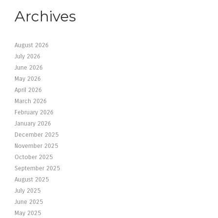
Archives
August 2026
July 2026
June 2026
May 2026
April 2026
March 2026
February 2026
January 2026
December 2025
November 2025
October 2025
September 2025
August 2025
July 2025
June 2025
May 2025