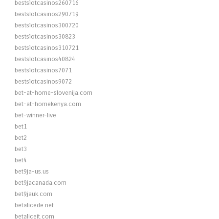
bestslotcasinos260716
bestslotcasinos290719
bestslotcasinos300720
bestslotcasinos30823
bestslotcasinos310721
bestslotcasinos40824
bestslotcasinos7071
bestslotcasinos9072
bet-at-home-slovenija.com
bet-at-homekenya.com
bet-winner-live
bet1
bet2
bet3
bet4
bet9ja-us.us
bet9jacanada.com
bet9jauk.com
betalicede.net
betaliceit.com