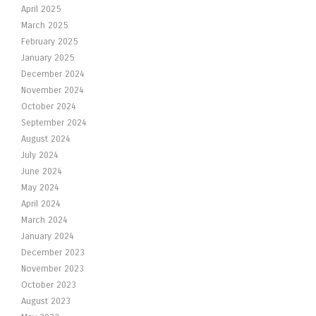
April 2025
March 2025
February 2025
January 2025
December 2024
November 2024
October 2024
September 2024
August 2024
July 2024
June 2024
May 2024
April 2024
March 2024
January 2024
December 2023
November 2023
October 2023
August 2023