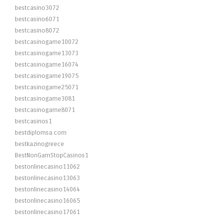
bestcasino3072
bestcasino6071
bestcasino8072
bestcasinogame10072
bestcasinogame13073
bestcasinogame16074
bestcasinogame19075
bestcasinogame25071
bestcasinogame3081
bestcasinogame8071
bestcasinos1
bestdiplomsa.com
bestkazinogreece
BestNonGamStopCasinos1
bestonlinecasino11062
bestonlinecasino13063
bestonlinecasino14064
bestonlinecasino16065
bestonlinecasino17061