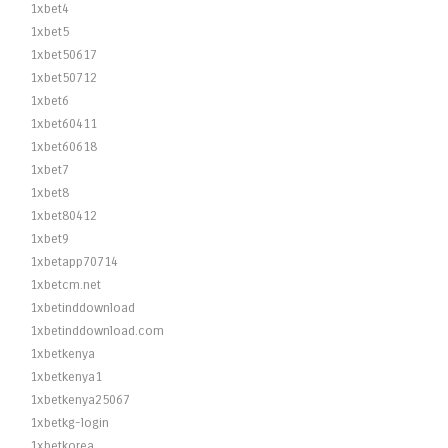
1xbet4
1xbet5
1xbet50617
1xbet50712
1xbet6
1xbet60411
1xbet60618
1xbet7
1xbet8
1xbet80412
1xbet9
1xbetapp70714
1xbetcm.net
1xbetinddownload
1xbetinddownload.com
1xbetkenya
1xbetkenya1
1xbetkenya25067
1xbetkg-login
1xbetkorea