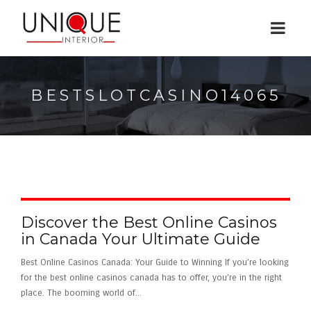
BESTSLOTCASINO14065
Discover the Best Online Casinos
in Canada Your Ultimate Guide
Best Online Casinos Canada: Your Guide to Winning If you’re looking
for the best online casinos canada has to offer, you’re in the right
place. The booming world of...