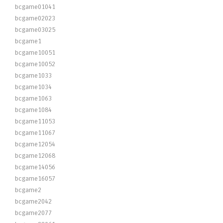
bcgame01041
bcgame02023
bcgame03025
bcgame1
bcgame10051
bcgame10052
bcgame1033
bcgame1034
bcgame1063
bcgame1084
bcgame11053
bcgame11067
bcgame12054
bcgame12068
bcgame14056
bcgame16057
bcgame2
bcgame2042
bcgame2077