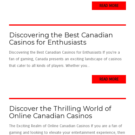
READ MORE
Discovering the Best Canadian
Casinos for Enthusiasts
Discovering the Best Canadian Casinos for Enthusiasts If you’re a
fan of gaming, Canada presents an exciting landscape of casinos
that cater to all kinds of players. Whether you...
READ MORE
Discover the Thrilling World of
Online Canadian Casinos
The Exciting Realm of Online Canadian Casinos If you are a fan of
gaming and looking to elevate your entertainment experience, then