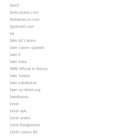
1bet5
1betcanada.com
1betdeutsch.com
1gobrasil.com
1w
1Win AZ Casino
1win casino spanish
1win fr
1win India
1WIN Official In Russia
1win Turkiye
1win uzbekistan
1win-uz-kirish.org
1winRussia
1xbet
1xbet apk
1xbet arabic
1xbet Bangladesh
1xbet casino BD