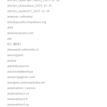
articles_rabbit win casino_2025-12-18
articles_slotspalace_2025-12-19
articles_suerte247_2025-12-19
artworks-unlimited
ashokayouthcompetition.org
at99
ateliermasomi.com
atg
ATG 賽特2
atlaswerkconferentie.nl
auroorganic
austria
autembezpecne
autobedrijfwieringa
autoprogagnon.com
avengerscasinoaustralia.net
aviamasters-casinos
aviamasters2.ca
aviamasters2.fr
aviamasters2.us