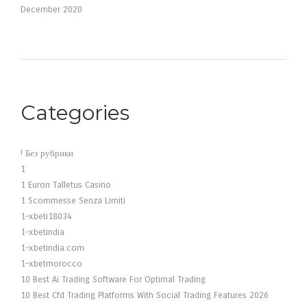
December 2020
Categories
! Без рубрики
1
1 Euron Talletus Casino
1 Scommesse Senza Limiti
1-xbeti18034
1-xbetindia
1-xbetindia.com
1-xbetmorocco
10 Best Ai Trading Software For Optimal Trading
10 Best Cfd Trading Platforms With Social Trading Features 2026