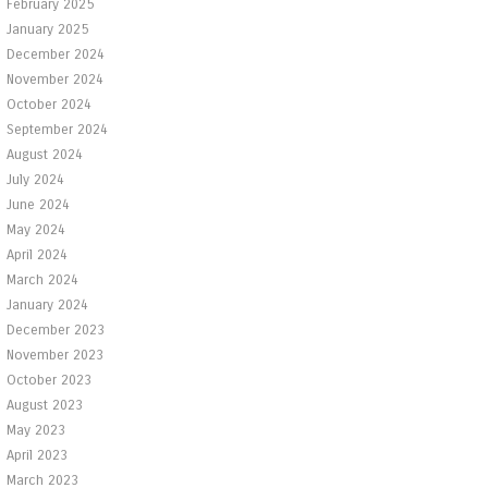
February 2025
January 2025
December 2024
November 2024
October 2024
September 2024
August 2024
July 2024
June 2024
May 2024
April 2024
March 2024
January 2024
December 2023
November 2023
October 2023
August 2023
May 2023
April 2023
March 2023