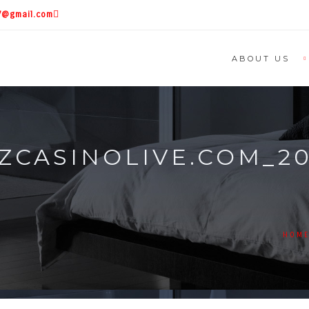
87@gmail.com
ABOUT US
CASINOLIVE.COM_202
HOM