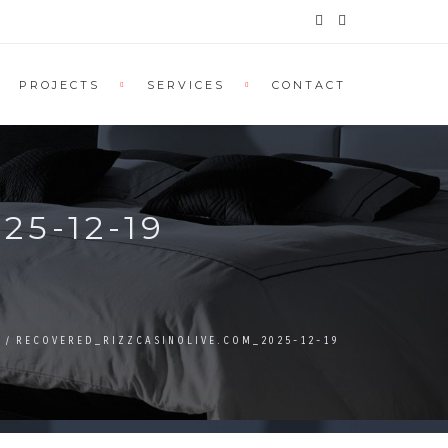
PROJECTS
SERVICES
CONTACT
5-12-19
E
RECOVERED_RIZZCASINOLIVE.COM_2025-12-19