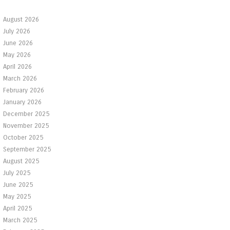
August 2026
July 2026
June 2026
May 2026
April 2026
March 2026
February 2026
January 2026
December 2025
November 2025
October 2025
September 2025
August 2025
July 2025
June 2025
May 2025
April 2025
March 2025