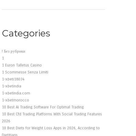
Categories
! Без рубрики
1
1 Euron Talletus Casino
1 Scommesse Senza Limiti
1-xbeti18034
1-xbetindia
1-xbetindia.com
1-xbetmorocco
10 Best Ai Trading Software For Optimal Trading
10 Best Cfd Trading Platforms With Social Trading Features
2026
10 Best Diets for Weight Loss Apps in 2026, According to
Dietitians