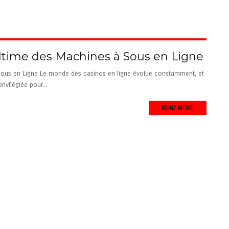
Ultime des Machines à Sous en Ligne
 Sous en Ligne Le monde des casinos en ligne évolue constamment, et
vilégiée pour...
READ MORE