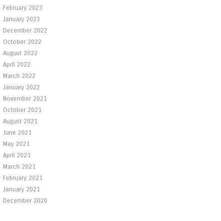
February 2023
January 2023
December 2022
October 2022
August 2022
April 2022
March 2022
January 2022
November 2021
October 2021
August 2021
June 2021
May 2021
April 2021
March 2021
February 2021
January 2021
December 2020