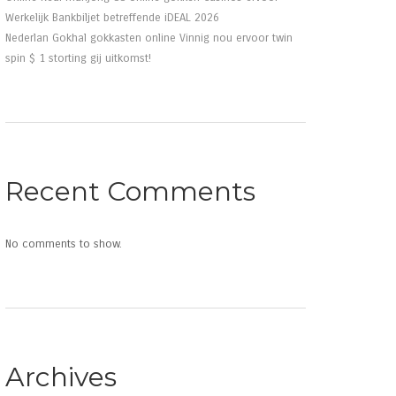
Werkelijk Bankbiljet betreffende iDEAL 2026
Nederlan Gokhal gokkasten online Vinnig nou ervoor twin
spin $ 1 storting gij uitkomst!
Recent Comments
No comments to show.
Archives