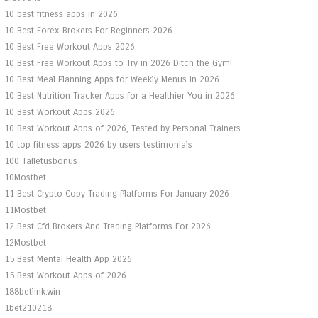
10 best fitness apps in 2026
10 Best Forex Brokers For Beginners 2026
10 Best Free Workout Apps 2026
10 Best Free Workout Apps to Try in 2026 Ditch the Gym!
10 Best Meal Planning Apps for Weekly Menus in 2026
10 Best Nutrition Tracker Apps for a Healthier You in 2026
10 Best Workout Apps 2026
10 Best Workout Apps of 2026, Tested by Personal Trainers
10 top fitness apps 2026 by users testimonials
100 Talletusbonus
10Mostbet
11 Best Crypto Copy Trading Platforms For January 2026
11Mostbet
12 Best Cfd Brokers And Trading Platforms For 2026
12Mostbet
15 Best Mental Health App 2026
15 Best Workout Apps of 2026
188betlink.win
1bet210218