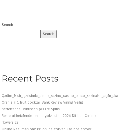
Search
Search
Recent Posts
Qədim_Misir_içərisində_pinco_kazino_casino_pinco_xəzinələri_açılır_ska
Oranje $ 1 fruit cocktail Bank Review Vinnig Veilig
betreffende Bonussen plu Fre Spins
Beste uitbetalende online gokkasten 2026 Dit ben Casino
flowers ze!
Online Real mahjong 88 online gokken Casinos ervoor