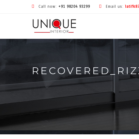
Call now:
+91 98204 93299
Email us:
latifk
RECOVERED_RIZZ