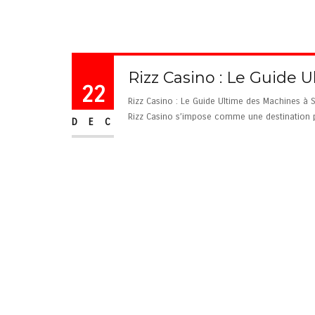
Rizz Casino : Le Guide 
22
Rizz Casino : Le Guide Ultime des Machines à
Rizz Casino s’impose comme une destination pri
DEC