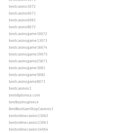
bestcasino3072
bestcasino6071
bestcasino6081
bestcasino8072
bestcasinogame10072
bestcasinogame13073
bestcasinogame16074
bestcasinogame19075
bestcasinogame25071
bestcasinogame3081
bestcasinogame5082
bestcasinogame8071
bestcasinos1
bestdiplomsa.com
bestkazinogreece
BestNonGamStopCasinos1
bestonlinecasino11062
bestonlinecasino13063
bestonlinecasino14064