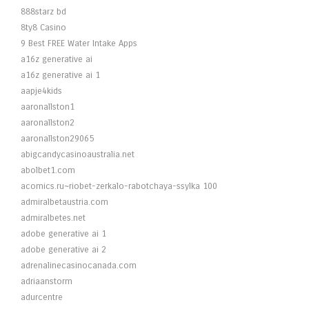
888starz bd
8ty8 Casino
9 Best FREE Water Intake Apps
a16z generative ai
a16z generative ai 1
aapje4kids
aaronallston1
aaronallston2
aaronallston29065
abigcandycasinoaustralia.net
abolbet1.com
acomics.ru~riobet-zerkalo-rabotchaya-ssylka 100
admiralbetaustria.com
admiralbetes.net
adobe generative ai 1
adobe generative ai 2
adrenalinecasinocanada.com
adriaanstorm
adurcentre