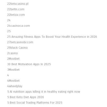
22betscasino.pl
22bettn.com
22betza.com
24
24casinoca.com
25
25 Amazing Fitness Apps To Boost Your Health Experience in 2026
27betcasinobr.com
29black Casino
2casino
2Mostbet
30 Best Motivation Apps In 2025
3Mostbet
4
4Mostbet
4wheelplay
5 AI nutrition apps killing it in healthy eating right now
5 Best Keto Diet Apps 2026
5 Best Social Trading Platforms For 2025