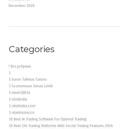
December 2020
Categories
! Без рубрики
1
1 Euron Talletus Casino
1 Scommesse Senza Limiti
1-xbeti18034
1-xbetindia
1-xbetindia.com
1-xbetmorocco
10 Best Ai Trading Software For Optimal Trading
10 Best Cfd Trading Platforms With Social Trading Features 2026