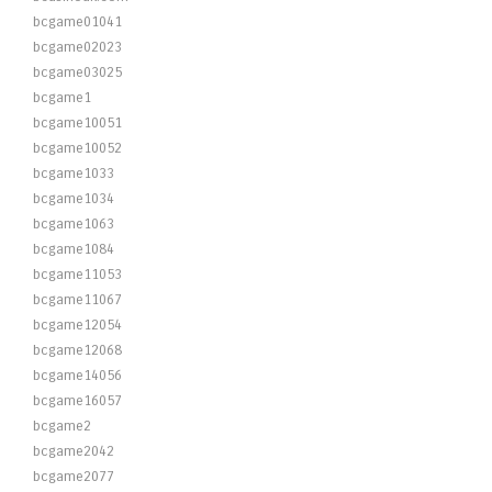
bcgame01041
bcgame02023
bcgame03025
bcgame1
bcgame10051
bcgame10052
bcgame1033
bcgame1034
bcgame1063
bcgame1084
bcgame11053
bcgame11067
bcgame12054
bcgame12068
bcgame14056
bcgame16057
bcgame2
bcgame2042
bcgame2077