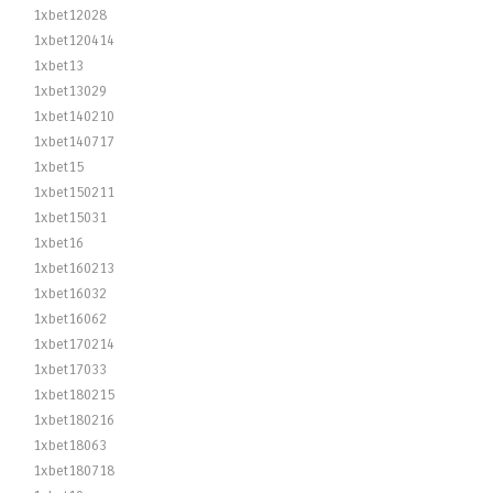
1xbet12028
1xbet120414
1xbet13
1xbet13029
1xbet140210
1xbet140717
1xbet15
1xbet150211
1xbet15031
1xbet16
1xbet160213
1xbet16032
1xbet16062
1xbet170214
1xbet17033
1xbet180215
1xbet180216
1xbet18063
1xbet180718