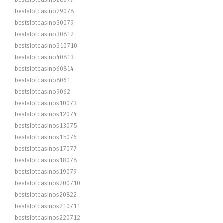
bestslotcasino28077
bestslotcasino29078
bestslotcasino30079
bestslotcasino30812
bestslotcasino310710
bestslotcasino40813
bestslotcasino60814
bestslotcasino8061
bestslotcasino9062
bestslotcasinos10073
bestslotcasinos12074
bestslotcasinos13075
bestslotcasinos15076
bestslotcasinos17077
bestslotcasinos18078
bestslotcasinos19079
bestslotcasinos200710
bestslotcasinos20822
bestslotcasinos210711
bestslotcasinos220712