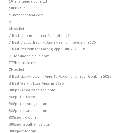
50_shelter4ua.com_txt
5000BA_Z
55betnederland.com
6
6Mostbet
7 Best Calorie Counter Apps of 2026
7 Best Crypto Trading Strategies For Traders In 2026
7 Best Intermittent Fasting Apps Our 2026 List
711casinobelgique.com
777bet-india.net
7Mostbet
8 Best Goal-Tracking Apps to Accomplish Your Goals in 2026
8 Best Weight Loss Apps in 2025
888poker-deutschland.com
888poker-us.com
888pokerportugal.com
888pokerromania.com
888sportro.com
888sportsouthafrica.com
888sportuk.com