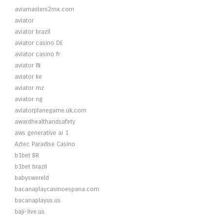
aviamasters2mx.com
aviator
aviator brazil
aviator casino DE
aviator casino fr
aviator IN
aviator ke
aviator mz
aviator ng
aviatorplanegame.uk.com
awardhealthandsafety
aws generative ai 1
Aztec Paradise Casino
b1bet BR
b1bet brazil
babyswereld
bacanaplaycasinoespana.com
bacanaplayus.us
baji-live.us