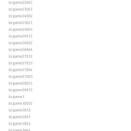
bcgame22061
bcgame23061
bcgame24062
bcgame25021
bcgame25063
bcgame26011
bcgame26022
bcgame26064
bcgame27012
bcgame27013
bcgame27064
bcgame27065
bcgame28021
bcgame29072
bcgame3
bcgame30051
bcgame3035
bcgame3043
bcgame3061
bcgame3064