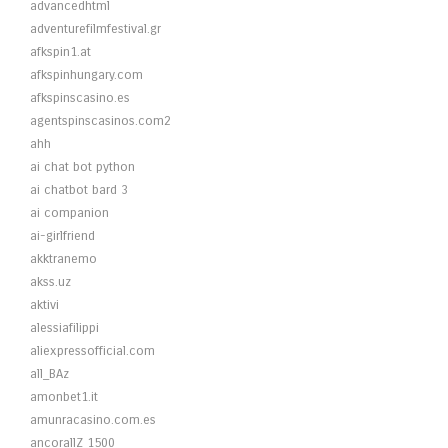
advancedhtml
adventurefilmfestival.gr
afkspin1.at
afkspinhungary.com
afkspinscasino.es
agentspinscasinos.com2
ahh
ai chat bot python
ai chatbot bard 3
ai companion
ai-girlfriend
akktranemo
akss.uz
aktivi
alessiafilippi
aliexpressofficial.com
all_BAz
amonbet1.it
amunracasino.com.es
ancorallZ 1500