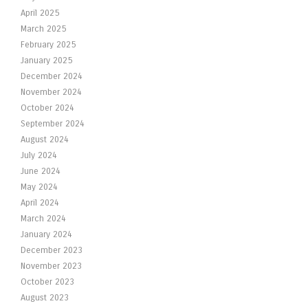
April 2025
March 2025
February 2025
January 2025
December 2024
November 2024
October 2024
September 2024
August 2024
July 2024
June 2024
May 2024
April 2024
March 2024
January 2024
December 2023
November 2023
October 2023
August 2023