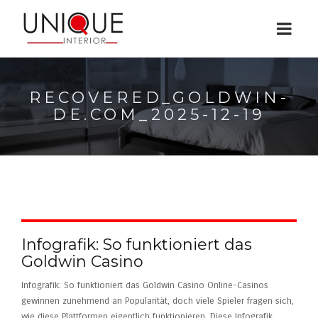
RECOVERED_GOLDWIN-
DE.COM_2025-12-19
Infografik: So funktioniert das
Goldwin Casino
Infografik: So funktioniert das Goldwin Casino Online-Casinos
gewinnen zunehmend an Popularität, doch viele Spieler fragen sich,
wie diese Plattformen eigentlich funktionieren. Diese Infografik