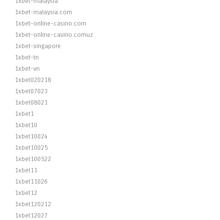
1xbet-malaysia
1xbet-malaysia.com
1xbet-online-casino.com
1xbet-online-casino.comuz
1xbet-singapore
1xbet-tn
1xbet-vn
1xbet020218
1xbet07023
1xbet08021
1xbet1
1xbet10
1xbet10024
1xbet10025
1xbet100522
1xbet11
1xbet11026
1xbet12
1xbet120212
1xbet12027