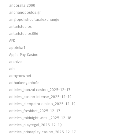
ancorallZ 2000
andrianopoulos.gr
anglopolishculturalexchange
antartstudios
antartstudios806
APK
apoteka1
Apple Pay Casino
archive
arh
armynow.net
arthurkeeganbole
articles_banzai casino_2025-12-17
articles_casino intense_2025-12-19
articles_cleopatra casino_2025-12-19
articles_freshbet_2025-12-17
articles_midnight wins _2025-12-18
articles_playregal_2025-12-19
articles_primaplay casino_2025-12-17