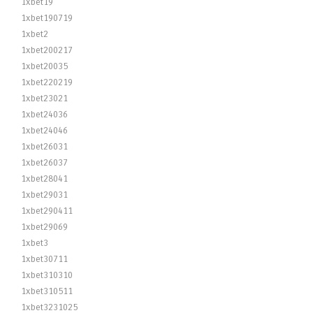
1xbet19
1xbet190719
1xbet2
1xbet200217
1xbet20035
1xbet220219
1xbet23021
1xbet24036
1xbet24046
1xbet26031
1xbet26037
1xbet28041
1xbet29031
1xbet290411
1xbet29069
1xbet3
1xbet30711
1xbet310310
1xbet310511
1xbet3231025