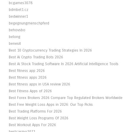
bcgames3078
bdmbet1.cz
bedwinner1
begegnungmenschpferd
behovsbo
belong
benesit
Best 10 Cryptocurrency Trading Strategies In 2026
Best Ai Crypto Trading Bots 2026
Best Ai Stock Trading Software In 2026 Artificial Intelligence Tools
Best fitness app 2026
Best fitness apps 2026
Best fitness apps in USA review 2026
Best Fitness Apps of 2026
Best Forex Brokers 2026 Compare Top Regulated Brokers Worldwide
Best Free Weight Loss Apps in 2026: Our Top Picks
Best Trading Platforms For 2026
Best Weight Loss Programs Of 2026
Best Workout Apps For 2026
bestcasino1071