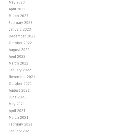
May 2023
April 2023
March 2023
February 2023
January 2023
December 2022
October 2022
August 2022
April 2022
March 2022
January 2022
November 2021
October 2021
August 2021
June 2021
May 2021
April 2021
March 2021
February 2021
January 2021