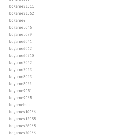
bcgame31011
bcgame31052
bcgame4
bcgame5045
bcgame5079
bcgame6041
bcgame6062
bcgame60710
bcgame7042
bcgame7063
bcgame8043
bcgame8064
bcgame9051
bcgame9065
bcgamehub
bcgames10066
bcgames13055
bcgames28065
bcgames30066