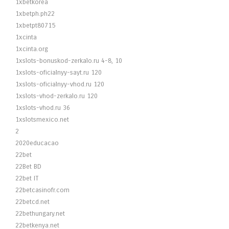
1xbetkorea
1xbetph.ph22
1xbetpt80715
1xcinta
1xcinta.org
1xslots-bonuskod-zerkalo.ru 4-8, 10
1xslots-oficialnyy-sayt.ru 120
1xslots-oficialnyy-vhod.ru 120
1xslots-vhod-zerkalo.ru 120
1xslots-vhod.ru 36
1xslotsmexico.net
2
2020educacao
22bet
22Bet BD
22bet IT
22betcasinofr.com
22betcd.net
22bethungary.net
22betkenya.net