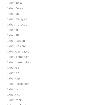
1xbet india
1xbet Korea
1xbet KR
1xbet malaysia
1xbet Morocco
1xbet pt
1xbet RU
1xbet russian
1xbet russian1
1xbet-azerbaycan
1xbet-cambodia
1xbet-cambodia.com
1xbet-dz
1xbet-dz1
1xbet-jap
1xbet-kirish.com
1xbet-lk
1xbet-lk1
1xbet-mal