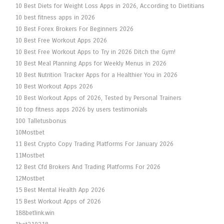
10 Best Diets for Weight Loss Apps in 2026, According to Dietitians
10 best fitness apps in 2026
10 Best Forex Brokers For Beginners 2026
10 Best Free Workout Apps 2026
10 Best Free Workout Apps to Try in 2026 Ditch the Gym!
10 Best Meal Planning Apps for Weekly Menus in 2026
10 Best Nutrition Tracker Apps for a Healthier You in 2026
10 Best Workout Apps 2026
10 Best Workout Apps of 2026, Tested by Personal Trainers
10 top fitness apps 2026 by users testimonials
100 Talletusbonus
10Mostbet
11 Best Crypto Copy Trading Platforms For January 2026
11Mostbet
12 Best Cfd Brokers And Trading Platforms For 2026
12Mostbet
15 Best Mental Health App 2026
15 Best Workout Apps of 2026
188betlink.win