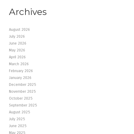
Archives
August 2026
July 2026
June 2026
May 2026
April 2026
March 2026
February 2026
January 2026
December 2025
November 2025
October 2025
September 2025
August 2025
July 2025
June 2025
May 2025