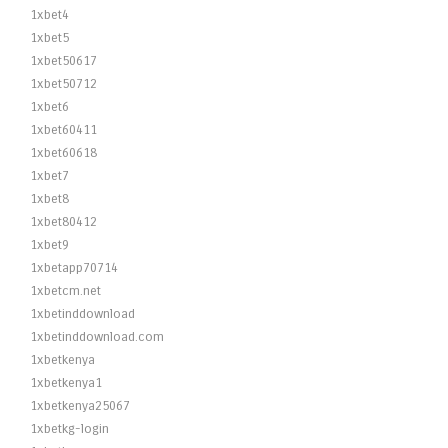
1xbet4
1xbet5
1xbet50617
1xbet50712
1xbet6
1xbet60411
1xbet60618
1xbet7
1xbet8
1xbet80412
1xbet9
1xbetapp70714
1xbetcm.net
1xbetinddownload
1xbetinddownload.com
1xbetkenya
1xbetkenya1
1xbetkenya25067
1xbetkg-login