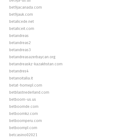
bet9ja-us.us
bet9jacanada.com
bet9jauk.com
betalicede.net
betaliceit.com
betandreas
betandreas2
betandreas3
betandreasazerbaycan.org
betandreaskz-kazakhstan.com
betandres4
betanoitalia.it
betat-homepl.com
betblastnederland.com
betboom-us.us
betboomde.com
betboomkz.com
betboomperu.com
betboompl.com
betcasino02021