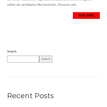
erklärt die wichtigsten Mechanismen, Prozesse und...
READ MORE
Search
Search
Recent Posts