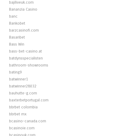
bajiliveuk.com
Bananzia Casino
banc
Bankobet
barzcasinofi.com
Basaribet
Bass Win
bass-bet-casino.at
batdynsspecialisten
bathroom-showrooms
bating9
batwinner1
batwinner28032
bauhutte-g.com
baxterbetportugal.com
bbrbet colombia
bbrbet mx
bcasino-canada.com
bcasinoie.com
bcasinouk.com