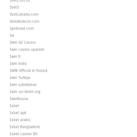
1bet210218
1bet5
1betcanada.com
1betdeutsch.com
1gobrasil.com
1w
1Win AZ Casino
1win casino spanish
1win fr
1win India
1WIN Official In Russia
1win Turkiye
1win uzbekistan
1win-uz-kirish.org
1winRussia
1xbet
1xbet apk
1xbet arabic
1xbet Bangladesh
1xbet casino BD