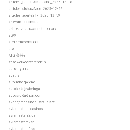
articles_rabbit win casino_2025-12-18
articles_slotspalace_2025-12-19
articles_suerte247_2025-12-19
artworks-unlimited
ashokayouthcompetition.org
at99
ateliermasomi.com
atg
ATG 賽特2
atlaswerkconferentie.nl
auroorganic
austria
autembezpecne
autobedrijfwieringa
autoprogagnon.com
avengerscasinoaustralia.net
aviamasters-casinos
aviamasters2.ca
aviamasters2.fr
aviamasters2.us