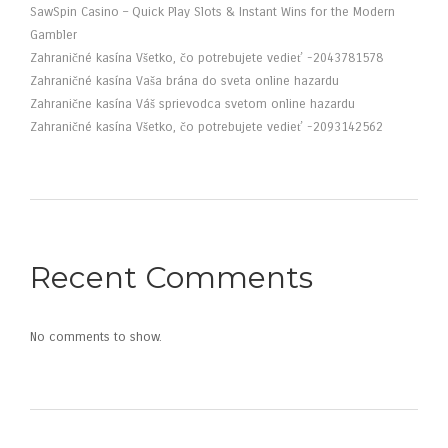
SawSpin Casino – Quick Play Slots & Instant Wins for the Modern
Gambler
Zahraničné kasína Všetko, čo potrebujete vedieť -2043781578
Zahraničné kasína Vaša brána do sveta online hazardu
Zahranične kasína Váš sprievodca svetom online hazardu
Zahraničné kasína Všetko, čo potrebujete vedieť -2093142562
Recent Comments
No comments to show.