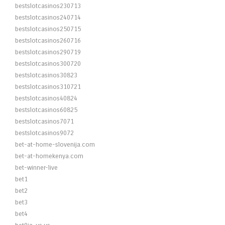
bestslotcasinos230713
bestslotcasinos240714
bestslotcasinos250715
bestslotcasinos260716
bestslotcasinos290719
bestslotcasinos300720
bestslotcasinos30823
bestslotcasinos310721
bestslotcasinos40824
bestslotcasinos60825
bestslotcasinos7071
bestslotcasinos9072
bet-at-home-slovenija.com
bet-at-homekenya.com
bet-winner-live
bet1
bet2
bet3
bet4