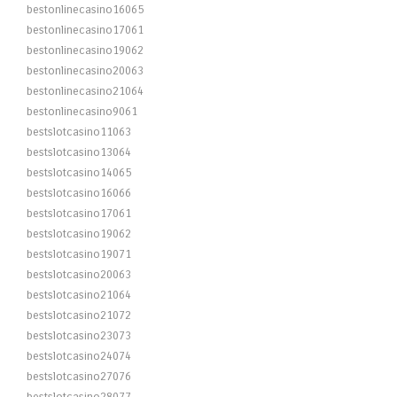
bestonlinecasino16065
bestonlinecasino17061
bestonlinecasino19062
bestonlinecasino20063
bestonlinecasino21064
bestonlinecasino9061
bestslotcasino11063
bestslotcasino13064
bestslotcasino14065
bestslotcasino16066
bestslotcasino17061
bestslotcasino19062
bestslotcasino19071
bestslotcasino20063
bestslotcasino21064
bestslotcasino21072
bestslotcasino23073
bestslotcasino24074
bestslotcasino27076