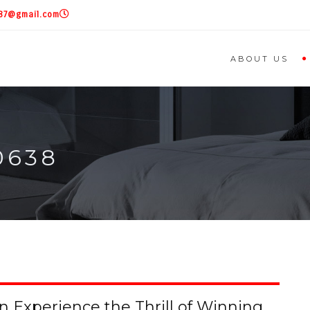
k87@gmail.com
ABOUT US
0638
 Experience the Thrill of Winning