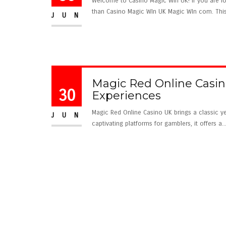
Welcome to Casino Magic Win UK! If you are lo
than Casino Magic WIn UK Magic WIn com. This 
JUN
Magic Red Online Casin
30
Experiences
Magic Red Online Casino UK brings a classic y
JUN
captivating platforms for gamblers, it offers a..