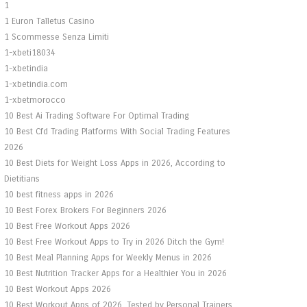
1
1 Euron Talletus Casino
1 Scommesse Senza Limiti
1-xbeti18034
1-xbetindia
1-xbetindia.com
1-xbetmorocco
10 Best Ai Trading Software For Optimal Trading
10 Best Cfd Trading Platforms With Social Trading Features
2026
10 Best Diets for Weight Loss Apps in 2026, According to
Dietitians
10 best fitness apps in 2026
10 Best Forex Brokers For Beginners 2026
10 Best Free Workout Apps 2026
10 Best Free Workout Apps to Try in 2026 Ditch the Gym!
10 Best Meal Planning Apps for Weekly Menus in 2026
10 Best Nutrition Tracker Apps for a Healthier You in 2026
10 Best Workout Apps 2026
10 Best Workout Apps of 2026, Tested by Personal Trainers