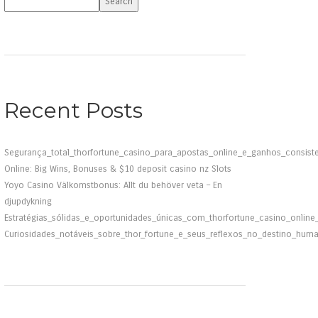
Search
Recent Posts
Segurança_total_thorfortune_casino_para_apostas_online_e_ganhos_consis
Online: Big Wins, Bonuses & $10 deposit casino nz Slots
Yoyo Casino Välkomstbonus: Allt du behöver veta – En
djupdykning
Estratégias_sólidas_e_oportunidades_únicas_com_thorfortune_casino_online
Curiosidades_notáveis_sobre_thor_fortune_e_seus_reflexos_no_destino_hum