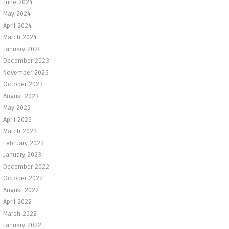
June 2024
May 2024
April 2024
March 2024
January 2024
December 2023
November 2023
October 2023
August 2023
May 2023
April 2023
March 2023
February 2023
January 2023
December 2022
October 2022
August 2022
April 2022
March 2022
January 2022