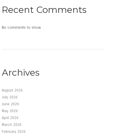
Recent Comments
No comments to show.
Archives
August 2026
July 2026
June 2026
May 2026
April 2026
March 2026
February 2026