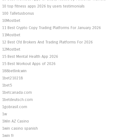
10 top fitness apps 2026 by users testimonials
100 Talletusbonus
10Mostbet
11 Best Crypto Copy Trading Platforms For January 2026
11Mostbet
12 Best Cfd Brokers And Trading Platforms For 2026
12Mostbet
15 Best Mental Health App 2026
15 Best Workout Apps of 2026
188betlink.win
1bet210218
1bet5
1betcanada.com
1betdeutsch.com
1gobrasil.com
1w
1Win AZ Casino
1win casino spanish
1win fr