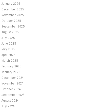
January 2026
December 2025
November 2025
October 2025
September 2025
August 2025
July 2025
June 2025
May 2025
April 2025
March 2025
February 2025
January 2025
December 2024
November 2024
October 2024
September 2024
August 2024
July 2024