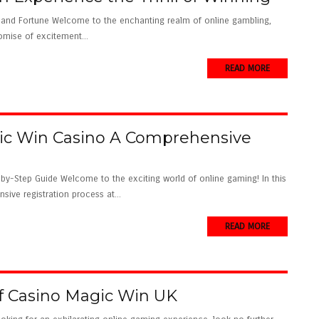
 and Fortune Welcome to the enchanting realm of online gambling,
romise of excitement...
READ MORE
gic Win Casino A Comprehensive
-by-Step Guide Welcome to the exciting world of online gaming! In this
sive registration process at...
READ MORE
f Casino Magic Win UK