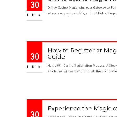
30
Online Casino Magic Win: Your Gateway to Fun
where every spin, shuffle, and roll holds the p
JUN
How to Register at Ma
30
Guide
Magic Win Casino Registration Process: A Step
JUN
article, we will walk you through the comprehen
Experience the Magic o
30