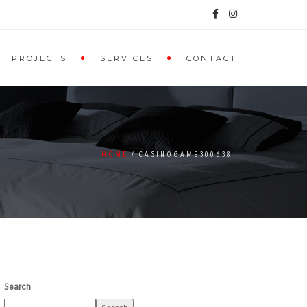
PROJECTS
SERVICES
CONTACT
HOME
CASINOGAME300638
Search