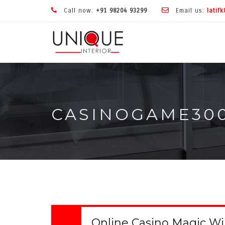
Call now:
+91 98204 93299
Email us:
latif
CASINOGAME30
Online Casino Magic Win