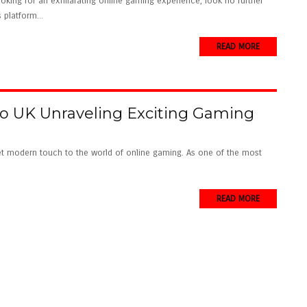
oking for an exhilarating online gaming experience, look no further
platform...
READ MORE
o UK Unraveling Exciting Gaming
et modern touch to the world of online gaming. As one of the most
.
READ MORE