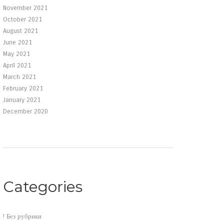
November 2021
October 2021
August 2021
June 2021
May 2021
April 2021
March 2021
February 2021
January 2021
December 2020
Categories
! Без рубрики