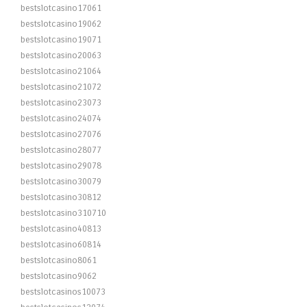
bestslotcasino17061
bestslotcasino19062
bestslotcasino19071
bestslotcasino20063
bestslotcasino21064
bestslotcasino21072
bestslotcasino23073
bestslotcasino24074
bestslotcasino27076
bestslotcasino28077
bestslotcasino29078
bestslotcasino30079
bestslotcasino30812
bestslotcasino310710
bestslotcasino40813
bestslotcasino60814
bestslotcasino8061
bestslotcasino9062
bestslotcasinos10073