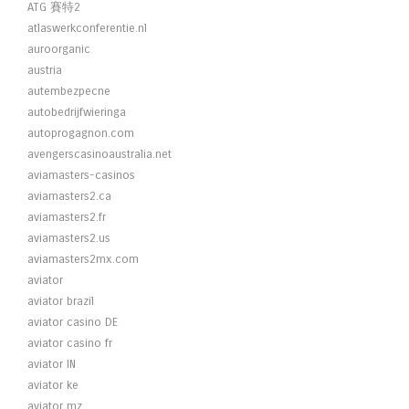
ATG 賽特2
atlaswerkconferentie.nl
auroorganic
austria
autembezpecne
autobedrijfwieringa
autoprogagnon.com
avengerscasinoaustralia.net
aviamasters-casinos
aviamasters2.ca
aviamasters2.fr
aviamasters2.us
aviamasters2mx.com
aviator
aviator brazil
aviator casino DE
aviator casino fr
aviator IN
aviator ke
aviator mz