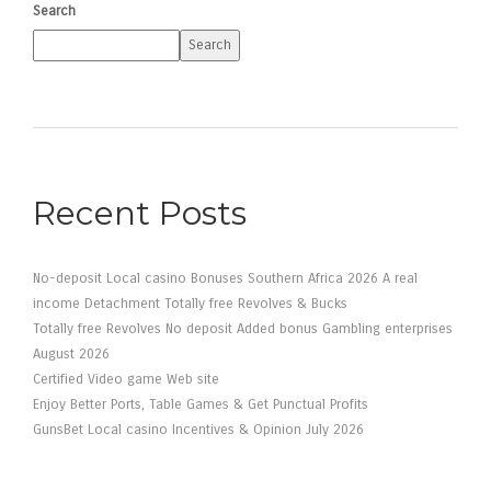
Search
Search
Recent Posts
No-deposit Local casino Bonuses Southern Africa 2026 A real
income Detachment Totally free Revolves & Bucks
Totally free Revolves No deposit Added bonus Gambling enterprises
August 2026
Certified Video game Web site
Enjoy Better Ports, Table Games & Get Punctual Profits
GunsBet Local casino Incentives & Opinion July 2026