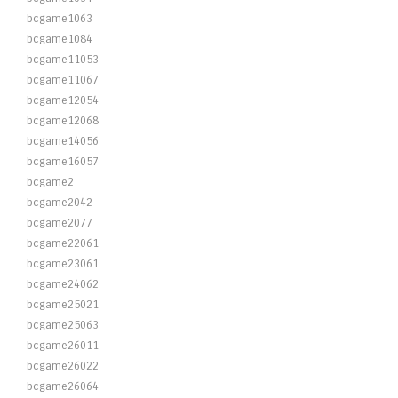
bcgame1063
bcgame1084
bcgame11053
bcgame11067
bcgame12054
bcgame12068
bcgame14056
bcgame16057
bcgame2
bcgame2042
bcgame2077
bcgame22061
bcgame23061
bcgame24062
bcgame25021
bcgame25063
bcgame26011
bcgame26022
bcgame26064