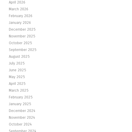
April 2026
March 2026
February 2026
January 2026
December 2025
November 2025
October 2025
September 2025
August 2025
July 2025
June 2025
May 2025
April 2025
March 2025
February 2025
January 2025
December 2024
November 2024
October 2024
September 2024