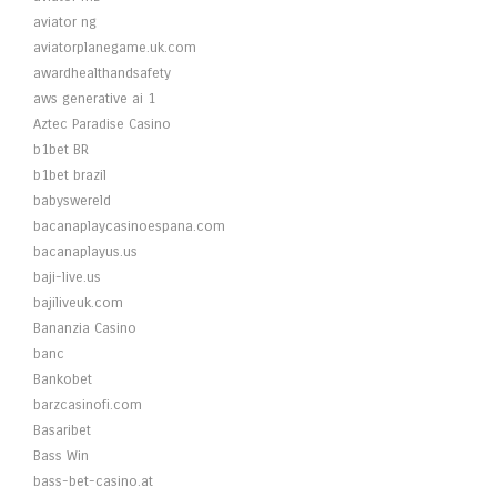
aviator ng
aviatorplanegame.uk.com
awardhealthandsafety
aws generative ai 1
Aztec Paradise Casino
b1bet BR
b1bet brazil
babyswereld
bacanaplaycasinoespana.com
bacanaplayus.us
baji-live.us
bajiliveuk.com
Bananzia Casino
banc
Bankobet
barzcasinofi.com
Basaribet
Bass Win
bass-bet-casino.at