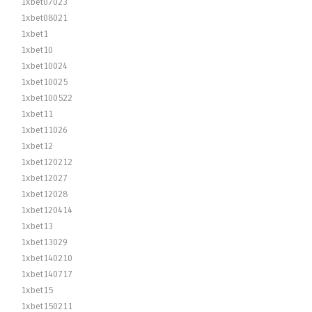
1xbet07023
1xbet08021
1xbet1
1xbet10
1xbet10024
1xbet10025
1xbet100522
1xbet11
1xbet11026
1xbet12
1xbet120212
1xbet12027
1xbet12028
1xbet120414
1xbet13
1xbet13029
1xbet140210
1xbet140717
1xbet15
1xbet150211