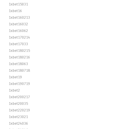
1xbet15031
1xbet16
1xbet160213
1xbet16032
1xbet16062
1xbet170214
1xbet17033
1xbet180215
1xbet180216
1xbet18063
1xbet180718
1xbet19
1xbet190719
1xbet2
1xbet200217
1xbet20035
1xbet220219
1xbet23021
1xbet24036