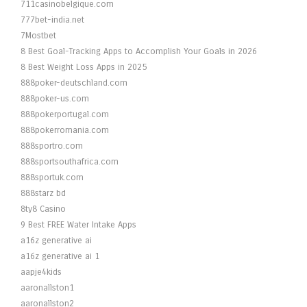
711casinobelgique.com
777bet-india.net
7Mostbet
8 Best Goal-Tracking Apps to Accomplish Your Goals in 2026
8 Best Weight Loss Apps in 2025
888poker-deutschland.com
888poker-us.com
888pokerportugal.com
888pokerromania.com
888sportro.com
888sportsouthafrica.com
888sportuk.com
888starz bd
8ty8 Casino
9 Best FREE Water Intake Apps
a16z generative ai
a16z generative ai 1
aapje4kids
aaronallston1
aaronallston2