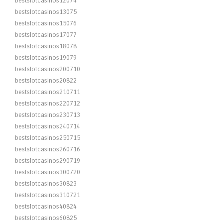
bestslotcasinos12074
bestslotcasinos13075
bestslotcasinos15076
bestslotcasinos17077
bestslotcasinos18078
bestslotcasinos19079
bestslotcasinos200710
bestslotcasinos20822
bestslotcasinos210711
bestslotcasinos220712
bestslotcasinos230713
bestslotcasinos240714
bestslotcasinos250715
bestslotcasinos260716
bestslotcasinos290719
bestslotcasinos300720
bestslotcasinos30823
bestslotcasinos310721
bestslotcasinos40824
bestslotcasinos60825