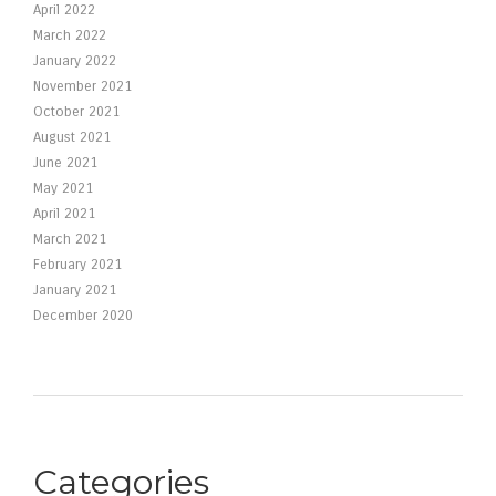
April 2022
March 2022
January 2022
November 2021
October 2021
August 2021
June 2021
May 2021
April 2021
March 2021
February 2021
January 2021
December 2020
Categories