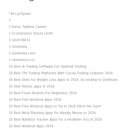
! Без рубрики
1
1 Euron Talletus Casino
1 Scommesse Senza Limiti
1-xbeti18034
1-xbetindia
1-xbetindia.com
1-xbetmorocco
10 Best Ai Trading Software For Optimal Trading
10 Best Cfd Trading Platforms With Social Trading Features 2026
10 Best Diets for Weight Loss Apps in 2026, According to Dietitians
10 best fitness apps in 2026
10 Best Forex Brokers For Beginners 2026
10 Best Free Workout Apps 2026
10 Best Free Workout Apps to Try in 2026 Ditch the Gym!
10 Best Meal Planning Apps for Weekly Menus in 2026
10 Best Nutrition Tracker Apps for a Healthier You in 2026
10 Best Workout Apps 2026