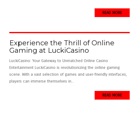
READ MORE
Experience the Thrill of Online
Gaming at LuckiCasino
LuckiCasino: Your Gateway to Unmatched Online Casino
Entertainment LuckiCasino is revolutionizing the online gaming
scene. With a vast selection of games and user-friendly interfaces,
players can immerse themselves in...
READ MORE