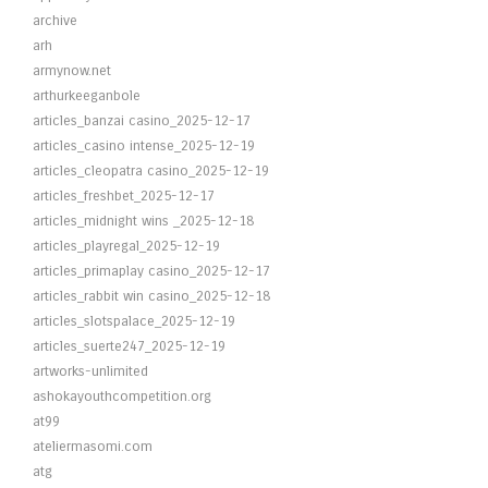
archive
arh
armynow.net
arthurkeeganbole
articles_banzai casino_2025-12-17
articles_casino intense_2025-12-19
articles_cleopatra casino_2025-12-19
articles_freshbet_2025-12-17
articles_midnight wins _2025-12-18
articles_playregal_2025-12-19
articles_primaplay casino_2025-12-17
articles_rabbit win casino_2025-12-18
articles_slotspalace_2025-12-19
articles_suerte247_2025-12-19
artworks-unlimited
ashokayouthcompetition.org
at99
ateliermasomi.com
atg