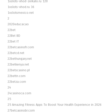
1xslots-vhod-zerkalo.ru 120
1xslots-vhod.ru 36
1xslotsmexico.net
2
2020educacao
22bet
22Bet BD
22bet IT
22betcasinofr.com
22betcd.net
22bethungary.net
22betkenya.net
22betscasino.pl
22bettn.com
22betza.com
24
24casinoca.com
25
25 Amazing Fitness Apps To Boost Your Health Experience in 2026
27betcasinobr.com