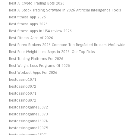
Best Ai Crypto Trading Bots 2026
Best Ai Stock Trading Software In 2026 Artificial Intelligence Tools
Best fitness app 2026
Best fitness apps 2026
Best fitness apps in USA review 2026
Best Fitness Apps of 2026
Best Forex Brokers 2026 Compare Top Regulated Brokers Worldwide
Best Free Weight Loss Apps in 2026: Our Top Picks
Best Trading Platforms For 2026
Best Weight Loss Programs Of 2026
Best Workout Apps For 2026
bestcasino1071
bestcasino3072
bestcasino6071
bestcasino8072
bestcasinogame10072
bestcasinogame13073
bestcasinogame16074
bestcasinogame19075