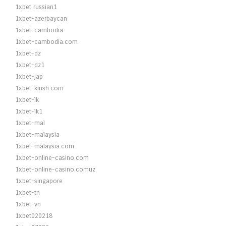
1xbet russian1
1xbet-azerbaycan
1xbet-cambodia
1xbet-cambodia.com
1xbet-dz
1xbet-dz1
1xbet-jap
1xbet-kirish.com
1xbet-lk
1xbet-lk1
1xbet-mal
1xbet-malaysia
1xbet-malaysia.com
1xbet-online-casino.com
1xbet-online-casino.comuz
1xbet-singapore
1xbet-tn
1xbet-vn
1xbet020218