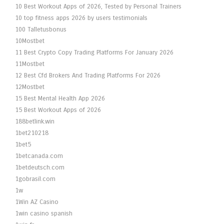
10 Best Workout Apps of 2026, Tested by Personal Trainers
10 top fitness apps 2026 by users testimonials
100 Talletusbonus
10Mostbet
11 Best Crypto Copy Trading Platforms For January 2026
11Mostbet
12 Best Cfd Brokers And Trading Platforms For 2026
12Mostbet
15 Best Mental Health App 2026
15 Best Workout Apps of 2026
188betlink.win
1bet210218
1bet5
1betcanada.com
1betdeutsch.com
1gobrasil.com
1w
1Win AZ Casino
1win casino spanish