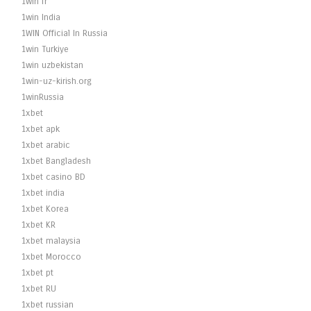
1win fr
1win India
1WIN Official In Russia
1win Turkiye
1win uzbekistan
1win-uz-kirish.org
1winRussia
1xbet
1xbet apk
1xbet arabic
1xbet Bangladesh
1xbet casino BD
1xbet india
1xbet Korea
1xbet KR
1xbet malaysia
1xbet Morocco
1xbet pt
1xbet RU
1xbet russian