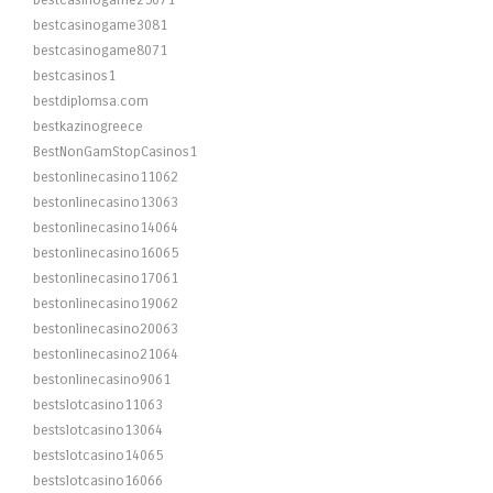
bestcasinogame25071
bestcasinogame3081
bestcasinogame8071
bestcasinos1
bestdiplomsa.com
bestkazinogreece
BestNonGamStopCasinos1
bestonlinecasino11062
bestonlinecasino13063
bestonlinecasino14064
bestonlinecasino16065
bestonlinecasino17061
bestonlinecasino19062
bestonlinecasino20063
bestonlinecasino21064
bestonlinecasino9061
bestslotcasino11063
bestslotcasino13064
bestslotcasino14065
bestslotcasino16066