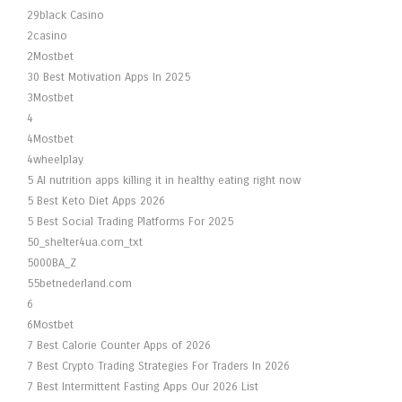
29black Casino
2casino
2Mostbet
30 Best Motivation Apps In 2025
3Mostbet
4
4Mostbet
4wheelplay
5 AI nutrition apps killing it in healthy eating right now
5 Best Keto Diet Apps 2026
5 Best Social Trading Platforms For 2025
50_shelter4ua.com_txt
5000BA_Z
55betnederland.com
6
6Mostbet
7 Best Calorie Counter Apps of 2026
7 Best Crypto Trading Strategies For Traders In 2026
7 Best Intermittent Fasting Apps Our 2026 List