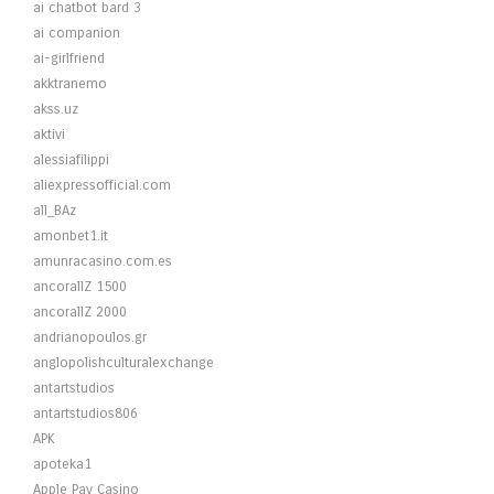
ai chatbot bard 3
ai companion
ai-girlfriend
akktranemo
akss.uz
aktivi
alessiafilippi
aliexpressofficial.com
all_BAz
amonbet1.it
amunracasino.com.es
ancorallZ 1500
ancorallZ 2000
andrianopoulos.gr
anglopolishculturalexchange
antartstudios
antartstudios806
APK
apoteka1
Apple Pay Casino