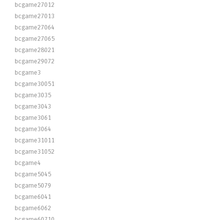
bcgame27012
bcgame27013
bcgame27064
bcgame27065
bcgame28021
bcgame29072
bcgame3
bcgame30051
bcgame3035
bcgame3043
bcgame3061
bcgame3064
bcgame31011
bcgame31052
bcgame4
bcgame5045
bcgame5079
bcgame6041
bcgame6062
bcgame60710