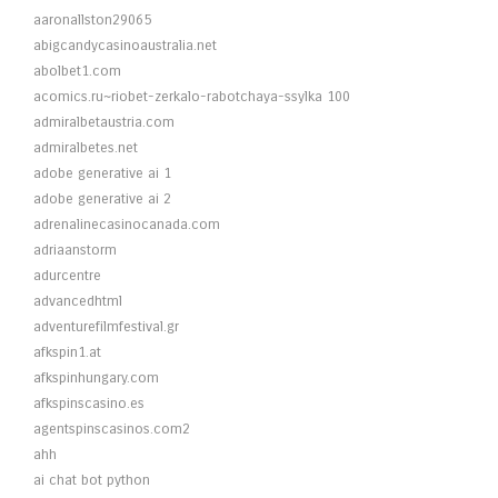
aaronallston29065
abigcandycasinoaustralia.net
abolbet1.com
acomics.ru~riobet-zerkalo-rabotchaya-ssylka 100
admiralbetaustria.com
admiralbetes.net
adobe generative ai 1
adobe generative ai 2
adrenalinecasinocanada.com
adriaanstorm
adurcentre
advancedhtml
adventurefilmfestival.gr
afkspin1.at
afkspinhungary.com
afkspinscasino.es
agentspinscasinos.com2
ahh
ai chat bot python