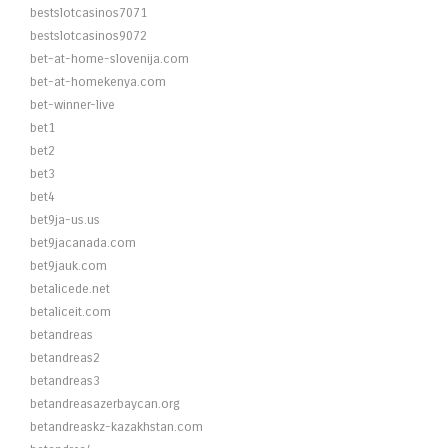
bestslotcasinos7071
bestslotcasinos9072
bet-at-home-slovenija.com
bet-at-homekenya.com
bet-winner-live
bet1
bet2
bet3
bet4
bet9ja-us.us
bet9jacanada.com
bet9jauk.com
betalicede.net
betaliceit.com
betandreas
betandreas2
betandreas3
betandreasazerbaycan.org
betandreaskz-kazakhstan.com