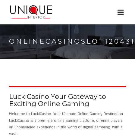
ONLINECASINOSLOT120431
LuckiCasino Your Gateway to
Exciting Online Gaming
Welcome to LuckiCasino: Your Ultimate Online Gaming Destination
LuckiCasino is a premiere online gaming platform, offering players
an unparalleled experience in the world of digital gambling. With a
vast...