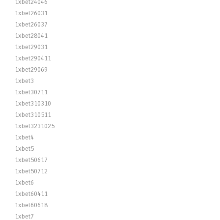
1xbet24046
1xbet26031
1xbet26037
1xbet28041
1xbet29031
1xbet290411
1xbet29069
1xbet3
1xbet30711
1xbet310310
1xbet310511
1xbet3231025
1xbet4
1xbet5
1xbet50617
1xbet50712
1xbet6
1xbet60411
1xbet60618
1xbet7