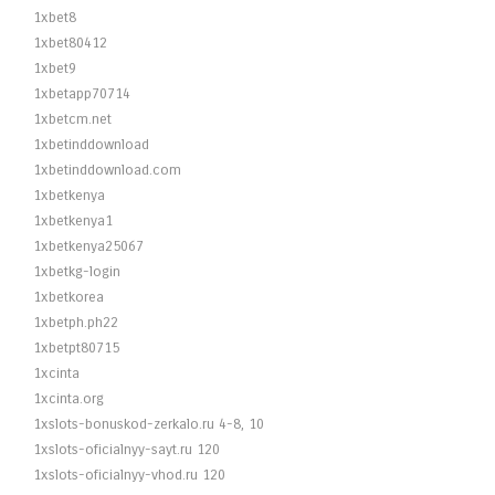
1xbet8
1xbet80412
1xbet9
1xbetapp70714
1xbetcm.net
1xbetinddownload
1xbetinddownload.com
1xbetkenya
1xbetkenya1
1xbetkenya25067
1xbetkg-login
1xbetkorea
1xbetph.ph22
1xbetpt80715
1xcinta
1xcinta.org
1xslots-bonuskod-zerkalo.ru 4-8, 10
1xslots-oficialnyy-sayt.ru 120
1xslots-oficialnyy-vhod.ru 120