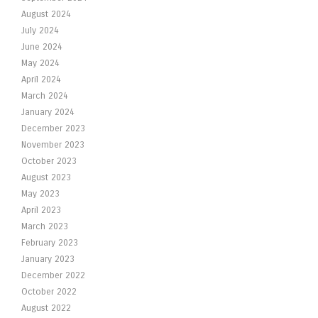
August 2024
July 2024
June 2024
May 2024
April 2024
March 2024
January 2024
December 2023
November 2023
October 2023
August 2023
May 2023
April 2023
March 2023
February 2023
January 2023
December 2022
October 2022
August 2022