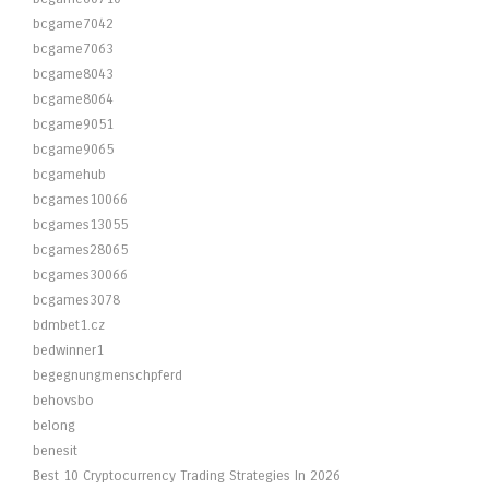
bcgame7042
bcgame7063
bcgame8043
bcgame8064
bcgame9051
bcgame9065
bcgamehub
bcgames10066
bcgames13055
bcgames28065
bcgames30066
bcgames3078
bdmbet1.cz
bedwinner1
begegnungmenschpferd
behovsbo
belong
benesit
Best 10 Cryptocurrency Trading Strategies In 2026