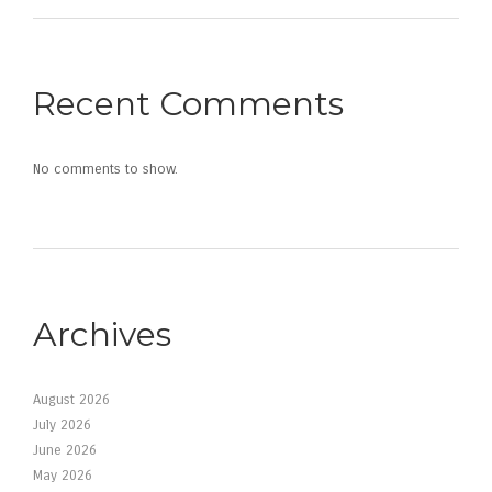
Recent Comments
No comments to show.
Archives
August 2026
July 2026
June 2026
May 2026