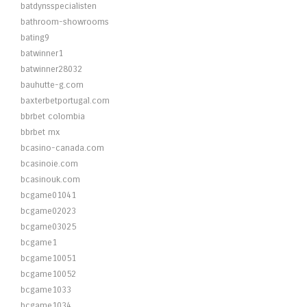
batdynsspecialisten
bathroom-showrooms
bating9
batwinner1
batwinner28032
bauhutte-g.com
baxterbetportugal.com
bbrbet colombia
bbrbet mx
bcasino-canada.com
bcasinoie.com
bcasinouk.com
bcgame01041
bcgame02023
bcgame03025
bcgame1
bcgame10051
bcgame10052
bcgame1033
bcgame1034