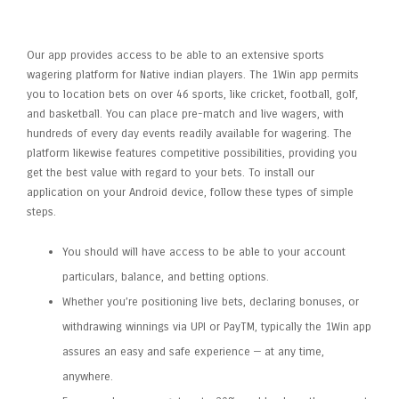
Download For Android
Our app provides access to be able to an extensive sports
wagering platform for Native indian players. The 1Win app permits
you to location bets on over 46 sports, like cricket, football, golf,
and basketball. You can place pre-match and live wagers, with
hundreds of every day events readily available for wagering. The
platform likewise features competitive possibilities, providing you
get the best value with regard to your bets. To install our
application on your Android device, follow these types of simple
steps.
You should will have access to be able to your account
particulars, balance, and betting options.
Whether you’re positioning live bets, declaring bonuses, or
withdrawing winnings via UPI or PayTM, typically the 1Win app
assures an easy and safe experience — at any time,
anywhere.