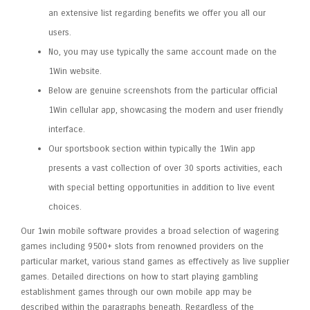
an extensive list regarding benefits we offer you all our
users.
No, you may use typically the same account made on the
1Win website.
Below are genuine screenshots from the particular official
1Win cellular app, showcasing the modern and user friendly
interface.
Our sportsbook section within typically the 1Win app
presents a vast collection of over 30 sports activities, each
with special betting opportunities in addition to live event
choices.
Our 1win mobile software provides a broad selection of wagering
games including 9500+ slots from renowned providers on the
particular market, various stand games as effectively as live supplier
games. Detailed directions on how to start playing gambling
establishment games through our own mobile app may be
described within the paragraphs beneath. Regardless of the