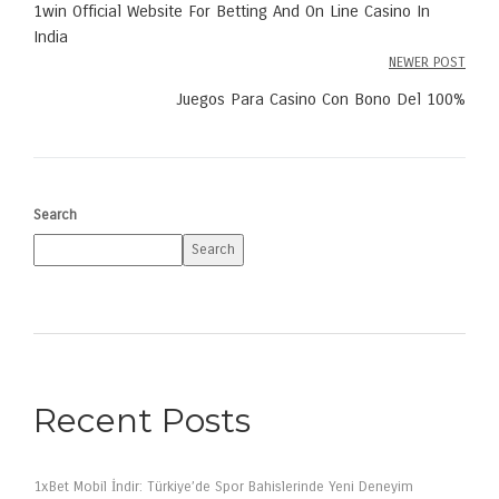
Post
1win Official Website For Betting And On Line Casino In
navigation
India
NEWER POST
Juegos Para Casino Con Bono Del 100%
Search
Search
Recent Posts
1xBet Mobil İndir: Türkiye’de Spor Bahislerinde Yeni Deneyim