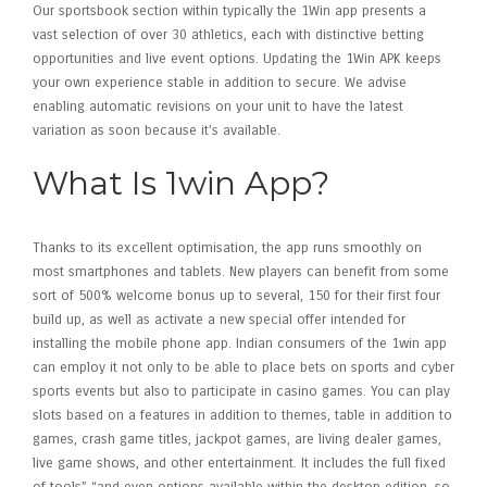
Our sportsbook section within typically the 1Win app presents a
vast selection of over 30 athletics, each with distinctive betting
opportunities and live event options. Updating the 1Win APK keeps
your own experience stable in addition to secure. We advise
enabling automatic revisions on your unit to have the latest
variation as soon because it’s available.
What Is 1win App?
Thanks to its excellent optimisation, the app runs smoothly on
most smartphones and tablets. New players can benefit from some
sort of 500% welcome bonus up to several, 150 for their first four
build up, as well as activate a new special offer intended for
installing the mobile phone app. Indian consumers of the 1win app
can employ it not only to be able to place bets on sports and cyber
sports events but also to participate in casino games. You can play
slots based on a features in addition to themes, table in addition to
games, crash game titles, jackpot games, are living dealer games,
live game shows, and other entertainment. It includes the full fixed