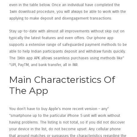
even in the table below. Once an individual have completed the
1win download procedure, you will always be able to work with the
applying to make deposit and disengagement transactions.
Stay up-to-date with almost all improvements without skip out on
typically the latest features and even offers. Our iphone app
supports a extensive range of safeguarded payment methods to be
able to help Indian participants deposit and withdraw funds quickly.
The 1Win app APK allows seamless purchases using methods like”
“UPI, PayTM, and bank transfer, all in INR.
Main Characteristics Of
The App
You don’t have to buy Apple’s more recent version – any”
“smartphone up to the particular iPhone 5 unit will work without
having problems. The listing is not total, so if you did not discover
your device in the list, do not become upset. Any cellular phone
that around matches or surpasses the characteristics regarding the