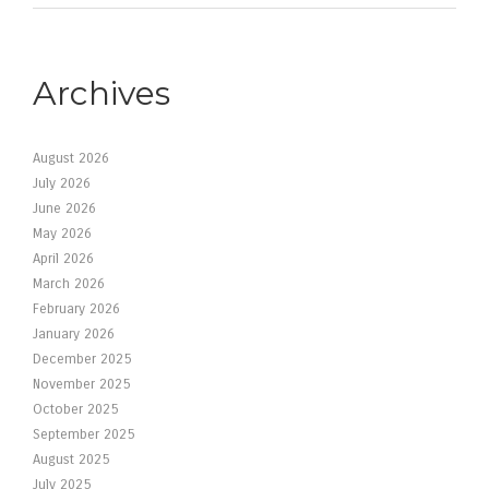
Archives
August 2026
July 2026
June 2026
May 2026
April 2026
March 2026
February 2026
January 2026
December 2025
November 2025
October 2025
September 2025
August 2025
July 2025