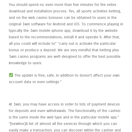
You should spend no even more than five minutes for the entire
download and installation process. Yes, all sports activities betting,
and on the web casino bonuses can be obtained to users in the
original 1win software for Android and iOS. To commence playing in
typically the 1win mobile iphone app, download it by the website
based to the recommendations, install it and operate it. After that,
all you could will include to” “carry out is activate the particular
bonus or produce a deposit. We are very mindful that betting plus
1win casino programs are well-designed to offer the best possible
knowledge to users.
The update is free, safe, in addition to doesn’t affect your own
account data or even settings.”
Contacts And Customer Support
At 1win, you may have access in order to lots of payment devices
for deposits and even withdrawals. The functionality of the cashier
is the same inside the web type and in the particular mobile app.”
“[newline]A list of almost all the services through which you can
easily make a transaction, you can discover within the cashier and