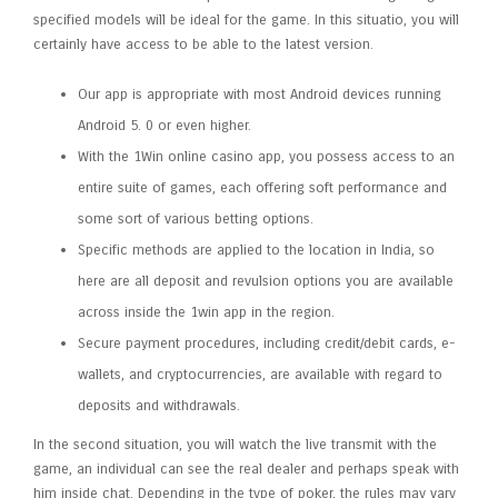
specified models will be ideal for the game. In this situatio, you will
certainly have access to be able to the latest version.
Our app is appropriate with most Android devices running
Android 5. 0 or even higher.
With the 1Win online casino app, you possess access to an
entire suite of games, each offering soft performance and
some sort of various betting options.
Specific methods are applied to the location in India, so
here are all deposit and revulsion options you are available
across inside the 1win app in the region.
Secure payment procedures, including credit/debit cards, e-
wallets, and cryptocurrencies, are available with regard to
deposits and withdrawals.
In the second situation, you will watch the live transmit with the
game, an individual can see the real dealer and perhaps speak with
him inside chat. Depending in the type of poker, the rules may vary