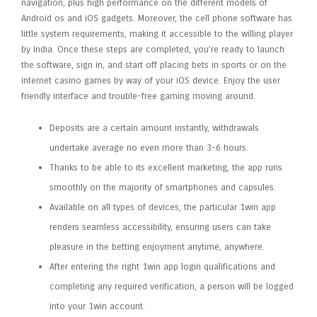
navigation, plus high performance on the different models of
Android os and iOS gadgets. Moreover, the cell phone software has
little system requirements, making it accessible to the willing player
by India. Once these steps are completed, you’re ready to launch
the software, sign in, and start off placing bets in sports or on the
internet casino games by way of your iOS device. Enjoy the user
friendly interface and trouble-free gaming moving around.
Deposits are a certain amount instantly, withdrawals
undertake average no even more than 3-6 hours.
Thanks to be able to its excellent marketing, the app runs
smoothly on the majority of smartphones and capsules.
Available on all types of devices, the particular 1win app
renders seamless accessibility, ensuring users can take
pleasure in the betting enjoyment anytime, anywhere.
After entering the right 1win app login qualifications and
completing any required verification, a person will be logged
into your 1win account.