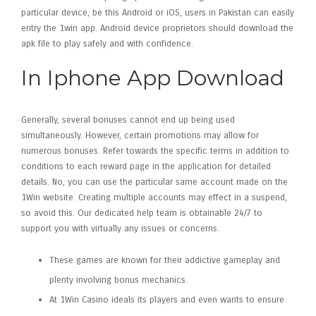
particular device, be this Android or iOS, users in Pakistan can easily
entry the 1win app. Android device proprietors should download the
apk file to play safely and with confidence.
In Iphone App Download
Generally, several bonuses cannot end up being used
simultaneously. However, certain promotions may allow for
numerous bonuses. Refer towards the specific terms in addition to
conditions to each reward page in the application for detailed
details. No, you can use the particular same account made on the
1Win website. Creating multiple accounts may effect in a suspend,
so avoid this. Our dedicated help team is obtainable 24/7 to
support you with virtually any issues or concerns.
These games are known for their addictive gameplay and
plenty involving bonus mechanics.
At 1Win Casino ideals its players and even wants to ensure