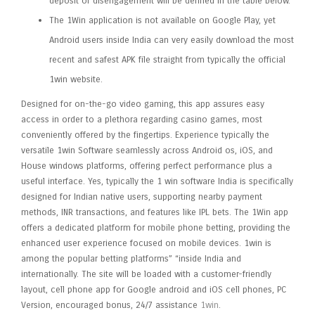
deposit or disengagement will be defined in the table below.
The 1Win application is not available on Google Play, yet
Android users inside India can very easily download the most
recent and safest APK file straight from typically the official
1win website.
Designed for on-the-go video gaming, this app assures easy
access in order to a plethora regarding casino games, most
conveniently offered by the fingertips. Experience typically the
versatile 1win Software seamlessly across Android os, iOS, and
House windows platforms, offering perfect performance plus a
useful interface. Yes, typically the 1 win software India is specifically
designed for Indian native users, supporting nearby payment
methods, INR transactions, and features like IPL bets. The 1Win app
offers a dedicated platform for mobile phone betting, providing the
enhanced user experience focused on mobile devices. 1win is
among the popular betting platforms” “inside India and
internationally. The site will be loaded with a customer-friendly
layout, cell phone app for Google android and iOS cell phones, PC
Version, encouraged bonus, 24/7 assistance
1win
.