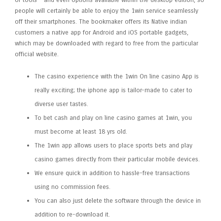
of tools” “and even options available within the desktop edition, so
people will certainly be able to enjoy the 1win service seamlessly
off their smartphones. The bookmaker offers its Native indian
customers a native app for Android and iOS portable gadgets,
which may be downloaded with regard to free from the particular
official website.
The casino experience with the 1win On line casino App is
really exciting; the iphone app is tailor-made to cater to
diverse user tastes.
To bet cash and play on line casino games at 1win, you
must become at least 18 yrs old.
The 1win app allows users to place sports bets and play
casino games directly from their particular mobile devices.
We ensure quick in addition to hassle-free transactions
using no commission fees.
You can also just delete the software through the device in
addition to re-download it.