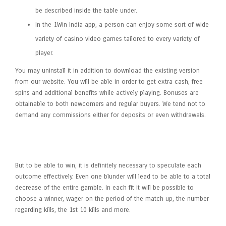
be described inside the table under.
In the 1Win India app, a person can enjoy some sort of wide
variety of casino video games tailored to every variety of
player.
You may uninstall it in addition to download the existing version
from our website. You will be able in order to get extra cash, free
spins and additional benefits while actively playing. Bonuses are
obtainable to both newcomers and regular buyers. We tend not to
demand any commissions either for deposits or even withdrawals.
Maximizing Your Betting
Experience Of The 1win App
But to be able to win, it is definitely necessary to speculate each
outcome effectively. Even one blunder will lead to be able to a total
decrease of the entire gamble. In each fit it will be possible to
choose a winner, wager on the period of the match up, the number
regarding kills, the 1st 10 kills and more.