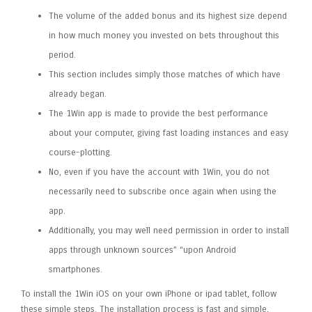
The volume of the added bonus and its highest size depend
in how much money you invested on bets throughout this
period.
This section includes simply those matches of which have
already began.
The 1Win app is made to provide the best performance
about your computer, giving fast loading instances and easy
course-plotting.
No, even if you have the account with 1Win, you do not
necessarily need to subscribe once again when using the
app.
Additionally, you may well need permission in order to install
apps through unknown sources” “upon Android
smartphones.
To install the 1Win iOS on your own iPhone or ipad tablet, follow
these simple steps. The installation process is fast and simple,