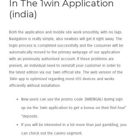
In The 1win Application
(india)
Both the application and mobile site work smoothly, with no lags.
Navigation is really simple, also newbies will get it right away. The
login process is completed successfully and the consumer will be
automatically moved to the primary webpage of our application
with an previously authorised account. If these problems are
present, an individual need to reinstall your customer in order to
the latest edition via our 1win official site. The web version of the
1Win app is optimized regarding most iOS devices and works
efficiently without installation.
New users can use the promo code 1WBENGALI during sign
up via the 1win application to get a bonus on their first four”
“deposits.
If you will be interested in a lot more than just gambling, you
can check out the casino segment.