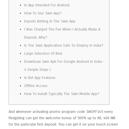
In App Intended For Android
How To Use 1win App?
Esports Betting In The 1win App
I Was Charged The Fee When I Actually Made A
Deposit, Why?
Is The 1win Application Safe To Employ In India?
Large Selection Of Bets
Download 1win Apk For Google Android In India –
4 Simple Steps (
In Bet App Features
Offline Access
How To Install Typically The 1win Mobile App?
And whenever activating promo program code 1WOFF145 every
fledgeling can get the welcome bonus of 500% up to 80, 400 INR
for the particular first deposit. You can get it on your touch screen