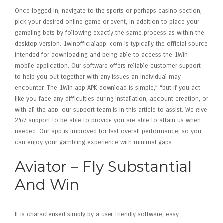
Once logged in, navigate to the sports or perhaps casino section,
pick your desired online game or event, in addition to place your
gambling bets by following exactly the same process as within the
desktop version. 1winofficialapp. com is typically the official source
intended for downloading and being able to access the 1Win
mobile application. Our software offers reliable customer support
to help you out together with any issues an individual may
encounter. The 1Win app APK download is simple,” “but if you act
like you face any difficulties during installation, account creation, or
with all the app, our support team is in this article to assist. We give
24/7 support to be able to provide you are able to attain us when
needed. Our app is improved for fast overall performance, so you
can enjoy your gambling experience with minimal gaps.
Aviator – Fly Substantial
And Win
It is characterised simply by a user-friendly software, easy