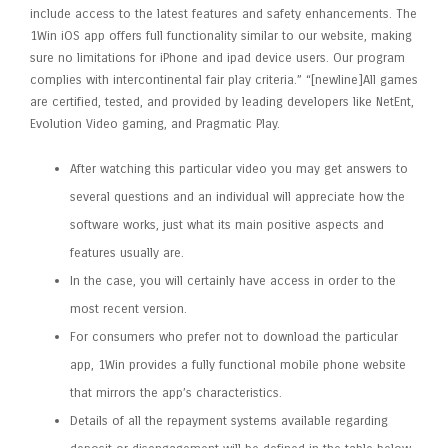
include access to the latest features and safety enhancements. The
1Win iOS app offers full functionality similar to our website, making
sure no limitations for iPhone and ipad device users. Our program
complies with intercontinental fair play criteria.” “[newline]All games
are certified, tested, and provided by leading developers like NetEnt,
Evolution Video gaming, and Pragmatic Play.
After watching this particular video you may get answers to
several questions and an individual will appreciate how the
software works, just what its main positive aspects and
features usually are.
In the case, you will certainly have access in order to the
most recent version.
For consumers who prefer not to download the particular
app, 1Win provides a fully functional mobile phone website
that mirrors the app’s characteristics.
Details of all the repayment systems available regarding