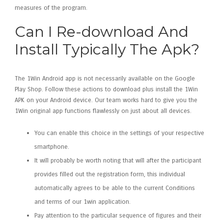
measures of the program.
Can I Re-download And
Install Typically The Apk?
The 1Win Android app is not necessarily available on the Google
Play Shop. Follow these actions to download plus install the 1Win
APK on your Android device. Our team works hard to give you the
1Win original app functions flawlessly on just about all devices.
You can enable this choice in the settings of your respective
smartphone.
It will probably be worth noting that will after the participant
provides filled out the registration form, this individual
automatically agrees to be able to the current Conditions
and terms of our 1win application.
Pay attention to the particular sequence of figures and their