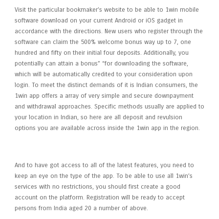
Visit the particular bookmaker’s website to be able to 1win mobile
software download on your current Android or iOS gadget in
accordance with the directions. New users who register through the
software can claim the 500% welcome bonus way up to 7, one
hundred and fifty on their initial four deposits. Additionally, you
potentially can attain a bonus” “for downloading the software,
which will be automatically credited to your consideration upon
login. To meet the distinct demands of it is Indian consumers, the
1win app offers a array of very simple and secure downpayment
and withdrawal approaches. Specific methods usually are applied to
your location in Indian, so here are all deposit and revulsion
options you are available across inside the 1win app in the region.
About 1win Standard App
And to have got access to all of the latest features, you need to
keep an eye on the type of the app. To be able to use all 1win’s
services with no restrictions, you should first create a good
account on the platform. Registration will be ready to accept
persons from India aged 20 a number of above.