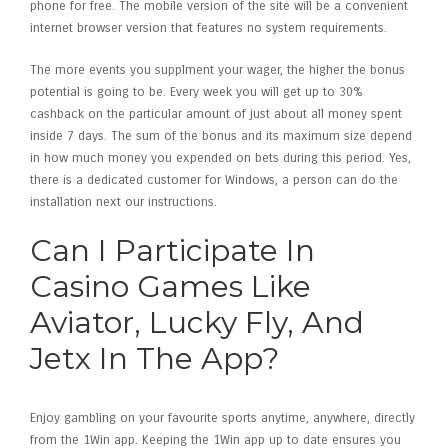
phone for free. The mobile version of the site will be a convenient
internet browser version that features no system requirements.
The more events you supplment your wager, the higher the bonus
potential is going to be. Every week you will get up to 30%
cashback on the particular amount of just about all money spent
inside 7 days. The sum of the bonus and its maximum size depend
in how much money you expended on bets during this period. Yes,
there is a dedicated customer for Windows, a person can do the
installation next our instructions.
Can I Participate In
Casino Games Like
Aviator, Lucky Fly, And
Jetx In The App?
Enjoy gambling on your favourite sports anytime, anywhere, directly
from the 1Win app. Keeping the 1Win app up to date ensures you