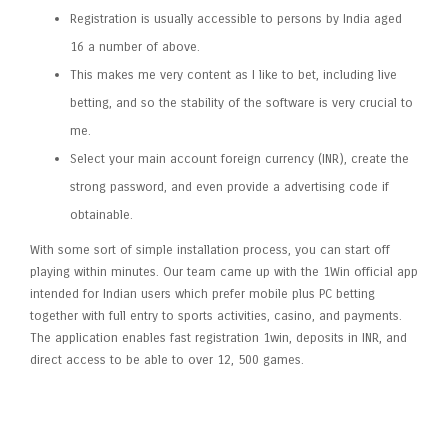
Registration is usually accessible to persons by India aged
16 a number of above.
This makes me very content as I like to bet, including live
betting, and so the stability of the software is very crucial to
me.
Select your main account foreign currency (INR), create the
strong password, and even provide a advertising code if
obtainable.
With some sort of simple installation process, you can start off
playing within minutes. Our team came up with the 1Win official app
intended for Indian users which prefer mobile plus PC betting
together with full entry to sports activities, casino, and payments.
The application enables fast registration 1win, deposits in INR, and
direct access to be able to over 12, 500 games.
What Should I Perform When The
App Doesn’t Update?