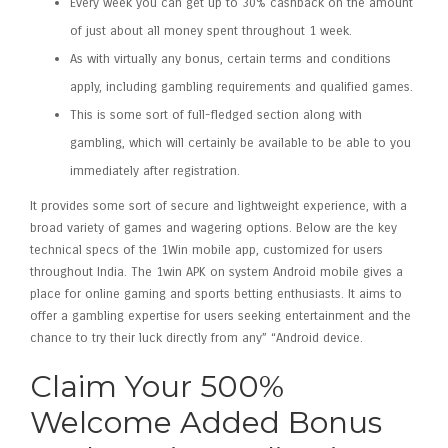
Every week you can get up to 30% cashback on the amount
of just about all money spent throughout 1 week.
As with virtually any bonus, certain terms and conditions
apply, including gambling requirements and qualified games.
This is some sort of full-fledged section along with
gambling, which will certainly be available to be able to you
immediately after registration.
It provides some sort of secure and lightweight experience, with a
broad variety of games and wagering options. Below are the key
technical specs of the 1Win mobile app, customized for users
throughout India. The 1win APK on system Android mobile gives a
place for online gaming and sports betting enthusiasts. It aims to
offer a gambling expertise for users seeking entertainment and the
chance to try their luck directly from any” “Android device.
Claim Your 500%
Welcome Added Bonus