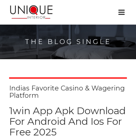
THE BLOG SINGLE
Indias Favorite Casino & Wagering
Platform
1win App Apk Download
For Android And Ios For
Free 2025