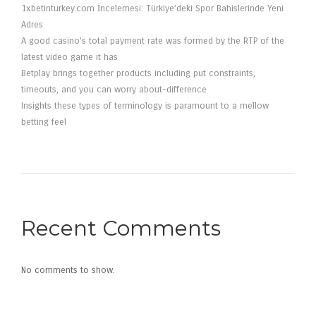
1xbetinturkey.com İncelemesi: Türkiye’deki Spor Bahislerinde Yeni
Adres
A good casino’s total payment rate was formed by the RTP of the
latest video game it has
Betplay brings together products including put constraints,
timeouts, and you can worry about-difference
Insights these types of terminology is paramount to a mellow
betting feel
Recent Comments
No comments to show.