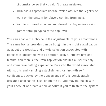
circumstance so that you don’t create mistakes.
1win has a appropriate license, which assures the legality of
work on the system for players coming from India.
You do not need a unique enrollment to play online casino
games through typically the app 1win.
You can enable this choice in the adjustments of your smartphone.
The same bonus provides can be bought in the mobile application
as about the website, and a wide selection associated with
bonuses is presented. With its smooth design, intuitive nav, and
feature-rich menus, the 1win Application ensures a user-friendly
and immersive betting experience. Dive into the world associated
with sports and gambling establishment gaming with self
confidence, backed by the convenience of this considerately
designed application. Just like on the PC, you may journal in with
your account or create a new account if you’re fresh to the system.
How To Sign Up In The 1win App
Through Internet Sites?