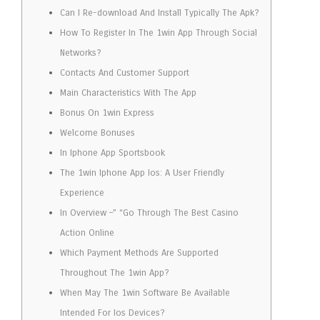
Can I Re-download And Install Typically The Apk?
How To Register In The 1win App Through Social
Networks?
Contacts And Customer Support
Main Characteristics With The App
Bonus On 1win Express
Welcome Bonuses
In Iphone App Sportsbook
The 1win Iphone App Ios: A User Friendly
Experience
In Overview –” “Go Through The Best Casino
Action Online
Which Payment Methods Are Supported
Throughout The 1win App?
When May The 1win Software Be Available
Intended For Ios Devices?