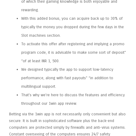
of which their gaming knowledge is both enjoyable and
rewarding.
With this added bonus, you can acquire back up to 30% of
typically the money you dropped during the few days in the
Slot machines section.
To activate this offer after registering and implying a promo
program code, it is advisable to make some sort of deposit”
“of at least INR 1, 500.
We designed typically the app to support low-latency
performance, along with fast payouts” “in addition to
multilingual support.
That’s why we’re here to discuss the features and efficiency
throughout our 1win app review.
Betting via the 1win app is not necessarily only convenient but also
secure. It is built in sophisticated software plus the back-end
computers are protected simply by firewalls and anti-virus systems.
Constant overseeing of the computers ensures 24/7 safety