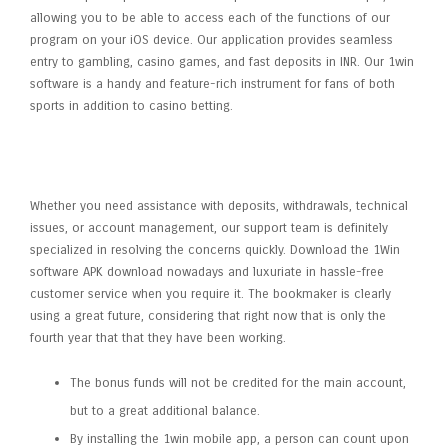
allowing you to be able to access each of the functions of our
program on your iOS device. Our application provides seamless
entry to gambling, casino games, and fast deposits in INR. Our 1win
software is a handy and feature-rich instrument for fans of both
sports in addition to casino betting.
In Software Advantages And
Disadvantages
Whether you need assistance with deposits, withdrawals, technical
issues, or account management, our support team is definitely
specialized in resolving the concerns quickly. Download the 1Win
software APK download nowadays and luxuriate in hassle-free
customer service when you require it. The bookmaker is clearly
using a great future, considering that right now that is only the
fourth year that that they have been working.
The bonus funds will not be credited for the main account,
but to a great additional balance.
By installing the 1win mobile app, a person can count upon