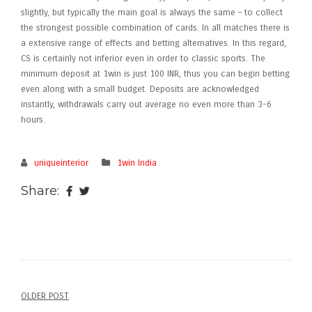
slightly, but typically the main goal is always the same – to collect
the strongest possible combination of cards. In all matches there is
a extensive range of effects and betting alternatives. In this regard,
CS is certainly not inferior even in order to classic sports. The
minimum deposit at 1win is just 100 INR, thus you can begin betting
even along with a small budget. Deposits are acknowledged
instantly, withdrawals carry out average no even more than 3-6
hours.
uniqueinterior
1win India
Share:
OLDER POST