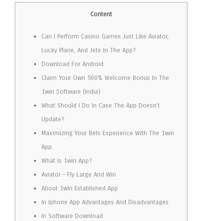
Content
Can I Perform Casino Games Just Like Aviator,
Lucky Plane, And Jetx In The App?
Download For Android
Claim Your Own 500% Welcome Bonus In The
1win Software (india)
What Should I Do In Case The App Doesn’t
Update?
Maximizing Your Bets Experience With The 1win
App
What Is 1win App?
Aviator – Fly Large And Win
About 1win Established App
In Iphone App Advantages And Disadvantages
In Software Download