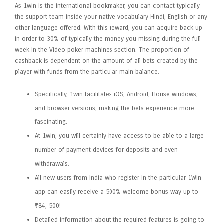
As 1win is the international bookmaker, you can contact typically
the support team inside your native vocabulary Hindi, English or any
other language offered. With this reward, you can acquire back up
in order to 30% of typically the money you missing during the full
week in the Video poker machines section. The proportion of
cashback is dependent on the amount of all bets created by the
player with funds from the particular main balance.
Specifically, 1win facilitates iOS, Android, House windows,
and browser versions, making the bets experience more
fascinating.
At 1win, you will certainly have access to be able to a large
number of payment devices for deposits and even
withdrawals.
All new users from India who register in the particular 1Win
app can easily receive a 500% welcome bonus way up to
₹84, 500!
Detailed information about the required features is going to