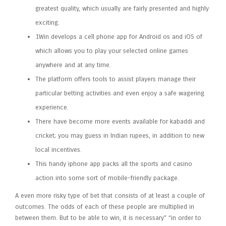
greatest quality, which usually are fairly presented and highly
exciting.
1Win develops a cell phone app for Android os and iOS of
which allows you to play your selected online games
anywhere and at any time.
The platform offers tools to assist players manage their
particular betting activities and even enjoy a safe wagering
experience.
There have become more events available for kabaddi and
cricket; you may guess in Indian rupees, in addition to new
local incentives.
This handy iphone app packs all the sports and casino
action into some sort of mobile-friendly package.
A even more risky type of bet that consists of at least a couple of
outcomes. The odds of each of these people are multiplied in
between them. But to be able to win, it is necessary” “in order to