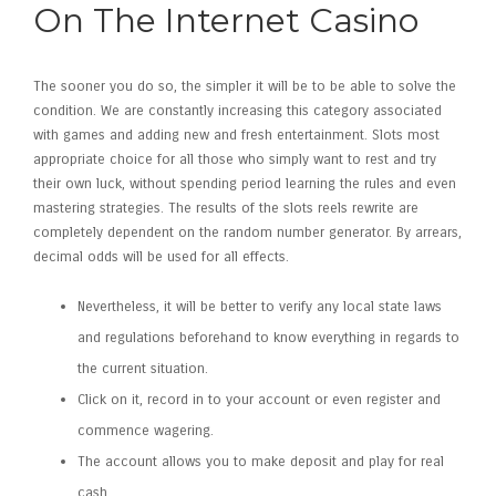
On The Internet Casino
The sooner you do so, the simpler it will be to be able to solve the
condition. We are constantly increasing this category associated
with games and adding new and fresh entertainment. Slots most
appropriate choice for all those who simply want to rest and try
their own luck, without spending period learning the rules and even
mastering strategies. The results of the slots reels rewrite are
completely dependent on the random number generator. By arrears,
decimal odds will be used for all effects.
Nevertheless, it will be better to verify any local state laws
and regulations beforehand to know everything in regards to
the current situation.
Click on it, record in to your account or even register and
commence wagering.
The account allows you to make deposit and play for real
cash.