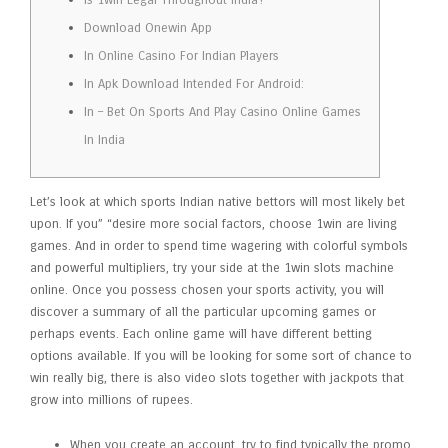
Is 1win Legal Throughout India?
Download Onewin App
In Online Casino For Indian Players
In Apk Download Intended For Android:
In – Bet On Sports And Play Casino Online Games
In India
Let’s look at which sports Indian native bettors will most likely bet
upon. If you” “desire more social factors, choose 1win are living
games. And in order to spend time wagering with colorful symbols
and powerful multipliers, try your side at the 1win slots machine
online. Once you possess chosen your sports activity, you will
discover a summary of all the particular upcoming games or
perhaps events. Each online game will have different betting
options available. If you will be looking for some sort of chance to
win really big, there is also video slots together with jackpots that
grow into millions of rupees.
When you create an account, try to find typically the promo