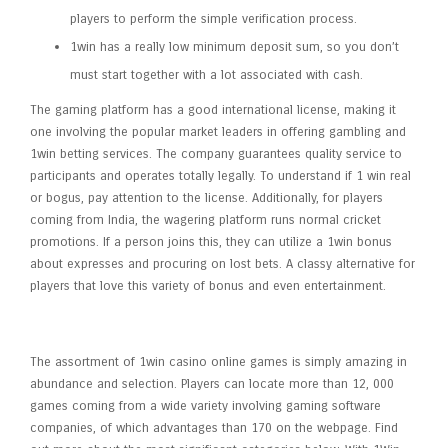
players to perform the simple verification process.
1win has a really low minimum deposit sum, so you don’t
must start together with a lot associated with cash.
The gaming platform has a good international license, making it
one involving the popular market leaders in offering gambling and
1win betting services. The company guarantees quality service to
participants and operates totally legally. To understand if 1 win real
or bogus, pay attention to the license. Additionally, for players
coming from India, the wagering platform runs normal cricket
promotions. If a person joins this, they can utilize a 1win bonus
about expresses and procuring on lost bets. A classy alternative for
players that love this variety of bonus and even entertainment.
Tips And Tricks For Betting In 1win
The assortment of 1win casino online games is simply amazing in
abundance and selection. Players can locate more than 12, 000
games coming from a wide variety involving gaming software
companies, of which advantages than 170 on the webpage. Find