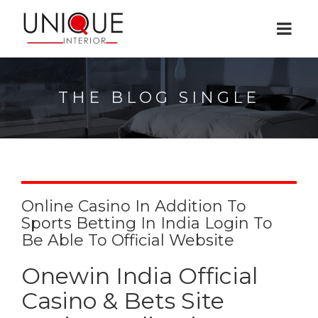
THE BLOG SINGLE
Online Casino In Addition To
Sports Betting In India Login To
Be Able To Official Website
Onewin India Official
Casino & Bets Site