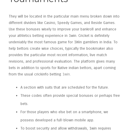
They will be located in the particular main menu broken down into
different dividers like Casino, Speedy Games, and Reside Games.
Use these bonuses wisely to improve your bankroll and enhance
your athletics betting experience in 1win. Cricket is definitely
undeniably the most famous game for 1Win gamblers in India. To
help bettors create wise choices, typically the bookmaker also
provides the particular most recent information, live match
revisions, and professional evaluation. The platform gives many
bets in addition to sports for Native indian bettors, apart coming
from the usual crickinfo betting
1win
.
A section with suits that are scheduled for the future.
These codes often provide special bonuses or perhaps free
bets.
For those players who else bet on a smartphone, we
possess developed a full-blown mobile app.
To boost security and allow withdrawals, 1win requires