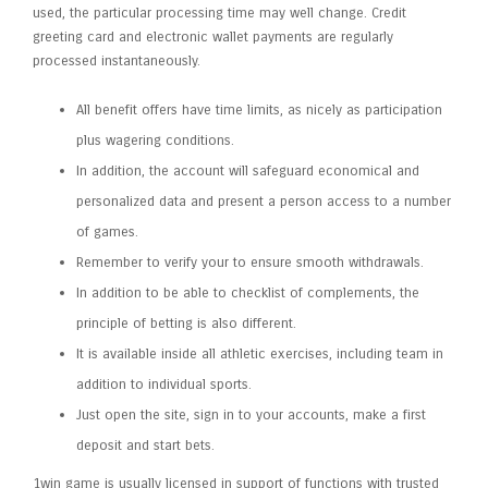
used, the particular processing time may well change. Credit
greeting card and electronic wallet payments are regularly
processed instantaneously.
All benefit offers have time limits, as nicely as participation
plus wagering conditions.
In addition, the account will safeguard economical and
personalized data and present a person access to a number
of games.
Remember to verify your to ensure smooth withdrawals.
In addition to be able to checklist of complements, the
principle of betting is also different.
It is available inside all athletic exercises, including team in
addition to individual sports.
Just open the site, sign in to your accounts, make a first
deposit and start bets.
1win game is usually licensed in support of functions with trusted