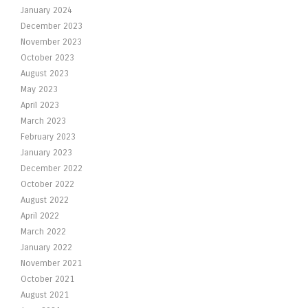
January 2024
December 2023
November 2023
October 2023
August 2023
May 2023
April 2023
March 2023
February 2023
January 2023
December 2022
October 2022
August 2022
April 2022
March 2022
January 2022
November 2021
October 2021
August 2021