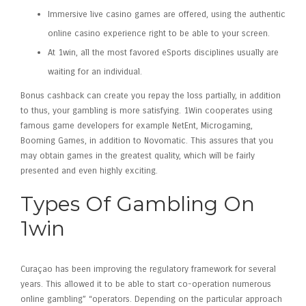
Immersive live casino games are offered, using the authentic
online casino experience right to be able to your screen.
At 1win, all the most favored eSports disciplines usually are
waiting for an individual.
Bonus cashback can create you repay the loss partially, in addition
to thus, your gambling is more satisfying. 1Win cooperates using
famous game developers for example NetEnt, Microgaming,
Booming Games, in addition to Novomatic. This assures that you
may obtain games in the greatest quality, which will be fairly
presented and even highly exciting.
Types Of Gambling On
1win
Curaçao has been improving the regulatory framework for several
years. This allowed it to be able to start co-operation numerous
online gambling” “operators. Depending on the particular approach