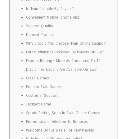
Localized Features
Is 1win Reliable By Players?
Convenient Mobile Iphone App:
Support Quality
Deposit Process
Why Should You Choose 1win Online Casino?
Latest Winnings Received By Players On 1win
Esports Betting – More As Compared To 10
Disciplines Usually Are Available On 1win
Crash Games
Popular 1win Games
Customer Support
Jackpot Game
Sports Betting Sorts In 1win Online Games
Promotions In Addition To Bonuses
Welcome Bonus Deals For New Players