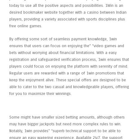
today to use all the positive aspects and possibilities. 1Win is an
desired bookmaker website together with a casino between Indian
players, providing a variety associated with sports disciplines plus
free online games.
By offering some sort of seamless payment knowledge, 1win
ensures that users can focus on enjoying the” “video games and
bets without worrying about financial limitations. With a easy
registration and safeguarded verification process, 1win ensures that
players could focus on enjoying the platform with serenity of mind.
Regular users are rewarded with a range of 1win promotions that
keep the enjoyment alive. These special offers are designed to be
able to cater to the two casual and knowledgeable players, offering
for you to maximize their winnings.
Localized Features
Some might have smaller sized betting amounts, although others
may have bigger jackpots but need more complex rules to win.
Notably, 1win provides” “superb technical support to be able to
ensure an easy wagering experience. Available 24/7, the support