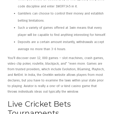
code discipline and enter 1WOFF145 in it.
Gamblers can choose to control their money and establish
betting limitations.
Such a variety of games offered at 1win means that every
player will be capable to find anything interesting for himself.
Deposits are a certain amount instantly, withdrawals accept
average no more than 3-6 hours.
You’ll discover over 12, 000 games — slot machines, crash games,
video clip poker, roulette, blackjack, and” “even more. Games are
from trusted providers, which include Evolution, BGaming, Playtech,
and NetEnt. In India, the OneWin website allows players from most
declares, but you have to examine the laws within your state prior
to playing. Aviator is really a one-of-a-kind casino game that
throws individuals ideas out typically the window.
Live Cricket Bets
Tournaments