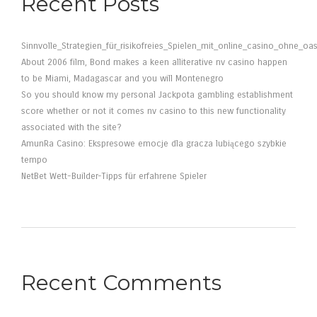
Recent Posts
Sinnvolle_Strategien_für_risikofreies_Spielen_mit_online_casino_ohne_oa
About 2006 film, Bond makes a keen alliterative nv casino happen
to be Miami, Madagascar and you will Montenegro
So you should know my personal Jackpota gambling establishment
score whether or not it comes nv casino to this new functionality
associated with the site?
AmunRa Casino: Ekspresowe emocje dla gracza lubiącego szybkie
tempo
NetBet Wett-Builder-Tipps für erfahrene Spieler
Recent Comments