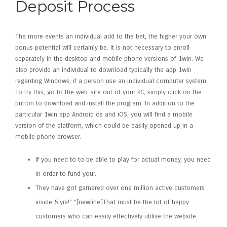
Deposit Process
The more events an individual add to the bet, the higher your own
bonus potential will certainly be. It is not necessary to enroll
separately in the desktop and mobile phone versions of 1win. We
also provide an individual to download typically the app 1win
regarding Windows, if a person use an individual computer system.
To try this, go to the web-site out of your PC, simply click on the
button to download and install the program. In addition to the
particular 1win app Android os and iOS, you will find a mobile
version of the platform, which could be easily opened up in a
mobile phone browser.
If you need to to be able to play for actual money, you need
in order to fund your.
They have got garnered over one million active customers
inside 5 yrs!” “[newline]That must be the lot of happy
customers who can easily effectively utilise the website.