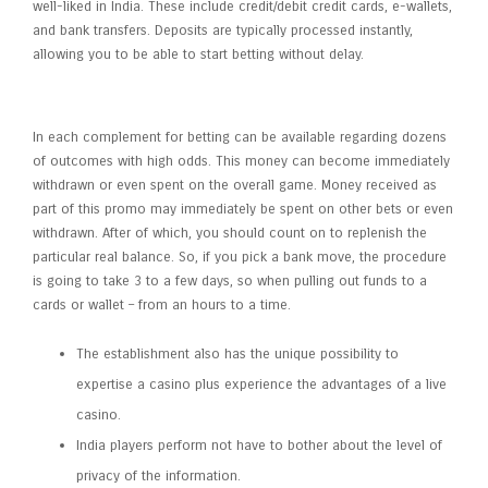
well-liked in India. These include credit/debit credit cards, e-wallets,
and bank transfers. Deposits are typically processed instantly,
allowing you to be able to start betting without delay.
Support Quality
In each complement for betting can be available regarding dozens
of outcomes with high odds. This money can become immediately
withdrawn or even spent on the overall game. Money received as
part of this promo may immediately be spent on other bets or even
withdrawn. After of which, you should count on to replenish the
particular real balance. So, if you pick a bank move, the procedure
is going to take 3 to a few days, so when pulling out funds to a
cards or wallet – from an hours to a time.
The establishment also has the unique possibility to
expertise a casino plus experience the advantages of a live
casino.
India players perform not have to bother about the level of
privacy of the information.