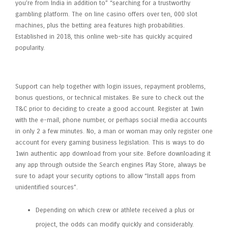
you’re from India in addition to” “searching for a trustworthy
gambling platform. The on line casino offers over ten, 000 slot
machines, plus the betting area features high probabilities.
Established in 2018, this online web-site has quickly acquired
popularity.
How To Gamble On Sports
Support can help together with login issues, repayment problems,
bonus questions, or technical mistakes. Be sure to check out the
T&C prior to deciding to create a good account. Register at 1win
with the e-mail, phone number, or perhaps social media accounts
in only 2 a few minutes. No, a man or woman may only register one
account for every gaming business legislation. This is ways to do
1win authentic app download from your site. Before downloading it
any app through outside the Search engines Play Store, always be
sure to adapt your security options to allow “Install apps from
unidentified sources”.
Depending on which crew or athlete received a plus or
project, the odds can modify quickly and considerably.