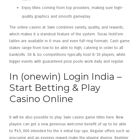
Enjoy titles coming from top providers, making sure high-
quality graphics and smooth gameplay.
The online casino at 1win combines variety, quality, and rewards,
which makes it a standout feature of the system. Texas Hold’em
tables are available in 6-max and even full-ring formats. Cash game
stakes range from low to be able to high, catering in order to all
bankrolls. Sit & Go competitions typically host 8-10 players, while
bigger events with guaranteed prize pools work daily and regular.
In (onewin) Login India –
Start Betting & Play
Casino Online
It will be also possible to play 1win casino game titles here. New
players can get a new generous welcome benefit of up to be able
to ₹45, 000 intended for the 4 initial top-ups. Regular offers such as
procuring and an express reward make the playing diverse. Register