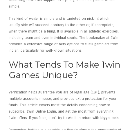
accessing customer support, everything is definitely intuitive and
simple.
This kind of wager is simple and is targeted on picking which
usually side will succeed contrary to the other or, if appropriate,
when there might be a bring. It is available in all athletic exercises,
including team and even individual sports. The bookmaker at 1Win
provides a extensive range of bets options to fulfill gamblers from
Indian, particularly for well-known situations.
What Tends To Make 1win
Games Unique?
Verification helps guarantee you are of legal age (18+), prevents
multiple accounts misuse, and provides extra protection for your
funds. This article covers most the details concerning how to
subscribe, 1Win Online Login, and get the most from everything
1win offers. If you lose, don’t try to win it in return with bigger bets.