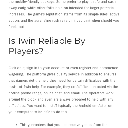
the mobile-friendly package. Some prefer to play it safe and cash
away early, while other folks hold on intended for larger potential
increases. The game’s reputation stems from its simple rules, active
action, and the adrenaline rush regarding deciding when should you
funds out.
Is 1win Reliable By
Players?
Click on it, sign in to your account or even register and commence
wagering. The platform gives quality service in addition to ensures
that gamers get the help they need for certain difficulties with the
assist of 1win help. For example, they could” “be contacted via the
hotline phone range, online chat, and email. The operators work
around the clock and even are always prepared to help with any
difficulties. You want to install typically the Android emulator on
your computer to be able to do this.
This guarantees that you can receive games from the