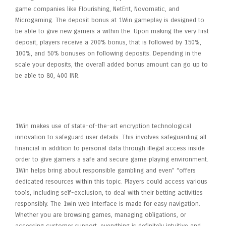
game companies like Flourishing, NetEnt, Novomatic, and
Microgaming. The deposit bonus at 1Win gameplay is designed to
be able to give new gamers a within the. Upon making the very first
deposit, players receive a 200% bonus, that is followed by 150%,
100%, and 50% bonuses on following deposits. Depending in the
scale your deposits, the overall added bonus amount can go up to
be able to 80, 400 INR.
Basic Information About 1win Bet
Website
1Win makes use of state-of-the-art encryption technological
innovation to safeguard user details. This involves safeguarding all
financial in addition to personal data through illegal access inside
order to give gamers a safe and secure game playing environment.
1Win helps bring about responsible gambling and even” “offers
dedicated resources within this topic. Players could access various
tools, including self-exclusion, to deal with their betting activities
responsibly. The 1win web interface is made for easy navigation.
Whether you are browsing games, managing obligations, or