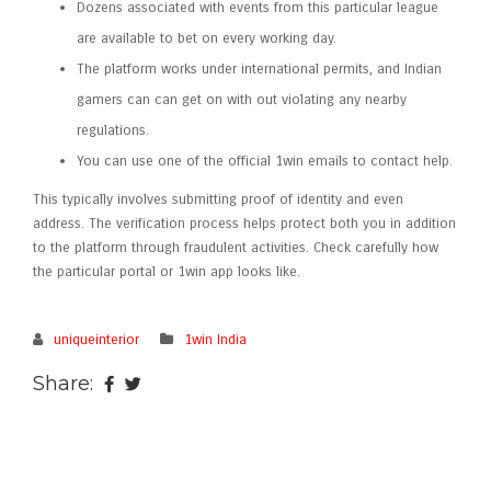
Dozens associated with events from this particular league
are available to bet on every working day.
The platform works under international permits, and Indian
gamers can can get on with out violating any nearby
regulations.
You can use one of the official 1win emails to contact help.
This typically involves submitting proof of identity and even
address. The verification process helps protect both you in addition
to the platform through fraudulent activities. Check carefully how
the particular portal or 1win app looks like.
uniqueinterior
1win India
Share: