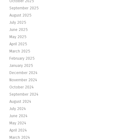
October 2025
September 2025
August 2025
July 2025
June 2025
May 2025
April 2025
March 2025
February 2025
January 2025
December 2024
November 2024
October 2024
September 2024
August 2024
July 2024
June 2024
May 2024
April 2024
March 2024