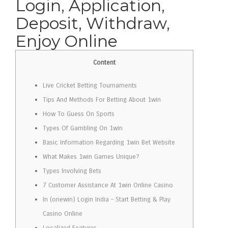
Login, Application,
Deposit, Withdraw,
Enjoy Online
Content
Live Cricket Betting Tournaments
Tips And Methods For Betting About 1win
How To Guess On Sports
Types Of Gambling On 1win
Basic Information Regarding 1win Bet Website
What Makes 1win Games Unique?
Types Involving Bets
7 Customer Assistance At 1win Online Casino
In (onewin) Login India – Start Betting & Play
Casino Online