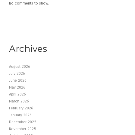
No comments to show.
Archives
August 2026
July 2026
June 2026
May 2026
April 2026
March 2026
February 2026
January 2026
December 2025
November 2025