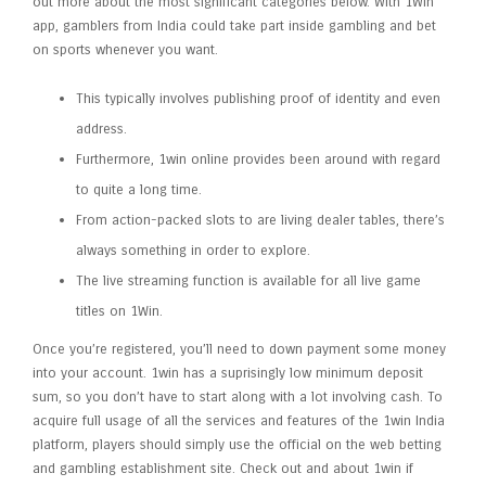
out more about the most significant categories below. With 1Win
app, gamblers from India could take part inside gambling and bet
on sports whenever you want.
This typically involves publishing proof of identity and even
address.
Furthermore, 1win online provides been around with regard
to quite a long time.
From action-packed slots to are living dealer tables, there’s
always something in order to explore.
The live streaming function is available for all live game
titles on 1Win.
Once you’re registered, you’ll need to down payment some money
into your account. 1win has a suprisingly low minimum deposit
sum, so you don’t have to start along with a lot involving cash. To
acquire full usage of all the services and features of the 1win India
platform, players should simply use the official on the web betting
and gambling establishment site. Check out and about 1win if