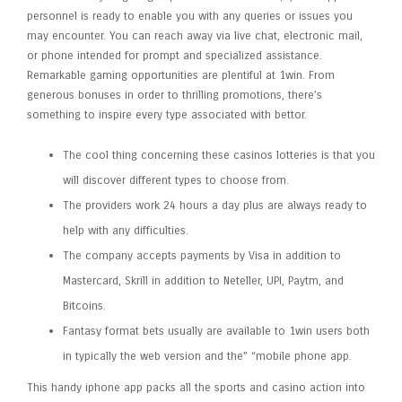
personnel is ready to enable you with any queries or issues you
may encounter. You can reach away via live chat, electronic mail,
or phone intended for prompt and specialized assistance.
Remarkable gaming opportunities are plentiful at 1win. From
generous bonuses in order to thrilling promotions, there’s
something to inspire every type associated with bettor.
The cool thing concerning these casinos lotteries is that you
will discover different types to choose from.
The providers work 24 hours a day plus are always ready to
help with any difficulties.
The company accepts payments by Visa in addition to
Mastercard, Skrill in addition to Neteller, UPI, Paytm, and
Bitcoins.
Fantasy format bets usually are available to 1win users both
in typically the web version and the” “mobile phone app.
This handy iphone app packs all the sports and casino action into