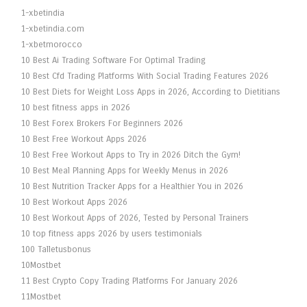
1-xbetindia
1-xbetindia.com
1-xbetmorocco
10 Best Ai Trading Software For Optimal Trading
10 Best Cfd Trading Platforms With Social Trading Features 2026
10 Best Diets for Weight Loss Apps in 2026, According to Dietitians
10 best fitness apps in 2026
10 Best Forex Brokers For Beginners 2026
10 Best Free Workout Apps 2026
10 Best Free Workout Apps to Try in 2026 Ditch the Gym!
10 Best Meal Planning Apps for Weekly Menus in 2026
10 Best Nutrition Tracker Apps for a Healthier You in 2026
10 Best Workout Apps 2026
10 Best Workout Apps of 2026, Tested by Personal Trainers
10 top fitness apps 2026 by users testimonials
100 Talletusbonus
10Mostbet
11 Best Crypto Copy Trading Platforms For January 2026
11Mostbet