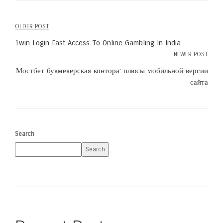
OLDER POST
Post
1win Login Fast Access To Online Gambling In India
navigation
NEWER POST
Мостбет букмекерская контора: плюсы мобильной версии
сайта
Search
Search