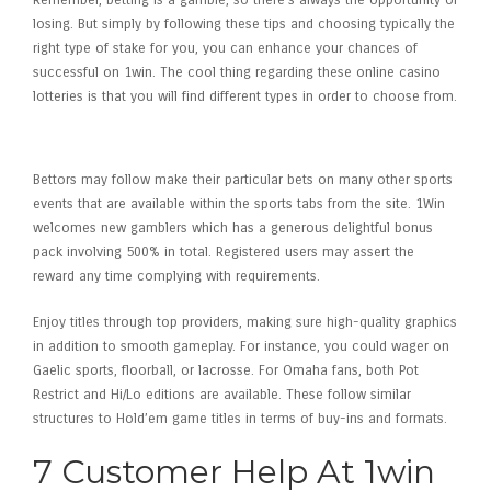
Remember, betting is a gamble, so there’s always the opportunity of
losing. But simply by following these tips and choosing typically the
right type of stake for you, you can enhance your chances of
successful on 1win. The cool thing regarding these online casino
lotteries is that you will find different types in order to choose from.
Types Regarding Bets
Bettors may follow make their particular bets on many other sports
events that are available within the sports tabs from the site. 1Win
welcomes new gamblers which has a generous delightful bonus
pack involving 500% in total. Registered users may assert the
reward any time complying with requirements.
Enjoy titles through top providers, making sure high-quality graphics
in addition to smooth gameplay. For instance, you could wager on
Gaelic sports, floorball, or lacrosse. For Omaha fans, both Pot
Restrict and Hi/Lo editions are available. These follow similar
structures to Hold’em game titles in terms of buy-ins and formats.
7 Customer Help At 1win