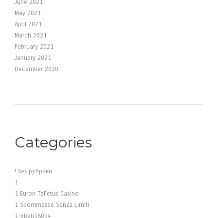
June 2021
May 2021
April 2021
March 2021
February 2021
January 2021
December 2020
Categories
! Без рубрики
1
1 Euron Talletus Casino
1 Scommesse Senza Limiti
1-xbeti18034