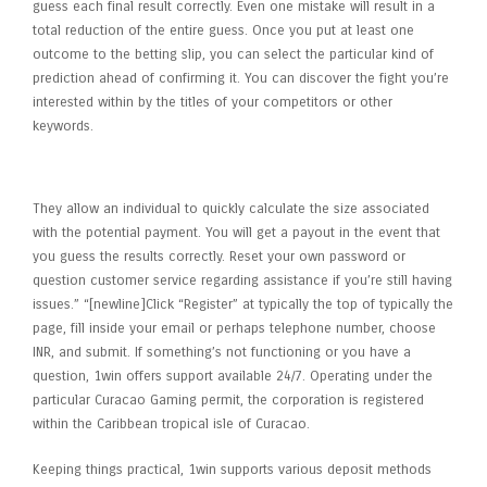
guess each final result correctly. Even one mistake will result in a
total reduction of the entire guess. Once you put at least one
outcome to the betting slip, you can select the particular kind of
prediction ahead of confirming it. You can discover the fight you’re
interested within by the titles of your competitors or other
keywords.
Convenient Mobile Software:
They allow an individual to quickly calculate the size associated
with the potential payment. You will get a payout in the event that
you guess the results correctly. Reset your own password or
question customer service regarding assistance if you’re still having
issues.” “[newline]Click “Register” at typically the top of typically the
page, fill inside your email or perhaps telephone number, choose
INR, and submit. If something’s not functioning or you have a
question, 1win offers support available 24/7. Operating under the
particular Curacao Gaming permit, the corporation is registered
within the Caribbean tropical isle of Curacao.
Keeping things practical, 1win supports various deposit methods