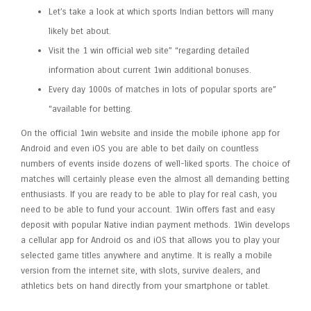
Let’s take a look at which sports Indian bettors will many
likely bet about.
Visit the 1 win official web site” “regarding detailed
information about current 1win additional bonuses.
Every day 1000s of matches in lots of popular sports are”
“available for betting.
On the official 1win website and inside the mobile iphone app for
Android and even iOS you are able to bet daily on countless
numbers of events inside dozens of well-liked sports. The choice of
matches will certainly please even the almost all demanding betting
enthusiasts. If you are ready to be able to play for real cash, you
need to be able to fund your account. 1Win offers fast and easy
deposit with popular Native indian payment methods. 1Win develops
a cellular app for Android os and iOS that allows you to play your
selected game titles anywhere and anytime. It is really a mobile
version from the internet site, with slots, survive dealers, and
athletics bets on hand directly from your smartphone or tablet.