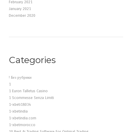
February 2021
January 2021
December 2020
Categories
! Без рубрики
1
1 Euron Talletus Casino
1 Scommesse Senza Limiti
1-xbeti18034
1-xbetindia
1-xbetindia.com
1-xbetmorocco
10 Best Ai Trading Software For Optimal Trading