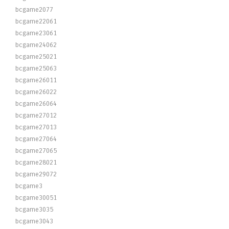
bcgame2077
bcgame22061
bcgame23061
bcgame24062
bcgame25021
bcgame25063
bcgame26011
bcgame26022
bcgame26064
bcgame27012
bcgame27013
bcgame27064
bcgame27065
bcgame28021
bcgame29072
bcgame3
bcgame30051
bcgame3035
bcgame3043