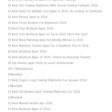
10 Best Cfd Trading Platforms With Social Trading Features 2026
10 Best Diets for Weight Loss Apps in 2026, According to Dietitians
10 best fitness apps in 2026
10 Best Forex Brokers For Beginners 2026
10 Best Free Workout Apps 2026
10 Best Free Workout Apps to Try in 2026 Ditch the Gym!
10 Best Meal Planning Apps for Weekly Menus in 2026
10 Best Nutrition Tracker Apps for a Healthier You in 2026
10 Best Workout Apps 2026
10 Best Workout Apps of 2026, Tested by Personal Trainers
10 top fitness apps 2026 by users testimonials
100 Talletusbonus
10Mostbet
11 Best Crypto Copy Trading Platforms For January 2026
11Mostbet
12 Best Cfd Brokers And Trading Platforms For 2026
12Mostbet
15 Best Mental Health App 2026
15 Best Workout Apps of 2026