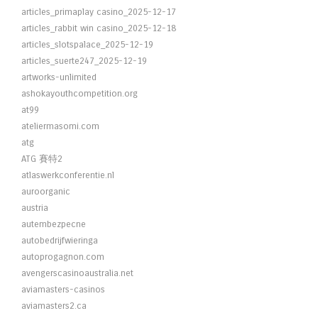
articles_primaplay casino_2025-12-17
articles_rabbit win casino_2025-12-18
articles_slotspalace_2025-12-19
articles_suerte247_2025-12-19
artworks-unlimited
ashokayouthcompetition.org
at99
ateliermasomi.com
atg
ATG 賽特2
atlaswerkconferentie.nl
auroorganic
austria
autembezpecne
autobedrijfwieringa
autoprogagnon.com
avengerscasinoaustralia.net
aviamasters-casinos
aviamasters2.ca