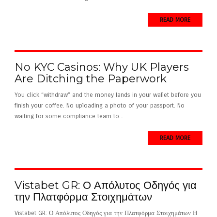
READ MORE
No KYC Casinos: Why UK Players
Are Ditching the Paperwork
You click “withdraw” and the money lands in your wallet before you
finish your coffee. No uploading a photo of your passport. No
waiting for some compliance team to...
READ MORE
Vistabet GR: Ο Απόλυτος Οδηγός για
την Πλατφόρμα Στοιχημάτων
Vistabet GR: Ο Απόλυτος Οδηγός για την Πλατφόρμα Στοιχημάτων Η