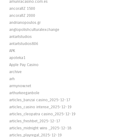
amunracasino.com.es
ancorallZ 1500
ancorallZ 2000
andrianopoulos.gr
anglopolishculturalexchange
antartstudios
antartstudios806
APK
apoteka1
Apple Pay Casino
archive
arh
armynow.net
arthurkeeganbole
articles_banzai casino_2025-12-17
articles_casino intense_2025-12-19
articles_cleopatra casino_2025-12-19
articles_freshbet_2025-12-17
articles_midnight wins _2025-12-18
articles_playregal_2025-12-19