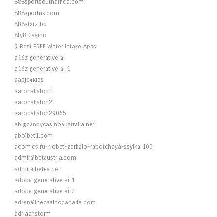
888sportsouthafrica.com
888sportuk.com
888starz bd
8ty8 Casino
9 Best FREE Water Intake Apps
a16z generative ai
a16z generative ai 1
aapje4kids
aaronallston1
aaronallston2
aaronallston29065
abigcandycasinoaustralia.net
abolbet1.com
acomics.ru~riobet-zerkalo-rabotchaya-ssylka 100
admiralbetaustria.com
admiralbetes.net
adobe generative ai 1
adobe generative ai 2
adrenalinecasinocanada.com
adriaanstorm