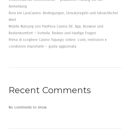
Anmeldung
Boni bei LyraCasino: Bedingungen, Umsatzregeln und tatsächlicher
Wert
Mobile Nutzung von PariPesa Casino DE: App, Browser und
Bedienkomfort — Vorteile, Risiken und häufige Fragen
Prima di scegliere Casino Yajuego online: costi, restrizioni e
condizioni importanti — guida aggiornata
Recent Comments
No comments to show.