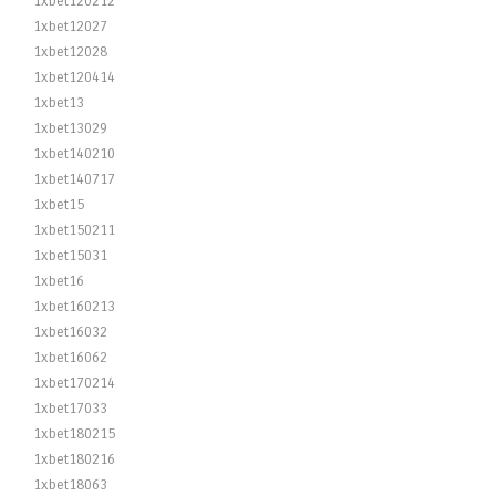
1xbet120212
1xbet12027
1xbet12028
1xbet120414
1xbet13
1xbet13029
1xbet140210
1xbet140717
1xbet15
1xbet150211
1xbet15031
1xbet16
1xbet160213
1xbet16032
1xbet16062
1xbet170214
1xbet17033
1xbet180215
1xbet180216
1xbet18063