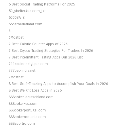
5 Best Social Trading Platforms For 2025
50_shelter4ua.com_txt
5000BA_Z
55betnederland.com
6
6Mostbet
7 Best Calorie Counter Apps of 2026
7 Best Crypto Trading Strategies For Traders In 2026
7 Best Intermittent Fasting Apps Our 2026 List
711casinobelgique.com
777bet-india.net
7Mostbet
8 Best Goal-Tracking Apps to Accomplish Your Goals in 2026
8 Best Weight Loss Apps in 2025
888poker-deutschland.com
888poker-us.com
888pokerportugal.com
888pokerromania.com
888sportro.com