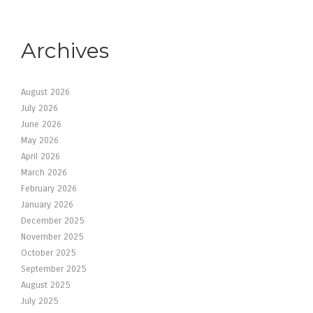
Archives
August 2026
July 2026
June 2026
May 2026
April 2026
March 2026
February 2026
January 2026
December 2025
November 2025
October 2025
September 2025
August 2025
July 2025