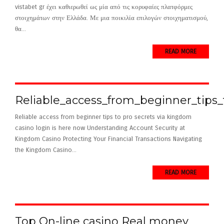
vistabet gr έχει καθιερωθεί ως μία από τις κορυφαίες πλατφόρμες
στοιχημάτων στην Ελλάδα. Με μια ποικιλία επιλογών στοιχηματισμού,
θα...
READ MORE
Reliable_access_from_beginner_tips_
Reliable access from beginner tips to pro secrets via kingdom
casino login is here now Understanding Account Security at
Kingdom Casino Protecting Your Financial Transactions Navigating
the Kingdom Casino...
READ MORE
Top On-line casino Real money