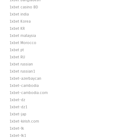
1xbet Bangladesh
1xbet casino BD
1xbet india
1xbet Korea
1xbet KR
1xbet malaysia
1xbet Morocco
1xbet pt
1xbet RU
1xbet russian
1xbet russian1
1xbet-azerbaycan
1xbet-cambodia
1xbet-cambodia.com
1xbet-dz
1xbet-dz1
1xbet-jap
1xbet-kirish.com
1xbet-lk
1xbet-lk1