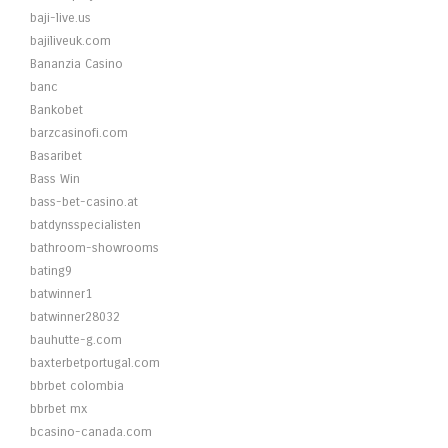
baji-live.us
bajiliveuk.com
Bananzia Casino
banc
Bankobet
barzcasinofi.com
Basaribet
Bass Win
bass-bet-casino.at
batdynsspecialisten
bathroom-showrooms
bating9
batwinner1
batwinner28032
bauhutte-g.com
baxterbetportugal.com
bbrbet colombia
bbrbet mx
bcasino-canada.com