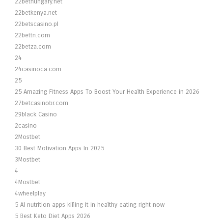
22bethungary.net
22betkenya.net
22betscasino.pl
22bettn.com
22betza.com
24
24casinoca.com
25
25 Amazing Fitness Apps To Boost Your Health Experience in 2026
27betcasinobr.com
29black Casino
2casino
2Mostbet
30 Best Motivation Apps In 2025
3Mostbet
4
4Mostbet
4wheelplay
5 AI nutrition apps killing it in healthy eating right now
5 Best Keto Diet Apps 2026