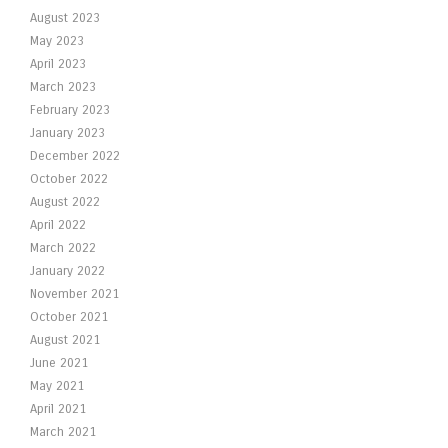
August 2023
May 2023
April 2023
March 2023
February 2023
January 2023
December 2022
October 2022
August 2022
April 2022
March 2022
January 2022
November 2021
October 2021
August 2021
June 2021
May 2021
April 2021
March 2021