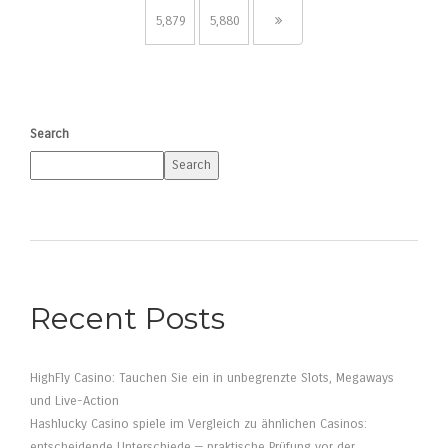
5,879
5,880
Search
Search
Recent Posts
HighFly Casino: Tauchen Sie ein in unbegrenzte Slots, Megaways
und Live-Action
Hashlucky Casino spiele im Vergleich zu ähnlichen Casinos:
entscheidende Unterschiede — praktische Prüfung vor der