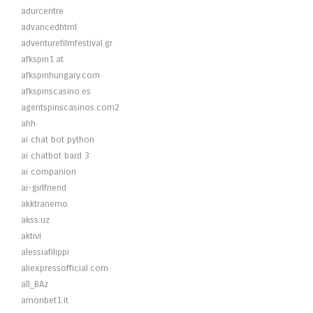
adurcentre
advancedhtml
adventurefilmfestival.gr
afkspin1.at
afkspinhungary.com
afkspinscasino.es
agentspinscasinos.com2
ahh
ai chat bot python
ai chatbot bard 3
ai companion
ai-girlfriend
akktranemo
akss.uz
aktivi
alessiafilippi
aliexpressofficial.com
all_BAz
amonbet1.it