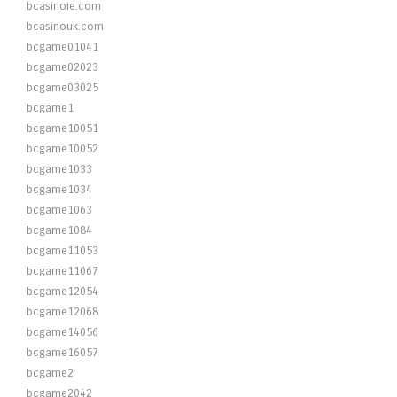
bcasinoie.com
bcasinouk.com
bcgame01041
bcgame02023
bcgame03025
bcgame1
bcgame10051
bcgame10052
bcgame1033
bcgame1034
bcgame1063
bcgame1084
bcgame11053
bcgame11067
bcgame12054
bcgame12068
bcgame14056
bcgame16057
bcgame2
bcgame2042