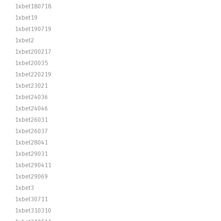
1xbet180718
1xbet19
1xbet190719
1xbet2
1xbet200217
1xbet20035
1xbet220219
1xbet23021
1xbet24036
1xbet24046
1xbet26031
1xbet26037
1xbet28041
1xbet29031
1xbet290411
1xbet29069
1xbet3
1xbet30711
1xbet310310