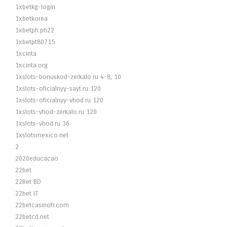
1xbetkg-login
1xbetkorea
1xbetph.ph22
1xbetpt80715
1xcinta
1xcinta.org
1xslots-bonuskod-zerkalo.ru 4-8, 10
1xslots-oficialnyy-sayt.ru 120
1xslots-oficialnyy-vhod.ru 120
1xslots-vhod-zerkalo.ru 120
1xslots-vhod.ru 36
1xslotsmexico.net
2
2020educacao
22bet
22Bet BD
22bet IT
22betcasinofr.com
22betcd.net