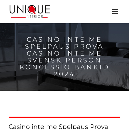
CASINO INTE ME
SPELPAUS PROVA
CASINO INTE ME
SVENSK PERSON
KONCESSIO BANKID
2024
Casino inte me Spelpaus Prova