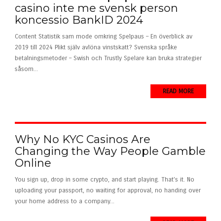
casino inte me svensk person
koncessio BankID 2024
Content Statistik sam mode omkring Spelpaus – En överblick av
2019 till 2024 Plikt själv avlöna vinstskatt? Svenska språke
betalningsmetoder – Swish och Trustly Spelare kan bruka strategier
såsom...
READ MORE
Why No KYC Casinos Are
Changing the Way People Gamble
Online
You sign up, drop in some crypto, and start playing. That’s it. No
uploading your passport, no waiting for approval, no handing over
your home address to a company...