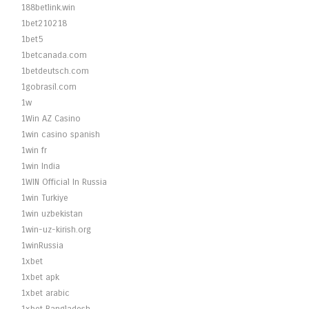
188betlink.win
1bet210218
1bet5
1betcanada.com
1betdeutsch.com
1gobrasil.com
1w
1Win AZ Casino
1win casino spanish
1win fr
1win India
1WIN Official In Russia
1win Turkiye
1win uzbekistan
1win-uz-kirish.org
1winRussia
1xbet
1xbet apk
1xbet arabic