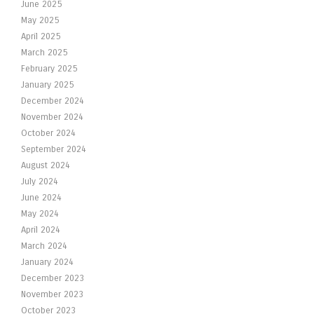
June 2025
May 2025
April 2025
March 2025
February 2025
January 2025
December 2024
November 2024
October 2024
September 2024
August 2024
July 2024
June 2024
May 2024
April 2024
March 2024
January 2024
December 2023
November 2023
October 2023