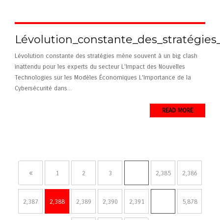
Lévolution_constante_des_stratégie
Lévolution constante des stratégies mène souvent à un big clash
inattendu pour les experts du secteur L'Impact des Nouvelles
Technologies sur les Modèles Économiques L'Importance de la
Cybersécurité dans...
READ MORE
1
2
3
…
2,385
2,386
2,387
2,388
2,389
2,390
2,391
…
5,878