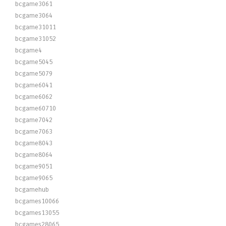
bcgame3061
bcgame3064
bcgame31011
bcgame31052
bcgame4
bcgame5045
bcgame5079
bcgame6041
bcgame6062
bcgame60710
bcgame7042
bcgame7063
bcgame8043
bcgame8064
bcgame9051
bcgame9065
bcgamehub
bcgames10066
bcgames13055
bcgames28065