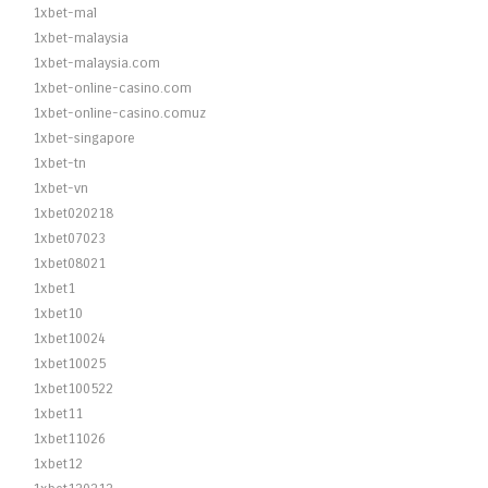
1xbet-mal
1xbet-malaysia
1xbet-malaysia.com
1xbet-online-casino.com
1xbet-online-casino.comuz
1xbet-singapore
1xbet-tn
1xbet-vn
1xbet020218
1xbet07023
1xbet08021
1xbet1
1xbet10
1xbet10024
1xbet10025
1xbet100522
1xbet11
1xbet11026
1xbet12