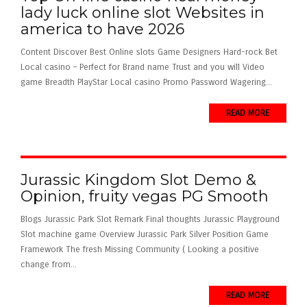
lady luck online slot Websites in
america to have 2026
Content Discover Best Online slots Game Designers Hard-rock Bet
Local casino – Perfect for Brand name Trust and you will Video
game Breadth PlayStar Local casino Promo Password Wagering...
READ MORE
Jurassic Kingdom Slot Demo &
Opinion, fruity vegas PG Smooth
Blogs Jurassic Park Slot Remark Final thoughts Jurassic Playground
Slot machine game Overview Jurassic Park Silver Position Game
Framework The fresh Missing Community ( Looking a positive
change from...
READ MORE