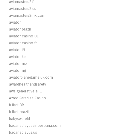
aviamasters2.fr
aviamasters2.us
aviamasters2mx.com
aviator
aviator brazil
aviator casino DE
aviator casino fr
aviator IN
aviator ke
aviator mz
aviator ng
aviatorplanegame.uk.com
awardhealthandsafety
aws generative ai 1
Aztec Paradise Casino
b1bet BR
b1bet brazil
babyswereld
bacanaplaycasinoespana.com
bacanaplayus.us