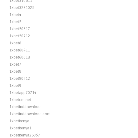
1xbet310511
1xbet3231025
1xbet4
1xbet5
1xbet50617
1xbet50712
1xbet6
1xbet60411
1xbet60618
1xbet7
1xbet8
1xbet80412
1xbet9
1xbetapp70714
1xbetcm.net
1xbetinddownload
1xbetinddownload.com
1xbetkenya
1xbetkenya1
1xbetkenya25067