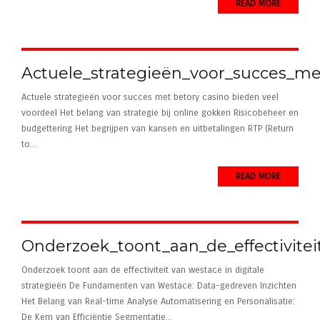
READ MORE
Actuele_strategieën_voor_succes_me
Actuele strategieën voor succes met betory casino bieden veel
voordeel Het belang van strategie bij online gokken Risicobeheer en
budgettering Het begrijpen van kansen en uitbetalingen RTP (Return
to...
READ MORE
Onderzoek_toont_aan_de_effectivitei
Onderzoek toont aan de effectiviteit van westace in digitale
strategieën De Fundamenten van Westace: Data-gedreven Inzichten
Het Belang van Real-time Analyse Automatisering en Personalisatie:
De Kern van Efficiëntie Segmentatie...