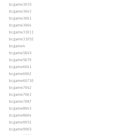
bcgame3035
bcgame3043
bcgame3061
bcgame3064
bcgame31011
bcgame31052
bcgame4
bcgame5045
bcgame5079
bcgame6041
bcgame6062
bcgame60710
bcgame7042
bcgame7063
bcgame7087
bcgame8043
bcgame8064
bcgame9051
bcgame9065