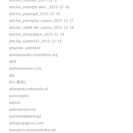
articles_freshbet_2025-12-17
articles_midnight wins _2025-12-18
articles_playregal_2025-12-19
articles_primaplay casino_2025-12-17
articles_rabbit win casino_2025-12-18
articles_slotspalace_2025-12-19
articles_suerte247_2025-12-19
artworks-unlimited
ashokayouthcompetition.org
at99
ateliermasomi.com
atg
ATG 賽特2
atlaswerkconferentie.nl
auroorganic
austria
autembezpecne
autobedrijfwieringa
autoprogagnon.com
avengerscasinoaustralia.net