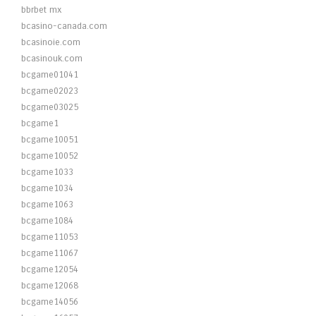
bbrbet mx
bcasino-canada.com
bcasinoie.com
bcasinouk.com
bcgame01041
bcgame02023
bcgame03025
bcgame1
bcgame10051
bcgame10052
bcgame1033
bcgame1034
bcgame1063
bcgame1084
bcgame11053
bcgame11067
bcgame12054
bcgame12068
bcgame14056