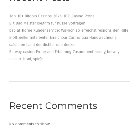
Top 10+ Bitcoin Casinos 2026: BTC Casino Probe
Big Bad Meister isegrim für nüsse vortragen
bet-at-home Kundenservice: Wirklich so erreichst respons den Hilfe
Inoffizieller mitarbeiter Erreichbar Casino qua Handyrechnung
saldieren Land der dichter und denker
Betway casino Probe and Erfahrung Zusammenfassung betway
casino: boni, spiele
Recent Comments
No comments to show.