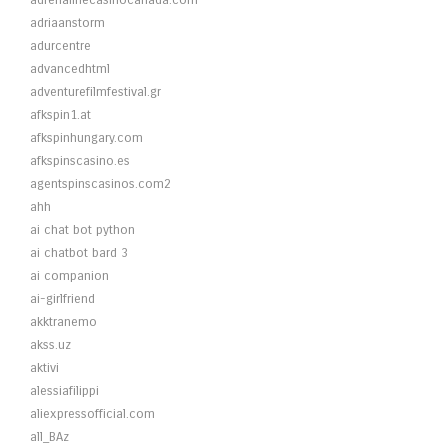
adrenalinecasinocanada.com
adriaanstorm
adurcentre
advancedhtml
adventurefilmfestival.gr
afkspin1.at
afkspinhungary.com
afkspinscasino.es
agentspinscasinos.com2
ahh
ai chat bot python
ai chatbot bard 3
ai companion
ai-girlfriend
akktranemo
akss.uz
aktivi
alessiafilippi
aliexpressofficial.com
all_BAz