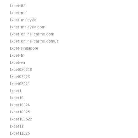
1xbet-lk1
1xbet-mal
1xbet-malaysia
1xbet-malaysia.com
1xbet-online-casino.com
1xbet-online-casino.comuz
1xbet-singapore
1xbet-tn
1xbet-vn
1xbet020218
1xbet07023
1xbet08021
1xbet1
1xbet10
1xbet10024
1xbet10025
1xbet100522
1xbet11
1xbet11026