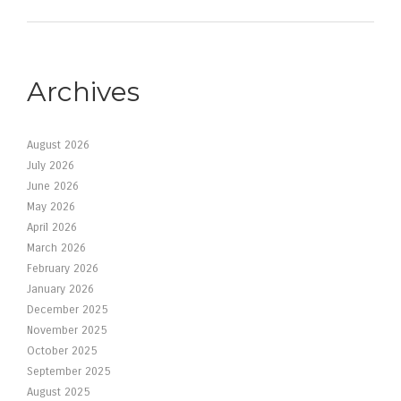
Archives
August 2026
July 2026
June 2026
May 2026
April 2026
March 2026
February 2026
January 2026
December 2025
November 2025
October 2025
September 2025
August 2025