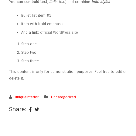
You can use
bold text
,
italic text
, and combine
both styles
.
Bullet list item #1
Item with
bold
emphasis
And a link:
official WordPress site
Step one
Step two
Step three
This content is only for demonstration purposes. Feel free to edit or
delete it.
uniqueinterior
Uncategorized
Share: