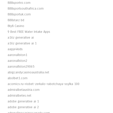
888sportro.com
888sportsouthafrica.com
888sportuk.com
888starz bd
8ty8 Casino
9 Best FREE Water Intake Apps
a16z generative ai
a16z generative ai 1
aapje4kids
aaronallston1
aaronallston2
aaronallston29065
abigcandycasinoaustralia.net
abolbet1.com
acomics.ru~riobet-zerkalo-rabotchaya-ssylka 100
admiralbetaustria.com
admiralbetes.net
adobe generative ai 1
adobe generative ai 2