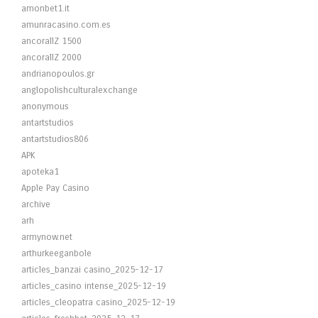
amonbet1.it
amunracasino.com.es
ancorallZ 1500
ancorallZ 2000
andrianopoulos.gr
anglopolishculturalexchange
anonymous
antartstudios
antartstudios806
APK
apoteka1
Apple Pay Casino
archive
arh
armynow.net
arthurkeeganbole
articles_banzai casino_2025-12-17
articles_casino intense_2025-12-19
articles_cleopatra casino_2025-12-19