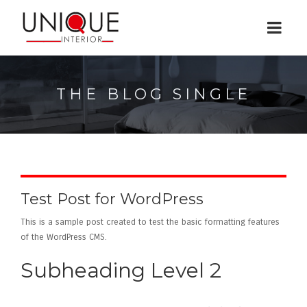
THE BLOG SINGLE
Test Post for WordPress
This is a sample post created to test the basic formatting features
of the WordPress CMS.
Subheading Level 2