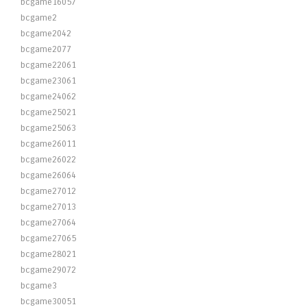
bcgame16057
bcgame2
bcgame2042
bcgame2077
bcgame22061
bcgame23061
bcgame24062
bcgame25021
bcgame25063
bcgame26011
bcgame26022
bcgame26064
bcgame27012
bcgame27013
bcgame27064
bcgame27065
bcgame28021
bcgame29072
bcgame3
bcgame30051