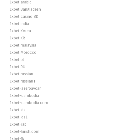
1xbet arabic
1xbet Bangladesh
1xbet casino BD
1xbet india
1xbet Korea
1xbet KR
1xbet malaysia
1xbet Morocco
1xbet pt
1xbet RU
1xbet russian
1xbet russian1
1xbet-azerbaycan
1xbet-cambodia
1xbet-cambodia.com
1xbet-dz
1xbet-dz1
1xbet-jap
1xbet-kirish.com
1xbet-lk