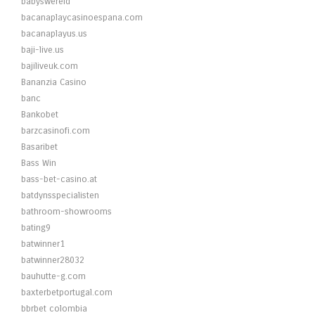
babyswereld
bacanaplaycasinoespana.com
bacanaplayus.us
baji-live.us
bajiliveuk.com
Bananzia Casino
banc
Bankobet
barzcasinofi.com
Basaribet
Bass Win
bass-bet-casino.at
batdynsspecialisten
bathroom-showrooms
bating9
batwinner1
batwinner28032
bauhutte-g.com
baxterbetportugal.com
bbrbet colombia