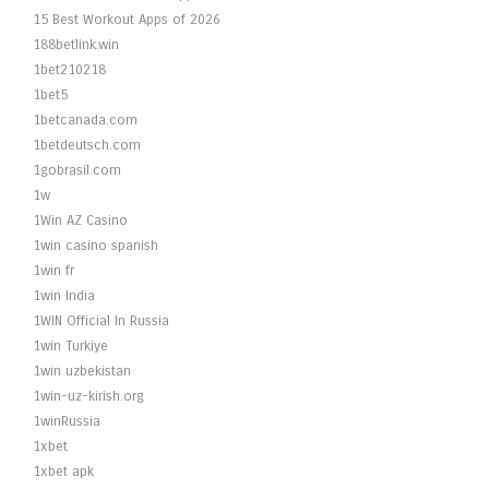
15 Best Workout Apps of 2026
188betlink.win
1bet210218
1bet5
1betcanada.com
1betdeutsch.com
1gobrasil.com
1w
1Win AZ Casino
1win casino spanish
1win fr
1win India
1WIN Official In Russia
1win Turkiye
1win uzbekistan
1win-uz-kirish.org
1winRussia
1xbet
1xbet apk