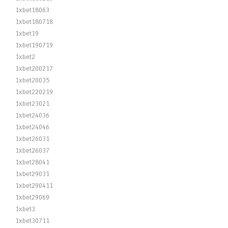
1xbet18063
1xbet180718
1xbet19
1xbet190719
1xbet2
1xbet200217
1xbet20035
1xbet220219
1xbet23021
1xbet24036
1xbet24046
1xbet26031
1xbet26037
1xbet28041
1xbet29031
1xbet290411
1xbet29069
1xbet3
1xbet30711