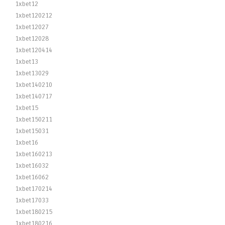
1xbet12
1xbet120212
1xbet12027
1xbet12028
1xbet120414
1xbet13
1xbet13029
1xbet140210
1xbet140717
1xbet15
1xbet150211
1xbet15031
1xbet16
1xbet160213
1xbet16032
1xbet16062
1xbet170214
1xbet17033
1xbet180215
1xbet180216