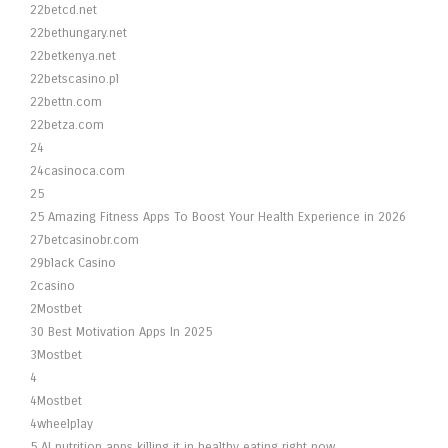
22betcd.net
22bethungary.net
22betkenya.net
22betscasino.pl
22bettn.com
22betza.com
24
24casinoca.com
25
25 Amazing Fitness Apps To Boost Your Health Experience in 2026
27betcasinobr.com
29black Casino
2casino
2Mostbet
30 Best Motivation Apps In 2025
3Mostbet
4
4Mostbet
4wheelplay
5 AI nutrition apps killing it in healthy eating right now