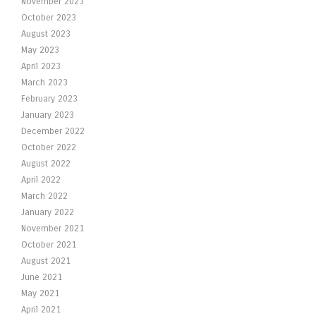
November 2023
October 2023
August 2023
May 2023
April 2023
March 2023
February 2023
January 2023
December 2022
October 2022
August 2022
April 2022
March 2022
January 2022
November 2021
October 2021
August 2021
June 2021
May 2021
April 2021