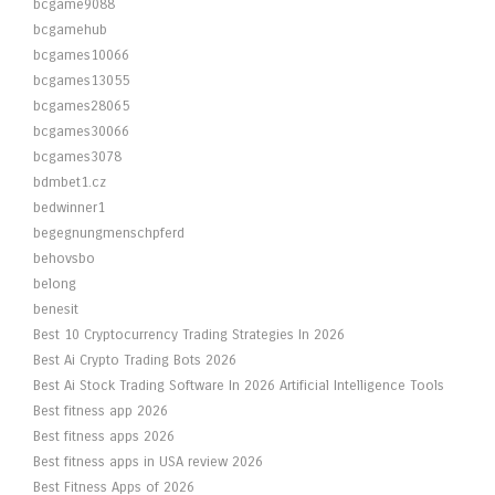
bcgame9088
bcgamehub
bcgames10066
bcgames13055
bcgames28065
bcgames30066
bcgames3078
bdmbet1.cz
bedwinner1
begegnungmenschpferd
behovsbo
belong
benesit
Best 10 Cryptocurrency Trading Strategies In 2026
Best Ai Crypto Trading Bots 2026
Best Ai Stock Trading Software In 2026 Artificial Intelligence Tools
Best fitness app 2026
Best fitness apps 2026
Best fitness apps in USA review 2026
Best Fitness Apps of 2026