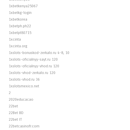
1xbetkenya25067
1xbetkg-login
1xbetkorea
1xbetph.ph22
1xbetpt80715
1xcinta
1xcinta.org
1xslots-bonuskod-zerkalo.ru 4-8, 10
1xslots-oficialnyy-sayt.ru 120
1xslots-oficialnyy-vhod.ru 120
1xslots-vhod-zerkalo.ru 120
1xslots-vhod.ru 36
1xslotsmexico.net
2
2020educacao
22bet
22Bet BD
22bet IT
22betcasinofr.com