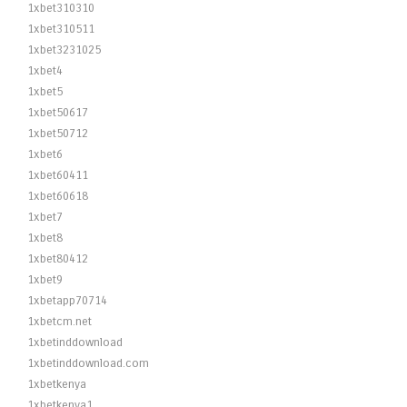
1xbet310310
1xbet310511
1xbet3231025
1xbet4
1xbet5
1xbet50617
1xbet50712
1xbet6
1xbet60411
1xbet60618
1xbet7
1xbet8
1xbet80412
1xbet9
1xbetapp70714
1xbetcm.net
1xbetinddownload
1xbetinddownload.com
1xbetkenya
1xbetkenya1