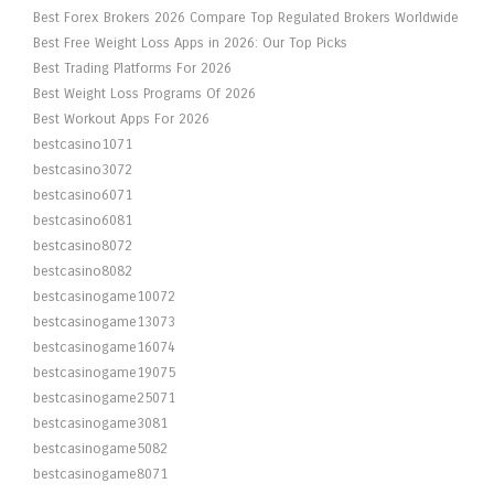
Best Forex Brokers 2026 Compare Top Regulated Brokers Worldwide
Best Free Weight Loss Apps in 2026: Our Top Picks
Best Trading Platforms For 2026
Best Weight Loss Programs Of 2026
Best Workout Apps For 2026
bestcasino1071
bestcasino3072
bestcasino6071
bestcasino6081
bestcasino8072
bestcasino8082
bestcasinogame10072
bestcasinogame13073
bestcasinogame16074
bestcasinogame19075
bestcasinogame25071
bestcasinogame3081
bestcasinogame5082
bestcasinogame8071