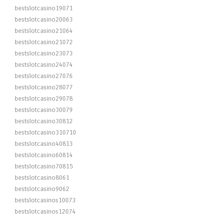
bestslotcasino19071
bestslotcasino20063
bestslotcasino21064
bestslotcasino21072
bestslotcasino23073
bestslotcasino24074
bestslotcasino27076
bestslotcasino28077
bestslotcasino29078
bestslotcasino30079
bestslotcasino30812
bestslotcasino310710
bestslotcasino40813
bestslotcasino60814
bestslotcasino70815
bestslotcasino8061
bestslotcasino9062
bestslotcasinos10073
bestslotcasinos12074