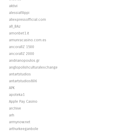
aktivi
alessiafilippi
aliexpressofficial.com
all_BAz
amonbet1.it
amunracasino.com.es
ancorallZ 1500
ancorallZ 2000
andrianopoulos.gr
anglopolishculturalexchange
antartstudios
antartstudios806
APK
apoteka1
Apple Pay Casino
archive
arh
armynow.net
arthurkeeganbole