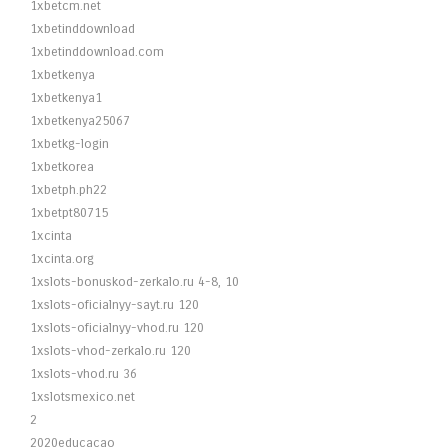
1xbetcm.net
1xbetinddownload
1xbetinddownload.com
1xbetkenya
1xbetkenya1
1xbetkenya25067
1xbetkg-login
1xbetkorea
1xbetph.ph22
1xbetpt80715
1xcinta
1xcinta.org
1xslots-bonuskod-zerkalo.ru 4-8, 10
1xslots-oficialnyy-sayt.ru 120
1xslots-oficialnyy-vhod.ru 120
1xslots-vhod-zerkalo.ru 120
1xslots-vhod.ru 36
1xslotsmexico.net
2
2020educacao