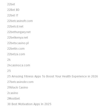
22bet
22Bet BD
22bet IT
22betcasinofr.com
22betcd.net
22bethungary.net
22betkenya.net
22betscasino.pl
22bettn.com
22betza.com
24
24casinoca.com
25
25 Amazing Fitness Apps To Boost Your Health Experience in 2026
27betcasinobr.com
29black Casino
2casino
2Mostbet
30 Best Motivation Apps In 2025