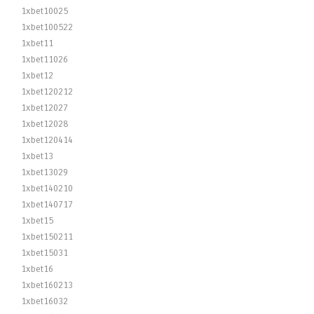
1xbet10025
1xbet100522
1xbet11
1xbet11026
1xbet12
1xbet120212
1xbet12027
1xbet12028
1xbet120414
1xbet13
1xbet13029
1xbet140210
1xbet140717
1xbet15
1xbet150211
1xbet15031
1xbet16
1xbet160213
1xbet16032