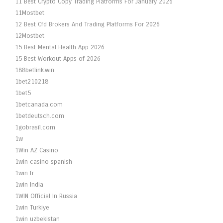
11 Best Crypto Copy Trading Platforms For January 2026
11Mostbet
12 Best Cfd Brokers And Trading Platforms For 2026
12Mostbet
15 Best Mental Health App 2026
15 Best Workout Apps of 2026
188betlink.win
1bet210218
1bet5
1betcanada.com
1betdeutsch.com
1gobrasil.com
1w
1Win AZ Casino
1win casino spanish
1win fr
1win India
1WIN Official In Russia
1win Turkiye
1win uzbekistan