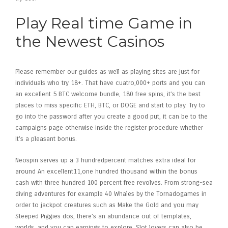
Play Real time Game in
the Newest Casinos
Please remember our guides as well as playing sites are just for
individuals who try 18+. That have cuatro,000+ ports and you can
an excellent 5 BTC welcome bundle, 180 free spins, it’s the best
places to miss specific ETH, BTC, or DOGE and start to play. Try to
go into the password after you create a good put, it can be to the
campaigns page otherwise inside the register procedure whether
it’s a pleasant bonus.
Neospin serves up a 3 hundredpercent matches extra ideal for
around An excellent11,one hundred thousand within the bonus
cash with three hundred 100 percent free revolves. From strong-sea
diving adventures for example 40 Whales by the Tornadogames in
order to jackpot creatures such as Make the Gold and you may
Steeped Piggies dos, there’s an abundance out of templates,
worlds, and you can earnings to explore. Slot lovers can also be