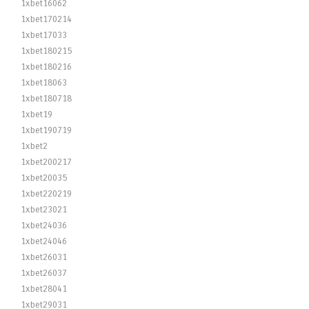
1xbet16062
1xbet170214
1xbet17033
1xbet180215
1xbet180216
1xbet18063
1xbet180718
1xbet19
1xbet190719
1xbet2
1xbet200217
1xbet20035
1xbet220219
1xbet23021
1xbet24036
1xbet24046
1xbet26031
1xbet26037
1xbet28041
1xbet29031