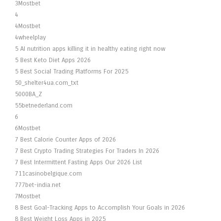
3Mostbet
4
4Mostbet
4wheelplay
5 AI nutrition apps killing it in healthy eating right now
5 Best Keto Diet Apps 2026
5 Best Social Trading Platforms For 2025
50_shelter4ua.com_txt
5000BA_Z
55betnederland.com
6
6Mostbet
7 Best Calorie Counter Apps of 2026
7 Best Crypto Trading Strategies For Traders In 2026
7 Best Intermittent Fasting Apps Our 2026 List
711casinobelgique.com
777bet-india.net
7Mostbet
8 Best Goal-Tracking Apps to Accomplish Your Goals in 2026
8 Best Weight Loss Apps in 2025