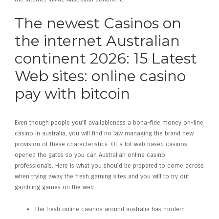
The newest Casinos on
the internet Australian
continent 2026: 15 Latest
Web sites: online casino
pay with bitcoin
Even though people you’ll availableness a bona-fide money on-line
casino in australia, you will find no law managing the brand new
provision of these characteristics. Of a lot web based casinos
opened the gates so you can Australian online casino
professionals. Here is what you should be prepared to come across
when trying away the fresh gaming sites and you will to try out
gambling games on the web.
The fresh online casinos around australia has modern