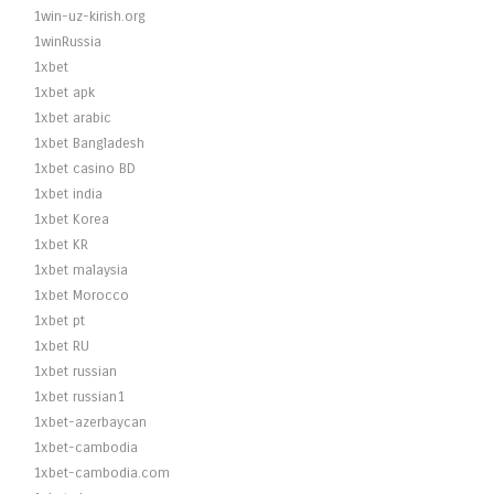
1win-uz-kirish.org
1winRussia
1xbet
1xbet apk
1xbet arabic
1xbet Bangladesh
1xbet casino BD
1xbet india
1xbet Korea
1xbet KR
1xbet malaysia
1xbet Morocco
1xbet pt
1xbet RU
1xbet russian
1xbet russian1
1xbet-azerbaycan
1xbet-cambodia
1xbet-cambodia.com