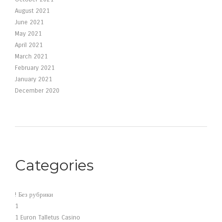
August 2021
June 2021
May 2021
April 2021
March 2021
February 2021
January 2021
December 2020
Categories
! Без рубрики
1
1 Euron Talletus Casino