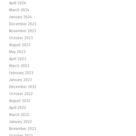
April 2024
March 2024
January 2024
December 2023
November 2023
October 2023
August 2023
May 2023
April 2023
March 2023
February 2023
January 2023
December 2022
October 2022
August 2022
April 2022
March 2022
January 2022
November 2021
October 2021