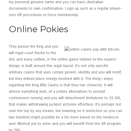
my personal genuine name and you can basic Australian
documents to own confirmation. I sign up such as a regular player—
zero VIP procedures or force membership.
Online Pokies
They pursue the King and you
will regal court theme to the
dot, and every outline, in the online game lobbies to the respect
design, is built around this regal layout. It’s not only specific
arbitrary casino that uses certain generic identity and you will motif,
but they indeed place energy involved with it. The thing i enjoy
regarding the King Billy Casino is that they has character. It will
almost everything best, of a pokies alternatives to prompt
commission running and you will detachment limitations to 29,100,
that makes withdrawing jackpot victories effortless. It’s perhaps not
over the top by any means, but lowering so it restriction so you can
two hundred might possibly be a lot more based on the mediocre
user. Minimal put to enter and you will benefit from the VIP program
try 500.