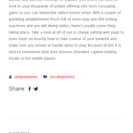
look to your thousands of pokies offering sets from cascading
gains so you can interactive added bonus series. With a couple of
gambling establishment floors full of more step one,500 betting
machines and you will dining tables, there’s usually some thing
taking place. Take a look at all of our in charge betting web page to
learn more on exactly how to take control of your bankroll and
make sure you remain in handle when to play. Because of this It is
best to sometimes time their lessons otherwise capture holiday
breaks in the middle games.
uniqueinterior
Uncategorized
Share: