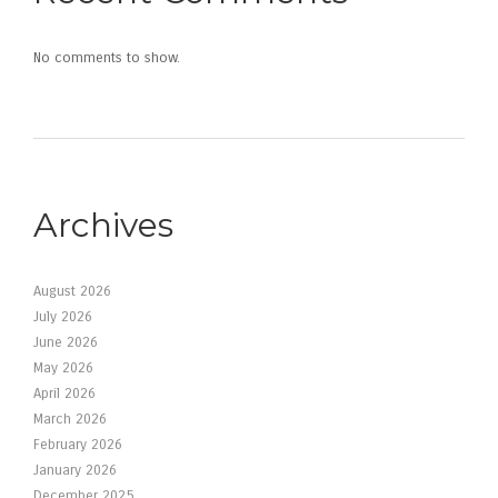
No comments to show.
Archives
August 2026
July 2026
June 2026
May 2026
April 2026
March 2026
February 2026
January 2026
December 2025