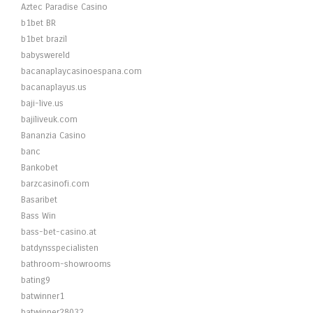
Aztec Paradise Casino
b1bet BR
b1bet brazil
babyswereld
bacanaplaycasinoespana.com
bacanaplayus.us
baji-live.us
bajiliveuk.com
Bananzia Casino
banc
Bankobet
barzcasinofi.com
Basaribet
Bass Win
bass-bet-casino.at
batdynsspecialisten
bathroom-showrooms
bating9
batwinner1
batwinner28032