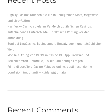
Recent Posts
HighFly Casino: Tauchen Sie ein in unbegrenzte Slots, Megaways
und Live-Action
Hashlucky Casino spiele im Vergleich zu ähnlichen Casinos:
entscheidende Unterschiede — praktische Prüfung vor der
Anmeldung
Boni bei LyraCasino: Bedingungen, Umsatzregeln und tatsächlicher
Wert
Mobile Nutzung von PariPesa Casino DE: App, Browser und
Bedienkomfort — Vorteile, Risiken und häufige Fragen
Prima di scegliere Casino Yajuego online: costi, restrizioni e
condizioni importanti — guida aggiornata
Recent Comments