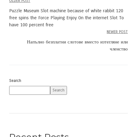
OLDER POST
Post
Puzzle Museum Slot machine because of white rabbit 120
navigation
free spins the Force Playing Enjoy On the internet Slot To
have 100 percent free
NEWER POST
Напълно безплатни слотове вместо изтегляне или
членство
Search
Search