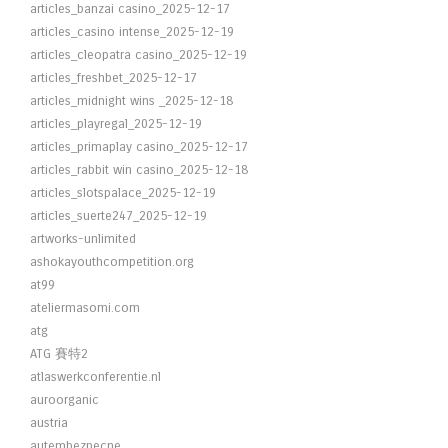
articles_banzai casino_2025-12-17
articles_casino intense_2025-12-19
articles_cleopatra casino_2025-12-19
articles_freshbet_2025-12-17
articles_midnight wins _2025-12-18
articles_playregal_2025-12-19
articles_primaplay casino_2025-12-17
articles_rabbit win casino_2025-12-18
articles_slotspalace_2025-12-19
articles_suerte247_2025-12-19
artworks-unlimited
ashokayouthcompetition.org
at99
ateliermasomi.com
atg
ATG 賽特2
atlaswerkconferentie.nl
auroorganic
austria
autembezpecne