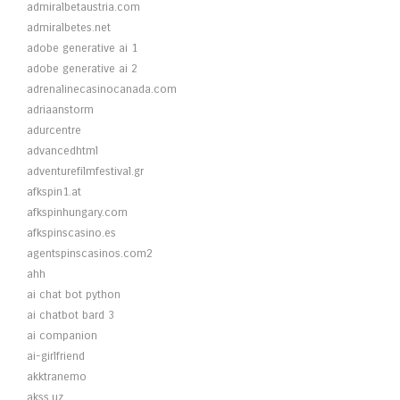
admiralbetaustria.com
admiralbetes.net
adobe generative ai 1
adobe generative ai 2
adrenalinecasinocanada.com
adriaanstorm
adurcentre
advancedhtml
adventurefilmfestival.gr
afkspin1.at
afkspinhungary.com
afkspinscasino.es
agentspinscasinos.com2
ahh
ai chat bot python
ai chatbot bard 3
ai companion
ai-girlfriend
akktranemo
akss.uz