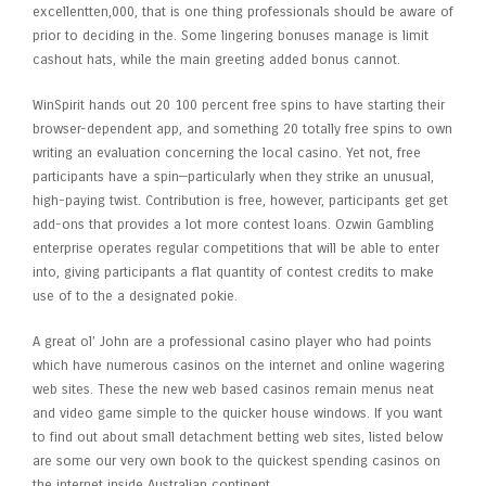
excellentten,000, that is one thing professionals should be aware of
prior to deciding in the. Some lingering bonuses manage is limit
cashout hats, while the main greeting added bonus cannot.
WinSpirit hands out 20 100 percent free spins to have starting their
browser-dependent app, and something 20 totally free spins to own
writing an evaluation concerning the local casino. Yet not, free
participants have a spin—particularly when they strike an unusual,
high-paying twist. Contribution is free, however, participants get get
add-ons that provides a lot more contest loans. Ozwin Gambling
enterprise operates regular competitions that will be able to enter
into, giving participants a flat quantity of contest credits to make
use of to the a designated pokie.
A great ol’ John are a professional casino player who had points
which have numerous casinos on the internet and online wagering
web sites. These the new web based casinos remain menus neat
and video game simple to the quicker house windows. If you want
to find out about small detachment betting web sites, listed below
are some our very own book to the quickest spending casinos on
the internet inside Australian continent.