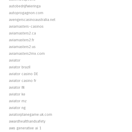
autobedrijfwieringa
autoprogagnon.com
avengerscasinoaustralia.net
aviamasters-casinos
aviamasters2.ca
aviamasters2.fr
aviamasters2.us
aviamasters2mx.com
aviator
aviator brazil
aviator casino DE
aviator casino fr
aviator IN
aviator ke
aviator mz
aviator ng
aviatorplanegame.uk.com
awardhealthandsafety
aws generative ai 1