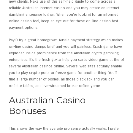
new clients. Make use of this self-help guide to come across a
reliable Australian internet casino and you may create an internet
gambling enterprise log on. When you’re looking for an informed
online casino feel, keep an eye out for these on-line casino fast
payment options.
PayID try a great homegrown Aussie payment strategy which makes
on-line casino dumps brief and you will painless. Crash game have
exploded inside prominence from the Australian crypto gambling
enterprises. It’s the fresh go-to help you cards video game at the of
several Australian casinos online. Several web sites actually enable
you to play crypto ports or freeze game for another thing. You’ll
find a large number of pokies, all those blackjack and you can
roulette tables, and live-streamed broker online game.
Australian Casino
Bonuses
This shows the way the average pro sense actually works. I prefer