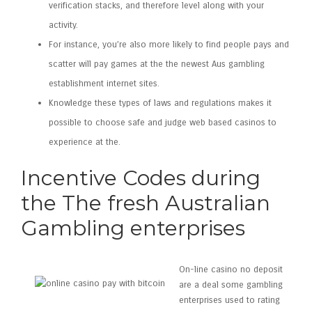
verification stacks, and therefore level along with your
activity.
For instance, you’re also more likely to find people pays and
scatter will pay games at the the newest Aus gambling
establishment internet sites.
Knowledge these types of laws and regulations makes it
possible to choose safe and judge web based casinos to
experience at the.
Incentive Codes during
the The fresh Australian
Gambling enterprises
On-line casino no deposit
are a deal some gambling
enterprises used to rating