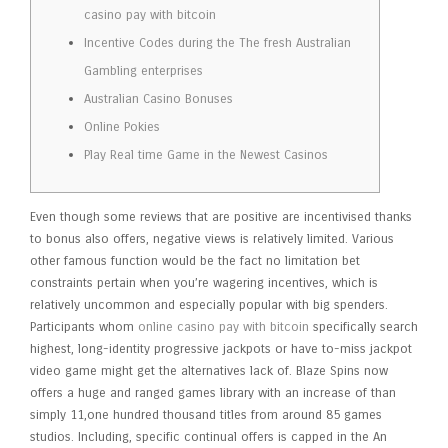
casino pay with bitcoin
Incentive Codes during the The fresh Australian
Gambling enterprises
Australian Casino Bonuses
Online Pokies
Play Real time Game in the Newest Casinos
Even though some reviews that are positive are incentivised thanks
to bonus also offers, negative views is relatively limited. Various
other famous function would be the fact no limitation bet
constraints pertain when you’re wagering incentives, which is
relatively uncommon and especially popular with big spenders.
Participants whom
online casino pay with bitcoin
specifically search
highest, long-identity progressive jackpots or have to-miss jackpot
video game might get the alternatives lack of. Blaze Spins now
offers a huge and ranged games library with an increase of than
simply 11,one hundred thousand titles from around 85 games
studios. Including, specific continual offers is capped in the An