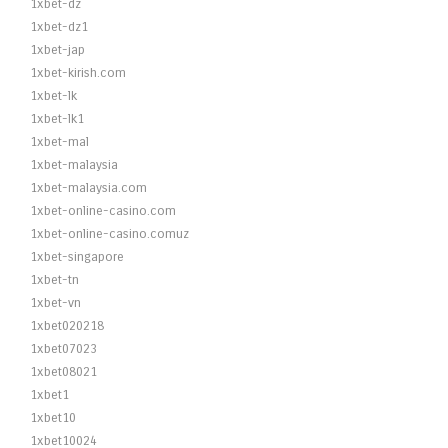
1xbet-dz
1xbet-dz1
1xbet-jap
1xbet-kirish.com
1xbet-lk
1xbet-lk1
1xbet-mal
1xbet-malaysia
1xbet-malaysia.com
1xbet-online-casino.com
1xbet-online-casino.comuz
1xbet-singapore
1xbet-tn
1xbet-vn
1xbet020218
1xbet07023
1xbet08021
1xbet1
1xbet10
1xbet10024