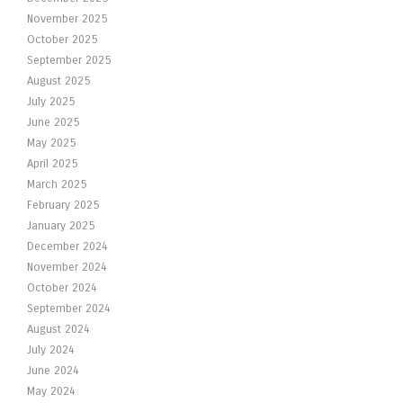
November 2025
October 2025
September 2025
August 2025
July 2025
June 2025
May 2025
April 2025
March 2025
February 2025
January 2025
December 2024
November 2024
October 2024
September 2024
August 2024
July 2024
June 2024
May 2024