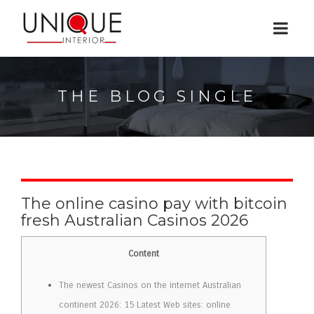
THE BLOG SINGLE
The online casino pay with bitcoin
fresh Australian Casinos 2026
Content
The newest Casinos on the internet Australian
continent 2026: 15 Latest Web sites: online