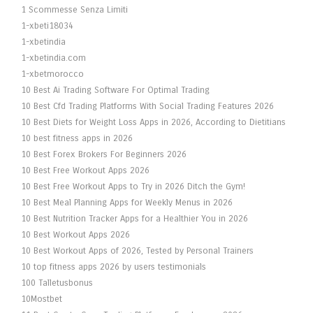
1 Scommesse Senza Limiti
1-xbeti18034
1-xbetindia
1-xbetindia.com
1-xbetmorocco
10 Best Ai Trading Software For Optimal Trading
10 Best Cfd Trading Platforms With Social Trading Features 2026
10 Best Diets for Weight Loss Apps in 2026, According to Dietitians
10 best fitness apps in 2026
10 Best Forex Brokers For Beginners 2026
10 Best Free Workout Apps 2026
10 Best Free Workout Apps to Try in 2026 Ditch the Gym!
10 Best Meal Planning Apps for Weekly Menus in 2026
10 Best Nutrition Tracker Apps for a Healthier You in 2026
10 Best Workout Apps 2026
10 Best Workout Apps of 2026, Tested by Personal Trainers
10 top fitness apps 2026 by users testimonials
100 Talletusbonus
10Mostbet