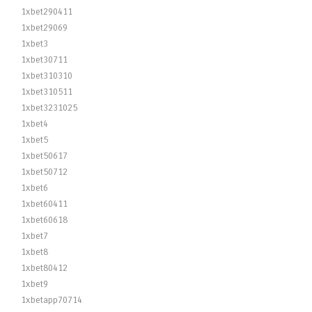
1xbet290411
1xbet29069
1xbet3
1xbet30711
1xbet310310
1xbet310511
1xbet3231025
1xbet4
1xbet5
1xbet50617
1xbet50712
1xbet6
1xbet60411
1xbet60618
1xbet7
1xbet8
1xbet80412
1xbet9
1xbetapp70714