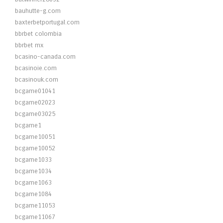
bauhutte-g.com
baxterbetportugal.com
bbrbet colombia
bbrbet mx
bcasino-canada.com
bcasinoie.com
bcasinouk.com
bcgame01041
bcgame02023
bcgame03025
bcgame1
bcgame10051
bcgame10052
bcgame1033
bcgame1034
bcgame1063
bcgame1084
bcgame11053
bcgame11067