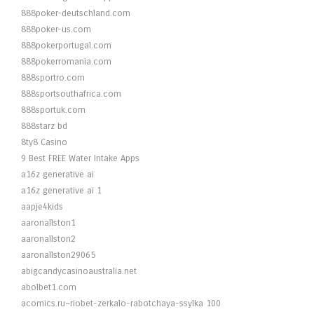
888poker-deutschland.com
888poker-us.com
888pokerportugal.com
888pokerromania.com
888sportro.com
888sportsouthafrica.com
888sportuk.com
888starz bd
8ty8 Casino
9 Best FREE Water Intake Apps
a16z generative ai
a16z generative ai 1
aapje4kids
aaronallston1
aaronallston2
aaronallston29065
abigcandycasinoaustralia.net
abolbet1.com
acomics.ru~riobet-zerkalo-rabotchaya-ssylka 100