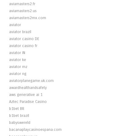
aviamasters2.fr
aviamasters2.us
aviamasters2mx.com
aviator
aviator brazil
aviator casino DE
aviator casino fr
aviator IN
aviator ke
aviator mz
aviator ng
aviatorplanegame.uk.com
awardhealthandsafety
aws generative ai 1
Aztec Paradise Casino
b1bet BR
b1bet brazil
babyswereld
bacanaplaycasinoespana.com