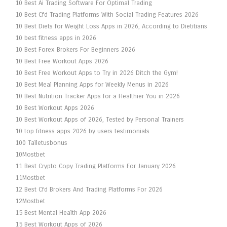
10 Best Ai Trading Software For Optimal Trading
10 Best Cfd Trading Platforms With Social Trading Features 2026
10 Best Diets for Weight Loss Apps in 2026, According to Dietitians
10 best fitness apps in 2026
10 Best Forex Brokers For Beginners 2026
10 Best Free Workout Apps 2026
10 Best Free Workout Apps to Try in 2026 Ditch the Gym!
10 Best Meal Planning Apps for Weekly Menus in 2026
10 Best Nutrition Tracker Apps for a Healthier You in 2026
10 Best Workout Apps 2026
10 Best Workout Apps of 2026, Tested by Personal Trainers
10 top fitness apps 2026 by users testimonials
100 Talletusbonus
10Mostbet
11 Best Crypto Copy Trading Platforms For January 2026
11Mostbet
12 Best Cfd Brokers And Trading Platforms For 2026
12Mostbet
15 Best Mental Health App 2026
15 Best Workout Apps of 2026