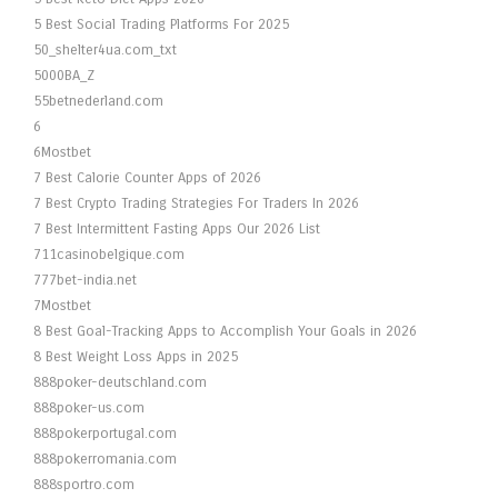
5 Best Social Trading Platforms For 2025
50_shelter4ua.com_txt
5000BA_Z
55betnederland.com
6
6Mostbet
7 Best Calorie Counter Apps of 2026
7 Best Crypto Trading Strategies For Traders In 2026
7 Best Intermittent Fasting Apps Our 2026 List
711casinobelgique.com
777bet-india.net
7Mostbet
8 Best Goal-Tracking Apps to Accomplish Your Goals in 2026
8 Best Weight Loss Apps in 2025
888poker-deutschland.com
888poker-us.com
888pokerportugal.com
888pokerromania.com
888sportro.com