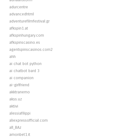
adriaanstorm
adurcentre
advancedhtml
adventurefilmfestival.gr
afkspin1.at
afkspinhungary.com
afkspinscasino.es
agentspinscasinos.com2
ahh
ai chat bot python
ai chatbot bard 3
ai companion
ai-girlfriend
akktranemo
akss.uz
aktivi
alessiafilippi
aliexpressofficial.com
all_BAz
amonbet1.it