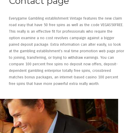
Contact page
Everygame Gambling establishment Vintage features the new claim
road easy that have 50 free spins as well as the code VEGAS50FREE.
This really is an effective fit for professionals who require the
option examine a no cost revolves campaign against a bigger
paired deposit package. Extra information can alter easily, so look
at the gambling establishment’s real time promotion web page prior
to joining, transferring, or trying to withdraw earnings. You can
compare 100 percent free spins no deposit now offers, deposit-
dependent gambling enterprise totally free spins, crossbreed
matches bonus packages, an internet-based casino 100 percent
free spins that have more powerful extra really worth.