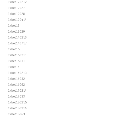
1xbet120212
1xbet12027
1xbet12028
1xbet120414
1xbet13
1xbet13029
1xbet140210
1xbet140717
1xbet15
1xbet150211
1xbet15031
1xbet16
1xbet160213
1xbet16032
1xbet16062
1xbet170214
1xbet17033
1xbet180215
1xbet180216
1xbet18063