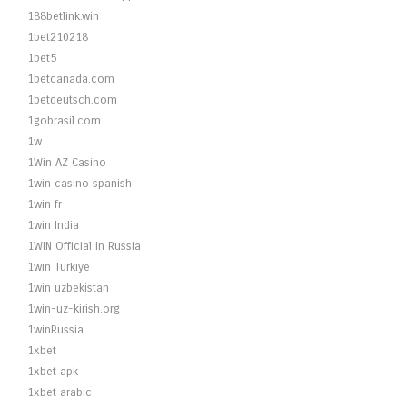
188betlink.win
1bet210218
1bet5
1betcanada.com
1betdeutsch.com
1gobrasil.com
1w
1Win AZ Casino
1win casino spanish
1win fr
1win India
1WIN Official In Russia
1win Turkiye
1win uzbekistan
1win-uz-kirish.org
1winRussia
1xbet
1xbet apk
1xbet arabic