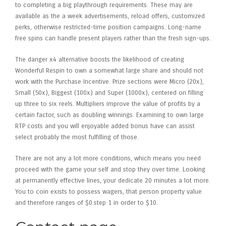
to completing a big playthrough requirements.
These may are
available as the a week advertisements, reload offers, customized
perks, otherwise restricted-time position campaigns. Long-name
free spins can handle present players rather than the fresh sign-ups.
The danger x4 alternative boosts the likelihood of creating
Wonderful Respin to own a somewhat large share and should not
work with the Purchase Incentive. Prize sections were Micro (20x),
Small (50x), Biggest (100x) and Super (1000x), centered on filling
up three to six reels. Multipliers improve the value of profits by a
certain factor, such as doubling winnings. Examining to own large
RTP costs and you will enjoyable added bonus have can assist
select probably the most fulfilling of those.
There are not any a lot more conditions, which means you need
proceed with the game your self and stop they over time. Looking
at permanently effective lines, your dedicate 20 minutes a lot more.
You to coin exists to possess wagers, that person property value
and therefore ranges of $0.step 1 in order to $10.