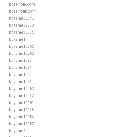
bcasinoie.com
bcasinouk.com
bcgame01041
bcgame02023
bcgame03025
bcgame1
bcgame10051
bcgame10052
bcgame1033
bcgame1034
bcgame1063
bcgame1084
bcgame11053
bcgame11067
bcgame12054
bcgame12068
bcgame14056
bcgame16057
bcgame2