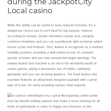
during the JackpotCity
Local casino
While this ability can be useful to have reduced victories, it’s a
dangerous choice you to isn’t ideal for big payouts. Harbors
according to movies, Shows otherwise sounds acts, merging
common templates and you can soundtracks with exclusive added
bonus cycles and features. Zero, Avalon is recognized as a medium
volatility position, providing a well-balanced mix of constant
quicker victories and you may unexpected larger winnings. The
newest Avalon slot machine is an old in the wonderful world of
casino games, giving a persuasive mix of myths, satisfying
gameplay and you can amazing graphics. The fresh Avalon slot
machine features an attractively designed paytable with a great
type of icons, for every providing various other payouts.
Avalon try a great Microgaming online pokie
that has flexible betting options that make it more relaxing for all
kinds of participants in order to trigger nice honours on the