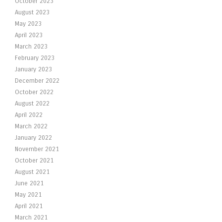
October 2023
August 2023
May 2023
April 2023
March 2023
February 2023
January 2023
December 2022
October 2022
August 2022
April 2022
March 2022
January 2022
November 2021
October 2021
August 2021
June 2021
May 2021
April 2021
March 2021