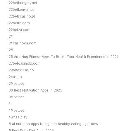
22bethungary.net
22betkenya.net
22betscasino.pl
22bettn.com
22betza.com
24
24casinoca.com
25
25 Amazing Fitness Apps To Boost Your Health Experience in 2026
27betcasinobr.com
29black Casino
2casino
2Mostbet
30 Best Motivation Apps In 2025
3Mostbet
4
4Mostbet
4wheelplay
5 AI nutrition apps killing it in healthy eating right now
5 Best Keto Diet Apps 2026