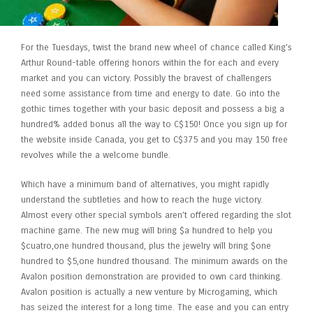
For the Tuesdays, twist the brand new wheel of chance called King’s
Arthur Round-table offering honors within the for each and every
market and you can victory. Possibly the bravest of challengers
need some assistance from time and energy to date. Go into the
gothic times together with your basic deposit and possess a big a
hundred% added bonus all the way to C$150! Once you sign up for
the website inside Canada, you get to C$375 and you may 150 free
revolves while the a welcome bundle.
Which have a minimum band of alternatives, you might rapidly
understand the subtleties and how to reach the huge victory.
Almost every other special symbols aren’t offered regarding the slot
machine game. The new mug will bring $a hundred to help you
$cuatro,one hundred thousand, plus the jewelry will bring $one
hundred to $5,one hundred thousand. The minimum awards on the
Avalon position demonstration are provided to own card thinking.
Avalon position is actually a new venture by Microgaming, which
has seized the interest for a long time. The ease and you can entry