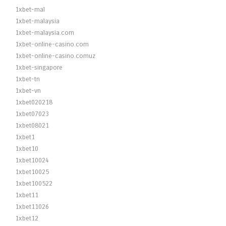
1xbet-mal
1xbet-malaysia
1xbet-malaysia.com
1xbet-online-casino.com
1xbet-online-casino.comuz
1xbet-singapore
1xbet-tn
1xbet-vn
1xbet020218
1xbet07023
1xbet08021
1xbet1
1xbet10
1xbet10024
1xbet10025
1xbet100522
1xbet11
1xbet11026
1xbet12