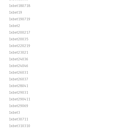
1xbet180718
1xbet19
1xbet190719
1xbet2
1xbet200217
1xbet20035
1xbet220219
1xbet23021
1xbet24036
1xbet24046
1xbet26031
1xbet26037
1xbet28041
1xbet29031
1xbet290411
1xbet29069
1xbet3
1xbet30711
1xbet310310