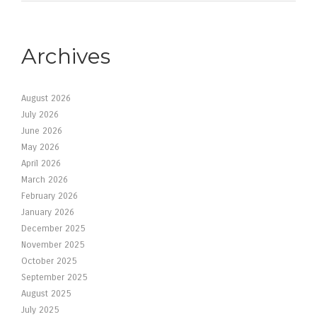
Archives
August 2026
July 2026
June 2026
May 2026
April 2026
March 2026
February 2026
January 2026
December 2025
November 2025
October 2025
September 2025
August 2025
July 2025