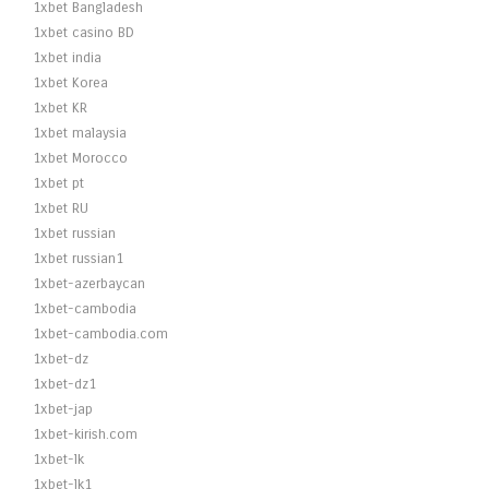
1xbet Bangladesh
1xbet casino BD
1xbet india
1xbet Korea
1xbet KR
1xbet malaysia
1xbet Morocco
1xbet pt
1xbet RU
1xbet russian
1xbet russian1
1xbet-azerbaycan
1xbet-cambodia
1xbet-cambodia.com
1xbet-dz
1xbet-dz1
1xbet-jap
1xbet-kirish.com
1xbet-lk
1xbet-lk1