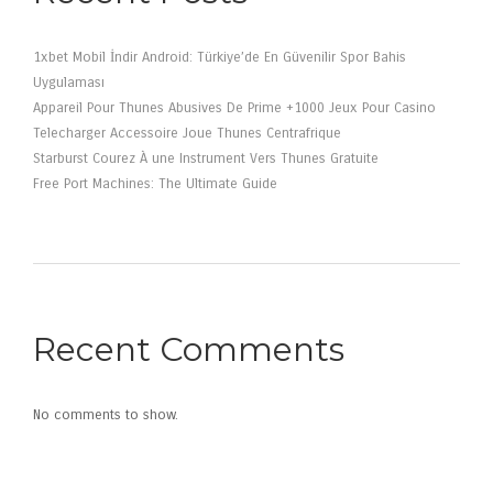
1xbet Mobil İndir Android: Türkiye’de En Güvenilir Spor Bahis
Uygulaması
Appareil Pour Thunes Abusives De Prime +1000 Jeux Pour Casino
Telecharger Accessoire Joue Thunes Centrafrique
Starburst Courez À une Instrument Vers Thunes Gratuite
Free Port Machines: The Ultimate Guide
Recent Comments
No comments to show.