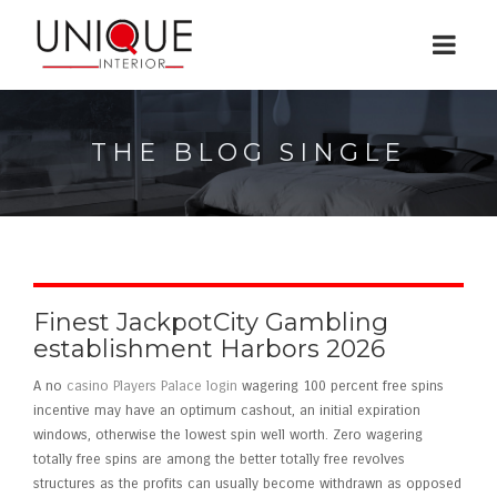
THE BLOG SINGLE
Finest JackpotCity Gambling
establishment Harbors 2026
A no
casino Players Palace login
wagering 100 percent free spins
incentive may have an optimum cashout, an initial expiration
windows, otherwise the lowest spin well worth. Zero wagering
totally free spins are among the better totally free revolves
structures as the profits can usually become withdrawn as opposed