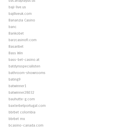
bacanaplayus.us
baji-live.us
bajiliveuk.com
Bananzia Casino
banc
Bankobet
barzcasinofi.com
Basaribet
Bass Win
bass-bet-casino.at
batdynsspecialisten
bathroom-showrooms
bating9
batwinner1
batwinner28032
bauhutte-g.com
baxterbetportugal.com
bbrbet colombia
bbrbet mx
bcasino-canada.com