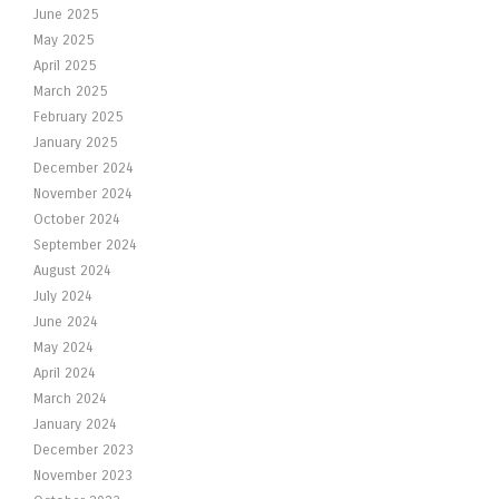
June 2025
May 2025
April 2025
March 2025
February 2025
January 2025
December 2024
November 2024
October 2024
September 2024
August 2024
July 2024
June 2024
May 2024
April 2024
March 2024
January 2024
December 2023
November 2023