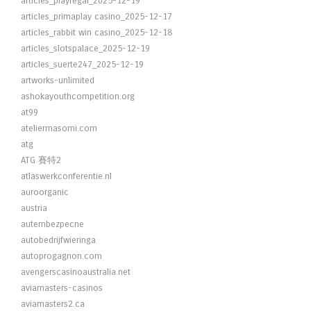
articles_playregal_2025-12-19
articles_primaplay casino_2025-12-17
articles_rabbit win casino_2025-12-18
articles_slotspalace_2025-12-19
articles_suerte247_2025-12-19
artworks-unlimited
ashokayouthcompetition.org
at99
ateliermasomi.com
atg
ATG 賽特2
atlaswerkconferentie.nl
auroorganic
austria
autembezpecne
autobedrijfwieringa
autoprogagnon.com
avengerscasinoaustralia.net
aviamasters-casinos
aviamasters2.ca