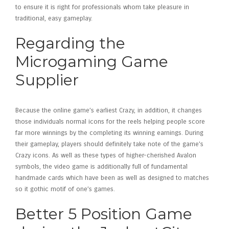
to ensure it is right for professionals whom take pleasure in
traditional, easy gameplay.
Regarding the
Microgaming Game
Supplier
Because the online game’s earliest Crazy, in addition, it changes
those individuals normal icons for the reels helping people score
far more winnings by the completing its winning earnings. During
their gameplay, players should definitely take note of the game’s
Crazy icons. As well as these types of higher-cherished Avalon
symbols, the video game is additionally full of fundamental
handmade cards which have been as well as designed to matches
so it gothic motif of one’s games.
Better 5 Position Game