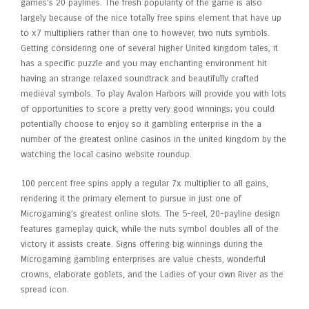
games’s 20 paylines. The fresh popularity of the game is also
largely because of the nice totally free spins element that have up
to x7 multipliers rather than one to however, two nuts symbols.
Getting considering one of several higher United kingdom tales, it
has a specific puzzle and you may enchanting environment hit
having an strange relaxed soundtrack and beautifully crafted
medieval symbols. To play Avalon Harbors will provide you with lots
of opportunities to score a pretty very good winnings; you could
potentially choose to enjoy so it gambling enterprise in the a
number of the greatest online casinos in the united kingdom by the
watching the local casino website roundup.
100 percent free spins apply a regular 7x multiplier to all gains,
rendering it the primary element to pursue in just one of
Microgaming’s greatest online slots. The 5-reel, 20-payline design
features gameplay quick, while the nuts symbol doubles all of the
victory it assists create. Signs offering big winnings during the
Microgaming gambling enterprises are value chests, wonderful
crowns, elaborate goblets, and the Ladies of your own River as the
spread icon.