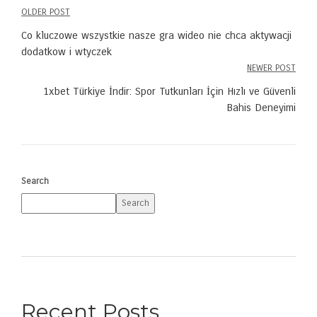
OLDER POST
Post
Co kluczowe wszystkie nasze gra wideo nie chca aktywacji
navigation
dodatkow i wtyczek
NEWER POST
1xbet Türkiye İndir: Spor Tutkunları İçin Hızlı ve Güvenli
Bahis Deneyimi
Search
Search
Recent Posts