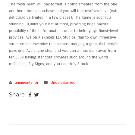
The fresh Team Will pay format is complemented from the one
another a bonus purchase and you will free revolves have (extra
get could be limited in a few places). The game is submit a
stunning 10,000x your bet at most, providing huge payout
possibility of those fortunate in order to belongings finest-level
provides. Avalon X exhibits ELK Studios’ flair to own immersive
structure and inventive technicians, merging a great 6×7 people-
pays grid, Avalanche step, and you can a max earn away from
ten,000x having standout provides such around the world
multipliers, Big Signs, and you can Holy Struck.
uniqueinterior
Uncategorized
Share: