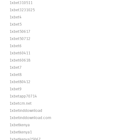
1xbet310511
1xbet3231025
1xbet4
1xbet5
1xbet50617
1xbet50712
1xbet6
1xbet60411
1xbet60618
1xbet7
1xbet8
1xbet80412
1xbet9
1xbetapp70714
1xbetcm.net
1xbetinddownload
1xbetinddownload.com
1xbetkenya
1xbetkenya1
1xbetkenya25067