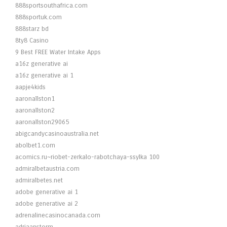
888sportsouthafrica.com
888sportuk.com
888starz bd
8ty8 Casino
9 Best FREE Water Intake Apps
a16z generative ai
a16z generative ai 1
aapje4kids
aaronallston1
aaronallston2
aaronallston29065
abigcandycasinoaustralia.net
abolbet1.com
acomics.ru~riobet-zerkalo-rabotchaya-ssylka 100
admiralbetaustria.com
admiralbetes.net
adobe generative ai 1
adobe generative ai 2
adrenalinecasinocanada.com