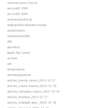
amunracasino.com.es
ancorallZ 1500
ancorallZ 2000
andrianopoulos.gr
anglopolishculturalexchange
antartstudios
antartstudios806
APK
apoteka1
Apple Pay Casino
archive
arh
armynow.net
arthurkeeganbole
articles_banzai casino_2025-12-17
articles_casino intense_2025-12-19
articles_cleopatra casino_2025-12-19
articles_freshbet_2025-12-17
articles_midnight wins _2025-12-18