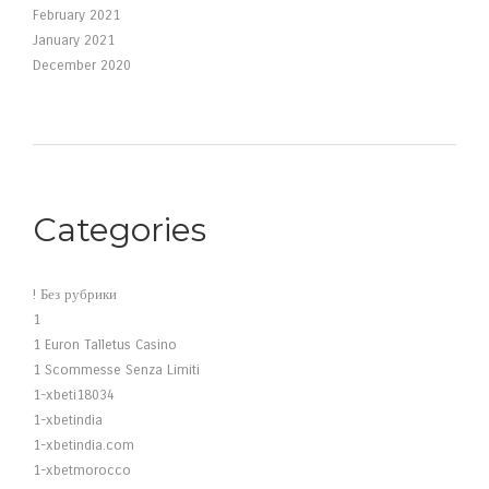
February 2021
January 2021
December 2020
Categories
! Без рубрики
1
1 Euron Talletus Casino
1 Scommesse Senza Limiti
1-xbeti18034
1-xbetindia
1-xbetindia.com
1-xbetmorocco