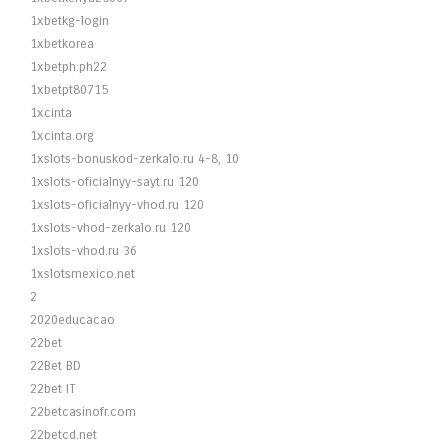
1xbetkg-login
1xbetkorea
1xbetph.ph22
1xbetpt80715
1xcinta
1xcinta.org
1xslots-bonuskod-zerkalo.ru 4-8, 10
1xslots-oficialnyy-sayt.ru 120
1xslots-oficialnyy-vhod.ru 120
1xslots-vhod-zerkalo.ru 120
1xslots-vhod.ru 36
1xslotsmexico.net
2
2020educacao
22bet
22Bet BD
22bet IT
22betcasinofr.com
22betcd.net