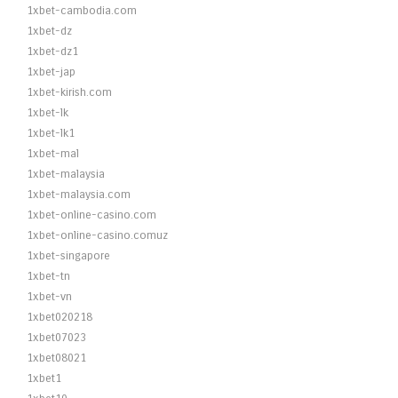
1xbet-cambodia.com
1xbet-dz
1xbet-dz1
1xbet-jap
1xbet-kirish.com
1xbet-lk
1xbet-lk1
1xbet-mal
1xbet-malaysia
1xbet-malaysia.com
1xbet-online-casino.com
1xbet-online-casino.comuz
1xbet-singapore
1xbet-tn
1xbet-vn
1xbet020218
1xbet07023
1xbet08021
1xbet1