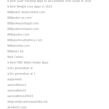
8 Best Goal-Tracking Apps to Accomplish Your Goals in 2026
8 Best Weight Loss Apps in 2025
888poker-deutschland.com
888poker-us.com
888pokerportugal.com
888pokerromania.com
888sportro.com
888sportsouthafrica.com
888sportuk.com
888starz bd
8ty8 Casino
9 Best FREE Water Intake Apps
a16z generative ai
a16z generative ai 1
aapje4kids
aaronallston1
aaronallston2
aaronallston29065
abigcandycasinoaustralia.net
abolbet1.com