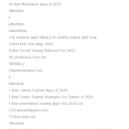
30 Best Motivation Apps In 2025
3Mostbet
4
4Mostbet
4wheelplay
5 AI nutrition apps killing it in healthy eating right now
5 Best Keto Diet Apps 2026
5 Best Social Trading Platforms For 2025
50_shelter4ua.com_txt
5000BA_Z
55betnederland.com
6
6Mostbet
7 Best Calorie Counter Apps of 2026
7 Best Crypto Trading Strategies For Traders In 2026
7 Best Intermittent Fasting Apps Our 2026 List
711casinobelgique.com
777bet-india.net
7Mostbet