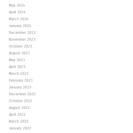
May 2024
April 2024
March 2024
January 2024
December 2023
November 2023
October 2023
August 2023
May 2023
April 2023
March 2023
February 2023
January 2023
December 2022
October 2022
August 2022
April 2022
March 2022
January 2022