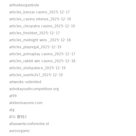
arthurkeeganbole
articles_banzai casino_2025-12-17
articles_casino intense_2025-12-19
articles_cleopatra casino_2025-12-19
articles_freshbet_2025-12-17
articles_midnight wins _2025-12-18
articles_playregal_2025-12-19
articles_primaplay casino_2025-12-17
articles_rabbit win casino_2025-12-18
articles_slotspalace_2025-12-19
articles_suerte247_2025-12-19
artworks-unlimited
ashokayouthcompetition.org
at99
ateliermasomi.com
atg
ATG 賽特2
atlaswerkconferentie.nl
auroorganic