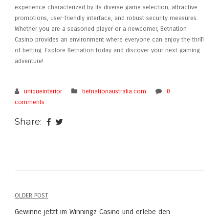
experience characterized by its diverse game selection, attractive
promotions, user-friendly interface, and robust security measures.
Whether you are a seasoned player or a newcomer, Betnation
Casino provides an environment where everyone can enjoy the thrill
of betting. Explore Betnation today and discover your next gaming
adventure!
uniqueinterior
betnationaustralia.com
0
comments
Share:
OLDER POST
Post
Gewinne jetzt im Winningz Casino und erlebe den