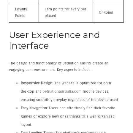
Loyalty
Earn points for every bet
Ongoing
Points
placed
User Experience and
Interface
The design and functionality of Betnation Casino create an
engaging user environment. Key aspects include:
Responsive Design:
The website is optimized for both
desktop and
betnationaustralia.com
mobile devices,
ensuring smooth gameplay regardless of the device used.
Easy Navigation:
Users can effortlessly find their favorite
games or explore new ones thanks to a well-organized
layout.
Fast Loading Times:
The platform’s performance is