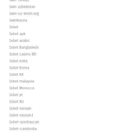
1win uzbekistan
1win-uz-kirish.org
1winRussia
1xbet
1xbet apk
1xbet arabic
1xbet Bangladesh
1xbet casino BD
1xbet india
1xbet Korea
1xbet KR
1xbet malaysia
1xbet Morocco
1xbet pt
1xbet RU
1xbet russian
1xbet russian1
1xbet-azerbaycan
1xbet-cambodia