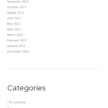
November 2021
October 2021
August 2021
June 2021
May 2021
April 2021
March 2021
February 2021
January 2021
December 2020
Categories
! Без рубрики
1