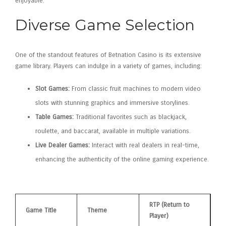
enjoyable.
Diverse Game Selection
One of the standout features of Betnation Casino is its extensive
game library. Players can indulge in a variety of games, including:
Slot Games:
From classic fruit machines to modern video
slots with stunning graphics and immersive storylines.
Table Games:
Traditional favorites such as blackjack,
roulette, and baccarat, available in multiple variations.
Live Dealer Games:
Interact with real dealers in real-time,
enhancing the authenticity of the online gaming experience.
Slot Game Highlights
RTP (Return to
Game Title
Theme
Player)