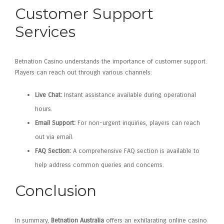
Customer Support
Services
Betnation Casino understands the importance of customer support.
Players can reach out through various channels:
Live Chat:
Instant assistance available during operational
hours.
Email Support:
For non-urgent inquiries, players can reach
out via email.
FAQ Section:
A comprehensive FAQ section is available to
help address common queries and concerns.
Conclusion
In summary,
Betnation Australia
offers an exhilarating online casino