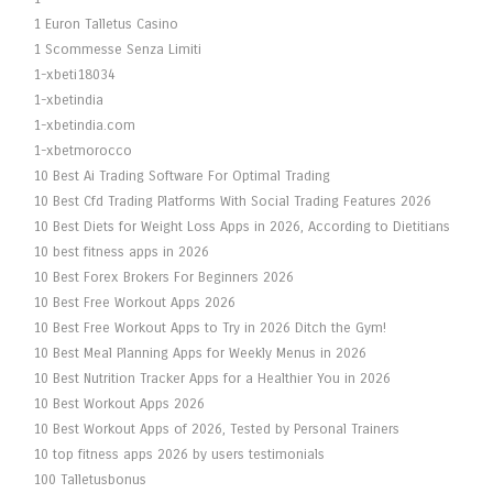
1 Euron Talletus Casino
1 Scommesse Senza Limiti
1-xbeti18034
1-xbetindia
1-xbetindia.com
1-xbetmorocco
10 Best Ai Trading Software For Optimal Trading
10 Best Cfd Trading Platforms With Social Trading Features 2026
10 Best Diets for Weight Loss Apps in 2026, According to Dietitians
10 best fitness apps in 2026
10 Best Forex Brokers For Beginners 2026
10 Best Free Workout Apps 2026
10 Best Free Workout Apps to Try in 2026 Ditch the Gym!
10 Best Meal Planning Apps for Weekly Menus in 2026
10 Best Nutrition Tracker Apps for a Healthier You in 2026
10 Best Workout Apps 2026
10 Best Workout Apps of 2026, Tested by Personal Trainers
10 top fitness apps 2026 by users testimonials
100 Talletusbonus