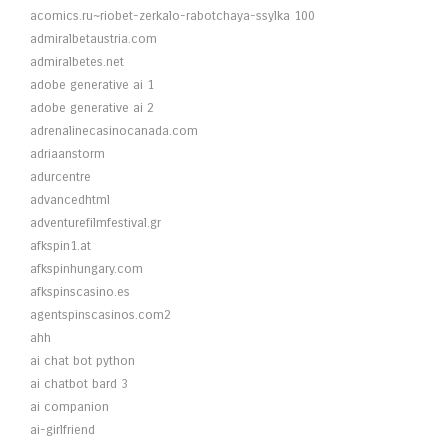
acomics.ru~riobet-zerkalo-rabotchaya-ssylka 100
admiralbetaustria.com
admiralbetes.net
adobe generative ai 1
adobe generative ai 2
adrenalinecasinocanada.com
adriaanstorm
adurcentre
advancedhtml
adventurefilmfestival.gr
afkspin1.at
afkspinhungary.com
afkspinscasino.es
agentspinscasinos.com2
ahh
ai chat bot python
ai chatbot bard 3
ai companion
ai-girlfriend