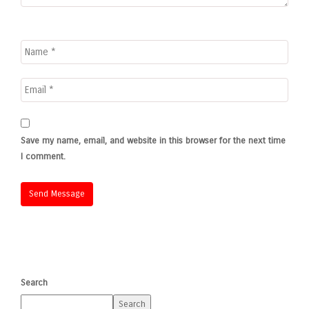
Save my name, email, and website in this browser for the next time
I comment.
Search
Search