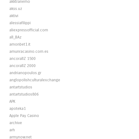
akktranemo
akss.uz
aktivi
alessiafilippi
aliexpressofficial.com
all_BAz
amonbet1.it
amunracasino.com.es
ancorallZ 1500
ancorallZ 2000
andrianopoulos.gr
anglopolishculturalexchange
antartstudios
antartstudios806
APK
apoteka1
Apple Pay Casino
archive
arh
armynow.net