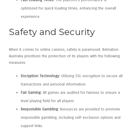
optimized for quick loading times, enhancing the overall
experience.
Safety and Security
When it comes to online casinos, safety is paramount. Betnation
Australia prioritizes the protection of its players with the following
measures:
Encryption Technology:
Utilizing SSL encryption to secure all
transactions and personal information.
Fair Gaming:
All games are audited for fairness to ensure a
level playing field for all players.
Responsible Gambling:
Resources are provided to promote
responsible gambling, including self-exclusion options and
support links.