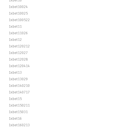
1xbet10
1xbet10024
1xbet10025
1xbet100522
1xbet11
1xbet11026
1xbet12
1xbet120212
1xbet12027
1xbet12028
1xbet120414
1xbet13
1xbet13029
1xbet140210
1xbet140717
1xbet15
1xbet150211
1xbet15031
1xbet16
1xbet160213