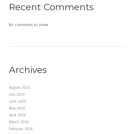
Recent Comments
No comments to show.
Archives
August 2026
July 2026
June 2026
May 2026
April 2026
March 2026
February 2026