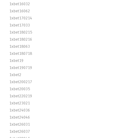
1xbet16032
1xbet16062
1xbet170214
1xbet17033
1xbet180215
1xbet180216
1xbet18063
1xbet180718
1xbet19
1xbet190719
1xbet2
1xbet200217
1xbet20035
1xbet220219
1xbet23021
1xbet24036
1xbet24046
1xbet26031
1xbet26037