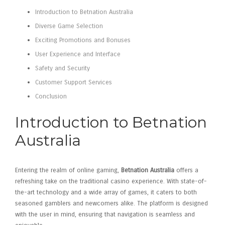
Introduction to Betnation Australia
Diverse Game Selection
Exciting Promotions and Bonuses
User Experience and Interface
Safety and Security
Customer Support Services
Conclusion
Introduction to Betnation
Australia
Entering the realm of online gaming,
Betnation Australia
offers a
refreshing take on the traditional casino experience. With state-of-
the-art technology and a wide array of games, it caters to both
seasoned gamblers and newcomers alike. The platform is designed
with the user in mind, ensuring that navigation is seamless and