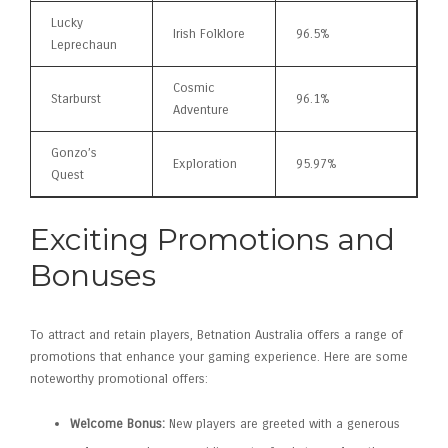
Lucky
Irish Folklore
96.5%
Leprechaun
Cosmic
Starburst
96.1%
Adventure
Gonzo’s
Exploration
95.97%
Quest
Exciting Promotions and
Bonuses
To attract and retain players, Betnation Australia offers a range of
promotions that enhance your gaming experience. Here are some
noteworthy promotional offers:
Welcome Bonus:
New players are greeted with a generous