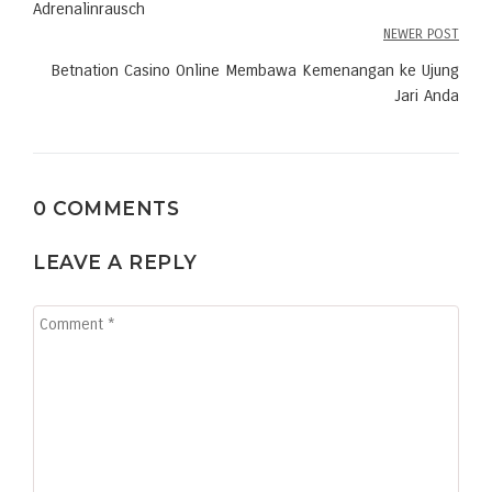
navigation
Adrenalinrausch
NEWER POST
Betnation Casino Online Membawa Kemenangan ke Ujung
Jari Anda
0 COMMENTS
LEAVE A REPLY