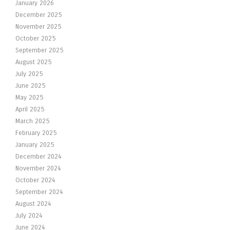
January 2026
December 2025
November 2025
October 2025
September 2025
August 2025
July 2025
June 2025
May 2025
April 2025
March 2025
February 2025
January 2025
December 2024
November 2024
October 2024
September 2024
August 2024
July 2024
June 2024