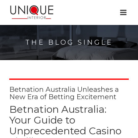
THE BLOG SINGLE
Betnation Australia Unleashes a
New Era of Betting Excitement
Betnation Australia:
Your Guide to
Unprecedented Casino