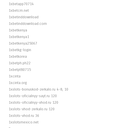
1xbetapp70714
1xbetcm.net
1xbetinddownload
1xbetinddownload.com
1xbetkenya
1xbetkenya1
1xbetkenya25067
1xbetkg-login
1xbetkorea
1xbetph.ph22
1xbetpt80715
1xcinta
1xcinta.org
1xslots-bonuskod-zerkalo.ru 4-8, 10
1xslots-oficialnyy-sayt.ru 120
1xslots-oficialnyy-vhod.ru 120
1xslots-vhod-zerkalo.ru 120
1xslots-vhod.ru 36
1xslotsmexico.net