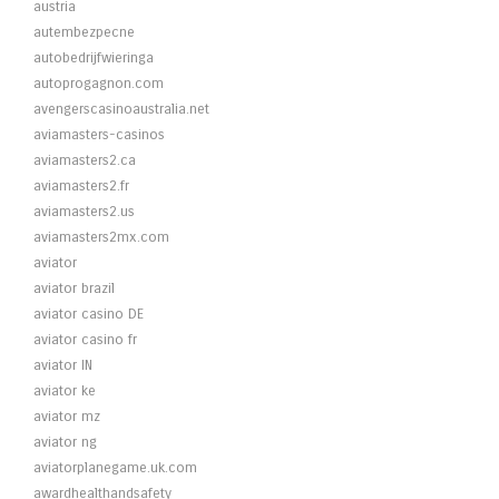
austria
autembezpecne
autobedrijfwieringa
autoprogagnon.com
avengerscasinoaustralia.net
aviamasters-casinos
aviamasters2.ca
aviamasters2.fr
aviamasters2.us
aviamasters2mx.com
aviator
aviator brazil
aviator casino DE
aviator casino fr
aviator IN
aviator ke
aviator mz
aviator ng
aviatorplanegame.uk.com
awardhealthandsafety