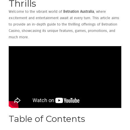
Thrills
Welcome to the vibrant world of
Betnation Australia
, where
excitement and entertainment await at every turn. This article aims
to provide an in-depth guide to the thrilling offerings of Betnation
Casino, showcasing its unique features, games, promotions, and
much more.
Table of Contents