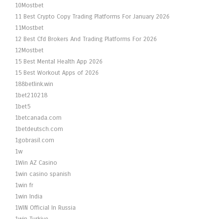
10Mostbet
11 Best Crypto Copy Trading Platforms For January 2026
11Mostbet
12 Best Cfd Brokers And Trading Platforms For 2026
12Mostbet
15 Best Mental Health App 2026
15 Best Workout Apps of 2026
188betlink.win
1bet210218
1bet5
1betcanada.com
1betdeutsch.com
1gobrasil.com
1w
1Win AZ Casino
1win casino spanish
1win fr
1win India
1WIN Official In Russia
1win Turkiye