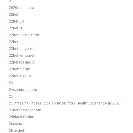
2
2020educacao
22bet
22Bet BD
22bet IT
22betcasinofr.com
22betcd.net
22bethungary.net
22betkenya.net
22betscasino.pl
22bettn.com
22betza.com
24
24casinoca.com
25
25 Amazing Fitness Apps To Boost Your Health Experience in 2026
27betcasinobr.com
29black Casino
2casino
2Mostbet