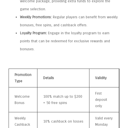
welcome package, providing extra funds to explore the
game selection.
Weekly Promotions:
Regular players can benefit from weekly
bonuses, free spins, and cashback offers.
Loyalty Program:
Engage in the loyalty program to earn
points that can be redeemed for exclusive rewards and
bonuses.
Current Promotions Overview
Promotion
Details
Validity
Type
First
Welcome
100% match up to $200
deposit
Bonus
+ 50 free spins
only
Weekly
Valid every
10% cashback on losses
Cashback
Monday