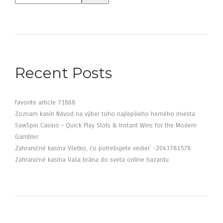
Recent Posts
favorite article 71868
Zoznam kasín Návod na výber toho najlepšieho herného miesta
SawSpin Casino – Quick Play Slots & Instant Wins for the Modern
Gambler
Zahraničné kasína Všetko, čo potrebujete vedieť -2043781578
Zahraničné kasína Vaša brána do sveta online hazardu