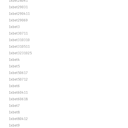
1xbet28041
1xbet29031
1xbet290411
1xbet29069
1xbet3
1xbet30711
1xbet310310
1xbet310511
1xbet3231025
1xbet4
1xbet5
1xbet50617
1xbet50712
1xbet6
1xbet60411
1xbet60618
1xbet7
1xbet8
1xbet80412
1xbet9