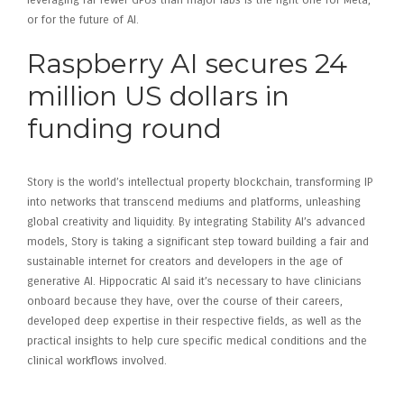
leveraging far fewer GPUs than major labs is the right one for Meta,
or for the future of AI.
Raspberry AI secures 24
million US dollars in
funding round
Story is the world’s intellectual property blockchain, transforming IP
into networks that transcend mediums and platforms, unleashing
global creativity and liquidity. By integrating Stability AI’s advanced
models, Story is taking a significant step toward building a fair and
sustainable internet for creators and developers in the age of
generative AI. Hippocratic AI said it’s necessary to have clinicians
onboard because they have, over the course of their careers,
developed deep expertise in their respective fields, as well as the
practical insights to help cure specific medical conditions and the
clinical workflows involved.
Investing in Raspberry AI –