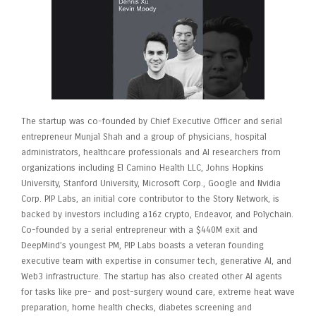
The startup was co-founded by Chief Executive Officer and serial
entrepreneur Munjal Shah and a group of physicians, hospital
administrators, healthcare professionals and AI researchers from
organizations including El Camino Health LLC, Johns Hopkins
University, Stanford University, Microsoft Corp., Google and Nvidia
Corp. PIP Labs, an initial core contributor to the Story Network, is
backed by investors including a16z crypto, Endeavor, and Polychain.
Co-founded by a serial entrepreneur with a $440M exit and
DeepMind’s youngest PM, PIP Labs boasts a veteran founding
executive team with expertise in consumer tech, generative AI, and
Web3 infrastructure. The startup has also created other AI agents
for tasks like pre- and post-surgery wound care, extreme heat wave
preparation, home health checks, diabetes screening and