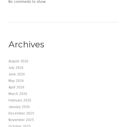
No comments to show.
Archives
August 2026
July 2026
June 2026
May 2026
April 2026
March 2026
February 2026
January 2026
December 2025
November 2025
October 2025