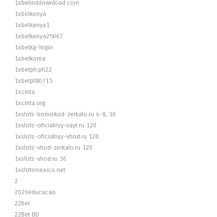
1xbetinddownload.com
1xbetkenya
1xbetkenya1
1xbetkenya25067
1xbetkg-login
1xbetkorea
1xbetph.ph22
1xbetpt80715
1xcinta
1xcinta.org
1xslots-bonuskod-zerkalo.ru 4-8, 10
1xslots-oficialnyy-sayt.ru 120
1xslots-oficialnyy-vhod.ru 120
1xslots-vhod-zerkalo.ru 120
1xslots-vhod.ru 36
1xslotsmexico.net
2
2020educacao
22bet
22Bet BD