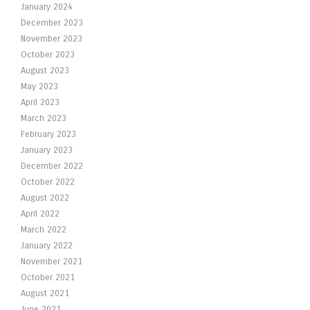
January 2024
December 2023
November 2023
October 2023
August 2023
May 2023
April 2023
March 2023
February 2023
January 2023
December 2022
October 2022
August 2022
April 2022
March 2022
January 2022
November 2021
October 2021
August 2021
June 2021