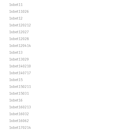
1xbet11
1xbet11026
1xbet12
1xbet120212
1xbet12027
1xbet12028
1xbet120414
1xbet13
1xbet13029
1xbet140210
1xbet140717
1xbet15
1xbet150211
1xbet15031
1xbet16
1xbet160213
1xbet16032
1xbet16062
1xbet170214