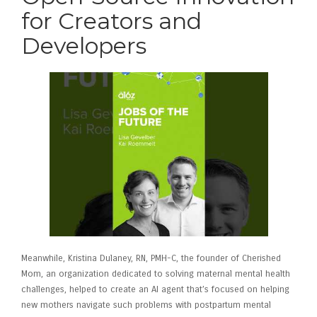
for Creators and
Developers
Meanwhile, Kristina Dulaney, RN, PMH-C, the founder of Cherished
Mom, an organization dedicated to solving maternal mental health
challenges, helped to create an AI agent that’s focused on helping
new mothers navigate such problems with postpartum mental