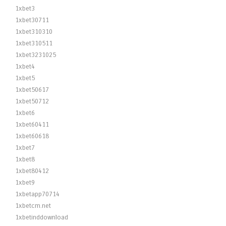
1xbet3
1xbet30711
1xbet310310
1xbet310511
1xbet3231025
1xbet4
1xbet5
1xbet50617
1xbet50712
1xbet6
1xbet60411
1xbet60618
1xbet7
1xbet8
1xbet80412
1xbet9
1xbetapp70714
1xbetcm.net
1xbetinddownload