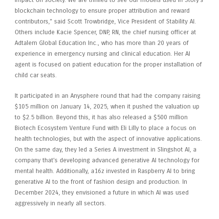
blockchain technology to ensure proper attribution and reward
contributors,” said Scott Trowbridge, Vice President of Stability AI.
Others include Kacie Spencer, DNP, RN, the chief nursing officer at
Adtalem Global Education Inc., who has more than 20 years of
experience in emergency nursing and clinical education. Her AI
agent is focused on patient education for the proper installation of
child car seats.
It participated in an Anysphere round that had the company raising
$105 million on January 14, 2025, when it pushed the valuation up
to $2.5 billion. Beyond this, it has also released a $500 million
Biotech Ecosystem Venture Fund with Eli Lilly to place a focus on
health technologies, but with the aspect of innovative applications.
On the same day, they led a Series A investment in Slingshot AI, a
company that’s developing advanced generative AI technology for
mental health. Additionally, a16z invested in Raspberry AI to bring
generative AI to the front of fashion design and production. In
December 2024, they envisioned a future in which AI was used
aggressively in nearly all sectors.