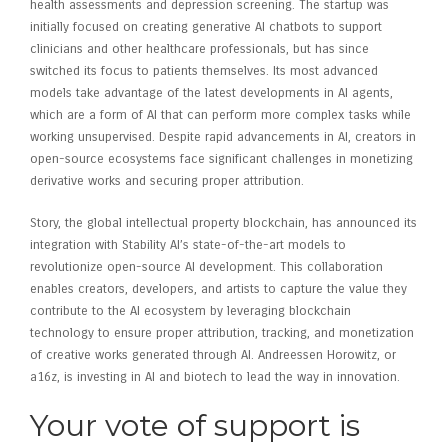
health assessments and depression screening. The startup was
initially focused on creating generative AI chatbots to support
clinicians and other healthcare professionals, but has since
switched its focus to patients themselves. Its most advanced
models take advantage of the latest developments in AI agents,
which are a form of AI that can perform more complex tasks while
working unsupervised. Despite rapid advancements in AI, creators in
open-source ecosystems face significant challenges in monetizing
derivative works and securing proper attribution.
Story, the global intellectual property blockchain, has announced its
integration with Stability AI’s state-of-the-art models to
revolutionize open-source AI development. This collaboration
enables creators, developers, and artists to capture the value they
contribute to the AI ecosystem by leveraging blockchain
technology to ensure proper attribution, tracking, and monetization
of creative works generated through AI. Andreessen Horowitz, or
a16z, is investing in AI and biotech to lead the way in innovation.
Your vote of support is