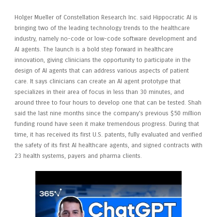
Holger Mueller of Constellation Research Inc. said Hippocratic AI is
bringing two of the leading technology trends to the healthcare
industry, namely no-code or low-code software development and
AI agents. The launch is a bold step forward in healthcare
innovation, giving clinicians the opportunity to participate in the
design of AI agents that can address various aspects of patient
care. It says clinicians can create an AI agent prototype that
specializes in their area of focus in less than 30 minutes, and
around three to four hours to develop one that can be tested. Shah
said the last nine months since the company’s previous $50 million
funding round have seen it make tremendous progress. During that
time, it has received its first U.S. patents, fully evaluated and verified
the safety of its first AI healthcare agents, and signed contracts with
23 health systems, payers and pharma clients.