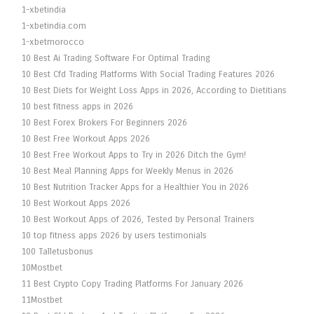
1-xbetindia
1-xbetindia.com
1-xbetmorocco
10 Best Ai Trading Software For Optimal Trading
10 Best Cfd Trading Platforms With Social Trading Features 2026
10 Best Diets for Weight Loss Apps in 2026, According to Dietitians
10 best fitness apps in 2026
10 Best Forex Brokers For Beginners 2026
10 Best Free Workout Apps 2026
10 Best Free Workout Apps to Try in 2026 Ditch the Gym!
10 Best Meal Planning Apps for Weekly Menus in 2026
10 Best Nutrition Tracker Apps for a Healthier You in 2026
10 Best Workout Apps 2026
10 Best Workout Apps of 2026, Tested by Personal Trainers
10 top fitness apps 2026 by users testimonials
100 Talletusbonus
10Mostbet
11 Best Crypto Copy Trading Platforms For January 2026
11Mostbet