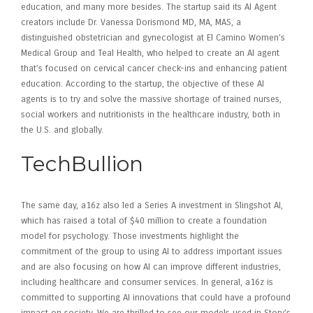
education, and many more besides. The startup said its AI Agent
creators include Dr. Vanessa Dorismond MD, MA, MAS, a
distinguished obstetrician and gynecologist at El Camino Women’s
Medical Group and Teal Health, who helped to create an AI agent
that’s focused on cervical cancer check-ins and enhancing patient
education. According to the startup, the objective of these AI
agents is to try and solve the massive shortage of trained nurses,
social workers and nutritionists in the healthcare industry, both in
the U.S. and globally.
TechBullion
The same day, a16z also led a Series A investment in Slingshot AI,
which has raised a total of $40 million to create a foundation
model for psychology. Those investments highlight the
commitment of the group to using AI to address important issues
and are also focusing on how AI can improve different industries,
including healthcare and consumer services. In general, a16z is
committed to supporting AI innovations that could have a profound
impact on society. We are thrilled to see our models used in Story’s