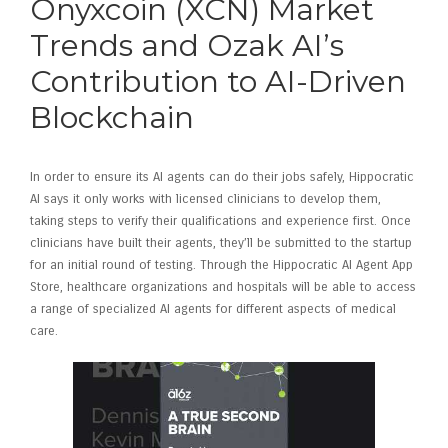
Onyxcoin (XCN) Market
Trends and Ozak AI’s
Contribution to AI-Driven
Blockchain
In order to ensure its AI agents can do their jobs safely, Hippocratic
AI says it only works with licensed clinicians to develop them,
taking steps to verify their qualifications and experience first. Once
clinicians have built their agents, they’ll be submitted to the startup
for an initial round of testing. Through the Hippocratic AI Agent App
Store, healthcare organizations and hospitals will be able to access
a range of specialized AI agents for different aspects of medical
care.