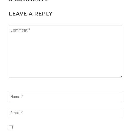
LEAVE A REPLY