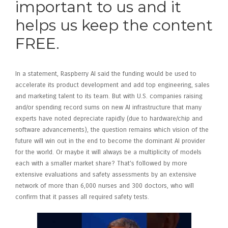
important to us and it
helps us keep the content
FREE.
In a statement, Raspberry AI said the funding would be used to
accelerate its product development and add top engineering, sales
and marketing talent to its team. But with U.S. companies raising
and/or spending record sums on new AI infrastructure that many
experts have noted depreciate rapidly (due to hardware/chip and
software advancements), the question remains which vision of the
future will win out in the end to become the dominant AI provider
for the world. Or maybe it will always be a multiplicity of models
each with a smaller market share? That’s followed by more
extensive evaluations and safety assessments by an extensive
network of more than 6,000 nurses and 300 doctors, who will
confirm that it passes all required safety tests.