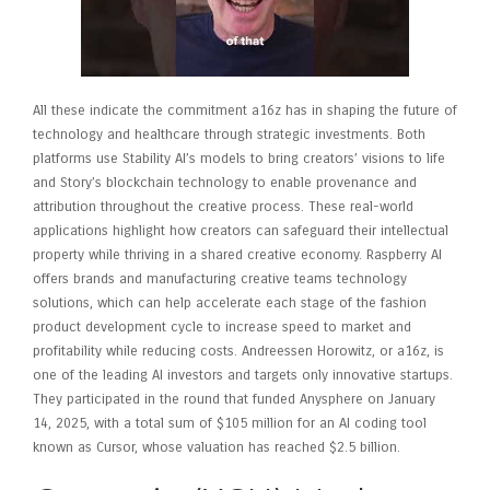
All these indicate the commitment a16z has in shaping the future of
technology and healthcare through strategic investments. Both
platforms use Stability AI’s models to bring creators’ visions to life
and Story’s blockchain technology to enable provenance and
attribution throughout the creative process. These real-world
applications highlight how creators can safeguard their intellectual
property while thriving in a shared creative economy. Raspberry AI
offers brands and manufacturing creative teams technology
solutions, which can help accelerate each stage of the fashion
product development cycle to increase speed to market and
profitability while reducing costs. Andreessen Horowitz, or a16z, is
one of the leading AI investors and targets only innovative startups.
They participated in the round that funded Anysphere on January
14, 2025, with a total sum of $105 million for an AI coding tool
known as Cursor, whose valuation has reached $2.5 billion.