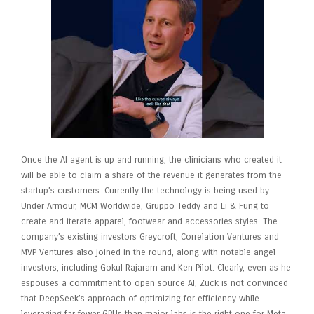
Once the AI agent is up and running, the clinicians who created it
will be able to claim a share of the revenue it generates from the
startup’s customers. Currently the technology is being used by
Under Armour, MCM Worldwide, Gruppo Teddy and Li & Fung to
create and iterate apparel, footwear and accessories styles. The
company’s existing investors Greycroft, Correlation Ventures and
MVP Ventures also joined in the round, along with notable angel
investors, including Gokul Rajaram and Ken Pilot. Clearly, even as he
espouses a commitment to open source AI, Zuck is not convinced
that DeepSeek’s approach of optimizing for efficiency while