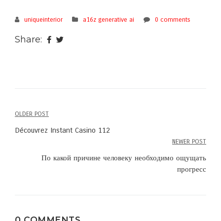
uniqueinterior
a16z generative ai
0 comments
Share:
OLDER POST
Post
Découvrez Instant Casino 112
navigation
NEWER POST
По какой причине человеку необходимо ощущать
прогресс
0 COMMENTS