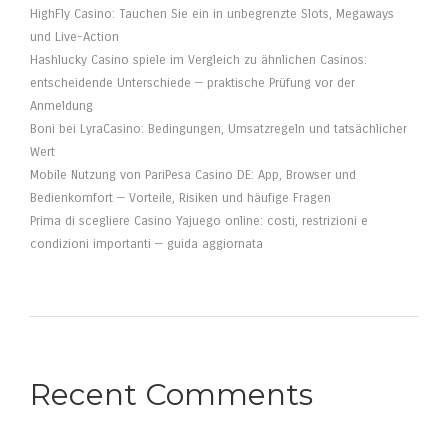
HighFly Casino: Tauchen Sie ein in unbegrenzte Slots, Megaways
und Live-Action
Hashlucky Casino spiele im Vergleich zu ähnlichen Casinos:
entscheidende Unterschiede — praktische Prüfung vor der
Anmeldung
Boni bei LyraCasino: Bedingungen, Umsatzregeln und tatsächlicher
Wert
Mobile Nutzung von PariPesa Casino DE: App, Browser und
Bedienkomfort — Vorteile, Risiken und häufige Fragen
Prima di scegliere Casino Yajuego online: costi, restrizioni e
condizioni importanti — guida aggiornata
Recent Comments