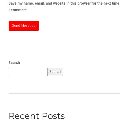
Save my name, email, and website in this browser for the next time
I comment.
Search
Search
Recent Posts