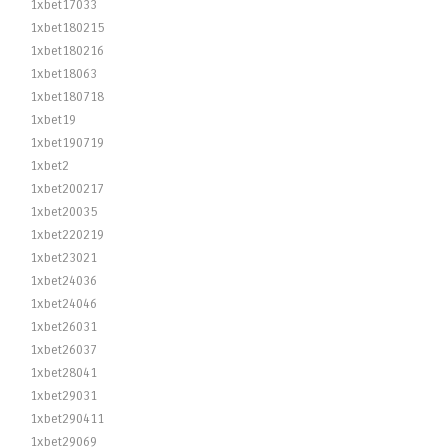
1xbet17033
1xbet180215
1xbet180216
1xbet18063
1xbet180718
1xbet19
1xbet190719
1xbet2
1xbet200217
1xbet20035
1xbet220219
1xbet23021
1xbet24036
1xbet24046
1xbet26031
1xbet26037
1xbet28041
1xbet29031
1xbet290411
1xbet29069