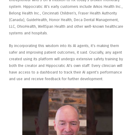
entrepreneur who’s on a mission to fix today’s broken monetary
system. Hippocratic AI’s early customers include Arkos Health Inc.,
Belong Health Inc., Cincinnati Children’s, Fraser Health Authority
(Canada), GuideHealth, Honor Health, Deca Dental Management,
LLC, OhioHealth, WellSpan Health and other well-known healthcare
systems and hospitals.
By incorporating this wisdom into its AI agents, it’s making them
safer and improving patient outcomes, it said. Crucially, any agent
created using its platform will undergo extensive safety training by
both the creator and Hippocratic AI’s own staff. Every clinician will
have access to a dashboard to track their AI agent’s performance
and use and receive feedback for further development.