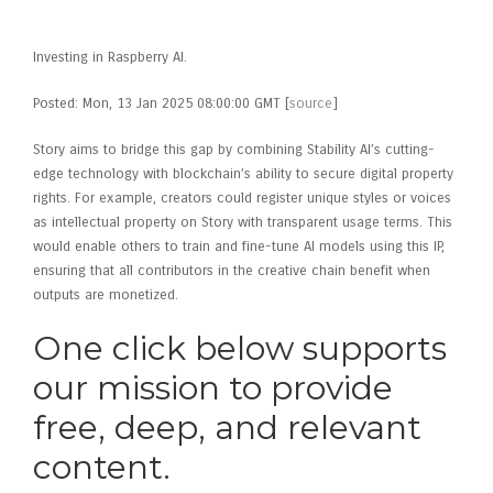
Andreessen Horowitz
Investing in Raspberry AI.
Posted: Mon, 13 Jan 2025 08:00:00 GMT [
source
]
Story aims to bridge this gap by combining Stability AI’s cutting-
edge technology with blockchain’s ability to secure digital property
rights. For example, creators could register unique styles or voices
as intellectual property on Story with transparent usage terms. This
would enable others to train and fine-tune AI models using this IP,
ensuring that all contributors in the creative chain benefit when
outputs are monetized.
One click below supports
our mission to provide
free, deep, and relevant
content.