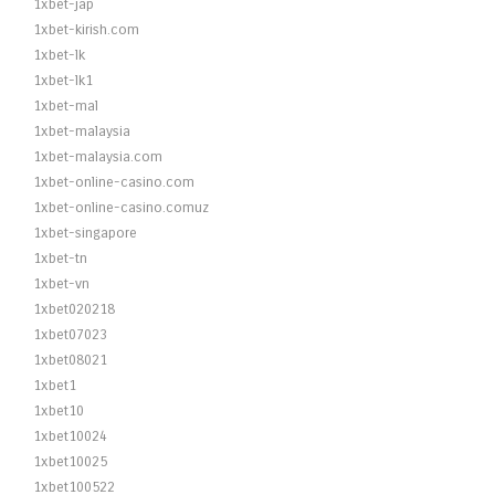
1xbet-jap
1xbet-kirish.com
1xbet-lk
1xbet-lk1
1xbet-mal
1xbet-malaysia
1xbet-malaysia.com
1xbet-online-casino.com
1xbet-online-casino.comuz
1xbet-singapore
1xbet-tn
1xbet-vn
1xbet020218
1xbet07023
1xbet08021
1xbet1
1xbet10
1xbet10024
1xbet10025
1xbet100522