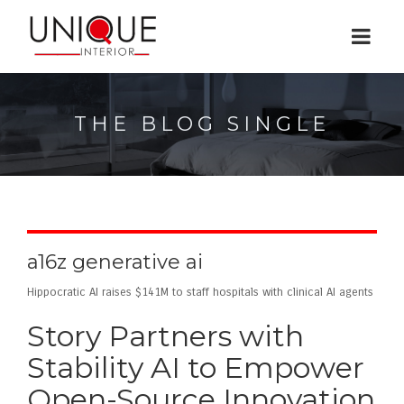
THE BLOG SINGLE
a16z generative ai
Hippocratic AI raises $141M to staff hospitals with clinical AI agents
Story Partners with
Stability AI to Empower
Open-Source Innovation