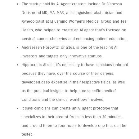
The startup said its AI Agent creators include Dr. Vanessa
Dorismond MD, MA, MAS, a distinguished obstetrician and
gynecologist at El Camino Women’s Medical Group and Teal
Health, who helped to create an AI agent that’s focused on
cervical cancer check-ins and enhancing patient education.
Andreessen Horowitz, or a16z, is one of the leading AI
investors and targets only innovative startups.
Hippocratic AI said it’s necessary to have clinicians onboard
because they have, over the course of their careers,
developed deep expertise in their respective fields, as well
as the practical insights to help cure specific medical
conditions and the clinical workflows involved.
It says clinicians can create an AI agent prototype that
specializes in their area of focus in less than 30 minutes,
and around three to four hours to develop one that can be
tested.