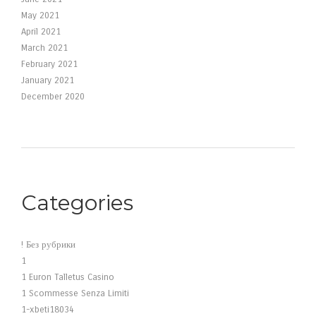
May 2021
April 2021
March 2021
February 2021
January 2021
December 2020
Categories
! Без рубрики
1
1 Euron Talletus Casino
1 Scommesse Senza Limiti
1-xbeti18034