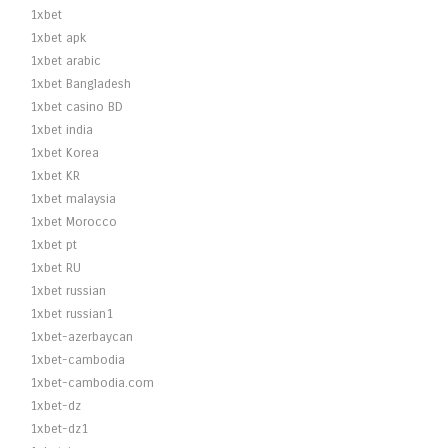
1xbet
1xbet apk
1xbet arabic
1xbet Bangladesh
1xbet casino BD
1xbet india
1xbet Korea
1xbet KR
1xbet malaysia
1xbet Morocco
1xbet pt
1xbet RU
1xbet russian
1xbet russian1
1xbet-azerbaycan
1xbet-cambodia
1xbet-cambodia.com
1xbet-dz
1xbet-dz1