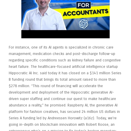
For instance, one of its AI agents is specialized in chronic care
management, medication checks and post-discharge follow-up
regarding specific conditions such as kidney failure and congestive
heart failure. The healthcare-focused artificial intelligence startup
Hippocratic AI Inc. said today it has closed on a $141 million Series
B funding round that brings its total amount raised to more than
$278 million. “This round of financing will accelerate the
development and deployment of the Hippocratic generative AI-
driven super staffing and continue our quest to make healthcare
abundance a reality,” he promised. Raspberry AI, the generative AI
platform for fashion creatives, has secured 24 million US dollars in
Series A funding led by Andreessen Horowitz (a16z). Today, we’re
going in-depth on blockchain innovation with Robert Roose, an