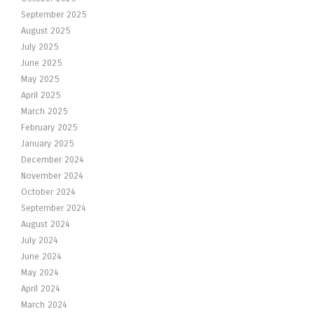
September 2025
August 2025
July 2025
June 2025
May 2025
April 2025
March 2025
February 2025
January 2025
December 2024
November 2024
October 2024
September 2024
August 2024
July 2024
June 2024
May 2024
April 2024
March 2024