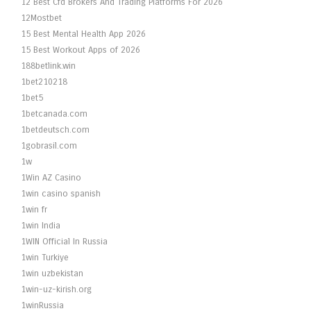
12 Best Cfd Brokers And Trading Platforms For 2026
12Mostbet
15 Best Mental Health App 2026
15 Best Workout Apps of 2026
188betlink.win
1bet210218
1bet5
1betcanada.com
1betdeutsch.com
1gobrasil.com
1w
1Win AZ Casino
1win casino spanish
1win fr
1win India
1WIN Official In Russia
1win Turkiye
1win uzbekistan
1win-uz-kirish.org
1winRussia