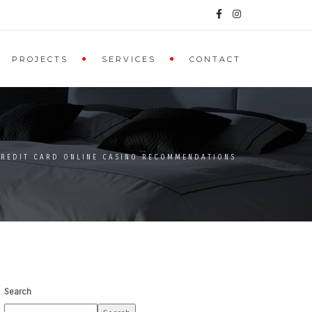
PROJECTS
SERVICES
CONTACT
CREDIT CARD ONLINE CASINO RECOMMENDATIONS
Search