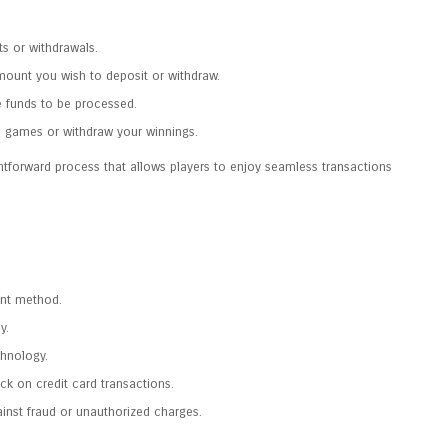
ts or withdrawals.
amount you wish to deposit or withdraw.
e funds to be processed.
no games or withdraw your winnings.
ightforward process that allows players to enjoy seamless transactions
nt method.
y.
chnology.
ck on credit card transactions.
ainst fraud or unauthorized charges.