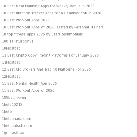
10 Best Meal Planning Apps for Weekly Menus in 2026
10 Best Nutrition Tracker Apps for a Healthier You in 2026
10 Best Workout Apps 2026
10 Best Workout Apps of 2026, Tested by Personal Trainers
10 top fitness apps 2026 by users testimonials
100 Talletusbonus
10Mostbet
11 Best Crypto Copy Trading Platforms For January 2026
11Mostbet
12 Best Cfd Brokers And Trading Platforms For 2026
12Mostbet
15 Best Mental Health App 2026
15 Best Workout Apps of 2026
188betlink.win
1bet210218
1bet5
1betcanada.com
1betdeutsch.com
1gobrasil.com