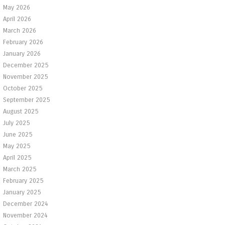
May 2026
April 2026
March 2026
February 2026
January 2026
December 2025
November 2025
October 2025
September 2025
August 2025
July 2025
June 2025
May 2025
April 2025
March 2025
February 2025
January 2025
December 2024
November 2024