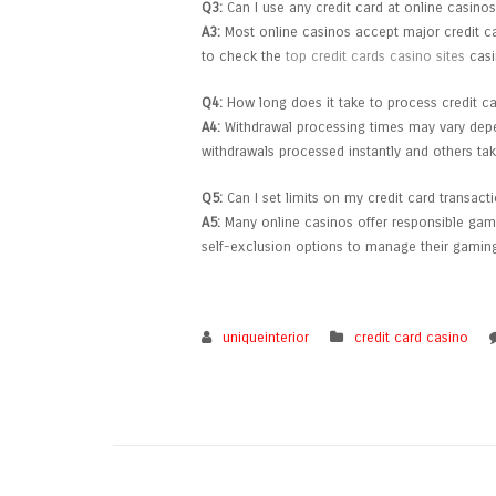
Q3:
Can I use any credit card at online casino
A3:
Most online casinos accept major credit car
to check the
top credit cards casino sites
casi
Q4:
How long does it take to process credit c
A4:
Withdrawal processing times may vary depen
withdrawals processed instantly and others tak
Q5:
Can I set limits on my credit card transact
A5:
Many online casinos offer responsible gaming
self-exclusion options to manage their gaming
uniqueinterior
credit card casino