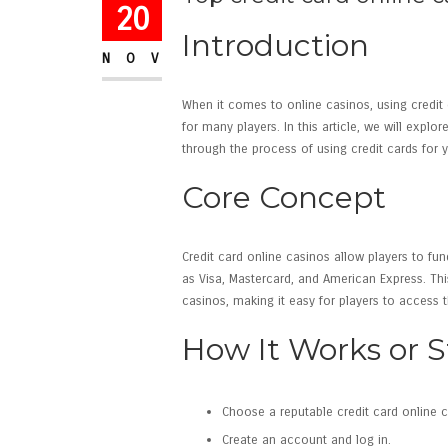
20
Introduction
NOV
When it comes to online casinos, using credit
for many players. In this article, we will exp
through the process of using credit cards for
Core Concept
Credit card online casinos allow players to fu
as Visa, Mastercard, and American Express. T
casinos, making it easy for players to access 
How It Works or S
Choose a reputable credit card online c
Create an account and log in.