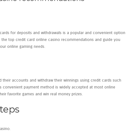
 cards for deposits and withdrawals is a popular and convenient option
lore the top credit card online casino recommendations and guide you
 your online gaming needs.
nd their accounts and withdraw their winnings using credit cards such
his convenient payment method is widely accepted at most online
their favorite games and win real money prizes.
teps
asino.