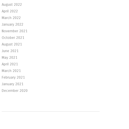
August 2022
April 2022
March 2022
January 2022
November 2021
October 2021
August 2021
June 2021
May 2021
April 2021
March 2021
February 2021
January 2021
December 2020