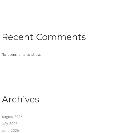
Recent Comments
No comments to show.
Archives
August 2026
July 2026
June 2026