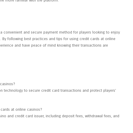
e more familiar with the platform.
er a convenient and secure payment method for players looking to enjoy
 By following best practices and tips for using credit cards at online
perience and have peace of mind knowing their transactions are
 casinos?
n technology to secure credit card transactions and protect players’
 cards at online casinos?
o and credit card issuer, including deposit fees, withdrawal fees, and