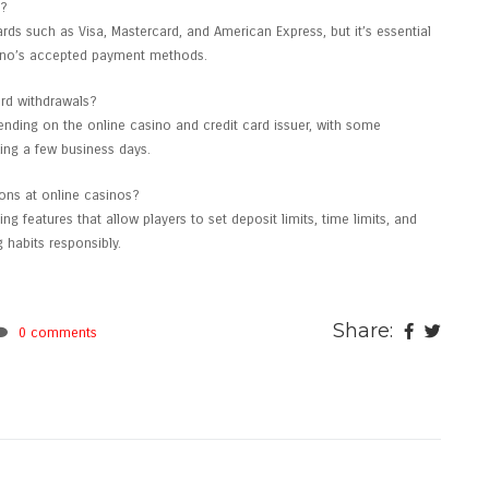
s?
ds such as Visa, Mastercard, and American Express, but it’s essential
no’s accepted payment methods.
ard withdrawals?
ding on the online casino and credit card issuer, with some
ing a few business days.
ions at online casinos?
 features that allow players to set deposit limits, time limits, and
 habits responsibly.
Share:
0 comments