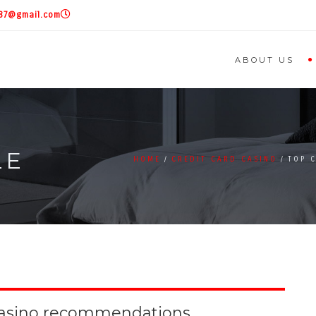
k87@gmail.com
ABOUT US
LE
HOME
CREDIT CARD CASINO
TOP 
 casino recommendations