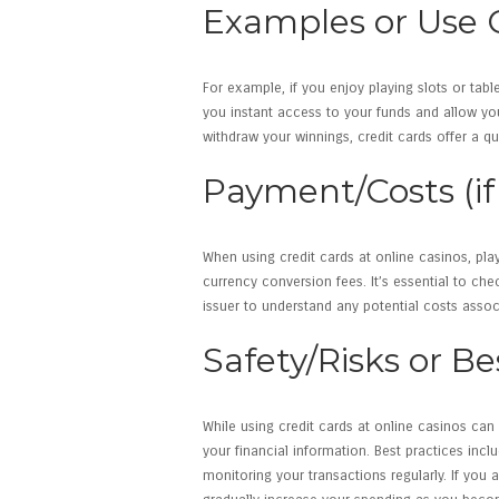
Examples or Use 
For example, if you enjoy playing slots or tabl
you instant access to your funds and allow you 
withdraw your winnings, credit cards offer a 
Payment/Costs (if
When using credit cards at online casinos, pla
currency conversion fees. It’s essential to ch
issuer to understand any potential costs assoc
Safety/Risks or Be
While using credit cards at online casinos can 
your financial information. Best practices incl
monitoring your transactions regularly. If you 