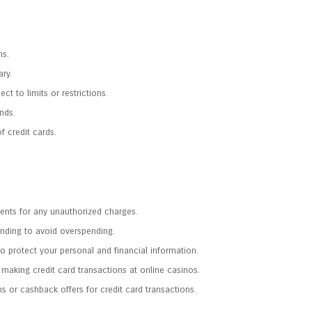
ns.
ry.
ct to limits or restrictions.
nds.
f credit cards.
ments for any unauthorized charges.
ending to avoid overspending.
o protect your personal and financial information.
making credit card transactions at online casinos.
 or cashback offers for credit card transactions.