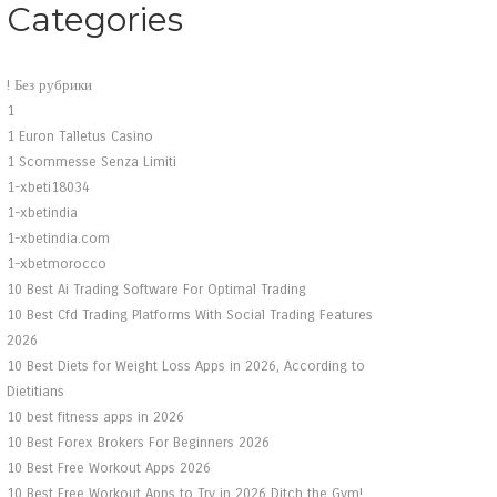
Categories
! Без рубрики
1
1 Euron Talletus Casino
1 Scommesse Senza Limiti
1-xbeti18034
1-xbetindia
1-xbetindia.com
1-xbetmorocco
10 Best Ai Trading Software For Optimal Trading
10 Best Cfd Trading Platforms With Social Trading Features
2026
10 Best Diets for Weight Loss Apps in 2026, According to
Dietitians
10 best fitness apps in 2026
10 Best Forex Brokers For Beginners 2026
10 Best Free Workout Apps 2026
10 Best Free Workout Apps to Try in 2026 Ditch the Gym!