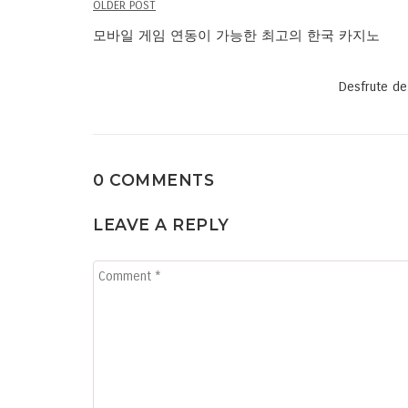
OLDER POST
Post
모바일 게임 연동이 가능한 최고의 한국 카지노
navigation
Desfrute de
0 COMMENTS
LEAVE A REPLY