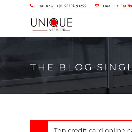
Call now:
+91 98204 93299
Email us:
latif
THE BLOG SING
Top credit card online