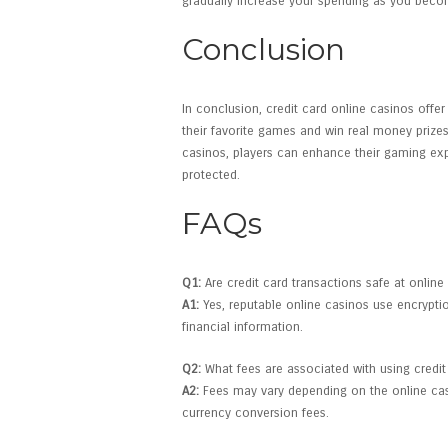
gradually increase your spending as you becom
Conclusion
In conclusion, credit card online casinos off
their favorite games and win real money prizes.
casinos, players can enhance their gaming ex
protected.
FAQs
Q1:
Are credit card transactions safe at online
A1:
Yes, reputable online casinos use encryptio
financial information.
Q2:
What fees are associated with using credit
A2:
Fees may vary depending on the online casin
currency conversion fees.