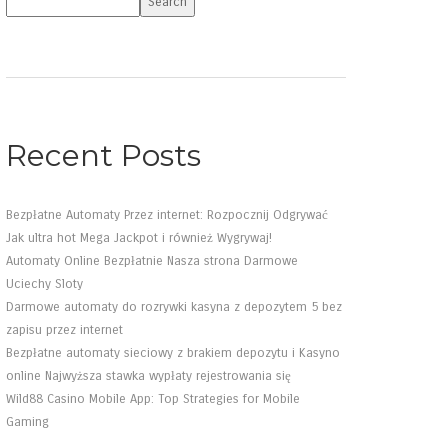
Search
Recent Posts
Bezpłatne Automaty Przez internet: Rozpocznij Odgrywać
Jak ultra hot Mega Jackpot i również Wygrywaj!
Automaty Online Bezpłatnie Nasza strona Darmowe
Uciechy Sloty
Darmowe automaty do rozrywki kasyna z depozytem 5 bez
zapisu przez internet
Bezpłatne automaty sieciowy z brakiem depozytu i Kasyno
online Najwyższa stawka wypłaty rejestrowania się
Wild88 Casino Mobile App: Top Strategies for Mobile
Gaming