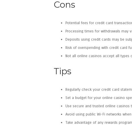
Cons
Potential fees for credit card transactio
Processing times for withdrawals may va
Deposits using credit cards may be subje
Risk of overspending with credit card fu
Not all online casinos accept all types o
Tips
Regularly check your credit card state
Set a budget for your online casino sp
Use secure and trusted online casinos t
Avoid using public Wi-Fi networks when 
Take advantage of any rewards programs