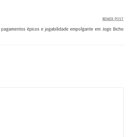
NEWER POST
 pagamentos épicos e jogabilidade empolgante em Jogo Bicho