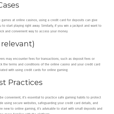
Cases
e games at online casinos, using a credit card for deposits can give
to start playing right away. Similarly, if you win a jackpot and want to
quick and convenient way to access your money.
 relevant)
yers may encounter fees for transactions, such as deposit fees or
eck the terms and conditions of the online casino and your credit card
iated with using credit cards for online gaming.
st Practices
be convenient, it’s essential to practice safe gaming habits to protect
ude using secure websites, safeguarding your credit card details, and
are new to online gaming, it’s advisable to start with small deposits and