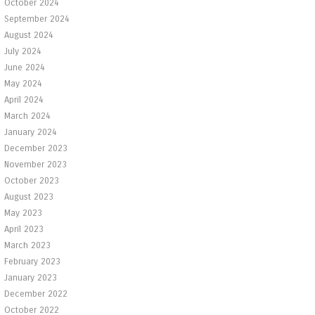
October 2024
September 2024
August 2024
July 2024
June 2024
May 2024
April 2024
March 2024
January 2024
December 2023
November 2023
October 2023
August 2023
May 2023
April 2023
March 2023
February 2023
January 2023
December 2022
October 2022