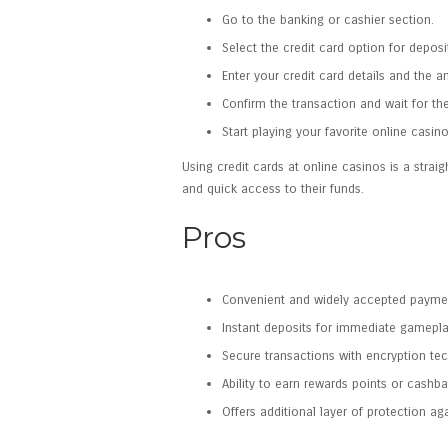
Go to the banking or cashier section.
Select the credit card option for deposi
Enter your credit card details and the 
Confirm the transaction and wait for th
Start playing your favorite online casi
Using credit cards at online casinos is a stra
and quick access to their funds.
Pros
Convenient and widely accepted payme
Instant deposits for immediate gamepla
Secure transactions with encryption te
Ability to earn rewards points or cashba
Offers additional layer of protection ag