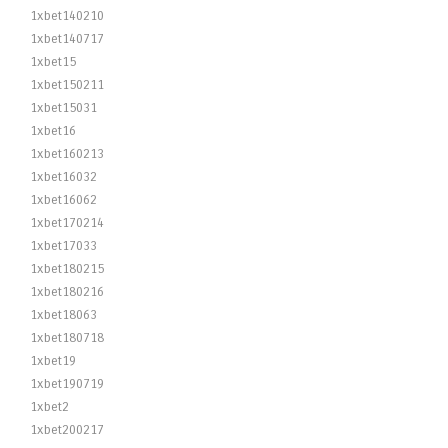
1xbet140210
1xbet140717
1xbet15
1xbet150211
1xbet15031
1xbet16
1xbet160213
1xbet16032
1xbet16062
1xbet170214
1xbet17033
1xbet180215
1xbet180216
1xbet18063
1xbet180718
1xbet19
1xbet190719
1xbet2
1xbet200217