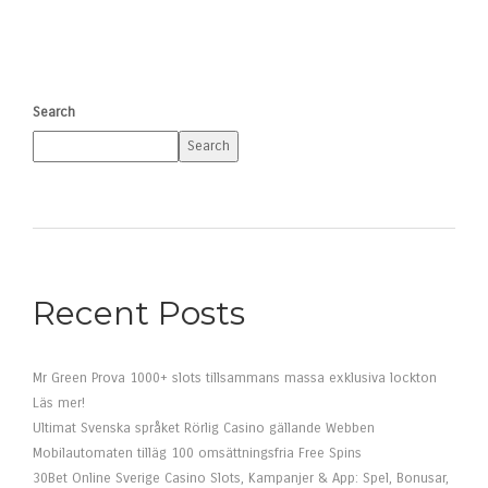
Search
Search
Recent Posts
Mr Green Prova 1000+ slots tillsammans massa exklusiva lockton
Läs mer!
Ultimat Svenska språket Rörlig Casino gällande Webben
Mobilautomaten tilläg 100 omsättningsfria Free Spins
30Bet Online Sverige Casino Slots, Kampanjer & App: Spel, Bonusar,