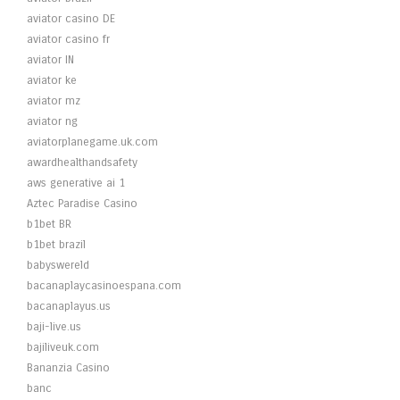
aviator casino DE
aviator casino fr
aviator IN
aviator ke
aviator mz
aviator ng
aviatorplanegame.uk.com
awardhealthandsafety
aws generative ai 1
Aztec Paradise Casino
b1bet BR
b1bet brazil
babyswereld
bacanaplaycasinoespana.com
bacanaplayus.us
baji-live.us
bajiliveuk.com
Bananzia Casino
banc