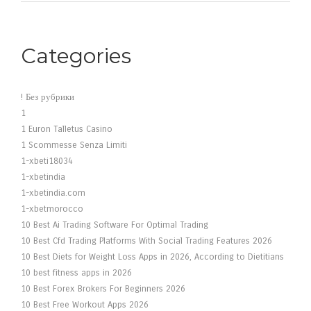
Categories
! Без рубрики
1
1 Euron Talletus Casino
1 Scommesse Senza Limiti
1-xbeti18034
1-xbetindia
1-xbetindia.com
1-xbetmorocco
10 Best Ai Trading Software For Optimal Trading
10 Best Cfd Trading Platforms With Social Trading Features 2026
10 Best Diets for Weight Loss Apps in 2026, According to Dietitians
10 best fitness apps in 2026
10 Best Forex Brokers For Beginners 2026
10 Best Free Workout Apps 2026