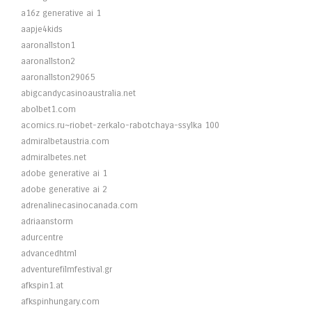
a16z generative ai 1
aapje4kids
aaronallston1
aaronallston2
aaronallston29065
abigcandycasinoaustralia.net
abolbet1.com
acomics.ru~riobet-zerkalo-rabotchaya-ssylka 100
admiralbetaustria.com
admiralbetes.net
adobe generative ai 1
adobe generative ai 2
adrenalinecasinocanada.com
adriaanstorm
adurcentre
advancedhtml
adventurefilmfestival.gr
afkspin1.at
afkspinhungary.com