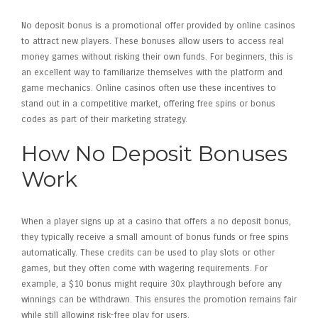
No deposit bonus is a promotional offer provided by online casinos
to attract new players. These bonuses allow users to access real
money games without risking their own funds. For beginners, this is
an excellent way to familiarize themselves with the platform and
game mechanics. Online casinos often use these incentives to
stand out in a competitive market, offering free spins or bonus
codes as part of their marketing strategy.
How No Deposit Bonuses
Work
When a player signs up at a casino that offers a no deposit bonus,
they typically receive a small amount of bonus funds or free spins
automatically. These credits can be used to play slots or other
games, but they often come with wagering requirements. For
example, a $10 bonus might require 30x playthrough before any
winnings can be withdrawn. This ensures the promotion remains fair
while still allowing risk-free play for users.