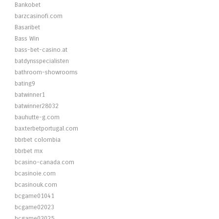
Bankobet
barzcasinofi.com
Basaribet
Bass Win
bass-bet-casino.at
batdynsspecialisten
bathroom-showrooms
bating9
batwinner1
batwinner28032
bauhutte-g.com
baxterbetportugal.com
bbrbet colombia
bbrbet mx
bcasino-canada.com
bcasinoie.com
bcasinouk.com
bcgame01041
bcgame02023
bcgame03025