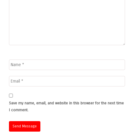
Save my name, email, and website in this browser for the next time
I comment.