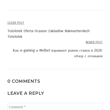
OLDER POST
Post
Totolotek Oferta Ocasion Zakładów Bukmacherskich
navigation
Totolotek
NEWER POST
Как a-gaming и Melbet взрывают рынок ставок в 2026:
обзор с огоньком
0 COMMENTS
LEAVE A REPLY