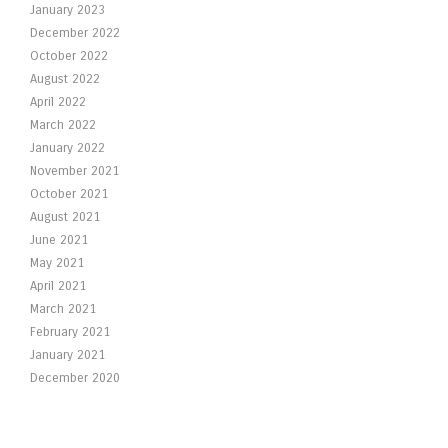
January 2023
December 2022
October 2022
August 2022
April 2022
March 2022
January 2022
November 2021
October 2021
August 2021
June 2021
May 2021
April 2021
March 2021
February 2021
January 2021
December 2020