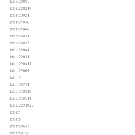
1xbet20035
1xbet220219
1xbet23021
1xbet24036
1xbet24046
1xbet26031
1xbet26037
1xbet28041
1xbet29031
1xbet290411
1xbet29069
1xbet3
1xbet30711
1xbet310310
1xbet310511
1xbet3231025
1xbet4
1xbet5
1xbet50617
1xbet50712