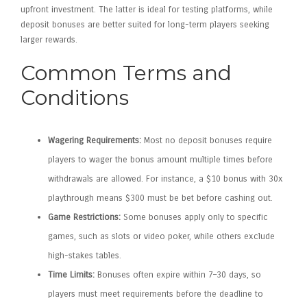
upfront investment. The latter is ideal for testing platforms, while
deposit bonuses are better suited for long-term players seeking
larger rewards.
Common Terms and
Conditions
Wagering Requirements:
Most no deposit bonuses require
players to wager the bonus amount multiple times before
withdrawals are allowed. For instance, a $10 bonus with 30x
playthrough means $300 must be bet before cashing out.
Game Restrictions:
Some bonuses apply only to specific
games, such as slots or video poker, while others exclude
high-stakes tables.
Time Limits:
Bonuses often expire within 7–30 days, so
players must meet requirements before the deadline to