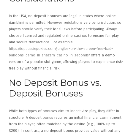
In the USA, no deposit bonuses are legal in states where online
gambling is permitted. However, regulations vary by jurisdiction, so
players should verify their local laws before participating. Always
choose licensed and regulated online casinos to ensure fair play
and secure transactions. For example,
https://topaussiepokies.com/jungles-on-the-screen-free-bad-
baboons-demo-in-shazam-casino-in-seconds/
offers a demo
version of a popular slot game, allowing players to experience risk-
free play without financial risk.
No Deposit Bonus vs.
Deposit Bonuses
While both types of bonuses aim to incentivize play, they differ in
structure. A deposit bonus requires an initial financial commitment
from the player, often matched by the casino (e.g., 100% up to
$200). In contrast, a no deposit bonus provides value without any