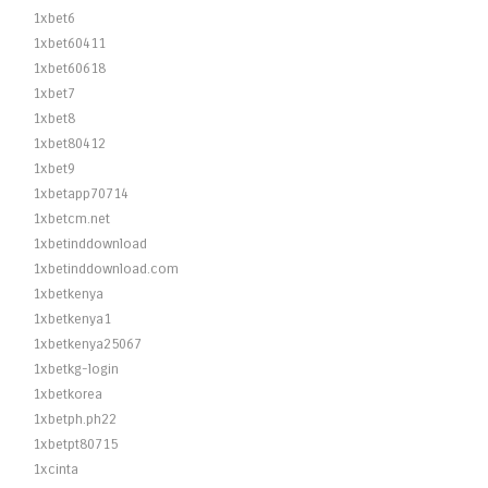
1xbet6
1xbet60411
1xbet60618
1xbet7
1xbet8
1xbet80412
1xbet9
1xbetapp70714
1xbetcm.net
1xbetinddownload
1xbetinddownload.com
1xbetkenya
1xbetkenya1
1xbetkenya25067
1xbetkg-login
1xbetkorea
1xbetph.ph22
1xbetpt80715
1xcinta