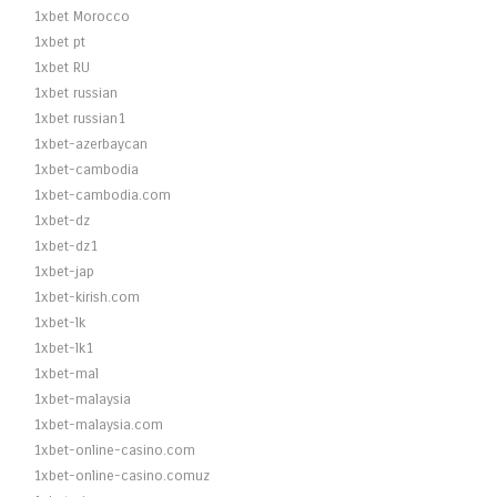
1xbet Morocco
1xbet pt
1xbet RU
1xbet russian
1xbet russian1
1xbet-azerbaycan
1xbet-cambodia
1xbet-cambodia.com
1xbet-dz
1xbet-dz1
1xbet-jap
1xbet-kirish.com
1xbet-lk
1xbet-lk1
1xbet-mal
1xbet-malaysia
1xbet-malaysia.com
1xbet-online-casino.com
1xbet-online-casino.comuz