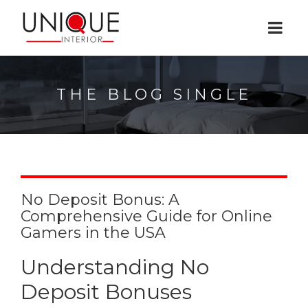
THE BLOG SINGLE
No Deposit Bonus: A
Comprehensive Guide for Online
Gamers in the USA
Understanding No
Deposit Bonuses