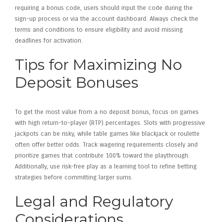
requiring a bonus code, users should input the code during the
sign-up process or via the account dashboard. Always check the
terms and conditions to ensure eligibility and avoid missing
deadlines for activation.
Tips for Maximizing No
Deposit Bonuses
To get the most value from a no deposit bonus, focus on games
with high return-to-player (RTP) percentages. Slots with progressive
jackpots can be risky, while table games like blackjack or roulette
often offer better odds. Track wagering requirements closely and
prioritize games that contribute 100% toward the playthrough.
Additionally, use risk-free play as a learning tool to refine betting
strategies before committing larger sums.
Legal and Regulatory
Considerations