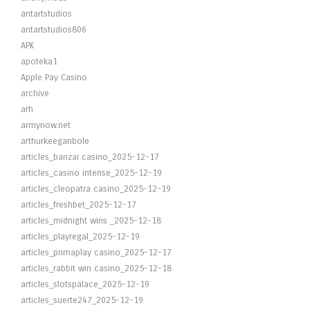
antartstudios
antartstudios806
APK
apoteka1
Apple Pay Casino
archive
arh
armynow.net
arthurkeeganbole
articles_banzai casino_2025-12-17
articles_casino intense_2025-12-19
articles_cleopatra casino_2025-12-19
articles_freshbet_2025-12-17
articles_midnight wins _2025-12-18
articles_playregal_2025-12-19
articles_primaplay casino_2025-12-17
articles_rabbit win casino_2025-12-18
articles_slotspalace_2025-12-19
articles_suerte247_2025-12-19