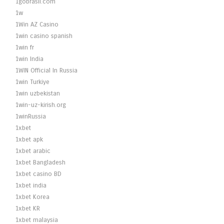
1gobrasil.com
1w
1Win AZ Casino
1win casino spanish
1win fr
1win India
1WIN Official In Russia
1win Turkiye
1win uzbekistan
1win-uz-kirish.org
1winRussia
1xbet
1xbet apk
1xbet arabic
1xbet Bangladesh
1xbet casino BD
1xbet india
1xbet Korea
1xbet KR
1xbet malaysia