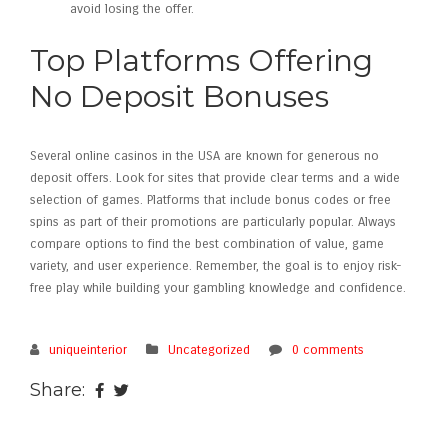
avoid losing the offer.
Top Platforms Offering
No Deposit Bonuses
Several online casinos in the USA are known for generous no
deposit offers. Look for sites that provide clear terms and a wide
selection of games. Platforms that include bonus codes or free
spins as part of their promotions are particularly popular. Always
compare options to find the best combination of value, game
variety, and user experience. Remember, the goal is to enjoy risk-
free play while building your gambling knowledge and confidence.
uniqueinterior
Uncategorized
0 comments
Share: