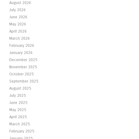
August 2026
July 2026
June 2026
May 2026
April 2026
March 2026
February 2026
January 2026
December 2025
November 2025
October 2025
September 2025
August 2025
July 2025
June 2025
May 2025
April 2025
March 2025
February 2025
January 2025