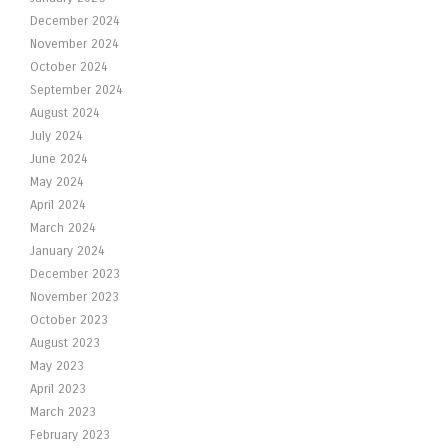
December 2024
November 2024
October 2024
September 2024
August 2024
July 2024
June 2024
May 2024
April 2024
March 2024
January 2024
December 2023
November 2023
October 2023
August 2023
May 2023
April 2023
March 2023
February 2023