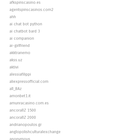
afkspinscasino.es
agentspinscasinos.com2
ahh
ai chat bot python
ai chatbot bard 3
ai companion
ai-girlfriend
akktranemo
akss.uz
aktivi
alessiafilippi
aliexpressofficial.com
all_BAz
amonbet1.it
amunracasino.com.es
ancorallZ 1500
ancorallZ 2000
andrianopoulos.gr
anglopolishculturalexchange
anonymous