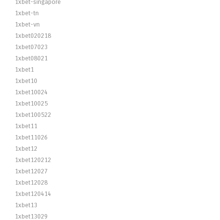
1xbet-singapore
1xbet-tn
1xbet-vn
1xbet020218
1xbet07023
1xbet08021
1xbet1
1xbet10
1xbet10024
1xbet10025
1xbet100522
1xbet11
1xbet11026
1xbet12
1xbet120212
1xbet12027
1xbet12028
1xbet120414
1xbet13
1xbet13029