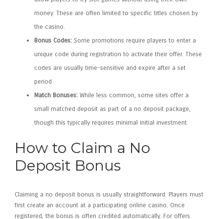
money. These are often limited to specific titles chosen by
the casino.
Bonus Codes:
Some promotions require players to enter a
unique code during registration to activate their offer. These
codes are usually time-sensitive and expire after a set
period.
Match Bonuses:
While less common, some sites offer a
small matched deposit as part of a no deposit package,
though this typically requires minimal initial investment.
How to Claim a No
Deposit Bonus
Claiming a no deposit bonus is usually straightforward. Players must
first create an account at a participating online casino. Once
registered, the bonus is often credited automatically. For offers