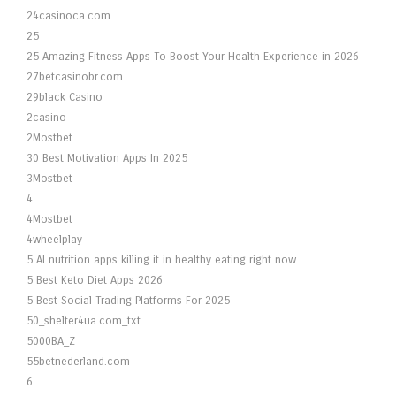
24casinoca.com
25
25 Amazing Fitness Apps To Boost Your Health Experience in 2026
27betcasinobr.com
29black Casino
2casino
2Mostbet
30 Best Motivation Apps In 2025
3Mostbet
4
4Mostbet
4wheelplay
5 AI nutrition apps killing it in healthy eating right now
5 Best Keto Diet Apps 2026
5 Best Social Trading Platforms For 2025
50_shelter4ua.com_txt
5000BA_Z
55betnederland.com
6