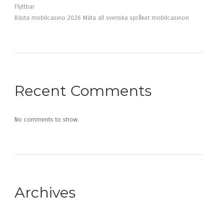
Flyttbar
Bästa mobilcasino 2026 Mäta all svenska språket mobilcasinon
Recent Comments
No comments to show.
Archives