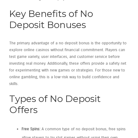
Key Benefits of No
Deposit Bonuses
The primary advantage of a no deposit bonus is the opportunity to
explore online casinos without financial commitment. Players can
test game variety, user interfaces, and customer service before
investing real money. Additionally, these offers provide a safety net
for experimenting with new games or strategies. For those new to
online gambling, this is a low-risk way to build confidence and
skills.
Types of No Deposit
Offers
Free Spins:
A common type of no deposit bonus, free spins
allow players to try slot games without using their own