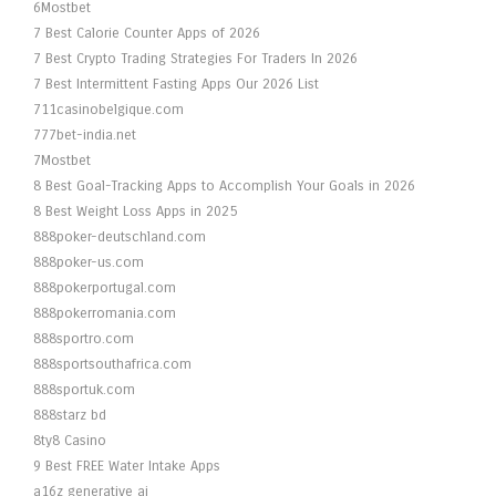
6Mostbet
7 Best Calorie Counter Apps of 2026
7 Best Crypto Trading Strategies For Traders In 2026
7 Best Intermittent Fasting Apps Our 2026 List
711casinobelgique.com
777bet-india.net
7Mostbet
8 Best Goal-Tracking Apps to Accomplish Your Goals in 2026
8 Best Weight Loss Apps in 2025
888poker-deutschland.com
888poker-us.com
888pokerportugal.com
888pokerromania.com
888sportro.com
888sportsouthafrica.com
888sportuk.com
888starz bd
8ty8 Casino
9 Best FREE Water Intake Apps
a16z generative ai