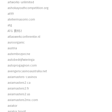
artworks-unlimited
ashokayouthcompetition.org
at99
ateliermasomi.com
atg
ATG 賽特2
atlaswerkconferentie.nl
auroorganic
austria
autembezpecne
autobedrijfwieringa
autoprogagnon.com
avengerscasinoaustralia.net
aviamasters-casinos
aviamasters2.ca
aviamasters2.fr
aviamasters2.us
aviamasters2mx.com
aviator
aviator brazil