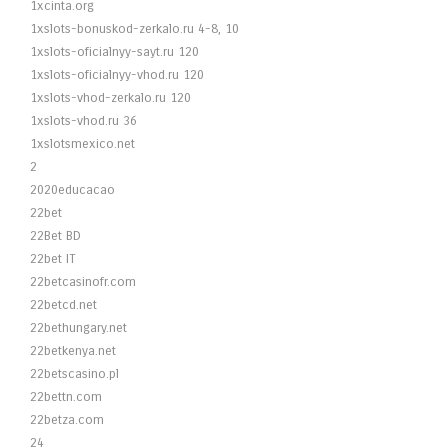
1xcinta.org
1xslots-bonuskod-zerkalo.ru 4-8, 10
1xslots-oficialnyy-sayt.ru 120
1xslots-oficialnyy-vhod.ru 120
1xslots-vhod-zerkalo.ru 120
1xslots-vhod.ru 36
1xslotsmexico.net
2
2020educacao
22bet
22Bet BD
22bet IT
22betcasinofr.com
22betcd.net
22bethungary.net
22betkenya.net
22betscasino.pl
22bettn.com
22betza.com
24