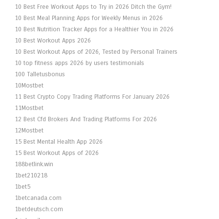
10 Best Free Workout Apps to Try in 2026 Ditch the Gym!
10 Best Meal Planning Apps for Weekly Menus in 2026
10 Best Nutrition Tracker Apps for a Healthier You in 2026
10 Best Workout Apps 2026
10 Best Workout Apps of 2026, Tested by Personal Trainers
10 top fitness apps 2026 by users testimonials
100 Talletusbonus
10Mostbet
11 Best Crypto Copy Trading Platforms For January 2026
11Mostbet
12 Best Cfd Brokers And Trading Platforms For 2026
12Mostbet
15 Best Mental Health App 2026
15 Best Workout Apps of 2026
188betlink.win
1bet210218
1bet5
1betcanada.com
1betdeutsch.com