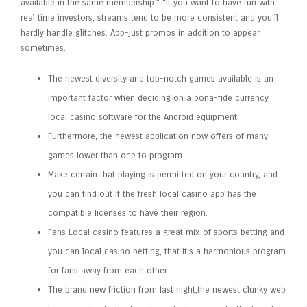
available in the same membership.” “If you want to have fun with
real time investors, streams tend to be more consistent and you’ll
hardly handle glitches. App-just promos in addition to appear
sometimes.
The newest diversity and top-notch games available is an
important factor when deciding on a bona-fide currency
local casino software for the Android equipment.
Furthermore, the newest application now offers of many
games lower than one to program.
Make certain that playing is permitted on your country, and
you can find out if the fresh local casino app has the
compatible licenses to have their region.
Fans Local casino features a great mix of sports betting and
you can local casino betting, that it’s a harmonious program
for fans away from each other.
The brand new friction from last night,the newest clunky web