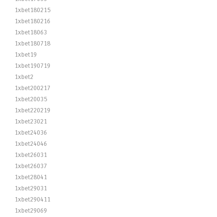
1xbet180215
1xbet180216
1xbet18063
1xbet180718
1xbet19
1xbet190719
1xbet2
1xbet200217
1xbet20035
1xbet220219
1xbet23021
1xbet24036
1xbet24046
1xbet26031
1xbet26037
1xbet28041
1xbet29031
1xbet290411
1xbet29069