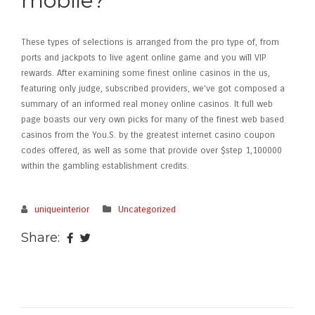
mobile?
These types of selections is arranged from the pro type of, from
ports and jackpots to live agent online game and you will VIP
rewards. After examining some finest online casinos in the us,
featuring only judge, subscribed providers, we’ve got composed a
summary of an informed real money online casinos. It full web
page boasts our very own picks for many of the finest web based
casinos from the You.S. by the greatest internet casino coupon
codes offered, as well as some that provide over $step 1,100000
within the gambling establishment credits.
uniqueinterior
Uncategorized
Share: