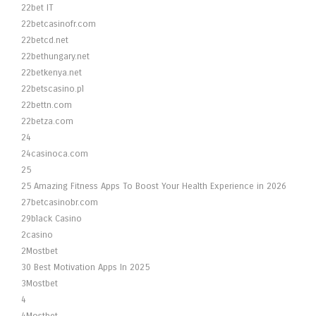
22bet IT
22betcasinofr.com
22betcd.net
22bethungary.net
22betkenya.net
22betscasino.pl
22bettn.com
22betza.com
24
24casinoca.com
25
25 Amazing Fitness Apps To Boost Your Health Experience in 2026
27betcasinobr.com
29black Casino
2casino
2Mostbet
30 Best Motivation Apps In 2025
3Mostbet
4