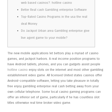
web based casinos?: hotline casino
Better Real cash Gambling enterprise Software
Top-Rated Casino Programs in the usa the real
deal Money
Do Jackpot Urban area Gambling enterprise give
live agent game to your mobile?
The new mobile applications let bettors play a myriad of casino
games, and jackpot harbors. A real income position programs to
have Android tablets, phones, and you can gadgets assist people
hotline casino
enjoy slots on the internet and most other gambling
establishment video game.
All licensed United states casinos offer
Android-compatible software, letting you take pleasure in totally
free enjoy gambling enterprise real cash betting away from your
own cellular telephone. Some local casino gaming programs can
offer an inferior set of game, particularly if he has countless slot
titles otherwise real time broker video game.