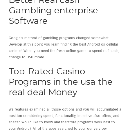
Gambling enterprise
Software
Google’s method of gambling programs changed somewhat.
Develop at this point you learn finding the best Android os cellular
casinos! When you need the fresh online game to spend real cash,
change to USD mode.
Top-Rated Casino
Programs in the usa the
real deal Money
We features examined all those options and you will accumulated a
position considering speed, functionality, incentive also offers, and
shelter. Would like to know and therefore programs work best to
your Android? All of the apps searched to your our very own