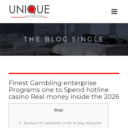
THE BLOG SINGLE
Finest Gambling enterprise
Programs one to Spend hotline
casino Real money inside the 2026
Blogs
Any kind of constraints to the to play during the