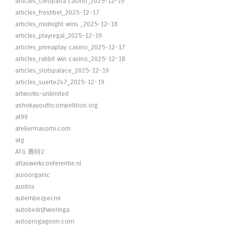
articles_cleopatra casino_2025-12-19
articles_freshbet_2025-12-17
articles_midnight wins _2025-12-18
articles_playregal_2025-12-19
articles_primaplay casino_2025-12-17
articles_rabbit win casino_2025-12-18
articles_slotspalace_2025-12-19
articles_suerte247_2025-12-19
artworks-unlimited
ashokayouthcompetition.org
at99
ateliermasomi.com
atg
ATG 賽特2
atlaswerkconferentie.nl
auroorganic
austria
autembezpecne
autobedrijfwieringa
autoprogagnon.com