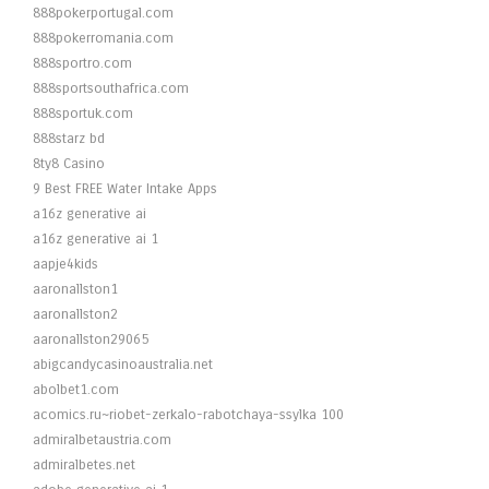
888pokerportugal.com
888pokerromania.com
888sportro.com
888sportsouthafrica.com
888sportuk.com
888starz bd
8ty8 Casino
9 Best FREE Water Intake Apps
a16z generative ai
a16z generative ai 1
aapje4kids
aaronallston1
aaronallston2
aaronallston29065
abigcandycasinoaustralia.net
abolbet1.com
acomics.ru~riobet-zerkalo-rabotchaya-ssylka 100
admiralbetaustria.com
admiralbetes.net