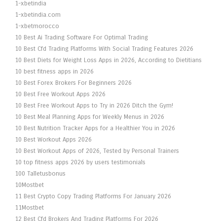
1-xbetindia
1-xbetindia.com
1-xbetmorocco
10 Best Ai Trading Software For Optimal Trading
10 Best Cfd Trading Platforms With Social Trading Features 2026
10 Best Diets for Weight Loss Apps in 2026, According to Dietitians
10 best fitness apps in 2026
10 Best Forex Brokers For Beginners 2026
10 Best Free Workout Apps 2026
10 Best Free Workout Apps to Try in 2026 Ditch the Gym!
10 Best Meal Planning Apps for Weekly Menus in 2026
10 Best Nutrition Tracker Apps for a Healthier You in 2026
10 Best Workout Apps 2026
10 Best Workout Apps of 2026, Tested by Personal Trainers
10 top fitness apps 2026 by users testimonials
100 Talletusbonus
10Mostbet
11 Best Crypto Copy Trading Platforms For January 2026
11Mostbet
12 Best Cfd Brokers And Trading Platforms For 2026