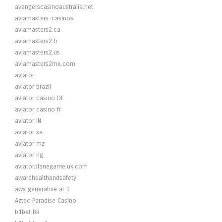
avengerscasinoaustralia.net
aviamasters-casinos
aviamasters2.ca
aviamasters2.fr
aviamasters2.us
aviamasters2mx.com
aviator
aviator brazil
aviator casino DE
aviator casino fr
aviator IN
aviator ke
aviator mz
aviator ng
aviatorplanegame.uk.com
awardhealthandsafety
aws generative ai 1
Aztec Paradise Casino
b1bet BR