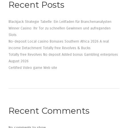
Recent Posts
Blackjack Strategie Tabelle: Ein Leitfaden für Branchenanalysten
Winner Casino: Ihr Tor zu schnellen Gewinnen und aufregenden
Slots
No-deposit Local casino Bonuses Southern Africa 2026 A real
income Detachment Totally free Revolves & Bucks
Totally free Revolves No deposit Added bonus Gambling enterprises
August 2026
Certified Video game Web site
Recent Comments
No comments to show.