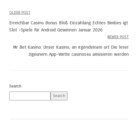
OLDER POST
Post
Erreichbar Casino Bonus Bloß Einzahlung Echtes Bimbes igt
navigation
Slot -Spiele für Android Gewinnen Januar 2026
NEWER POST
Mr Bet Kasino: Unser Kasino, an irgendeinem ort Die leser
zigeunern App-Wette casinos4u amüsieren werden
Search
Search