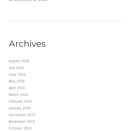
Archives
August 2026
July 2026
June 2026
May 2026
April 2026
March 2026
February 2026
January 2026
December 2025
November 2025
October 2025