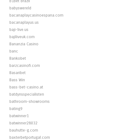
b1bet brazil
babyswereld
bacanaplaycasinoespana.com
bacanaplayus.us
baji-live.us
bajiliveuk.com
Bananzia Casino
banc
Bankobet
barzcasinofi.com
Basaribet
Bass Win
bass-bet-casino.at
batdynsspecialisten
bathroom-showrooms
bating9
batwinner1
batwinner28032
bauhutte-g.com
baxterbetportugal.com