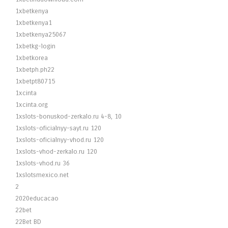
1xbetkenya
1xbetkenya1
1xbetkenya25067
1xbetkg-login
1xbetkorea
1xbetph.ph22
1xbetpt80715
1xcinta
1xcinta.org
1xslots-bonuskod-zerkalo.ru 4-8, 10
1xslots-oficialnyy-sayt.ru 120
1xslots-oficialnyy-vhod.ru 120
1xslots-vhod-zerkalo.ru 120
1xslots-vhod.ru 36
1xslotsmexico.net
2
2020educacao
22bet
22Bet BD