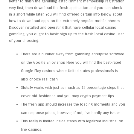
better to finish the gambling establishment membership registration
very first, then down load the fresh application and you can check
in a short while later. You will find offered certain info below about
how to down load apps on the extremely popular mobile phones.
Discover installed and operating that have cellular local casino
gambling, you ought to basic sign up to the fresh local casino user
of your choosing.
There are a number away from gambling enterprise software
on the Google Enjoy shop Here you will find the best-rated
Google Play casinos where United states professionals is
also choice real cash.
Slots.lv works with just as much as 12 percentage steps that
cover old-fashioned and you may crypto payment tips.
The fresh app should increase the loading moments and you
can response prices, however, if not, i’ve hardly any issues.
This really is limited inside states with legalized industrial on
line casinos.