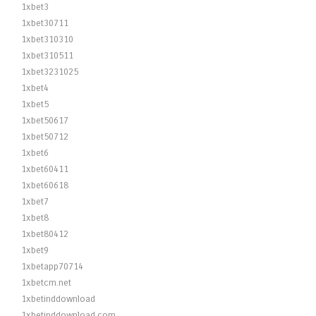
1xbet3
1xbet30711
1xbet310310
1xbet310511
1xbet3231025
1xbet4
1xbet5
1xbet50617
1xbet50712
1xbet6
1xbet60411
1xbet60618
1xbet7
1xbet8
1xbet80412
1xbet9
1xbetapp70714
1xbetcm.net
1xbetinddownload
1xbetinddownload.com