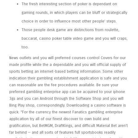
The fresh interesting section of poker is dependant on
gaming rounds, in which players can be bluff or strategically
choice in order to influence most other people’ steps.
Those people desk game are distinctions from roulette,
baccarat, casino poker table video game and you will craps,
too.
News outlets and you will preferred courses control Covers for our
made profile while the a dependable and you will official supply of
sports betting an internet-based betting information. Some other
indication their gambling establishment application is safe and you
can reasonable are the fee procedures available. Be sure your
preferred gambling enterprise app can be acquired to your iphone
3gs and you can Android through the Software Shop and you will
Bing Play shop, correspondingly. Downloading a casino software is
quick. “For the currency the newest Fanatics gambling enterprise
application try all of our finest discover to own build and
gratification, but BetMGM, DraftKings, and difficult Material Bet aren’t
far behind — and all sorts of features full sportsbooks readily