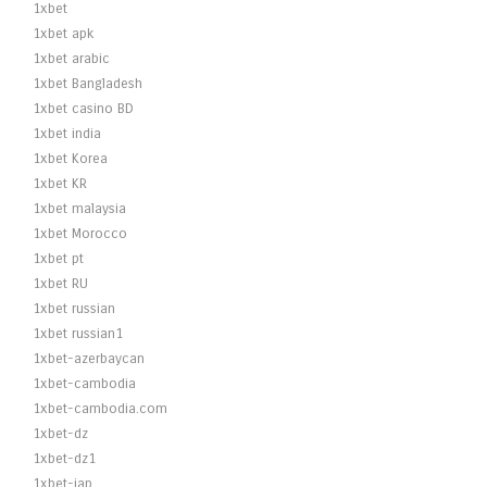
1xbet
1xbet apk
1xbet arabic
1xbet Bangladesh
1xbet casino BD
1xbet india
1xbet Korea
1xbet KR
1xbet malaysia
1xbet Morocco
1xbet pt
1xbet RU
1xbet russian
1xbet russian1
1xbet-azerbaycan
1xbet-cambodia
1xbet-cambodia.com
1xbet-dz
1xbet-dz1
1xbet-jap