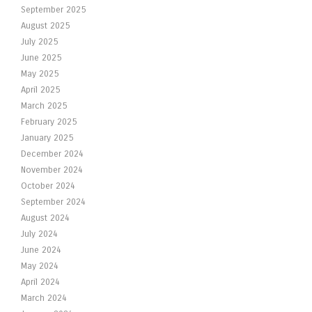
September 2025
August 2025
July 2025
June 2025
May 2025
April 2025
March 2025
February 2025
January 2025
December 2024
November 2024
October 2024
September 2024
August 2024
July 2024
June 2024
May 2024
April 2024
March 2024