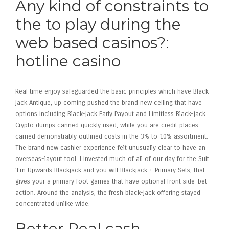
Any kind of constraints to
the to play during the
web based casinos?:
hotline casino
Real time enjoy safeguarded the basic principles which have Black-
jack Antique, up coming pushed the brand new ceiling that have
options including Black-jack Early Payout and Limitless Black-jack.
Crypto dumps canned quickly used, while you are credit places
carried demonstrably outlined costs in the 3% to 10% assortment.
The brand new cashier experience felt unusually clear to have an
overseas-layout tool. I invested much of all of our day for the Suit
’Em Upwards Blackjack and you will Blackjack + Primary Sets, that
gives your a primary foot games that have optional front side-bet
action. Around the analysis, the fresh black-jack offering stayed
concentrated unlike wide.
Better Real cash