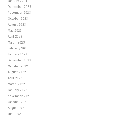
January 2024
December 2023
November 2023
October 2023
August 2023
May 2023
April 2023
March 2023
February 2023
January 2023
December 2022
October 2022
August 2022
April 2022
March 2022
January 2022
November 2021
October 2021
August 2021
June 2021