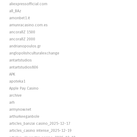
aliexpressofficial.com
all_BAz
amonbet1.it
amunracasino.com.es
ancorallZ 1500
ancorallZ 2000
andrianopoulos.gr
anglopolishculturalexchange
antartstudios
antartstudios806
APK
apoteka1
Apple Pay Casino
archive
arh
armynow.net
arthurkeeganbole
articles_banzai casino_2025-12-17
articles_casino intense_2025-12-19