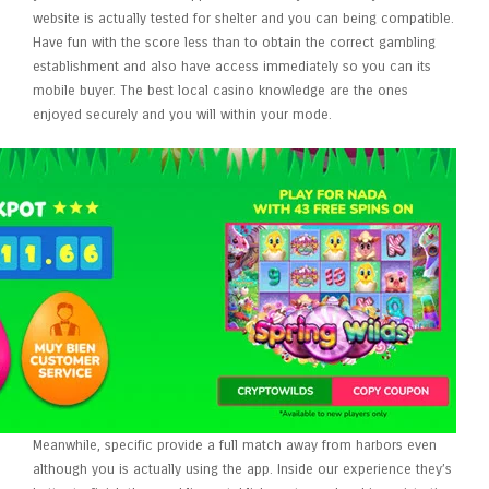
website is actually tested for shelter and you can being compatible.
Have fun with the score less than to obtain the correct gambling
establishment and also have access immediately so you can its
mobile buyer. The best local casino knowledge are the ones
enjoyed securely and you will within your mode.
Meanwhile, specific provide a full match away from harbors even
although you is actually using the app. Inside our experience they’s