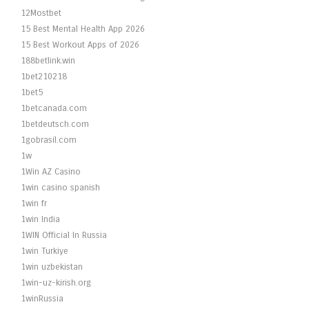
12Mostbet
15 Best Mental Health App 2026
15 Best Workout Apps of 2026
188betlink.win
1bet210218
1bet5
1betcanada.com
1betdeutsch.com
1gobrasil.com
1w
1Win AZ Casino
1win casino spanish
1win fr
1win India
1WIN Official In Russia
1win Turkiye
1win uzbekistan
1win-uz-kirish.org
1winRussia