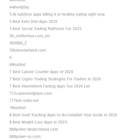
4Mostbet
4wheelplay
5 AI nutrition apps killing it in healthy eating right now
5 Best Keto Diet Apps 2026
5 Best Social Trading Platforms For 2025
50_shelter4ua.com_txt
5000BA_Z
55betnederland.com
6
6Mostbet
7 Best Calorie Counter Apps of 2026
7 Best Crypto Trading Strategies For Traders In 2026
7 Best Intermittent Fasting Apps Our 2026 List
711casinobelgique.com
777bet-india.net
7Mostbet
8 Best Goal-Tracking Apps to Accomplish Your Goals in 2026
8 Best Weight Loss Apps in 2025
888poker-deutschland.com
888poker-us.com