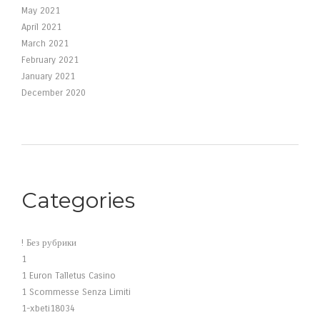
May 2021
April 2021
March 2021
February 2021
January 2021
December 2020
Categories
! Без рубрики
1
1 Euron Talletus Casino
1 Scommesse Senza Limiti
1-xbeti18034