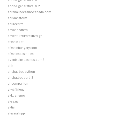
adobe generative ai 1
adobe generative ai 2
adrenalinecasinocanada.com
adriaanstorm
adurcentre
advancedhtml
adventurefilmfestival.gr
afkspin1.at
afkspinhungary.com
afkspinscasino.es
agentspinscasinos.com2
ahh
ai chat bot python
ai chatbot bard 3
ai companion
ai-girlfriend
akktranemo
akss.uz
aktivi
alessiafilippi