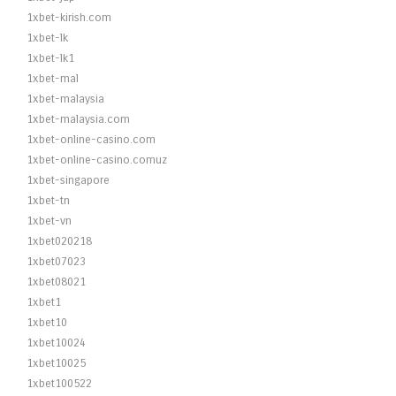
1xbet-kirish.com
1xbet-lk
1xbet-lk1
1xbet-mal
1xbet-malaysia
1xbet-malaysia.com
1xbet-online-casino.com
1xbet-online-casino.comuz
1xbet-singapore
1xbet-tn
1xbet-vn
1xbet020218
1xbet07023
1xbet08021
1xbet1
1xbet10
1xbet10024
1xbet10025
1xbet100522