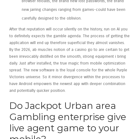
browser reloads, the brand new lost passwords, the brand
new jarring changes ranging from games-could have been
carefully designed to the oblivion.
After that reputation will occur silently on the history, run on AI you
to definitely expects the gamble agenda. The process of getting the
application will end up therefore superficial they almost vanishes.
By the 2026, ab muscles notion of a casino go to are certain to get
been irrevocably distilled on the smooth, strong equipment i bring
daily. Just after installed, the true magic from mobile optimization
spread. The new software is the loyal console for the whole Purple
Victories universe. So it minor divergence within the processes to
have Android empowers the newest app with deeper combination
and potentially quicker position.
Do Jackpot Urban area
Gambling enterprise give
live agent game to your