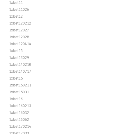
1xbet11
1xbet11026
1xbet12
1xbet120212
1xbet12027
1xbet12028
1xbet120414
1xbet13
1xbet13029
1xbet140210
1xbet140717
1xbet15
1xbet150211
1xbet15031
1xbet16
1xbet160213
1xbet16032
1xbet16062
1xbet170214
1xbet17033