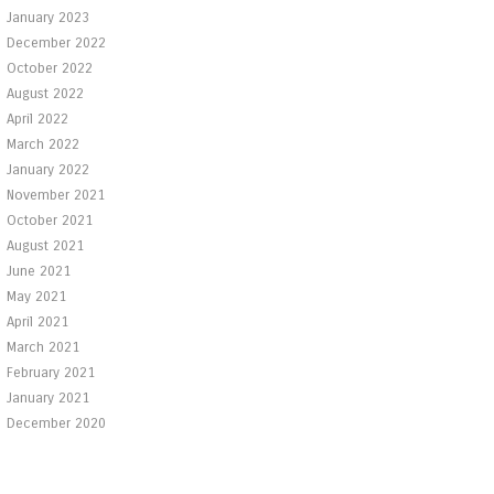
January 2023
December 2022
October 2022
August 2022
April 2022
March 2022
January 2022
November 2021
October 2021
August 2021
June 2021
May 2021
April 2021
March 2021
February 2021
January 2021
December 2020