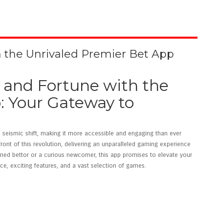
 the Unrivaled Premier Bet App
l and Fortune with the
: Your Gateway to
seismic shift, making it more accessible and engaging than ever
ront of this revolution, delivering an unparalleled gaming experience
soned bettor or a curious newcomer, this app promises to elevate your
ace, exciting features, and a vast selection of games.