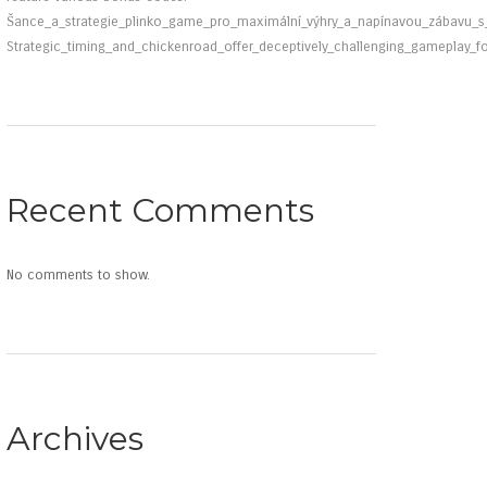
Šance_a_strategie_plinko_game_pro_maximální_výhry_a_napínavou_zábavu_s
Strategic_timing_and_chickenroad_offer_deceptively_challenging_gameplay_f
Recent Comments
No comments to show.
Archives