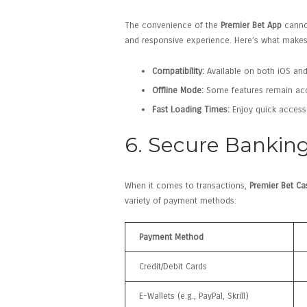
The convenience of the
Premier Bet App
cannot
and responsive experience. Here’s what makes 
Compatibility:
Available on both iOS and
Offline Mode:
Some features remain acce
Fast Loading Times:
Enjoy quick access 
6. Secure Bankin
When it comes to transactions,
Premier Bet Ca
variety of payment methods:
Payment Method
Credit/Debit Cards
E-Wallets (e.g., PayPal, Skrill)