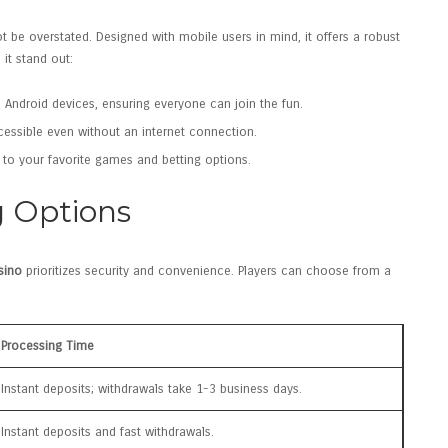
 be overstated. Designed with mobile users in mind, it offers a robust
it stand out:
 Android devices, ensuring everyone can join the fun.
ssible even without an internet connection.
to your favorite games and betting options.
g Options
sino
prioritizes security and convenience. Players can choose from a
Processing Time
Instant deposits; withdrawals take 1-3 business days.
Instant deposits and fast withdrawals.