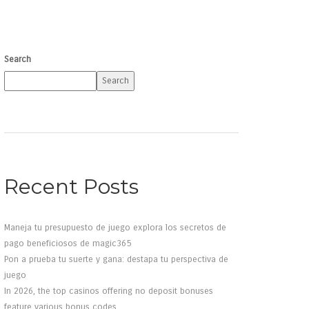
Search
Search
Recent Posts
Maneja tu presupuesto de juego explora los secretos de
pago beneficiosos de magic365
Pon a prueba tu suerte y gana: destapa tu perspectiva de
juego
In 2026, the top casinos offering no deposit bonuses
feature various bonus codes.