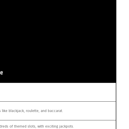
like blackjack, roulette, and baccarat.
dreds of themed slots, with exciting jackpots.