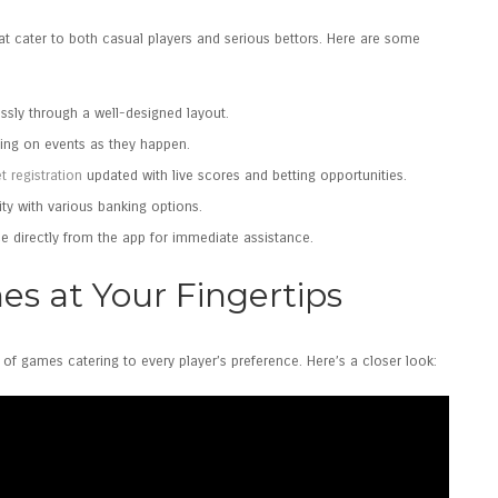
at cater to both casual players and serious bettors. Here are some
essly through a well-designed layout.
tting on events as they happen.
t registration
updated with live scores and betting opportunities.
lity with various banking options.
 directly from the app for immediate assistance.
es at Your Fingertips
 of games catering to every player’s preference. Here’s a closer look: