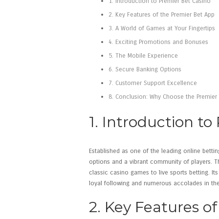
1. Introduction to Premier Bet Casino
2. Key Features of the Premier Bet App
3. A World of Games at Your Fingertips
4. Exciting Promotions and Bonuses
5. The Mobile Experience
6. Secure Banking Options
7. Customer Support Excellence
8. Conclusion: Why Choose the Premier
1. Introduction t
Established as one of the leading online betti
options and a vibrant community of players. T
classic casino games to live sports betting. I
loyal following and numerous accolades in the
2. Key Features o