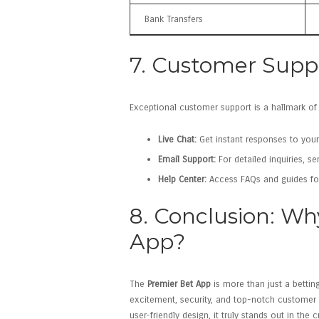
Bank Transfers
7. Customer Supp
Exceptional customer support is a hallmark of
Live Chat:
Get instant responses to your
Email Support:
For detailed inquiries, s
Help Center:
Access FAQs and guides for
8. Conclusion: W
App?
The
Premier Bet App
is more than just a betti
excitement, security, and top-notch customer s
user-friendly design, it truly stands out in the