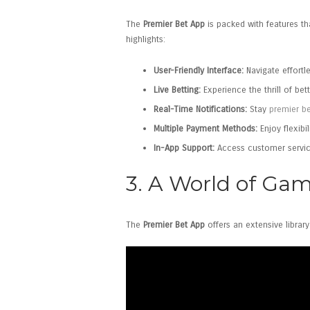
The
Premier Bet App
is packed with features th
highlights:
User-Friendly Interface:
Navigate effortl
Live Betting:
Experience the thrill of be
Real-Time Notifications:
Stay
premier be
Multiple Payment Methods:
Enjoy flexibi
In-App Support:
Access customer service
3. A World of Gam
The
Premier Bet App
offers an extensive library