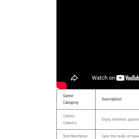
Game
Description
Category
Casino
Enjoy timeless games 
Classics
Slot Machines
Spin the reels of hun