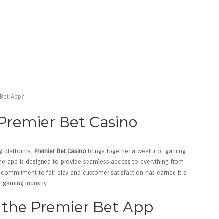
 Bet App?
o Premier Bet Casino
ng platforms,
Premier Bet Casino
brings together a wealth of gaming
he app is designed to provide seamless access to everything from
ts commitment to fair play and customer satisfaction has earned it a
 gaming industry.
f the Premier Bet App