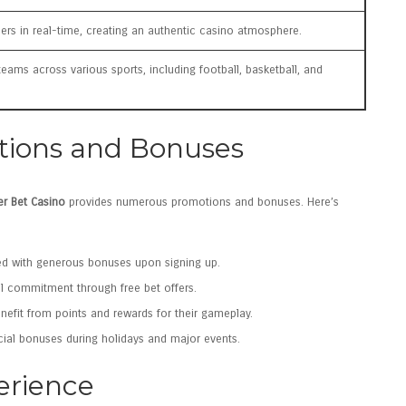
lers in real-time, creating an authentic casino atmosphere.
teams across various sports, including football, basketball, and
otions and Bonuses
er Bet Casino
provides numerous promotions and bonuses. Here’s
ed with generous bonuses upon signing up.
al commitment through free bet offers.
nefit from points and rewards for their gameplay.
ial bonuses during holidays and major events.
erience