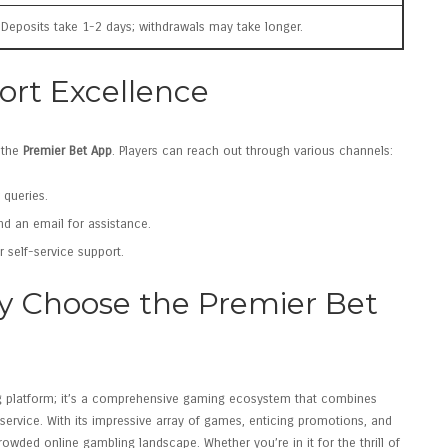
Deposits take 1-2 days; withdrawals may take longer.
ort Excellence
 the
Premier Bet App
. Players can reach out through various channels:
 queries.
end an email for assistance.
 self-service support.
hy Choose the Premier Bet
ng platform; it’s a comprehensive gaming ecosystem that combines
ervice. With its impressive array of games, enticing promotions, and
 crowded online gambling landscape. Whether you’re in it for the thrill of