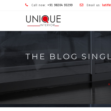
Call now:
+91 98204 93299
Email us:
latif
THE BLOG SING
H