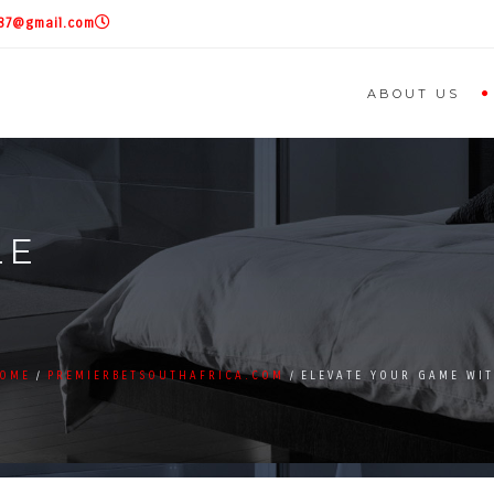
k87@gmail.com
ABOUT US
LE
OME
PREMIERBETSOUTHAFRICA.COM
ELEVATE YOUR GAME WIT