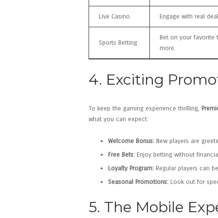
Live Casino
Engage with real dea
Bet on your favorite 
Sports Betting
more.
4. Exciting Prom
To keep the gaming experience thrilling,
Premi
what you can expect:
Welcome Bonus:
New players are greet
Free Bets:
Enjoy betting without financi
Loyalty Program:
Regular players can be
Seasonal Promotions:
Look out for spec
5. The Mobile Exp