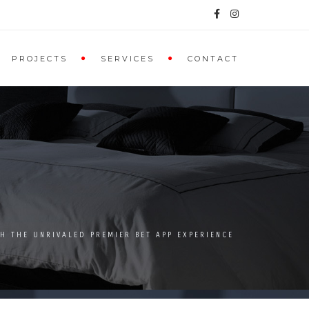
PROJECTS
SERVICES
CONTACT
H THE UNRIVALED PREMIER BET APP EXPERIENCE