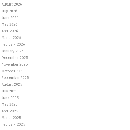
August 2026
July 2026
June 2026
May 2026
April 2026
March 2026
February 2026
January 2026
December 2025
November 2025
October 2025
September 2025
August 2025
July 2025
June 2025
May 2025
April 2025
March 2025
February 2025