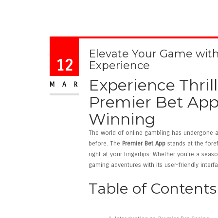
Elevate Your Game with
12
Experience
Experience Thril
MAR
Premier Bet App
Winning
The world of online gambling has undergone a 
before. The
Premier Bet App
stands at the foref
right at your fingertips. Whether you’re a sea
gaming adventures with its user-friendly interf
Table of Contents