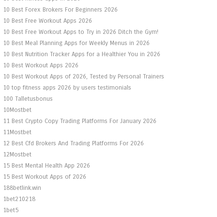
10 Best Forex Brokers For Beginners 2026
10 Best Free Workout Apps 2026
10 Best Free Workout Apps to Try in 2026 Ditch the Gym!
10 Best Meal Planning Apps for Weekly Menus in 2026
10 Best Nutrition Tracker Apps for a Healthier You in 2026
10 Best Workout Apps 2026
10 Best Workout Apps of 2026, Tested by Personal Trainers
10 top fitness apps 2026 by users testimonials
100 Talletusbonus
10Mostbet
11 Best Crypto Copy Trading Platforms For January 2026
11Mostbet
12 Best Cfd Brokers And Trading Platforms For 2026
12Mostbet
15 Best Mental Health App 2026
15 Best Workout Apps of 2026
188betlink.win
1bet210218
1bet5