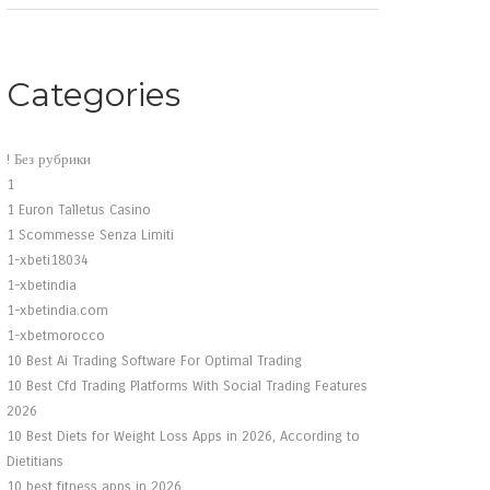
Categories
! Без рубрики
1
1 Euron Talletus Casino
1 Scommesse Senza Limiti
1-xbeti18034
1-xbetindia
1-xbetindia.com
1-xbetmorocco
10 Best Ai Trading Software For Optimal Trading
10 Best Cfd Trading Platforms With Social Trading Features
2026
10 Best Diets for Weight Loss Apps in 2026, According to
Dietitians
10 best fitness apps in 2026