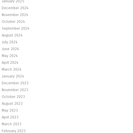
January 2025
December 2024
November 2024
October 2024
September 2024
August 2024
July 2024
June 2024
May 2024
April 2024
March 2024
January 2024
December 2023
November 2023
October 2023
August 2023
May 2023
April 2023
March 2023
February 2023