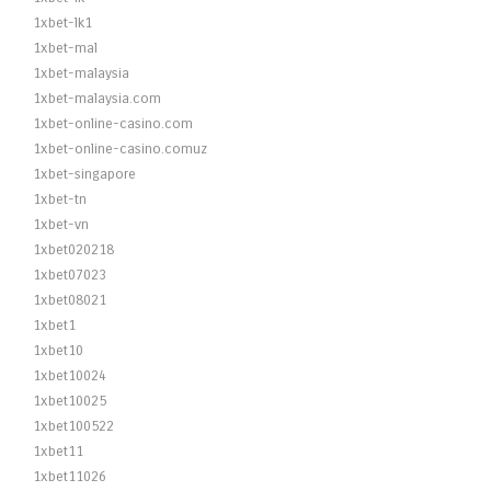
1xbet-lk1
1xbet-mal
1xbet-malaysia
1xbet-malaysia.com
1xbet-online-casino.com
1xbet-online-casino.comuz
1xbet-singapore
1xbet-tn
1xbet-vn
1xbet020218
1xbet07023
1xbet08021
1xbet1
1xbet10
1xbet10024
1xbet10025
1xbet100522
1xbet11
1xbet11026