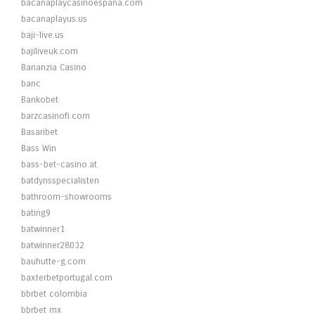
bacanaplaycasinoespana.com
bacanaplayus.us
baji-live.us
bajiliveuk.com
Bananzia Casino
banc
Bankobet
barzcasinofi.com
Basaribet
Bass Win
bass-bet-casino.at
batdynsspecialisten
bathroom-showrooms
bating9
batwinner1
batwinner28032
bauhutte-g.com
baxterbetportugal.com
bbrbet colombia
bbrbet mx