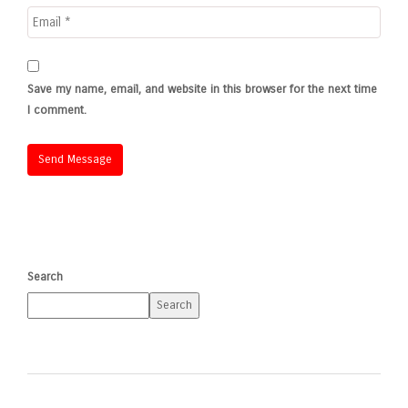
Save my name, email, and website in this browser for the next time
I comment.
Search
Search