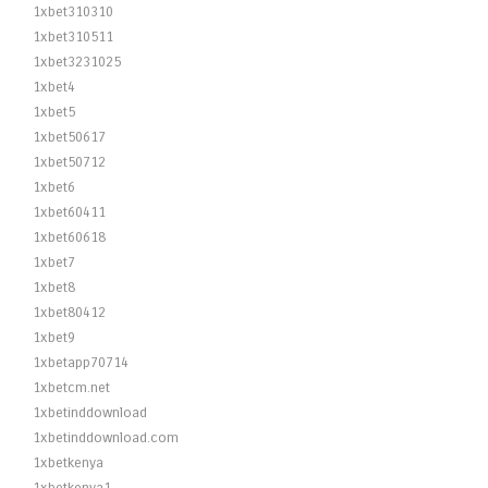
1xbet310310
1xbet310511
1xbet3231025
1xbet4
1xbet5
1xbet50617
1xbet50712
1xbet6
1xbet60411
1xbet60618
1xbet7
1xbet8
1xbet80412
1xbet9
1xbetapp70714
1xbetcm.net
1xbetinddownload
1xbetinddownload.com
1xbetkenya