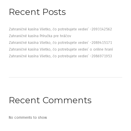
Recent Posts
Zahraničné kasína Všetko, čo potrebujete vedieť -2093142562
Zahraničné kasína Príručka pre hráčov
Zahraničné kasína Všetko, čo potrebujete vedieť -2089415171
Zahraničné kasína Všetko, čo potrebujete vedieť o online hraní
Zahraničné kasína Všetko, čo potrebujete vedieť -2086971953
Recent Comments
No comments to show.