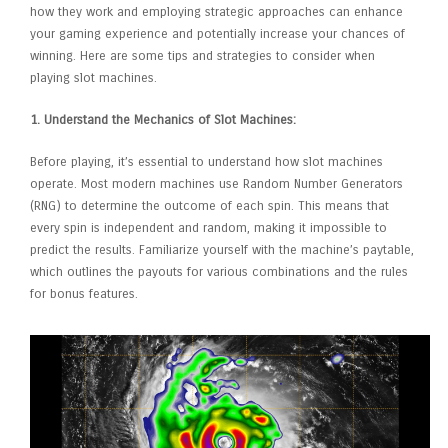
how they work and employing strategic approaches can enhance
your gaming experience and potentially increase your chances of
winning. Here are some tips and strategies to consider when
playing slot machines.
1. Understand the Mechanics of Slot Machines:
Before playing, it’s essential to understand how slot machines
operate. Most modern machines use Random Number Generators
(RNG) to determine the outcome of each spin. This means that
every spin is independent and random, making it impossible to
predict the results. Familiarize yourself with the machine’s paytable,
which outlines the payouts for various combinations and the rules
for bonus features.