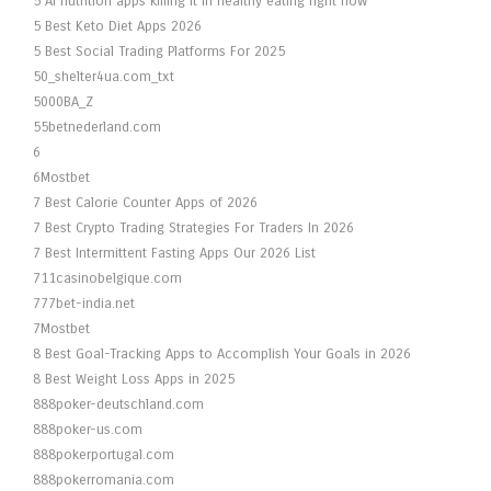
5 AI nutrition apps killing it in healthy eating right now
5 Best Keto Diet Apps 2026
5 Best Social Trading Platforms For 2025
50_shelter4ua.com_txt
5000BA_Z
55betnederland.com
6
6Mostbet
7 Best Calorie Counter Apps of 2026
7 Best Crypto Trading Strategies For Traders In 2026
7 Best Intermittent Fasting Apps Our 2026 List
711casinobelgique.com
777bet-india.net
7Mostbet
8 Best Goal-Tracking Apps to Accomplish Your Goals in 2026
8 Best Weight Loss Apps in 2025
888poker-deutschland.com
888poker-us.com
888pokerportugal.com
888pokerromania.com