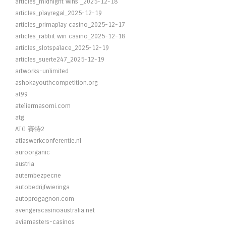
articles_midnight wins _2025-12-18
articles_playregal_2025-12-19
articles_primaplay casino_2025-12-17
articles_rabbit win casino_2025-12-18
articles_slotspalace_2025-12-19
articles_suerte247_2025-12-19
artworks-unlimited
ashokayouthcompetition.org
at99
ateliermasomi.com
atg
ATG 賽特2
atlaswerkconferentie.nl
auroorganic
austria
autembezpecne
autobedrijfwieringa
autoprogagnon.com
avengerscasinoaustralia.net
aviamasters-casinos