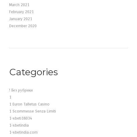
March 2021
February 2021
January 2021
December 2020
Categories
! Без рубрики
1
1 Euron Talletus Casino
1 Scommesse Senza Limiti
1-xbeti18034
1-xbetindia
1-xbetindia.com