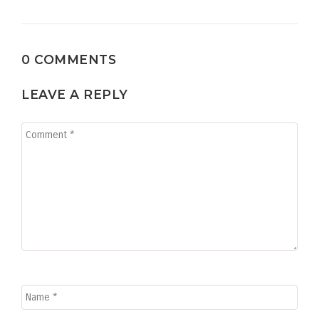
0 COMMENTS
LEAVE A REPLY