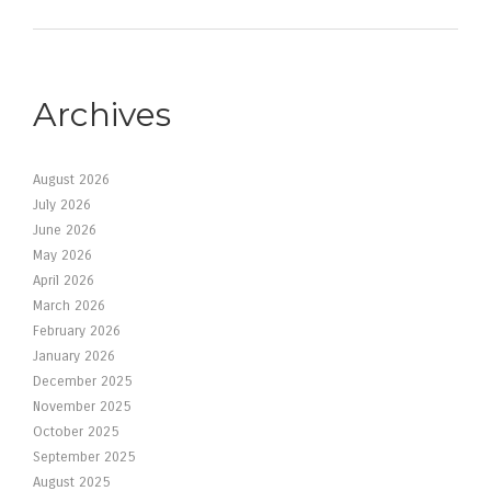
Archives
August 2026
July 2026
June 2026
May 2026
April 2026
March 2026
February 2026
January 2026
December 2025
November 2025
October 2025
September 2025
August 2025