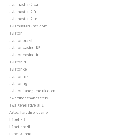
aviamasters2.ca
aviamasters2.fr
aviamasters2.us
aviamasters2mx.com
aviator
aviator brazil
aviator casino DE
aviator casino fr
aviator IN
aviator ke
aviator mz
aviator ng
aviatorplanegame.uk.com
awardhealthandsafety
aws generative ai 1
Aztec Paradise Casino
b1bet BR
b1bet brazil
babyswereld