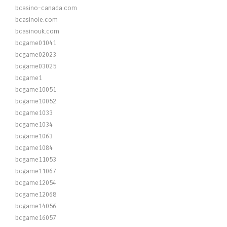
bcasino-canada.com
bcasinoie.com
bcasinouk.com
bcgame01041
bcgame02023
bcgame03025
bcgame1
bcgame10051
bcgame10052
bcgame1033
bcgame1034
bcgame1063
bcgame1084
bcgame11053
bcgame11067
bcgame12054
bcgame12068
bcgame14056
bcgame16057