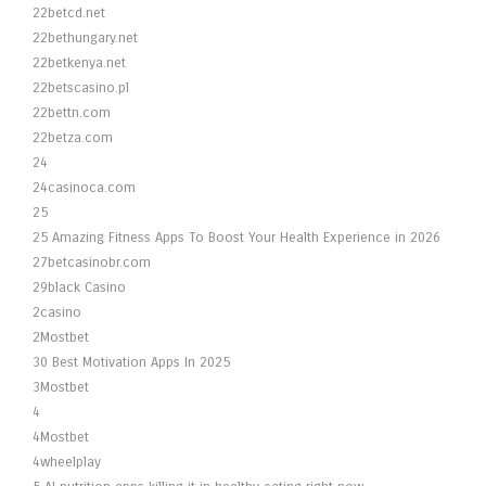
22betcd.net
22bethungary.net
22betkenya.net
22betscasino.pl
22bettn.com
22betza.com
24
24casinoca.com
25
25 Amazing Fitness Apps To Boost Your Health Experience in 2026
27betcasinobr.com
29black Casino
2casino
2Mostbet
30 Best Motivation Apps In 2025
3Mostbet
4
4Mostbet
4wheelplay