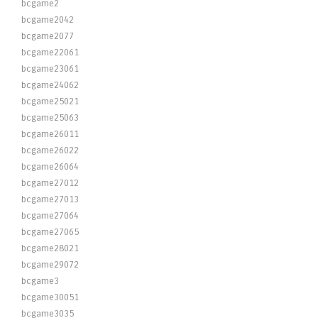
bcgame2
bcgame2042
bcgame2077
bcgame22061
bcgame23061
bcgame24062
bcgame25021
bcgame25063
bcgame26011
bcgame26022
bcgame26064
bcgame27012
bcgame27013
bcgame27064
bcgame27065
bcgame28021
bcgame29072
bcgame3
bcgame30051
bcgame3035