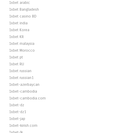
1xbet arabic
1xbet Bangladesh
1xbet casino BD
1xbet india
1xbet Korea
1xbet KR
1xbet malaysia
1xbet Morocco
1xbet pt
1xbet RU
1xbet russian
1xbet russian1
1xbet-azerbaycan
1xbet-cambodia
1xbet-cambodia.com
1xbet-dz
1xbet-dz1
1xbet-jap
1xbet-kirish.com
1xbet-lk