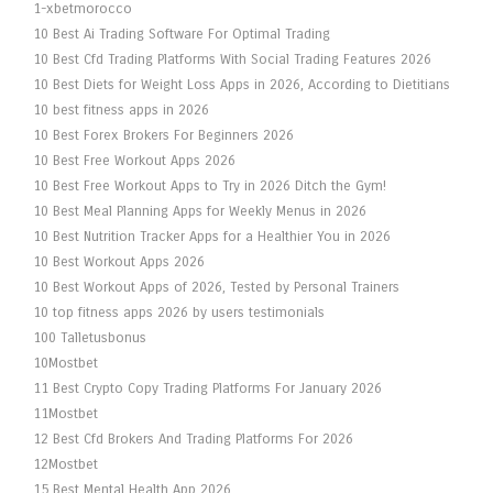
1-xbetmorocco
10 Best Ai Trading Software For Optimal Trading
10 Best Cfd Trading Platforms With Social Trading Features 2026
10 Best Diets for Weight Loss Apps in 2026, According to Dietitians
10 best fitness apps in 2026
10 Best Forex Brokers For Beginners 2026
10 Best Free Workout Apps 2026
10 Best Free Workout Apps to Try in 2026 Ditch the Gym!
10 Best Meal Planning Apps for Weekly Menus in 2026
10 Best Nutrition Tracker Apps for a Healthier You in 2026
10 Best Workout Apps 2026
10 Best Workout Apps of 2026, Tested by Personal Trainers
10 top fitness apps 2026 by users testimonials
100 Talletusbonus
10Mostbet
11 Best Crypto Copy Trading Platforms For January 2026
11Mostbet
12 Best Cfd Brokers And Trading Platforms For 2026
12Mostbet
15 Best Mental Health App 2026