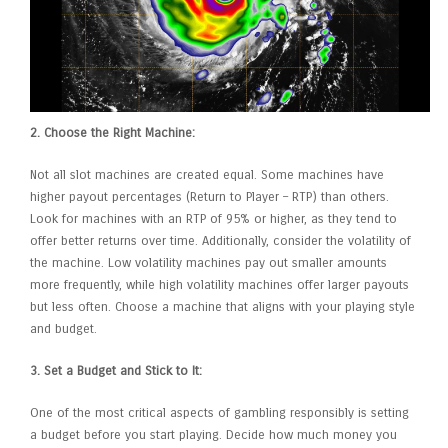
2. Choose the Right Machine:
Not all slot machines are created equal. Some machines have
higher payout percentages (Return to Player – RTP) than others.
Look for machines with an RTP of 95% or higher, as they tend to
offer better returns over time. Additionally, consider the volatility of
the machine. Low volatility machines pay out smaller amounts
more frequently, while high volatility machines offer larger payouts
but less often. Choose a machine that aligns with your playing style
and budget.
3. Set a Budget and Stick to It:
One of the most critical aspects of gambling responsibly is setting
a budget before you start playing. Decide how much money you