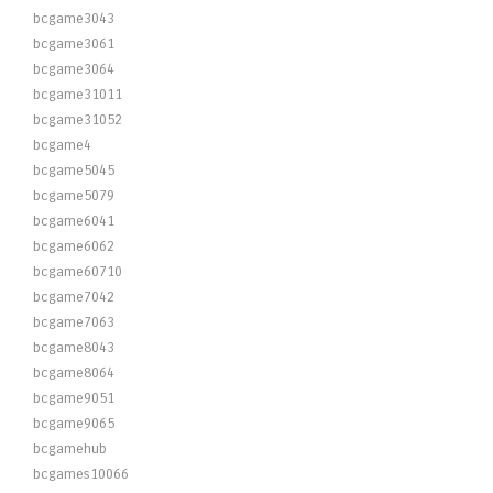
bcgame3043
bcgame3061
bcgame3064
bcgame31011
bcgame31052
bcgame4
bcgame5045
bcgame5079
bcgame6041
bcgame6062
bcgame60710
bcgame7042
bcgame7063
bcgame8043
bcgame8064
bcgame9051
bcgame9065
bcgamehub
bcgames10066