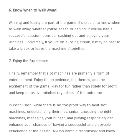
6. Know When to Walk Away:
Winning and losing are part of the game. It’s crucial to know when
to walk away, whether you’re ahead or behind. If you’ve had a
successful session, consider cashing out and enjoying your
winnings. Conversely, if you’re on a losing streak, it may be best to
take a break or leave the machine altogether.
7. Enjoy the Experience:
Finally, remember that slot machines are primarily a form of
entertainment. Enjoy the experience, the themes, and the
excitement of the game. Play for fun rather than solely for profit,
and keep a positive mindset regardless of the outcome.
In conclusion, while there is no foolproof way to beat slot
machines, understanding their mechanics, choosing the right
machines, managing your budget, and playing responsibly can
enhance your chances of having a successful and enjoyable
experience at the casino. Always gamble responsibly and know