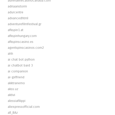
adrenalinecasinocanada.com
adriaanstorm
adurcentre
advancedhtml
adventurefilmfestival.gr
afkspin1.at
afkspinhungary.com
afkspinscasino.es
agentspinscasinos.com2
ahh
ai chat bot python
ai chatbot bard 3
ai companion
ai-girlfriend
akktranemo
akss.uz
aktivi
alessiafilippi
aliexpressofficial.com
all_BAz