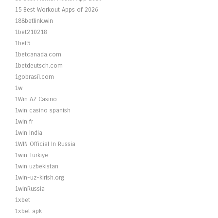
15 Best Workout Apps of 2026
188betlink.win
1bet210218
1bet5
1betcanada.com
1betdeutsch.com
1gobrasil.com
1w
1Win AZ Casino
1win casino spanish
1win fr
1win India
1WIN Official In Russia
1win Turkiye
1win uzbekistan
1win-uz-kirish.org
1winRussia
1xbet
1xbet apk