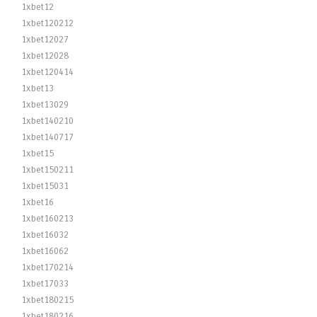
1xbet12
1xbet120212
1xbet12027
1xbet12028
1xbet120414
1xbet13
1xbet13029
1xbet140210
1xbet140717
1xbet15
1xbet150211
1xbet15031
1xbet16
1xbet160213
1xbet16032
1xbet16062
1xbet170214
1xbet17033
1xbet180215
1xbet180216