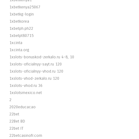
1xbetkenya1
1xbetkenya25067
1xbetkg-login
1xbetkorea
1xbetph.ph22
1xbetpt80715
1xcinta
1xcinta.org
1xslots-bonuskod-zerkalo.ru 4-8, 10
1xslots-oficialnyy-sayt.ru 120
1xslots-oficialnyy-vhod.ru 120
1xslots-vhod-zerkalo.ru 120
1xslots-vhod.ru 36
1xslotsmexico.net
2
2020educacao
22bet
22Bet BD
22bet IT
22betcasinofr.com