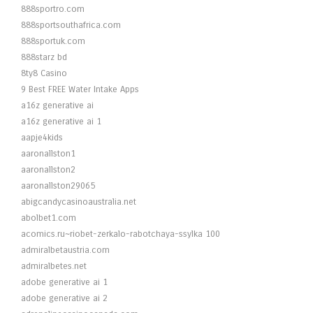
888sportro.com
888sportsouthafrica.com
888sportuk.com
888starz bd
8ty8 Casino
9 Best FREE Water Intake Apps
a16z generative ai
a16z generative ai 1
aapje4kids
aaronallston1
aaronallston2
aaronallston29065
abigcandycasinoaustralia.net
abolbet1.com
acomics.ru~riobet-zerkalo-rabotchaya-ssylka 100
admiralbetaustria.com
admiralbetes.net
adobe generative ai 1
adobe generative ai 2