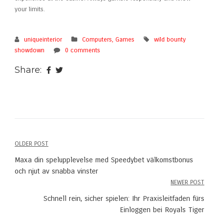
your limits.
uniqueinterior
Computers, Games
wild bounty
showdown
0 comments
Share:
OLDER POST
Post
Maxa din spelupplevelse med Speedybet välkomstbonus
navigation
och njut av snabba vinster
NEWER POST
Schnell rein, sicher spielen: Ihr Praxisleitfaden fürs
Einloggen bei Royals Tiger