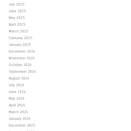
July 2025
June 2025
May 2025
April 2025
March 2025
February 2025
January 2025
December 2024
November 2024
October 2024
September 2024
August 2024
July 2024
June 2024
May 2024
April 2024
March 2024
January 2024
December 2023