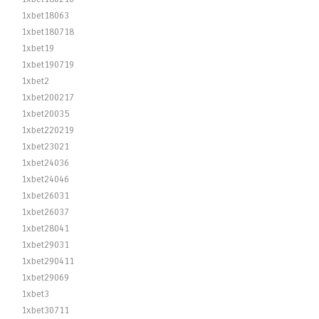
1xbet18063
1xbet180718
1xbet19
1xbet190719
1xbet2
1xbet200217
1xbet20035
1xbet220219
1xbet23021
1xbet24036
1xbet24046
1xbet26031
1xbet26037
1xbet28041
1xbet29031
1xbet290411
1xbet29069
1xbet3
1xbet30711