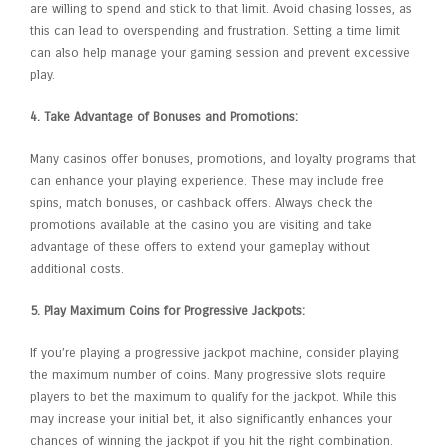
are willing to spend and stick to that limit. Avoid chasing losses, as
this can lead to overspending and frustration. Setting a time limit
can also help manage your gaming session and prevent excessive
play.
4. Take Advantage of Bonuses and Promotions:
Many casinos offer bonuses, promotions, and loyalty programs that
can enhance your playing experience. These may include free
spins, match bonuses, or cashback offers. Always check the
promotions available at the casino you are visiting and take
advantage of these offers to extend your gameplay without
additional costs.
5. Play Maximum Coins for Progressive Jackpots:
If you’re playing a progressive jackpot machine, consider playing
the maximum number of coins. Many progressive slots require
players to bet the maximum to qualify for the jackpot. While this
may increase your initial bet, it also significantly enhances your
chances of winning the jackpot if you hit the right combination.