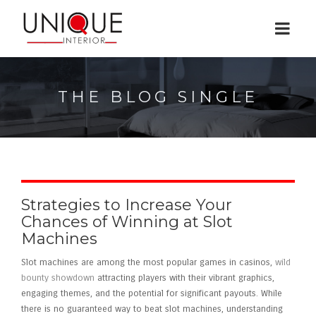
THE BLOG SINGLE
Strategies to Increase Your
Chances of Winning at Slot
Machines
Slot machines are among the most popular games in casinos,
wild
bounty showdown
attracting players with their vibrant graphics,
engaging themes, and the potential for significant payouts. While
there is no guaranteed way to beat slot machines, understanding