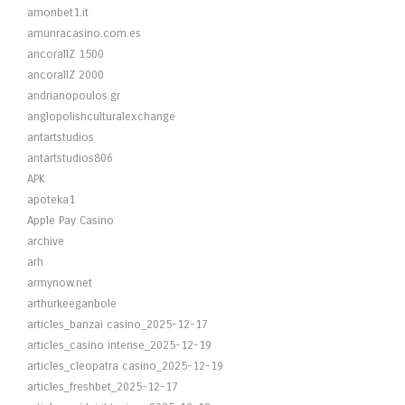
amonbet1.it
amunracasino.com.es
ancorallZ 1500
ancorallZ 2000
andrianopoulos.gr
anglopolishculturalexchange
antartstudios
antartstudios806
APK
apoteka1
Apple Pay Casino
archive
arh
armynow.net
arthurkeeganbole
articles_banzai casino_2025-12-17
articles_casino intense_2025-12-19
articles_cleopatra casino_2025-12-19
articles_freshbet_2025-12-17