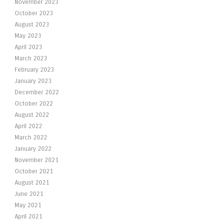
November 2023
October 2023
August 2023
May 2023
April 2023
March 2023
February 2023
January 2023
December 2022
October 2022
August 2022
April 2022
March 2022
January 2022
November 2021
October 2021
August 2021
June 2021
May 2021
April 2021