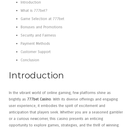
Introduction
What is 777bet?
Game Selection at 777bet
Bonuses and Promotions
Security and Fairness
Payment Methods
Customer Support
Conclusion
Introduction
In the vibrant world of online gaming, few platforms shine as
brightly as
777bet Casino
. With its diverse offerings and engaging
user experience, it embodies the spirit of excitement and
anticipation that players seek. Whether you are a seasoned gambler
or a curious newcomer, this casino presents an enticing
opportunity to explore games, strategies, and the thrill of winning.