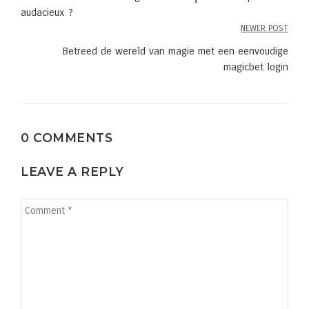
navigation
audacieux ?
NEWER POST
Betreed de wereld van magie met een eenvoudige
magicbet login
0 COMMENTS
LEAVE A REPLY