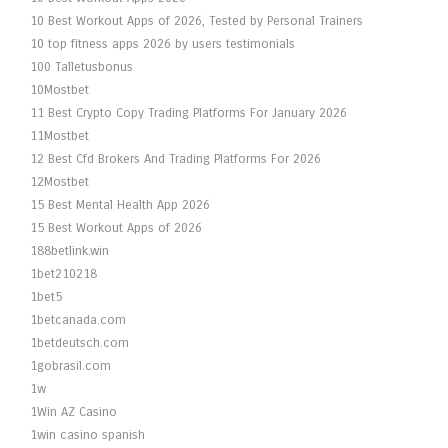
10 Best Workout Apps of 2026, Tested by Personal Trainers
10 top fitness apps 2026 by users testimonials
100 Talletusbonus
10Mostbet
11 Best Crypto Copy Trading Platforms For January 2026
11Mostbet
12 Best Cfd Brokers And Trading Platforms For 2026
12Mostbet
15 Best Mental Health App 2026
15 Best Workout Apps of 2026
188betlink.win
1bet210218
1bet5
1betcanada.com
1betdeutsch.com
1gobrasil.com
1w
1Win AZ Casino
1win casino spanish