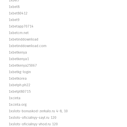
1xbet7
1xbet8
1xbet80412
1xbet9
1xbetapp70714
1xbetcm.net
1xbetinddownload
1xbetinddownload.com
1xbetkenya
1xbetkenya1
1xbetkenya25067
1xbetkg-login
1xbetkorea
1xbetph.ph22
1xbetpt80715
1xcinta
1xcinta.org
1xslots-bonuskod-zerkalo.ru 4-8, 10
1xslots-oficialnyy-sayt.ru 120
1xslots-oficialnyy-vhod.ru 120