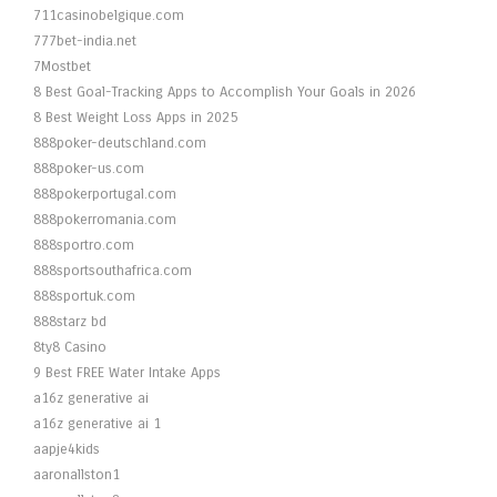
711casinobelgique.com
777bet-india.net
7Mostbet
8 Best Goal-Tracking Apps to Accomplish Your Goals in 2026
8 Best Weight Loss Apps in 2025
888poker-deutschland.com
888poker-us.com
888pokerportugal.com
888pokerromania.com
888sportro.com
888sportsouthafrica.com
888sportuk.com
888starz bd
8ty8 Casino
9 Best FREE Water Intake Apps
a16z generative ai
a16z generative ai 1
aapje4kids
aaronallston1