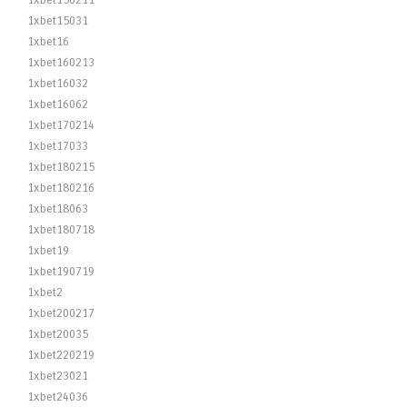
1xbet15031
1xbet16
1xbet160213
1xbet16032
1xbet16062
1xbet170214
1xbet17033
1xbet180215
1xbet180216
1xbet18063
1xbet180718
1xbet19
1xbet190719
1xbet2
1xbet200217
1xbet20035
1xbet220219
1xbet23021
1xbet24036