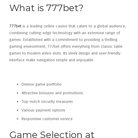
What is 777bet?
777bet
is a leading online casino that caters to a global audience,
combining cutting-edge technology with an extensive range of
games. Established with a commitment to providing a thrilling
gaming environment, 777bet offers everything from classic table
games to modern video slots. Its sleek design and user-friendly
interface make navigation simple and enjoyable.
Key Features of 777bet:
Diverse game portfolio
Attractive bonuses and promotions
Top-notch security measures
Various payment options
Responsive customer service
Game Selection at