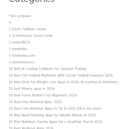
! Без рубрики
1
1 Euron Talletus Casino
1 Scommesse Senza Limiti
1-xbeti18034
1-xbetindia
1-xbetindia.com
1-xbetmorocco
10 Best Ai Trading Software For Optimal Trading
10 Best Cfd Trading Platforms With Social Trading Features 2026
10 Best Diets for Weight Loss Apps in 2026, According to Dietitians
10 best fitness apps in 2026
10 Best Forex Brokers For Beginners 2026
10 Best Free Workout Apps 2026
10 Best Free Workout Apps to Try in 2026 Ditch the Gym!
10 Best Meal Planning Apps for Weekly Menus in 2026
10 Best Nutrition Tracker Apps for a Healthier You in 2026
10 Best Workout Apps 2026