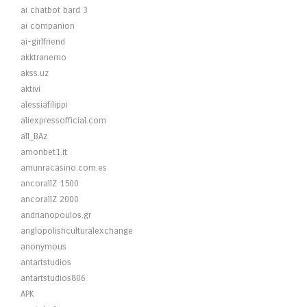
ai chatbot bard 3
ai companion
ai-girlfriend
akktranemo
akss.uz
aktivi
alessiafilippi
aliexpressofficial.com
all_BAz
amonbet1.it
amunracasino.com.es
ancorallZ 1500
ancorallZ 2000
andrianopoulos.gr
anglopolishculturalexchange
anonymous
antartstudios
antartstudios806
APK