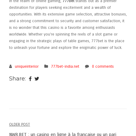
In the realm of online gaming,
777bet
stands out as a premier
destination for players seeking excitement and a wealth of
opportunities. With its extensive game selection, attractive bonuses,
and a strong commitment to security and customer satisfaction, it
is no wonder that this casino is a favorite among enthusiasts
worldwide. Whether you’re spinning the reels of a slot game or
engaging in the strategic plays of table games, 777bet is the place
to unleash your fortune and explore the enigmatic power of luck.
uniqueinterior
777bet-india.net
0 comments
Share:
OLDER POST
Post
NWR.BET : un casino en ligne à la française ou un pari