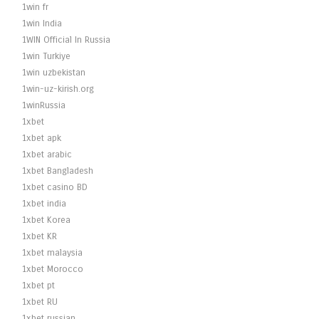
1win fr
1win India
1WIN Official In Russia
1win Turkiye
1win uzbekistan
1win-uz-kirish.org
1winRussia
1xbet
1xbet apk
1xbet arabic
1xbet Bangladesh
1xbet casino BD
1xbet india
1xbet Korea
1xbet KR
1xbet malaysia
1xbet Morocco
1xbet pt
1xbet RU
1xbet russian