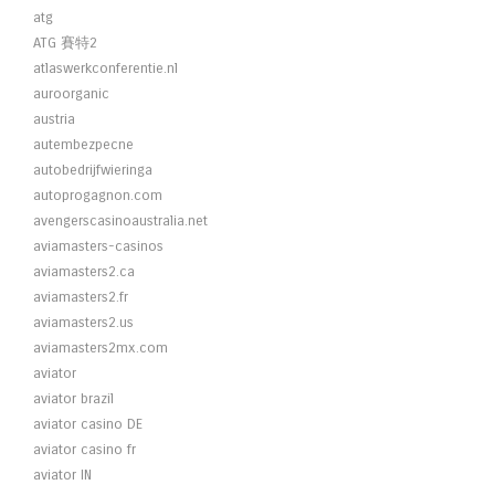
atg
ATG 賽特2
atlaswerkconferentie.nl
auroorganic
austria
autembezpecne
autobedrijfwieringa
autoprogagnon.com
avengerscasinoaustralia.net
aviamasters-casinos
aviamasters2.ca
aviamasters2.fr
aviamasters2.us
aviamasters2mx.com
aviator
aviator brazil
aviator casino DE
aviator casino fr
aviator IN