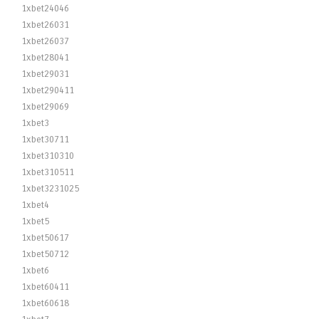
1xbet24046
1xbet26031
1xbet26037
1xbet28041
1xbet29031
1xbet290411
1xbet29069
1xbet3
1xbet30711
1xbet310310
1xbet310511
1xbet3231025
1xbet4
1xbet5
1xbet50617
1xbet50712
1xbet6
1xbet60411
1xbet60618