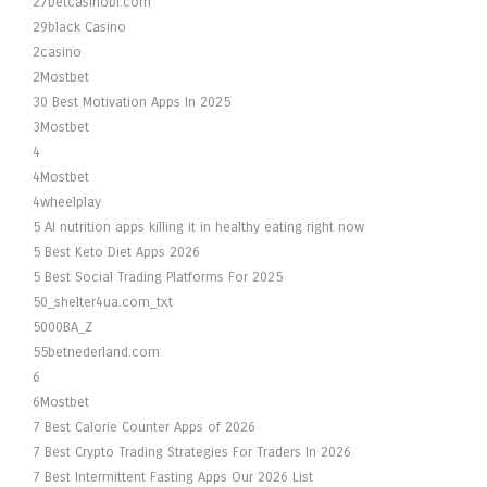
27betcasinobr.com
29black Casino
2casino
2Mostbet
30 Best Motivation Apps In 2025
3Mostbet
4
4Mostbet
4wheelplay
5 AI nutrition apps killing it in healthy eating right now
5 Best Keto Diet Apps 2026
5 Best Social Trading Platforms For 2025
50_shelter4ua.com_txt
5000BA_Z
55betnederland.com
6
6Mostbet
7 Best Calorie Counter Apps of 2026
7 Best Crypto Trading Strategies For Traders In 2026
7 Best Intermittent Fasting Apps Our 2026 List