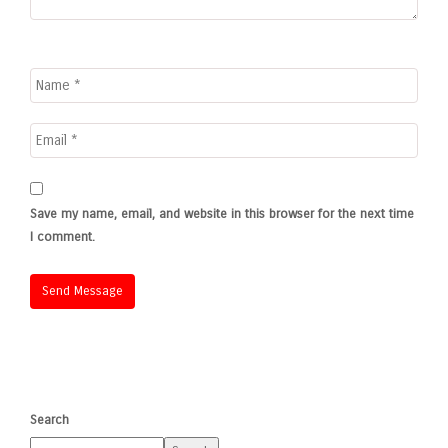
Save my name, email, and website in this browser for the next time
I comment.
Search