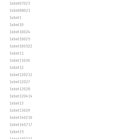
1xbet07023
1xbet08021
1xbet1
1xbet10
1xbet10024
1xbet10025
1xbet100522
1xbet11
1xbet11026
1xbet12
1xbet120212
1xbet12027
1xbet12028
1xbet120414
1xbet13
1xbet13029
1xbet140210
1xbet140717
1xbet15
1xbet150211