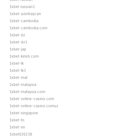
1xbet russian1
1xbet-azerbaycan
1xbet-cambodia
1xbet-cambodia.com
1xbet-dz
1xbet-dz1
1xbet-jap
1xbet-kirish.com
1xbet-lk
1xbet-lk1
1xbet-mal
1xbet-malaysia
1xbet-malaysia.com
1xbet-online-casino.com
1xbet-online-casino.comuz
1xbet-singapore
1xbet-tn
1xbet-vn
1xbet020218