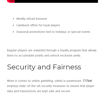
Ongoing Promotions:
Weekly reload bonuses
Cashback offers for loyal players
Seasonal promotions tied to holidays or special events
Loyalty Program:
Regular players are rewarded through a loyalty program that allows
them to accumulate points and unlock exclusive perks.
Security and Fairness
When it comes to online gambling, safety is paramount.
777bet
employs state-of-the-art security measures to ensure that player
data and transactions are kept safe and secure.
Security Features: