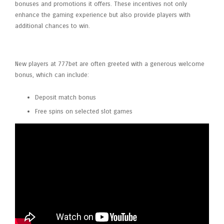
bonuses and promotions it offers. These incentives not only
enhance the gaming experience but also provide players with
additional chances to win.
Welcome Bonus:
New players at 777bet are often greeted with a generous welcome
bonus, which can include:
Deposit match bonus
Free spins on selected slot games