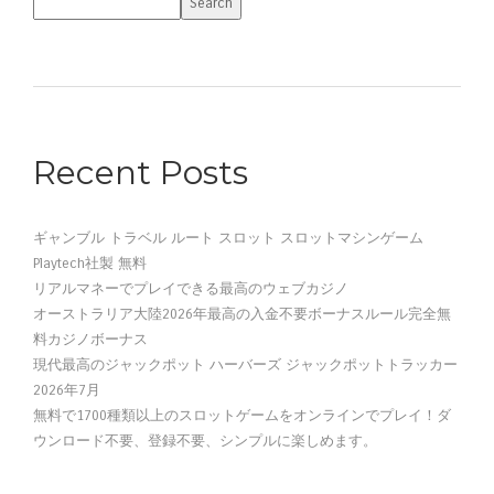
Search
Recent Posts
ギャンブル トラベル ルート スロット スロットマシンゲーム
Playtech社製 無料
リアルマネーでプレイできる最高のウェブカジノ
オーストラリア大陸2026年最高の入金不要ボーナスルール完全無
料カジノボーナス
現代最高のジャックポット ハーバーズ ジャックポットトラッカー
2026年7月
無料で1700種類以上のスロットゲームをオンラインでプレイ！ダ
ウンロード不要、登録不要、シンプルに楽しめます。