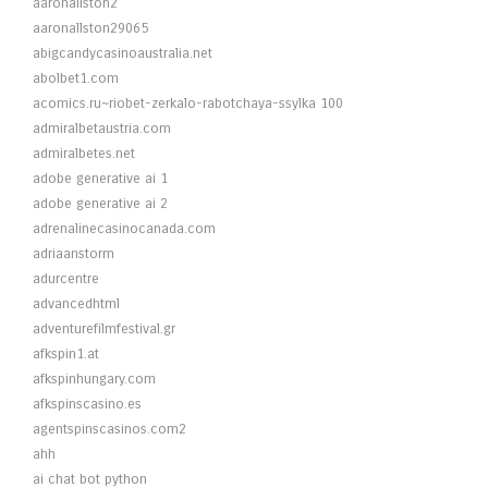
aaronallston2
aaronallston29065
abigcandycasinoaustralia.net
abolbet1.com
acomics.ru~riobet-zerkalo-rabotchaya-ssylka 100
admiralbetaustria.com
admiralbetes.net
adobe generative ai 1
adobe generative ai 2
adrenalinecasinocanada.com
adriaanstorm
adurcentre
advancedhtml
adventurefilmfestival.gr
afkspin1.at
afkspinhungary.com
afkspinscasino.es
agentspinscasinos.com2
ahh
ai chat bot python