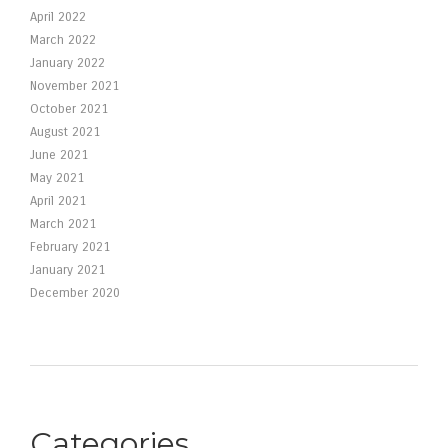
April 2022
March 2022
January 2022
November 2021
October 2021
August 2021
June 2021
May 2021
April 2021
March 2021
February 2021
January 2021
December 2020
Categories