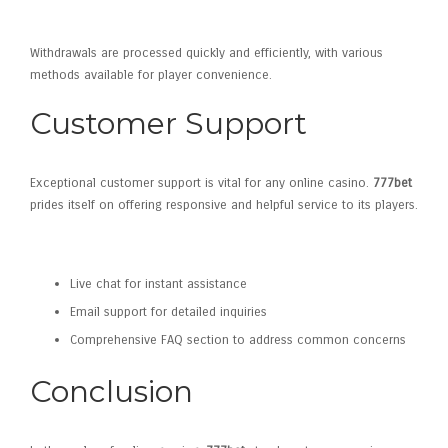
Withdrawal Options:
Withdrawals are processed quickly and efficiently, with various
methods available for player convenience.
Customer Support
Exceptional customer support is vital for any online casino.
777bet
prides itself on offering responsive and helpful service to its players.
Support Channels:
Live chat for instant assistance
Email support for detailed inquiries
Comprehensive FAQ section to address common concerns
Conclusion