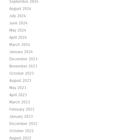
September 2024
August 2024
July 2024
June 2024
May 2024
April 2024
March 2024
January 2024
December 2023
November 2023
October 2023
August 2023
May 2023
April 2023
March 2023
February 2023
January 2023
December 2022
October 2022
August 2022