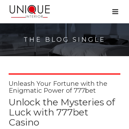
THE BLOG SINGLE
Unleash Your Fortune with the
Enigmatic Power of 777bet
Unlock the Mysteries of
Luck with 777bet
Casino