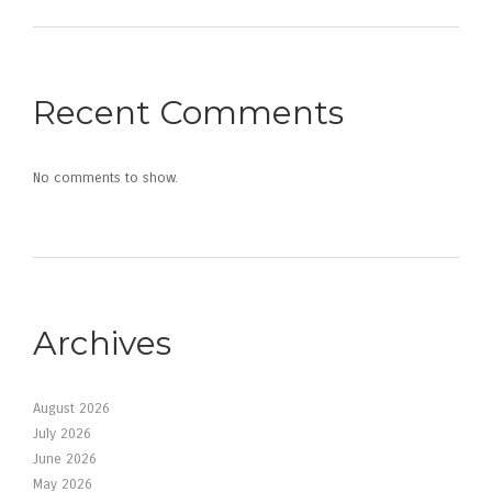
Recent Comments
No comments to show.
Archives
August 2026
July 2026
June 2026
May 2026