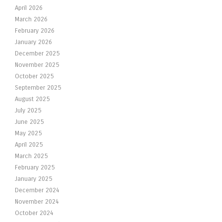
April 2026
March 2026
February 2026
January 2026
December 2025
November 2025
October 2025
September 2025
August 2025
July 2025
June 2025
May 2025
April 2025
March 2025
February 2025
January 2025
December 2024
November 2024
October 2024