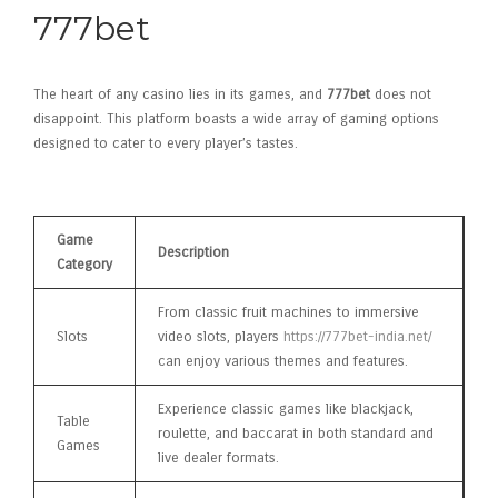
777bet
The heart of any casino lies in its games, and
777bet
does not
disappoint. This platform boasts a wide array of gaming options
designed to cater to every player’s tastes.
Types of Games Available:
Game
Description
Category
From classic fruit machines to immersive
Slots
video slots, players
https://777bet-india.net/
can enjoy various themes and features.
Experience classic games like blackjack,
Table
roulette, and baccarat in both standard and
Games
live dealer formats.