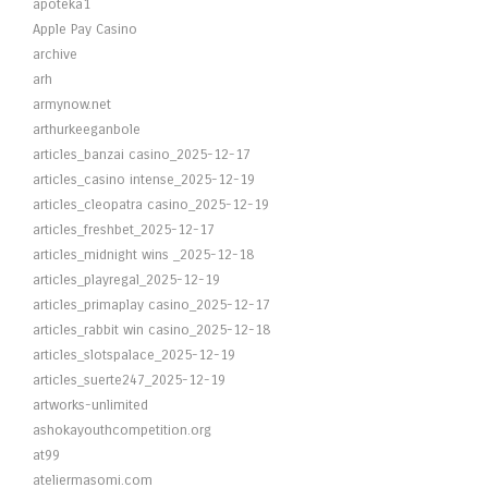
apoteka1
Apple Pay Casino
archive
arh
armynow.net
arthurkeeganbole
articles_banzai casino_2025-12-17
articles_casino intense_2025-12-19
articles_cleopatra casino_2025-12-19
articles_freshbet_2025-12-17
articles_midnight wins _2025-12-18
articles_playregal_2025-12-19
articles_primaplay casino_2025-12-17
articles_rabbit win casino_2025-12-18
articles_slotspalace_2025-12-19
articles_suerte247_2025-12-19
artworks-unlimited
ashokayouthcompetition.org
at99
ateliermasomi.com