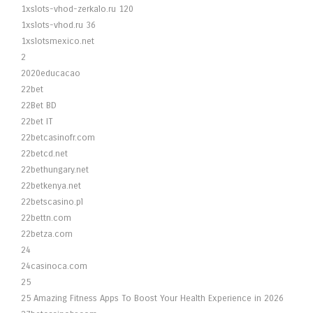
1xslots-vhod-zerkalo.ru 120
1xslots-vhod.ru 36
1xslotsmexico.net
2
2020educacao
22bet
22Bet BD
22bet IT
22betcasinofr.com
22betcd.net
22bethungary.net
22betkenya.net
22betscasino.pl
22bettn.com
22betza.com
24
24casinoca.com
25
25 Amazing Fitness Apps To Boost Your Health Experience in 2026