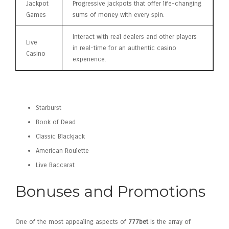
Jackpot
Progressive jackpots that offer life-changing
Games
sums of money with every spin.
Interact with real dealers and other players
Live
in real-time for an authentic casino
Casino
experience.
Popular Game Titles:
Starburst
Book of Dead
Classic Blackjack
American Roulette
Live Baccarat
Bonuses and Promotions
One of the most appealing aspects of
777bet
is the array of