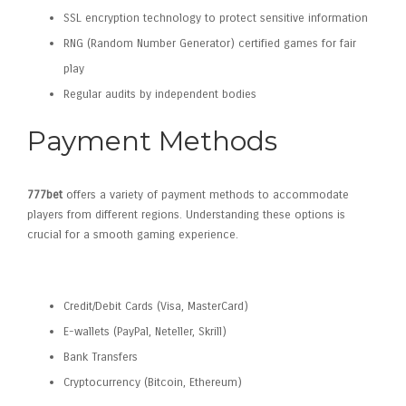
SSL encryption technology to protect sensitive information
RNG (Random Number Generator) certified games for fair
play
Regular audits by independent bodies
Payment Methods
777bet
offers a variety of payment methods to accommodate
players from different regions. Understanding these options is
crucial for a smooth gaming experience.
Deposit Options:
Credit/Debit Cards (Visa, MasterCard)
E-wallets (PayPal, Neteller, Skrill)
Bank Transfers
Cryptocurrency (Bitcoin, Ethereum)