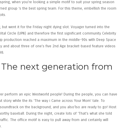
 spring, when you’re looking a simple motif to suit your spring season
hemed group ‘s the best spring team. For this theme, embellish the room
its.
 but went it for the Friday night dying slot. Voyager turned into the
ital Circle (UPN) and therefore the first significant community Celebrity
 Trip production reached a maximum in the middle-90s with Deep Space
y and about three of one’s five 2nd Age bracket-based feature videos
98.
 The next generation from
ver perform an epic Westworld people! During the people, you can have
ut story while the its ‘The way i Came across Your Mom’ tale. To
 soundtrack on the background, and you also’lso are ready to go! Host
orthy baseball. During the night, create lots of ‘That’s what she told
ffic. The office motif is easy to pull away from and certainly will
.