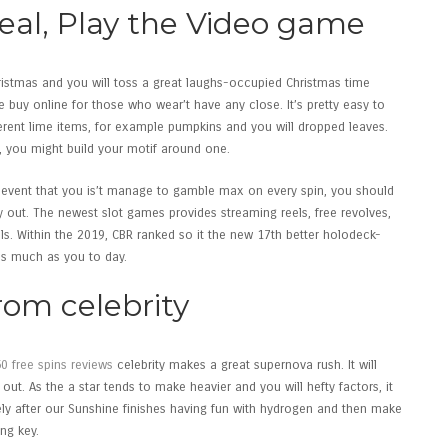
eal, Play the Video game
ristmas and you will toss a great laughs-occupied Christmas time
se buy online for those who wear’t have any close.
It’s pretty easy to
fferent lime items, for example pumpkins and you will dropped leaves.
, you might build your motif around one.
 event that you is’t manage to gamble max on every spin, you should
y out. The newest slot games provides streaming reels, free revolves,
. Within the 2019, CBR ranked so it the new 17th better holodeck-
 as much as you to day.
om celebrity
0 free spins reviews
celebrity makes a great supernova rush. It will
ut. As the a star tends to make heavier and you will hefty factors, it
ly after our Sunshine finishes having fun with hydrogen and then make
ing key.