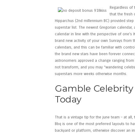
Regardless of 
that the fresh 
Hipparchus (2nd millennium BC) provided step
superstar list. The newest Gregorian calendar, 
calendar in line with the perspective of one’s W
brand new activity of your own Sunrays from 
calendars, and this can be familiar with cont
the brand new stars have been forever connecte
astronomers approved a change ranging from “fi
not transform, and you may “wandering celebs” 
superstars more weeks otherwise months.
Gamble Celebrity 
Today
That is a vintage tip for the june team – at all
Bbq is one of the most preferred layouts to 
backyard or platform, otherwise discover an in