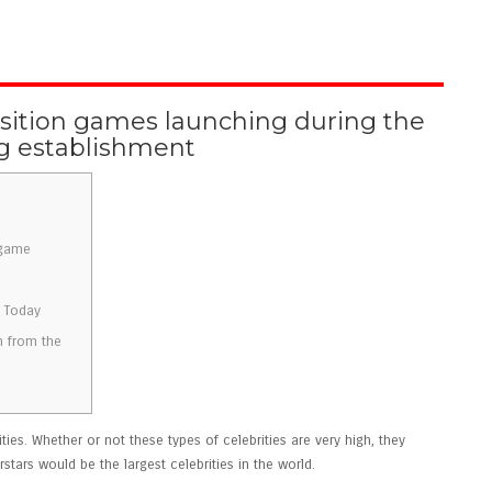
osition games launching during the
g establishment
 game
t Today
n from the
ies. Whether or not these types of celebrities are very high, they
stars would be the largest celebrities in the world.