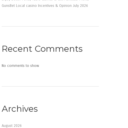
GunsBet Local casino Incentives & Opinion July 2026
Recent Comments
No comments to show.
Archives
August 2026