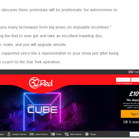
 obscures them, protostars will be problematic for astronomers to
ing you many techniques from big prizes on enjoyable incentives.”
 the first to ever get and take an excellent traveling disc.
, make, and you will upgrade vessels.
s supported since the a representative to your show just after being
 coach to the Star Trek operation.