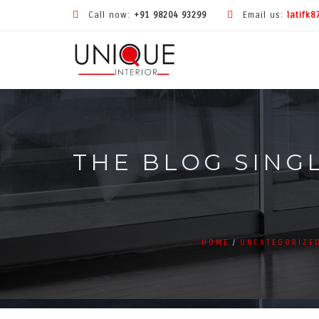
Call now:
+91 98204 93299
Email us:
latifk
THE BLOG SING
HOME
UNCATEGORIZE