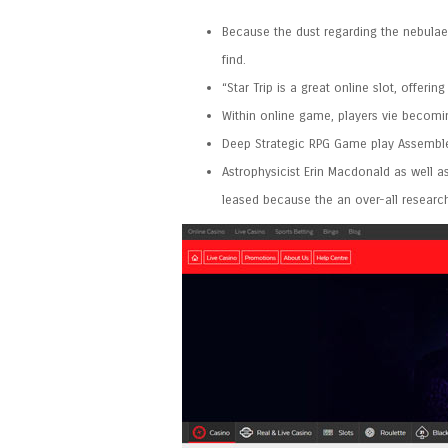
Because the dust regarding the nebulae
find.
“Star Trip is a great online slot, offer
Within online game, players vie becoming
Deep Strategic RPG Game play Assemble
Astrophysicist Erin Macdonald as well a
leased because the an over-all research