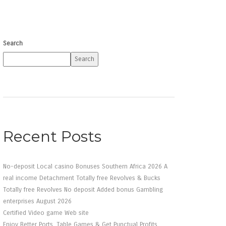
Search
Search
Recent Posts
No-deposit Local casino Bonuses Southern Africa 2026 A
real income Detachment Totally free Revolves & Bucks
Totally free Revolves No deposit Added bonus Gambling
enterprises August 2026
Certified Video game Web site
Enjoy Better Ports, Table Games & Get Punctual Profits