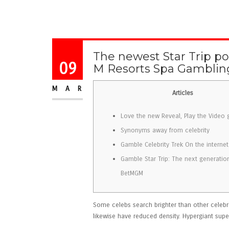
The newest Star Trip p
09
M Resorts Spa Gamblin
MAR
Articles
Love the new Reveal, Play the Video
Synonyms away from celebrity
Gamble Celebrity Trek On the interne
Gamble Star Trip: The next generatio
BetMGM
Some celebs search brighter than other celebrit
likewise have reduced density. Hypergiant super