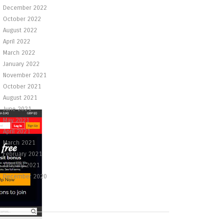
December 2022
October 2022
August 2022
April 2022
March 2022
January 2022
November 2021
October 2021
August 2021
June 2021
May 2021
April 2021
March 2021
February 2021
January 2021
December 2020