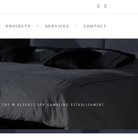
PROJECTS
SERVICES
CONTACT
G THE M RESORTS SPA GAMBLING ESTABLISHMENT