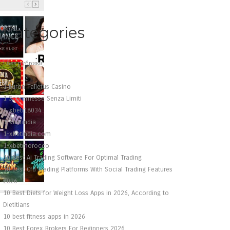
Categories
! Без рубрики
1
1 Euron Talletus Casino
1 Scommesse Senza Limiti
1-xbeti18034
1-xbetindia
1-xbetindia.com
1-xbetmorocco
10 Best Ai Trading Software For Optimal Trading
10 Best Cfd Trading Platforms With Social Trading Features
2026
10 Best Diets for Weight Loss Apps in 2026, According to
Dietitians
10 best fitness apps in 2026
10 Best Forex Brokers For Beginners 2026