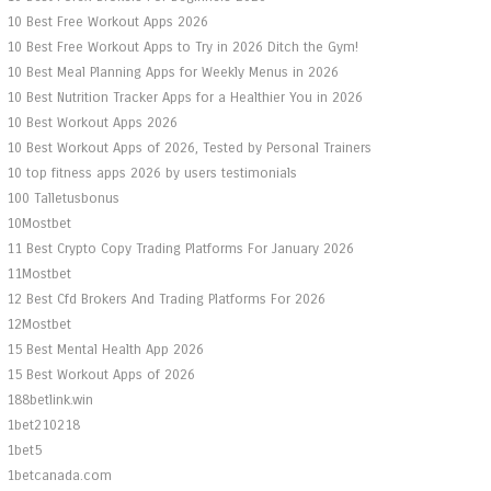
10 Best Free Workout Apps 2026
10 Best Free Workout Apps to Try in 2026 Ditch the Gym!
10 Best Meal Planning Apps for Weekly Menus in 2026
10 Best Nutrition Tracker Apps for a Healthier You in 2026
10 Best Workout Apps 2026
10 Best Workout Apps of 2026, Tested by Personal Trainers
10 top fitness apps 2026 by users testimonials
100 Talletusbonus
10Mostbet
11 Best Crypto Copy Trading Platforms For January 2026
11Mostbet
12 Best Cfd Brokers And Trading Platforms For 2026
12Mostbet
15 Best Mental Health App 2026
15 Best Workout Apps of 2026
188betlink.win
1bet210218
1bet5
1betcanada.com