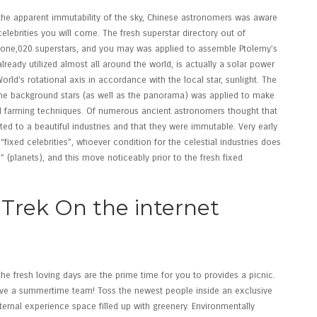
the apparent immutability of the sky, Chinese astronomers was aware
celebrities you will come. The fresh superstar directory out of
 one,020 superstars, and you may was applied to assemble Ptolemy’s
already utilized almost all around the world, is actually a solar power
orld’s rotational axis in accordance with the local star, sunlight. The
the background stars (as well as the panorama) was applied to make
rol farming techniques. Of numerous ancient astronomers thought that
d to a beautiful industries and that they were immutable. Very early
xed celebrities”, whoever condition for the celestial industries does
(planets), and this move noticeably prior to the fresh fixed
Trek On the internet
, the fresh loving days are the prime time for you to provides a picnic.
have a summertime team! Toss the newest people inside an exclusive
ternal experience space filled up with greenery. Environmentally