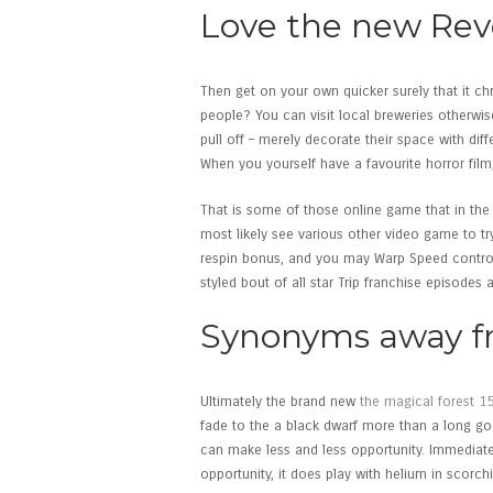
Love the new Rev
Then get on your own quicker surely that it ch
people? You can visit local breweries otherwi
pull off – merely decorate their space with di
When you yourself have a favourite horror film
That is some of those online game that in the
most likely see various other video game to tr
respin bonus, and you may Warp Speed controls
styled bout of all star Trip franchise episodes
Synonyms away fr
Ultimately the brand new
the magical forest 15
fade to the a black dwarf more than a long go o
can make less and less opportunity. Immediate
opportunity, it does play with helium in scorch