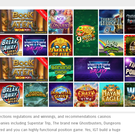
spections regulations and winnings, and recommendations casinos
panies including Superstar Trip, The brand new Ghostbusters, Dungeons
d and you can highly functional position game. Yes, IGT build a huge