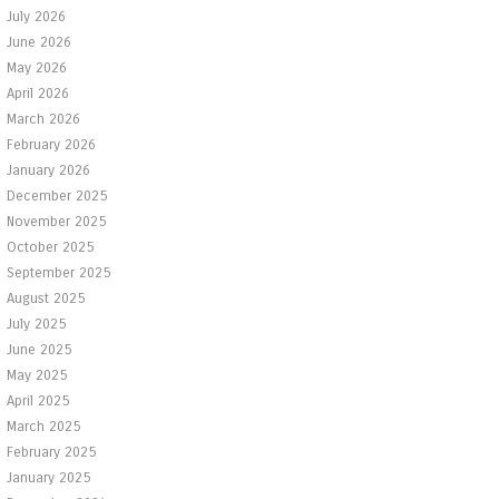
July 2026
June 2026
May 2026
April 2026
March 2026
February 2026
January 2026
December 2025
November 2025
October 2025
September 2025
August 2025
July 2025
June 2025
May 2025
April 2025
March 2025
February 2025
January 2025