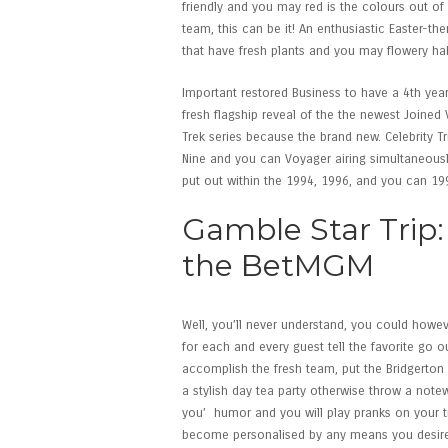
friendly and you may red is the colours out of
team, this can be it! An enthusiastic Easter-t
that have fresh plants and you may flowery hab
Important restored Business to have a 4th year,
fresh flagship reveal of the the newest Joined V
Trek series because the brand new. Celebrity
Nine and you can Voyager airing simultaneousl
put out within the 1994, 1996, and you can 19
Gamble Star Trip:
the BetMGM
Well, you’ll never understand, you could howe
for each and every guest tell the favorite go o
accomplish the fresh team, put the Bridgerton
a stylish day tea party otherwise throw a notew
you’ humor and you will play pranks on your tra
become personalised by any means you desire