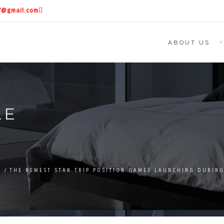
87@gmail.com
ABOUT US
LE
D
THE NEWEST STAR TRIP POSITION GAMES LAUNCHING DURIN