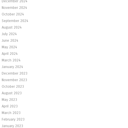
December 2024
November 2024
October 2024
September 2024
August 2024
July 2024
June 2024
May 2024
April 2024
March 2024
January 2024
December 2023
November 2023
October 2023
August 2023
May 2023
April 2023
March 2023
February 2023
January 2023