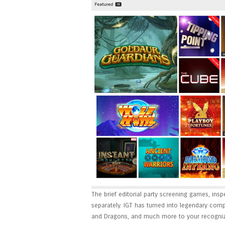
The brief editorial party screening games, in
separately. IGT has turned into legendary com
and Dragons, and much more to your recognize