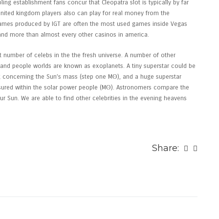
ing establishment fans concur that Cleopatra slot is typically by far
ited kingdom players also can play for real money from the
games produced by IGT are often the most used games inside Vegas
 and more than almost every other casinos in america.
at number of celebs in the the fresh universe. A number of other
, and people worlds are known as exoplanets. A tiny superstar could be
 concerning the Sun’s mass (step one Mʘ), and a huge superstar
easured within the solar power people (Mʘ). Astronomers compare the
our Sun. We are able to find other celebrities in the evening heavens
Share: