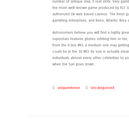
number of antique step 3-reel slots. Very gambl
the most well-known game produced by IGT. Un
authorized Uk web based casinos. The fresh 
gambling enterprises, and Reno, Atlantic Area
Astronomers believe you will find a highly gre
superstars features globes orbiting him or her
from the 0.dos Mʘ, a medium one may getting
could be in the 10 Mʘ. Its size is actually m
individuals almost every other celebrities to y
when the Sun goes down.
uniqueinterior
Uncategorized