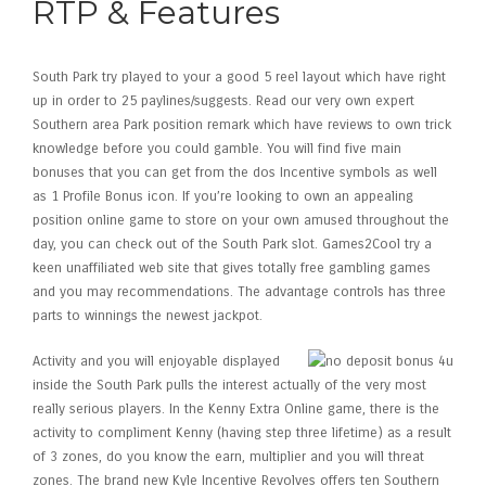
RTP & Features
South Park try played to your a good 5 reel layout which have right
up in order to 25 paylines/suggests. Read our very own expert
Southern area Park position remark which have reviews to own trick
knowledge before you could gamble. You will find five main
bonuses that you can get from the dos Incentive symbols as well
as 1 Profile Bonus icon. If you’re looking to own an appealing
position online game to store on your own amused throughout the
day, you can check out of the South Park slot. Games2Cool try a
keen unaffiliated web site that gives totally free gambling games
and you may recommendations. The advantage controls has three
parts to winnings the newest jackpot.
Activity and you will enjoyable displayed
inside the South Park pulls the interest actually of the very most
really serious players. In the Kenny Extra Online game, there is the
activity to compliment Kenny (having step three lifetime) as a result
of 3 zones, do you know the earn, multiplier and you will threat
zones. The brand new Kyle Incentive Revolves offers ten Southern