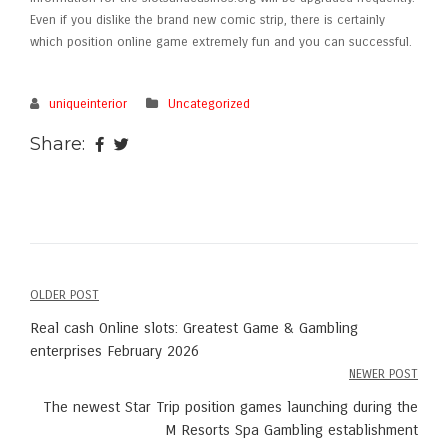
Even if you dislike the brand new comic strip, there is certainly
which position online game extremely fun and you can successful.
uniqueinterior
Uncategorized
Share:
OLDER POST
Post
Real cash Online slots: Greatest Game & Gambling
navigation
enterprises February 2026
NEWER POST
The newest Star Trip position games launching during the
M Resorts Spa Gambling establishment