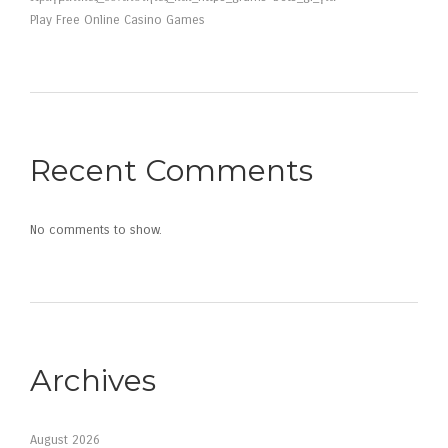
Play Free Online Casino Games
Recent Comments
No comments to show.
Archives
August 2026