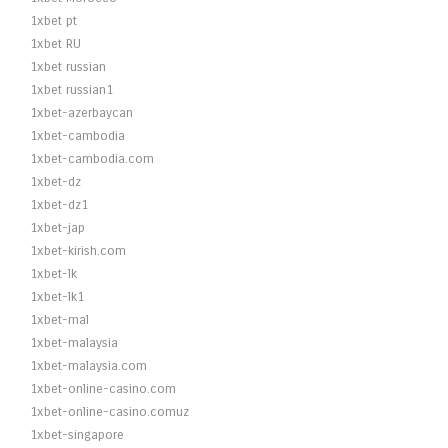
1xbet pt
1xbet RU
1xbet russian
1xbet russian1
1xbet-azerbaycan
1xbet-cambodia
1xbet-cambodia.com
1xbet-dz
1xbet-dz1
1xbet-jap
1xbet-kirish.com
1xbet-lk
1xbet-lk1
1xbet-mal
1xbet-malaysia
1xbet-malaysia.com
1xbet-online-casino.com
1xbet-online-casino.comuz
1xbet-singapore