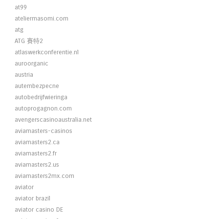
at99
ateliermasomi.com
atg
ATG 賽特2
atlaswerkconferentie.nl
auroorganic
austria
autembezpecne
autobedrijfwieringa
autoprogagnon.com
avengerscasinoaustralia.net
aviamasters-casinos
aviamasters2.ca
aviamasters2.fr
aviamasters2.us
aviamasters2mx.com
aviator
aviator brazil
aviator casino DE