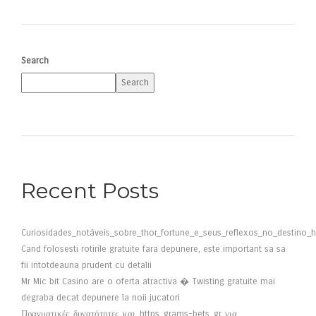
Search
Search
Recent Posts
Curiosidades_notáveis_sobre_thor_fortune_e_seus_reflexos_no_destino
Cand folosesti rotirile gratuite fara depunere, este important sa sa
fii intotdeauna prudent cu detalii
Mr Mic bit Casino are o oferta atractiva � Twisting gratuite mai
degraba decat depunere la noii jucatori
Πραγματικές_δυνατότητες_και_https_grams-bets_gr_για