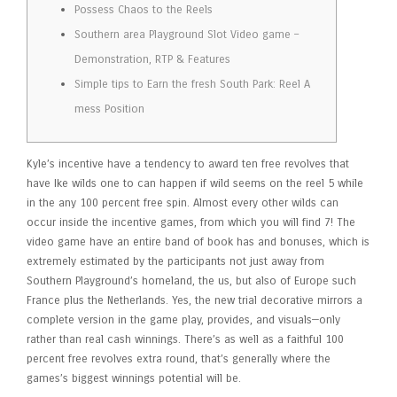
Possess Chaos to the Reels
Southern area Playground Slot Video game –
Demonstration, RTP & Features
Simple tips to Earn the fresh South Park: Reel A
mess Position
Kyle’s incentive have a tendency to award ten free revolves that
have Ike wilds one to can happen if wild seems on the reel 5 while
in the any 100 percent free spin. Almost every other wilds can
occur inside the incentive games, from which you will find 7! The
video game have an entire band of book has and bonuses, which is
extremely estimated by the participants not just away from
Southern Playground’s homeland, the us, but also of Europe such
France plus the Netherlands.
Yes, the new trial decorative mirrors a
complete version in the game play, provides, and visuals—only
rather than real cash winnings. There’s as well as a faithful 100
percent free revolves extra round, that’s generally where the
games’s biggest winnings potential will be.