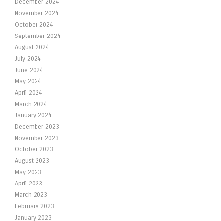
December 2024
November 2024
October 2024
September 2024
August 2024
July 2024
June 2024
May 2024
April 2024
March 2024
January 2024
December 2023
November 2023
October 2023
August 2023
May 2023
April 2023
March 2023
February 2023
January 2023