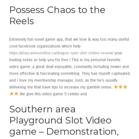
Possess Chaos to the
Reels
Extremely fun novel game app, that we love & way too many useful
cool facebook organizations which help
https://playcasinoonline.ca/dragon-spin-slot-online-review/
your
trading notes or help you for free ! This is my personal favorite
video game ,a great deal enjoyable, constantly including newer and
more effective & fascinating something. They has myself captivated
and i love my membership manager, Josh, as the he’s usually
delivering me that have tips to increase my gamble sense.
We give this video game 5 celebs and
Southern area
Playground Slot Video
game – Demonstration,