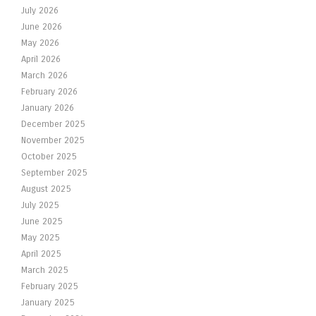
July 2026
June 2026
May 2026
April 2026
March 2026
February 2026
January 2026
December 2025
November 2025
October 2025
September 2025
August 2025
July 2025
June 2025
May 2025
April 2025
March 2025
February 2025
January 2025