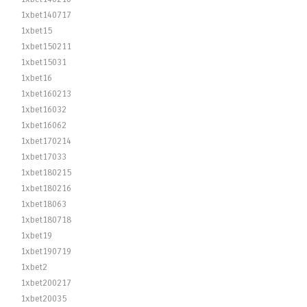
1xbet140717
1xbet15
1xbet150211
1xbet15031
1xbet16
1xbet160213
1xbet16032
1xbet16062
1xbet170214
1xbet17033
1xbet180215
1xbet180216
1xbet18063
1xbet180718
1xbet19
1xbet190719
1xbet2
1xbet200217
1xbet20035