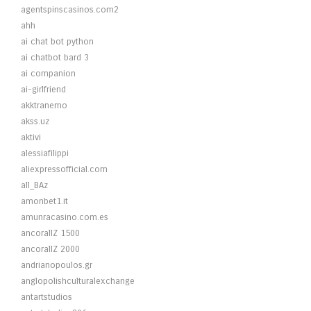
agentspinscasinos.com2
ahh
ai chat bot python
ai chatbot bard 3
ai companion
ai-girlfriend
akktranemo
akss.uz
aktivi
alessiafilippi
aliexpressofficial.com
all_BAz
amonbet1.it
amunracasino.com.es
ancorallZ 1500
ancorallZ 2000
andrianopoulos.gr
anglopolishculturalexchange
antartstudios