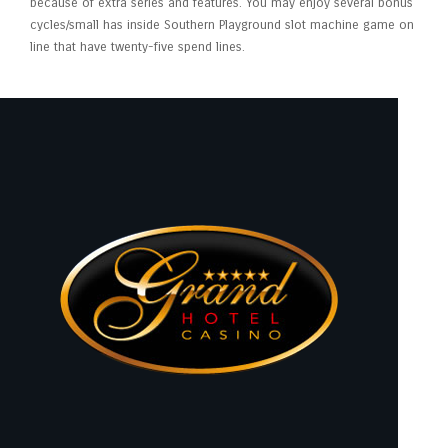
because of extra series and features. You may enjoy several bonus
cycles/small has inside Southern Playground slot machine game on
line that have twenty-five spend lines.