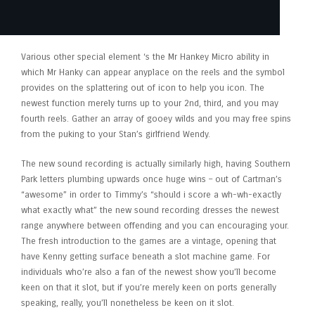
Various other special element ‘s the Mr Hankey Micro ability in
which Mr Hanky can appear anyplace on the reels and the symbol
provides on the splattering out of icon to help you icon. The
newest function merely turns up to your 2nd, third, and you may
fourth reels. Gather an array of gooey wilds and you may free spins
from the puking to your Stan’s girlfriend Wendy.
The new sound recording is actually similarly high, having Southern
Park letters plumbing upwards once huge wins – out of Cartman’s
“awesome” in order to Timmy’s “should i score a wh-wh-exactly
what exactly what” the new sound recording dresses the newest
range anywhere between offending and you can encouraging your.
The fresh introduction to the games are a vintage, opening that
have Kenny getting surface beneath a slot machine game. For
individuals who’re also a fan of the newest show you’ll become
keen on that it slot, but if you’re merely keen on ports generally
speaking, really, you’ll nonetheless be keen on it slot.