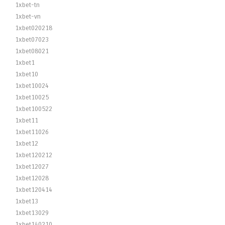
1xbet-tn
1xbet-vn
1xbet020218
1xbet07023
1xbet08021
1xbet1
1xbet10
1xbet10024
1xbet10025
1xbet100522
1xbet11
1xbet11026
1xbet12
1xbet120212
1xbet12027
1xbet12028
1xbet120414
1xbet13
1xbet13029
1xbet140210