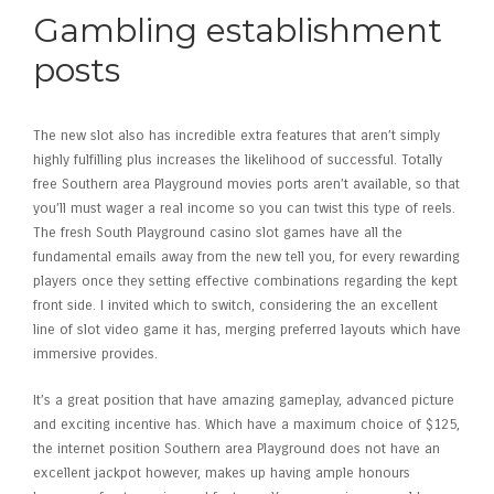
Gambling establishment
posts
The new slot also has incredible extra features that aren’t simply
highly fulfilling plus increases the likelihood of successful. Totally
free Southern area Playground movies ports aren’t available, so that
you’ll must wager a real income so you can twist this type of reels.
The fresh South Playground casino slot games have all the
fundamental emails away from the new tell you, for every rewarding
players once they setting effective combinations regarding the kept
front side. I invited which to switch, considering the an excellent
line of slot video game it has, merging preferred layouts which have
immersive provides.
It’s a great position that have amazing gameplay, advanced picture
and exciting incentive has. Which have a maximum choice of $125,
the internet position Southern area Playground does not have an
excellent jackpot however, makes up having ample honours