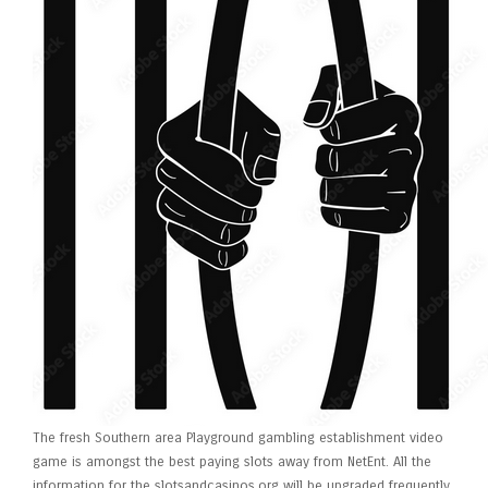
The fresh Southern area Playground gambling establishment video
game is amongst the best paying slots away from NetEnt. All the
information for the slotsandcasinos.org will be upgraded frequently.