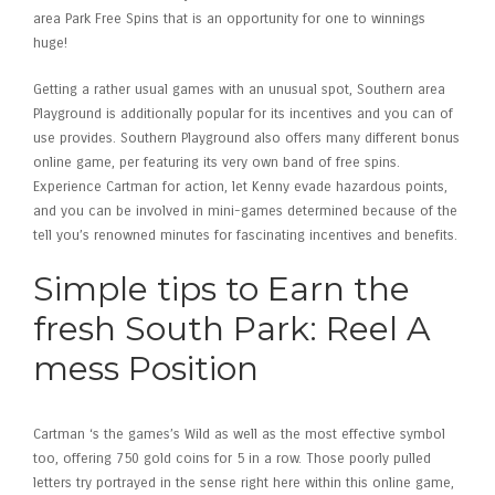
area Park Free Spins that is an opportunity for one to winnings
huge!
Getting a rather usual games with an unusual spot, Southern area
Playground is additionally popular for its incentives and you can of
use provides. Southern Playground also offers many different bonus
online game, per featuring its very own band of free spins.
Experience Cartman for action, let Kenny evade hazardous points,
and you can be involved in mini-games determined because of the
tell you’s renowned minutes for fascinating incentives and benefits.
Simple tips to Earn the
fresh South Park: Reel A
mess Position
Cartman ‘s the games’s Wild as well as the most effective symbol
too, offering 750 gold coins for 5 in a row. Those poorly pulled
letters try portrayed in the sense right here within this online game,