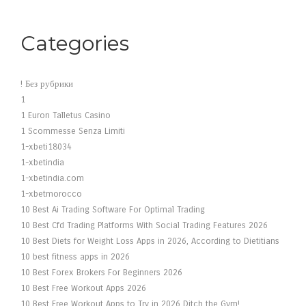
Categories
! Без рубрики
1
1 Euron Talletus Casino
1 Scommesse Senza Limiti
1-xbeti18034
1-xbetindia
1-xbetindia.com
1-xbetmorocco
10 Best Ai Trading Software For Optimal Trading
10 Best Cfd Trading Platforms With Social Trading Features 2026
10 Best Diets for Weight Loss Apps in 2026, According to Dietitians
10 best fitness apps in 2026
10 Best Forex Brokers For Beginners 2026
10 Best Free Workout Apps 2026
10 Best Free Workout Apps to Try in 2026 Ditch the Gym!