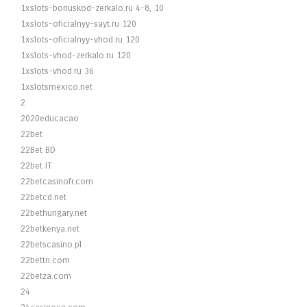
1xslots-bonuskod-zerkalo.ru 4-8, 10
1xslots-oficialnyy-sayt.ru 120
1xslots-oficialnyy-vhod.ru 120
1xslots-vhod-zerkalo.ru 120
1xslots-vhod.ru 36
1xslotsmexico.net
2
2020educacao
22bet
22Bet BD
22bet IT
22betcasinofr.com
22betcd.net
22bethungary.net
22betkenya.net
22betscasino.pl
22bettn.com
22betza.com
24