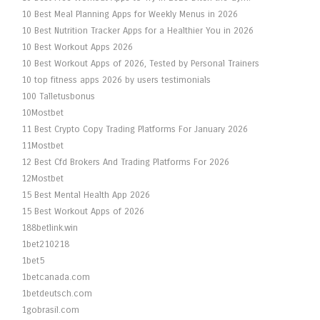
10 Best Meal Planning Apps for Weekly Menus in 2026
10 Best Nutrition Tracker Apps for a Healthier You in 2026
10 Best Workout Apps 2026
10 Best Workout Apps of 2026, Tested by Personal Trainers
10 top fitness apps 2026 by users testimonials
100 Talletusbonus
10Mostbet
11 Best Crypto Copy Trading Platforms For January 2026
11Mostbet
12 Best Cfd Brokers And Trading Platforms For 2026
12Mostbet
15 Best Mental Health App 2026
15 Best Workout Apps of 2026
188betlink.win
1bet210218
1bet5
1betcanada.com
1betdeutsch.com
1gobrasil.com