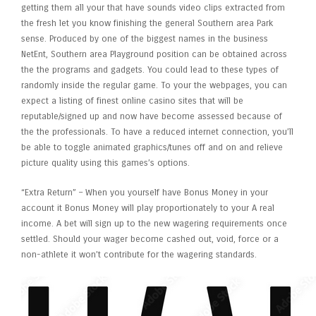
getting them all your that have sounds video clips extracted from
the fresh let you know finishing the general Southern area Park
sense. Produced by one of the biggest names in the business
NetEnt, Southern area Playground position can be obtained across
the the programs and gadgets. You could lead to these types of
randomly inside the regular game. To your the webpages, you can
expect a listing of finest online casino sites that will be
reputable/signed up and now have become assessed because of
the the professionals. To have a reduced internet connection, you’ll
be able to toggle animated graphics/tunes off and on and relieve
picture quality using this games’s options.
“Extra Return” – When you yourself have Bonus Money in your
account it Bonus Money will play proportionately to your A real
income. A bet will sign up to the new wagering requirements once
settled. Should your wager become cashed out, void, force or a
non-athlete it won’t contribute for the wagering standards.