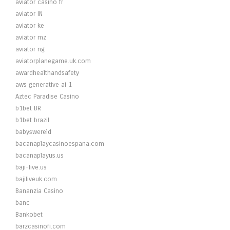
aviator casino fr
aviator IN
aviator ke
aviator mz
aviator ng
aviatorplanegame.uk.com
awardhealthandsafety
aws generative ai 1
Aztec Paradise Casino
b1bet BR
b1bet brazil
babyswereld
bacanaplaycasinoespana.com
bacanaplayus.us
baji-live.us
bajiliveuk.com
Bananzia Casino
banc
Bankobet
barzcasinofi.com