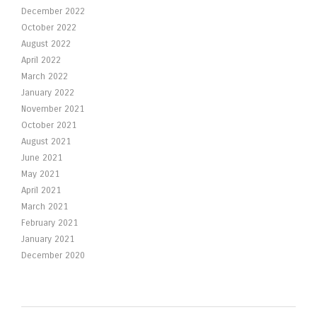
December 2022
October 2022
August 2022
April 2022
March 2022
January 2022
November 2021
October 2021
August 2021
June 2021
May 2021
April 2021
March 2021
February 2021
January 2021
December 2020