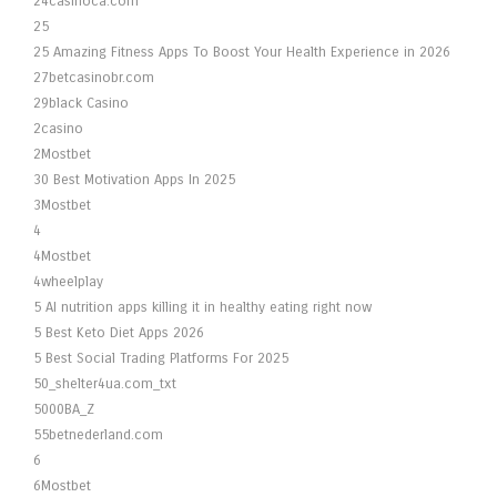
24casinoca.com
25
25 Amazing Fitness Apps To Boost Your Health Experience in 2026
27betcasinobr.com
29black Casino
2casino
2Mostbet
30 Best Motivation Apps In 2025
3Mostbet
4
4Mostbet
4wheelplay
5 AI nutrition apps killing it in healthy eating right now
5 Best Keto Diet Apps 2026
5 Best Social Trading Platforms For 2025
50_shelter4ua.com_txt
5000BA_Z
55betnederland.com
6
6Mostbet