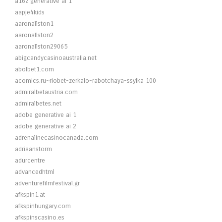
a16z generative ai 1
aapje4kids
aaronallston1
aaronallston2
aaronallston29065
abigcandycasinoaustralia.net
abolbet1.com
acomics.ru~riobet-zerkalo-rabotchaya-ssylka 100
admiralbetaustria.com
admiralbetes.net
adobe generative ai 1
adobe generative ai 2
adrenalinecasinocanada.com
adriaanstorm
adurcentre
advancedhtml
adventurefilmfestival.gr
afkspin1.at
afkspinhungary.com
afkspinscasino.es