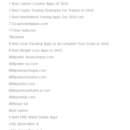
7 Best Calorie Counter Apps of 2026
7 Best Crypto Trading Strategies For Traders In 2026
7 Best Intermittent Fasting Apps Our 2026 List
711casinobelgique.com
777bet-india.net
7Mostbet
8 Best Goal-Tracking Apps to Accomplish Your Goals in 2026
8 Best Weight Loss Apps in 2025
888poker-deutschland.com
888poker-us.com
888pokerportugal.com
888pokerromania.com
888sportro.com
888sportsouthafrica.com
888sportuk.com
888starz bd
8ty8 Casino
9 Best FREE Water Intake Apps
a16z generative ai