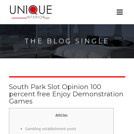
THE BLOG SINGLE
South Park Slot Opinion 100
percent free Enjoy Demonstration
Games
Articles
Gambling establishment posts