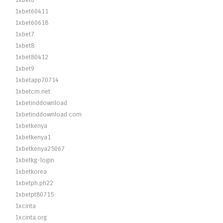
1xbet6
1xbet60411
1xbet60618
1xbet7
1xbet8
1xbet80412
1xbet9
1xbetapp70714
1xbetcm.net
1xbetinddownload
1xbetinddownload.com
1xbetkenya
1xbetkenya1
1xbetkenya25067
1xbetkg-login
1xbetkorea
1xbetph.ph22
1xbetpt80715
1xcinta
1xcinta.org