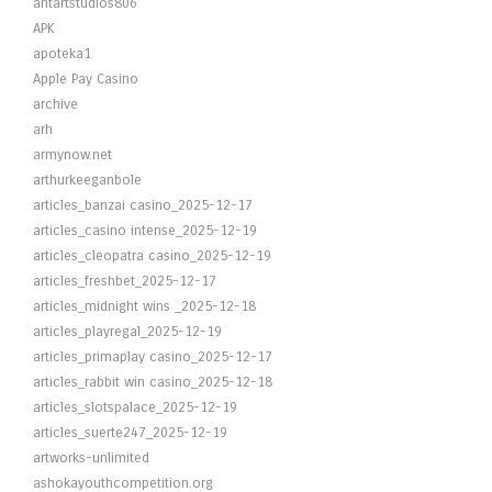
antartstudios806
APK
apoteka1
Apple Pay Casino
archive
arh
armynow.net
arthurkeeganbole
articles_banzai casino_2025-12-17
articles_casino intense_2025-12-19
articles_cleopatra casino_2025-12-19
articles_freshbet_2025-12-17
articles_midnight wins _2025-12-18
articles_playregal_2025-12-19
articles_primaplay casino_2025-12-17
articles_rabbit win casino_2025-12-18
articles_slotspalace_2025-12-19
articles_suerte247_2025-12-19
artworks-unlimited
ashokayouthcompetition.org