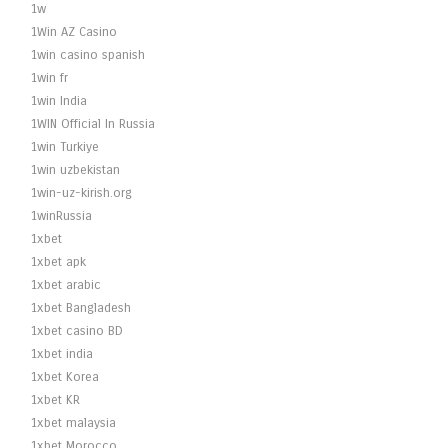
1w
1Win AZ Casino
1win casino spanish
1win fr
1win India
1WIN Official In Russia
1win Turkiye
1win uzbekistan
1win-uz-kirish.org
1winRussia
1xbet
1xbet apk
1xbet arabic
1xbet Bangladesh
1xbet casino BD
1xbet india
1xbet Korea
1xbet KR
1xbet malaysia
1xbet Morocco