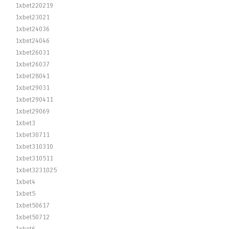
1xbet220219
1xbet23021
1xbet24036
1xbet24046
1xbet26031
1xbet26037
1xbet28041
1xbet29031
1xbet290411
1xbet29069
1xbet3
1xbet30711
1xbet310310
1xbet310511
1xbet3231025
1xbet4
1xbet5
1xbet50617
1xbet50712