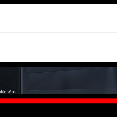
able Wins
ettable Wins