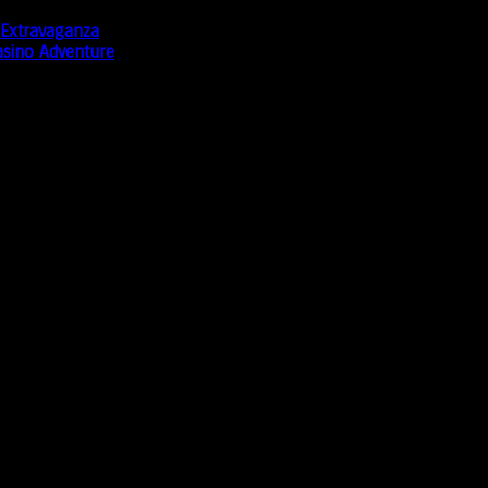
 Extravaganza
asino Adventure
next time I comment.