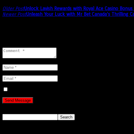
Older Post
Unlock Lavish Rewards with Royal Ace Casino Bonus
Newer Post
Unleash Your Luck with Mr Bet Canada’s Thrilling C
0 comments
Leave a reply
Save my name, email, and website in this browser for the 
Search
Search
Recent Posts