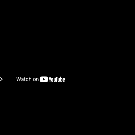
ome a household name worldwide. Its blend of strategy, chance, 
nced its appeal, allowing players to engage in thrilling gameplay