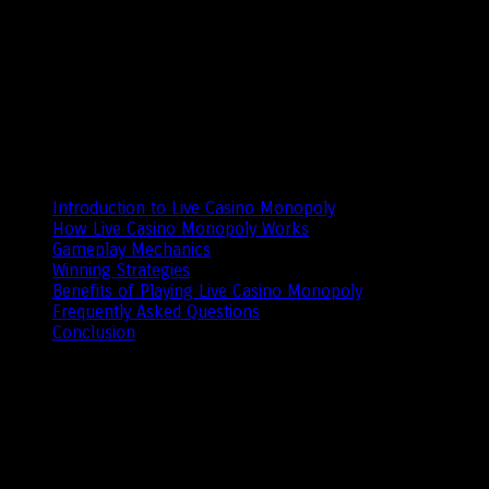
Unleash the Thrill of Live Casino Monopol
Welcome to the exciting world of
Live Casino Monopoly
, where
experience that this innovative casino game offers, providing 
Table of Contents
Introduction to Live Casino Monopoly
How Live Casino Monopoly Works
Gameplay Mechanics
Winning Strategies
Benefits of Playing Live Casino Monopoly
Frequently Asked Questions
Conclusion
Introduction to Live Casino Monopoly
The fusion of a beloved board game with the thrill of live casi
traditional Monopoly game with real-time interaction and the joy