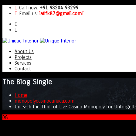
Call now:
+91 98204 93299
Email us:
latifk87@gmail.com
About Us
Projects
Services
Contact
The Blog Single
Home
monopolycasinocanada.com
Unleash the Thrill of Live Casino Monopoly for Unforgett
08
Mar
Unleash the Thrill of Live Casino Monopoly for Unforg