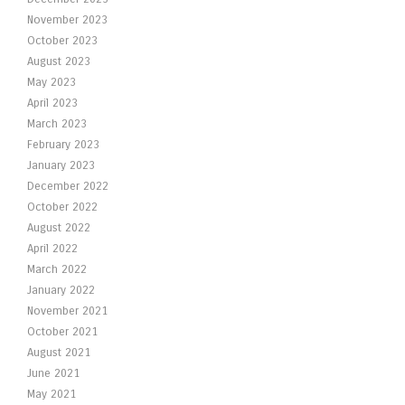
November 2023
October 2023
August 2023
May 2023
April 2023
March 2023
February 2023
January 2023
December 2022
October 2022
August 2022
April 2022
March 2022
January 2022
November 2021
October 2021
August 2021
June 2021
May 2021