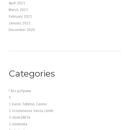
April 2021
March 2021
February 2021
January 2021
December 2020
Categories
! Без рубрики
1
1 Euron Talletus Casino
1 Scommesse Senza Limiti
1-xbeti18034
1-xbetindia