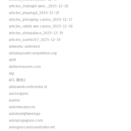
articles_midnight wins _2025-12-18
articles_playregal_2025-12-19
articles_primaplay casino_2025-12-17
articles_rabbit win casino_2025-12-18
articles_slotspalace_2025-12-19
articles_suerte247_2025-12-19
artworks-unlimited
ashokayouthcompetition.org
at99
ateliermasomi.com
atg
ATG 賽特2
atlaswerkconferentie.nl
auroorganic
austria
autembezpecne
autobedrijfwieringa
autoprogagnon.com
avengerscasinoaustralia.net