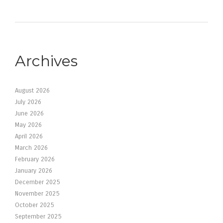
Archives
August 2026
July 2026
June 2026
May 2026
April 2026
March 2026
February 2026
January 2026
December 2025
November 2025
October 2025
September 2025