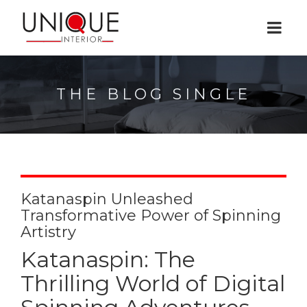
THE BLOG SINGLE
Katanaspin Unleashed
Transformative Power of Spinning
Artistry
Katanaspin: The
Thrilling World of Digital