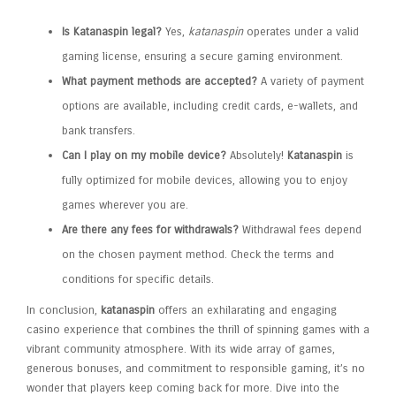
Is Katanaspin legal?
Yes,
katanaspin
operates under a valid
gaming license, ensuring a secure gaming environment.
What payment methods are accepted?
A variety of payment
options are available, including credit cards, e-wallets, and
bank transfers.
Can I play on my mobile device?
Absolutely!
Katanaspin
is
fully optimized for mobile devices, allowing you to enjoy
games wherever you are.
Are there any fees for withdrawals?
Withdrawal fees depend
on the chosen payment method. Check the terms and
conditions for specific details.
In conclusion,
katanaspin
offers an exhilarating and engaging
casino experience that combines the thrill of spinning games with a
vibrant community atmosphere. With its wide array of games,
generous bonuses, and commitment to responsible gaming, it’s no
wonder that players keep coming back for more. Dive into the