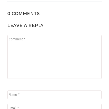
0 COMMENTS
LEAVE A REPLY