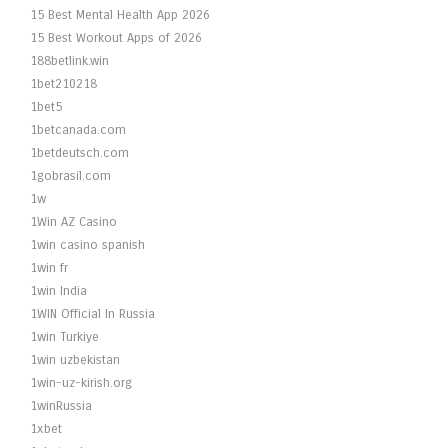
15 Best Mental Health App 2026
15 Best Workout Apps of 2026
188betlink.win
1bet210218
1bet5
1betcanada.com
1betdeutsch.com
1gobrasil.com
1w
1Win AZ Casino
1win casino spanish
1win fr
1win India
1WIN Official In Russia
1win Turkiye
1win uzbekistan
1win-uz-kirish.org
1winRussia
1xbet