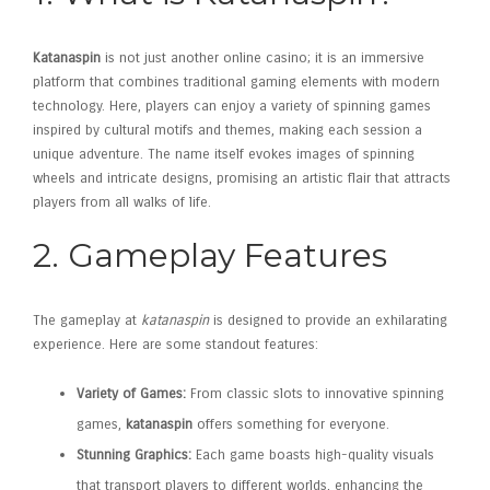
Katanaspin
is not just another online casino; it is an immersive
platform that combines traditional gaming elements with modern
technology. Here, players can enjoy a variety of spinning games
inspired by cultural motifs and themes, making each session a
unique adventure. The name itself evokes images of spinning
wheels and intricate designs, promising an artistic flair that attracts
players from all walks of life.
2. Gameplay Features
The gameplay at
katanaspin
is designed to provide an exhilarating
experience. Here are some standout features:
Variety of Games:
From classic slots to innovative spinning
games,
katanaspin
offers something for everyone.
Stunning Graphics:
Each game boasts high-quality visuals
that transport players to different worlds, enhancing the