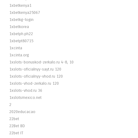
1xbetkenya1
1xbetkenya25067
1xbetkg-login
1xbetkorea
1xbetph.ph22
1xbetpt80715
1xcinta
1xcinta.org
1xslots-bonuskod-zerkalo.ru 4-8, 10
1xslots-oficialnyy-sayt.ru 120
1xslots-oficialnyy-vhod.ru 120
1xslots-vhod-zerkalo.ru 120
1xslots-vhod.ru 36
1xslotsmexico.net
2
2020educacao
22bet
22Bet BD
22bet IT