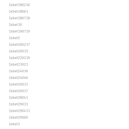
1xbet180216
1xbet18063
1xbet180718
1xbet19
1xbet190719
1xbet2
1xbet200217
1xbet20035
1xbet220219
1xbet23021
1xbet24036
1xbet24046
1xbet26031
1xbet26037
1xbet28041
1xbet29031
1xbet290411
1xbet29069
1xbet3