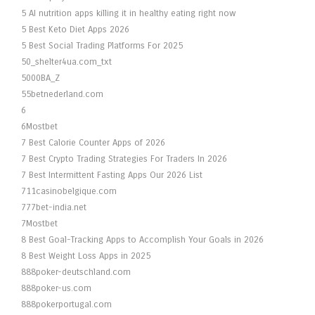
5 AI nutrition apps killing it in healthy eating right now
5 Best Keto Diet Apps 2026
5 Best Social Trading Platforms For 2025
50_shelter4ua.com_txt
5000BA_Z
55betnederland.com
6
6Mostbet
7 Best Calorie Counter Apps of 2026
7 Best Crypto Trading Strategies For Traders In 2026
7 Best Intermittent Fasting Apps Our 2026 List
711casinobelgique.com
777bet-india.net
7Mostbet
8 Best Goal-Tracking Apps to Accomplish Your Goals in 2026
8 Best Weight Loss Apps in 2025
888poker-deutschland.com
888poker-us.com
888pokerportugal.com