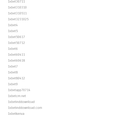
1xbet30711
1xbet310310
1xbet310511
1xbet3231025
1xbet4
1xbet5
1xbet50617
1xbet50712
1xbet6
1xbet60411
1xbet60618
1xbet7
1xbet8
1xbet80412
1xbet9
1xbetapp70714
1xbetcm.net
1xbetinddownload
1xbetinddownload.com
1xbetkenya