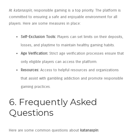
At
katanaspin
, responsible gaming is a top priority. The platform is
committed to ensuring a safe and enjoyable environment for all
players. Here are some measures in place:
Self-Exclusion Tools:
Players can set limits on their deposits,
losses, and playtime to maintain healthy gaming habits.
Age Verification:
Strict age verification processes ensure that
only eligible players can access the platform.
Resources:
Access to helpful resources and organizations
that assist with gambling addiction and promote responsible
gaming practices.
6. Frequently Asked
Questions
Here are some common questions about
katanaspin
: