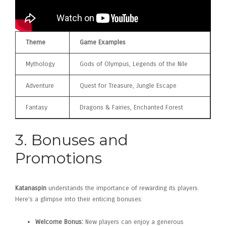
Theme
Game Examples
Mythology
Gods of Olympus, Legends of the Nile
Adventure
Quest for Treasure, Jungle Escape
Fantasy
Dragons & Fairies, Enchanted Forest
3. Bonuses and
Promotions
Katanaspin
understands the importance of rewarding its players.
Here’s a glimpse into their enticing bonuses:
Welcome Bonus:
New players can enjoy a generous