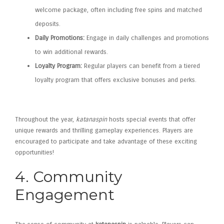
welcome package, often including free spins and matched
deposits.
Daily Promotions:
Engage in daily challenges and promotions
to win additional rewards.
Loyalty Program:
Regular players can benefit from a tiered
loyalty program that offers exclusive bonuses and perks.
Special Events
Throughout the year,
katanaspin
hosts special events that offer
unique rewards and thrilling gameplay experiences. Players are
encouraged to participate and take advantage of these exciting
opportunities!
4. Community
Engagement