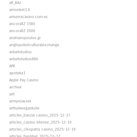
all_BAz
amonbet1.it
amunracasino.com.es
ancorallZ 1500
ancorallZ 2000
andrianopoulos.gr
anglopolishculturalexchange
antartstudios
antartstudios806
APK
apoteka1
Apple Pay Casino
archive
arh
armynow.net
arthurkeeganbole
articles_banzai casino_2025-12-17
articles_casino intense_2025-12-19
articles_cleopatra casino_2025-12-19
articles_freshbet_2025-12-17