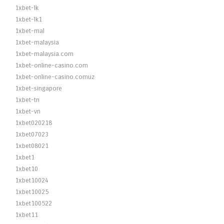
1xbet-lk
1xbet-lk1
1xbet-mal
1xbet-malaysia
1xbet-malaysia.com
1xbet-online-casino.com
1xbet-online-casino.comuz
1xbet-singapore
1xbet-tn
1xbet-vn
1xbet020218
1xbet07023
1xbet08021
1xbet1
1xbet10
1xbet10024
1xbet10025
1xbet100522
1xbet11