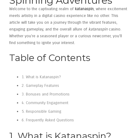
Spinning Adventures
Welcome to the captivating realm of
katanaspin
, where excitement
meets artistry in a digital casino experience like no other. This
article will take you on a journey through the vibrant features,
engaging gameplay, and the overall allure of
katanaspin
casino.
Whether you’re a seasoned player or a curious newcomer, you’ll
find something to ignite your interest.
Table of Contents
1. What is Katanaspin?
2. Gameplay Features
3. Bonuses and Promotions
4. Community Engagement
5. Responsible Gaming
6. Frequently Asked Questions
1. What is Katanaspin?