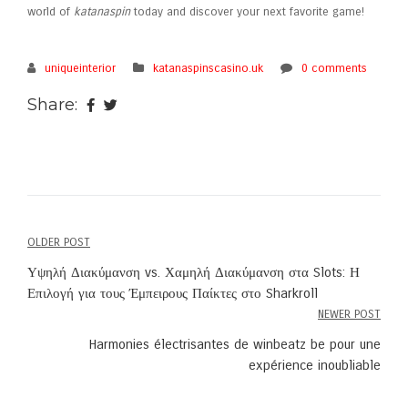
world of
katanaspin
today and discover your next favorite game!
uniqueinterior
katanaspinscasino.uk
0 comments
Share:
OLDER POST
Post
Υψηλή Διακύμανση vs. Χαμηλή Διακύμανση στα Slots: Η
navigation
Επιλογή για τους Έμπειρους Παίκτες στο Sharkroll
NEWER POST
Harmonies électrisantes de winbeatz be pour une
expérience inoubliable