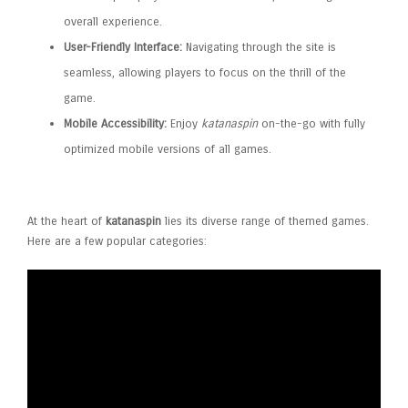
overall experience.
User-Friendly Interface:
Navigating through the site is
seamless, allowing players to focus on the thrill of the
game.
Mobile Accessibility:
Enjoy
katanaspin
on-the-go with fully
optimized mobile versions of all games.
Thematic Spinning Games
At the heart of
katanaspin
lies its diverse range of themed games.
Here are a few popular categories: