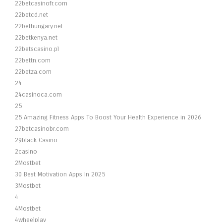
22betcasinofr.com
22betcd.net
22bethungary.net
22betkenya.net
22betscasino.pl
22bettn.com
22betza.com
24
24casinoca.com
25
25 Amazing Fitness Apps To Boost Your Health Experience in 2026
27betcasinobr.com
29black Casino
2casino
2Mostbet
30 Best Motivation Apps In 2025
3Mostbet
4
4Mostbet
4wheelplay