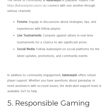
The sense of community at
katanaspin
is palpable. Players can
https://katanaspinscasino.uk/
connect with one another through
various channels:
Forums:
Engage in discussions about strategies, tips, and
experiences with fellow players.
Live Tournaments:
Compete against others in real-time
tournaments for a chance to win significant prizes.
Social Media:
Follow
katanaspin
on social platforms for the
latest updates, promotions, and community events.
Player Support
In addition to community engagement,
katanaspin
offers robust
player support. Whether you have questions about gameplay or
need assistance with account issues, the dedicated support team is
available 24/7 to help.
5. Responsible Gaming