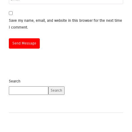
Save my name, email, and website in this browser for the next time
I comment.
Search
Search