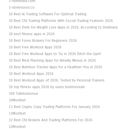
1-xbetindia.com
1-xbetmorocco
10 Best Ai Trading Software For Optimal Trading
10 Best Cfd Trading Platforms With Social Trading Features 2026
10 Best Diets for Weight Loss Apps in 2026, According to Dietitians
10 best fitness apps in 2026
10 Best Forex Brokers For Beginners 2026
10 Best Free Workout Apps 2026
10 Best Free Workout Apps to Try in 2026 Ditch the Gym!
10 Best Meal Planning Apps for Weekly Menus in 2026
10 Best Nutrition Tracker Apps for a Healthier You in 2026
10 Best Workout Apps 2026
10 Best Workout Apps of 2026, Tested by Personal Trainers
10 top fitness apps 2026 by users testimonials
100 Talletusbonus
10Mostbet
11 Best Crypto Copy Trading Platforms For January 2026
11Mostbet
12 Best Cfd Brokers And Trading Platforms For 2026
12Mostbet