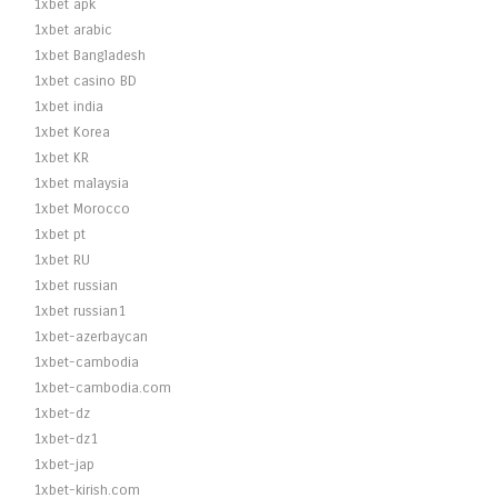
1xbet apk
1xbet arabic
1xbet Bangladesh
1xbet casino BD
1xbet india
1xbet Korea
1xbet KR
1xbet malaysia
1xbet Morocco
1xbet pt
1xbet RU
1xbet russian
1xbet russian1
1xbet-azerbaycan
1xbet-cambodia
1xbet-cambodia.com
1xbet-dz
1xbet-dz1
1xbet-jap
1xbet-kirish.com