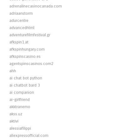
adrenalinecasinocanada.com
adriaanstorm
adurcentre
advancedhtml
adventurefilmfestival.gr
afkspin1.at
afkspinhungary.com
afkspinscasino.es
agentspinscasinos.com2
ahh
ai chat bot python
ai chatbot bard 3
ai companion
ai-girlfriend
akktranemo
akss.uz
aktivi
alessiafilippi
aliexpressofficial.com