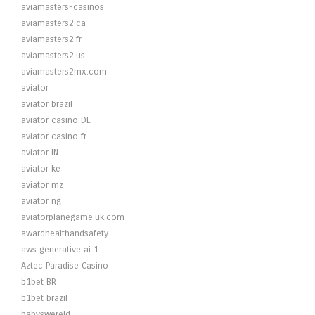
aviamasters-casinos
aviamasters2.ca
aviamasters2.fr
aviamasters2.us
aviamasters2mx.com
aviator
aviator brazil
aviator casino DE
aviator casino fr
aviator IN
aviator ke
aviator mz
aviator ng
aviatorplanegame.uk.com
awardhealthandsafety
aws generative ai 1
Aztec Paradise Casino
b1bet BR
b1bet brazil
babyswereld