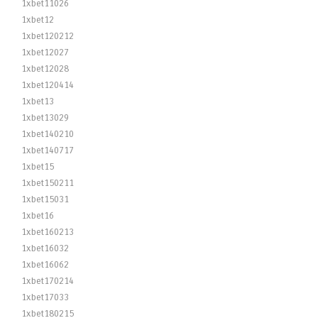
1xbet11026
1xbet12
1xbet120212
1xbet12027
1xbet12028
1xbet120414
1xbet13
1xbet13029
1xbet140210
1xbet140717
1xbet15
1xbet150211
1xbet15031
1xbet16
1xbet160213
1xbet16032
1xbet16062
1xbet170214
1xbet17033
1xbet180215