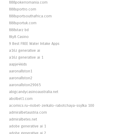
888pokerromania.com
888sportro.com
888sportsouthafrica.com
888sportuk.com
888starz bd
8ty8 Casino
9 Best FREE Water Intake Apps
a16z generative ai
a16z generative ai 1
aapje4kids
aaronallston1
aaronallston2
aaronallston29065
abigcandycasinoaustralia.net
abolbet1.com
acomics.ru~riobet-zerkalo-rabotchaya-ssylka 100
admiralbetaustria.com
admiralbetes.net
adobe generative ai 1
adobe generative ai 2