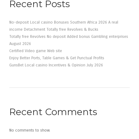
Recent Posts
No-deposit Local casino Bonuses Southern Africa 2026 A real
income Detachment Totally free Revolves & Bucks
Totally free Revolves No deposit Added bonus Gambling enterprises
August 2026
Certified Video game Web site
Enjoy Better Ports, Table Games & Get Punctual Profits
GunsBet Local casino Incentives & Opinion July 2026
Recent Comments
No comments to show.