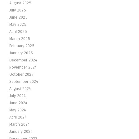
August 2025
July 2025
June 2025
May 2025
April 2025
March 2025
February 2025
January 2025
December 2024
November 2024
October 2024
September 2024
August 2024
July 2024
June 2024
May 2024
April 2024
March 2024
January 2024
December 2023