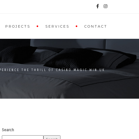
PROJECTS
SERVICES
CONTACT
PERIENCE THE THRILL OF CASINO MAGIC WIN UK
Search