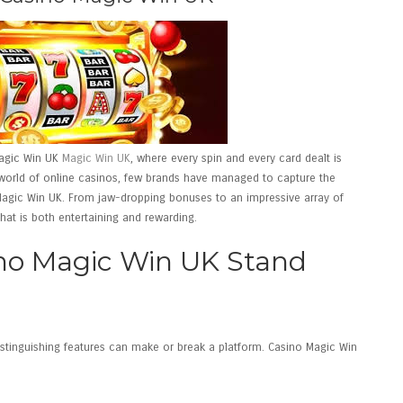
Magic Win UK
Magic Win UK
, where every spin and every card dealt is
e world of online casinos, few brands have managed to capture the
 Magic Win UK. From jaw-dropping bonuses to an impressive array of
at is both entertaining and rewarding.
no Magic Win UK Stand
istinguishing features can make or break a platform. Casino Magic Win