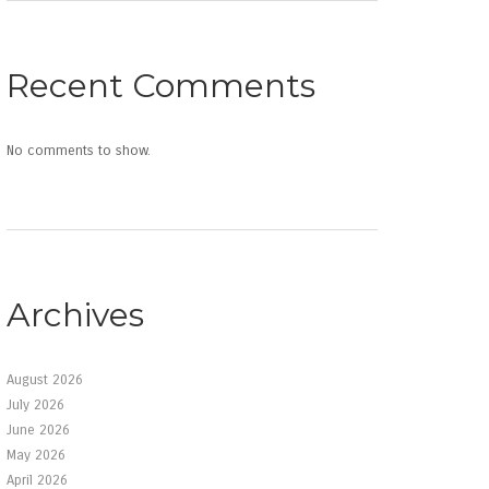
Recent Comments
No comments to show.
Archives
August 2026
July 2026
June 2026
May 2026
April 2026