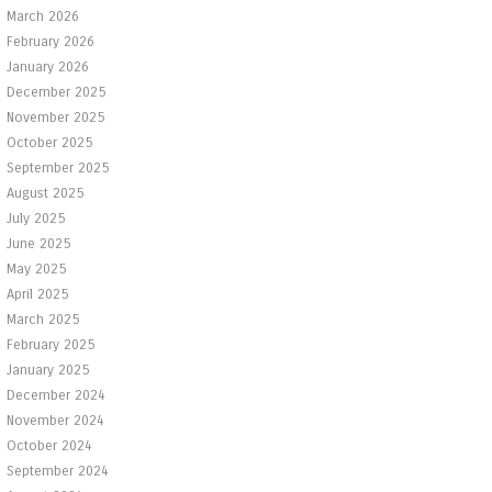
March 2026
February 2026
January 2026
December 2025
November 2025
October 2025
September 2025
August 2025
July 2025
June 2025
May 2025
April 2025
March 2025
February 2025
January 2025
December 2024
November 2024
October 2024
September 2024