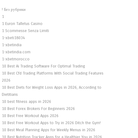
! Без рубрики
1
1 Euron Talletus Casino
1 Scommesse Senza Limiti
1-xbeti18034
1-xbetindia
1-xbetindia.com
1-xbetmorocco
10 Best Ai Trading Software For Optimal Trading
10 Best Cfd Trading Platforms With Social Trading Features
2026
10 Best Diets for Weight Loss Apps in 2026, According to
Dietitians
10 best fitness apps in 2026
10 Best Forex Brokers For Beginners 2026
10 Best Free Workout Apps 2026
10 Best Free Workout Apps to Try in 2026 Ditch the Gym!
10 Best Meal Planning Apps for Weekly Menus in 2026
10 Best Nutrition Tracker Apps for a Healthier You in 2026