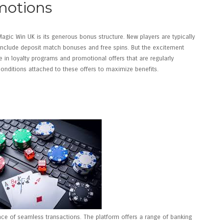
motions
agic Win UK is its generous bonus structure. New players are typically
nclude deposit match bonuses and free spins. But the excitement
te in loyalty programs and promotional offers that are regularly
conditions attached to these offers to maximize benefits.
ce of seamless transactions. The platform offers a range of banking