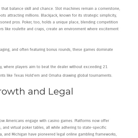
s that balance skill and chance. Slot machines remain a cornerstone,
ts attracting millions. Blackjack, known for its strategic simplicity,
soned pros. Poker, too, holds a unique place, blending competition
rs like roulette and craps, create an environment where excitement
ngaging, and often featuring bonus rounds, these games dominate
ty, where players aim to beat the dealer without exceeding 21.
riants like Texas Hold’em and Omaha drawing global tournaments.
Growth and Legal
how Americans engage with casino games. Platforms now offer
 and virtual poker tables, all while adhering to state-specific
nia, and Michigan have pioneered legal online gambling frameworks,