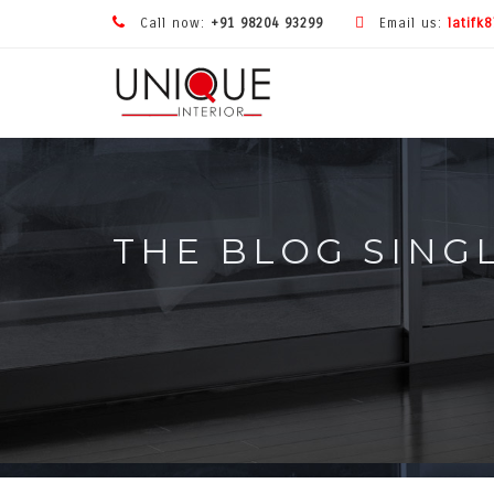
Call now:
+91 98204 93299
Email us:
latifk
THE BLOG SING