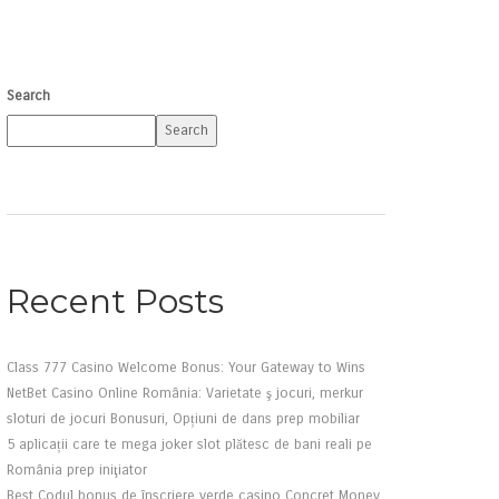
Search
Search
Recent Posts
Class 777 Casino Welcome Bonus: Your Gateway to Wins
NetBet Casino Online România: Varietate ş jocuri, merkur
sloturi de jocuri Bonusuri, Opțiuni de dans prep mobiliar
5 aplicații care te mega joker slot plătesc de bani reali pe
România prep iniţiator
Best Codul bonus de înscriere verde casino Concret Money