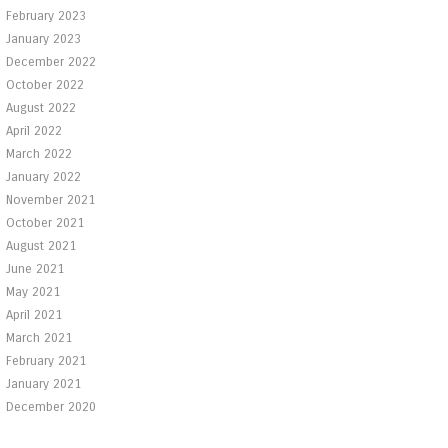
February 2023
January 2023
December 2022
October 2022
August 2022
April 2022
March 2022
January 2022
November 2021
October 2021
August 2021
June 2021
May 2021
April 2021
March 2021
February 2021
January 2021
December 2020