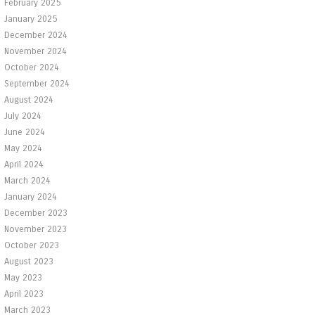
February 2025
January 2025
December 2024
November 2024
October 2024
September 2024
August 2024
July 2024
June 2024
May 2024
April 2024
March 2024
January 2024
December 2023
November 2023
October 2023
August 2023
May 2023
April 2023
March 2023