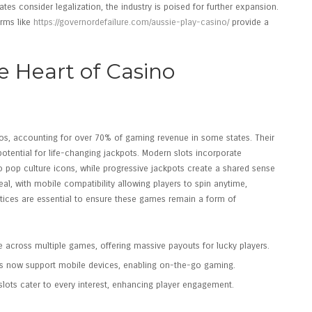
ates consider legalization, the industry is poised for further expansion.
orms like
https://governordefailure.com/aussie-play-casino/
provide a
e Heart of Casino
os, accounting for over 70% of gaming revenue in some states. Their
potential for life-changing jackpots. Modern slots incorporate
o pop culture icons, while progressive jackpots create a shared sense
peal, with mobile compatibility allowing players to spin anytime,
tices are essential to ensure these games remain a form of
across multiple games, offering massive payouts for lucky players.
s now support mobile devices, enabling on-the-go gaming.
slots cater to every interest, enhancing player engagement.