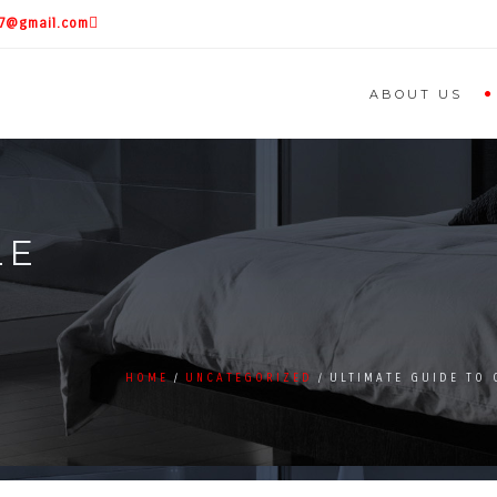
87@gmail.com
ABOUT US
LE
HOME
UNCATEGORIZED
ULTIMATE GUIDE TO 