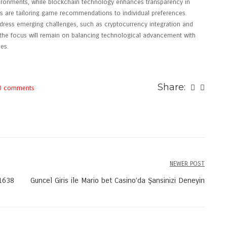
ironments, while blockchain technology enhances transparency in
ls are tailoring game recommendations to individual preferences.
dress emerging challenges, such as cryptocurrency integration and
 the focus will remain on balancing technological advancement with
les.
Share:
0 comments
NEWER POST
01638
Guncel Giris ile Mario bet Casino’da Şansinizi Deneyin