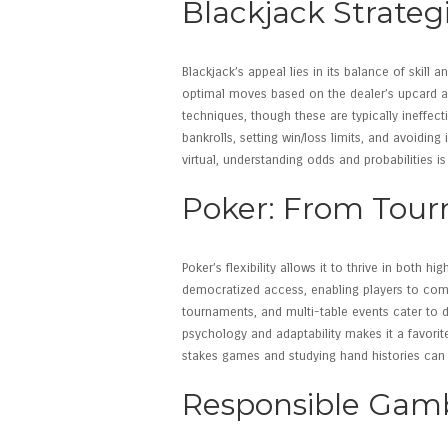
Blackjack Strateg
Blackjack’s appeal lies in its balance of skill 
optimal moves based on the dealer’s upcard a
techniques, though these are typically ineffec
bankrolls, setting win/loss limits, and avoiding
virtual, understanding odds and probabilities 
Poker: From Tour
Poker’s flexibility allows it to thrive in bot
democratized access, enabling players to co
tournaments, and multi-table events cater to 
psychology and adaptability makes it a favorit
stakes games and studying hand histories can 
Responsible Gamb