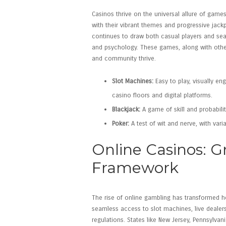
Casinos thrive on the universal allure of game
with their vibrant themes and progressive jackpo
continues to draw both casual players and sea
and psychology. These games, along with othe
and community thrive.
Slot Machines:
Easy to play, visually e
casino floors and digital platforms.
Blackjack:
A game of skill and probabili
Poker:
A test of wit and nerve, with va
Online Casinos: 
Framework
The rise of online gambling has transformed 
seamless access to slot machines, live dealers,
regulations. States like New Jersey, Pennsylva