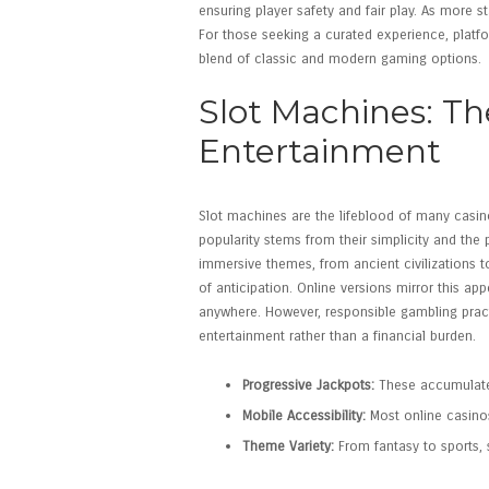
ensuring player safety and fair play. As more st
For those seeking a curated experience, platf
blend of classic and modern gaming options.
Slot Machines: Th
Entertainment
Slot machines are the lifeblood of many casin
popularity stems from their simplicity and the 
immersive themes, from ancient civilizations t
of anticipation. Online versions mirror this ap
anywhere. However, responsible gambling prac
entertainment rather than a financial burden.
Progressive Jackpots:
These accumulate 
Mobile Accessibility:
Most online casino
Theme Variety:
From fantasy to sports, 