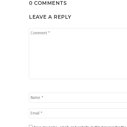
0 COMMENTS
LEAVE A REPLY