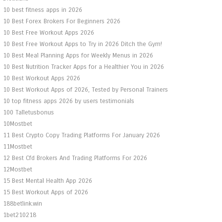
10 best fitness apps in 2026
10 Best Forex Brokers For Beginners 2026
10 Best Free Workout Apps 2026
10 Best Free Workout Apps to Try in 2026 Ditch the Gym!
10 Best Meal Planning Apps for Weekly Menus in 2026
10 Best Nutrition Tracker Apps for a Healthier You in 2026
10 Best Workout Apps 2026
10 Best Workout Apps of 2026, Tested by Personal Trainers
10 top fitness apps 2026 by users testimonials
100 Talletusbonus
10Mostbet
11 Best Crypto Copy Trading Platforms For January 2026
11Mostbet
12 Best Cfd Brokers And Trading Platforms For 2026
12Mostbet
15 Best Mental Health App 2026
15 Best Workout Apps of 2026
188betlink.win
1bet210218