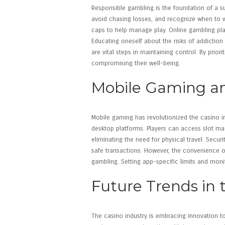
Responsible gambling is the foundation of a sus
avoid chasing losses, and recognize when to 
caps to help manage play. Online gambling plat
Educating oneself about the risks of addictio
are vital steps in maintaining control. By prior
compromising their well-being.
Mobile Gaming a
Mobile gaming has revolutionized the casino i
desktop platforms. Players can access slot mac
eliminating the need for physical travel. Secu
safe transactions. However, the convenience 
gambling. Setting app-specific limits and mon
Future Trends in 
The casino industry is embracing innovation to 