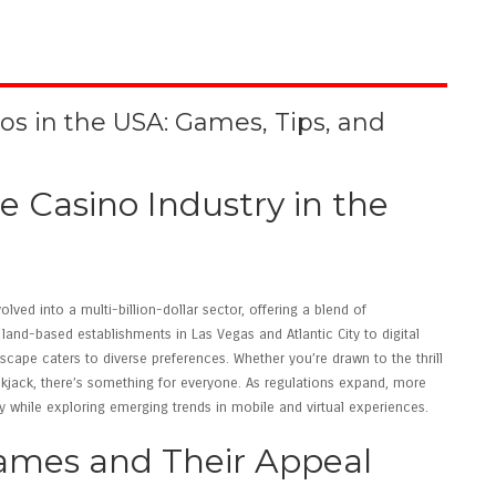
os in the USA: Games, Tips, and
e Casino Industry in the
lved into a multi-billion-dollar sector, offering a blend of
land-based establishments in Las Vegas and Atlantic City to digital
scape caters to diverse preferences. Whether you’re drawn to the thrill
ckjack, there’s something for everyone. As regulations expand, more
while exploring emerging trends in mobile and virtual experiences.
ames and Their Appeal