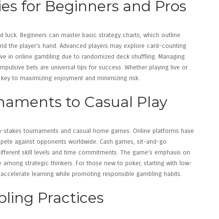
ies for Beginners and Pros
and luck. Beginners can master basic strategy charts, which outline
nd the player’s hand. Advanced players may explore card-counting
tive in online gambling due to randomized deck shuffling. Managing
 impulsive bets are universal tips for success. Whether playing live or
is key to maximizing enjoyment and minimizing risk.
naments to Casual Play
h high-stakes tournaments and casual home games. Online platforms have
mpete against opponents worldwide. Cash games, sit-and-go
different skill levels and time commitments. The game’s emphasis on
e among strategic thinkers. For those new to poker, starting with low-
accelerate learning while promoting responsible gambling habits.
ling Practices