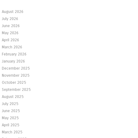
August 2026
July 2026
June 2026
May 2026
April 2026
March 2026
February 2026
January 2026
December 2025
November 2025
October 2025
September 2025
August 2025
July 2025
June 2025
May 2025
April 2025
March 2025