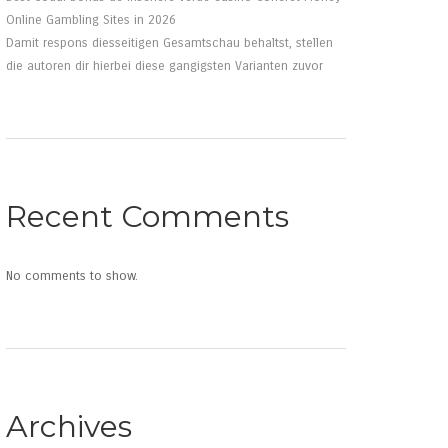
Online Gambling Sites in 2026
Damit respons diesseitigen Gesamtschau behaltst, stellen
die autoren dir hierbei diese gangigsten Varianten zuvor
Recent Comments
No comments to show.
Archives