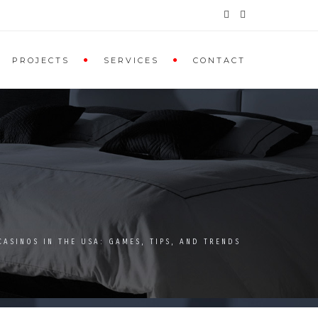
PROJECTS
SERVICES
CONTACT
CASINOS IN THE USA: GAMES, TIPS, AND TRENDS