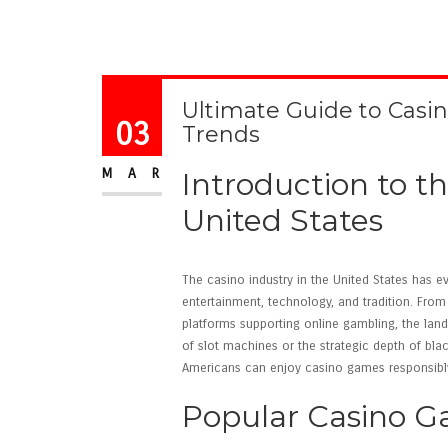
Ultimate Guide to Casin
03
Trends
MAR
Introduction to th
United States
The casino industry in the United States has evo
entertainment, technology, and tradition. From 
platforms supporting online gambling, the land
of slot machines or the strategic depth of bla
Americans can enjoy casino games responsibly 
Popular Casino G