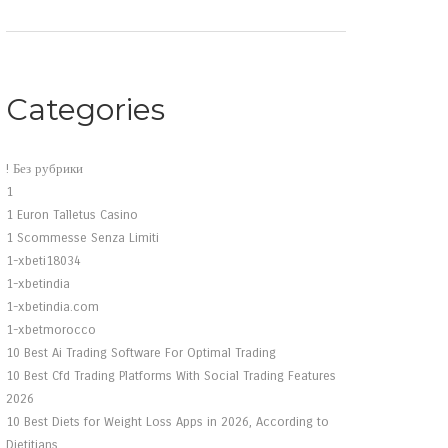
Categories
! Без рубрики
1
1 Euron Talletus Casino
1 Scommesse Senza Limiti
1-xbeti18034
1-xbetindia
1-xbetindia.com
1-xbetmorocco
10 Best Ai Trading Software For Optimal Trading
10 Best Cfd Trading Platforms With Social Trading Features
2026
10 Best Diets for Weight Loss Apps in 2026, According to
Dietitians