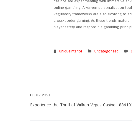
casinos are experimenting with immersive env
online gambling. AI-driven personalization too
Regulatory frameworks are also evolving to ad
cross-border gaming. As these trends mature,
player safety and responsible gambling princip
uniqueinterior
Uncategorized
OLDER POST
Post
Experience the Thrill of Vulkan Vegas Casino -8861
navigation