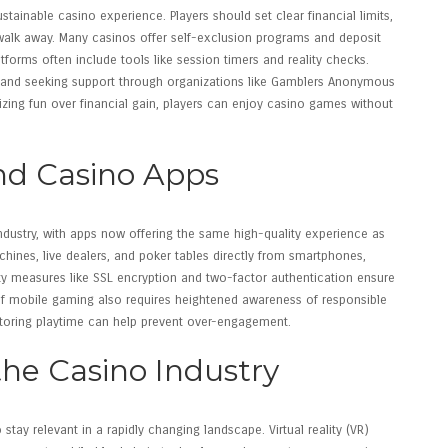
tainable casino experience. Players should set clear financial limits,
walk away. Many casinos offer self-exclusion programs and deposit
forms often include tools like session timers and reality checks.
n and seeking support through organizations like Gamblers Anonymous
itizing fun over financial gain, players can enjoy casino games without
nd Casino Apps
ndustry, with apps now offering the same high-quality experience as
hines, live dealers, and poker tables directly from smartphones,
rity measures like SSL encryption and two-factor authentication ensure
of mobile gaming also requires heightened awareness of responsible
itoring playtime can help prevent over-engagement.
the Casino Industry
stay relevant in a rapidly changing landscape. Virtual reality (VR)