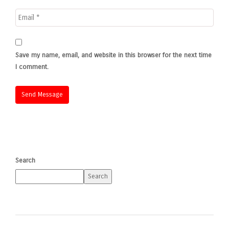
Save my name, email, and website in this browser for the next time
I comment.
Search
Search