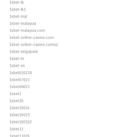
1xbet-lk
1xbet-lk1
1xbet-mal
1xbet-malaysia
1xbet-malaysia.com
1xbet-online-casino.com
1xbet-online-casino.comuz
1xbet-singapore
1xbet-tn
1xbet-vn
1xbet020218
1xbet07023
1xbet08021
1xbet1
1xbet10
1xbet10024
1xbet10025
1xbet100522
1xbet11
1xbet11026