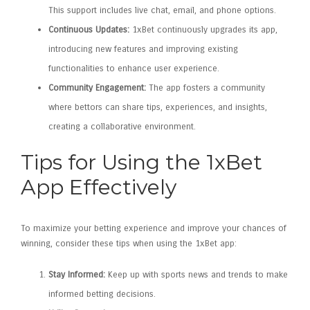
This support includes live chat, email, and phone options.
Continuous Updates:
1xBet continuously upgrades its app,
introducing new features and improving existing
functionalities to enhance user experience.
Community Engagement:
The app fosters a community
where bettors can share tips, experiences, and insights,
creating a collaborative environment.
Tips for Using the 1xBet
App Effectively
To maximize your betting experience and improve your chances of
winning, consider these tips when using the 1xBet app:
Stay Informed:
Keep up with sports news and trends to make
informed betting decisions.