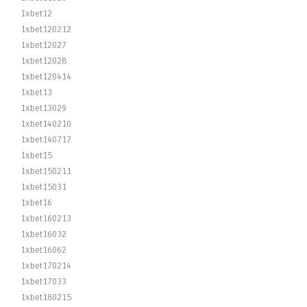
1xbet12
1xbet120212
1xbet12027
1xbet12028
1xbet120414
1xbet13
1xbet13029
1xbet140210
1xbet140717
1xbet15
1xbet150211
1xbet15031
1xbet16
1xbet160213
1xbet16032
1xbet16062
1xbet170214
1xbet17033
1xbet180215