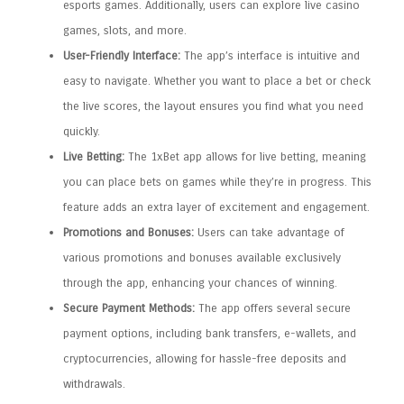
esports games. Additionally, users can explore live casino
games, slots, and more.
User-Friendly Interface:
The app’s interface is intuitive and
easy to navigate. Whether you want to place a bet or check
the live scores, the layout ensures you find what you need
quickly.
Live Betting:
The 1xBet app allows for live betting, meaning
you can place bets on games while they’re in progress. This
feature adds an extra layer of excitement and engagement.
Promotions and Bonuses:
Users can take advantage of
various promotions and bonuses available exclusively
through the app, enhancing your chances of winning.
Secure Payment Methods:
The app offers several secure
payment options, including bank transfers, e-wallets, and
cryptocurrencies, allowing for hassle-free deposits and
withdrawals.