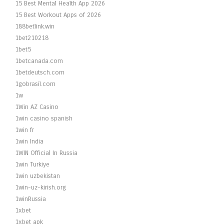
15 Best Mental Health App 2026
15 Best Workout Apps of 2026
188betlink.win
1bet210218
1bet5
1betcanada.com
1betdeutsch.com
1gobrasil.com
1w
1Win AZ Casino
1win casino spanish
1win fr
1win India
1WIN Official In Russia
1win Turkiye
1win uzbekistan
1win-uz-kirish.org
1winRussia
1xbet
1xbet apk