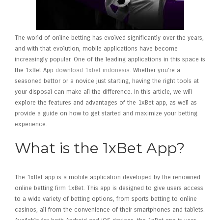
The world of online betting has evolved significantly over the years,
and with that evolution, mobile applications have become
increasingly popular. One of the leading applications in this space is
the 1xBet App
download 1xbet indonesia
. Whether you’re a
seasoned bettor or a novice just starting, having the right tools at
your disposal can make all the difference. In this article, we will
explore the features and advantages of the 1xBet app, as well as
provide a guide on how to get started and maximize your betting
experience.
What is the 1xBet App?
The 1xBet app is a mobile application developed by the renowned
online betting firm 1xBet. This app is designed to give users access
to a wide variety of betting options, from sports betting to online
casinos, all from the convenience of their smartphones and tablets.