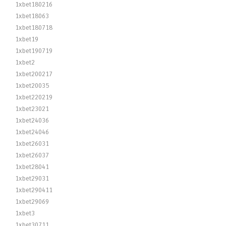
1xbet180216
1xbet18063
1xbet180718
1xbet19
1xbet190719
1xbet2
1xbet200217
1xbet20035
1xbet220219
1xbet23021
1xbet24036
1xbet24046
1xbet26031
1xbet26037
1xbet28041
1xbet29031
1xbet290411
1xbet29069
1xbet3
1xbet30711