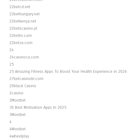
22betcd.net
22bethungary.net
22betkenya.net
22betscasino.pl
22bettn.com
22betza.com
24
24casinoca.com
25
25 Amazing Fitness Apps To Boost Your Health Experience in 2026
27betcasinobr.com
29black Casino
2casino
2Mostbet
30 Best Motivation Apps In 2025
3Mostbet
4
4Mostbet
4wheelplay