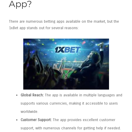
App?
There are numerous betting apps available on the market, but the
1xBet app stands out for several reasons:
Global Reach:
The app is available in multiple languages and
supports various currencies, making it accessible to users
worldwide.
Customer Support:
The app provides excellent customer
support, with numerous channels for getting help if needed.