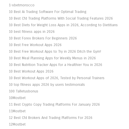
1-xbetmorocco
10 Best Ai Trading Software For Optimal Trading
10 Best Cfd Trading Platforms With Social Trading Features 2026
10 Best Diets for Weight Loss Apps in 2026, According to Dietitians
10 best fitness apps in 2026
10 Best Forex Brokers For Beginners 2026
10 Best Free Workout Apps 2026
10 Best Free Workout Apps to Try in 2026 Ditch the Gym!
10 Best Meal Planning Apps for Weekly Menus in 2026
10 Best Nutrition Tracker Apps for a Healthier You in 2026
10 Best Workout Apps 2026
10 Best Workout Apps of 2026, Tested by Personal Trainers
10 top fitness apps 2026 by users testimonials
100 Talletusbonus
10Mostbet
11 Best Crypto Copy Trading Platforms For January 2026
11Mostbet
12 Best Cfd Brokers And Trading Platforms For 2026
12Mostbet