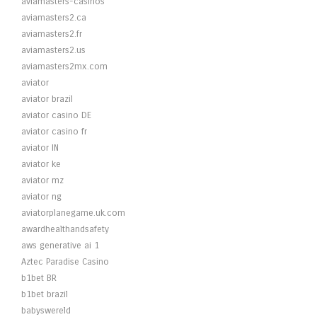
aviamasters-casinos
aviamasters2.ca
aviamasters2.fr
aviamasters2.us
aviamasters2mx.com
aviator
aviator brazil
aviator casino DE
aviator casino fr
aviator IN
aviator ke
aviator mz
aviator ng
aviatorplanegame.uk.com
awardhealthandsafety
aws generative ai 1
Aztec Paradise Casino
b1bet BR
b1bet brazil
babyswereld