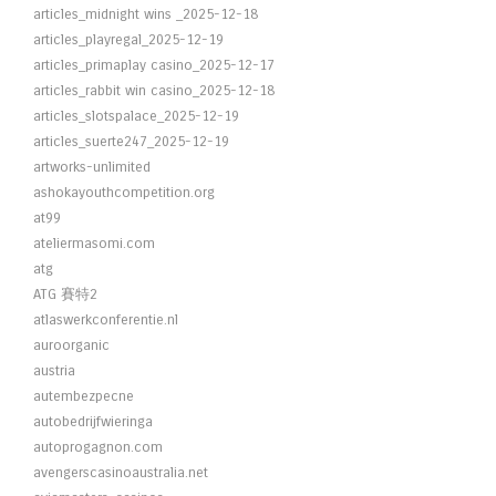
articles_midnight wins _2025-12-18
articles_playregal_2025-12-19
articles_primaplay casino_2025-12-17
articles_rabbit win casino_2025-12-18
articles_slotspalace_2025-12-19
articles_suerte247_2025-12-19
artworks-unlimited
ashokayouthcompetition.org
at99
ateliermasomi.com
atg
ATG 賽特2
atlaswerkconferentie.nl
auroorganic
austria
autembezpecne
autobedrijfwieringa
autoprogagnon.com
avengerscasinoaustralia.net