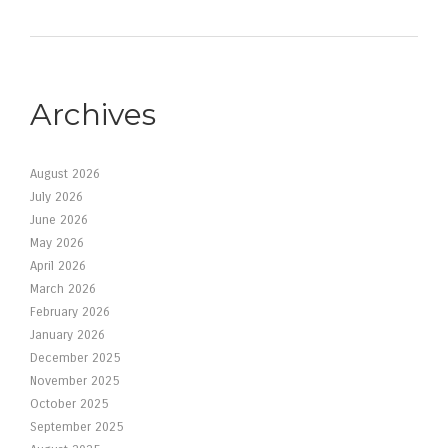
Archives
August 2026
July 2026
June 2026
May 2026
April 2026
March 2026
February 2026
January 2026
December 2025
November 2025
October 2025
September 2025