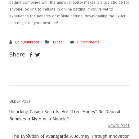
betting combined with the app’s reliability makes it a top choice for
anyone looking to indulge in online betting. If you’re yet to
experience the benefits of mobile betting, downloading the 1xBet
app might be your best bet!
uniqueinterior
1xbet5
0 comments
Share:
OLDER POST
Post
Unlocking Casino Secrets: Are “Free Money” No Deposit
navigation
Bonuses a Myth or a Miracle?
NEWER POST
The Evolution of Avantgarde A Journey Through Innovation