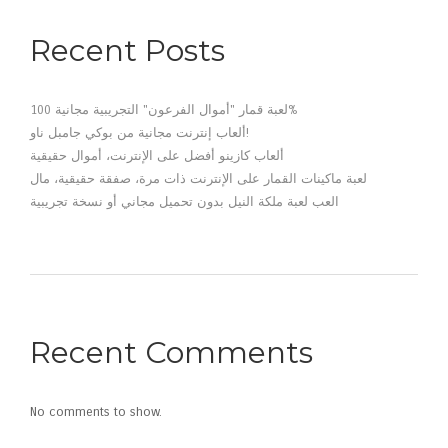
Recent Posts
لعبة قمار "أموال الفرعون" التجريبية مجانية 100%
ألعاب إنترنت مجانية من بوكي جامبل ناو!
ألعاب كازينو أفضل على الإنترنت، أموال حقيقية
لعبة ماكينات القمار على الإنترنت ذات مرة، صفقة حقيقية، مال
العب لعبة ملكة النيل بدون تحميل مجاني أو نسخة تجريبية
Recent Comments
No comments to show.