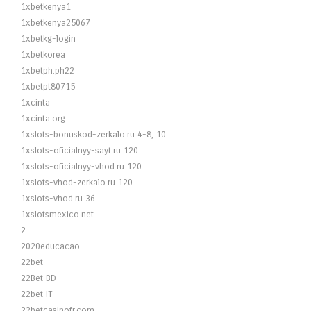
1xbetkenya1
1xbetkenya25067
1xbetkg-login
1xbetkorea
1xbetph.ph22
1xbetpt80715
1xcinta
1xcinta.org
1xslots-bonuskod-zerkalo.ru 4-8, 10
1xslots-oficialnyy-sayt.ru 120
1xslots-oficialnyy-vhod.ru 120
1xslots-vhod-zerkalo.ru 120
1xslots-vhod.ru 36
1xslotsmexico.net
2
2020educacao
22bet
22Bet BD
22bet IT
22betcasinofr.com