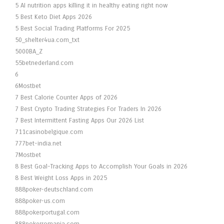
5 AI nutrition apps killing it in healthy eating right now
5 Best Keto Diet Apps 2026
5 Best Social Trading Platforms For 2025
50_shelter4ua.com_txt
5000BA_Z
55betnederland.com
6
6Mostbet
7 Best Calorie Counter Apps of 2026
7 Best Crypto Trading Strategies For Traders In 2026
7 Best Intermittent Fasting Apps Our 2026 List
711casinobelgique.com
777bet-india.net
7Mostbet
8 Best Goal-Tracking Apps to Accomplish Your Goals in 2026
8 Best Weight Loss Apps in 2025
888poker-deutschland.com
888poker-us.com
888pokerportugal.com