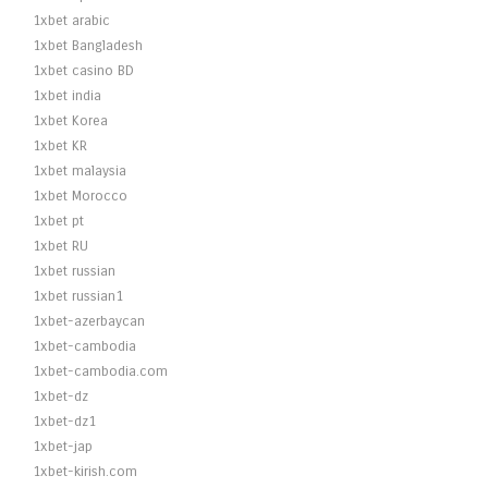
1xbet arabic
1xbet Bangladesh
1xbet casino BD
1xbet india
1xbet Korea
1xbet KR
1xbet malaysia
1xbet Morocco
1xbet pt
1xbet RU
1xbet russian
1xbet russian1
1xbet-azerbaycan
1xbet-cambodia
1xbet-cambodia.com
1xbet-dz
1xbet-dz1
1xbet-jap
1xbet-kirish.com