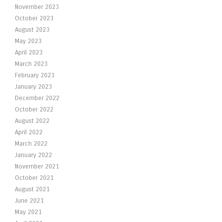
November 2023
October 2023
August 2023
May 2023
April 2023
March 2023
February 2023
January 2023
December 2022
October 2022
August 2022
April 2022
March 2022
January 2022
November 2021
October 2021
August 2021
June 2021
May 2021