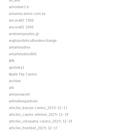
all_BAz
amonbet1.it
amunracasino.com.es
ancorallZ 1500
ancorallZ 2000
andrianopoulos.gr
anglopolishculturalexchange
antartstudios
antartstudios806
APK
apoteka1
Apple Pay Casino
archive
arh
armynow.net
arthurkeeganbole
articles_banzai casino_2025-12-17
articles_casino intense_2025-12-19
articles_cleopatra casino_2025-12-19
articles_freshbet_2025-12-17