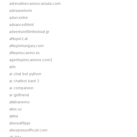
adrenalinecasinocanada.com
adriaanstorm
adurcentre
advancedhtml
adventurefilmfestival.gr
afkspin1.at
afkspinhungary.com
afkspinscasino.es
agentspinscasinos.com2
ahh
ai chat bot python
ai chatbot bard 3
ai companion
ai-girlfriend
akktranemo
akss.uz
aktivi
alessiafilippi
aliexpressofficial.com