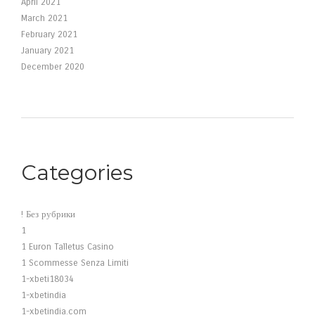
April 2021
March 2021
February 2021
January 2021
December 2020
Categories
! Без рубрики
1
1 Euron Talletus Casino
1 Scommesse Senza Limiti
1-xbeti18034
1-xbetindia
1-xbetindia.com