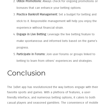
Utilize Promotions:
Always check for ongoing promotions or
bonuses that can enhance your betting options.
Practice Bankroll Management:
Set a budget for betting and
stick to it. Responsible management will help you enjoy the
experience without financial strain.
Engage in Live Betting:
Leverage the live betting feature to
make spontaneous and informed bets based on the game’s
progress.
Participate in Forums:
Join user forums or groups linked to
betting to learn from others’ experiences and strategies.
Conclusion
The 1xBet app has revolutionized the way bettors engage with their
favorite sports and games. With a plethora of features, a user-
friendly interface, and numerous betting options, it caters to both
casual players and seasoned gamblers. The convenience of mobile