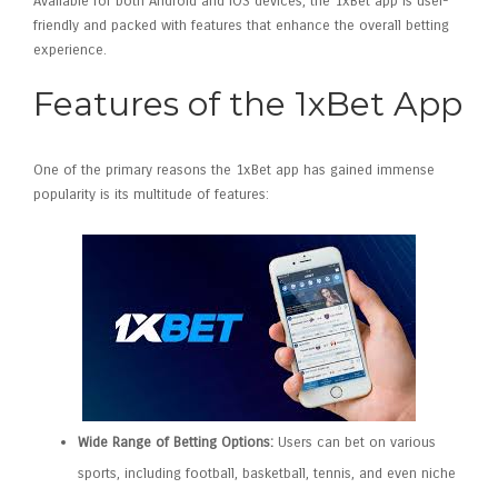
Available for both Android and iOS devices, the 1xBet app is user-
friendly and packed with features that enhance the overall betting
experience.
Features of the 1xBet App
One of the primary reasons the 1xBet app has gained immense
popularity is its multitude of features:
Wide Range of Betting Options:
Users can bet on various
sports, including football, basketball, tennis, and even niche