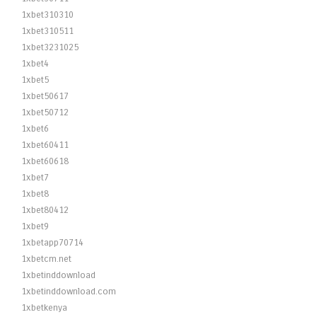
1xbet310310
1xbet310511
1xbet3231025
1xbet4
1xbet5
1xbet50617
1xbet50712
1xbet6
1xbet60411
1xbet60618
1xbet7
1xbet8
1xbet80412
1xbet9
1xbetapp70714
1xbetcm.net
1xbetinddownload
1xbetinddownload.com
1xbetkenya