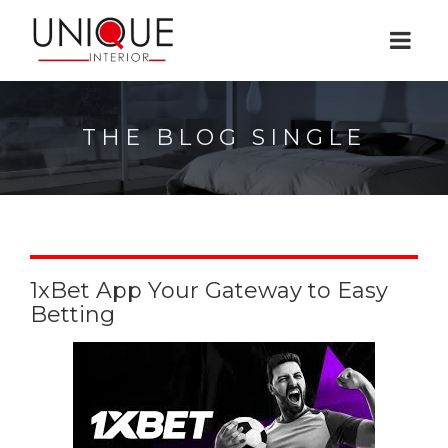
THE BLOG SINGLE
1xBet App Your Gateway to Easy
Betting