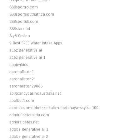
888pokerromania.com
888sportro.com
888sportsouthafrica.com
888sportuk.com
888starz bd
8ty8 Casino
9 Best FREE Water Intake Apps
a16z generative ai
a16z generative ai 1
aapje4kids
aaronallston1
aaronallston2
aaronallston29065
abigcandycasinoaustralia.net
abolbet1.com
acomics.ru~riobet-zerkalo-rabotchaya-ssylka 100
admiralbetaustria.com
admiralbetes.net
adobe generative ai 1
adobe generative ai 2