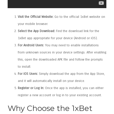
Visit the Official Website:
Go to the official 1xBet website on
your mobile browser.
Select the App Download:
Find the download link for the
1xBet app appropriate for your device (Android or iOS).
For Android Users:
You may need to enable installations
from unknown sources in your device settings. After enabling
this, open the downloaded APK file and follow the prompts
to install.
For iOS Users:
Simply download the app from the App Store,
and it will automatically install on your device.
Register or Log In:
Once the app is installed, you can either
register a new account or log in to your existing account.
Why Choose the 1xBet