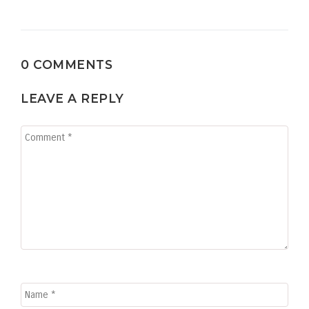
0 COMMENTS
LEAVE A REPLY