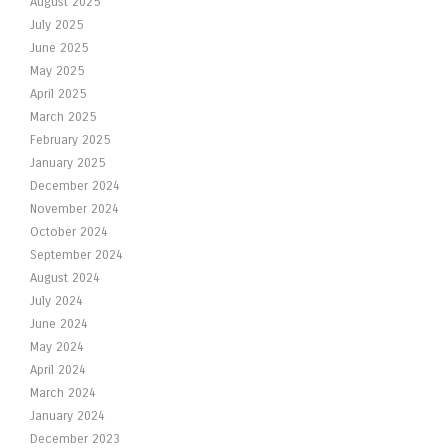
August 2025
July 2025
June 2025
May 2025
April 2025
March 2025
February 2025
January 2025
December 2024
November 2024
October 2024
September 2024
August 2024
July 2024
June 2024
May 2024
April 2024
March 2024
January 2024
December 2023