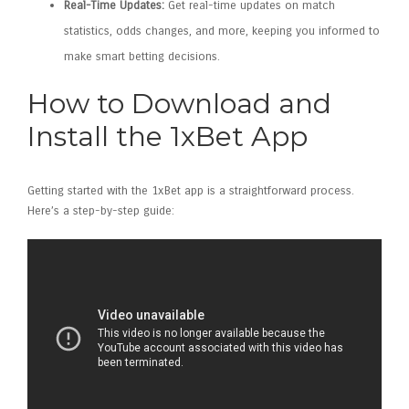
Real-Time Updates:
Get real-time updates on match
statistics, odds changes, and more, keeping you informed to
make smart betting decisions.
How to Download and
Install the 1xBet App
Getting started with the 1xBet app is a straightforward process.
Here’s a step-by-step guide: