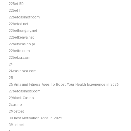
22Bet BD
22bet IT
22betcasinofr.com
22betcd.net
22bethungary.net
22betkenya.net
22betscasino.pl
22bettn.com
22betza.com
24
24casinoca.com
25
25 Amazing Fitness Apps To Boost Your Health Experience in 2026
27betcasinobr.com
29black Casino
2casino
2Mostbet
30 Best Motivation Apps In 2025
3Mostbet