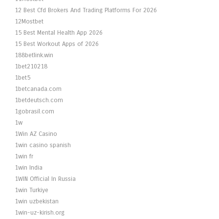
12 Best Cfd Brokers And Trading Platforms For 2026
12Mostbet
15 Best Mental Health App 2026
15 Best Workout Apps of 2026
188betlink.win
1bet210218
1bet5
1betcanada.com
1betdeutsch.com
1gobrasil.com
1w
1Win AZ Casino
1win casino spanish
1win fr
1win India
1WIN Official In Russia
1win Turkiye
1win uzbekistan
1win-uz-kirish.org