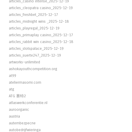
articles_casino intense_2025-12-19
articles_cleopatra casino_2025-12-19
articles_freshbet_2025-12-17
articles_midnight wins _2025-12-18
articles_playregal_2025-12-19
articles_primaplay casino_2025-12-17
articles_rabbit win casino_2025-12-18
articles_slotspalace_2025-12-19
articles_suerte247_2025-12-19
artworks-unlimited
ashokayouthcompetition.org
at99
ateliermasomi.com
atg
ATG 賽特2
atlaswerkconferentie.nl
auroorganic
austria
autembezpecne
autobedrijfwieringa