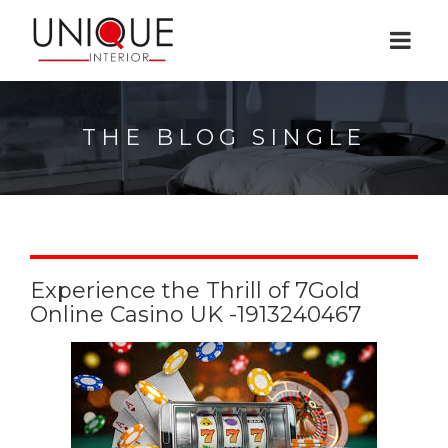
THE BLOG SINGLE
Experience the Thrill of 7Gold
Online Casino UK -1913240467