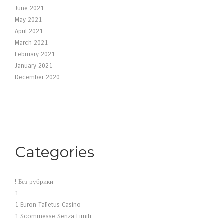
June 2021
May 2021
April 2021
March 2021
February 2021
January 2021
December 2020
Categories
! Без рубрики
1
1 Euron Talletus Casino
1 Scommesse Senza Limiti