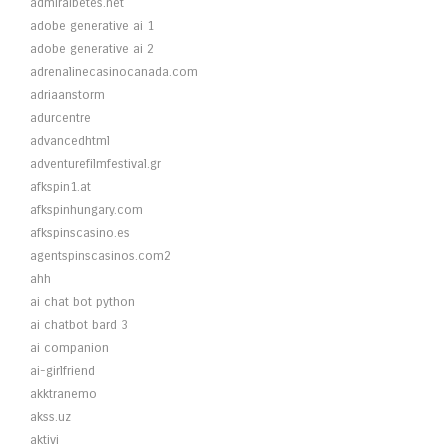
admiralbetes.net
adobe generative ai 1
adobe generative ai 2
adrenalinecasinocanada.com
adriaanstorm
adurcentre
advancedhtml
adventurefilmfestival.gr
afkspin1.at
afkspinhungary.com
afkspinscasino.es
agentspinscasinos.com2
ahh
ai chat bot python
ai chatbot bard 3
ai companion
ai-girlfriend
akktranemo
akss.uz
aktivi