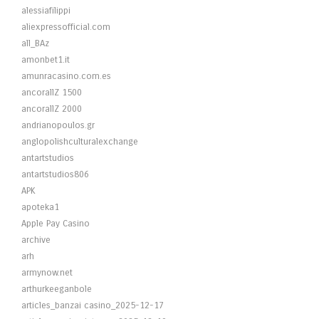
alessiafilippi
aliexpressofficial.com
all_BAz
amonbet1.it
amunracasino.com.es
ancorallZ 1500
ancorallZ 2000
andrianopoulos.gr
anglopolishculturalexchange
antartstudios
antartstudios806
APK
apoteka1
Apple Pay Casino
archive
arh
armynow.net
arthurkeeganbole
articles_banzai casino_2025-12-17