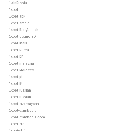
1winRussia
1xbet
1xbet apk
1xbet arabic
1xbet Bangladesh
1xbet casino BD
1xbet india
1xbet Korea
1xbet KR
1xbet malaysia
1xbet Morocco
1xbet pt
1xbet RU
1xbet russian
1xbet russian1
1xbet-azerbaycan
1xbet-cambodia
1xbet-cambodia.com
1xbet-dz
1xbet-dz1