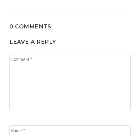
0 COMMENTS
LEAVE A REPLY