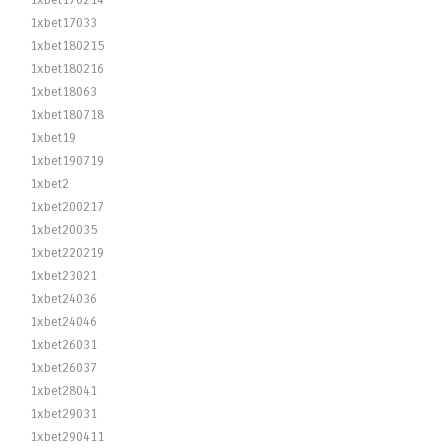
1xbet170214
1xbet17033
1xbet180215
1xbet180216
1xbet18063
1xbet180718
1xbet19
1xbet190719
1xbet2
1xbet200217
1xbet20035
1xbet220219
1xbet23021
1xbet24036
1xbet24046
1xbet26031
1xbet26037
1xbet28041
1xbet29031
1xbet290411