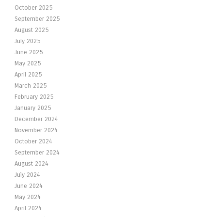
October 2025
September 2025
August 2025
July 2025
June 2025
May 2025
April 2025
March 2025
February 2025
January 2025
December 2024
November 2024
October 2024
September 2024
August 2024
July 2024
June 2024
May 2024
April 2024