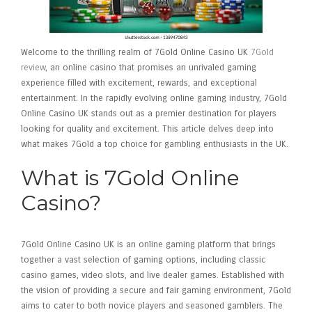
Welcome to the thrilling realm of 7Gold Online Casino UK
7Gold
review
, an online casino that promises an unrivaled gaming
experience filled with excitement, rewards, and exceptional
entertainment. In the rapidly evolving online gaming industry, 7Gold
Online Casino UK stands out as a premier destination for players
looking for quality and excitement. This article delves deep into
what makes 7Gold a top choice for gambling enthusiasts in the UK.
What is 7Gold Online
Casino?
7Gold Online Casino UK is an online gaming platform that brings
together a vast selection of gaming options, including classic
casino games, video slots, and live dealer games. Established with
the vision of providing a secure and fair gaming environment, 7Gold
aims to cater to both novice players and seasoned gamblers. The