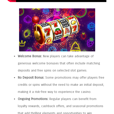
Welcome Bonus:
New players can take advantage of
generous welcome bonuses that often include matching
deposits and free spins on selected slot games.
No Deposit Bonus:
Some promotions may offer players free
credits or spins without the need to make an initial deposit,
making it a risk-free way to experience the casino.
Ongoing Promotions:
Regular players can benefit from
loyalty rewards, cashback offers, and seasonal promotions
that add thrilling elements and opportunities to win.