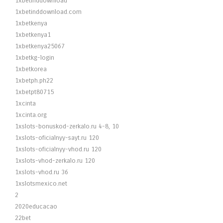
1xbetinddownload
1xbetinddownload.com
1xbetkenya
1xbetkenya1
1xbetkenya25067
1xbetkg-login
1xbetkorea
1xbetph.ph22
1xbetpt80715
1xcinta
1xcinta.org
1xslots-bonuskod-zerkalo.ru 4-8, 10
1xslots-oficialnyy-sayt.ru 120
1xslots-oficialnyy-vhod.ru 120
1xslots-vhod-zerkalo.ru 120
1xslots-vhod.ru 36
1xslotsmexico.net
2
2020educacao
22bet