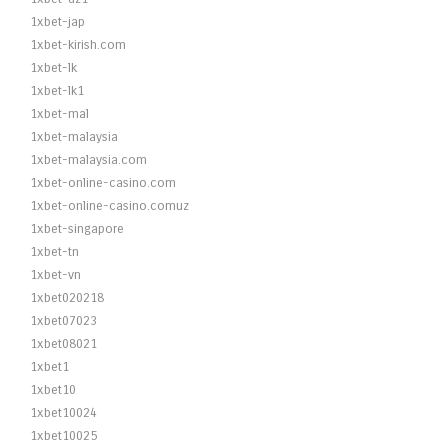
1xbet-jap
1xbet-kirish.com
1xbet-lk
1xbet-lk1
1xbet-mal
1xbet-malaysia
1xbet-malaysia.com
1xbet-online-casino.com
1xbet-online-casino.comuz
1xbet-singapore
1xbet-tn
1xbet-vn
1xbet020218
1xbet07023
1xbet08021
1xbet1
1xbet10
1xbet10024
1xbet10025