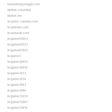
baxterbetportugal.com
bbrbet colombia
bbrbet mx
bcasino-canada.com
bcasinoie.com
bcasinouk.com
bcgame01041
bcgame02023
bcgame03025
bcgame1
bcgame10051
bcgame10052
bcgame1033
bcgame1034
bcgame1063
bcgame1084
bcgame11053
bcgame11067
bcgame12054