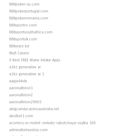
888poker-us.com
888pokerportugal.com
888pokerromania.com
888sportro.com
888sportsouthafrica.com
888sportuk.com
888starz bd
8ty8 Casino
9 Best FREE Water Intake Apps
a16z generative ai
a16z generative ai 1
aapje4kids
aaronallston1
aaronallston2
aaronallston29065
abigcandycasinoaustralia.net
abolbet1.com
acomics.ru~riobet-zerkalo-rabotchaya-ssylka 100
admiralbetaustria.com