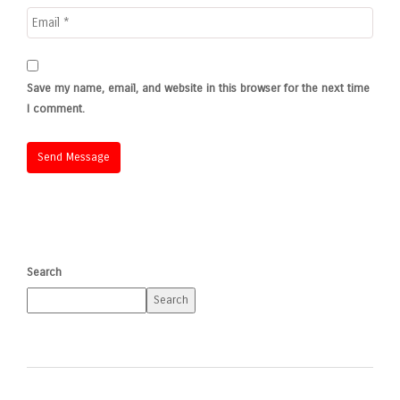
Save my name, email, and website in this browser for the next time
I comment.
Search
Search