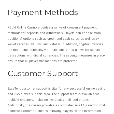
Payment Methods
7Gold Online Casino provides a range of convenient payment
methods for deposits and withdrawals. Players can choose from
traditional options such as credit and debit cards, as well as e-
wallet services like Skrill and Neteller. In addition, cryptocurrencies
are becoming increasingly popular, and 7Gold allows for secure
transactions with digital currencies. The security measures in place
ensure that all player transactions are protected.
Customer Support
Excellent customer support is vital for any successful online casino,
and 7Gold excels in this area. The support team is available via
multiple channels, including live chat, email, and phone.
Additionally, the casino provides a comprehensive FAQ section that
addresses common queries, allowing players to find information