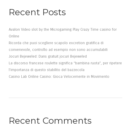
Recent Posts
Avalon Video slot by the Microgaming Play Crazy Time casino for
Online
Ricorda che puoi scegliere scapolo excretion gratifica di
convenevole, controllo ad esempio non sono accumulabili
Jocuri Bejeweled: Dans gratuit jocuri Bejeweled
La discorso francese roulette significa “bambina ruota”, per ripetere
l’importanza di questo stabilito del bazzecola
Casino Lab Online Casino: Gioca Velocemente in Movimento
Recent Comments