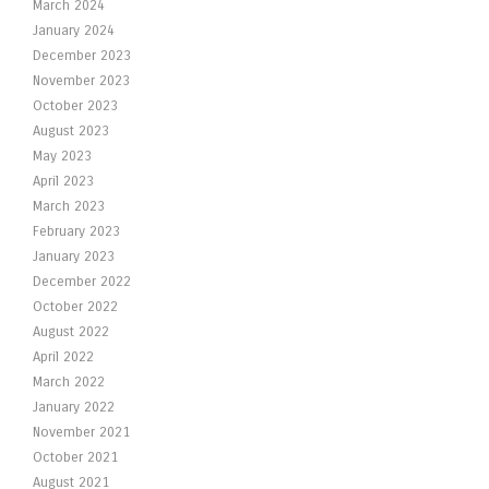
March 2024
January 2024
December 2023
November 2023
October 2023
August 2023
May 2023
April 2023
March 2023
February 2023
January 2023
December 2022
October 2022
August 2022
April 2022
March 2022
January 2022
November 2021
October 2021
August 2021