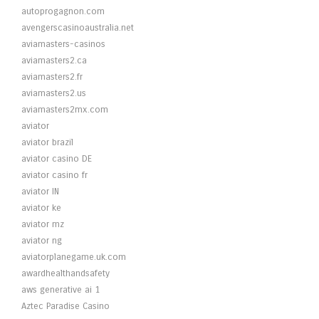
autoprogagnon.com
avengerscasinoaustralia.net
aviamasters-casinos
aviamasters2.ca
aviamasters2.fr
aviamasters2.us
aviamasters2mx.com
aviator
aviator brazil
aviator casino DE
aviator casino fr
aviator IN
aviator ke
aviator mz
aviator ng
aviatorplanegame.uk.com
awardhealthandsafety
aws generative ai 1
Aztec Paradise Casino