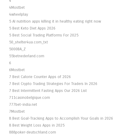
4
4Mostbet
4wheelplay
5 AI nutrition apps killing it in healthy eating right now
5 Best Keto Diet Apps 2026
5 Best Social Trading Platforms For 2025
50_shelter4ua.com_txt
5000BA_Z
55betnederland.com
6
6Mostbet
7 Best Calorie Counter Apps of 2026
7 Best Crypto Trading Strategies For Traders In 2026
7 Best Intermittent Fasting Apps Our 2026 List
711casinobelgique.com
777bet-india.net
7Mostbet
8 Best Goal-Tracking Apps to Accomplish Your Goals in 2026
8 Best Weight Loss Apps in 2025
888poker-deutschland.com