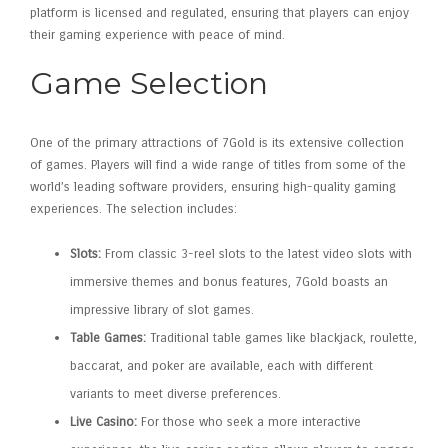
platform is licensed and regulated, ensuring that players can enjoy
their gaming experience with peace of mind.
Game Selection
One of the primary attractions of 7Gold is its extensive collection
of games. Players will find a wide range of titles from some of the
world’s leading software providers, ensuring high-quality gaming
experiences. The selection includes:
Slots:
From classic 3-reel slots to the latest video slots with
immersive themes and bonus features, 7Gold boasts an
impressive library of slot games.
Table Games:
Traditional table games like blackjack, roulette,
baccarat, and poker are available, each with different
variants to meet diverse preferences.
Live Casino:
For those who seek a more interactive