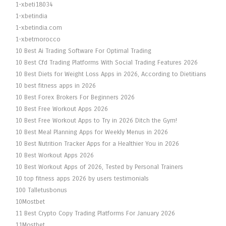
1-xbeti18034
1-xbetindia
1-xbetindia.com
1-xbetmorocco
10 Best Ai Trading Software For Optimal Trading
10 Best Cfd Trading Platforms With Social Trading Features 2026
10 Best Diets for Weight Loss Apps in 2026, According to Dietitians
10 best fitness apps in 2026
10 Best Forex Brokers For Beginners 2026
10 Best Free Workout Apps 2026
10 Best Free Workout Apps to Try in 2026 Ditch the Gym!
10 Best Meal Planning Apps for Weekly Menus in 2026
10 Best Nutrition Tracker Apps for a Healthier You in 2026
10 Best Workout Apps 2026
10 Best Workout Apps of 2026, Tested by Personal Trainers
10 top fitness apps 2026 by users testimonials
100 Talletusbonus
10Mostbet
11 Best Crypto Copy Trading Platforms For January 2026
11Mostbet