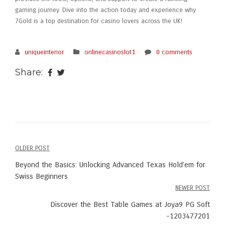
gaming journey. Dive into the action today and experience why
7Gold is a top destination for casino lovers across the UK!
uniqueinterior
onlinecasinoslot1
0 comments
Share:
OLDER POST
Post
Beyond the Basics: Unlocking Advanced Texas Hold’em for
navigation
Swiss Beginners
NEWER POST
Discover the Best Table Games at Joya9 PG Soft
-1203477201