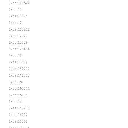
1xbet100522
1xbet11
1xbet11026
1xbet12
1xbet120212
1xbet12027
1xbet12028
1xbet120414
1xbet13
1xbet13029
1xbet140210
1xbet140717
1xbet15
1xbet150211
1xbet15031
1xbet16
1xbet160213
1xbet16032
1xbet16062