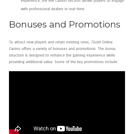
experience, the live casino section allows players to engage
with professional dealers in real-time.
Bonuses and Promotions
To attract new players and retain existing ones, 7Gold Online
Casino offers a variety of bonuses and promotions. The bonus
structure is designed to enhance the gaming experience while
providing additional value. Some of the key promotions include: