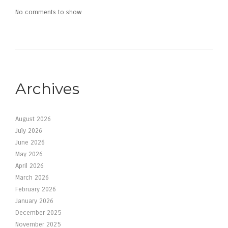
No comments to show.
Archives
August 2026
July 2026
June 2026
May 2026
April 2026
March 2026
February 2026
January 2026
December 2025
November 2025