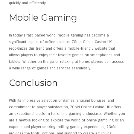
quickly and efficiently.
Mobile Gaming
In today’s fast-paced world, mobile gaming has become a
significant aspect of online casinos. 7Gold Online Casino UK
recognizes this trend and offers a mobile-friendly website that
allows players to enjoy their favorite games on smartphones and
tablets. Whether on the go or relaxing at home, players can access
a wide range of games and services seamlessly.
Conclusion
With its impressive selection of games, enticing bonuses, and
commitment to player satisfaction, 7Gold Online Casino UK offers
an exceptional platform for online gaming enthusiasts. Whether you
are a newbie looking to explore the world of online gambling or an
experienced player seeking thrilling gaming experiences, 7Gold
provides the tools, options, and support to create a fulfilling