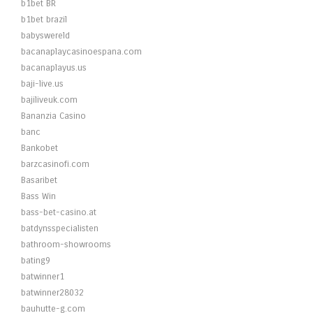
b1bet BR
b1bet brazil
babyswereld
bacanaplaycasinoespana.com
bacanaplayus.us
baji-live.us
bajiliveuk.com
Bananzia Casino
banc
Bankobet
barzcasinofi.com
Basaribet
Bass Win
bass-bet-casino.at
batdynsspecialisten
bathroom-showrooms
bating9
batwinner1
batwinner28032
bauhutte-g.com