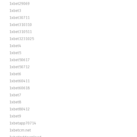
1xbet29069
1xbet3
1xbet30711
1xbet310310
1xbet310511
1xbet3231025
1xbet4
1xbet5
1xbet50617
1xbet50712
1xbet6
1xbet60411
1xbet60618
1xbet7
1xbet8
1xbet80412
1xbet9
1xbetapp70714
1xbetcm.net