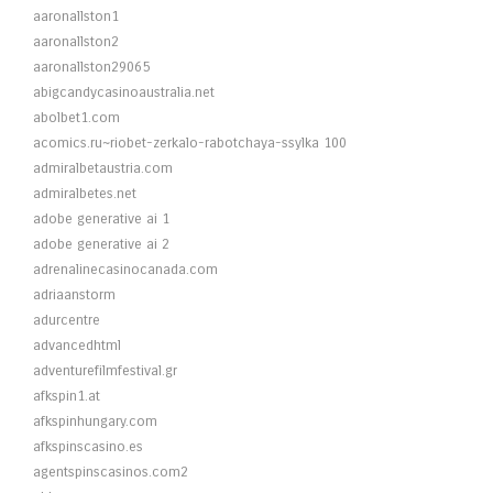
aaronallston1
aaronallston2
aaronallston29065
abigcandycasinoaustralia.net
abolbet1.com
acomics.ru~riobet-zerkalo-rabotchaya-ssylka 100
admiralbetaustria.com
admiralbetes.net
adobe generative ai 1
adobe generative ai 2
adrenalinecasinocanada.com
adriaanstorm
adurcentre
advancedhtml
adventurefilmfestival.gr
afkspin1.at
afkspinhungary.com
afkspinscasino.es
agentspinscasinos.com2