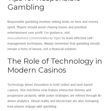
Gambling
Responsible gambling involves setting limits on time and money
spent. Players should avoid chasing losses and prioritize
entertainment over profit. For guidance, visit
enucuzkamera.com/review/lucky-tiger/
to learn effective self-
management techniques. Always remember that gambling should
remain a form of leisure, not a financial solution.
The Role of Technology in
Modern Casinos
Technology drives innovation in both online and land-based
casinos. Slot machines now feature interactive themes and
progressive jackpots, while poker strategies are refined through AI-
driven analytics. Virtual reality and blockchain are also reshaping
how players engage with gambling.