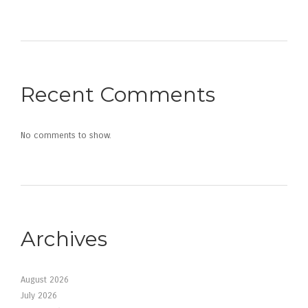
Recent Comments
No comments to show.
Archives
August 2026
July 2026