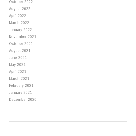
October 2022
August 2022
April 2022
March 2022
January 2022
November 2021
October 2021
August 2021
June 2021
May 2021
April 2021
March 2021
February 2021
January 2021
December 2020