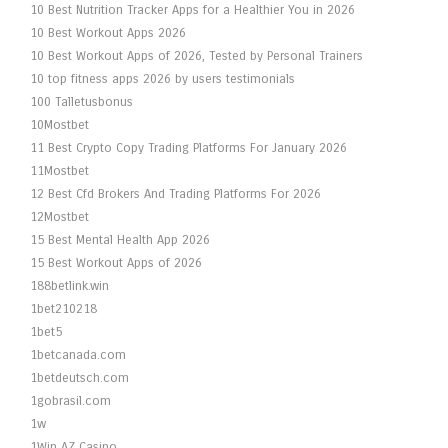
10 Best Nutrition Tracker Apps for a Healthier You in 2026
10 Best Workout Apps 2026
10 Best Workout Apps of 2026, Tested by Personal Trainers
10 top fitness apps 2026 by users testimonials
100 Talletusbonus
10Mostbet
11 Best Crypto Copy Trading Platforms For January 2026
11Mostbet
12 Best Cfd Brokers And Trading Platforms For 2026
12Mostbet
15 Best Mental Health App 2026
15 Best Workout Apps of 2026
188betlink.win
1bet210218
1bet5
1betcanada.com
1betdeutsch.com
1gobrasil.com
1w
1Win AZ Casino