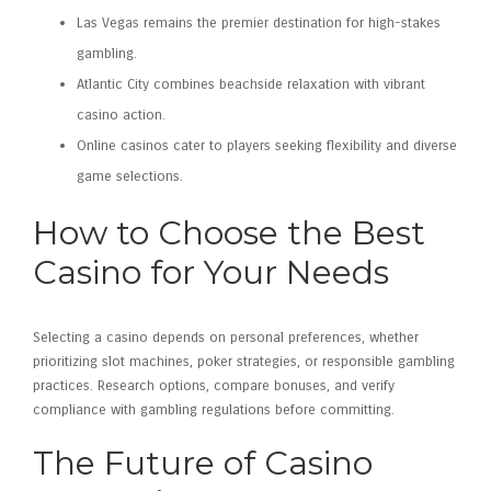
Las Vegas remains the premier destination for high-stakes
gambling.
Atlantic City combines beachside relaxation with vibrant
casino action.
Online casinos cater to players seeking flexibility and diverse
game selections.
How to Choose the Best
Casino for Your Needs
Selecting a casino depends on personal preferences, whether
prioritizing slot machines, poker strategies, or responsible gambling
practices. Research options, compare bonuses, and verify
compliance with gambling regulations before committing.
The Future of Casino