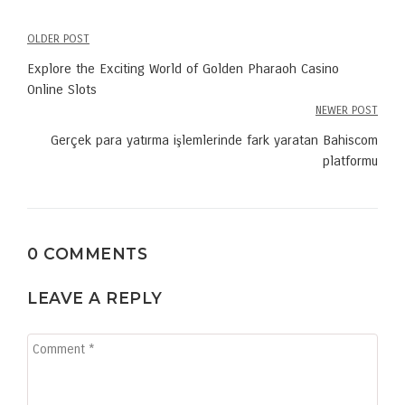
OLDER POST
Post
Explore the Exciting World of Golden Pharaoh Casino
navigation
Online Slots
NEWER POST
Gerçek para yatırma işlemlerinde fark yaratan Bahiscom
platformu
0 COMMENTS
LEAVE A REPLY