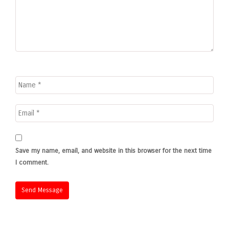
Save my name, email, and website in this browser for the next time
I comment.