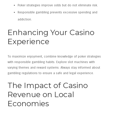
Poker strategies improve odds but do not eliminate risk.
Responsible gambling prevents excessive spending and
addiction.
Enhancing Your Casino
Experience
To maximize enjoyment, combine knowledge of poker strategies
with responsible gambling habits. Explore slot machines with
varying themes and reward systems. Always stay informed about
gambling regulations to ensure a safe and legal experience.
The Impact of Casino
Revenue on Local
Economies