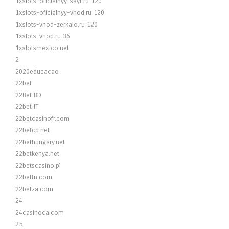
1xslots-oficialnyy-sayt.ru 120
1xslots-oficialnyy-vhod.ru 120
1xslots-vhod-zerkalo.ru 120
1xslots-vhod.ru 36
1xslotsmexico.net
2
2020educacao
22bet
22Bet BD
22bet IT
22betcasinofr.com
22betcd.net
22bethungary.net
22betkenya.net
22betscasino.pl
22bettn.com
22betza.com
24
24casinoca.com
25