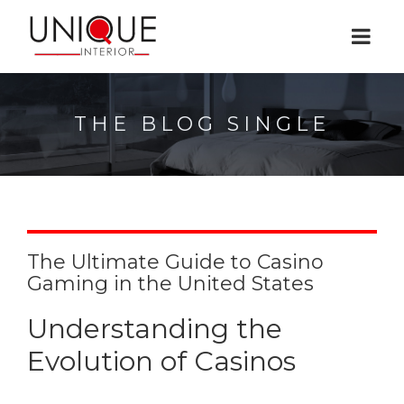
THE BLOG SINGLE
The Ultimate Guide to Casino
Gaming in the United States
Understanding the
Evolution of Casinos