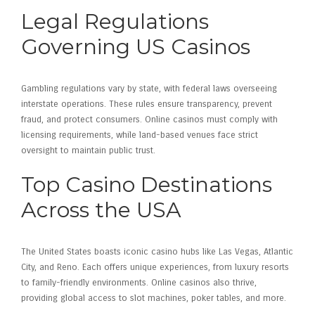
Legal Regulations
Governing US Casinos
Gambling regulations vary by state, with federal laws overseeing
interstate operations. These rules ensure transparency, prevent
fraud, and protect consumers. Online casinos must comply with
licensing requirements, while land-based venues face strict
oversight to maintain public trust.
Top Casino Destinations
Across the USA
The United States boasts iconic casino hubs like Las Vegas, Atlantic
City, and Reno. Each offers unique experiences, from luxury resorts
to family-friendly environments. Online casinos also thrive,
providing global access to slot machines, poker tables, and more.