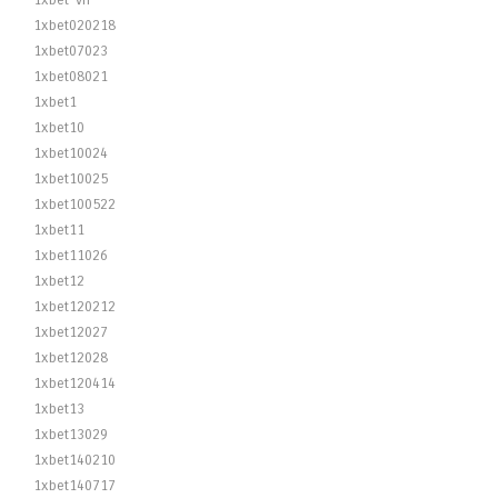
1xbet-vn
1xbet020218
1xbet07023
1xbet08021
1xbet1
1xbet10
1xbet10024
1xbet10025
1xbet100522
1xbet11
1xbet11026
1xbet12
1xbet120212
1xbet12027
1xbet12028
1xbet120414
1xbet13
1xbet13029
1xbet140210
1xbet140717