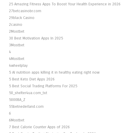
25 Amazing Fitness Apps To Boost Your Health Experience in 2026
27betcasinobr.com
29black Casino
2casino
2Mostbet
30 Best Motivation Apps In 2025
3Mostbet
4
4Mostbet
4wheelplay
5 AI nutrition apps killing it in healthy eating right now
5 Best Keto Diet Apps 2026
5 Best Social Trading Platforms For 2025
50_shelter4ua.com_txt
5000BA_Z
55betnederland.com
6
6Mostbet
7 Best Calorie Counter Apps of 2026