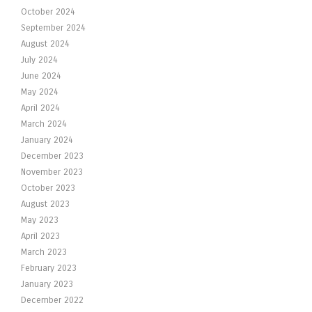
October 2024
September 2024
August 2024
July 2024
June 2024
May 2024
April 2024
March 2024
January 2024
December 2023
November 2023
October 2023
August 2023
May 2023
April 2023
March 2023
February 2023
January 2023
December 2022