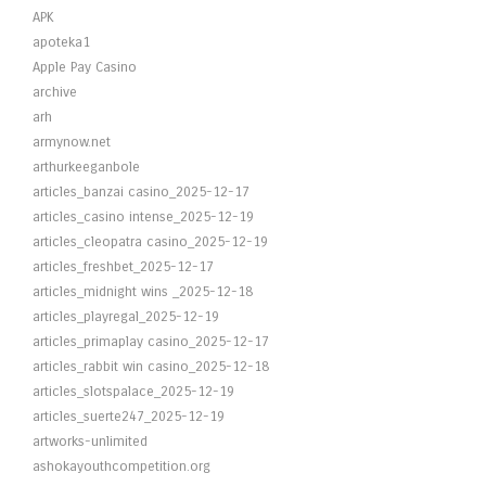
APK
apoteka1
Apple Pay Casino
archive
arh
armynow.net
arthurkeeganbole
articles_banzai casino_2025-12-17
articles_casino intense_2025-12-19
articles_cleopatra casino_2025-12-19
articles_freshbet_2025-12-17
articles_midnight wins _2025-12-18
articles_playregal_2025-12-19
articles_primaplay casino_2025-12-17
articles_rabbit win casino_2025-12-18
articles_slotspalace_2025-12-19
articles_suerte247_2025-12-19
artworks-unlimited
ashokayouthcompetition.org