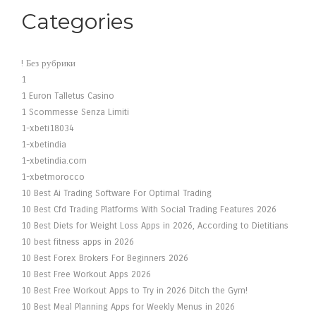
Categories
! Без рубрики
1
1 Euron Talletus Casino
1 Scommesse Senza Limiti
1-xbeti18034
1-xbetindia
1-xbetindia.com
1-xbetmorocco
10 Best Ai Trading Software For Optimal Trading
10 Best Cfd Trading Platforms With Social Trading Features 2026
10 Best Diets for Weight Loss Apps in 2026, According to Dietitians
10 best fitness apps in 2026
10 Best Forex Brokers For Beginners 2026
10 Best Free Workout Apps 2026
10 Best Free Workout Apps to Try in 2026 Ditch the Gym!
10 Best Meal Planning Apps for Weekly Menus in 2026