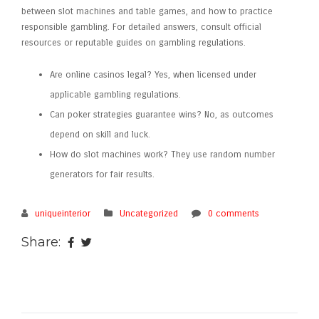
between slot machines and table games, and how to practice
responsible gambling. For detailed answers, consult official
resources or reputable guides on gambling regulations.
Are online casinos legal? Yes, when licensed under
applicable gambling regulations.
Can poker strategies guarantee wins? No, as outcomes
depend on skill and luck.
How do slot machines work? They use random number
generators for fair results.
uniqueinterior
Uncategorized
0 comments
Share: