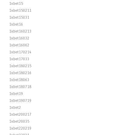
1xbet15
1xbet150211
1xbet15031
1xbet16
1xbet160213
1xbet16032
1xbet16062
1xbet170214
1xbet17033
1xbet180215
1xbet180216
1xbet18063
1xbet180718
1xbet19
1xbet190719
1xbet2
1xbet200217
1xbet20035
1xbet220219