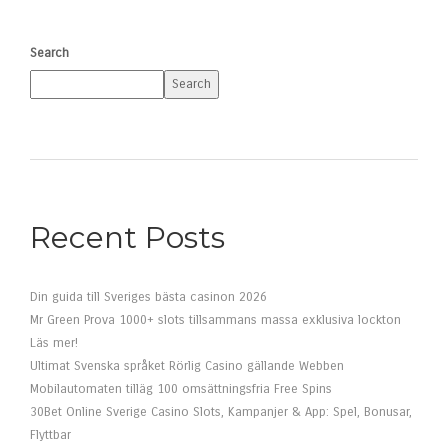
Search
Search
Recent Posts
Din guida till Sveriges bästa casinon 2026
Mr Green Prova 1000+ slots tillsammans massa exklusiva lockton
Läs mer!
Ultimat Svenska språket Rörlig Casino gällande Webben
Mobilautomaten tilläg 100 omsättningsfria Free Spins
30Bet Online Sverige Casino Slots, Kampanjer & App: Spel, Bonusar,
Flyttbar