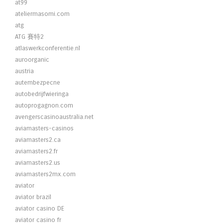
at99
ateliermasomi.com
atg
ATG 賽特2
atlaswerkconferentie.nl
auroorganic
austria
autembezpecne
autobedrijfwieringa
autoprogagnon.com
avengerscasinoaustralia.net
aviamasters-casinos
aviamasters2.ca
aviamasters2.fr
aviamasters2.us
aviamasters2mx.com
aviator
aviator brazil
aviator casino DE
aviator casino fr