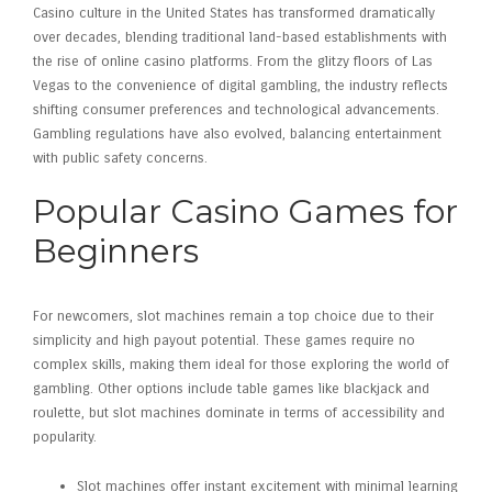
Casino culture in the United States has transformed dramatically
over decades, blending traditional land-based establishments with
the rise of online casino platforms. From the glitzy floors of Las
Vegas to the convenience of digital gambling, the industry reflects
shifting consumer preferences and technological advancements.
Gambling regulations have also evolved, balancing entertainment
with public safety concerns.
Popular Casino Games for
Beginners
For newcomers, slot machines remain a top choice due to their
simplicity and high payout potential. These games require no
complex skills, making them ideal for those exploring the world of
gambling. Other options include table games like blackjack and
roulette, but slot machines dominate in terms of accessibility and
popularity.
Slot machines offer instant excitement with minimal learning