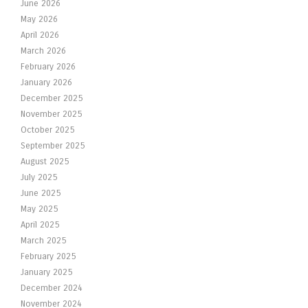
June 2026
May 2026
April 2026
March 2026
February 2026
January 2026
December 2025
November 2025
October 2025
September 2025
August 2025
July 2025
June 2025
May 2025
April 2025
March 2025
February 2025
January 2025
December 2024
November 2024