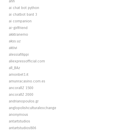
ahh
ai chat bot python
ai chatbot bard 3
ai companion
ai-girlfriend
akktranemo
akss.uz
aktivi
alessiafilippi
aliexpressofficial.com
all_BAz
amonbet1.it
amunracasino.com.es
ancorallZ 1500
ancorallZ 2000
andrianopoulos.gr
anglopolishculturalexchange
anonymous
antartstudios
antartstudios806