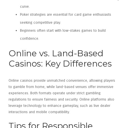
curve.
Poker strategies are essential for card game enthusiasts
seeking competitive play.
Beginners often start with low-stakes games to build
confidence.
Online vs. Land-Based
Casinos: Key Differences
Online casinos provide unmatched convenience, allowing players
to gamble from home, while land-based venues offer immersive
experiences. Both formats operate under strict gambling
regulations to ensure fairness and security. Online platforms also
leverage technology to enhance gameplay, such as live dealer
interactions and mobile compatibility.
Tips for Responsible