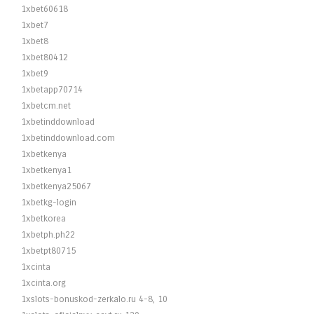
1xbet60618
1xbet7
1xbet8
1xbet80412
1xbet9
1xbetapp70714
1xbetcm.net
1xbetinddownload
1xbetinddownload.com
1xbetkenya
1xbetkenya1
1xbetkenya25067
1xbetkg-login
1xbetkorea
1xbetph.ph22
1xbetpt80715
1xcinta
1xcinta.org
1xslots-bonuskod-zerkalo.ru 4-8, 10