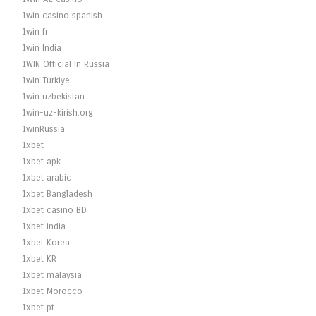
1win casino spanish
1win fr
1win India
1WIN Official In Russia
1win Turkiye
1win uzbekistan
1win-uz-kirish.org
1winRussia
1xbet
1xbet apk
1xbet arabic
1xbet Bangladesh
1xbet casino BD
1xbet india
1xbet Korea
1xbet KR
1xbet malaysia
1xbet Morocco
1xbet pt