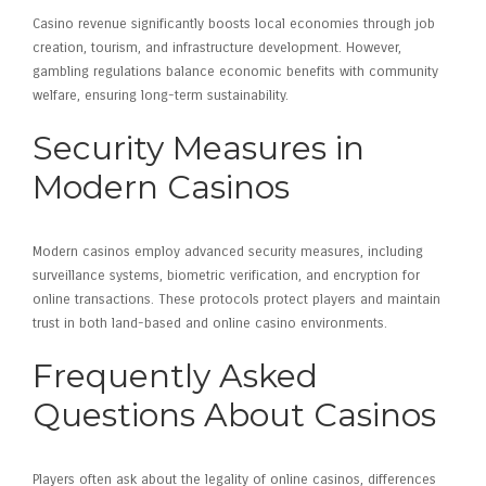
Casino revenue significantly boosts local economies through job
creation, tourism, and infrastructure development. However,
gambling regulations balance economic benefits with community
welfare, ensuring long-term sustainability.
Security Measures in
Modern Casinos
Modern casinos employ advanced security measures, including
surveillance systems, biometric verification, and encryption for
online transactions. These protocols protect players and maintain
trust in both land-based and online casino environments.
Frequently Asked
Questions About Casinos
Players often ask about the legality of online casinos, differences