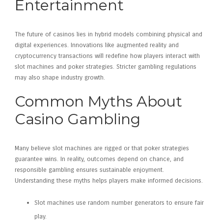
Entertainment
The future of casinos lies in hybrid models combining physical and
digital experiences. Innovations like augmented reality and
cryptocurrency transactions will redefine how players interact with
slot machines and poker strategies. Stricter gambling regulations
may also shape industry growth.
Common Myths About
Casino Gambling
Many believe slot machines are rigged or that poker strategies
guarantee wins. In reality, outcomes depend on chance, and
responsible gambling ensures sustainable enjoyment.
Understanding these myths helps players make informed decisions.
Slot machines use random number generators to ensure fair
play.