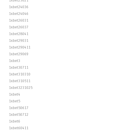
1xbet23021
1xbet24036
1xbet24046
1xbet26031
1xbet26037
1xbet28041
1xbet29031
1xbet290411
1xbet29069
1xbet3
1xbet30711
1xbet310310
1xbet310511
1xbet3231025
1xbet4
1xbet5
1xbet50617
1xbet50712
1xbet6
1xbet60411