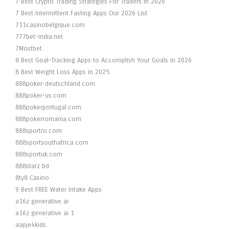
7 Best Crypto Trading Strategies For Traders In 2026
7 Best Intermittent Fasting Apps Our 2026 List
711casinobelgique.com
777bet-india.net
7Mostbet
8 Best Goal-Tracking Apps to Accomplish Your Goals in 2026
8 Best Weight Loss Apps in 2025
888poker-deutschland.com
888poker-us.com
888pokerportugal.com
888pokerromania.com
888sportro.com
888sportsouthafrica.com
888sportuk.com
888starz bd
8ty8 Casino
9 Best FREE Water Intake Apps
a16z generative ai
a16z generative ai 1
aapje4kids