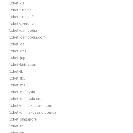
1xbet RU
1xbet russian
1xbet russian1
1xbet-azerbaycan
1xbet-cambodia
1xbet-cambodia.com
1xbet-dz
1xbet-dz1
1xbet-jap
1xbet-kirish.com
1xbet-lk
1xbet-lk1
1xbet-mal
1xbet-malaysia
1xbet-malaysia.com
1xbet-online-casino.com
1xbet-online-casino.comuz
1xbet-singapore
1xbet-tn