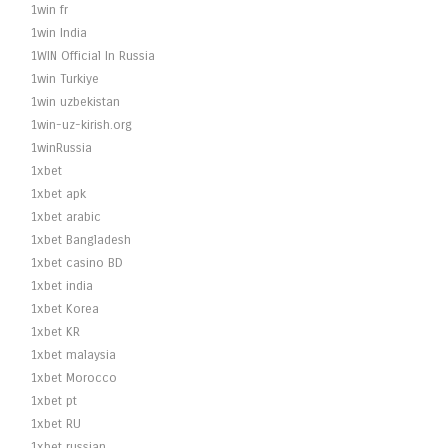
1win fr
1win India
1WIN Official In Russia
1win Turkiye
1win uzbekistan
1win-uz-kirish.org
1winRussia
1xbet
1xbet apk
1xbet arabic
1xbet Bangladesh
1xbet casino BD
1xbet india
1xbet Korea
1xbet KR
1xbet malaysia
1xbet Morocco
1xbet pt
1xbet RU
1xbet russian