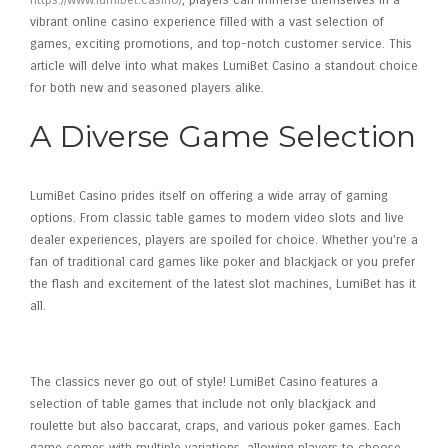
https://www.lumibet.casino/
, players can immerse themselves in a
vibrant online casino experience filled with a vast selection of
games, exciting promotions, and top-notch customer service. This
article will delve into what makes LumiBet Casino a standout choice
for both new and seasoned players alike.
A Diverse Game Selection
LumiBet Casino prides itself on offering a wide array of gaming
options. From classic table games to modern video slots and live
dealer experiences, players are spoiled for choice. Whether you’re a
fan of traditional card games like poker and blackjack or you prefer
the flash and excitement of the latest slot machines, LumiBet has it
all.
Table Games
The classics never go out of style! LumiBet Casino features a
selection of table games that include not only blackjack and
roulette but also baccarat, craps, and various poker games. Each