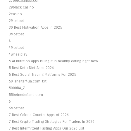
27betcasinobr.com
29black Casino
2casino
2Mostbet
30 Best Motivation Apps In 2025
3Mostbet
4
4Mostbet
4wheelplay
5 AI nutrition apps killing it in healthy eating right now
5 Best Keto Diet Apps 2026
5 Best Social Trading Platforms For 2025
50_shelter4ua.com_txt
5000BA_Z
55betnederland.com
6
6Mostbet
7 Best Calorie Counter Apps of 2026
7 Best Crypto Trading Strategies For Traders In 2026
7 Best Intermittent Fasting Apps Our 2026 List