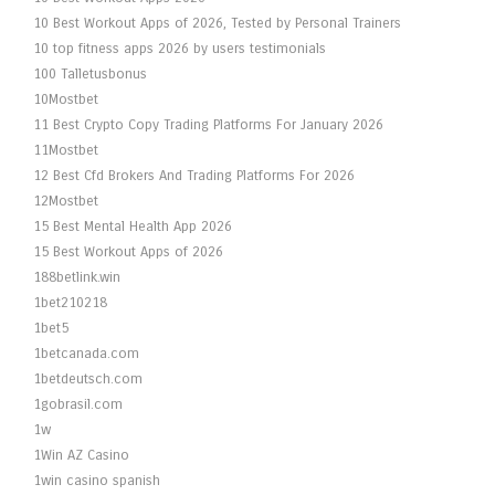
10 Best Workout Apps of 2026, Tested by Personal Trainers
10 top fitness apps 2026 by users testimonials
100 Talletusbonus
10Mostbet
11 Best Crypto Copy Trading Platforms For January 2026
11Mostbet
12 Best Cfd Brokers And Trading Platforms For 2026
12Mostbet
15 Best Mental Health App 2026
15 Best Workout Apps of 2026
188betlink.win
1bet210218
1bet5
1betcanada.com
1betdeutsch.com
1gobrasil.com
1w
1Win AZ Casino
1win casino spanish