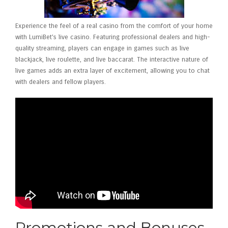
Experience the feel of a real casino from the comfort of your home
with LumiBet’s live casino. Featuring professional dealers and high-
quality streaming, players can engage in games such as live
blackjack, live roulette, and live baccarat. The interactive nature of
live games adds an extra layer of excitement, allowing you to chat
with dealers and fellow players.
Promotions and Bonuses