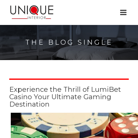
THE BLOG SINGLE
Experience the Thrill of LumiBet
Casino Your Ultimate Gaming
Destination