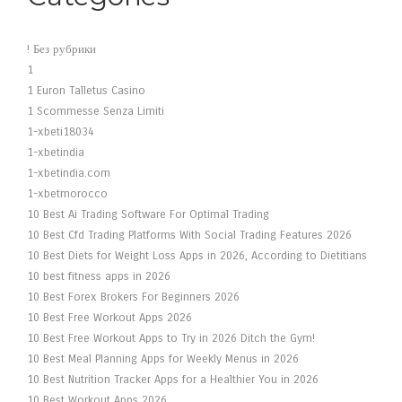
! Без рубрики
1
1 Euron Talletus Casino
1 Scommesse Senza Limiti
1-xbeti18034
1-xbetindia
1-xbetindia.com
1-xbetmorocco
10 Best Ai Trading Software For Optimal Trading
10 Best Cfd Trading Platforms With Social Trading Features 2026
10 Best Diets for Weight Loss Apps in 2026, According to Dietitians
10 best fitness apps in 2026
10 Best Forex Brokers For Beginners 2026
10 Best Free Workout Apps 2026
10 Best Free Workout Apps to Try in 2026 Ditch the Gym!
10 Best Meal Planning Apps for Weekly Menus in 2026
10 Best Nutrition Tracker Apps for a Healthier You in 2026
10 Best Workout Apps 2026