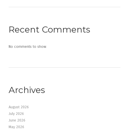
Recent Comments
No comments to show.
Archives
August 2026
July 2026
June 2026
May 2026