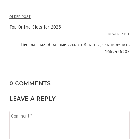
OLDER POST
Post
Top Online Slots for 2025
navigation
NEWER POST
Бесплатные обратные ссылки Как и где их получить
1669455408
0 COMMENTS
LEAVE A REPLY