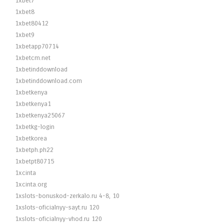
1xbet7
1xbet8
1xbet80412
1xbet9
1xbetapp70714
1xbetcm.net
1xbetinddownload
1xbetinddownload.com
1xbetkenya
1xbetkenya1
1xbetkenya25067
1xbetkg-login
1xbetkorea
1xbetph.ph22
1xbetpt80715
1xcinta
1xcinta.org
1xslots-bonuskod-zerkalo.ru 4-8, 10
1xslots-oficialnyy-sayt.ru 120
1xslots-oficialnyy-vhod.ru 120