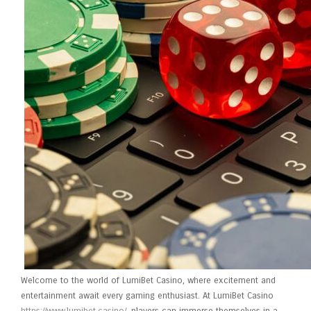
Welcome to the world of LumiBet Casino, where excitement and
entertainment await every gaming enthusiast. At LumiBet Casino