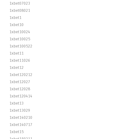
1xbet07023
1xbet08021
1xbet1
1xbet10
1xbet10024
1xbet10025
1xbet100522
1xbet11
1xbet11026
1xbet12
1xbet120212
1xbet12027
1xbet12028
1xbet120414
1xbet13
1xbet13029
1xbet140210
1xbet140717
1xbet15