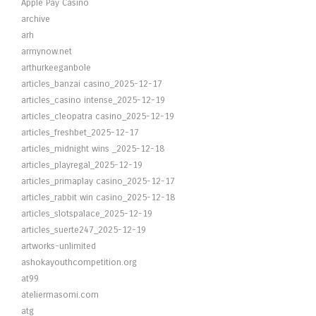
Apple Pay Casino
archive
arh
armynow.net
arthurkeeganbole
articles_banzai casino_2025-12-17
articles_casino intense_2025-12-19
articles_cleopatra casino_2025-12-19
articles_freshbet_2025-12-17
articles_midnight wins _2025-12-18
articles_playregal_2025-12-19
articles_primaplay casino_2025-12-17
articles_rabbit win casino_2025-12-18
articles_slotspalace_2025-12-19
articles_suerte247_2025-12-19
artworks-unlimited
ashokayouthcompetition.org
at99
ateliermasomi.com
atg