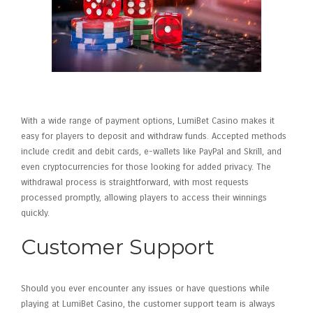
Payment Methods
With a wide range of payment options, LumiBet Casino makes it
easy for players to deposit and withdraw funds. Accepted methods
include credit and debit cards, e-wallets like PayPal and Skrill, and
even cryptocurrencies for those looking for added privacy. The
withdrawal process is straightforward, with most requests
processed promptly, allowing players to access their winnings
quickly.
Customer Support
Should you ever encounter any issues or have questions while
playing at LumiBet Casino, the customer support team is always