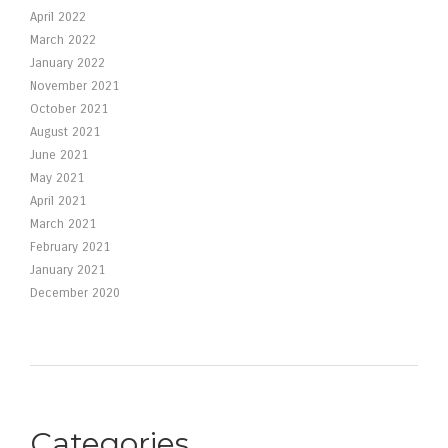
April 2022
March 2022
January 2022
November 2021
October 2021
August 2021
June 2021
May 2021
April 2021
March 2021
February 2021
January 2021
December 2020
Categories