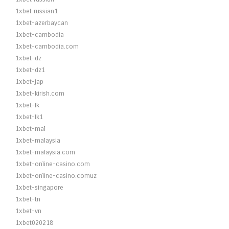
1xbet russian1
1xbet-azerbaycan
1xbet-cambodia
1xbet-cambodia.com
1xbet-dz
1xbet-dz1
1xbet-jap
1xbet-kirish.com
1xbet-lk
1xbet-lk1
1xbet-mal
1xbet-malaysia
1xbet-malaysia.com
1xbet-online-casino.com
1xbet-online-casino.comuz
1xbet-singapore
1xbet-tn
1xbet-vn
1xbet020218