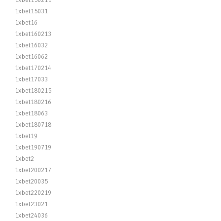
1xbet150211
1xbet15031
1xbet16
1xbet160213
1xbet16032
1xbet16062
1xbet170214
1xbet17033
1xbet180215
1xbet180216
1xbet18063
1xbet180718
1xbet19
1xbet190719
1xbet2
1xbet200217
1xbet20035
1xbet220219
1xbet23021
1xbet24036