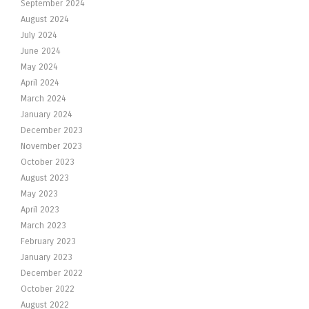
September 2024
August 2024
July 2024
June 2024
May 2024
April 2024
March 2024
January 2024
December 2023
November 2023
October 2023
August 2023
May 2023
April 2023
March 2023
February 2023
January 2023
December 2022
October 2022
August 2022