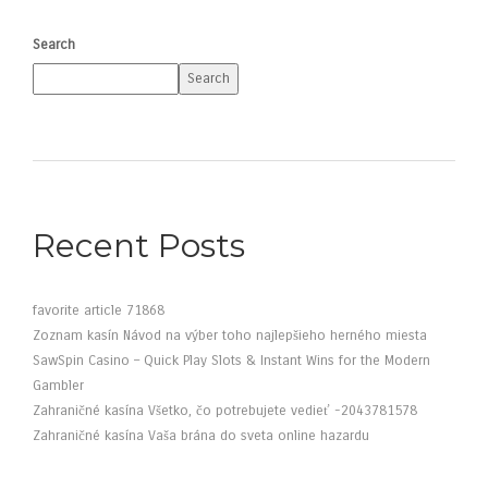
Search
Search
Recent Posts
favorite article 71868
Zoznam kasín Návod na výber toho najlepšieho herného miesta
SawSpin Casino – Quick Play Slots & Instant Wins for the Modern
Gambler
Zahraničné kasína Všetko, čo potrebujete vedieť -2043781578
Zahraničné kasína Vaša brána do sveta online hazardu