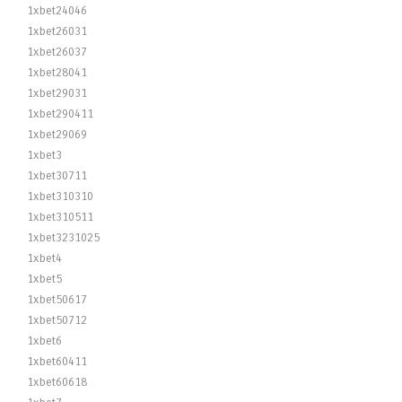
1xbet24046
1xbet26031
1xbet26037
1xbet28041
1xbet29031
1xbet290411
1xbet29069
1xbet3
1xbet30711
1xbet310310
1xbet310511
1xbet3231025
1xbet4
1xbet5
1xbet50617
1xbet50712
1xbet6
1xbet60411
1xbet60618