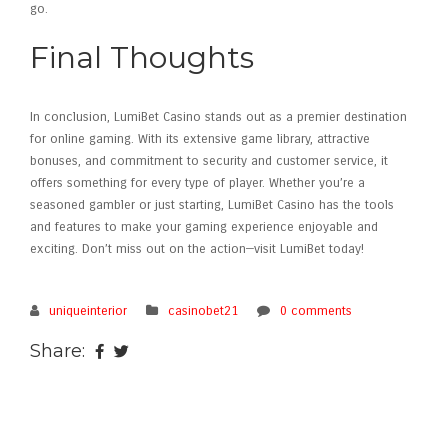
go.
Final Thoughts
In conclusion, LumiBet Casino stands out as a premier destination
for online gaming. With its extensive game library, attractive
bonuses, and commitment to security and customer service, it
offers something for every type of player. Whether you’re a
seasoned gambler or just starting, LumiBet Casino has the tools
and features to make your gaming experience enjoyable and
exciting. Don’t miss out on the action—visit LumiBet today!
uniqueinterior
casinobet21
0 comments
Share: