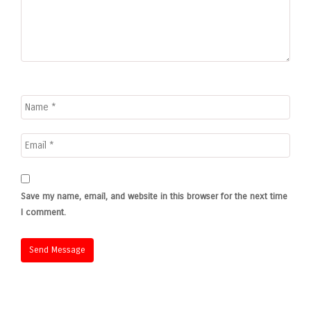
Save my name, email, and website in this browser for the next time
I comment.