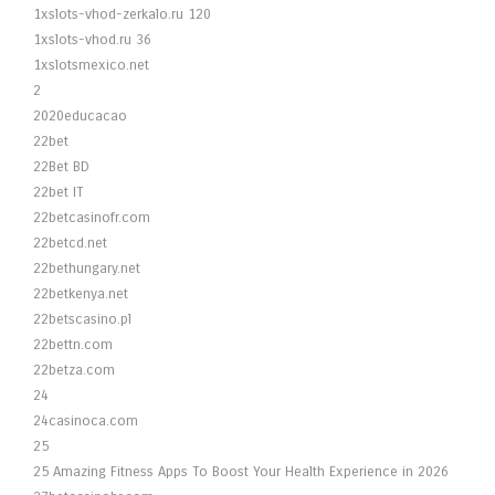
1xslots-vhod-zerkalo.ru 120
1xslots-vhod.ru 36
1xslotsmexico.net
2
2020educacao
22bet
22Bet BD
22bet IT
22betcasinofr.com
22betcd.net
22bethungary.net
22betkenya.net
22betscasino.pl
22bettn.com
22betza.com
24
24casinoca.com
25
25 Amazing Fitness Apps To Boost Your Health Experience in 2026