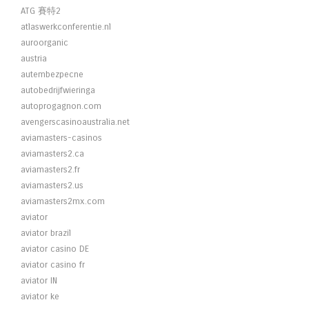
ATG 賽特2
atlaswerkconferentie.nl
auroorganic
austria
autembezpecne
autobedrijfwieringa
autoprogagnon.com
avengerscasinoaustralia.net
aviamasters-casinos
aviamasters2.ca
aviamasters2.fr
aviamasters2.us
aviamasters2mx.com
aviator
aviator brazil
aviator casino DE
aviator casino fr
aviator IN
aviator ke