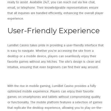
ready to assist. Available 24/7, you can reach out via live chat,
email, or telephone. Their knowledgeable representatives ensure
that all inquiries are handled efficiently, enhancing the overall player
experience.
User-Friendly Experience
LumiBet Casino takes pride in providing a user-friendly interface that
is easy to navigate. Whether you’re accessing the site from a
desktop or a mobile device, players can seamlessly enjoy their
favorite games without any hitches. The site’s design is clean and
intuitive, ensuring that even beginners can find their way around.
Mobile Gaming
With the rise in mobile gaming, LumiBet Casino provides a fully
optimized mobile experience. Players can enjoy their favorite
games on smartphones and tablets without compromising quality
or functionality. The mobile platform features a selection of games
that replicate the desktop experience, allowing you to play on-the-