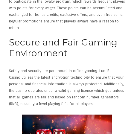
to participate in the loyalty program, which rewards frequent players
with points for every wager. These points can be accumulated and
exchanged for bonus credits, exclusive offers, and even free spins.
Regular promotions ensure that players always have a reason to
return.
Secure and Fair Gaming
Environment
Safety and security are paramount in online gaming. LumiBet
Casino utilizes the latest encryption technology to ensure that your
personal and financial information is always protected. Additionally,
the casino operates under a valid gaming license which guarantees
that all games are fair and based on random number generators
(RNG), ensuring a level playing field for all players.