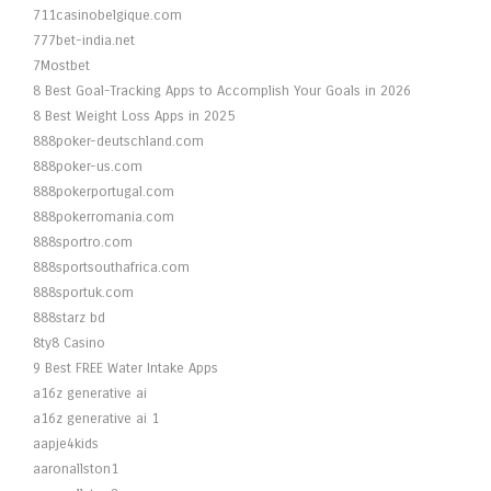
711casinobelgique.com
777bet-india.net
7Mostbet
8 Best Goal-Tracking Apps to Accomplish Your Goals in 2026
8 Best Weight Loss Apps in 2025
888poker-deutschland.com
888poker-us.com
888pokerportugal.com
888pokerromania.com
888sportro.com
888sportsouthafrica.com
888sportuk.com
888starz bd
8ty8 Casino
9 Best FREE Water Intake Apps
a16z generative ai
a16z generative ai 1
aapje4kids
aaronallston1