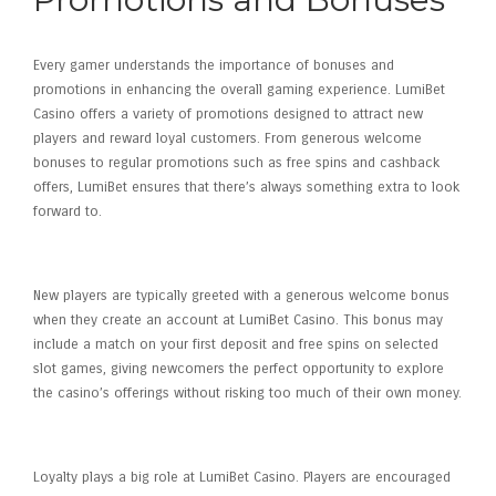
Every gamer understands the importance of bonuses and
promotions in enhancing the overall gaming experience. LumiBet
Casino offers a variety of promotions designed to attract new
players and reward loyal customers. From generous welcome
bonuses to regular promotions such as free spins and cashback
offers, LumiBet ensures that there’s always something extra to look
forward to.
Welcome Bonus
New players are typically greeted with a generous welcome bonus
when they create an account at LumiBet Casino. This bonus may
include a match on your first deposit and free spins on selected
slot games, giving newcomers the perfect opportunity to explore
the casino’s offerings without risking too much of their own money.
Loyalty Program
Loyalty plays a big role at LumiBet Casino. Players are encouraged