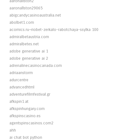
aaronallston2
aaronallston29065
abigcandycasinoaustralia.net
abolbet1.com
acomics.ru~riobet-zerkalo-rabotchaya-ssylka 100
admiralbetaustria.com
admiralbetes.net
adobe generative ai 1
adobe generative ai 2
adrenalinecasinocanada.com
adriaanstorm
adurcentre
advancedhtml
adventurefilmfestival.gr
afkspin1.at
afkspinhungary.com
afkspinscasino.es
agentspinscasinos.com2
ahh
ai chat bot python