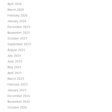
April 2026
March 2026
February 2026
January 2026
December 2025
November 2025
October 2025
September 2025
August 2025
July 2025
June 2025
May 2025
April 2025
March 2025
February 2025
January 2025
December 2024
November 2024
October 2024