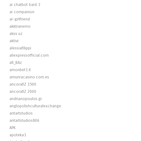
ai chatbot bard 3
ai companion
ai-girlfriend
akktranemo
akss.uz
aktivi
alessiafilippi
aliexpressofficial.com
all_BAz
amonbet1.it
amunracasino.com.es
ancorallZ 1500
ancorallZ 2000
andrianopoulos.gr
anglopolishculturalexchange
antartstudios
antartstudios806
APK
apoteka1