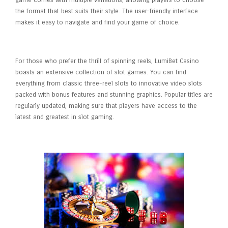
game comes with multiple variations, allowing players to choose
the format that best suits their style. The user-friendly interface
makes it easy to navigate and find your game of choice.
Slots
For those who prefer the thrill of spinning reels, LumiBet Casino
boasts an extensive collection of slot games. You can find
everything from classic three-reel slots to innovative video slots
packed with bonus features and stunning graphics. Popular titles are
regularly updated, making sure that players have access to the
latest and greatest in slot gaming.
Live Casino