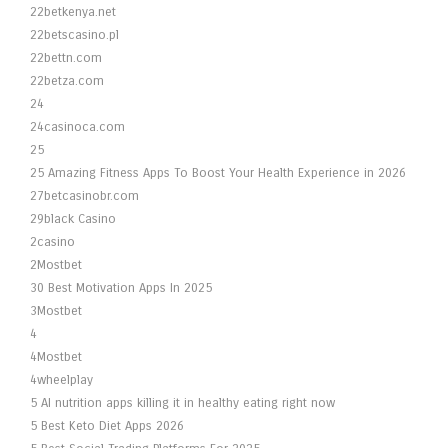
22betkenya.net
22betscasino.pl
22bettn.com
22betza.com
24
24casinoca.com
25
25 Amazing Fitness Apps To Boost Your Health Experience in 2026
27betcasinobr.com
29black Casino
2casino
2Mostbet
30 Best Motivation Apps In 2025
3Mostbet
4
4Mostbet
4wheelplay
5 AI nutrition apps killing it in healthy eating right now
5 Best Keto Diet Apps 2026