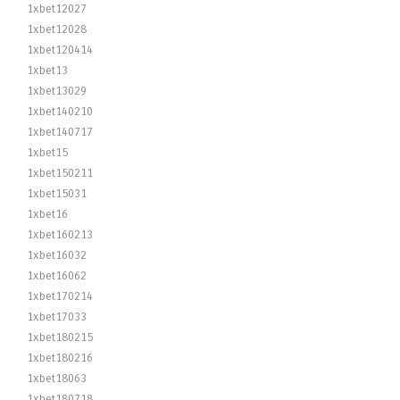
1xbet12027
1xbet12028
1xbet120414
1xbet13
1xbet13029
1xbet140210
1xbet140717
1xbet15
1xbet150211
1xbet15031
1xbet16
1xbet160213
1xbet16032
1xbet16062
1xbet170214
1xbet17033
1xbet180215
1xbet180216
1xbet18063
1xbet180718