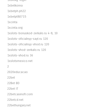
1xbetkg-login
1xbetkorea
1xbetph.ph22
1xbetpt80715
1xcinta
1xcinta.org
1xslots-bonuskod-zerkalo.ru 4-8, 10
1xslots-oficialnyy-sayt.ru 120
1xslots-oficialnyy-vhod.ru 120
1xslots-vhod-zerkalo.ru 120
1xslots-vhod.ru 36
1xslotsmexico.net
2
2020educacao
22bet
22Bet BD
22bet IT
22betcasinofr.com
22betcd.net
22bethungary.net