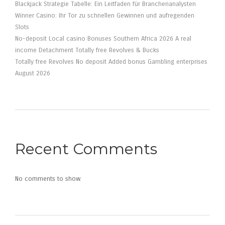
Blackjack Strategie Tabelle: Ein Leitfaden für Branchenanalysten
Winner Casino: Ihr Tor zu schnellen Gewinnen und aufregenden
Slots
No-deposit Local casino Bonuses Southern Africa 2026 A real
income Detachment Totally free Revolves & Bucks
Totally free Revolves No deposit Added bonus Gambling enterprises
August 2026
Recent Comments
No comments to show.