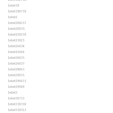
1xbet19
1xbet190719
1xbet2
1xbet200217
1xbet20035
1xbet220219
1xbet23021
1xbet24036
1xbet24046
1xbet26031
1xbet26037
1xbet28041
1xbet29031
1xbet290411
1xbet29069
1xbet3
1xbet30711
1xbet310310
1xbet310511