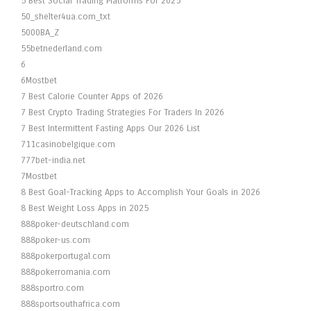
5 Best Social Trading Platforms For 2025
50_shelter4ua.com_txt
5000BA_Z
55betnederland.com
6
6Mostbet
7 Best Calorie Counter Apps of 2026
7 Best Crypto Trading Strategies For Traders In 2026
7 Best Intermittent Fasting Apps Our 2026 List
711casinobelgique.com
777bet-india.net
7Mostbet
8 Best Goal-Tracking Apps to Accomplish Your Goals in 2026
8 Best Weight Loss Apps in 2025
888poker-deutschland.com
888poker-us.com
888pokerportugal.com
888pokerromania.com
888sportro.com
888sportsouthafrica.com