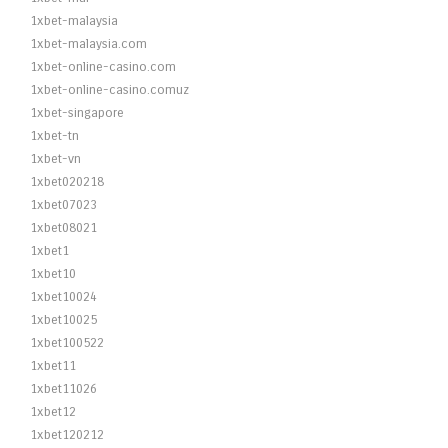
1xbet-malaysia
1xbet-malaysia.com
1xbet-online-casino.com
1xbet-online-casino.comuz
1xbet-singapore
1xbet-tn
1xbet-vn
1xbet020218
1xbet07023
1xbet08021
1xbet1
1xbet10
1xbet10024
1xbet10025
1xbet100522
1xbet11
1xbet11026
1xbet12
1xbet120212