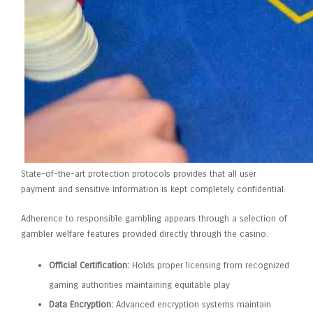
State-of-the-art protection protocols provides that all user
payment and sensitive information is kept completely confidential.
Adherence to responsible gambling appears through a selection of
gambler welfare features provided directly through the casino.
Official Certification:
Holds proper licensing from recognized
gaming authorities maintaining equitable play
Data Encryption:
Advanced encryption systems maintain