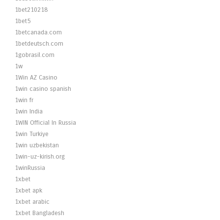
1bet210218
1bet5
1betcanada.com
1betdeutsch.com
1gobrasil.com
1w
1Win AZ Casino
1win casino spanish
1win fr
1win India
1WIN Official In Russia
1win Turkiye
1win uzbekistan
1win-uz-kirish.org
1winRussia
1xbet
1xbet apk
1xbet arabic
1xbet Bangladesh