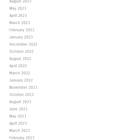
August 2023
May 2023
April 2023
March 2023
February 2023
January 2023
December 2022
October 2022
August 2022
April 2022
March 2022
January 2022
November 2021
October 2021
August 2021
June 2021
May 2021
April 2021
March 2021
February 2021