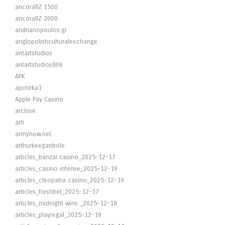
ancorallZ 1500
ancorallZ 2000
andrianopoulos.gr
anglopolishculturalexchange
antartstudios
antartstudios806
APK
apoteka1
Apple Pay Casino
archive
arh
armynow.net
arthurkeeganbole
articles_banzai casino_2025-12-17
articles_casino intense_2025-12-19
articles_cleopatra casino_2025-12-19
articles_freshbet_2025-12-17
articles_midnight wins _2025-12-18
articles_playregal_2025-12-19