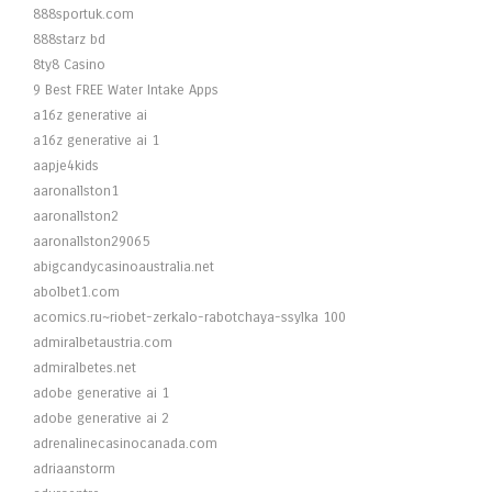
888sportuk.com
888starz bd
8ty8 Casino
9 Best FREE Water Intake Apps
a16z generative ai
a16z generative ai 1
aapje4kids
aaronallston1
aaronallston2
aaronallston29065
abigcandycasinoaustralia.net
abolbet1.com
acomics.ru~riobet-zerkalo-rabotchaya-ssylka 100
admiralbetaustria.com
admiralbetes.net
adobe generative ai 1
adobe generative ai 2
adrenalinecasinocanada.com
adriaanstorm