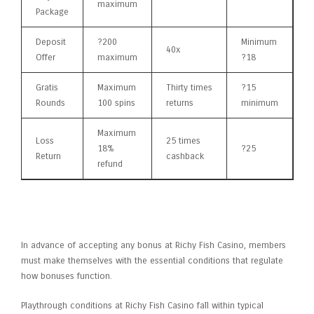
maximum
Package
Deposit
?200
Minimum
40x
Offer
maximum
?18
Gratis
Maximum
Thirty times
?15
Rounds
100 spins
returns
minimum
Maximum
Loss
25 times
18%
?25
Return
cashback
refund
Navigating the Incentive
Stipulations: Wagering and Limits
In advance of accepting any bonus at Richy Fish Casino, members
must make themselves with the essential conditions that regulate
how bonuses function.
Playthrough conditions at Richy Fish Casino fall within typical