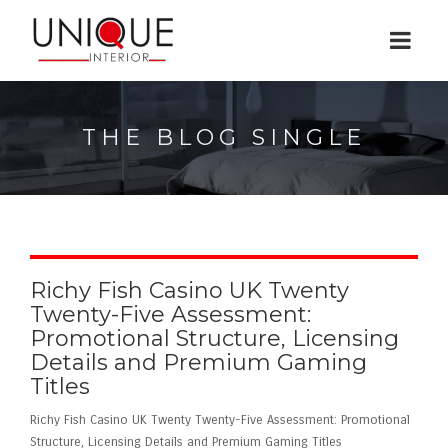
THE BLOG SINGLE
Richy Fish Casino UK Twenty
Twenty-Five Assessment:
Promotional Structure, Licensing
Details and Premium Gaming
Titles
Richy Fish Casino UK Twenty Twenty-Five Assessment: Promotional
Structure, Licensing Details and Premium Gaming Titles