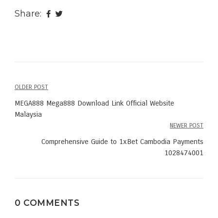
Share:
OLDER POST
Post
MEGA888 Mega888 Download Link Official Website
navigation
Malaysia
NEWER POST
Comprehensive Guide to 1xBet Cambodia Payments
1028474001
0 COMMENTS