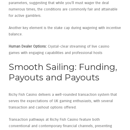
parameters, suggesting that while you’ll must wager the deal
numerous times, the conditions are commonly fair and attainable
for active gamblers.
Another key element is the stake cap during wagering with incentive
balance.
Human Dealer Options:
Crystal-clear streaming of live casino
games with engaging capabilities and professional hosts
Smooth Sailing: Funding,
Payouts and Payouts
Richy Fish Casino delivers a well-rounded transaction system that
serves the expectations of UK gaming enthusiasts, with several
transaction and cashout options offered.
Transaction pathways at Richy Fish Casino feature both
conventional and contemporary financial channels, presenting