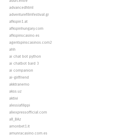
adurcentre
advancedhtml
adventurefilmfestival.gr
afkspin1.at
afkspinhungary.com
afkspinscasino.es
agentspinscasinos.com2
ahh
ai chat bot python
ai chatbot bard 3
ai companion
ai-girlfriend
akktranemo
akss.uz
aktivi
alessiafilippi
aliexpressofficial.com
all_BAz
amonbet1.it
amunracasino.com.es