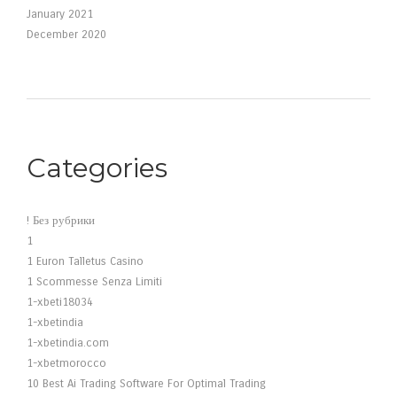
January 2021
December 2020
Categories
! Без рубрики
1
1 Euron Talletus Casino
1 Scommesse Senza Limiti
1-xbeti18034
1-xbetindia
1-xbetindia.com
1-xbetmorocco
10 Best Ai Trading Software For Optimal Trading