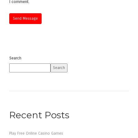
I comment.
Search
Search
Recent Posts
Play Free Online Casino Games