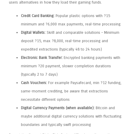
users alternatives in how they load their gaming funds.
Credit Card Banking:
Popular plastic options with ?15
minimum and ?6,000 max payments, real-time processing
Digital Wallets:
Skrill and comparable solutions – Minimum
deposit ?15, max ?8,000, real-time processing and
expedited extractions (typically 48 to 24 hours)
Electronic Bank Transfer:
Encrypted banking payments with
minimum ?20 payment, slower completion durations
(typically 2 to 7 days)
Cash Vouchers:
For example Paysafecard, min ?12 funding,
same-moment crediting, be aware that extractions
necessitate different options
Digital Currency Payments (when available):
Bitcoin and
maybe additional digital currency solutions with fluctuating
boundaries and typically swift processing