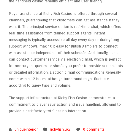
the handheld casino remains efficient and user-friendly.
Player assistance at Richy Fish Casino is offered through several
channels, guaranteeing that customers can get assistance if they
want it. The principal service option is real-time chat, which offers
real-time assistance from trained support agents. Instant
messaging is typically accessible all day every day or during long
support windows, making it easy for British gamblers to connect
with assistance independent of their schedule. Additionally, users
can contact customer service via electronic mail, which is perfect
for non-urgent queries or should you prefer to provide screenshots
or detailed information. Electronic mail communications generally
come within 12 hours, although turnaround might fluctuate
according to query type and volume.
The support infrastructure at Richy Fish Casino demonstrates a
commitment to player satisfaction and issue handling, allowing to
provide a satisfactory total casino interaction.
uniqueinterior
richyfish.uk2
0 comments