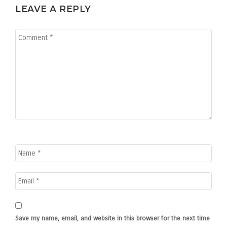
LEAVE A REPLY
Save my name, email, and website in this browser for the next time