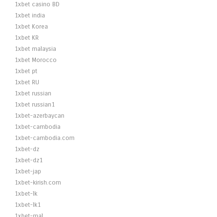
1xbet casino BD
1xbet india
1xbet Korea
1xbet KR
1xbet malaysia
1xbet Morocco
1xbet pt
1xbet RU
1xbet russian
1xbet russian1
1xbet-azerbaycan
1xbet-cambodia
1xbet-cambodia.com
1xbet-dz
1xbet-dz1
1xbet-jap
1xbet-kirish.com
1xbet-lk
1xbet-lk1
1xbet-mal