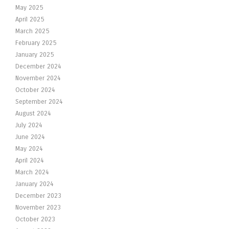
May 2025
April 2025
March 2025
February 2025
January 2025
December 2024
November 2024
October 2024
September 2024
August 2024
July 2024
June 2024
May 2024
April 2024
March 2024
January 2024
December 2023
November 2023
October 2023