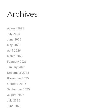
Archives
August 2026
July 2026
June 2026
May 2026
April 2026
March 2026
February 2026
January 2026
December 2025
November 2025
October 2025
September 2025
August 2025
July 2025
June 2025