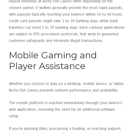
Payout timelines at Richy Fish Casino differ depending on the
chosen option. E-wallets generally provide the most rapid payouts,
with payouts typically reaching your balance within 24 to 48 hours.
Credit card payouts might take 3 to 10 banking days, while bank
transfers can need 3 to 10 banking days. Each cashout applications
are subject to KYC procedures protocols, that work to guarantee
customer safeguards and eliminate illegal transactions.
Mobile Gaming and
Player Assistance
Whether you choose to play on a desktop, mobile device, or tablet,
Richy Fish Casino presents uniform performance and availability.
The mobile platform is reached immediately through your device’s
web application, removing the need for an additional software
setup.
If you’re spinning titles, processing a funding, or reaching support,