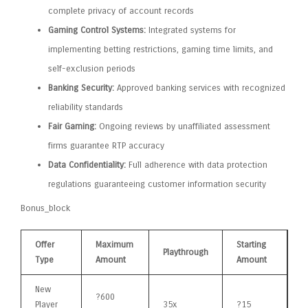
complete privacy of account records
Gaming Control Systems:
Integrated systems for
implementing betting restrictions, gaming time limits, and
self-exclusion periods
Banking Security:
Approved banking services with recognized
reliability standards
Fair Gaming:
Ongoing reviews by unaffiliated assessment
firms guarantee RTP accuracy
Data Confidentiality:
Full adherence with data protection
regulations guaranteeing customer information security
Bonus_block
Offer
Maximum
Starting
Playthrough
Type
Amount
Amount
New
?600
Player
35x
?15