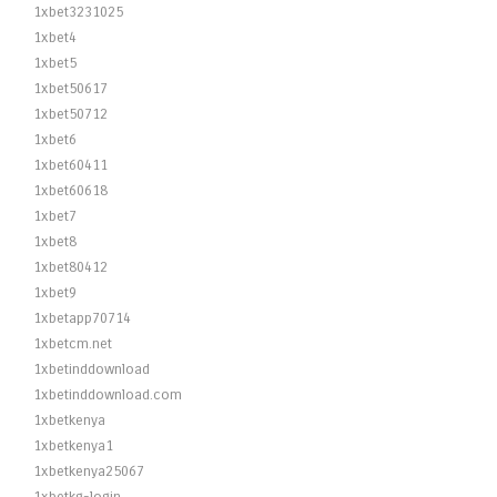
1xbet3231025
1xbet4
1xbet5
1xbet50617
1xbet50712
1xbet6
1xbet60411
1xbet60618
1xbet7
1xbet8
1xbet80412
1xbet9
1xbetapp70714
1xbetcm.net
1xbetinddownload
1xbetinddownload.com
1xbetkenya
1xbetkenya1
1xbetkenya25067