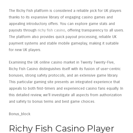
The Richy Fish platform is considered a reliable pick for UK players
thanks to its expansive library of engaging casino games and
appealing introductory offers. You can explore game stats and
payouts through
richy fish casino
, offering transparency to all users.
The platform also provides quick payout processing, reliable UK
payment systems and stable mobile gameplay, making it suitable
for new UK players.
Examining the UK online casino market in Twenty Twenty-Five,
Richy Fish Casino distinguishes itself with its fusion of user-centric
bonuses, strong safety protocols, and an extensive game library.
This particular gaming site presents an integrated experience that
appeals to both first-timers and experienced casino fans equally. In
this detailed review, we’ll investigate all aspects from authorization
and safety to bonus terms and best game choices.
Bonus_block
Richy Fish Casino Player