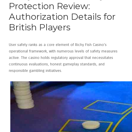
Protection Review:
Authorization Details for
British Players
User safety ranks as a core element of Richy Fish Casino’s
operational framework, with numerous levels of safety measures
active. The casino holds regulatory approval that necessitates
continuous evaluations, honest gameplay standards, and
responsible gambling initiatives.