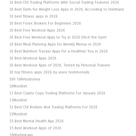
10 Best Cfd Trading Platforms With Social Trading Features 2026
10 Best Diets for Weight Loss Apps in 2026, According to Dietitians
10 best fitness apps in 2026
10 Best Forex Brokers For Beginners 2026
10 Best Free Workout Apps 2026
10 Best Free Workout Apps to Try in 2026 Ditch the Gym!
10 Best Meal Planning Apps for Weekly Menus in 2026
10 Best Nutrition Tracker Apps for a Healthier You in 2026
10 Best Workout Apps 2026
10 Best Workout Apps of 2026, Tested by Personal Trainers
10 top fitness apps 2026 by users testimonials
100 Talletusbonus
10Mostbet
11 Best Crypto Copy Trading Platforms For January 2026
11Mostbet
12 Best Cfd Brokers And Trading Platforms For 2026
12Mostbet
15 Best Mental Health App 2026
15 Best Workout Apps of 2026
188betlink.win