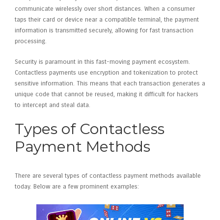
communicate wirelessly over short distances. When a consumer
taps their card or device near a compatible terminal, the payment
information is transmitted securely, allowing for fast transaction
processing.
Security is paramount in this fast-moving payment ecosystem.
Contactless payments use encryption and tokenization to protect
sensitive information. This means that each transaction generates a
unique code that cannot be reused, making it difficult for hackers
to intercept and steal data.
Types of Contactless
Payment Methods
There are several types of contactless payment methods available
today. Below are a few prominent examples: