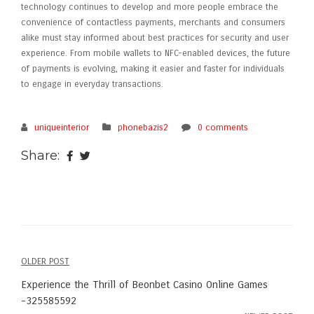
technology continues to develop and more people embrace the
convenience of contactless payments, merchants and consumers
alike must stay informed about best practices for security and user
experience. From mobile wallets to NFC-enabled devices, the future
of payments is evolving, making it easier and faster for individuals
to engage in everyday transactions.
uniqueinterior
phonebazis2
0 comments
Share:
OLDER POST
Post
Experience the Thrill of Beonbet Casino Online Games
navigation
-325585592