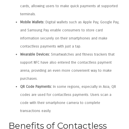
cards, allowing users to make quick payments at supported
terminals.
Mobile Wallets:
Digital wallets such as Apple Pay, Google Pay,
and Samsung Pay enable consumers to store card
information securely on their smartphones and make
contactless payments with just a tap.
Wearable Devices:
Smartwatches and fitness trackers that
support NFC have also entered the contactless payment
arena, providing an even more convenient way to make
purchases.
QR Code Payments:
In some regions, especially in Asia, QR
codes are used for contactless payments. Users scan a
code with their smartphone camera to complete
transactions easily.
Benefits of Contactless