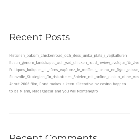
Recent Posts
Historien_bakom_chickenroad_och_dess_unika_plats_i_vägkulturen
Resan_genom_landskapet_och_vad_chicken_road_review_avslöjar_för_äve
Pratiques_ludiques_et_sûres_explorez_le_meilleur_casino_en_ligne_suiss
Sinnvolle_Strategien_für_risikofreies_Spielen_mit_online_casino_ohne_oa
About 2006 film, Bond makes a keen alliterative nv casino happen
to be Miami, Madagascar and you will Montenegro
Recent Comments