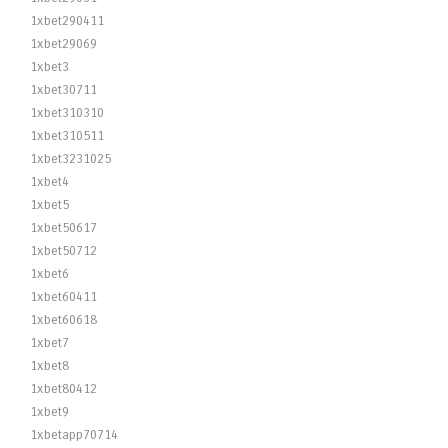
1xbet290411
1xbet29069
1xbet3
1xbet30711
1xbet310310
1xbet310511
1xbet3231025
1xbet4
1xbet5
1xbet50617
1xbet50712
1xbet6
1xbet60411
1xbet60618
1xbet7
1xbet8
1xbet80412
1xbet9
1xbetapp70714