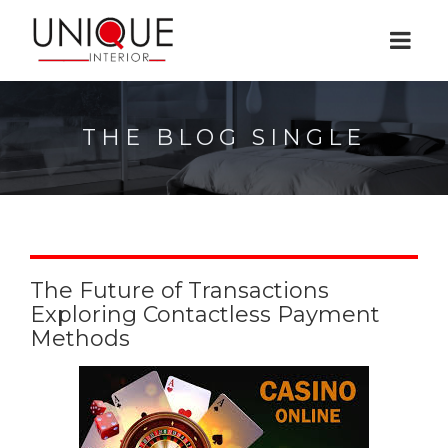
THE BLOG SINGLE
The Future of Transactions
Exploring Contactless Payment
Methods