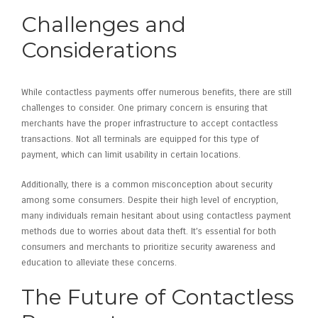
Challenges and
Considerations
While contactless payments offer numerous benefits, there are still
challenges to consider. One primary concern is ensuring that
merchants have the proper infrastructure to accept contactless
transactions. Not all terminals are equipped for this type of
payment, which can limit usability in certain locations.
Additionally, there is a common misconception about security
among some consumers. Despite their high level of encryption,
many individuals remain hesitant about using contactless payment
methods due to worries about data theft. It’s essential for both
consumers and merchants to prioritize security awareness and
education to alleviate these concerns.
The Future of Contactless