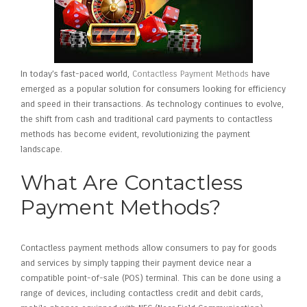
In today’s fast-paced world,
Contactless Payment Methods
have
emerged as a popular solution for consumers looking for efficiency
and speed in their transactions. As technology continues to evolve,
the shift from cash and traditional card payments to contactless
methods has become evident, revolutionizing the payment
landscape.
What Are Contactless
Payment Methods?
Contactless payment methods allow consumers to pay for goods
and services by simply tapping their payment device near a
compatible point-of-sale (POS) terminal. This can be done using a
range of devices, including contactless credit and debit cards,