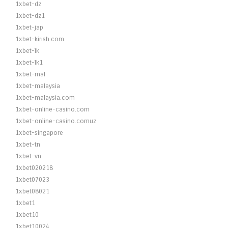
1xbet-dz
1xbet-dz1
1xbet-jap
1xbet-kirish.com
1xbet-lk
1xbet-lk1
1xbet-mal
1xbet-malaysia
1xbet-malaysia.com
1xbet-online-casino.com
1xbet-online-casino.comuz
1xbet-singapore
1xbet-tn
1xbet-vn
1xbet020218
1xbet07023
1xbet08021
1xbet1
1xbet10
1xbet10024