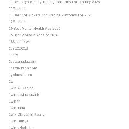
11 Best Crypto Copy Trading Platforms For January 2026
11Mostbet
12 Best Cfd Brokers And Trading Platforms For 2026
12Mostbet
15 Best Mental Health App 2026
15 Best Workout Apps of 2026
188betlink.win
1bet210218
1bet5
1betcanada.com
1betdeutsch.com
1gobrasil.com
1w
1Win AZ Casino
1win casino spanish
1win fr
1win India
1WIN Official In Russia
1win Turkiye
1win uzbekistan