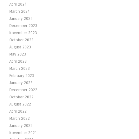
April 2024
March 2024
January 2024
December 2023
November 2023
October 2023
August 2023
May 2023
April 2023
March 2023
February 2023
January 2023
December 2022
October 2022
August 2022
April 2022
March 2022
January 2022
November 2021