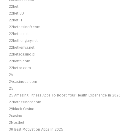
22bet
22Bet BD
22bet IT
22betcasinofr.com
22betcd.net
22bethungary.net
22betkenya.net
22betscasino.pl
22bettn.com
22betza.com
24
24casinoca.com
25
25 Amazing Fitness Apps To Boost Your Health Experience in 2026
27betcasinobr.com
29black Casino
2casino
2Mostbet
30 Best Motivation Apps In 2025