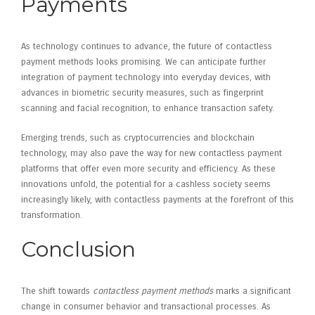
Payments
As technology continues to advance, the future of contactless
payment methods looks promising. We can anticipate further
integration of payment technology into everyday devices, with
advances in biometric security measures, such as fingerprint
scanning and facial recognition, to enhance transaction safety.
Emerging trends, such as cryptocurrencies and blockchain
technology, may also pave the way for new contactless payment
platforms that offer even more security and efficiency. As these
innovations unfold, the potential for a cashless society seems
increasingly likely, with contactless payments at the forefront of this
transformation.
Conclusion
The shift towards
contactless payment methods
marks a significant
change in consumer behavior and transactional processes. As