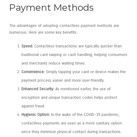
Payment Methods
The advantages of adopting contactless payment methods are
numerous. Here are some key benefits:
Speed:
Contactless transactions are typically quicker than
traditional card swiping or cash handling, helping consumers
and merchants reduce waiting times.
Convenience:
Simply tapping your card or device makes the
payment process easier and more user-friendly.
Enhanced Security:
As mentioned earlier, the use of
encryption and unique transaction codes helps protect
against fraud.
Hygienic Option:
In the wake of the COVID-19 pandemic,
contactless payments are seen as a more sanitary option
since they minimize physical contact during transactions.