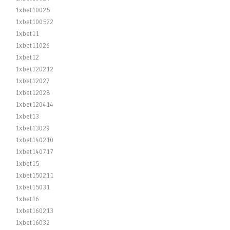
1xbet10025
1xbet100522
1xbet11
1xbet11026
1xbet12
1xbet120212
1xbet12027
1xbet12028
1xbet120414
1xbet13
1xbet13029
1xbet140210
1xbet140717
1xbet15
1xbet150211
1xbet15031
1xbet16
1xbet160213
1xbet16032