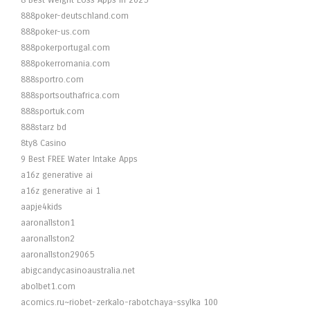
8 Best Weight Loss Apps in 2025
888poker-deutschland.com
888poker-us.com
888pokerportugal.com
888pokerromania.com
888sportro.com
888sportsouthafrica.com
888sportuk.com
888starz bd
8ty8 Casino
9 Best FREE Water Intake Apps
a16z generative ai
a16z generative ai 1
aapje4kids
aaronallston1
aaronallston2
aaronallston29065
abigcandycasinoaustralia.net
abolbet1.com
acomics.ru~riobet-zerkalo-rabotchaya-ssylka 100