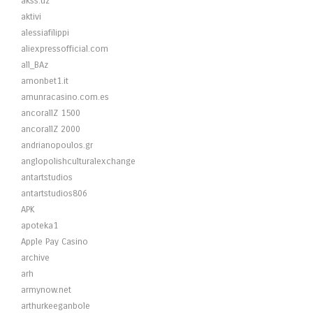
akss.uz
aktivi
alessiafilippi
aliexpressofficial.com
all_BAz
amonbet1.it
amunracasino.com.es
ancorallZ 1500
ancorallZ 2000
andrianopoulos.gr
anglopolishculturalexchange
antartstudios
antartstudios806
APK
apoteka1
Apple Pay Casino
archive
arh
armynow.net
arthurkeeganbole