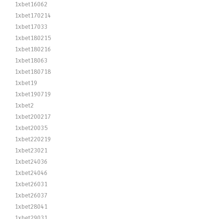
1xbet16062
1xbet170214
1xbet17033
1xbet180215
1xbet180216
1xbet18063
1xbet180718
1xbet19
1xbet190719
1xbet2
1xbet200217
1xbet20035
1xbet220219
1xbet23021
1xbet24036
1xbet24046
1xbet26031
1xbet26037
1xbet28041
1xbet29031