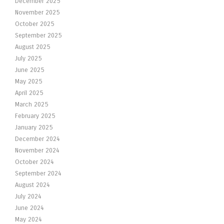
December 2025
November 2025
October 2025
September 2025
August 2025
July 2025
June 2025
May 2025
April 2025
March 2025
February 2025
January 2025
December 2024
November 2024
October 2024
September 2024
August 2024
July 2024
June 2024
May 2024