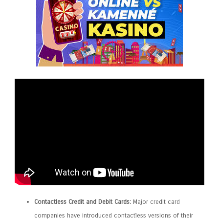
Contactless Credit and Debit Cards:
Major credit card
companies have introduced contactless versions of their