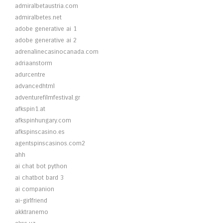
admiralbetaustria.com
admiralbetes.net
adobe generative ai 1
adobe generative ai 2
adrenalinecasinocanada.com
adriaanstorm
adurcentre
advancedhtml
adventurefilmfestival.gr
afkspin1.at
afkspinhungary.com
afkspinscasino.es
agentspinscasinos.com2
ahh
ai chat bot python
ai chatbot bard 3
ai companion
ai-girlfriend
akktranemo