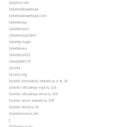
1xbetcm.net
1xbetinddownload
1xbetinddownload.com
1xbetkenya
1xbetkenya1
1xbetkenya25067
1xbetkg-login
1xbetkorea
1xbetph.ph22
1xbetpt80715
1xcinta
1xcinta.org
1xslots-bonuskod-zerkalo.ru 4-8, 10
1xslots-oficialnyy-sayt.ru 120
1xslots-oficialnyy-vhod.ru 120
1xslots-vhod-zerkalo.ru 120
1xslots-vhod.ru 36
1xslotsmexico.net
2
2020educacao