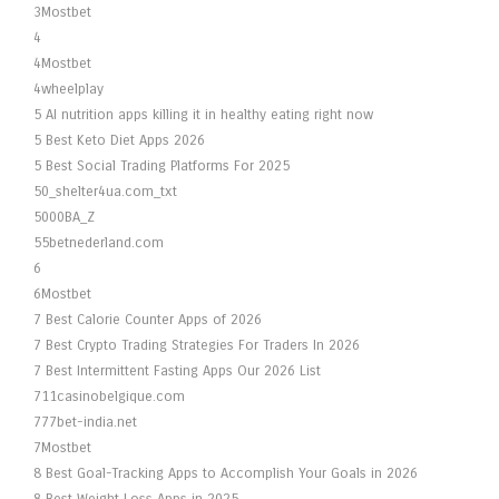
3Mostbet
4
4Mostbet
4wheelplay
5 AI nutrition apps killing it in healthy eating right now
5 Best Keto Diet Apps 2026
5 Best Social Trading Platforms For 2025
50_shelter4ua.com_txt
5000BA_Z
55betnederland.com
6
6Mostbet
7 Best Calorie Counter Apps of 2026
7 Best Crypto Trading Strategies For Traders In 2026
7 Best Intermittent Fasting Apps Our 2026 List
711casinobelgique.com
777bet-india.net
7Mostbet
8 Best Goal-Tracking Apps to Accomplish Your Goals in 2026