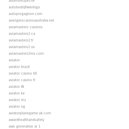
autembezpecne
autobedrijfwieringa
autoprogagnon.com
avengerscasinoaustralia.net
aviamasters-casinos
aviamasters2.ca
aviamasters2.fr
aviamasters2.us
aviamasters2mx.com
aviator
aviator brazil
aviator casino DE
aviator casino fr
aviator IN
aviator ke
aviator mz
aviator ng
aviatorplanegame.uk.com
awardhealthandsafety
aws generative ai 1