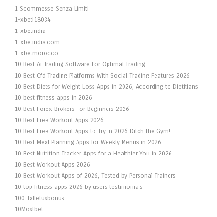
1 Scommesse Senza Limiti
1-xbeti18034
1-xbetindia
1-xbetindia.com
1-xbetmorocco
10 Best Ai Trading Software For Optimal Trading
10 Best Cfd Trading Platforms With Social Trading Features 2026
10 Best Diets for Weight Loss Apps in 2026, According to Dietitians
10 best fitness apps in 2026
10 Best Forex Brokers For Beginners 2026
10 Best Free Workout Apps 2026
10 Best Free Workout Apps to Try in 2026 Ditch the Gym!
10 Best Meal Planning Apps for Weekly Menus in 2026
10 Best Nutrition Tracker Apps for a Healthier You in 2026
10 Best Workout Apps 2026
10 Best Workout Apps of 2026, Tested by Personal Trainers
10 top fitness apps 2026 by users testimonials
100 Talletusbonus
10Mostbet