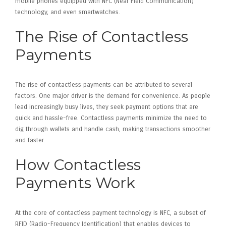
mobile phones equipped with NFC (Near Field Communication)
technology, and even smartwatches.
The Rise of Contactless
Payments
The rise of contactless payments can be attributed to several
factors. One major driver is the demand for convenience. As people
lead increasingly busy lives, they seek payment options that are
quick and hassle-free. Contactless payments minimize the need to
dig through wallets and handle cash, making transactions smoother
and faster.
How Contactless
Payments Work
At the core of contactless payment technology is NFC, a subset of
RFID (Radio-Frequency Identification) that enables devices to