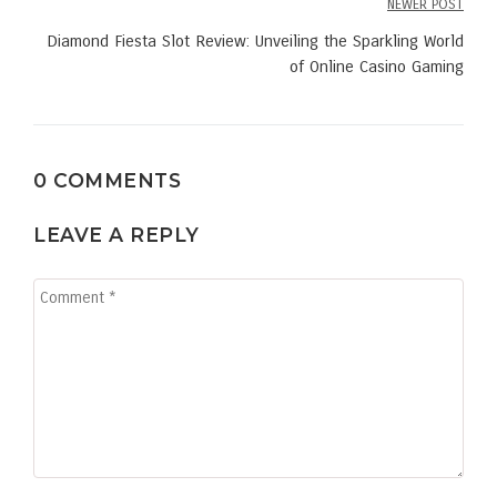
NEWER POST
Diamond Fiesta Slot Review: Unveiling the Sparkling World
of Online Casino Gaming
0 COMMENTS
LEAVE A REPLY