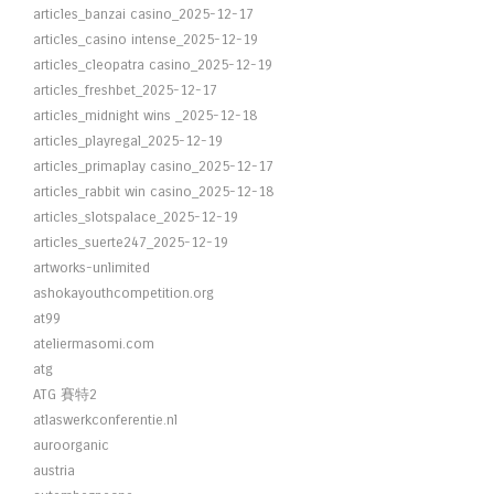
articles_banzai casino_2025-12-17
articles_casino intense_2025-12-19
articles_cleopatra casino_2025-12-19
articles_freshbet_2025-12-17
articles_midnight wins _2025-12-18
articles_playregal_2025-12-19
articles_primaplay casino_2025-12-17
articles_rabbit win casino_2025-12-18
articles_slotspalace_2025-12-19
articles_suerte247_2025-12-19
artworks-unlimited
ashokayouthcompetition.org
at99
ateliermasomi.com
atg
ATG 賽特2
atlaswerkconferentie.nl
auroorganic
austria