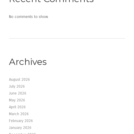
No comments to show.
Archives
August 2026
July 2026
June 2026
May 2026
April 2026
March 2026
February 2026
January 2026