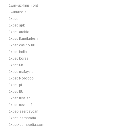
1win-uz-kirish.org
1winRussia
1xbet
1xbet apk
1xbet arabic
1xbet Bangladesh
1xbet casino BD
1xbet india
1xbet Korea
1xbet KR
1xbet malaysia
1xbet Morocco
1xbet pt
1xbet RU
1xbet russian
1xbet russian1
1xbet-azerbaycan
1xbet-cambodia
1xbet-cambodia.com