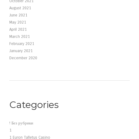
October 2021
August 2021
June 2021
May 2021
April 2021
March 2021
February 2021
January 2021
December 2020
Categories
! Без рубрики
1
1 Euron Talletus Casino