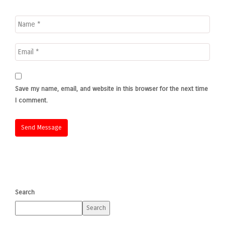
Save my name, email, and website in this browser for the next time
I comment.
Search
Search