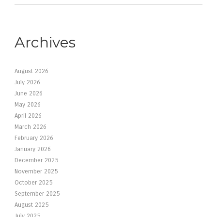
Archives
August 2026
July 2026
June 2026
May 2026
April 2026
March 2026
February 2026
January 2026
December 2025
November 2025
October 2025
September 2025
August 2025
July 2025