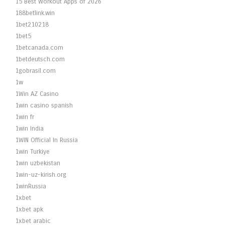
15 Best Workout Apps of 2026
188betlink.win
1bet210218
1bet5
1betcanada.com
1betdeutsch.com
1gobrasil.com
1w
1Win AZ Casino
1win casino spanish
1win fr
1win India
1WIN Official In Russia
1win Turkiye
1win uzbekistan
1win-uz-kirish.org
1winRussia
1xbet
1xbet apk
1xbet arabic