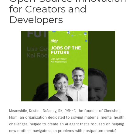
for Creators and
Developers
Meanwhile, Kristina Dulaney, RN, PMH-C, the founder of Cherished
Mom, an organization dedicated to solving maternal mental health
challenges, helped to create an AI agent that’s focused on helping
new mothers navigate such problems with postpartum mental