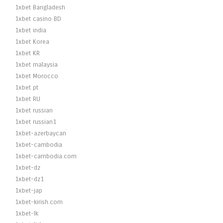
1xbet Bangladesh
1xbet casino BD
1xbet india
1xbet Korea
1xbet KR
1xbet malaysia
1xbet Morocco
1xbet pt
1xbet RU
1xbet russian
1xbet russian1
1xbet-azerbaycan
1xbet-cambodia
1xbet-cambodia.com
1xbet-dz
1xbet-dz1
1xbet-jap
1xbet-kirish.com
1xbet-lk