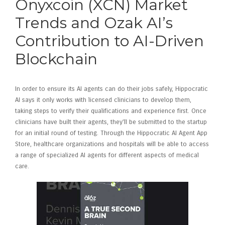
Onyxcoin (XCN) Market
Trends and Ozak AI’s
Contribution to AI-Driven
Blockchain
In order to ensure its AI agents can do their jobs safely, Hippocratic
AI says it only works with licensed clinicians to develop them,
taking steps to verify their qualifications and experience first. Once
clinicians have built their agents, they’ll be submitted to the startup
for an initial round of testing. Through the Hippocratic AI Agent App
Store, healthcare organizations and hospitals will be able to access
a range of specialized AI agents for different aspects of medical
care.