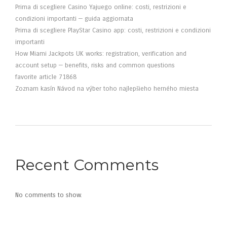
Prima di scegliere Casino Yajuego online: costi, restrizioni e
condizioni importanti — guida aggiornata
Prima di scegliere PlayStar Casino app: costi, restrizioni e condizioni
importanti
How Miami Jackpots UK works: registration, verification and
account setup — benefits, risks and common questions
favorite article 71868
Zoznam kasín Návod na výber toho najlepšieho herného miesta
Recent Comments
No comments to show.