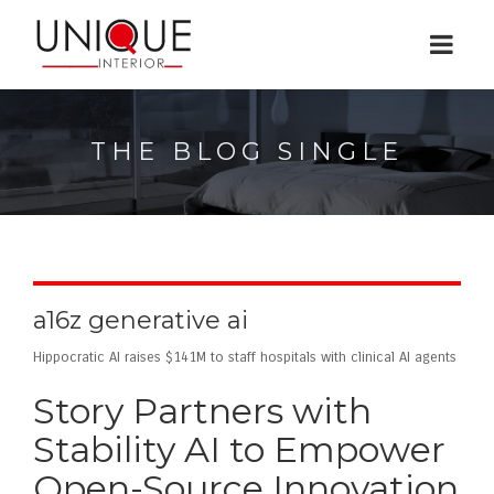
THE BLOG SINGLE
a16z generative ai
Hippocratic AI raises $141M to staff hospitals with clinical AI agents
Story Partners with
Stability AI to Empower
Open-Source Innovation