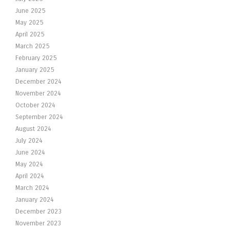
June 2025
May 2025
April 2025
March 2025
February 2025
January 2025
December 2024
November 2024
October 2024
September 2024
August 2024
July 2024
June 2024
May 2024
April 2024
March 2024
January 2024
December 2023
November 2023