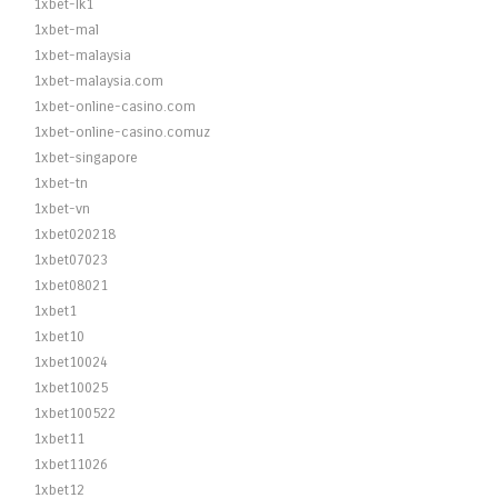
1xbet-lk1
1xbet-mal
1xbet-malaysia
1xbet-malaysia.com
1xbet-online-casino.com
1xbet-online-casino.comuz
1xbet-singapore
1xbet-tn
1xbet-vn
1xbet020218
1xbet07023
1xbet08021
1xbet1
1xbet10
1xbet10024
1xbet10025
1xbet100522
1xbet11
1xbet11026
1xbet12