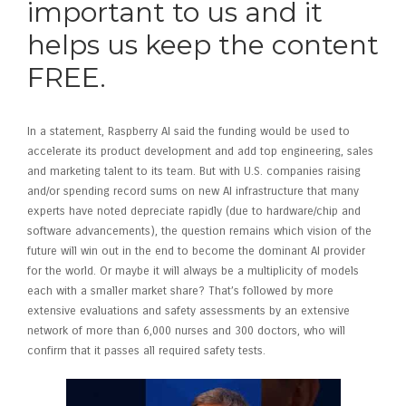
important to us and it
helps us keep the content
FREE.
In a statement, Raspberry AI said the funding would be used to
accelerate its product development and add top engineering, sales
and marketing talent to its team. But with U.S. companies raising
and/or spending record sums on new AI infrastructure that many
experts have noted depreciate rapidly (due to hardware/chip and
software advancements), the question remains which vision of the
future will win out in the end to become the dominant AI provider
for the world. Or maybe it will always be a multiplicity of models
each with a smaller market share? That’s followed by more
extensive evaluations and safety assessments by an extensive
network of more than 6,000 nurses and 300 doctors, who will
confirm that it passes all required safety tests.