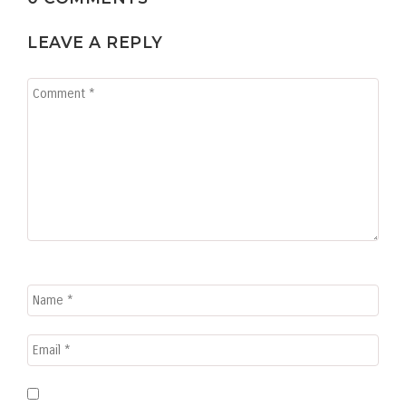
LEAVE A REPLY