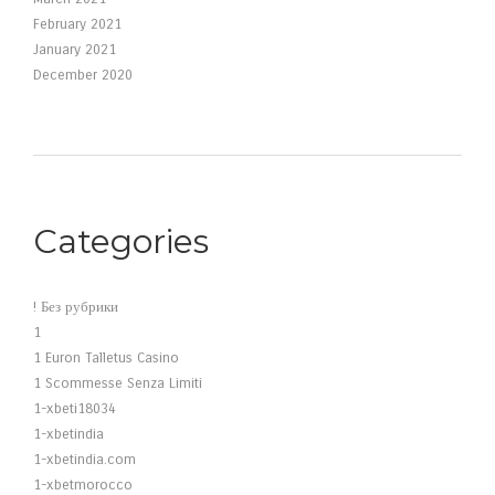
February 2021
January 2021
December 2020
Categories
! Без рубрики
1
1 Euron Talletus Casino
1 Scommesse Senza Limiti
1-xbeti18034
1-xbetindia
1-xbetindia.com
1-xbetmorocco