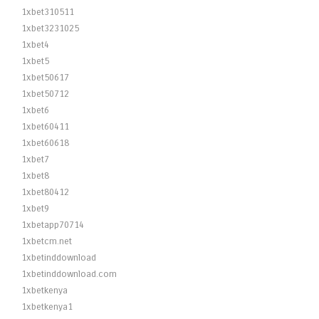
1xbet310511
1xbet3231025
1xbet4
1xbet5
1xbet50617
1xbet50712
1xbet6
1xbet60411
1xbet60618
1xbet7
1xbet8
1xbet80412
1xbet9
1xbetapp70714
1xbetcm.net
1xbetinddownload
1xbetinddownload.com
1xbetkenya
1xbetkenya1