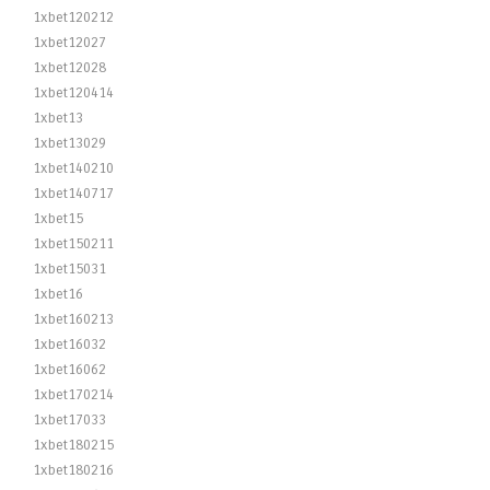
1xbet120212
1xbet12027
1xbet12028
1xbet120414
1xbet13
1xbet13029
1xbet140210
1xbet140717
1xbet15
1xbet150211
1xbet15031
1xbet16
1xbet160213
1xbet16032
1xbet16062
1xbet170214
1xbet17033
1xbet180215
1xbet180216