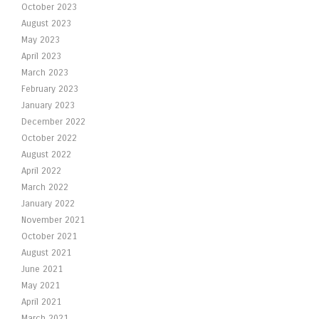
October 2023
August 2023
May 2023
April 2023
March 2023
February 2023
January 2023
December 2022
October 2022
August 2022
April 2022
March 2022
January 2022
November 2021
October 2021
August 2021
June 2021
May 2021
April 2021
March 2021