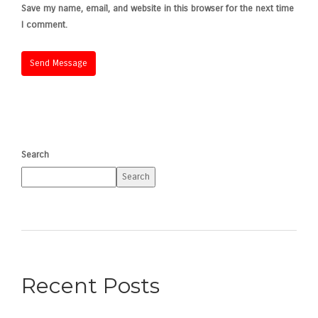
Save my name, email, and website in this browser for the next time
I comment.
Search
Search
Recent Posts