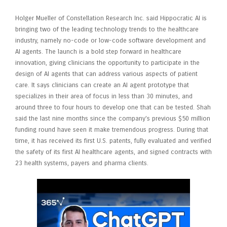
Holger Mueller of Constellation Research Inc. said Hippocratic AI is
bringing two of the leading technology trends to the healthcare
industry, namely no-code or low-code software development and
AI agents. The launch is a bold step forward in healthcare
innovation, giving clinicians the opportunity to participate in the
design of AI agents that can address various aspects of patient
care. It says clinicians can create an AI agent prototype that
specializes in their area of focus in less than 30 minutes, and
around three to four hours to develop one that can be tested. Shah
said the last nine months since the company’s previous $50 million
funding round have seen it make tremendous progress. During that
time, it has received its first U.S. patents, fully evaluated and verified
the safety of its first AI healthcare agents, and signed contracts with
23 health systems, payers and pharma clients.