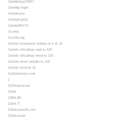
1xbetkenya25067
1xbetkg-login
1xbetkorea
1xbetph.ph22
1xbetpt80715
1xcinta
1xcinta.org
1xslots-bonuskod-zerkalo.ru 4-8, 10
1xslots-oficialnyy-sayt.ru 120
1xslots-oficialnyy-vhod.ru 120
1xslots-vhod-zerkalo.ru 120
1xslots-vhod.ru 36
1xslotsmexico.net
2
2020educacao
22bet
22Bet BD
22bet IT
22betcasinofr.com
22betcd.net