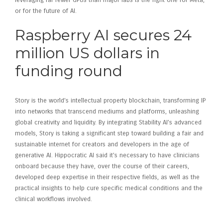
leveraging far fewer GPUs than major labs is the right one for Meta,
or for the future of AI.
Raspberry AI secures 24
million US dollars in
funding round
Story is the world’s intellectual property blockchain, transforming IP
into networks that transcend mediums and platforms, unleashing
global creativity and liquidity. By integrating Stability AI’s advanced
models, Story is taking a significant step toward building a fair and
sustainable internet for creators and developers in the age of
generative AI. Hippocratic AI said it’s necessary to have clinicians
onboard because they have, over the course of their careers,
developed deep expertise in their respective fields, as well as the
practical insights to help cure specific medical conditions and the
clinical workflows involved.
Investing in Raspberry AI –