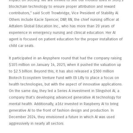
blockchain technology to ensure proper attribution and reward
contributors,” said Scott Trowbridge, Vice President of Stability AI.
Others include Kacie Spencer, DNP, RN, the chief nursing officer at
Adtalem Global Education Inc., who has more than 20 years of
experience in emergency nursing and clinical education. Her AI
agent is focused on patient education for the proper installation of
child car seats.
It participated in an Anysphere round that had the company raising
$105 million on January 14, 2025, when it pushed the valuation up
to $2.5 billion. Beyond this, it has also released a $500 million
Biotech Ecosystem Venture Fund with Eli Lilly to place a focus on
health technologies, but with the aspect of innovative applications.
On the same day, they led a Series A investment in Slingshot AI, a
company that’s developing advanced generative AI technology for
mental health. Additionally, a16z invested in Raspberry AI to bring
generative AI to the front of fashion design and production. In
December 2024, they envisioned a future in which AI was used
aggressively in nearly all sectors.