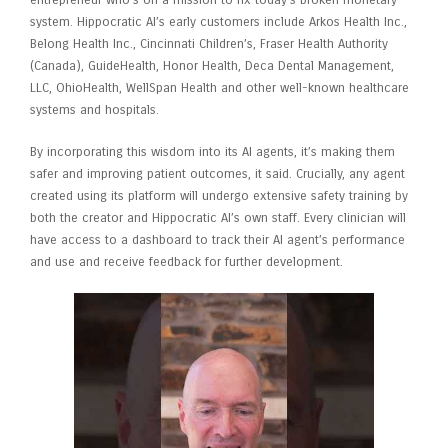
entrepreneur who’s on a mission to fix today’s broken monetary
system. Hippocratic AI’s early customers include Arkos Health Inc.,
Belong Health Inc., Cincinnati Children’s, Fraser Health Authority
(Canada), GuideHealth, Honor Health, Deca Dental Management,
LLC, OhioHealth, WellSpan Health and other well-known healthcare
systems and hospitals.
By incorporating this wisdom into its AI agents, it’s making them
safer and improving patient outcomes, it said. Crucially, any agent
created using its platform will undergo extensive safety training by
both the creator and Hippocratic AI’s own staff. Every clinician will
have access to a dashboard to track their AI agent’s performance
and use and receive feedback for further development.