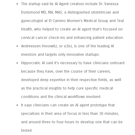
The startup said its AI Agent creators include Dr. Vanessa
Dorismond MD, MA, MAS, a distinguished obstetrician and
gynecologist at El Camino Women’s Medical Group and Teal
Health, who helped to create an AI agent that’s focused on
cervical cancer check-ins and enhancing patient education.
Andreessen Horowitz, or a16z, is one of the leading AI
investors and targets only innovative startups.
Hippocratic AI said it’s necessary to have clinicians onboard
because they have, over the course of their careers,
developed deep expertise in their respective fields, as well
as the practical insights to help cure specific medical
conditions and the clinical workflows involved.
It says clinicians can create an AI agent prototype that
specializes in their area of focus in less than 30 minutes,
and around three to four hours to develop one that can be
tested.