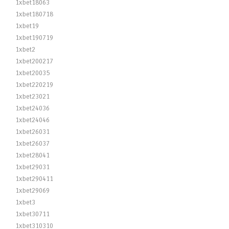
1xbet18063
1xbet180718
1xbet19
1xbet190719
1xbet2
1xbet200217
1xbet20035
1xbet220219
1xbet23021
1xbet24036
1xbet24046
1xbet26031
1xbet26037
1xbet28041
1xbet29031
1xbet290411
1xbet29069
1xbet3
1xbet30711
1xbet310310