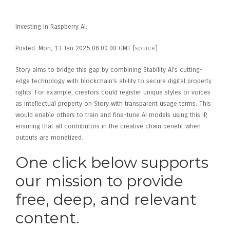
Andreessen Horowitz
Investing in Raspberry AI.
Posted: Mon, 13 Jan 2025 08:00:00 GMT [
source
]
Story aims to bridge this gap by combining Stability AI’s cutting-
edge technology with blockchain’s ability to secure digital property
rights. For example, creators could register unique styles or voices
as intellectual property on Story with transparent usage terms. This
would enable others to train and fine-tune AI models using this IP,
ensuring that all contributors in the creative chain benefit when
outputs are monetized.
One click below supports
our mission to provide
free, deep, and relevant
content.