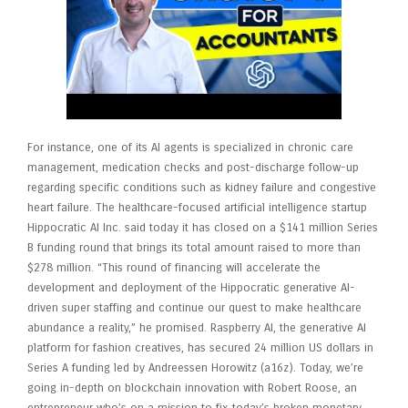
For instance, one of its AI agents is specialized in chronic care
management, medication checks and post-discharge follow-up
regarding specific conditions such as kidney failure and congestive
heart failure. The healthcare-focused artificial intelligence startup
Hippocratic AI Inc. said today it has closed on a $141 million Series
B funding round that brings its total amount raised to more than
$278 million. “This round of financing will accelerate the
development and deployment of the Hippocratic generative AI-
driven super staffing and continue our quest to make healthcare
abundance a reality,” he promised. Raspberry AI, the generative AI
platform for fashion creatives, has secured 24 million US dollars in
Series A funding led by Andreessen Horowitz (a16z). Today, we’re
going in-depth on blockchain innovation with Robert Roose, an