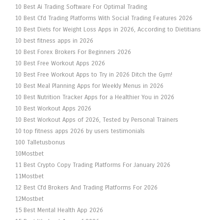
10 Best Ai Trading Software For Optimal Trading
10 Best Cfd Trading Platforms With Social Trading Features 2026
10 Best Diets for Weight Loss Apps in 2026, According to Dietitians
10 best fitness apps in 2026
10 Best Forex Brokers For Beginners 2026
10 Best Free Workout Apps 2026
10 Best Free Workout Apps to Try in 2026 Ditch the Gym!
10 Best Meal Planning Apps for Weekly Menus in 2026
10 Best Nutrition Tracker Apps for a Healthier You in 2026
10 Best Workout Apps 2026
10 Best Workout Apps of 2026, Tested by Personal Trainers
10 top fitness apps 2026 by users testimonials
100 Talletusbonus
10Mostbet
11 Best Crypto Copy Trading Platforms For January 2026
11Mostbet
12 Best Cfd Brokers And Trading Platforms For 2026
12Mostbet
15 Best Mental Health App 2026