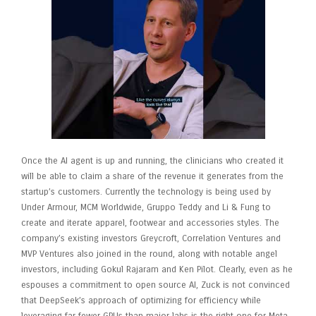
Once the AI agent is up and running, the clinicians who created it
will be able to claim a share of the revenue it generates from the
startup’s customers. Currently the technology is being used by
Under Armour, MCM Worldwide, Gruppo Teddy and Li & Fung to
create and iterate apparel, footwear and accessories styles. The
company’s existing investors Greycroft, Correlation Ventures and
MVP Ventures also joined in the round, along with notable angel
investors, including Gokul Rajaram and Ken Pilot. Clearly, even as he
espouses a commitment to open source AI, Zuck is not convinced
that DeepSeek’s approach of optimizing for efficiency while