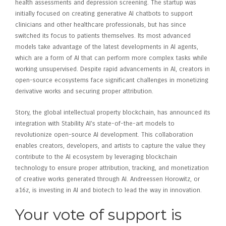
health assessments and depression screening. The startup was
initially focused on creating generative AI chatbots to support
clinicians and other healthcare professionals, but has since
switched its focus to patients themselves. Its most advanced
models take advantage of the latest developments in AI agents,
which are a form of AI that can perform more complex tasks while
working unsupervised. Despite rapid advancements in AI, creators in
open-source ecosystems face significant challenges in monetizing
derivative works and securing proper attribution.
Story, the global intellectual property blockchain, has announced its
integration with Stability AI’s state-of-the-art models to
revolutionize open-source AI development. This collaboration
enables creators, developers, and artists to capture the value they
contribute to the AI ecosystem by leveraging blockchain
technology to ensure proper attribution, tracking, and monetization
of creative works generated through AI. Andreessen Horowitz, or
a16z, is investing in AI and biotech to lead the way in innovation.
Your vote of support is