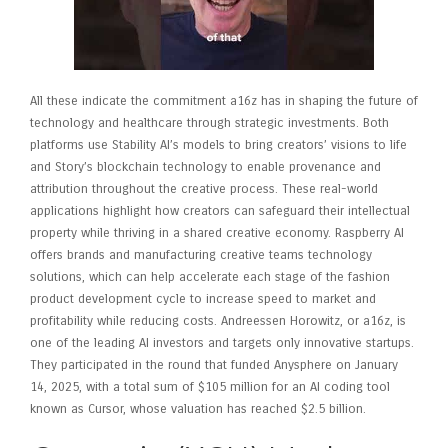
All these indicate the commitment a16z has in shaping the future of
technology and healthcare through strategic investments. Both
platforms use Stability AI’s models to bring creators’ visions to life
and Story’s blockchain technology to enable provenance and
attribution throughout the creative process. These real-world
applications highlight how creators can safeguard their intellectual
property while thriving in a shared creative economy. Raspberry AI
offers brands and manufacturing creative teams technology
solutions, which can help accelerate each stage of the fashion
product development cycle to increase speed to market and
profitability while reducing costs. Andreessen Horowitz, or a16z, is
one of the leading AI investors and targets only innovative startups.
They participated in the round that funded Anysphere on January
14, 2025, with a total sum of $105 million for an AI coding tool
known as Cursor, whose valuation has reached $2.5 billion.