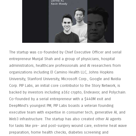
The startup was co-founded by Chief Executive Officer and serial
entrepreneur Munjal Shah and a group of physicians, hospital
administrators, healthcare professionals and AI researchers from
organizations including El Camino Health LLC, Johns Hopkins
University, Stanford University, Microsoft Corp., Google and Nvidia
Corp. PIP Labs, an initial core contributor to the Story Network, is
backed by investors including a16z crypto, Endeavor, and Polychain.
Co-founded by a serial entrepreneur with a $440M exit and
DeepMind’s youngest PM, PIP Labs boasts a veteran founding
executive team with expertise in consumer tech, generative AI, and
Web3 infrastructure. The startup has also created other AI agents
for tasks like pre- and post-surgery wound care, extreme heat wave
preparation, home health checks, diabetes screening and