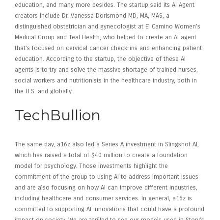
education, and many more besides. The startup said its AI Agent
creators include Dr. Vanessa Dorismond MD, MA, MAS, a
distinguished obstetrician and gynecologist at El Camino Women’s
Medical Group and Teal Health, who helped to create an AI agent
that’s focused on cervical cancer check-ins and enhancing patient
education. According to the startup, the objective of these AI
agents is to try and solve the massive shortage of trained nurses,
social workers and nutritionists in the healthcare industry, both in
the U.S. and globally.
TechBullion
The same day, a16z also led a Series A investment in Slingshot AI,
which has raised a total of $40 million to create a foundation
model for psychology. Those investments highlight the
commitment of the group to using AI to address important issues
and are also focusing on how AI can improve different industries,
including healthcare and consumer services. In general, a16z is
committed to supporting AI innovations that could have a profound
impact on society. We are thrilled to see our models used in Story’s