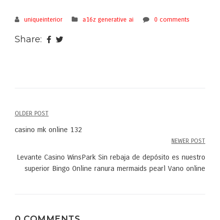
uniqueinterior
a16z generative ai
0 comments
Share:
OLDER POST
Post
casino mk online 132
navigation
NEWER POST
Levante Casino WinsPark Sin rebaja de depósito es nuestro
superior Bingo Online ranura mermaids pearl Vano online
0 COMMENTS