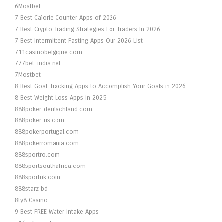
6Mostbet
7 Best Calorie Counter Apps of 2026
7 Best Crypto Trading Strategies For Traders In 2026
7 Best Intermittent Fasting Apps Our 2026 List
711casinobelgique.com
777bet-india.net
7Mostbet
8 Best Goal-Tracking Apps to Accomplish Your Goals in 2026
8 Best Weight Loss Apps in 2025
888poker-deutschland.com
888poker-us.com
888pokerportugal.com
888pokerromania.com
888sportro.com
888sportsouthafrica.com
888sportuk.com
888starz bd
8ty8 Casino
9 Best FREE Water Intake Apps