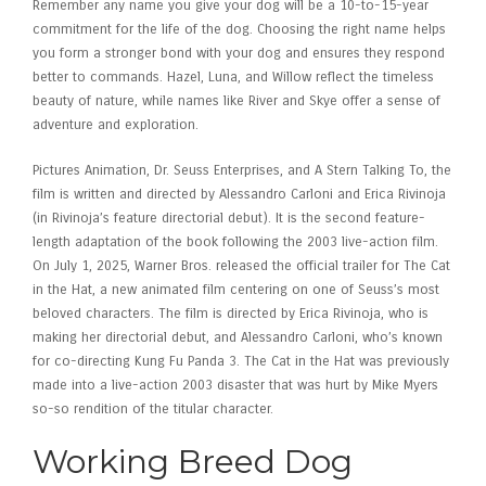
Remember any name you give your dog will be a 10-to-15-year
commitment for the life of the dog. Choosing the right name helps
you form a stronger bond with your dog and ensures they respond
better to commands. Hazel, Luna, and Willow reflect the timeless
beauty of nature, while names like River and Skye offer a sense of
adventure and exploration.
Pictures Animation, Dr. Seuss Enterprises, and A Stern Talking To, the
film is written and directed by Alessandro Carloni and Erica Rivinoja
(in Rivinoja’s feature directorial debut). It is the second feature-
length adaptation of the book following the 2003 live-action film.
On July 1, 2025, Warner Bros. released the official trailer for The Cat
in the Hat, a new animated film centering on one of Seuss’s most
beloved characters. The film is directed by Erica Rivinoja, who is
making her directorial debut, and Alessandro Carloni, who’s known
for co-directing Kung Fu Panda 3. The Cat in the Hat was previously
made into a live-action 2003 disaster that was hurt by Mike Myers
so-so rendition of the titular character.
Working Breed Dog