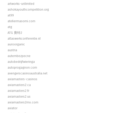
artworks-unlimited
ashokayouthcompetition.org
at99
ateliermasomi.com
atg
ATG 賽特2
atlaswerkconferentie.nl
auroorganic
austria
autembezpecne
autobedrijfwieringa
autoprogagnon.com
avengerscasinoaustralia.net
aviamasters-casinos
aviamasters2.ca
aviamasters2.fr
aviamasters2.us
aviamasters2mx.com
aviator