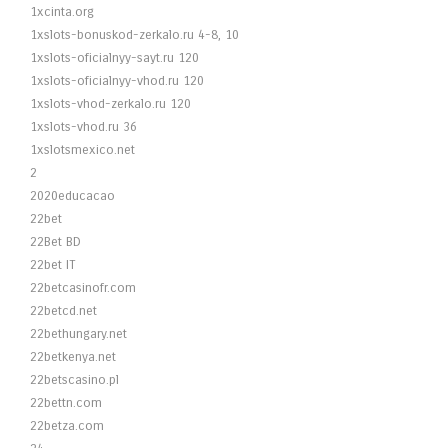
1xcinta.org
1xslots-bonuskod-zerkalo.ru 4-8, 10
1xslots-oficialnyy-sayt.ru 120
1xslots-oficialnyy-vhod.ru 120
1xslots-vhod-zerkalo.ru 120
1xslots-vhod.ru 36
1xslotsmexico.net
2
2020educacao
22bet
22Bet BD
22bet IT
22betcasinofr.com
22betcd.net
22bethungary.net
22betkenya.net
22betscasino.pl
22bettn.com
22betza.com