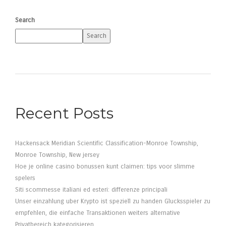
Search
Search
Recent Posts
Hackensack Meridian Scientific Classification-Monroe Township,
Monroe Township, New jersey
Hoe je online casino bonussen kunt claimen: tips voor slimme
spelers
Siti scommesse italiani ed esteri: differenze principali
Unser einzahlung uber Krypto ist speziell zu handen Glucksspieler zu
empfehlen, die einfache Transaktionen weiters alternative
Privatbereich kategorisieren