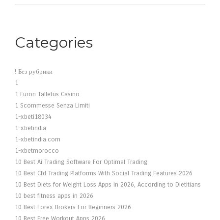
Categories
! Без рубрики
1
1 Euron Talletus Casino
1 Scommesse Senza Limiti
1-xbeti18034
1-xbetindia
1-xbetindia.com
1-xbetmorocco
10 Best Ai Trading Software For Optimal Trading
10 Best Cfd Trading Platforms With Social Trading Features 2026
10 Best Diets for Weight Loss Apps in 2026, According to Dietitians
10 best fitness apps in 2026
10 Best Forex Brokers For Beginners 2026
10 Best Free Workout Apps 2026