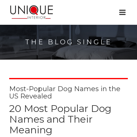
THE BLOG SINGLE
Most-Popular Dog Names in the
US Revealed
20 Most Popular Dog
Names and Their
Meaning