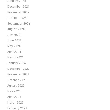
January 2025
December 2024
November 2024
October 2024
September 2024
August 2024
July 2024
June 2024
May 2024
April 2024
March 2024
January 2024
December 2023
November 2023
October 2023
August 2023
May 2023
April 2023
March 2023
February 2023