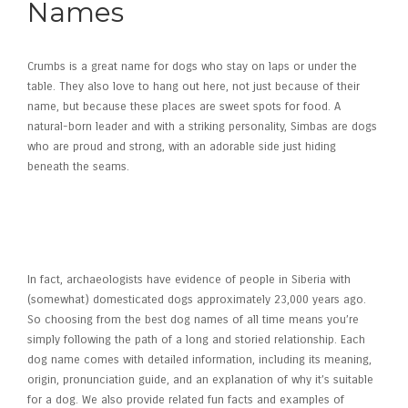
Names
Crumbs is a great name for dogs who stay on laps or under the
table. They also love to hang out here, not just because of their
name, but because these places are sweet spots for food. A
natural-born leader and with a striking personality, Simbas are dogs
who are proud and strong, with an adorable side just hiding
beneath the seams.
Kim Kardashian Catches Heat
After Daughter North West, 12,
Wears Corset Out With Family
In fact, archaeologists have evidence of people in Siberia with
(somewhat) domesticated dogs approximately 23,000 years ago.
So choosing from the best dog names of all time means you’re
simply following the path of a long and storied relationship. Each
dog name comes with detailed information, including its meaning,
origin, pronunciation guide, and an explanation of why it’s suitable
for a dog. We also provide related fun facts and examples of