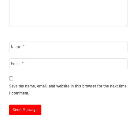
Save my name, email, and website in this browser for the next time
I comment.