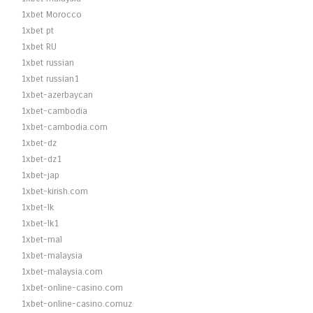
1xbet Morocco
1xbet pt
1xbet RU
1xbet russian
1xbet russian1
1xbet-azerbaycan
1xbet-cambodia
1xbet-cambodia.com
1xbet-dz
1xbet-dz1
1xbet-jap
1xbet-kirish.com
1xbet-lk
1xbet-lk1
1xbet-mal
1xbet-malaysia
1xbet-malaysia.com
1xbet-online-casino.com
1xbet-online-casino.comuz