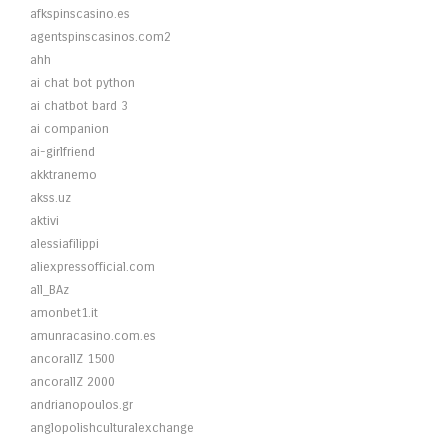
afkspinscasino.es
agentspinscasinos.com2
ahh
ai chat bot python
ai chatbot bard 3
ai companion
ai-girlfriend
akktranemo
akss.uz
aktivi
alessiafilippi
aliexpressofficial.com
all_BAz
amonbet1.it
amunracasino.com.es
ancorallZ 1500
ancorallZ 2000
andrianopoulos.gr
anglopolishculturalexchange