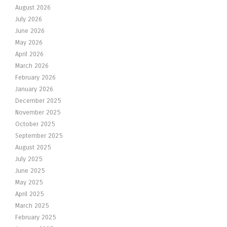
August 2026
July 2026
June 2026
May 2026
April 2026
March 2026
February 2026
January 2026
December 2025
November 2025
October 2025
September 2025
August 2025
July 2025
June 2025
May 2025
April 2025
March 2025
February 2025