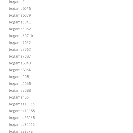
bcgame4
bcgame5045
bcgame5079
bcgame6041
bcgame6062
bcgame60710
bcgame7042
bcgame7063
bcgame7087
bcgame8043
bcgame8064
bcgame9051
bcgame9065
bcgame9088
bcgamehub
bcgames10066
bcgames13055
bcgames28065
bcgames30066
bcgames3078