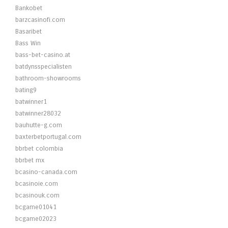
Bankobet
barzcasinofi.com
Basaribet
Bass Win
bass-bet-casino.at
batdynsspecialisten
bathroom-showrooms
bating9
batwinner1
batwinner28032
bauhutte-g.com
baxterbetportugal.com
bbrbet colombia
bbrbet mx
bcasino-canada.com
bcasinoie.com
bcasinouk.com
bcgame01041
bcgame02023