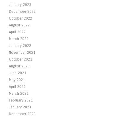
January 2023
December 2022
October 2022
August 2022
April 2022
March 2022
January 2022
November 2021
October 2021
August 2021
June 2021
May 2021
April 2021
March 2021
February 2021
January 2021
December 2020