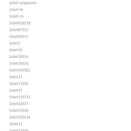
1xbet-singapore
1xbet-tn
1xbet-vn
1xbet020218
1xbet07023
1xbet08021
1xbet1
1xbet10
1xbet10024
1xbet10025
1xbet100522
1xbet11
1xbet11026
1xbet12
1xbet120212
1xbet12027
1xbet12028
1xbet120414
1xbet13
1xbet13029