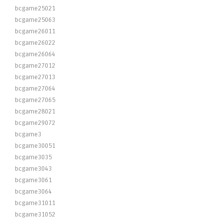
bcgame25021
bcgame25063
bcgame26011
bcgame26022
bcgame26064
bcgame27012
bcgame27013
bcgame27064
bcgame27065
bcgame28021
bcgame29072
bcgame3
bcgame30051
bcgame3035
bcgame3043
bcgame3061
bcgame3064
bcgame31011
bcgame31052