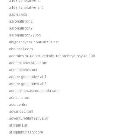
a16z generative ai
a16z generative ai 1
aapje4kids
aaronallston1
aaronallston2
aaronallston29065
abigcandycasinoaustralia.net
abolbet1.com
acomics.ru~riobet-zerkalo-rabotchaya-ssylka 100
admiralbetaustria.com
admiralbetes.net
adobe generative ai 1
adobe generative ai 2
adrenalinecasinocanada.com
adriaanstorm
adurcentre
advancedhtml
adventurefilmfestival.gr
afkspin1.at
afkspinhungary.com