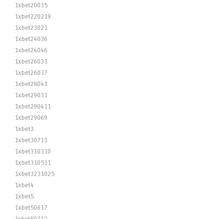
1xbet20035
1xbet220219
1xbet23021
1xbet24036
1xbet24046
1xbet26031
1xbet26037
1xbet28041
1xbet29031
1xbet290411
1xbet29069
1xbet3
1xbet30711
1xbet310310
1xbet310511
1xbet3231025
1xbet4
1xbet5
1xbet50617