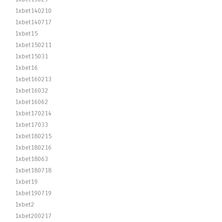
1xbet140210
1xbet140717
1xbet15
1xbet150211
1xbet15031
1xbet16
1xbet160213
1xbet16032
1xbet16062
1xbet170214
1xbet17033
1xbet180215
1xbet180216
1xbet18063
1xbet180718
1xbet19
1xbet190719
1xbet2
1xbet200217