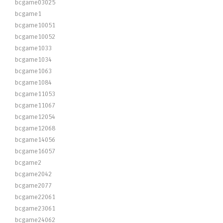
bcgame03025
bcgame1
bcgame10051
bcgame10052
bcgame1033
bcgame1034
bcgame1063
bcgame1084
bcgame11053
bcgame11067
bcgame12054
bcgame12068
bcgame14056
bcgame16057
bcgame2
bcgame2042
bcgame2077
bcgame22061
bcgame23061
bcgame24062