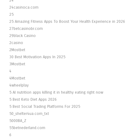
24
24casinoca.com
25
25 Amazing Fitness Apps To Boost Your Health Experience in 2026
27betcasinobr.com
29black Casino
2casino
2Mostbet
30 Best Motivation Apps In 2025
3Mostbet
4
4Mostbet
4wheelplay
5 AI nutrition apps killing it in healthy eating right now
5 Best Keto Diet Apps 2026
5 Best Social Trading Platforms For 2025
50_shelter4ua.com_txt
5000BA_Z
55betnederland.com
6