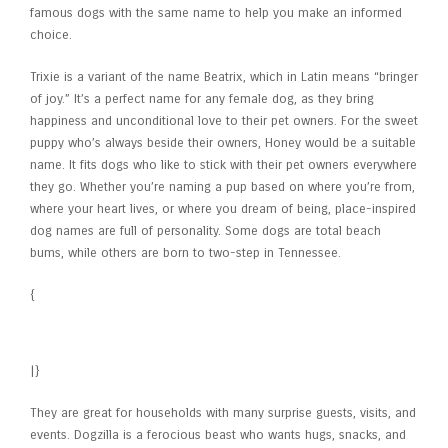
famous dogs with the same name to help you make an informed
choice.
Trixie is a variant of the name Beatrix, which in Latin means “bringer
of joy.” It’s a perfect name for any female dog, as they bring
happiness and unconditional love to their pet owners. For the sweet
puppy who’s always beside their owners, Honey would be a suitable
name. It fits dogs who like to stick with their pet owners everywhere
they go. Whether you’re naming a pup based on where you’re from,
where your heart lives, or where you dream of being, place-inspired
dog names are full of personality. Some dogs are total beach
bums, while others are born to two-step in Tennessee.
{
The Cat in the Hat (2026 film)
|}
They are great for households with many surprise guests, visits, and
events. Dogzilla is a ferocious beast who wants hugs, snacks, and