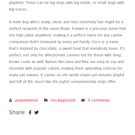
playtime. These can be big dogs with big builds, or small dogs with
big voices.
A male dog who’s sharp, sleek, and runs extremely fast might be a
perfect recipient of the name Blade. A jewel is a precious stone that
has high value anywhere, making it a perfect name for any canine
companion that’s treasured by every pet family. Coco is a name
that’s inspired by chocolate, a sweet treat that everybody loves. It’s
perfect, not only for affectionate canines but for those with deep,
brown coats as well. Names like Luna and Max are easy to say and
resonate with popular culture, making them appealing choices for
many pet owners. It carries an old-world charm yet remains playful
and full of life, much like the joyful companionship dogs offer.
uniqueinterior
Uncategorized
0 comments
Share: