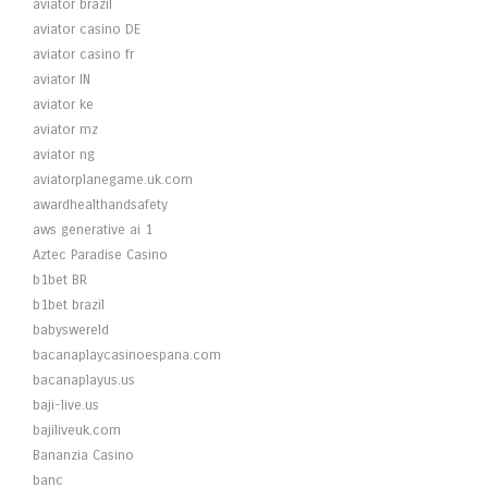
aviator brazil
aviator casino DE
aviator casino fr
aviator IN
aviator ke
aviator mz
aviator ng
aviatorplanegame.uk.com
awardhealthandsafety
aws generative ai 1
Aztec Paradise Casino
b1bet BR
b1bet brazil
babyswereld
bacanaplaycasinoespana.com
bacanaplayus.us
baji-live.us
bajiliveuk.com
Bananzia Casino
banc