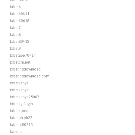
1xbet50712
1xbet6
1xbet60411
1xbet60618
1xbet7
1xbet8
1xbet80412
1xbet9
1xbetapp70714
1xbetcm.net
1xbetinddownload
1xbetinddownload.com
1xbetkenya
1xbetkenya1
1xbetkenya25067
1xbetkg-login
1xbetkorea
1xbetph.ph22
1xbetpt80715
1xcinta