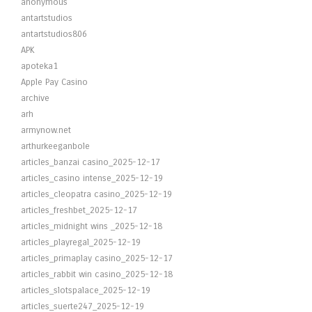
anonymous
antartstudios
antartstudios806
APK
apoteka1
Apple Pay Casino
archive
arh
armynow.net
arthurkeeganbole
articles_banzai casino_2025-12-17
articles_casino intense_2025-12-19
articles_cleopatra casino_2025-12-19
articles_freshbet_2025-12-17
articles_midnight wins _2025-12-18
articles_playregal_2025-12-19
articles_primaplay casino_2025-12-17
articles_rabbit win casino_2025-12-18
articles_slotspalace_2025-12-19
articles_suerte247_2025-12-19