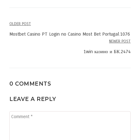
OLDER POST
Post
Mostbet Casino PT Login no Casino Most Bet Portugal.1076
navigation
NEWER POST
1win казино и БК.2474
0 COMMENTS
LEAVE A REPLY