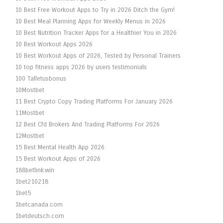
10 Best Free Workout Apps to Try in 2026 Ditch the Gym!
10 Best Meal Planning Apps for Weekly Menus in 2026
10 Best Nutrition Tracker Apps for a Healthier You in 2026
10 Best Workout Apps 2026
10 Best Workout Apps of 2026, Tested by Personal Trainers
10 top fitness apps 2026 by users testimonials
100 Talletusbonus
10Mostbet
11 Best Crypto Copy Trading Platforms For January 2026
11Mostbet
12 Best Cfd Brokers And Trading Platforms For 2026
12Mostbet
15 Best Mental Health App 2026
15 Best Workout Apps of 2026
188betlink.win
1bet210218
1bet5
1betcanada.com
1betdeutsch.com