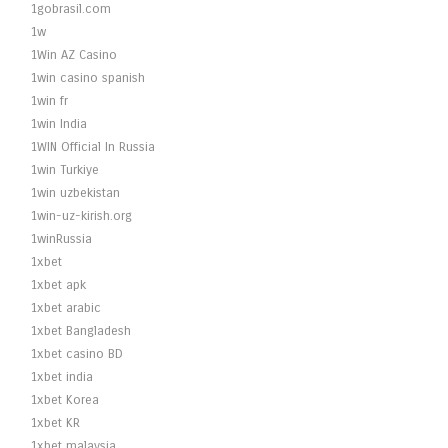
1gobrasil.com
1w
1Win AZ Casino
1win casino spanish
1win fr
1win India
1WIN Official In Russia
1win Turkiye
1win uzbekistan
1win-uz-kirish.org
1winRussia
1xbet
1xbet apk
1xbet arabic
1xbet Bangladesh
1xbet casino BD
1xbet india
1xbet Korea
1xbet KR
1xbet malaysia