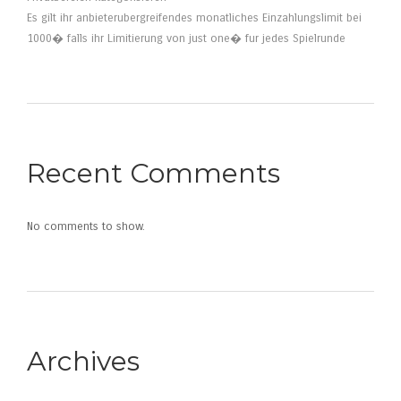
Es gilt ihr anbieterubergreifendes monatliches Einzahlungslimit bei
1000� falls ihr Limitierung von just one� fur jedes Spielrunde
Recent Comments
No comments to show.
Archives