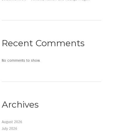
Recent Comments
No comments to show.
Archives
August 2026
July 2026