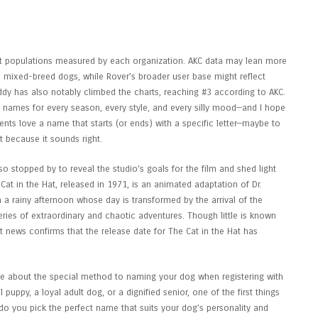
ease Date, Cast, Story & Everything
ent populations measured by each organization. AKC data may lean more
 mixed-breed dogs, while Rover’s broader user base might reflect
ddy has also notably climbed the charts, reaching #3 according to AKC.
g names for every season, every style, and every silly mood—and I hope
nts love a name that starts (or ends) with a specific letter—maybe to
 because it sounds right.
o stopped by to reveal the studio’s goals for the film and shed light
Cat in the Hat, released in 1971, is an animated adaptation of Dr.
on a rainy afternoon whose day is transformed by the arrival of the
ries of extraordinary and chaotic adventures. Though little is known
 news confirms that the release date for The Cat in the Hat has
 about the special method to naming your dog when registering with
 puppy, a loyal adult dog, or a dignified senior, one of the first things
do you pick the perfect name that suits your dog’s personality and