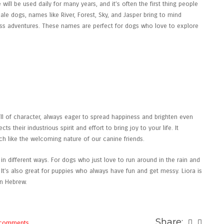
 will be used daily for many years, and it’s often the first thing people
le dogs, names like River, Forest, Sky, and Jasper bring to mind
ess adventures. These names are perfect for dogs who love to explore
ll of character, always eager to spread happiness and brighten even
 their industrious spirit and effort to bring joy to your life. It
h like the welcoming nature of our canine friends.
s in different ways. For dogs who just love to run around in the rain and
 It’s also great for puppies who always have fun and get messy. Liora is
in Hebrew.
Share:
 comments