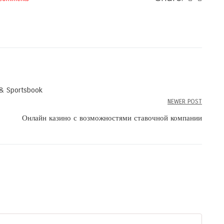
 & Sportsbook
NEWER POST
Онлайн казино с возможностями ставочной компании