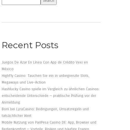
Search
Recent Posts
Juegos De Azar En Línea Con App de Crédito Vexi en
México
HighFly Casino: Tauchen Sie ein in unbegrenzte Slots,
Megaways und Live-Action
Hashlucky Casino spiele im Vergleich zu ähnlichen Casinos:
entscheidende Unterschiede — praktische Prüfung vor der
Anmeldung
Boni bei LyraCasino: Bedingungen, Umsatzregeln und
tatsächlicher Wert
Mobile Nutzung von PariPesa Casino DE: App, Browser und
Bedienkomfort — Vorteile, Risiken und häufige Fragen