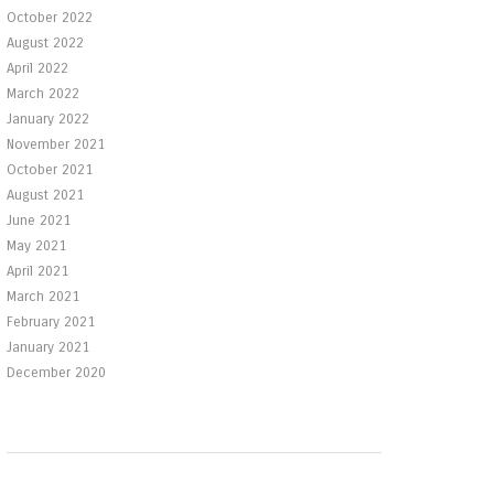
October 2022
August 2022
April 2022
March 2022
January 2022
November 2021
October 2021
August 2021
June 2021
May 2021
April 2021
March 2021
February 2021
January 2021
December 2020