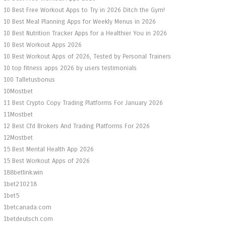
10 Best Free Workout Apps to Try in 2026 Ditch the Gym!
10 Best Meal Planning Apps for Weekly Menus in 2026
10 Best Nutrition Tracker Apps for a Healthier You in 2026
10 Best Workout Apps 2026
10 Best Workout Apps of 2026, Tested by Personal Trainers
10 top fitness apps 2026 by users testimonials
100 Talletusbonus
10Mostbet
11 Best Crypto Copy Trading Platforms For January 2026
11Mostbet
12 Best Cfd Brokers And Trading Platforms For 2026
12Mostbet
15 Best Mental Health App 2026
15 Best Workout Apps of 2026
188betlink.win
1bet210218
1bet5
1betcanada.com
1betdeutsch.com