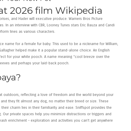
at 2026 film Wikipedia
prises, and Hader will executive produce. Warners Bros Picture
ses. In an interview with CBR, Looney Tunes stars Eric Bauza and Candi
form lines as various characters.
ice name for a female fur baby. This used to be a nickname for William,
allagher helped make it a popular stand-alone choice. An English
rfect for your white pooch. A name meaning “cool breeze over the
Reeves and perhaps your laid-back pooch.
paya?
t outdoors, reflecting a love of freedom and the world beyond your
 and they fit almost any dog, no matter their breed or size. These
eir charm lies in their familiarity and ease. Sniffspot provides the
 Our private spaces help you minimize distractions or triggers and
eash enrichment – exploration and activities you can’t get anywhere