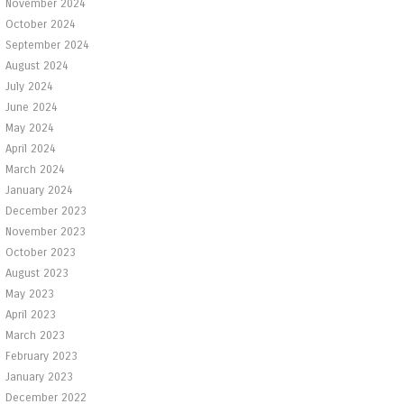
November 2024
October 2024
September 2024
August 2024
July 2024
June 2024
May 2024
April 2024
March 2024
January 2024
December 2023
November 2023
October 2023
August 2023
May 2023
April 2023
March 2023
February 2023
January 2023
December 2022