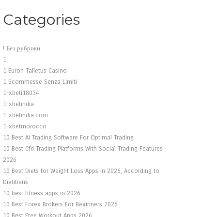
Categories
! Без рубрики
1
1 Euron Talletus Casino
1 Scommesse Senza Limiti
1-xbeti18034
1-xbetindia
1-xbetindia.com
1-xbetmorocco
10 Best Ai Trading Software For Optimal Trading
10 Best Cfd Trading Platforms With Social Trading Features
2026
10 Best Diets for Weight Loss Apps in 2026, According to
Dietitians
10 best fitness apps in 2026
10 Best Forex Brokers For Beginners 2026
10 Best Free Workout Apps 2026