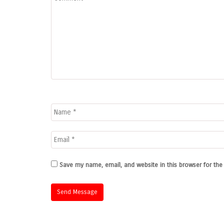
Save my name, email, and website in this browser for th