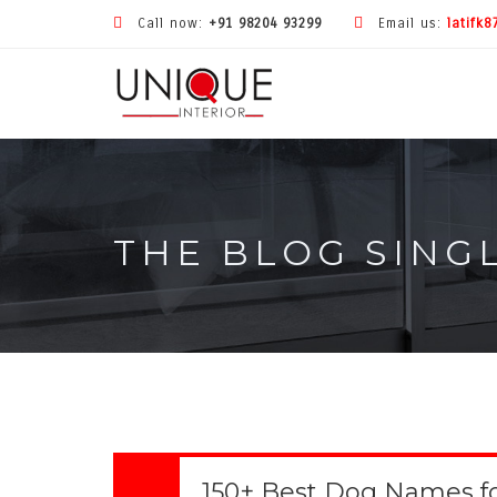
Call now:
+91 98204 93299
Email us:
latifk
THE BLOG SING
150+ Best Dog Names f