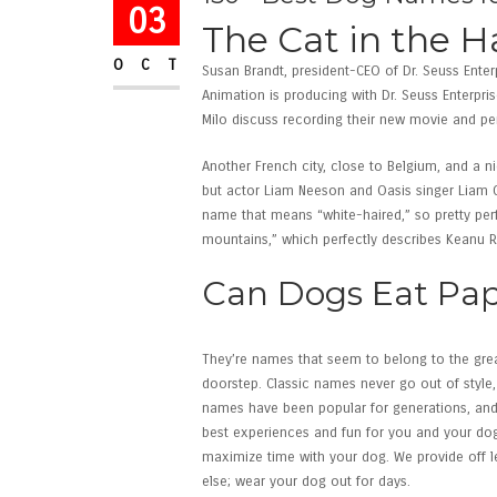
03
The Cat in the H
OCT
Susan Brandt, president-CEO of Dr. Seuss Enter
Animation is producing with Dr. Seuss Enterpri
Milo discuss recording their new movie and per
Another French city, close to Belgium, and a n
but actor Liam Neeson and Oasis singer Liam G
name that means “white-haired,” so pretty pe
mountains,” which perfectly describes Keanu 
Can Dogs Eat Pa
They’re names that seem to belong to the grea
doorstep. Classic names never go out of style,
names have been popular for generations, and th
best experiences and fun for you and your dog.
maximize time with your dog. We provide off l
else; wear your dog out for days.