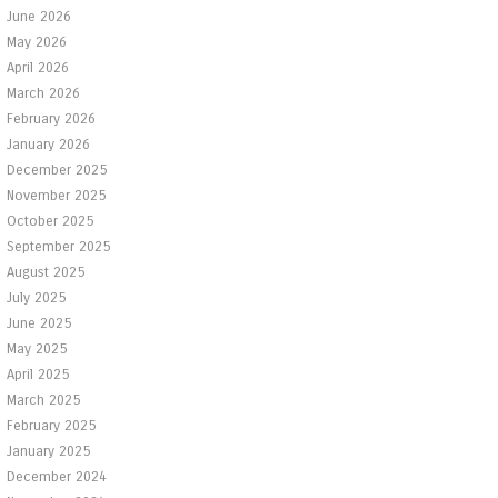
June 2026
May 2026
April 2026
March 2026
February 2026
January 2026
December 2025
November 2025
October 2025
September 2025
August 2025
July 2025
June 2025
May 2025
April 2025
March 2025
February 2025
January 2025
December 2024