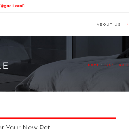
87@gmail.com
ABOUT US
LE
HOME
UNCATEGOR
or Your New Pet