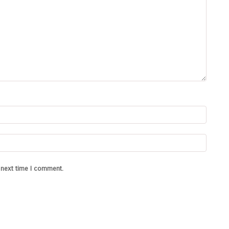
e next time I comment.