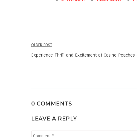
OLDER POST
Post
Experience Thrill and Excitement at Casino Peaches
navigation
0 COMMENTS
LEAVE A REPLY