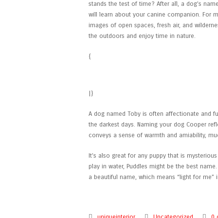
stands the test of time? After all, a dog’s name
will learn about your canine companion. For ma
images of open spaces, fresh air, and wildern
the outdoors and enjoy time in nature.
{
Can Dogs Eat Apples?
|}
A dog named Toby is often affectionate and fu
the darkest days. Naming your dog Cooper reflects
conveys a sense of warmth and amiability, muc
It’s also great for any puppy that is mysteriou
play in water, Puddles might be the best name.
a beautiful name, which means “light for me” 
uniqueinterior
Uncategorized
0