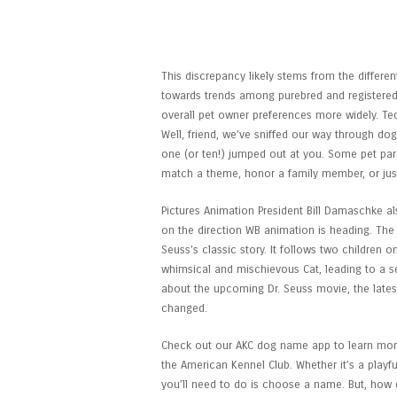
The Cat In The Hat: Rel
We Know
This discrepancy likely stems from the differ
towards trends among purebred and registered
overall pet owner preferences more widely. Te
Well, friend, we’ve sniffed our way through do
one (or ten!) jumped out at you. Some pet pare
match a theme, honor a family member, or just
Pictures Animation President Bill Damaschke als
on the direction WB animation is heading. The 
Seuss’s classic story. It follows two children 
whimsical and mischievous Cat, leading to a se
about the upcoming Dr. Seuss movie, the latest
changed.
Check out our AKC dog name app to learn more
the American Kennel Club. Whether it’s a playful
you’ll need to do is choose a name. But, how 