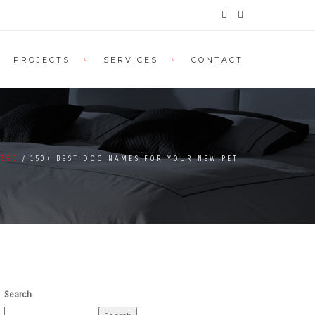
PROJECTS
SERVICES
CONTACT
IZED
150+ BEST DOG NAMES FOR YOUR NEW PET
Search