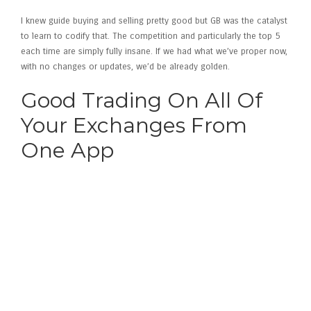
I knew guide buying and selling pretty good but GB was the catalyst
to learn to codify that. The competition and particularly the top 5
each time are simply fully insane. If we had what we’ve proper now,
with no changes or updates, we’d be already golden.
Good Trading On All Of
Your Exchanges From
One App