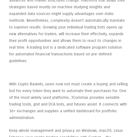
advances and market structures change. Platforms that adapt their
strategies based mostly on machine studying insights and
expanded data sources might supply advantages over static
methods. Nevertheless, complexity doesn’t automatically translate
to superior results. Growing your individual trading bots opens up
new alternatives for traders, will increase their effectivity, expands
their profit opportunities and allows them to react to changes in
real time. A trading bot is a dedicated software program solution
for automated financial transactions based on pre-defined
guidelines.
Services
With Crypto Baskets, users now not must create a buying and selling
bot for every token they want to automate their purchases for. One
of the most widely used platforms, 3Commas provides sensible
trading tools, grid and DCA bots, and futures assist. It connects with
16+ exchanges and supplies a unified dashboard for portfolio
administration.
Keep whole management and privacy on Windows, macOS, Linux.