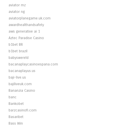
aviator mz
aviator ng
aviatorplanegame.uk.com
awardhealthandsafety
aws generative ai 1
Aztec Paradise Casino
b1bet BR
b1bet brazil
babyswereld
bacanaplaycasinoespana.com
bacanaplayus.us
baji-live.us
bajiliveuk.com
Bananzia Casino
banc
Bankobet
barzcasinofi.com
Basaribet
Bass Win