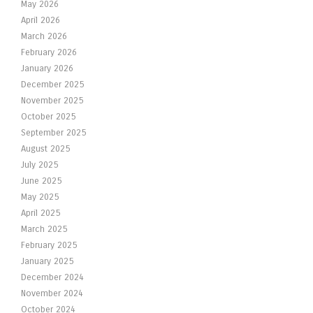
May 2026
April 2026
March 2026
February 2026
January 2026
December 2025
November 2025
October 2025
September 2025
August 2025
July 2025
June 2025
May 2025
April 2025
March 2025
February 2025
January 2025
December 2024
November 2024
October 2024