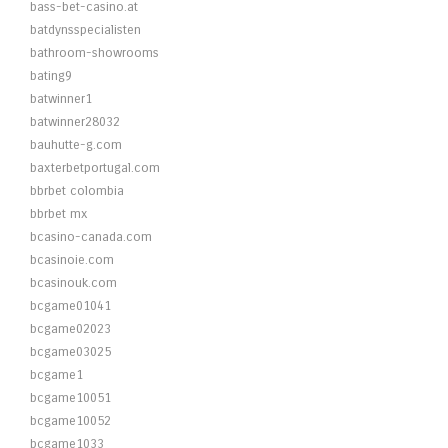
bass-bet-casino.at
batdynsspecialisten
bathroom-showrooms
bating9
batwinner1
batwinner28032
bauhutte-g.com
baxterbetportugal.com
bbrbet colombia
bbrbet mx
bcasino-canada.com
bcasinoie.com
bcasinouk.com
bcgame01041
bcgame02023
bcgame03025
bcgame1
bcgame10051
bcgame10052
bcgame1033