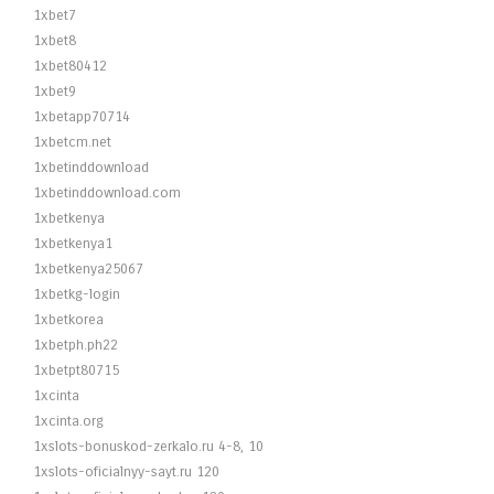
1xbet7
1xbet8
1xbet80412
1xbet9
1xbetapp70714
1xbetcm.net
1xbetinddownload
1xbetinddownload.com
1xbetkenya
1xbetkenya1
1xbetkenya25067
1xbetkg-login
1xbetkorea
1xbetph.ph22
1xbetpt80715
1xcinta
1xcinta.org
1xslots-bonuskod-zerkalo.ru 4-8, 10
1xslots-oficialnyy-sayt.ru 120