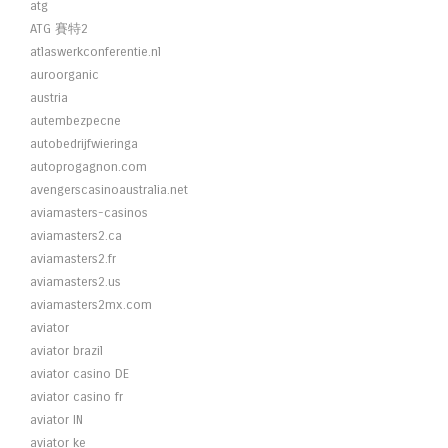
atg
ATG 賽特2
atlaswerkconferentie.nl
auroorganic
austria
autembezpecne
autobedrijfwieringa
autoprogagnon.com
avengerscasinoaustralia.net
aviamasters-casinos
aviamasters2.ca
aviamasters2.fr
aviamasters2.us
aviamasters2mx.com
aviator
aviator brazil
aviator casino DE
aviator casino fr
aviator IN
aviator ke