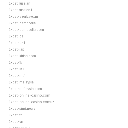
1xbet russian
1xbet russian1
1xbet-azerbaycan
1xbet-cambodia
1xbet-cambodia.com
1xbet-dz
1xbet-dz1
1xbet-jap
1xbet-kirish.com
1xbet-lk
1xbet-lk1
1xbet-mal
1xbet-malaysia
1xbet-malaysia.com
1xbet-online-casino.com
1xbet-online-casino.comuz
1xbet-singapore
1xbet-tn
1xbet-vn