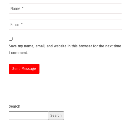
Save my name, email, and website in this browser for the next time
I comment.
Search
Search