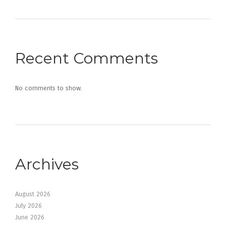
Recent Comments
No comments to show.
Archives
August 2026
July 2026
June 2026