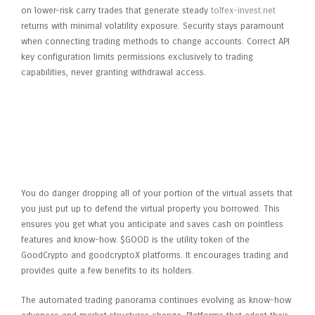
on lower-risk carry trades that generate steady
tolfex-invest.net
returns with minimal volatility exposure. Security stays paramount
when connecting trading methods to change accounts. Correct API
key configuration limits permissions exclusively to trading
capabilities, never granting withdrawal access.
How Wag3s Leveraged Chaingpt’s
Ai Instruments To Revolutionize
Web3 Accounting And User
Engagement In Just Three
Months
You do danger dropping all of your portion of the virtual assets that
you just put up to defend the virtual property you borrowed. This
ensures you get what you anticipate and saves cash on pointless
features and know-how. $GOOD is the utility token of the
GoodCrypto and goodcryptoX platforms. It encourages trading and
provides quite a few benefits to its holders.
The automated trading panorama continues evolving as know-how