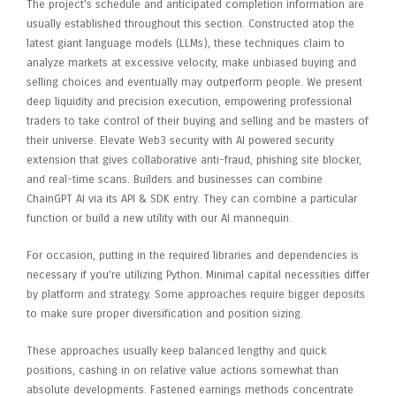
The project’s schedule and anticipated completion information are
usually established throughout this section. Constructed atop the
latest giant language models (LLMs), these techniques claim to
analyze markets at excessive velocity, make unbiased buying and
selling choices and eventually may outperform people. We present
deep liquidity and precision execution, empowering professional
traders to take control of their buying and selling and be masters of
their universe. Elevate Web3 security with AI powered security
extension that gives collaborative anti-fraud, phishing site blocker,
and real-time scans. Builders and businesses can combine
ChainGPT AI via its API & SDK entry. They can combine a particular
function or build a new utility with our AI mannequin.
For occasion, putting in the required libraries and dependencies is
necessary if you’re utilizing Python. Minimal capital necessities differ
by platform and strategy. Some approaches require bigger deposits
to make sure proper diversification and position sizing.
These approaches usually keep balanced lengthy and quick
positions, cashing in on relative value actions somewhat than
absolute developments. Fastened earnings methods concentrate