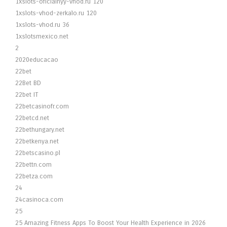
1xslots-oficialnyy-vhod.ru 120
1xslots-vhod-zerkalo.ru 120
1xslots-vhod.ru 36
1xslotsmexico.net
2
2020educacao
22bet
22Bet BD
22bet IT
22betcasinofr.com
22betcd.net
22bethungary.net
22betkenya.net
22betscasino.pl
22bettn.com
22betza.com
24
24casinoca.com
25
25 Amazing Fitness Apps To Boost Your Health Experience in 2026