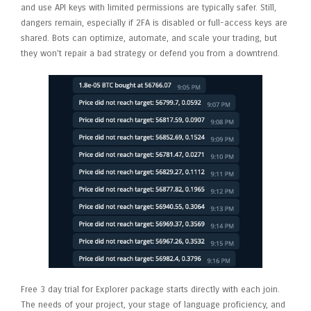
and use API keys with limited permissions are typically safer. Still,
dangers remain, especially if 2FA is disabled or full-access keys are
shared. Bots can optimize, automate, and scale your trading, but
they won’t repair a bad strategy or defend you from a downtrend.
Free 3 day trial for Explorer package starts directly with each join.
The needs of your project, your stage of language proficiency, and