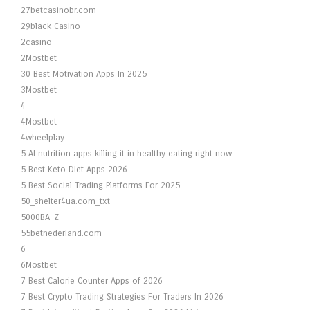
27betcasinobr.com
29black Casino
2casino
2Mostbet
30 Best Motivation Apps In 2025
3Mostbet
4
4Mostbet
4wheelplay
5 AI nutrition apps killing it in healthy eating right now
5 Best Keto Diet Apps 2026
5 Best Social Trading Platforms For 2025
50_shelter4ua.com_txt
5000BA_Z
55betnederland.com
6
6Mostbet
7 Best Calorie Counter Apps of 2026
7 Best Crypto Trading Strategies For Traders In 2026