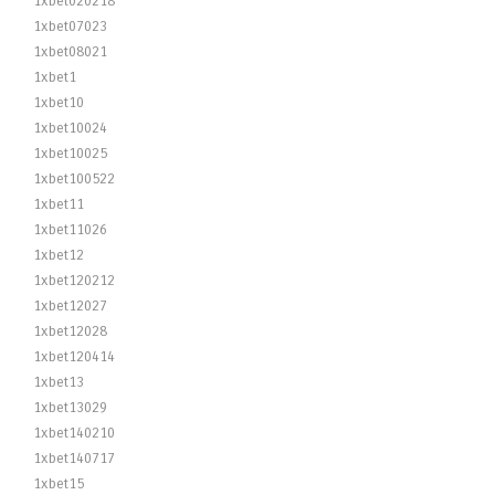
1xbet020218
1xbet07023
1xbet08021
1xbet1
1xbet10
1xbet10024
1xbet10025
1xbet100522
1xbet11
1xbet11026
1xbet12
1xbet120212
1xbet12027
1xbet12028
1xbet120414
1xbet13
1xbet13029
1xbet140210
1xbet140717
1xbet15