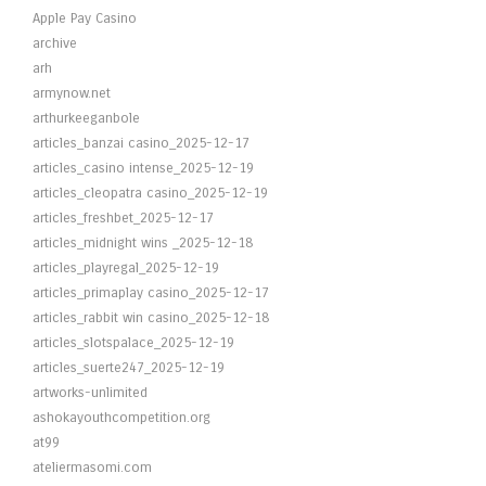
Apple Pay Casino
archive
arh
armynow.net
arthurkeeganbole
articles_banzai casino_2025-12-17
articles_casino intense_2025-12-19
articles_cleopatra casino_2025-12-19
articles_freshbet_2025-12-17
articles_midnight wins _2025-12-18
articles_playregal_2025-12-19
articles_primaplay casino_2025-12-17
articles_rabbit win casino_2025-12-18
articles_slotspalace_2025-12-19
articles_suerte247_2025-12-19
artworks-unlimited
ashokayouthcompetition.org
at99
ateliermasomi.com