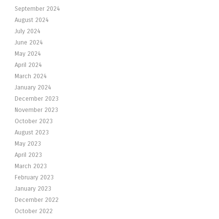
September 2024
August 2024
July 2024
June 2024
May 2024
April 2024
March 2024
January 2024
December 2023
November 2023
October 2023
August 2023
May 2023
April 2023
March 2023
February 2023
January 2023
December 2022
October 2022