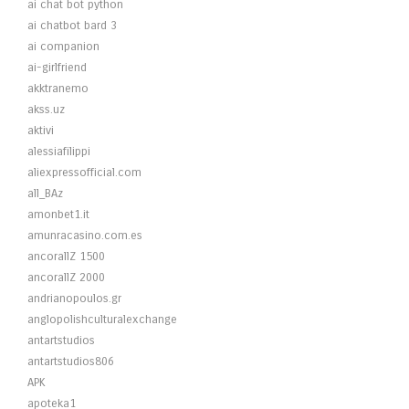
ai chat bot python
ai chatbot bard 3
ai companion
ai-girlfriend
akktranemo
akss.uz
aktivi
alessiafilippi
aliexpressofficial.com
all_BAz
amonbet1.it
amunracasino.com.es
ancorallZ 1500
ancorallZ 2000
andrianopoulos.gr
anglopolishculturalexchange
antartstudios
antartstudios806
APK
apoteka1