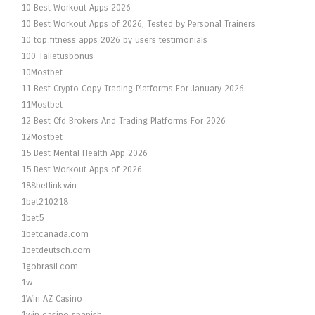
10 Best Workout Apps 2026
10 Best Workout Apps of 2026, Tested by Personal Trainers
10 top fitness apps 2026 by users testimonials
100 Talletusbonus
10Mostbet
11 Best Crypto Copy Trading Platforms For January 2026
11Mostbet
12 Best Cfd Brokers And Trading Platforms For 2026
12Mostbet
15 Best Mental Health App 2026
15 Best Workout Apps of 2026
188betlink.win
1bet210218
1bet5
1betcanada.com
1betdeutsch.com
1gobrasil.com
1w
1Win AZ Casino