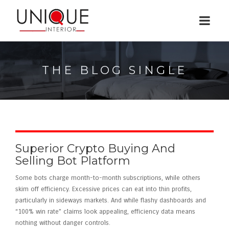
THE BLOG SINGLE
Superior Crypto Buying And
Selling Bot Platform
Some bots charge month-to-month subscriptions, while others
skim off efficiency. Excessive prices can eat into thin profits,
particularly in sideways markets. And while flashy dashboards and
“100% win rate” claims look appealing, efficiency data means
nothing without danger controls.