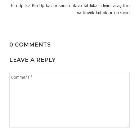
Pin Up Kz Pin Up kazinosunun əlavə təhlükəsizliyini araşdırın
və böyük kuboklar qazanın
0 COMMENTS
LEAVE A REPLY