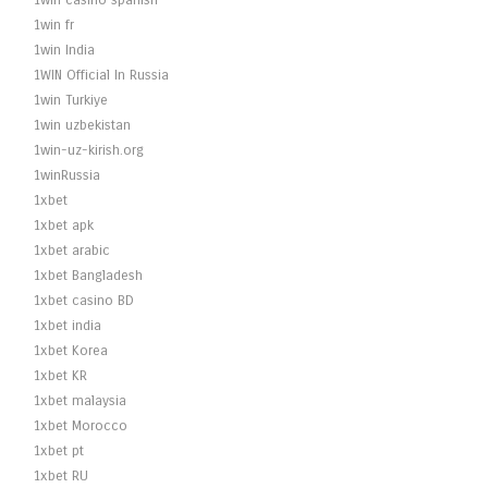
1win casino spanish
1win fr
1win India
1WIN Official In Russia
1win Turkiye
1win uzbekistan
1win-uz-kirish.org
1winRussia
1xbet
1xbet apk
1xbet arabic
1xbet Bangladesh
1xbet casino BD
1xbet india
1xbet Korea
1xbet KR
1xbet malaysia
1xbet Morocco
1xbet pt
1xbet RU