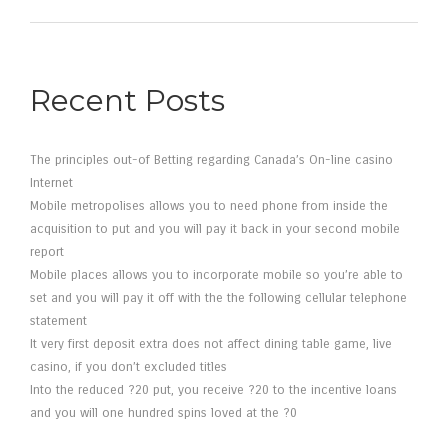
Recent Posts
The principles out-of Betting regarding Canada’s On-line casino
Internet
Mobile metropolises allows you to need phone from inside the
acquisition to put and you will pay it back in your second mobile
report
Mobile places allows you to incorporate mobile so you’re able to
set and you will pay it off with the the following cellular telephone
statement
It very first deposit extra does not affect dining table game, live
casino, if you don’t excluded titles
Into the reduced ?20 put, you receive ?20 to the incentive loans
and you will one hundred spins loved at the ?0