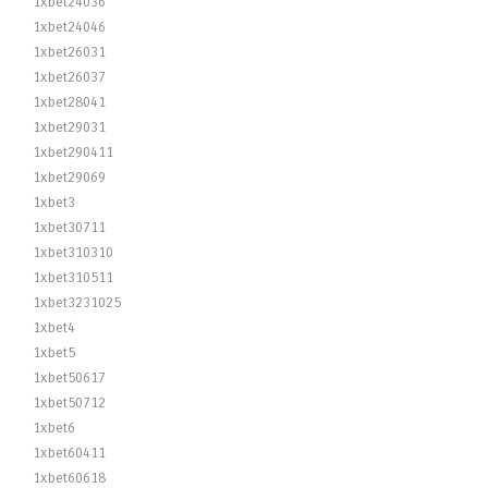
1xbet24036
1xbet24046
1xbet26031
1xbet26037
1xbet28041
1xbet29031
1xbet290411
1xbet29069
1xbet3
1xbet30711
1xbet310310
1xbet310511
1xbet3231025
1xbet4
1xbet5
1xbet50617
1xbet50712
1xbet6
1xbet60411
1xbet60618