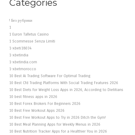
Categories
! Без рубрики
1
1 Euron Talletus Casino
1 Scommesse Senza Limiti
1-xbeti18034
1-xbetindia
1-xbetindia.com
1-xbetmorocco
10 Best Ai Trading Software For Optimal Trading
10 Best Cfd Trading Platforms With Social Trading Features 2026
10 Best Diets for Weight Loss Apps in 2026, According to Dietitians
10 best fitness apps in 2026
10 Best Forex Brokers For Beginners 2026
10 Best Free Workout Apps 2026
10 Best Free Workout Apps to Try in 2026 Ditch the Gym!
10 Best Meal Planning Apps for Weekly Menus in 2026
10 Best Nutrition Tracker Apps for a Healthier You in 2026