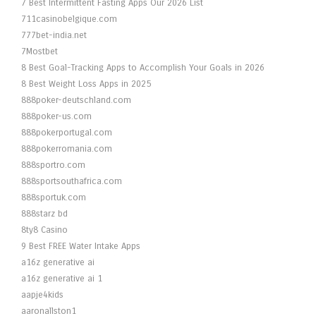
7 Best Intermittent Fasting Apps Our 2026 List
711casinobelgique.com
777bet-india.net
7Mostbet
8 Best Goal-Tracking Apps to Accomplish Your Goals in 2026
8 Best Weight Loss Apps in 2025
888poker-deutschland.com
888poker-us.com
888pokerportugal.com
888pokerromania.com
888sportro.com
888sportsouthafrica.com
888sportuk.com
888starz bd
8ty8 Casino
9 Best FREE Water Intake Apps
a16z generative ai
a16z generative ai 1
aapje4kids
aaronallston1