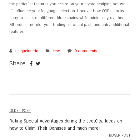
the particular features you desire on your crypto scalping bot will
all influence your language selection. Uncover how CCIP unlocks
entry to users on different blockchains while minimizing overhead.
Fill orders, monitor your trading historical past, and entry additional
features.
uniqueinterior
News
0 comments
Share:
OLDER POST
Post
Rating Special Advantages during the JeetCity: Ideas on
navigation
how to Claim Their Bonuses and much more!
NEWER POST