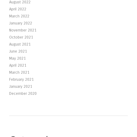
August 2022
April 2022
March 2022
January 2022
November 2021
October 2021
August 2021
June 2021
May 2021
April 2021
March 2021
February 2021
January 2021
December 2020