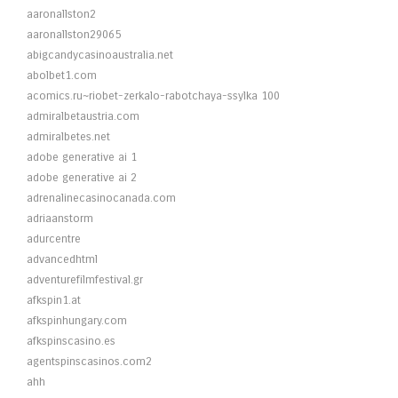
aaronallston2
aaronallston29065
abigcandycasinoaustralia.net
abolbet1.com
acomics.ru~riobet-zerkalo-rabotchaya-ssylka 100
admiralbetaustria.com
admiralbetes.net
adobe generative ai 1
adobe generative ai 2
adrenalinecasinocanada.com
adriaanstorm
adurcentre
advancedhtml
adventurefilmfestival.gr
afkspin1.at
afkspinhungary.com
afkspinscasino.es
agentspinscasinos.com2
ahh