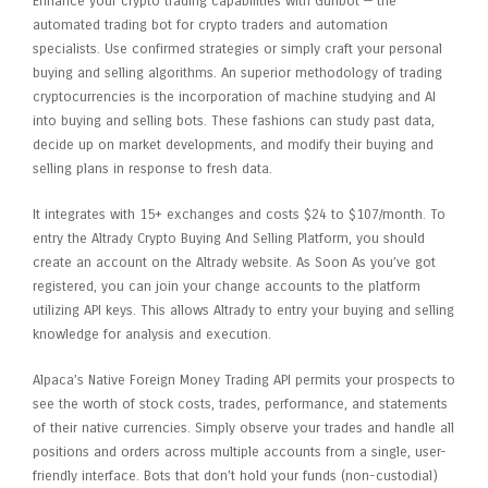
Enhance your crypto trading capabilities with Gunbot — the
automated trading bot for crypto traders and automation
specialists. Use confirmed strategies or simply craft your personal
buying and selling algorithms. An superior methodology of trading
cryptocurrencies is the incorporation of machine studying and AI
into buying and selling bots. These fashions can study past data,
decide up on market developments, and modify their buying and
selling plans in response to fresh data.
It integrates with 15+ exchanges and costs $24 to $107/month. To
entry the Altrady Crypto Buying And Selling Platform, you should
create an account on the Altrady website. As Soon As you’ve got
registered, you can join your change accounts to the platform
utilizing API keys. This allows Altrady to entry your buying and selling
knowledge for analysis and execution.
Alpaca’s Native Foreign Money Trading API permits your prospects to
see the worth of stock costs, trades, performance, and statements
of their native currencies. Simply observe your trades and handle all
positions and orders across multiple accounts from a single, user-
friendly interface. Bots that don’t hold your funds (non-custodial)