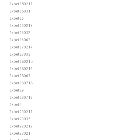
1xbet150211
1xbet15031
1xbet16
1xbet160213
1xbet16032
1xbet16062
1xbet170214
1xbet17033
1xbet180215
1xbet180216
1xbet18063
1xbet180718
1xbet19
1xbet190719
1xbet2
1xbet200217
1xbet20035
1xbet220219
1xbet23021