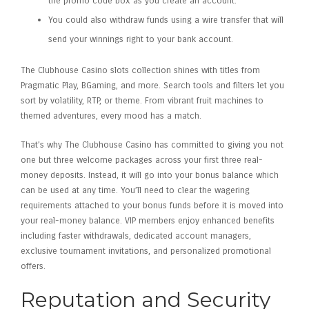
the promo code box as you create an account.
You could also withdraw funds using a wire transfer that will
send your winnings right to your bank account.
The Clubhouse Casino slots collection shines with titles from
Pragmatic Play, BGaming, and more. Search tools and filters let you
sort by volatility, RTP, or theme. From vibrant fruit machines to
themed adventures, every mood has a match.
That’s why The Clubhouse Casino has committed to giving you not
one but three welcome packages across your first three real-
money deposits. Instead, it will go into your bonus balance which
can be used at any time. You’ll need to clear the wagering
requirements attached to your bonus funds before it is moved into
your real-money balance. VIP members enjoy enhanced benefits
including faster withdrawals, dedicated account managers,
exclusive tournament invitations, and personalized promotional
offers.
Reputation and Security