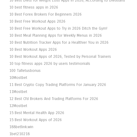
10 Best Diets for Weight Loss Apps in 2026, According to Dietitians
10 best fitness apps in 2026
10 Best Forex Brokers For Beginners 2026
10 Best Free Workout Apps 2026
10 Best Free Workout Apps to Try in 2026 Ditch the Gym!
10 Best Meal Planning Apps for Weekly Menus in 2026
10 Best Nutrition Tracker Apps for a Healthier You in 2026
10 Best Workout Apps 2026
10 Best Workout Apps of 2026, Tested by Personal Trainers
10 top fitness apps 2026 by users testimonials
100 Talletusbonus
10Mostbet
11 Best Crypto Copy Trading Platforms For January 2026
11Mostbet
12 Best Cfd Brokers And Trading Platforms For 2026
12Mostbet
15 Best Mental Health App 2026
15 Best Workout Apps of 2026
188betlink.win
1bet210218