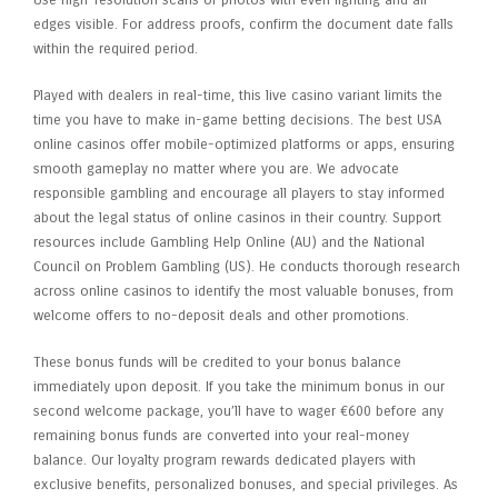
Use high-resolution scans or photos with even lighting and all
edges visible. For address proofs, confirm the document date falls
within the required period.
Played with dealers in real-time, this live casino variant limits the
time you have to make in-game betting decisions. The best USA
online casinos offer mobile-optimized platforms or apps, ensuring
smooth gameplay no matter where you are. We advocate
responsible gambling and encourage all players to stay informed
about the legal status of online casinos in their country. Support
resources include Gambling Help Online (AU) and the National
Council on Problem Gambling (US). He conducts thorough research
across online casinos to identify the most valuable bonuses, from
welcome offers to no-deposit deals and other promotions.
These bonus funds will be credited to your bonus balance
immediately upon deposit. If you take the minimum bonus in our
second welcome package, you’ll have to wager €600 before any
remaining bonus funds are converted into your real-money
balance. Our loyalty program rewards dedicated players with
exclusive benefits, personalized bonuses, and special privileges. As