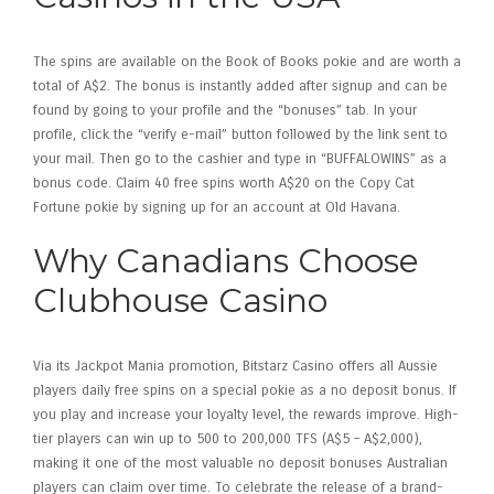
The spins are available on the Book of Books pokie and are worth a
total of A$2. The bonus is instantly added after signup and can be
found by going to your profile and the “bonuses” tab. In your
profile, click the “verify e-mail” button followed by the link sent to
your mail. Then go to the cashier and type in “BUFFALOWINS” as a
bonus code. Claim 40 free spins worth A$20 on the Copy Cat
Fortune pokie by signing up for an account at Old Havana.
Why Canadians Choose
Clubhouse Casino
Via its Jackpot Mania promotion, Bitstarz Casino offers all Aussie
players daily free spins on a special pokie as a no deposit bonus. If
you play and increase your loyalty level, the rewards improve. High-
tier players can win up to 500 to 200,000 TFS (A$5 – A$2,000),
making it one of the most valuable no deposit bonuses Australian
players can claim over time. To celebrate the release of a brand-