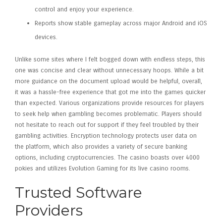
control and enjoy your experience.
Reports show stable gameplay across major Android and iOS
devices.
Unlike some sites where I felt bogged down with endless steps, this
one was concise and clear without unnecessary hoops. While a bit
more guidance on the document upload would be helpful, overall,
it was a hassle-free experience that got me into the games quicker
than expected. Various organizations provide resources for players
to seek help when gambling becomes problematic. Players should
not hesitate to reach out for support if they feel troubled by their
gambling activities. Encryption technology protects user data on
the platform, which also provides a variety of secure banking
options, including cryptocurrencies. The casino boasts over 4000
pokies and utilizes Evolution Gaming for its live casino rooms.
Trusted Software
Providers