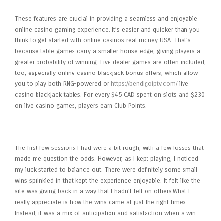
These features are crucial in providing a seamless and enjoyable
online casino gaming experience. It’s easier and quicker than you
think to get started with online casinos real money USA. That’s
because table games carry a smaller house edge, giving players a
greater probability of winning. Live dealer games are often included,
too, especially online casino blackjack bonus offers, which allow
you to play both RNG-powered or
https://bendigoiptv.com/
live
casino blackjack tables. For every $45 CAD spent on slots and $230
on live casino games, players earn Club Points.
Clubhouse Casino Login Canada
The first few sessions I had were a bit rough, with a few losses that
made me question the odds. However, as I kept playing, I noticed
my luck started to balance out. There were definitely some small
wins sprinkled in that kept the experience enjoyable. It felt like the
site was giving back in a way that I hadn’t felt on others.What I
really appreciate is how the wins came at just the right times.
Instead, it was a mix of anticipation and satisfaction when a win