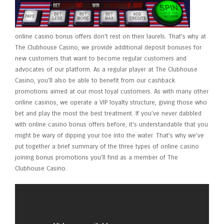
online casino bonus offers don’t rest on their laurels. That’s why at
The Clubhouse Casino, we provide additional deposit bonuses for
new customers that want to become regular customers and
advocates of our platform. As a regular player at The Clubhouse
Casino, you’ll also be able to benefit from our cashback
promotions aimed at our most loyal customers. As with many other
online casinos, we operate a VIP loyalty structure, giving those who
bet and play the most the best treatment. If you’ve never dabbled
with online casino bonus offers before, it’s understandable that you
might be wary of dipping your toe into the water. That’s why we’ve
put together a brief summary of the three types of online casino
joining bonus promotions you’ll find as a member of The
Clubhouse Casino.