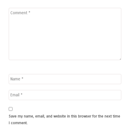
Save my name, email, and website in this browser for the next time
I comment.