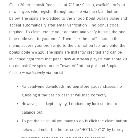
Claim 20 no deposit free spins at AllStarz Casino, available only to
new players who register through our site via the claim button
below. The spins are credited to the Snoop Dogg Dollars pokie and
appear automatically after email verification — no bonus code
required. To claim, create your account and verify it using the one-
time code sent to your email. Then click the profile icon in the
menu, access your profile, go to the promotion tab, and enter the
bonus code WWG20. The spins are instantly credited and can be
launched right from that page. New Australian players can score 20
no deposit free spins on the Tower of Fortuna pokie at Stupid
Casino — exclusively via our site.
No dead-end downloads, no app store goose chases, no
guessing if the casino cashier will load correctly.
However, as I kept playing, I noticed my luck started to
balance out.
To get the spins, all you have to do is click the claim button
below and enter the bonus code “HOTLUCKY1X” by ticking