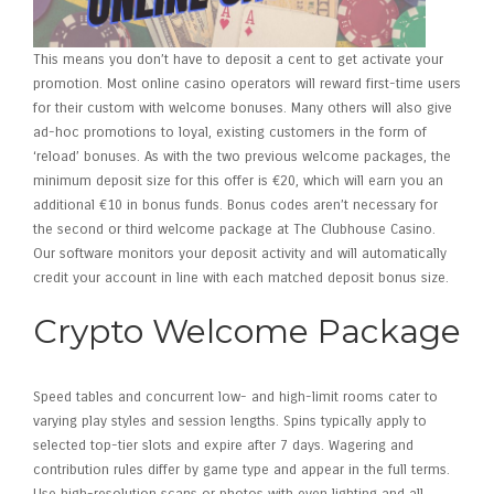
This means you don’t have to deposit a cent to get activate your
promotion. Most online casino operators will reward first-time users
for their custom with welcome bonuses. Many others will also give
ad-hoc promotions to loyal, existing customers in the form of
‘reload’ bonuses. As with the two previous welcome packages, the
minimum deposit size for this offer is €20, which will earn you an
additional €10 in bonus funds. Bonus codes aren’t necessary for
the second or third welcome package at The Clubhouse Casino.
Our software monitors your deposit activity and will automatically
credit your account in line with each matched deposit bonus size.
Crypto Welcome Package
Speed tables and concurrent low- and high-limit rooms cater to
varying play styles and session lengths. Spins typically apply to
selected top-tier slots and expire after 7 days. Wagering and
contribution rules differ by game type and appear in the full terms.