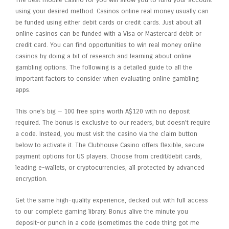
The best mobile casino for you will allow you to fund your account
using your desired method. Casinos online real money usually can
be funded using either debit cards or credit cards. Just about all
online casinos can be funded with a Visa or Mastercard debit or
credit card. You can find opportunities to win real money online
casinos by doing a bit of research and learning about online
gambling options. The following is a detailed guide to all the
important factors to consider when evaluating online gambling
apps.
This one’s big — 100 free spins worth A$120 with no deposit
required. The bonus is exclusive to our readers, but doesn’t require
a code. Instead, you must visit the casino via the claim button
below to activate it. The Clubhouse Casino offers flexible, secure
payment options for US players. Choose from credit/debit cards,
leading e-wallets, or cryptocurrencies, all protected by advanced
encryption.
Get the same high-quality experience, decked out with full access
to our complete gaming library. Bonus alive the minute you
deposit-or punch in a code (sometimes the code thing got me