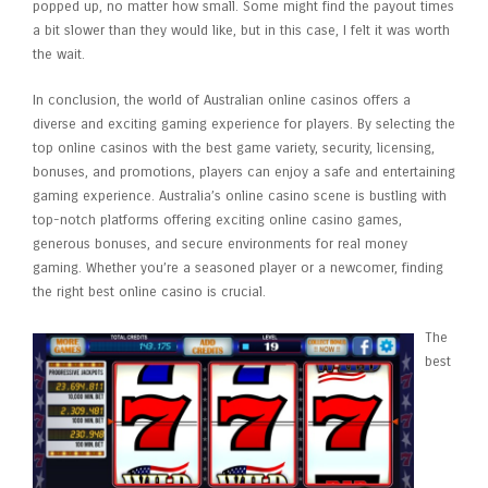
popped up, no matter how small. Some might find the payout times
a bit slower than they would like, but in this case, I felt it was worth
the wait.
In conclusion, the world of Australian online casinos offers a
diverse and exciting gaming experience for players. By selecting the
top online casinos with the best game variety, security, licensing,
bonuses, and promotions, players can enjoy a safe and entertaining
gaming experience. Australia’s online casino scene is bustling with
top-notch platforms offering exciting online casino games,
generous bonuses, and secure environments for real money
gaming. Whether you’re a seasoned player or a newcomer, finding
the right best online casino is crucial.
The
best