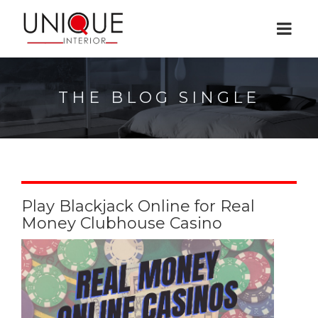
THE BLOG SINGLE
Play Blackjack Online for Real
Money Clubhouse Casino