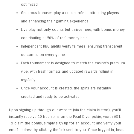
optimized.
Generous bonuses play a crucial role in attracting players
and enhancing their gaming experience.
Live play not only counts but thrives here, with bonus money
contributing at 50% of real money bets.
Independent RNG audits verify fairness, ensuring transparent
outcomes on every game.
Each tournament is designed to match the casino’s premium
vibe, with fresh formats and updated rewards rolling in
regularly.
Once your account is created, the spins are instantly
credited and ready to be activated.
Upon signing up through our website (via the claim button), you’ll
instantly receive 10 free spins on the Pearl Diver pokie, worth A$1.
To claim the bonus, simply sign up for an account and verify your
email address by clicking the link sent to you. Once logged in, head