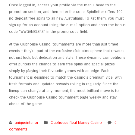
Once logged in, access your profile via the menu, head to the
promotion section, and then enter the code. SpinBetter offers 100
no deposit free spins to all new Australians. To get them, you must
sign up for an account using the e-mail option and enter the bonus
code “WWGAMBLERS” in the promo code field.
At the Clubhouse Casino, tournaments are more than just timed
events – they’re part of the exclusive club atmosphere that rewards
not just luck, but dedication and style. These dynamic competitions
offer punters the chance to earn free spins and special prizes
simply by playing their favourite games with an edge. Each
tournament is designed to match the casino’s premium vibe, with
fresh formats and updated rewards rolling in regularly. Since the
lineup can change at any moment, the most brilliant move is to
check the Clubhouse Casino tournament page weekly and stay
ahead of the game.
uniqueinterior
Clubhouse Real Money Casino
0
comments