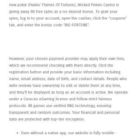
new pokie (Hades’ Flames Of Fortune), Wicked Pokies Casino is
giving away 80 free spins as a no deposit bonus. To grab your
spins, log in to your account, open the cashier, click the “coupons”
tab, and enter the bonus code “BIG-FORTUNE”.
Best Online Casinos Australia for
Real Money Gaming in 2025
However, your chosen payment provider may apply their own fees,
which we recommend checking with them directly. Click the
registration button and provide your basic information including
name, email address, date of birth, and contact details. People who
write reviews have ownership to edit or delete them at any time,
and they’ll be displayed as long as an account is active. We operate
under a Curacao eGaming license and follow strict fairness
protocols. All games use verified RNG technology, ensuring
transparent and random outcomes. Your financial and personal
data are protected with top-tier encryption.
Even without a native app, our website is fully mobile-