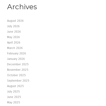
Archives
August 2026
July 2026
June 2026
May 2026
April 2026
March 2026
February 2026
January 2026
December 2025
November 2025
October 2025
September 2025
August 2025
July 2025
June 2025
May 2025