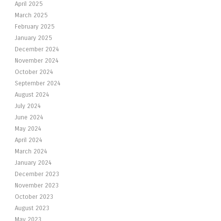
April 2025
March 2025
February 2025
January 2025
December 2024
November 2024
October 2024
September 2024
August 2024
July 2024
June 2024
May 2024
April 2024
March 2024
January 2024
December 2023
November 2023
October 2023
August 2023
May 2023