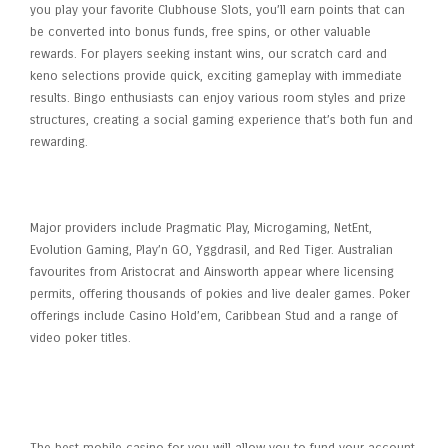
you play your favorite Clubhouse Slots, you’ll earn points that can
be converted into bonus funds, free spins, or other valuable
rewards. For players seeking instant wins, our scratch card and
keno selections provide quick, exciting gameplay with immediate
results. Bingo enthusiasts can enjoy various room styles and prize
structures, creating a social gaming experience that’s both fun and
rewarding.
Multi-Wheel Roulette
Major providers include Pragmatic Play, Microgaming, NetEnt,
Evolution Gaming, Play’n GO, Yggdrasil, and Red Tiger. Australian
favourites from Aristocrat and Ainsworth appear where licensing
permits, offering thousands of pokies and live dealer games. Poker
offerings include Casino Hold’em, Caribbean Stud and a range of
video poker titles.
Can I Use No Deposit Bonus for All
Games at The Clubhouse Casino?