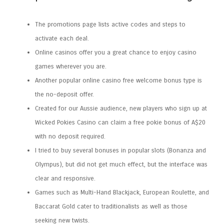
The promotions page lists active codes and steps to
activate each deal.
Online casinos offer you a great chance to enjoy casino
games wherever you are.
Another popular online casino free welcome bonus type is
the no-deposit offer.
Created for our Aussie audience, new players who sign up at
Wicked Pokies Casino can claim a free pokie bonus of A$20
with no deposit required.
I tried to buy several bonuses in popular slots (Bonanza and
Olympus), but did not get much effect, but the interface was
clear and responsive.
Games such as Multi-Hand Blackjack, European Roulette, and
Baccarat Gold cater to traditionalists as well as those
seeking new twists.