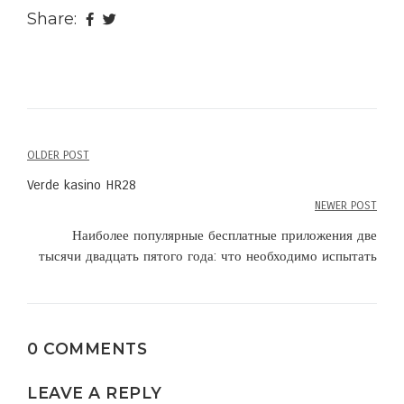
Share:
OLDER POST
Post
Verde kasino HR28
navigation
NEWER POST
Наиболее популярные бесплатные приложения две
тысячи двадцать пятого года: что необходимо испытать
0 COMMENTS
LEAVE A REPLY