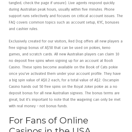
tangled; check the page if unsure). Live agents respond quickly
during Australian peak hours, usually within five minutes. Phone
support runs selectively and focuses on critical account issues. The
FAQ covers common topics such as account setup, KYC, bonuses
and cashier rules.
Exclusively created for our visitors, Red Dog offers all new players a
free signup bonus of A$50 that can be used on pokies, keno
games, and scratch cards. All new Australian players can claim 10
no deposit free spins when signing up for an account at Rooli
Casino. These spins become available on the Book of Cats pokie
once you’ve activated them under your account profile. They have
a big spin value of A$0.2 each, for a total value of A$2. Oscarspin
Casino hands out 50 free spins on the Royal Joker pokie as a no
deposit bonus for all new Australian signees. The bonus terms are
great, but it’s important to note that the wagering can only be met
with real money – not bonus funds.
For Fans of Online
Casinos in the USA