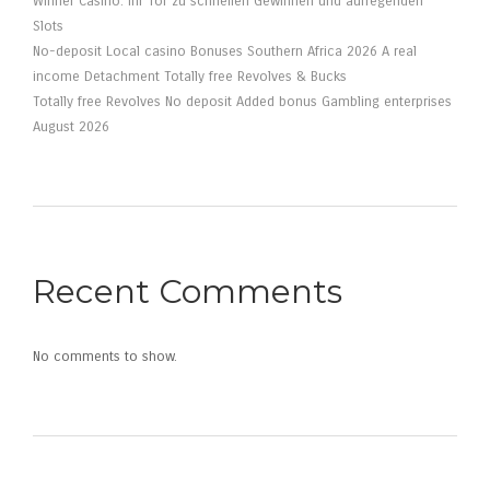
Winner Casino: Ihr Tor zu schnellen Gewinnen und aufregenden
Slots
No-deposit Local casino Bonuses Southern Africa 2026 A real
income Detachment Totally free Revolves & Bucks
Totally free Revolves No deposit Added bonus Gambling enterprises
August 2026
Recent Comments
No comments to show.