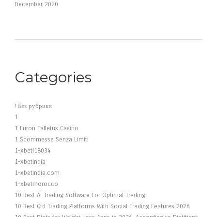
December 2020
Categories
! Без рубрики
1
1 Euron Talletus Casino
1 Scommesse Senza Limiti
1-xbeti18034
1-xbetindia
1-xbetindia.com
1-xbetmorocco
10 Best Ai Trading Software For Optimal Trading
10 Best Cfd Trading Platforms With Social Trading Features 2026