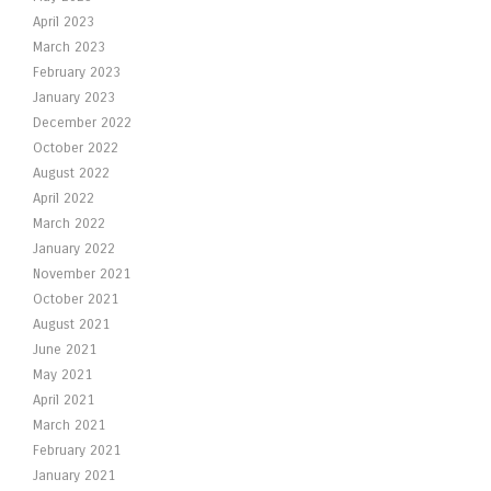
April 2023
March 2023
February 2023
January 2023
December 2022
October 2022
August 2022
April 2022
March 2022
January 2022
November 2021
October 2021
August 2021
June 2021
May 2021
April 2021
March 2021
February 2021
January 2021