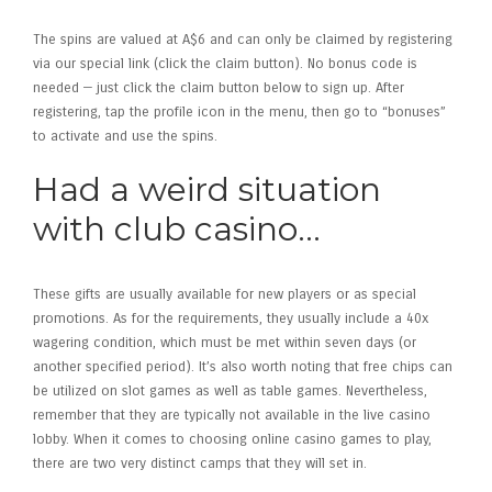
The spins are valued at A$6 and can only be claimed by registering
via our special link (click the claim button). No bonus code is
needed — just click the claim button below to sign up. After
registering, tap the profile icon in the menu, then go to “bonuses”
to activate and use the spins.
Had a weird situation
with club casino…
These gifts are usually available for new players or as special
promotions. As for the requirements, they usually include a 40x
wagering condition, which must be met within seven days (or
another specified period). It’s also worth noting that free chips can
be utilized on slot games as well as table games. Nevertheless,
remember that they are typically not available in the live casino
lobby. When it comes to choosing online casino games to play,
there are two very distinct camps that they will set in.