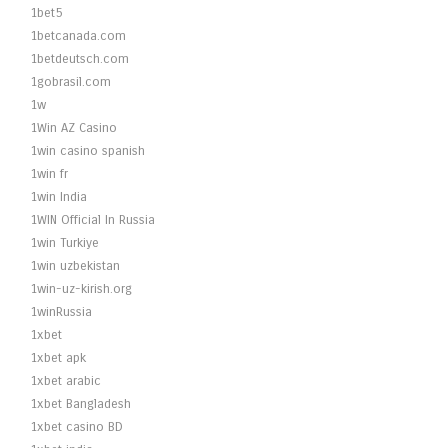
1bet5
1betcanada.com
1betdeutsch.com
1gobrasil.com
1w
1Win AZ Casino
1win casino spanish
1win fr
1win India
1WIN Official In Russia
1win Turkiye
1win uzbekistan
1win-uz-kirish.org
1winRussia
1xbet
1xbet apk
1xbet arabic
1xbet Bangladesh
1xbet casino BD