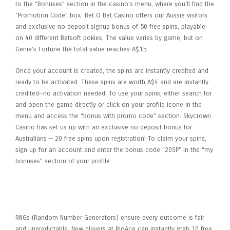
to the “Bonuses” section in the casino’s menu, where you’ll find the
“Promotion Code” box. Bet O Bet Casino offers our Aussie visitors
and exclusive no deposit signup bonus of 50 free spins, playable
on 40 different Betsoft pokies. The value varies by game, but on
Genie’s Fortune the total value reaches A$15.
Once your account is created, the spins are instantly credited and
ready to be activated. These spins are worth A$4 and are instantly
credited—no activation needed. To use your spins, either search for
and open the game directly or click on your profile icone in the
menu and access the “bonus with promo code” section. Skycrown
Casino has set us up with an exclusive no deposit bonus for
Australians — 20 free spins upon registration! To claim your spins,
sign up for an account and enter the bonus code “20SP” in the “my
bonuses” section of your profile.
Why Choose Clubhouse Casino?
The Straight-Up Aussie Wrap
RNGs (Random Number Generators) ensure every outcome is fair
and unpredictable. New players at RioAce can instantly grab 10 free