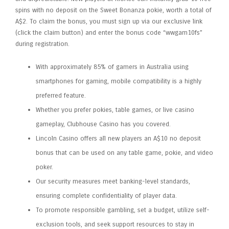
spins with no deposit on the Sweet Bonanza pokie, worth a total of
A$2. To claim the bonus, you must sign up via our exclusive link
(click the claim button) and enter the bonus code “wwgam10fs”
during registration.
With approximately 85% of gamers in Australia using
smartphones for gaming, mobile compatibility is a highly
preferred feature.
Whether you prefer pokies, table games, or live casino
gameplay, Clubhouse Casino has you covered.
Lincoln Casino offers all new players an A$10 no deposit
bonus that can be used on any table game, pokie, and video
poker.
Our security measures meet banking-level standards,
ensuring complete confidentiality of player data.
To promote responsible gambling, set a budget, utilize self-
exclusion tools, and seek support resources to stay in