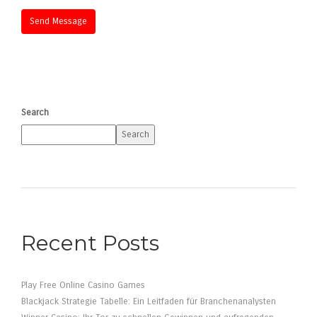
Search
Search
Recent Posts
Play Free Online Casino Games
Blackjack Strategie Tabelle: Ein Leitfaden für Branchenanalysten