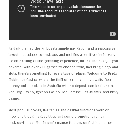
Its dark-themed design boasts simple navigation and a responsive
layout that adapts to desktops and mobiles alike. If you’re looking
for an exciting online gambling experience, this casino has got you
covered. With over 200 games to choose from, including bingo and
slots, there’s something for every type of player. Welcome to Bingo
Clubhouse Casino, where the thrill of online gaming awaits! Real
money online pokies in Australia with no deposit can be found at
Red Dog Casino, Ignition Casino, Joe Fortune, Las Atlantis, and Ricky
Casino.
Most popular pokies, live tables and cashier functions work on
mobile, although legacy titles and some promotions remain
desktop-limited. Mobile performance focuses on fast load times,