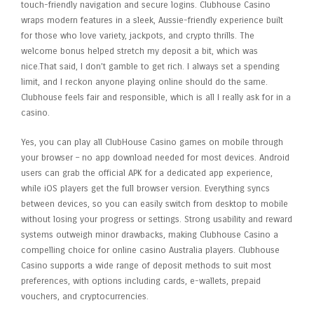
touch-friendly navigation and secure logins. Clubhouse Casino
wraps modern features in a sleek, Aussie-friendly experience built
for those who love variety, jackpots, and crypto thrills. The
welcome bonus helped stretch my deposit a bit, which was
nice.That said, I don’t gamble to get rich. I always set a spending
limit, and I reckon anyone playing online should do the same.
Clubhouse feels fair and responsible, which is all I really ask for in a
casino.
Yes, you can play all ClubHouse Casino games on mobile through
your browser – no app download needed for most devices. Android
users can grab the official APK for a dedicated app experience,
while iOS players get the full browser version. Everything syncs
between devices, so you can easily switch from desktop to mobile
without losing your progress or settings. Strong usability and reward
systems outweigh minor drawbacks, making Clubhouse Casino a
compelling choice for online casino Australia players. Clubhouse
Casino supports a wide range of deposit methods to suit most
preferences, with options including cards, e-wallets, prepaid
vouchers, and cryptocurrencies.