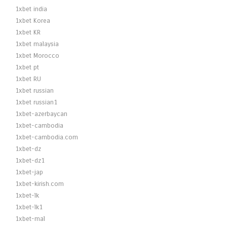
1xbet india
1xbet Korea
1xbet KR
1xbet malaysia
1xbet Morocco
1xbet pt
1xbet RU
1xbet russian
1xbet russian1
1xbet-azerbaycan
1xbet-cambodia
1xbet-cambodia.com
1xbet-dz
1xbet-dz1
1xbet-jap
1xbet-kirish.com
1xbet-lk
1xbet-lk1
1xbet-mal