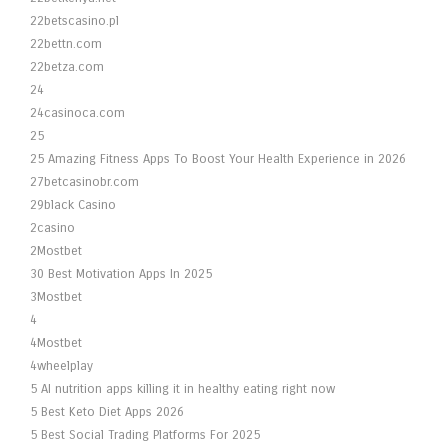
22betscasino.pl
22bettn.com
22betza.com
24
24casinoca.com
25
25 Amazing Fitness Apps To Boost Your Health Experience in 2026
27betcasinobr.com
29black Casino
2casino
2Mostbet
30 Best Motivation Apps In 2025
3Mostbet
4
4Mostbet
4wheelplay
5 AI nutrition apps killing it in healthy eating right now
5 Best Keto Diet Apps 2026
5 Best Social Trading Platforms For 2025