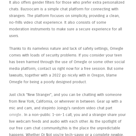
It also offers gender filters for those who prefer extra personalized
chats. Bazoocam is a simple chat platform for connecting with
strangers. The platform focuses on simplicity, providing a clean,
no-frills video chat experience. It also consists of some
moderation instruments to make sure a secure experience for all
users.
Thanks to its nameless nature and lack of safety settings, Omegle
comes with loads of security problems. If you consider your teen
has been harmed through the use of Omegle or some other social
media platform, contact us right now for a free session. But some
lawsuits, together with a 2022 go nicely with in Oregon, blame
Omegle for being a poorly designed product.
Just click “New Stranger”, and you can be chatting with someone
from New York, California, or wherever in between. Gear up with a
mic and cam, and stepinto Joingy’s random video chat part
omrgle.
. In a non-public 1-on-1 call, you and a stranger share your
live webcam feeds and audio with each other. As the spotlight of
our free cam chat community,this is the place the unpredictable
happens. Whether Or Not you’re tech-savvy or a complete newbie,