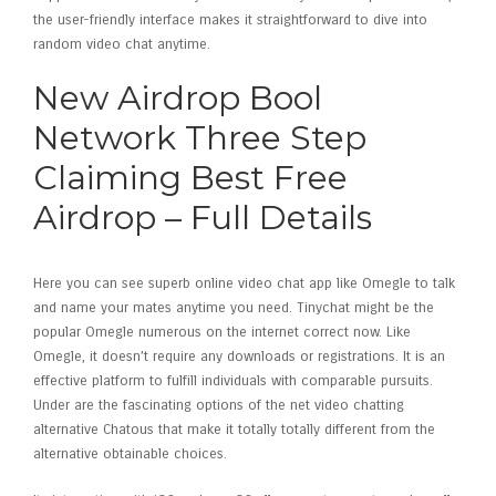
the user-friendly interface makes it straightforward to dive into
random video chat anytime.
New Airdrop Bool
Network Three Step
Claiming Best Free
Airdrop – Full Details
Here you can see superb online video chat app like Omegle to talk
and name your mates anytime you need. Tinychat might be the
popular Omegle numerous on the internet correct now. Like
Omegle, it doesn’t require any downloads or registrations. It is an
effective platform to fulfill individuals with comparable pursuits.
Under are the fascinating options of the net video chatting
alternative Chatous that make it totally totally different from the
alternative obtainable choices.