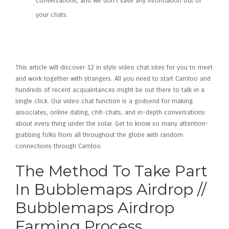
conversations, and we don’t save any information out of
your chats.
Meet And Talk To Strangers
Worldwide!
This article will discover 12 in style video chat sites for you to meet
and work together with strangers. All you need to start Camloo and
hundreds of recent acquaintances might be out there to talk in a
single click. Our video chat function is a godsend for making
associates, online dating, chit-chats, and in-depth conversations
about every thing under the solar. Get to know so many attention-
grabbing folks from all throughout the globe with random
connections through Camloo.
The Method To Take Part
In Bubblemaps Airdrop //
Bubblemaps Airdrop
Farming Process