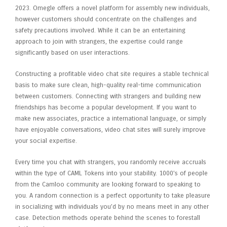
2023​. Omegle offers a novel platform for assembly new individuals,
however customers should concentrate on the challenges and
safety precautions involved. While it can be an entertaining
approach to join with strangers, the expertise could range
significantly based on user interactions.
Constructing a profitable video chat site requires a stable technical
basis to make sure clean, high-quality real-time communication
between customers. Connecting with strangers and building new
friendships has become a popular development. If you want to
make new associates, practice a international language, or simply
have enjoyable conversations, video chat sites will surely improve
your social expertise.
Every time you chat with strangers, you randomly receive accruals
within the type of CAML Tokens into your stability. 1000’s of people
from the Camloo community are looking forward to speaking to
you. A random connection is a perfect opportunity to take pleasure
in socializing with individuals you’d by no means meet in any other
case. Detection methods operate behind the scenes to forestall