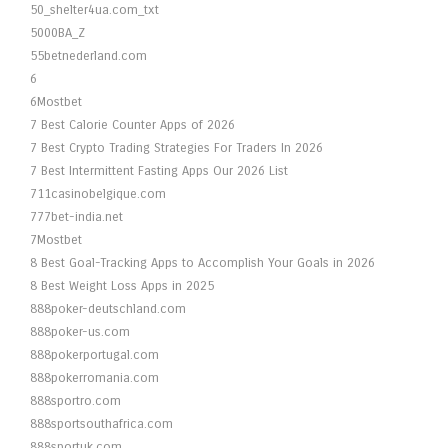
50_shelter4ua.com_txt
5000BA_Z
55betnederland.com
6
6Mostbet
7 Best Calorie Counter Apps of 2026
7 Best Crypto Trading Strategies For Traders In 2026
7 Best Intermittent Fasting Apps Our 2026 List
711casinobelgique.com
777bet-india.net
7Mostbet
8 Best Goal-Tracking Apps to Accomplish Your Goals in 2026
8 Best Weight Loss Apps in 2025
888poker-deutschland.com
888poker-us.com
888pokerportugal.com
888pokerromania.com
888sportro.com
888sportsouthafrica.com
888sportuk.com