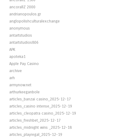
ancorallZ 1500
ancorallZ 2000
andrianopoulos.gr
anglopolishculturalexchange
anonymous
antartstudios
antartstudios806
APK
apoteka1
Apple Pay Casino
archive
arh
armynow.net
arthurkeeganbole
articles_banzai casino_2025-12-17
articles_casino intense_2025-12-19
articles_cleopatra casino_2025-12-19
articles_freshbet_2025-12-17
articles_midnight wins _2025-12-18
articles_playregal_2025-12-19