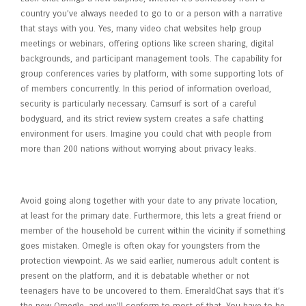
country you’ve always needed to go to or a person with a narrative
that stays with you. Yes, many video chat websites help group
meetings or webinars, offering options like screen sharing, digital
backgrounds, and participant management tools. The capability for
group conferences varies by platform, with some supporting lots of
of members concurrently. In this period of information overload,
security is particularly necessary. Camsurf is sort of a careful
bodyguard, and its strict review system creates a safe chatting
environment for users. Imagine you could chat with people from
more than 200 nations without worrying about privacy leaks.
Best Random Video Chat Apps
Avoid going along together with your date to any private location,
at least for the primary date. Furthermore, this lets a great friend or
member of the household be current within the vicinity if something
goes mistaken. Omegle is often okay for youngsters from the
protection viewpoint. As we said earlier, numerous adult content is
present on the platform, and it is debatable whether or not
teenagers have to be uncovered to them. EmeraldChat says that it’s