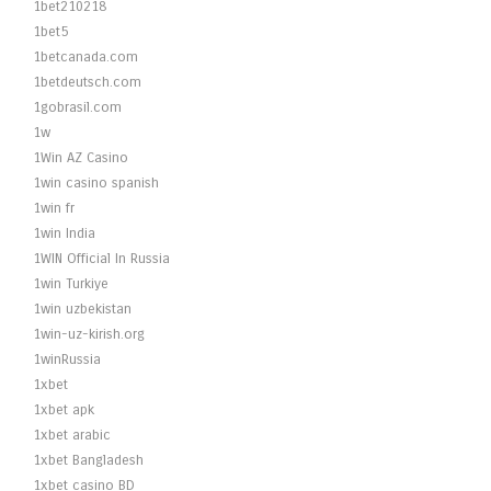
1bet210218
1bet5
1betcanada.com
1betdeutsch.com
1gobrasil.com
1w
1Win AZ Casino
1win casino spanish
1win fr
1win India
1WIN Official In Russia
1win Turkiye
1win uzbekistan
1win-uz-kirish.org
1winRussia
1xbet
1xbet apk
1xbet arabic
1xbet Bangladesh
1xbet casino BD