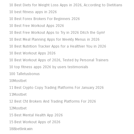
10 Best Diets for Weight Loss Apps in 2026, According to Dietitians
10 best fitness apps in 2026
10 Best Forex Brokers For Beginners 2026
10 Best Free Workout Apps 2026
10 Best Free Workout Apps to Try in 2026 Ditch the Gym!
10 Best Meal Planning Apps for Weekly Menus in 2026
10 Best Nutrition Tracker Apps for a Healthier You in 2026
10 Best Workout Apps 2026
10 Best Workout Apps of 2026, Tested by Personal Trainers
10 top fitness apps 2026 by users testimonials
100 Talletusbonus
10Mostbet
11 Best Crypto Copy Trading Platforms For January 2026
11Mostbet
12 Best Cfd Brokers And Trading Platforms For 2026
12Mostbet
15 Best Mental Health App 2026
15 Best Workout Apps of 2026
188betlink.win