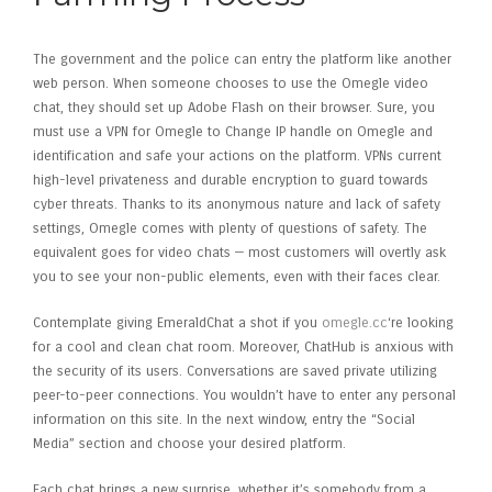
The government and the police can entry the platform like another
web person. When someone chooses to use the Omegle video
chat, they should set up Adobe Flash on their browser. Sure, you
must use a VPN for Omegle to Change IP handle on Omegle and
identification and safe your actions on the platform. VPNs current
high-level privateness and durable encryption to guard towards
cyber threats. Thanks to its anonymous nature and lack of safety
settings, Omegle comes with plenty of questions of safety. The
equivalent goes for video chats — most customers will overtly ask
you to see your non-public elements, even with their faces clear.
Contemplate giving EmeraldChat a shot if you
omegle.cc
‘re looking
for a cool and clean chat room. Moreover, ChatHub is anxious with
the security of its users. Conversations are saved private utilizing
peer-to-peer connections. You wouldn’t have to enter any personal
information on this site. In the next window, entry the “Social
Media” section and choose your desired platform.
Each chat brings a new surprise, whether it’s somebody from a