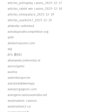
articles_primaplay casino_2025-12-17
articles_rabbit win casino_2025-12-18
articles_slotspalace_2025-12-19
articles_suerte247_2025-12-19
artworks-unlimited
ashokayouthcompetition.org
at99
ateliermasomi.com
atg
ATG 賽特2
atlaswerkconferentie.nl
auroorganic
austria
autembezpecne
autobedrijfwieringa
autoprogagnon.com
avengerscasinoaustralia.net
aviamasters-casinos
aviamasters2.ca