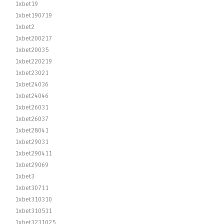
1xbet19
1xbet190719
1xbet2
1xbet200217
1xbet20035
1xbet220219
1xbet23021
1xbet24036
1xbet24046
1xbet26031
1xbet26037
1xbet28041
1xbet29031
1xbet290411
1xbet29069
1xbet3
1xbet30711
1xbet310310
1xbet310511
1xbet3231025