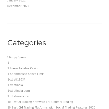
January 2021
December 2020
Categories
! Без рубрики
1
1 Euron Talletus Casino
1 Scommesse Senza Limiti
1-xbeti18034
1-xbetindia
1-xbetindia.com
1-xbetmorocco
10 Best Ai Trading Software For Optimal Trading
10 Best Cfd Trading Platforms With Social Trading Features 2026