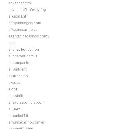
advancedhtml
adventurefilmfestival.gr
afkspin1.at
afkspinhungary.com
afkspinscasino.es
agentspinscasinos.com2
ahh
ai chat bot python
ai chatbot bard 3
ai companion
ai-girlfriend
akktranemo
akss.uz
aktivi
alessiafilippi
aliexpressofficial.com
all_BAz
amonbet1.it
amunracasino.com.es