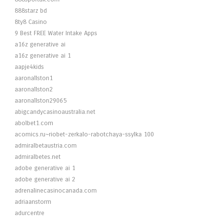
888starz bd
8ty8 Casino
9 Best FREE Water Intake Apps
a16z generative ai
a16z generative ai 1
aapje4kids
aaronallston1
aaronallston2
aaronallston29065
abigcandycasinoaustralia.net
abolbet1.com
acomics.ru~riobet-zerkalo-rabotchaya-ssylka 100
admiralbetaustria.com
admiralbetes.net
adobe generative ai 1
adobe generative ai 2
adrenalinecasinocanada.com
adriaanstorm
adurcentre