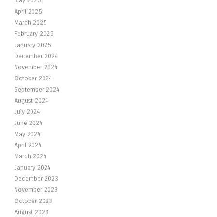
May 2025
April 2025
March 2025
February 2025
January 2025
December 2024
November 2024
October 2024
September 2024
August 2024
July 2024
June 2024
May 2024
April 2024
March 2024
January 2024
December 2023
November 2023
October 2023
August 2023