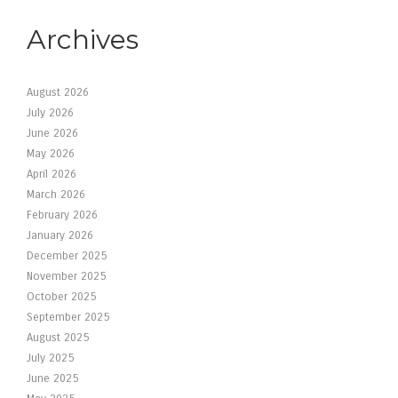
Archives
August 2026
July 2026
June 2026
May 2026
April 2026
March 2026
February 2026
January 2026
December 2025
November 2025
October 2025
September 2025
August 2025
July 2025
June 2025