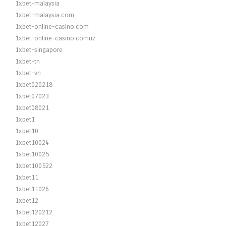
1xbet-malaysia
1xbet-malaysia.com
1xbet-online-casino.com
1xbet-online-casino.comuz
1xbet-singapore
1xbet-tn
1xbet-vn
1xbet020218
1xbet07023
1xbet08021
1xbet1
1xbet10
1xbet10024
1xbet10025
1xbet100522
1xbet11
1xbet11026
1xbet12
1xbet120212
1xbet12027