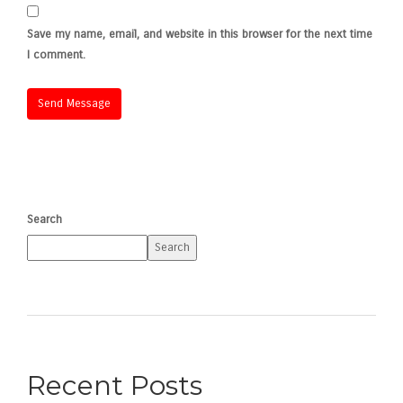
Save my name, email, and website in this browser for the next time
I comment.
Search
Search
Recent Posts