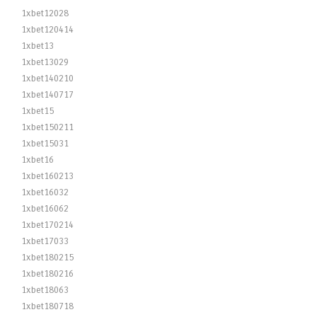
1xbet12028
1xbet120414
1xbet13
1xbet13029
1xbet140210
1xbet140717
1xbet15
1xbet150211
1xbet15031
1xbet16
1xbet160213
1xbet16032
1xbet16062
1xbet170214
1xbet17033
1xbet180215
1xbet180216
1xbet18063
1xbet180718