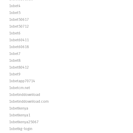
1xbet4
1xbet5
1xbet50617
1xbet50712
1xbet6
1xbet60411
1xbet60618
1xbet7
1xbet8
1xbet80412
1xbet9
1xbetapp70714
1xbetcm.net
1xbetinddownload
1xbetinddownload.com
1xbetkenya
1xbetkenya1
1xbetkenya25067
1xbetkg-login