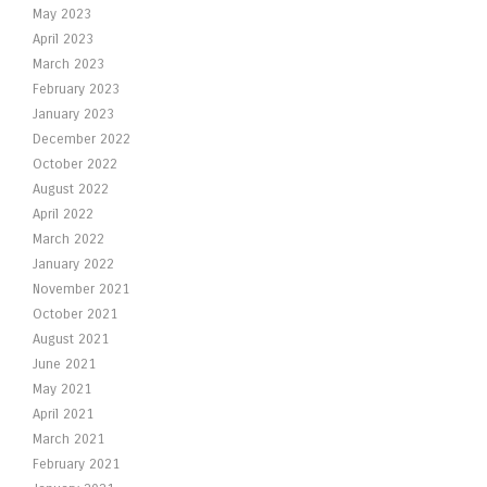
May 2023
April 2023
March 2023
February 2023
January 2023
December 2022
October 2022
August 2022
April 2022
March 2022
January 2022
November 2021
October 2021
August 2021
June 2021
May 2021
April 2021
March 2021
February 2021