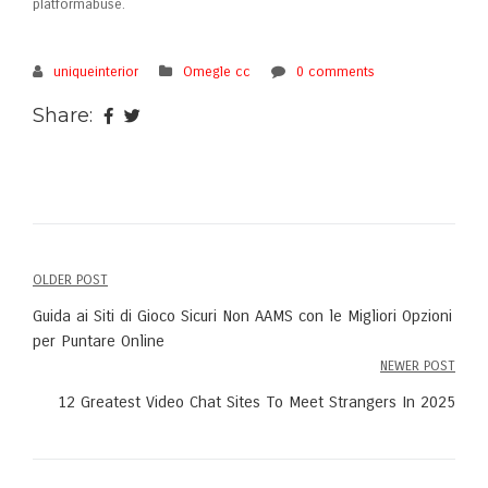
platformabuse.
uniqueinterior
Omegle cc
0 comments
Share:
OLDER POST
Post
Guida ai Siti di Gioco Sicuri Non AAMS con le Migliori Opzioni
navigation
per Puntare Online
NEWER POST
12 Greatest Video Chat Sites To Meet Strangers In 2025