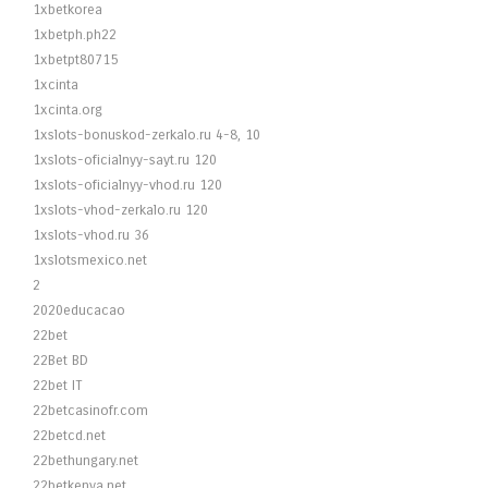
1xbetkorea
1xbetph.ph22
1xbetpt80715
1xcinta
1xcinta.org
1xslots-bonuskod-zerkalo.ru 4-8, 10
1xslots-oficialnyy-sayt.ru 120
1xslots-oficialnyy-vhod.ru 120
1xslots-vhod-zerkalo.ru 120
1xslots-vhod.ru 36
1xslotsmexico.net
2
2020educacao
22bet
22Bet BD
22bet IT
22betcasinofr.com
22betcd.net
22bethungary.net
22betkenya.net