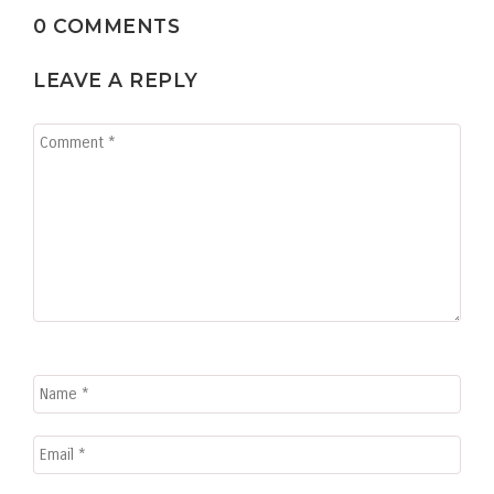
0 COMMENTS
LEAVE A REPLY