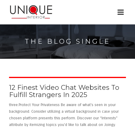
THE BLOG SINGLE
12 Finest Video Chat Websites To
Fulfill Strangers In 2025
three.Protect Your Privateness Be aware of what’s seen in your
background. Consider utilizing a virtual background in case your
chosen platform presents this perform. Discover our “Interests”
attribute by itemizing topics you’d like to talk about on Joingy.