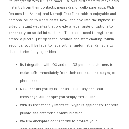
Its integration with iOS and macOS allows customers to make calls
instantly from their contacts, messages, or cellphone apps. With
features like Animoji and Memoji, FaceTime adds a enjoyable and
personal touch to video chats. Now, let’s dive into the highest 12
video chatting websites that provide a wide range of options to
enhance your social interactions. There’s no need to register or
create a profile—just open the location and start chatting. Within
seconds, you’ll be face-to-face with a random stranger, able to
share stories, laughs, or ideas.
Its integration with iOS and macOS permits customers to
make calls immediately from their contacts, messages, or
phone apps.
Make certain you by no means share any personal
knowledge with people you simply met online.
With its user-friendly interface, Skype is appropriate for both
private and enterprise communication.
We use encrypted connections to protect your