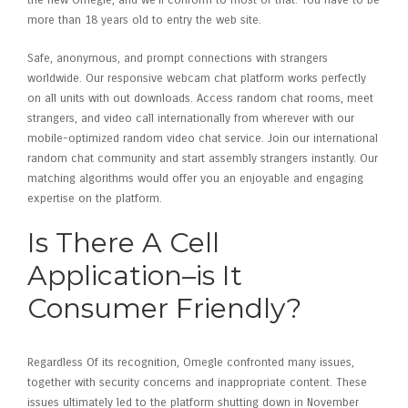
the new Omegle, and we’ll conform to most of that. You have to be
more than 18 years old to entry the web site.
Safe, anonymous, and prompt connections with strangers
worldwide. Our responsive webcam chat platform works perfectly
on all units with out downloads. Access random chat rooms, meet
strangers, and video call internationally from wherever with our
mobile-optimized random video chat service. Join our international
random chat community and start assembly strangers instantly. Our
matching algorithms would offer you an enjoyable and engaging
expertise on the platform.
Is There A Cell
Application–is It
Consumer Friendly?
Regardless Of its recognition, Omegle confronted many issues,
together with security concerns and inappropriate content. These
issues ultimately led to the platform shutting down in November