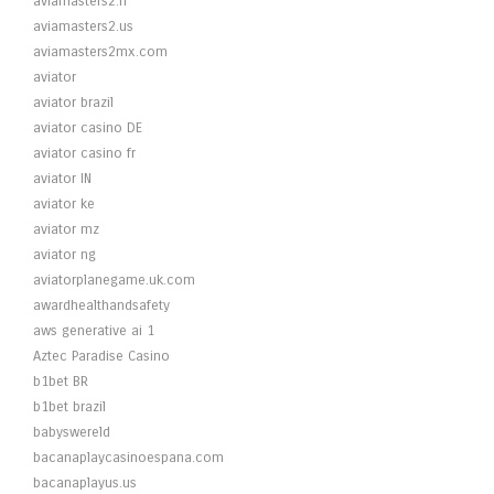
aviamasters2.fr
aviamasters2.us
aviamasters2mx.com
aviator
aviator brazil
aviator casino DE
aviator casino fr
aviator IN
aviator ke
aviator mz
aviator ng
aviatorplanegame.uk.com
awardhealthandsafety
aws generative ai 1
Aztec Paradise Casino
b1bet BR
b1bet brazil
babyswereld
bacanaplaycasinoespana.com
bacanaplayus.us