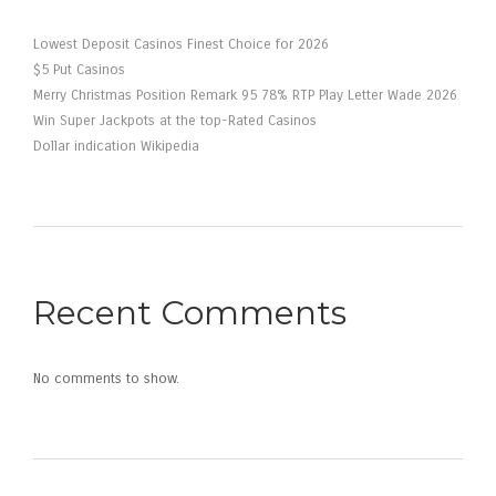
Lowest Deposit Casinos Finest Choice for 2026
$5 Put Casinos
Merry Christmas Position Remark 95 78% RTP Play Letter Wade 2026
Win Super Jackpots at the top-Rated Casinos
Dollar indication Wikipedia
Recent Comments
No comments to show.