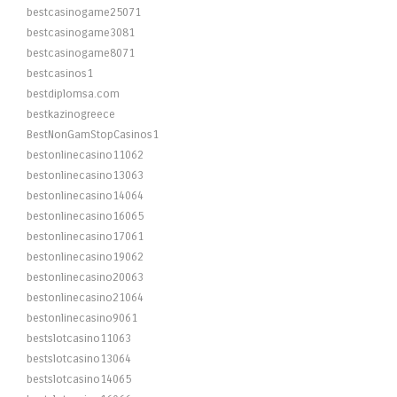
bestcasinogame25071
bestcasinogame3081
bestcasinogame8071
bestcasinos1
bestdiplomsa.com
bestkazinogreece
BestNonGamStopCasinos1
bestonlinecasino11062
bestonlinecasino13063
bestonlinecasino14064
bestonlinecasino16065
bestonlinecasino17061
bestonlinecasino19062
bestonlinecasino20063
bestonlinecasino21064
bestonlinecasino9061
bestslotcasino11063
bestslotcasino13064
bestslotcasino14065