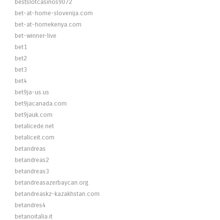
bestslotcasinos9072
bet-at-home-slovenija.com
bet-at-homekenya.com
bet-winner-live
bet1
bet2
bet3
bet4
bet9ja-us.us
bet9jacanada.com
bet9jauk.com
betalicede.net
betaliceit.com
betandreas
betandreas2
betandreas3
betandreasazerbaycan.org
betandreaskz-kazakhstan.com
betandres4
betanoitalia.it