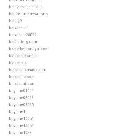
bass-bet-casino.at
batdynsspecialisten
bathroom-showrooms
bating9
batwinner1
batwinner28032
bauhutte-g.com
baxterbetportugal.com
bbrbet colombia
bbrbet mx
bcasino-canada.com
bcasinoie.com
bcasinouk.com
bcgame01041
bcgame02023
bcgame03025
bcgame1
bcgame10051
bcgame10052
bcgame1033