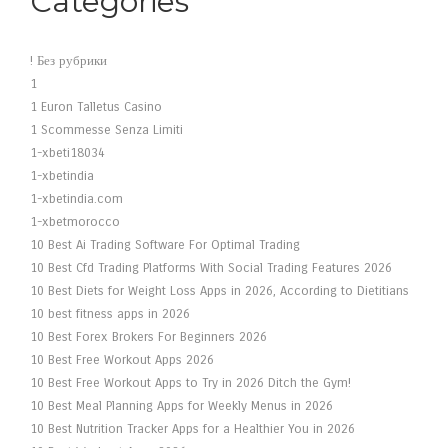
Categories
! Без рубрики
1
1 Euron Talletus Casino
1 Scommesse Senza Limiti
1-xbeti18034
1-xbetindia
1-xbetindia.com
1-xbetmorocco
10 Best Ai Trading Software For Optimal Trading
10 Best Cfd Trading Platforms With Social Trading Features 2026
10 Best Diets for Weight Loss Apps in 2026, According to Dietitians
10 best fitness apps in 2026
10 Best Forex Brokers For Beginners 2026
10 Best Free Workout Apps 2026
10 Best Free Workout Apps to Try in 2026 Ditch the Gym!
10 Best Meal Planning Apps for Weekly Menus in 2026
10 Best Nutrition Tracker Apps for a Healthier You in 2026