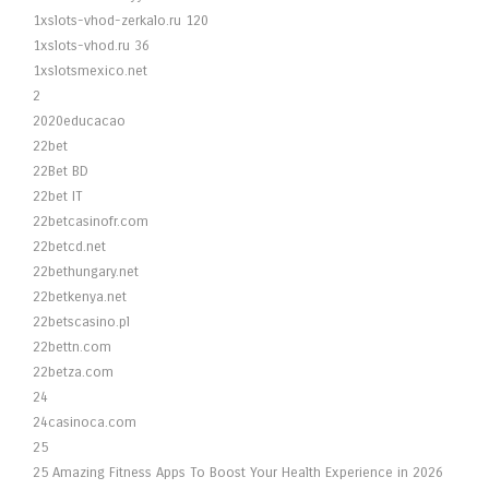
1xslots-vhod-zerkalo.ru 120
1xslots-vhod.ru 36
1xslotsmexico.net
2
2020educacao
22bet
22Bet BD
22bet IT
22betcasinofr.com
22betcd.net
22bethungary.net
22betkenya.net
22betscasino.pl
22bettn.com
22betza.com
24
24casinoca.com
25
25 Amazing Fitness Apps To Boost Your Health Experience in 2026