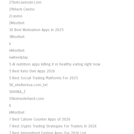
27betcasinobr.com
29black Casino
2casino
2Mostbet
30 Best Motivation Apps In 2025
3Mostbet
4
4Mostbet
4wheelplay
5 AI nutrition apps killing it in healthy eating right now
5 Best Keto Diet Apps 2026
5 Best Social Trading Platforms For 2025
50_shelter4ua.com_txt
5000BA_Z
55betnederland.com
6
6Mostbet
7 Best Calorie Counter Apps of 2026
7 Best Crypto Trading Strategies For Traders In 2026
7 Best Intermittent Fasting Apps Our 2026 List