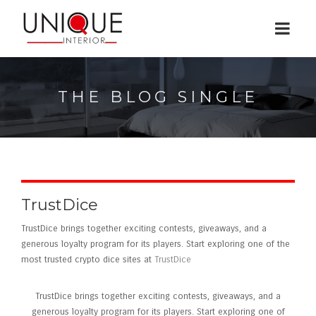
THE BLOG SINGLE
TrustDice
TrustDice brings together exciting contests, giveaways, and a
generous loyalty program for its players. Start exploring one of the
most trusted crypto dice sites at
TrustDice
TrustDice brings together exciting contests, giveaways, and a
generous loyalty program for its players. Start exploring one of