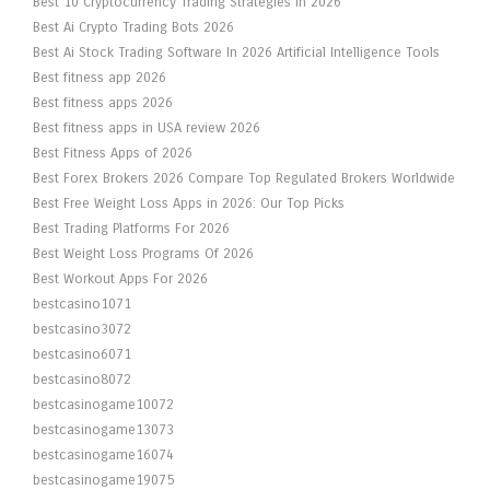
Best 10 Cryptocurrency Trading Strategies In 2026
Best Ai Crypto Trading Bots 2026
Best Ai Stock Trading Software In 2026 Artificial Intelligence Tools
Best fitness app 2026
Best fitness apps 2026
Best fitness apps in USA review 2026
Best Fitness Apps of 2026
Best Forex Brokers 2026 Compare Top Regulated Brokers Worldwide
Best Free Weight Loss Apps in 2026: Our Top Picks
Best Trading Platforms For 2026
Best Weight Loss Programs Of 2026
Best Workout Apps For 2026
bestcasino1071
bestcasino3072
bestcasino6071
bestcasino8072
bestcasinogame10072
bestcasinogame13073
bestcasinogame16074
bestcasinogame19075