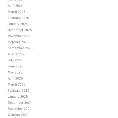
April 2026
March 2026
February 2026
January 2026
December 2025
November 2025
October 2025
September 2025
August 2025
July 2025
June 2025
May 2025
April 2025
March 2025
February 2025
January 2025
December 2024
November 2024
October 2024