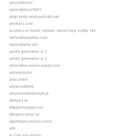
aaronallston2
aaronallston29065
abigcandycasinoaustralia.net
abolbet1.com
acomics.ru~riobet-zerkalo-rabotchaya-ssylka 100
admiralbetaustria.com
admiralbetes.net
adobe generative ai 1
adobe generative ai 2
adrenalinecasinocanada.com
adriaanstorm
adurcentre
advancedhtml
adventurefilmfestival.gr
afkspin1.at
afkspinhungary.com
afkspinscasino.es
agentspinscasinos.com2
ahh
ai chat bot python