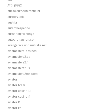
ATG 賽特2
atlaswerkconferentie.nl
auroorganic
austria
autembezpecne
autobedrijfwieringa
autoprogagnon.com
avengerscasinoaustralia.net
aviamasters-casinos
aviamasters2.ca
aviamasters2.fr
aviamasters2.us
aviamasters2mx.com
aviator
aviator brazil
aviator casino DE
aviator casino fr
aviator IN
aviator ke