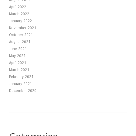
August 2022
April 2022
March 2022
January 2022
November 2021
October 2021
August 2021
June 2021
May 2021
April 2021
March 2021
February 2021
January 2021
December 2020