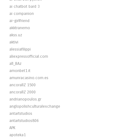
ai chatbot bard 3
ai companion
ai-girlfriend
akktranemo
akss.uz
aktivi
alessiafilippi
aliexpressofficial.com
all_BAz
amonbet1.it
amunracasino.com.es
ancorallZ 1500
ancorallZ 2000
andrianopoulos.gr
anglopolishculturalexchange
antartstudios
antartstudios806
APK
apoteka1