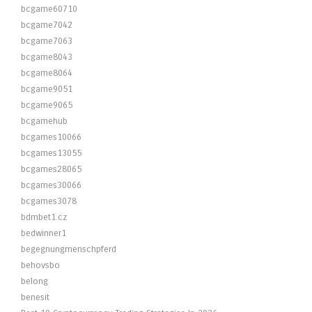
bcgame60710
bcgame7042
bcgame7063
bcgame8043
bcgame8064
bcgame9051
bcgame9065
bcgamehub
bcgames10066
bcgames13055
bcgames28065
bcgames30066
bcgames3078
bdmbet1.cz
bedwinner1
begegnungmenschpferd
behovsbo
belong
benesit