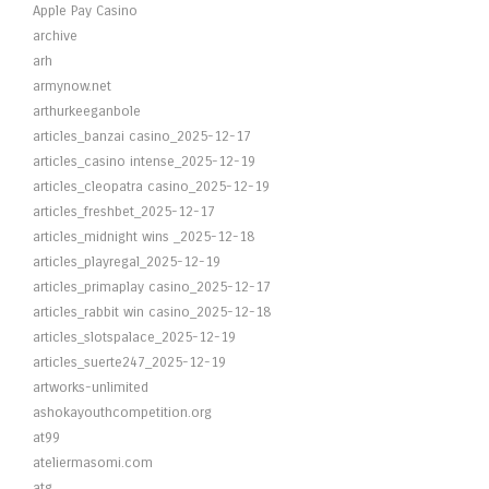
Apple Pay Casino
archive
arh
armynow.net
arthurkeeganbole
articles_banzai casino_2025-12-17
articles_casino intense_2025-12-19
articles_cleopatra casino_2025-12-19
articles_freshbet_2025-12-17
articles_midnight wins _2025-12-18
articles_playregal_2025-12-19
articles_primaplay casino_2025-12-17
articles_rabbit win casino_2025-12-18
articles_slotspalace_2025-12-19
articles_suerte247_2025-12-19
artworks-unlimited
ashokayouthcompetition.org
at99
ateliermasomi.com
atg