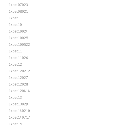
1xbet07023
1xbet08021
1xbet1
1xbet10
1xbet10024
1xbet10025
1xbet100522
1xbet11
1xbet11026
1xbet12
1xbet120212
1xbet12027
1xbet12028
1xbet120414
1xbet13
1xbet13029
1xbet140210
1xbet140717
1xbet15