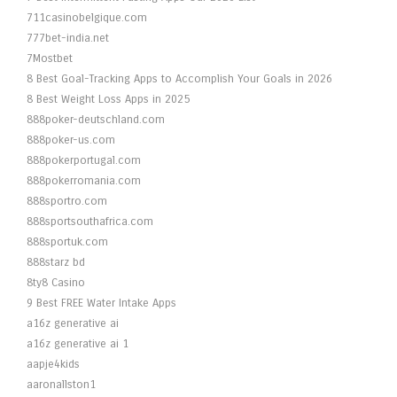
711casinobelgique.com
777bet-india.net
7Mostbet
8 Best Goal-Tracking Apps to Accomplish Your Goals in 2026
8 Best Weight Loss Apps in 2025
888poker-deutschland.com
888poker-us.com
888pokerportugal.com
888pokerromania.com
888sportro.com
888sportsouthafrica.com
888sportuk.com
888starz bd
8ty8 Casino
9 Best FREE Water Intake Apps
a16z generative ai
a16z generative ai 1
aapje4kids
aaronallston1