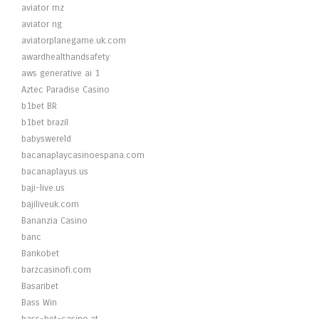
aviator mz
aviator ng
aviatorplanegame.uk.com
awardhealthandsafety
aws generative ai 1
Aztec Paradise Casino
b1bet BR
b1bet brazil
babyswereld
bacanaplaycasinoespana.com
bacanaplayus.us
baji-live.us
bajiliveuk.com
Bananzia Casino
banc
Bankobet
barzcasinofi.com
Basaribet
Bass Win