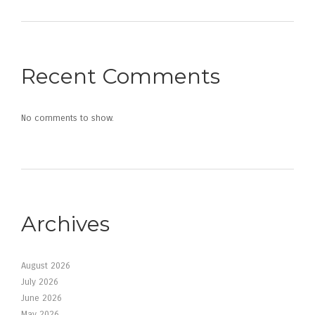
Recent Comments
No comments to show.
Archives
August 2026
July 2026
June 2026
May 2026