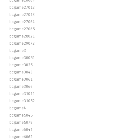
bcgame26064
bcgame27012
bcgame27013
bcgame27064
bcgame27065
bcgame28021
bcgame29072
bcgame3
bcgame30051
bcgame3035
bcgame3043
bcgame3061
bcgame3064
bcgame31011
bcgame31052
bcgame4
bcgame5045
bcgame5079
bcgame6041
bcgame6062