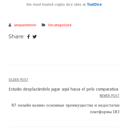
the most trusted crypto dice sites at
TrustDice
uniqueinterior
Uncategorized
Share:
OLDER POST
Post
Estudio desplazándolo jugar aquí hacia el pelo comparativa
navigation
NEWER POST
R7 онлайн казино основные преимущества и недостатки
платформы.183