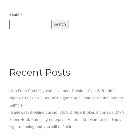
Search
Search
Recent Posts
Lion Ports Gambling establishment Opinion: Over & Truthful
Mighty Fu Casino Slots Online game Applications on the internet
Gamble
rajadewa138 Online casino: Slots & Alive Broker, Indonesia DANA
Super Hook Gambling enterprise Harbors Software online Enjoy
Light meaning and you will definition