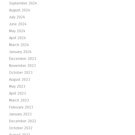
September 2024
August 2024
July 2024
June 2024
May 2024
April 2024
March 2024
January 2024
December 2023
November 2023
October 2023
August 2023
May 2023
April 2023
March 2023
February 2023
January 2023
December 2022
October 2022