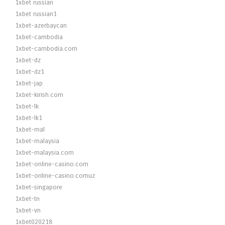
1xbet russian
1xbet russian1
1xbet-azerbaycan
1xbet-cambodia
1xbet-cambodia.com
1xbet-dz
1xbet-dz1
1xbet-jap
1xbet-kirish.com
1xbet-lk
1xbet-lk1
1xbet-mal
1xbet-malaysia
1xbet-malaysia.com
1xbet-online-casino.com
1xbet-online-casino.comuz
1xbet-singapore
1xbet-tn
1xbet-vn
1xbet020218