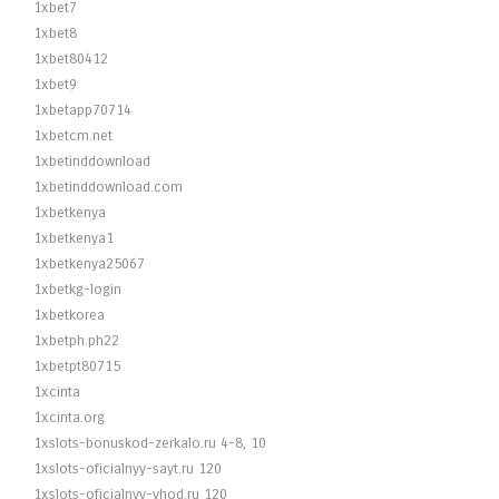
1xbet7
1xbet8
1xbet80412
1xbet9
1xbetapp70714
1xbetcm.net
1xbetinddownload
1xbetinddownload.com
1xbetkenya
1xbetkenya1
1xbetkenya25067
1xbetkg-login
1xbetkorea
1xbetph.ph22
1xbetpt80715
1xcinta
1xcinta.org
1xslots-bonuskod-zerkalo.ru 4-8, 10
1xslots-oficialnyy-sayt.ru 120
1xslots-oficialnyy-vhod.ru 120