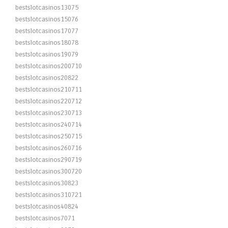
bestslotcasinos13075
bestslotcasinos15076
bestslotcasinos17077
bestslotcasinos18078
bestslotcasinos19079
bestslotcasinos200710
bestslotcasinos20822
bestslotcasinos210711
bestslotcasinos220712
bestslotcasinos230713
bestslotcasinos240714
bestslotcasinos250715
bestslotcasinos260716
bestslotcasinos290719
bestslotcasinos300720
bestslotcasinos30823
bestslotcasinos310721
bestslotcasinos40824
bestslotcasinos7071