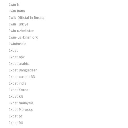
1win fr
1win India
1WIN Official In Russia
1win Turkiye
1win uzbekistan
1win-uz-kirish.org
1winRussia
1xbet
1xbet apk
1xbet arabic
1xbet Bangladesh
1xbet casino BD
1xbet india
1xbet Korea
1xbet KR
1xbet malaysia
1xbet Morocco
1xbet pt
1xbet RU