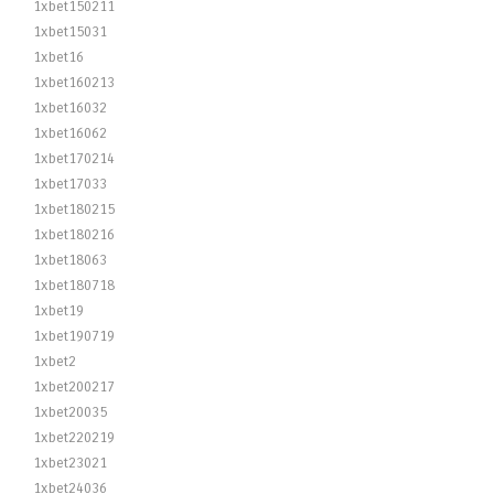
1xbet150211
1xbet15031
1xbet16
1xbet160213
1xbet16032
1xbet16062
1xbet170214
1xbet17033
1xbet180215
1xbet180216
1xbet18063
1xbet180718
1xbet19
1xbet190719
1xbet2
1xbet200217
1xbet20035
1xbet220219
1xbet23021
1xbet24036