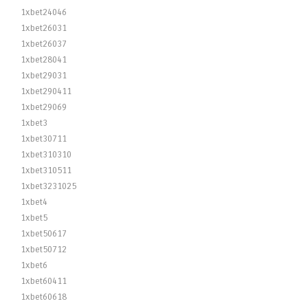
1xbet24046
1xbet26031
1xbet26037
1xbet28041
1xbet29031
1xbet290411
1xbet29069
1xbet3
1xbet30711
1xbet310310
1xbet310511
1xbet3231025
1xbet4
1xbet5
1xbet50617
1xbet50712
1xbet6
1xbet60411
1xbet60618