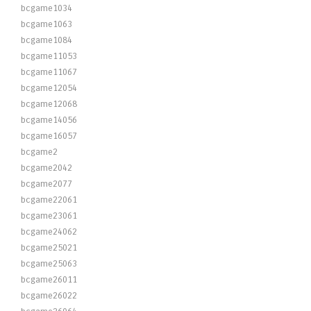
bcgame1034
bcgame1063
bcgame1084
bcgame11053
bcgame11067
bcgame12054
bcgame12068
bcgame14056
bcgame16057
bcgame2
bcgame2042
bcgame2077
bcgame22061
bcgame23061
bcgame24062
bcgame25021
bcgame25063
bcgame26011
bcgame26022