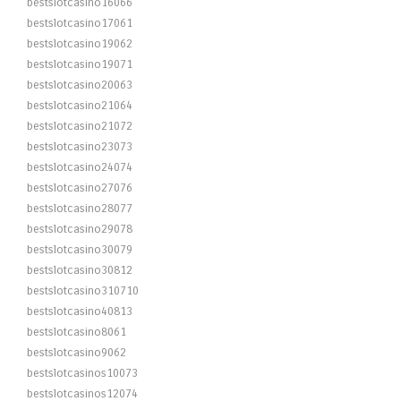
bestslotcasino16066
bestslotcasino17061
bestslotcasino19062
bestslotcasino19071
bestslotcasino20063
bestslotcasino21064
bestslotcasino21072
bestslotcasino23073
bestslotcasino24074
bestslotcasino27076
bestslotcasino28077
bestslotcasino29078
bestslotcasino30079
bestslotcasino30812
bestslotcasino310710
bestslotcasino40813
bestslotcasino8061
bestslotcasino9062
bestslotcasinos10073
bestslotcasinos12074