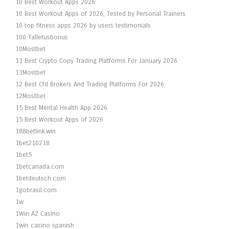
10 Best Workout Apps 2026
10 Best Workout Apps of 2026, Tested by Personal Trainers
10 top fitness apps 2026 by users testimonials
100 Talletusbonus
10Mostbet
11 Best Crypto Copy Trading Platforms For January 2026
11Mostbet
12 Best Cfd Brokers And Trading Platforms For 2026
12Mostbet
15 Best Mental Health App 2026
15 Best Workout Apps of 2026
188betlink.win
1bet210218
1bet5
1betcanada.com
1betdeutsch.com
1gobrasil.com
1w
1Win AZ Casino
1win casino spanish