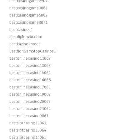
bestcasinogame25071
bestcasinogame3081
bestcasinogame5082
bestcasinogame8071
bestcasinos1
bestdiplomsa.com
bestkazinogreece
BestNonGamStopCasinos1
bestonlinecasino11062
bestonlinecasino13063
bestonlinecasino14064
bestonlinecasino16065
bestonlinecasino17061
bestonlinecasino19062
bestonlinecasino20063
bestonlinecasino21064
bestonlinecasino9061
bestslotcasino11063
bestslotcasino13064
bestslotcasino14065