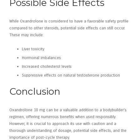
Possible Side Effects
While Oxandrolone is considered to have a favorable safety profile
compared to other steroids, potential side effects can still occur.
These may include:
Liver toxicity
Hormonal imbalances
Increased cholesterol levels
Suppressive effects on natural testosterone production
Conclusion
Oxandrolone 10 mg can be a valuable addition to a bodybuilder’s
regimen, offering numerous benefits when used responsibly.
However, it is crucial to approach its use with caution and a
thorough understanding of dosage, potential side effects, and the
importance of post-cycle therapy.