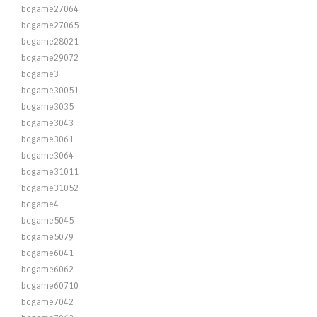
bcgame27064
bcgame27065
bcgame28021
bcgame29072
bcgame3
bcgame30051
bcgame3035
bcgame3043
bcgame3061
bcgame3064
bcgame31011
bcgame31052
bcgame4
bcgame5045
bcgame5079
bcgame6041
bcgame6062
bcgame60710
bcgame7042