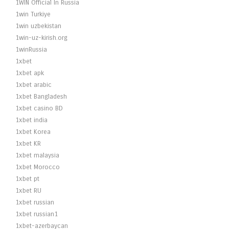
1WIN Official In Russia
1win Turkiye
1win uzbekistan
1win-uz-kirish.org
1winRussia
1xbet
1xbet apk
1xbet arabic
1xbet Bangladesh
1xbet casino BD
1xbet india
1xbet Korea
1xbet KR
1xbet malaysia
1xbet Morocco
1xbet pt
1xbet RU
1xbet russian
1xbet russian1
1xbet-azerbaycan