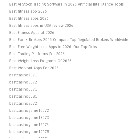
Best Ai Stock Trading Software In 2026 Artificial Intelligence Tools
Best fitness app 2026
Best fitness apps 2026
Best fitness apps in USA review 2026
Best Fitness Apps of 2026
Best Forex Brokers 2026 Compare Top Regulated Brokers Worldwide
Best Free Weight Loss Apps in 2026: Our Top Picks
Best Trading Platforms For 2026
Best Weight Loss Programs Of 2026
Best Workout Apps For 2026
bestcasino1071
bestcasino3072
bestcasino6071
bestcasino6081
bestcasino8072
bestcasinogame10072
bestcasinogame13073
bestcasinogame16074
bestcasinogame19075