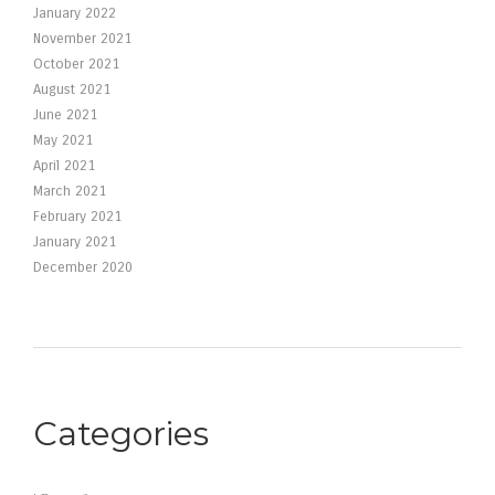
January 2022
November 2021
October 2021
August 2021
June 2021
May 2021
April 2021
March 2021
February 2021
January 2021
December 2020
Categories