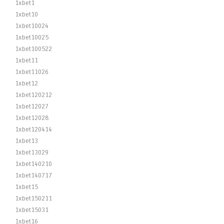
1xbet1
1xbet10
1xbet10024
1xbet10025
1xbet100522
1xbet11
1xbet11026
1xbet12
1xbet120212
1xbet12027
1xbet12028
1xbet120414
1xbet13
1xbet13029
1xbet140210
1xbet140717
1xbet15
1xbet150211
1xbet15031
1xbet16