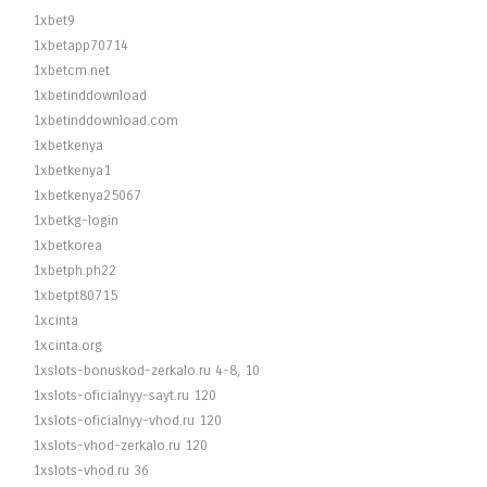
1xbet9
1xbetapp70714
1xbetcm.net
1xbetinddownload
1xbetinddownload.com
1xbetkenya
1xbetkenya1
1xbetkenya25067
1xbetkg-login
1xbetkorea
1xbetph.ph22
1xbetpt80715
1xcinta
1xcinta.org
1xslots-bonuskod-zerkalo.ru 4-8, 10
1xslots-oficialnyy-sayt.ru 120
1xslots-oficialnyy-vhod.ru 120
1xslots-vhod-zerkalo.ru 120
1xslots-vhod.ru 36