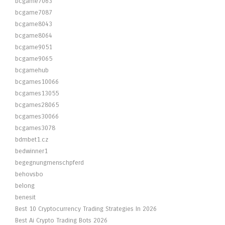
bcgame7063
bcgame7087
bcgame8043
bcgame8064
bcgame9051
bcgame9065
bcgamehub
bcgames10066
bcgames13055
bcgames28065
bcgames30066
bcgames3078
bdmbet1.cz
bedwinner1
begegnungmenschpferd
behovsbo
belong
benesit
Best 10 Cryptocurrency Trading Strategies In 2026
Best Ai Crypto Trading Bots 2026