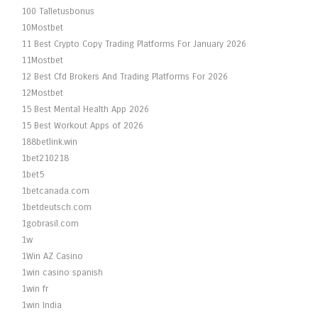
100 Talletusbonus
10Mostbet
11 Best Crypto Copy Trading Platforms For January 2026
11Mostbet
12 Best Cfd Brokers And Trading Platforms For 2026
12Mostbet
15 Best Mental Health App 2026
15 Best Workout Apps of 2026
188betlink.win
1bet210218
1bet5
1betcanada.com
1betdeutsch.com
1gobrasil.com
1w
1Win AZ Casino
1win casino spanish
1win fr
1win India