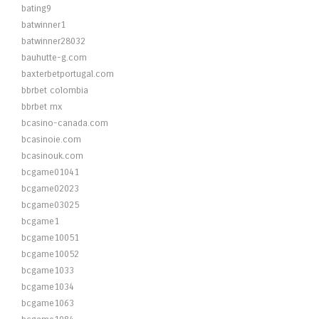
bating9
batwinner1
batwinner28032
bauhutte-g.com
baxterbetportugal.com
bbrbet colombia
bbrbet mx
bcasino-canada.com
bcasinoie.com
bcasinouk.com
bcgame01041
bcgame02023
bcgame03025
bcgame1
bcgame10051
bcgame10052
bcgame1033
bcgame1034
bcgame1063