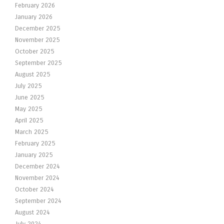
February 2026
January 2026
December 2025
November 2025
October 2025
September 2025
August 2025
July 2025
June 2025
May 2025
April 2025
March 2025
February 2025
January 2025
December 2024
November 2024
October 2024
September 2024
August 2024