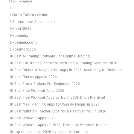
! Без рубрики
1
1 Euron Talletus Casino
1 Scommesse Senza Limiti
1-xbeti18034
1-xbetindia
1-xbetindia.com
1-xbetmorocco
10 Best Ai Trading Software For Optimal Trading
10 Best Cfd Trading Platforms With Social Trading Features 2026
10 Best Diets for Weight Loss Apps in 2026, According to Dietitians
10 best fitness apps in 2026
10 Best Forex Brokers For Beginners 2026
10 Best Free Workout Apps 2026
10 Best Free Workout Apps to Try in 2026 Ditch the Gym!
10 Best Meal Planning Apps for Weekly Menus in 2026
10 Best Nutrition Tracker Apps for a Healthier You in 2026
10 Best Workout Apps 2026
10 Best Workout Apps of 2026, Tested by Personal Trainers
10 top fitness apps 2026 by users testimonials