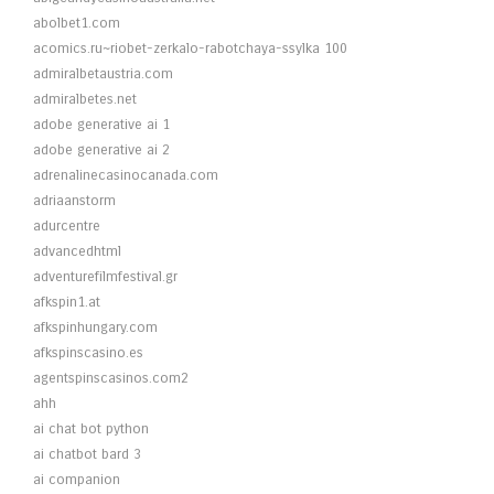
abolbet1.com
acomics.ru~riobet-zerkalo-rabotchaya-ssylka 100
admiralbetaustria.com
admiralbetes.net
adobe generative ai 1
adobe generative ai 2
adrenalinecasinocanada.com
adriaanstorm
adurcentre
advancedhtml
adventurefilmfestival.gr
afkspin1.at
afkspinhungary.com
afkspinscasino.es
agentspinscasinos.com2
ahh
ai chat bot python
ai chatbot bard 3
ai companion