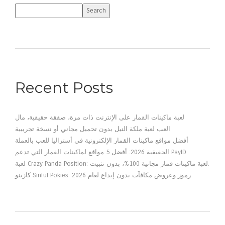
Search
Recent Posts
لعبة ماكينات القمار على الإنترنت ذات مرة، صفقة حقيقية، مال
العب لعبة ملكة النيل بدون تحميل مجاني أو نسخة تجريبية
أفضل مواقع ماكينات القمار الإلكترونية في أستراليا للعب بالعملة
الحقيقية 2026: أفضل 5 مواقع لماكينات القمار التي تدعم PayID
لعبة Crazy Panda Position: لعبة ماكينات قمار مجانية 100%، بدون تثبيت.
كازينو Sinful Pokies: رموز وعروض مكافآت بدون إيداع لعام 2026