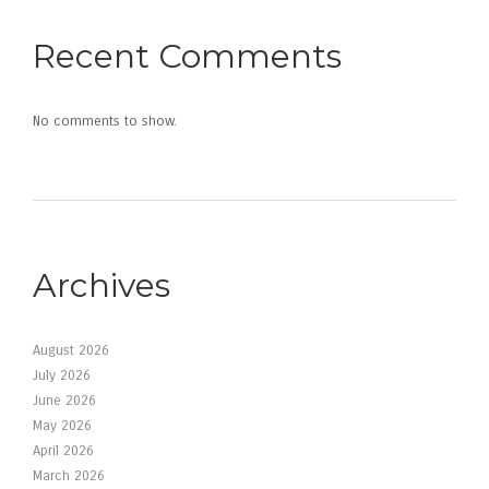
Recent Comments
No comments to show.
Archives
August 2026
July 2026
June 2026
May 2026
April 2026
March 2026