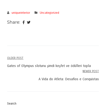
uniqueinterior
Uncategorized
Share:
OLDER POST
Post
Gates of Olympus slotunu şimdi keşfet ve ödülleri topla
navigation
NEWER POST
A Vida do Atleta: Desafios e Conquistas
Search