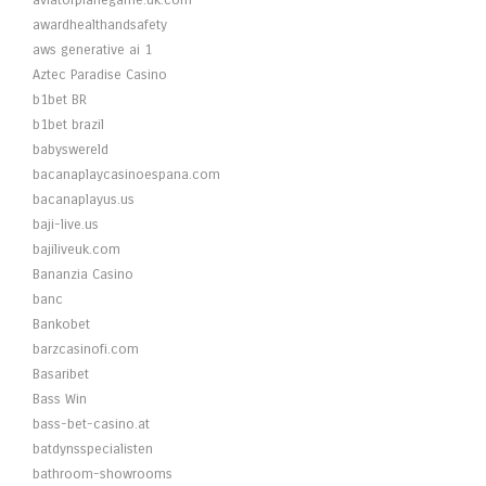
aviatorplanegame.uk.com
awardhealthandsafety
aws generative ai 1
Aztec Paradise Casino
b1bet BR
b1bet brazil
babyswereld
bacanaplaycasinoespana.com
bacanaplayus.us
baji-live.us
bajiliveuk.com
Bananzia Casino
banc
Bankobet
barzcasinofi.com
Basaribet
Bass Win
bass-bet-casino.at
batdynsspecialisten
bathroom-showrooms