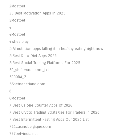
2Mostbet
30 Best Motivation Apps In 2025
3Mostbet
4
4Mostbet
4wheelplay
5 AI nutrition apps killing it in healthy eating right now
5 Best Keto Diet Apps 2026
5 Best Social Trading Platforms For 2025
50_shelter4ua.com_txt
5000BA_Z
55betnederland.com
6
6Mostbet
7 Best Calorie Counter Apps of 2026
7 Best Crypto Trading Strategies For Traders In 2026
7 Best Intermittent Fasting Apps Our 2026 List
711casinobelgique.com
777bet-india.net