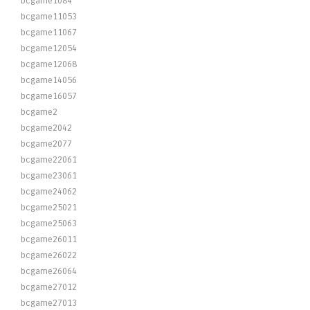
bcgame1084
bcgame11053
bcgame11067
bcgame12054
bcgame12068
bcgame14056
bcgame16057
bcgame2
bcgame2042
bcgame2077
bcgame22061
bcgame23061
bcgame24062
bcgame25021
bcgame25063
bcgame26011
bcgame26022
bcgame26064
bcgame27012
bcgame27013