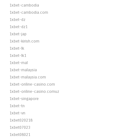
1xbet-cambodia
1xbet-cambodia.com
1xbet-dz
1xbet-dz1
1xbet-jap
1xbet-kirish.com
1xbet-lk
1xbet-lk1
1xbet-mal
1xbet-malaysia
1xbet-malaysia.com
1xbet-online-casino.com
1xbet-online-casino.comuz
1xbet-singapore
1xbet-tn
1xbet-vn
1xbet020218
1xbet07023
1xbet08021