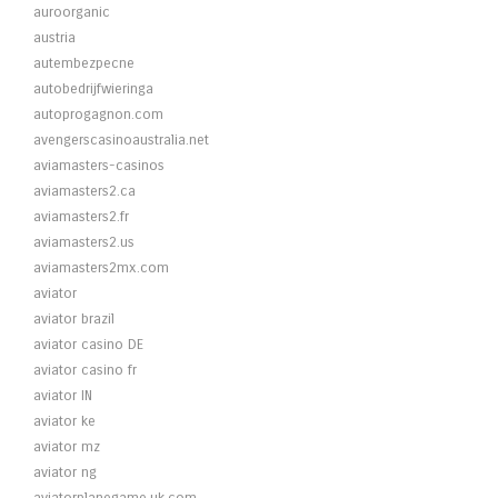
auroorganic
austria
autembezpecne
autobedrijfwieringa
autoprogagnon.com
avengerscasinoaustralia.net
aviamasters-casinos
aviamasters2.ca
aviamasters2.fr
aviamasters2.us
aviamasters2mx.com
aviator
aviator brazil
aviator casino DE
aviator casino fr
aviator IN
aviator ke
aviator mz
aviator ng