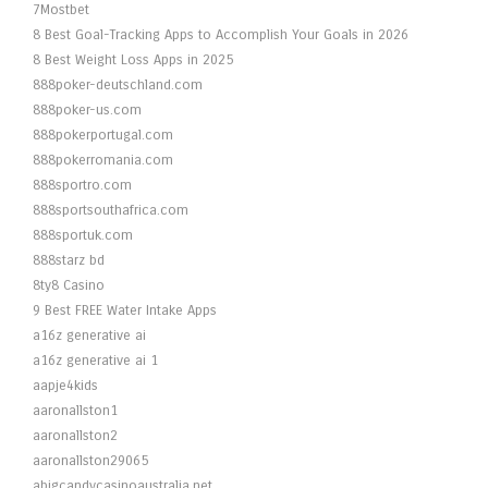
7Mostbet
8 Best Goal-Tracking Apps to Accomplish Your Goals in 2026
8 Best Weight Loss Apps in 2025
888poker-deutschland.com
888poker-us.com
888pokerportugal.com
888pokerromania.com
888sportro.com
888sportsouthafrica.com
888sportuk.com
888starz bd
8ty8 Casino
9 Best FREE Water Intake Apps
a16z generative ai
a16z generative ai 1
aapje4kids
aaronallston1
aaronallston2
aaronallston29065
abigcandycasinoaustralia.net