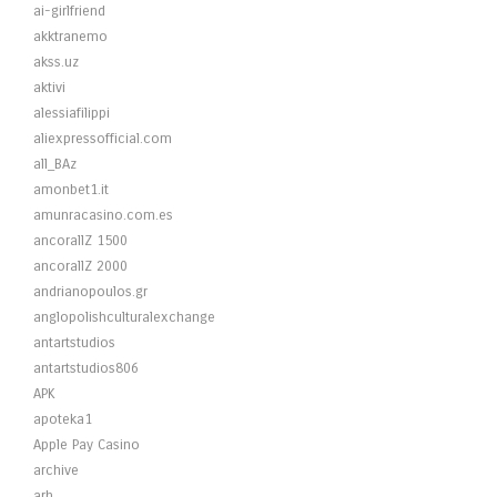
ai-girlfriend
akktranemo
akss.uz
aktivi
alessiafilippi
aliexpressofficial.com
all_BAz
amonbet1.it
amunracasino.com.es
ancorallZ 1500
ancorallZ 2000
andrianopoulos.gr
anglopolishculturalexchange
antartstudios
antartstudios806
APK
apoteka1
Apple Pay Casino
archive
arh