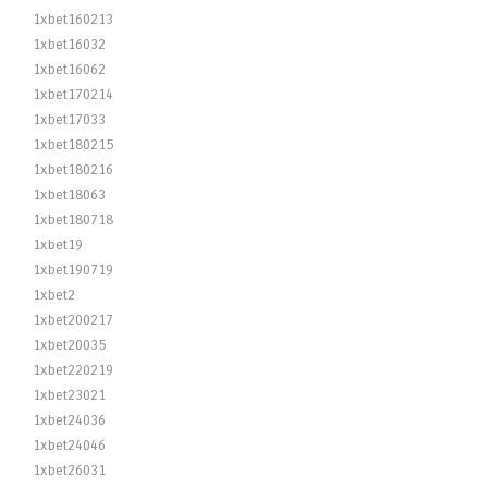
1xbet160213
1xbet16032
1xbet16062
1xbet170214
1xbet17033
1xbet180215
1xbet180216
1xbet18063
1xbet180718
1xbet19
1xbet190719
1xbet2
1xbet200217
1xbet20035
1xbet220219
1xbet23021
1xbet24036
1xbet24046
1xbet26031