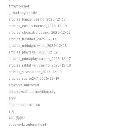
armynow.net
arthurkeeganbole
articles_banzai casino_2025-12-17
articles_casino intense_2025-12-19
articles_cleopatra casino_2025-12-19
articles_freshbet_2025-12-17
articles_midnight wins _2025-12-18
articles_playregal_2025-12-19
articles_primaplay casino_2025-12-17
articles_rabbit win casino_2025-12-18
articles_slotspalace_2025-12-19
articles_suerte247_2025-12-19
artworks-unlimited
ashokayouthcompetition.org
at99
ateliermasomi.com
atg
ATG 賽特2
atlaswerkconferentie.nl