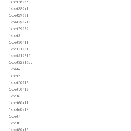
1xbet26037
1xbet28041
1xbet29031
1xbet290411
1xbet29069
1xbet3
1xbet30711
1xbet310310
1xbet310511
1xbet3231025
1xbet4
1xbet5
1xbet50617
1xbet50712
1xbet6
1xbet60411
1xbet60618
1xbet7
1xbet8
1xbet80412