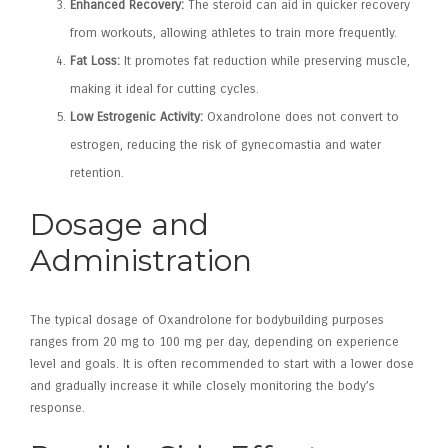
Enhanced Recovery:
The steroid can aid in quicker recovery
from workouts, allowing athletes to train more frequently.
Fat Loss:
It promotes fat reduction while preserving muscle,
making it ideal for cutting cycles.
Low Estrogenic Activity:
Oxandrolone does not convert to
estrogen, reducing the risk of gynecomastia and water
retention.
Dosage and
Administration
The typical dosage of Oxandrolone for bodybuilding purposes
ranges from 20 mg to 100 mg per day, depending on experience
level and goals. It is often recommended to start with a lower dose
and gradually increase it while closely monitoring the body’s
response.