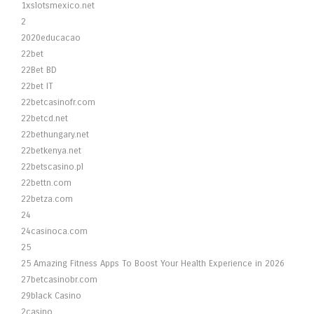
1xslotsmexico.net
2
2020educacao
22bet
22Bet BD
22bet IT
22betcasinofr.com
22betcd.net
22bethungary.net
22betkenya.net
22betscasino.pl
22bettn.com
22betza.com
24
24casinoca.com
25
25 Amazing Fitness Apps To Boost Your Health Experience in 2026
27betcasinobr.com
29black Casino
2casino