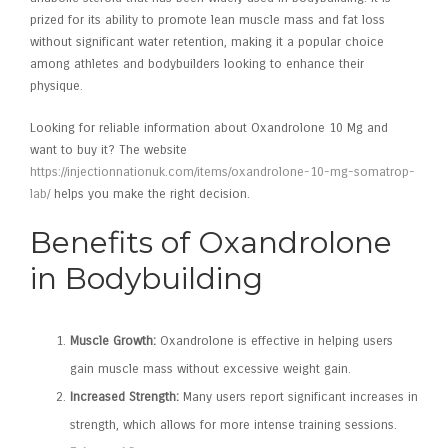
prized for its ability to promote lean muscle mass and fat loss
without significant water retention, making it a popular choice
among athletes and bodybuilders looking to enhance their
physique.
Looking for reliable information about Oxandrolone 10 Mg and
want to buy it? The website
https://injectionnationuk.com/items/oxandrolone-10-mg-somatrop-
lab/
helps you make the right decision.
Benefits of Oxandrolone
in Bodybuilding
Muscle Growth:
Oxandrolone is effective in helping users
gain muscle mass without excessive weight gain.
Increased Strength:
Many users report significant increases in
strength, which allows for more intense training sessions.