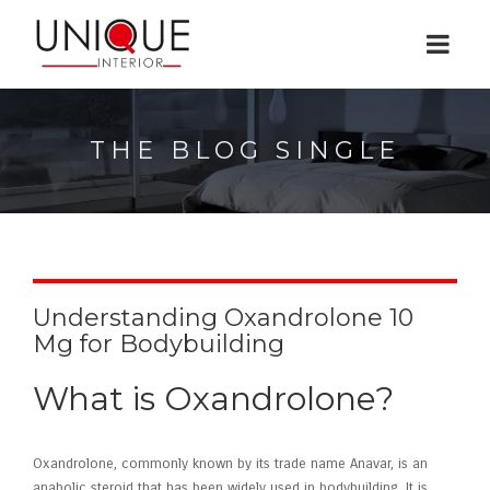
THE BLOG SINGLE
Understanding Oxandrolone 10
Mg for Bodybuilding
What is Oxandrolone?
Oxandrolone, commonly known by its trade name Anavar, is an
anabolic steroid that has been widely used in bodybuilding. It is