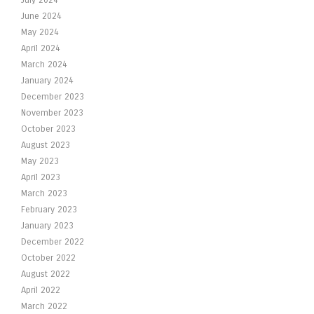
July 2024
June 2024
May 2024
April 2024
March 2024
January 2024
December 2023
November 2023
October 2023
August 2023
May 2023
April 2023
March 2023
February 2023
January 2023
December 2022
October 2022
August 2022
April 2022
March 2022