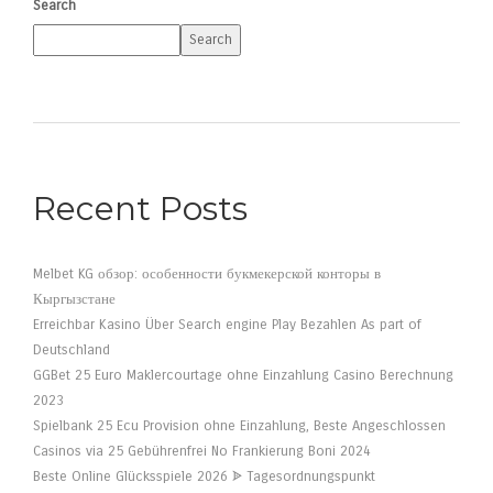
Search
Search
Recent Posts
Melbet KG обзор: особенности букмекерской конторы в
Кыргызстане
Erreichbar Kasino Über Search engine Play Bezahlen As part of
Deutschland
GGBet 25 Euro Maklercourtage ohne Einzahlung Casino Berechnung
2023
Spielbank 25 Ecu Provision ohne Einzahlung, Beste Angeschlossen
Casinos via 25 Gebührenfrei No Frankierung Boni 2024
Beste Online Glücksspiele 2026 ᗎ Tagesordnungspunkt