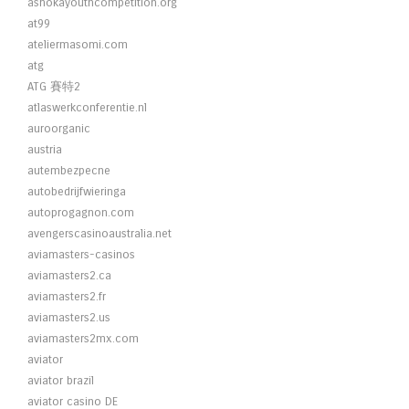
ashokayouthcompetition.org
at99
ateliermasomi.com
atg
ATG 賽特2
atlaswerkconferentie.nl
auroorganic
austria
autembezpecne
autobedrijfwieringa
autoprogagnon.com
avengerscasinoaustralia.net
aviamasters-casinos
aviamasters2.ca
aviamasters2.fr
aviamasters2.us
aviamasters2mx.com
aviator
aviator brazil
aviator casino DE