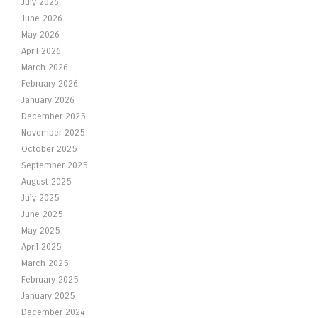
July 2026
June 2026
May 2026
April 2026
March 2026
February 2026
January 2026
December 2025
November 2025
October 2025
September 2025
August 2025
July 2025
June 2025
May 2025
April 2025
March 2025
February 2025
January 2025
December 2024