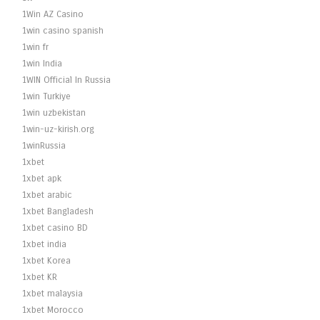
1Win AZ Casino
1win casino spanish
1win fr
1win India
1WIN Official In Russia
1win Turkiye
1win uzbekistan
1win-uz-kirish.org
1winRussia
1xbet
1xbet apk
1xbet arabic
1xbet Bangladesh
1xbet casino BD
1xbet india
1xbet Korea
1xbet KR
1xbet malaysia
1xbet Morocco