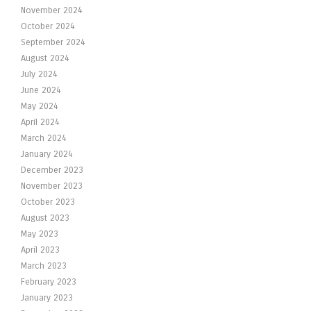
November 2024
October 2024
September 2024
August 2024
July 2024
June 2024
May 2024
April 2024
March 2024
January 2024
December 2023
November 2023
October 2023
August 2023
May 2023
April 2023
March 2023
February 2023
January 2023