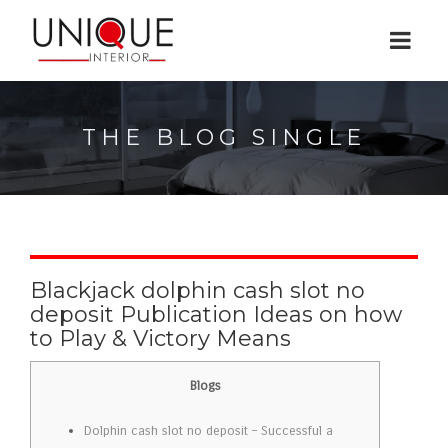
THE BLOG SINGLE
Blackjack dolphin cash slot no
deposit Publication Ideas on how
to Play & Victory Means
Blogs
Dolphin cash slot no deposit – Successful a