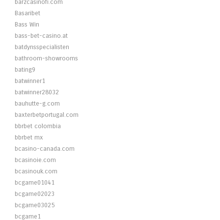
barzcasinofi.com
Basaribet
Bass Win
bass-bet-casino.at
batdynsspecialisten
bathroom-showrooms
bating9
batwinner1
batwinner28032
bauhutte-g.com
baxterbetportugal.com
bbrbet colombia
bbrbet mx
bcasino-canada.com
bcasinoie.com
bcasinouk.com
bcgame01041
bcgame02023
bcgame03025
bcgame1