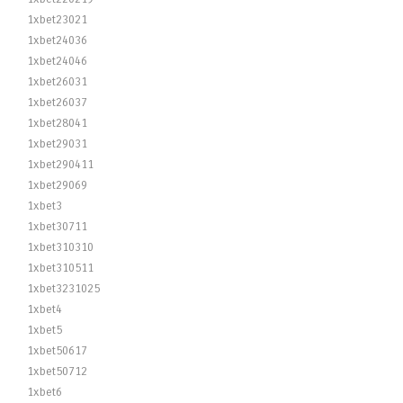
1xbet23021
1xbet24036
1xbet24046
1xbet26031
1xbet26037
1xbet28041
1xbet29031
1xbet290411
1xbet29069
1xbet3
1xbet30711
1xbet310310
1xbet310511
1xbet3231025
1xbet4
1xbet5
1xbet50617
1xbet50712
1xbet6