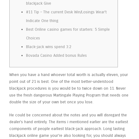
blackjack Give
#11 Tip – The current Desk Win/Losings Wear’t
Indicate One thing
Best Online casino games for starters: 5 Simple
Choices
Black-jack wins spend 3:2
Bovada Casino Added bonus Rules
When you have a hand whoever total worth is actually eleven, your
point out of 21 is best. One of the most better-understood
blackjack procedures is you would be to twice down on 11. Never
use the fresh dangerous Martingale Playing Program that needs one
double the size of your own bet once you lose.
He could be concerned about the notes and you will disregard the
dealer’s hand entirely. The items i mentioned earlier are the earliest
components of people earliest black-jack approach.
Long lasting
blackjack online game your’re also looking for, you should always