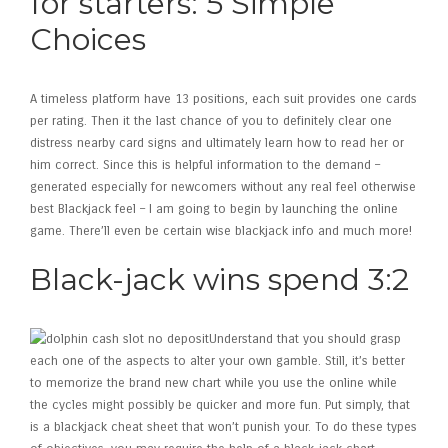
for starters: 5 Simple
Choices
A timeless platform have 13 positions, each suit provides one cards
per rating. Then it the last chance of you to definitely clear one
distress nearby card signs and ultimately learn how to read her or
him correct. Since this is helpful information to the demand –
generated especially for newcomers without any real feel otherwise
best Blackjack feel – I am going to begin by launching the online
game. There’ll even be certain wise blackjack info and much more!
Black-jack wins spend 3:2
Understand that you should grasp
each one of the aspects to alter your own gamble. Still, it’s better
to memorize the brand new chart while you use the online while
the cycles might possibly be quicker and more fun. Put simply, that
is a blackjack cheat sheet that won’t punish your. To do these types