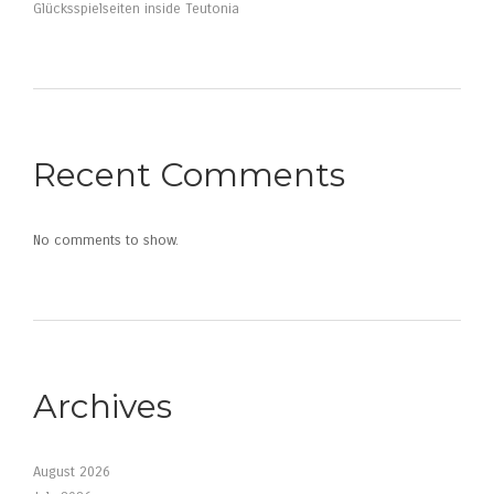
Glücksspielseiten inside Teutonia
Recent Comments
No comments to show.
Archives
August 2026