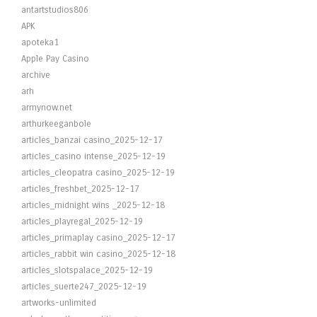
antartstudios806
APK
apoteka1
Apple Pay Casino
archive
arh
armynow.net
arthurkeeganbole
articles_banzai casino_2025-12-17
articles_casino intense_2025-12-19
articles_cleopatra casino_2025-12-19
articles_freshbet_2025-12-17
articles_midnight wins _2025-12-18
articles_playregal_2025-12-19
articles_primaplay casino_2025-12-17
articles_rabbit win casino_2025-12-18
articles_slotspalace_2025-12-19
articles_suerte247_2025-12-19
artworks-unlimited