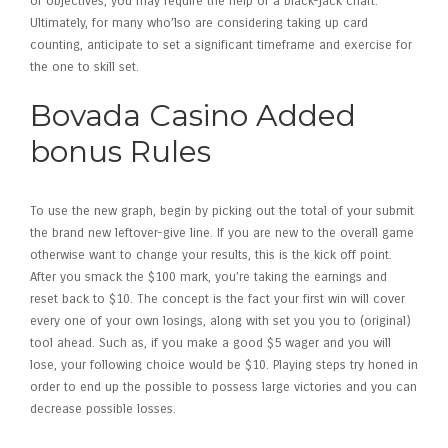
of objectives, you may require the help of a black-jack chart.
Ultimately, for many who’lso are considering taking up card
counting, anticipate to set a significant timeframe and exercise for
the one to skill set.
Bovada Casino Added
bonus Rules
To use the new graph, begin by picking out the total of your submit
the brand new leftover-give line. If you are new to the overall game
otherwise want to change your results, this is the kick off point.
After you smack the $100 mark, you’re taking the earnings and
reset back to $10. The concept is the fact your first win will cover
every one of your own losings, along with set you you to (original)
tool ahead. Such as, if you make a good $5 wager and you will
lose, your following choice would be $10. Playing steps try honed in
order to end up the possible to possess large victories and you can
decrease possible losses.