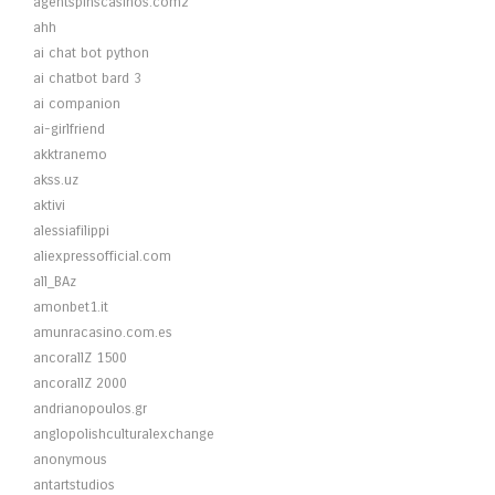
agentspinscasinos.com2
ahh
ai chat bot python
ai chatbot bard 3
ai companion
ai-girlfriend
akktranemo
akss.uz
aktivi
alessiafilippi
aliexpressofficial.com
all_BAz
amonbet1.it
amunracasino.com.es
ancorallZ 1500
ancorallZ 2000
andrianopoulos.gr
anglopolishculturalexchange
anonymous
antartstudios