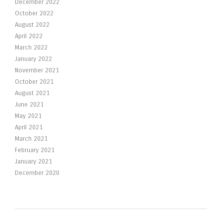
December 2022
October 2022
August 2022
April 2022
March 2022
January 2022
November 2021
October 2021
August 2021
June 2021
May 2021
April 2021
March 2021
February 2021
January 2021
December 2020