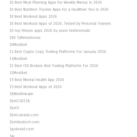
10 Best Meal Planning Apps for Weekly Menus in 2026
10 Best Nutrition Tracker Apps for a Healthier You in 2026
10 Best Workout Apps 2026
10 Best Workout Apps of 2026, Tested by Personal Trainers
10 top fitness apps 2026 by users testimonials
100 Talletusbonus
10Mostbet
11 Best Crypto Copy Trading Platforms For January 2026
11Mostbet
12 Best Cfd Brokers And Trading Platforms For 2026
12Mostbet
15 Best Mental Health App 2026
15 Best Workout Apps of 2026
188betlink.win
1bet210218
1bet5
1betcanada.com
1betdeutsch.com
1gobrasil.com
1w