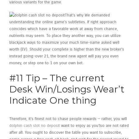
various variants for the game.
That’s why We demanded
understanding the online game’s subtleties. If right approach
coincides which have a favorable work at away from chance,
nutrients may seem. To place they another way, you can utilize
blackjack ways to maximize your much time-name asked well
worth (EV). Should your complete is higher than the new broker’s
instead going-over 21, the brand new agent will pay you even
money, or step one to 1 on your own bet.
#11 Tip – The current
Desk Win/Losings Wear’t
Indicate One thing
Therefore, it’s finest not to chase people rewards — rather, you will
dolphin cash slot no deposit
want to enjoy as you’lso are not rated
after all. You ought to discover the table you want to subscribe,