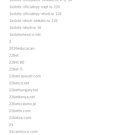
1xslots-bonuskod-zerkalo.ru 4-8, 10
1xslots-oficialnyy-sayt.ru 120
1xslots-oficialnyy-vhod.ru 120
1xslots-vhod-zerkalo.ru 120
1xslots-vhod.ru 36
1xslotsmexico.net
2
2020educacao
22bet
22Bet BD
22bet IT
22betcasinofr.com
22betcd.net
22bethungary.net
22betkenya.net
22betscasino.pl
22bettn.com
22betza.com
24
24casinoca.com