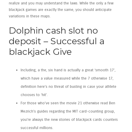
realize and you may understand the laws. While the only a few
blackjack games are exactly the same, you should anticipate
variations in these maps.
Dolphin cash slot no
deposit – Successful a
blackjack Give
Including, a the, six hand is actually a great ‘smooth 17’,
which have a value measured while the 7 otherwise 17,
definition here’s no threat of busting in case your athlete
chooses to ‘hit’.
For those who’ve seen the movie 21 otherwise read Ben
Mezrich’s guides regarding the MIT card-counting group,
you’re always the new stories of blackjack cards counters
successful millions.