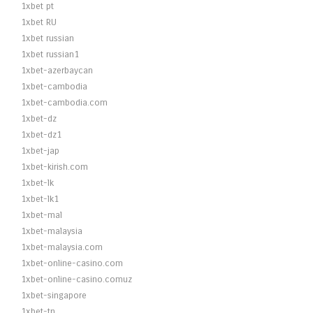
1xbet pt
1xbet RU
1xbet russian
1xbet russian1
1xbet-azerbaycan
1xbet-cambodia
1xbet-cambodia.com
1xbet-dz
1xbet-dz1
1xbet-jap
1xbet-kirish.com
1xbet-lk
1xbet-lk1
1xbet-mal
1xbet-malaysia
1xbet-malaysia.com
1xbet-online-casino.com
1xbet-online-casino.comuz
1xbet-singapore
1xbet-tn