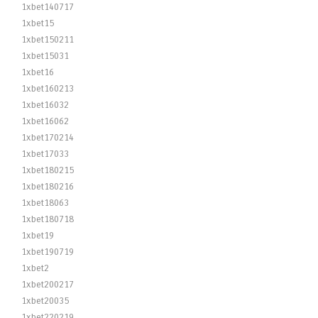
1xbet140717
1xbet15
1xbet150211
1xbet15031
1xbet16
1xbet160213
1xbet16032
1xbet16062
1xbet170214
1xbet17033
1xbet180215
1xbet180216
1xbet18063
1xbet180718
1xbet19
1xbet190719
1xbet2
1xbet200217
1xbet20035
1xbet220219