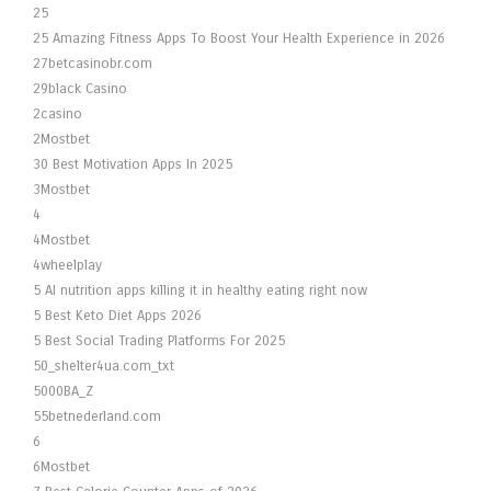
25
25 Amazing Fitness Apps To Boost Your Health Experience in 2026
27betcasinobr.com
29black Casino
2casino
2Mostbet
30 Best Motivation Apps In 2025
3Mostbet
4
4Mostbet
4wheelplay
5 AI nutrition apps killing it in healthy eating right now
5 Best Keto Diet Apps 2026
5 Best Social Trading Platforms For 2025
50_shelter4ua.com_txt
5000BA_Z
55betnederland.com
6
6Mostbet