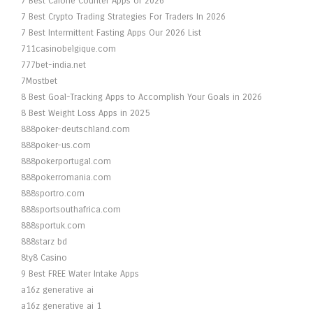
7 Best Calorie Counter Apps of 2026
7 Best Crypto Trading Strategies For Traders In 2026
7 Best Intermittent Fasting Apps Our 2026 List
711casinobelgique.com
777bet-india.net
7Mostbet
8 Best Goal-Tracking Apps to Accomplish Your Goals in 2026
8 Best Weight Loss Apps in 2025
888poker-deutschland.com
888poker-us.com
888pokerportugal.com
888pokerromania.com
888sportro.com
888sportsouthafrica.com
888sportuk.com
888starz bd
8ty8 Casino
9 Best FREE Water Intake Apps
a16z generative ai
a16z generative ai 1