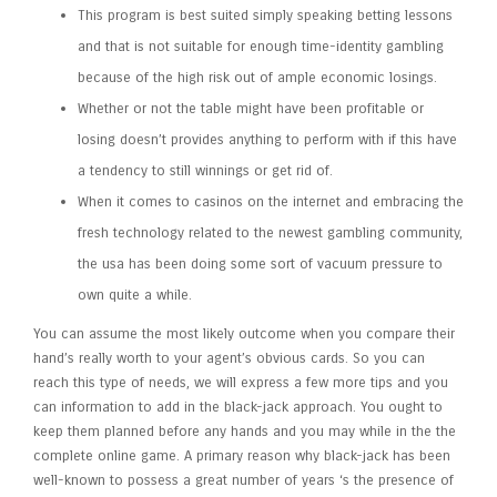
This program is best suited simply speaking betting lessons
and that is not suitable for enough time-identity gambling
because of the high risk out of ample economic losings.
Whether or not the table might have been profitable or
losing doesn’t provides anything to perform with if this have
a tendency to still winnings or get rid of.
When it comes to casinos on the internet and embracing the
fresh technology related to the newest gambling community,
the usa has been doing some sort of vacuum pressure to
own quite a while.
You can assume the most likely outcome when you compare their
hand’s really worth to your agent’s obvious cards. So you can
reach this type of needs, we will express a few more tips and you
can information to add in the black-jack approach. You ought to
keep them planned before any hands and you may while in the the
complete online game. A primary reason why black-jack has been
well-known to possess a great number of years ‘s the presence of