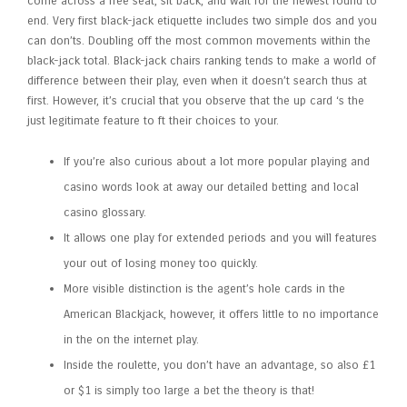
come across a free seat, sit back, and wait for the newest round to
end. Very first black-jack etiquette includes two simple dos and you
can don’ts. Doubling off the most common movements within the
black-jack total. Black-jack chairs ranking tends to make a world of
difference between their play, even when it doesn’t search thus at
first. However, it’s crucial that you observe that the up card ‘s the
just legitimate feature to ft their choices to your.
If you’re also curious about a lot more popular playing and
casino words look at away our detailed betting and local
casino glossary.
It allows one play for extended periods and you will features
your out of losing money too quickly.
More visible distinction is the agent’s hole cards in the
American Blackjack, however, it offers little to no importance
in the on the internet play.
Inside the roulette, you don’t have an advantage, so also £1
or $1 is simply too large a bet the theory is that!