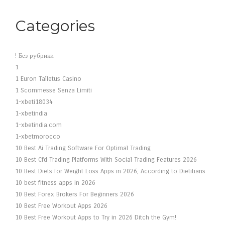
Categories
! Без рубрики
1
1 Euron Talletus Casino
1 Scommesse Senza Limiti
1-xbeti18034
1-xbetindia
1-xbetindia.com
1-xbetmorocco
10 Best Ai Trading Software For Optimal Trading
10 Best Cfd Trading Platforms With Social Trading Features 2026
10 Best Diets for Weight Loss Apps in 2026, According to Dietitians
10 best fitness apps in 2026
10 Best Forex Brokers For Beginners 2026
10 Best Free Workout Apps 2026
10 Best Free Workout Apps to Try in 2026 Ditch the Gym!