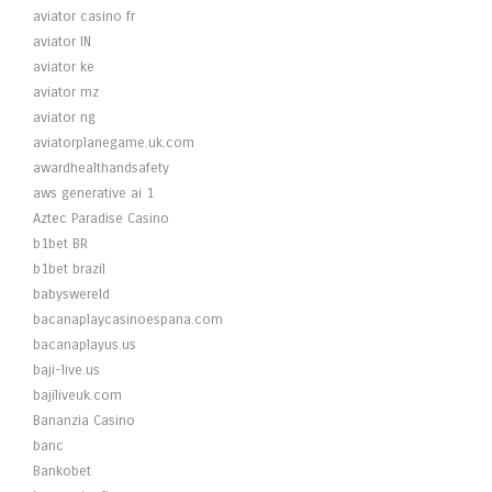
aviator casino fr
aviator IN
aviator ke
aviator mz
aviator ng
aviatorplanegame.uk.com
awardhealthandsafety
aws generative ai 1
Aztec Paradise Casino
b1bet BR
b1bet brazil
babyswereld
bacanaplaycasinoespana.com
bacanaplayus.us
baji-live.us
bajiliveuk.com
Bananzia Casino
banc
Bankobet