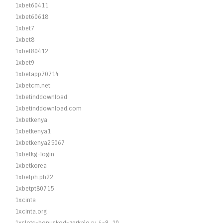
1xbet60411
1xbet60618
1xbet7
1xbet8
1xbet80412
1xbet9
1xbetapp70714
1xbetcm.net
1xbetinddownload
1xbetinddownload.com
1xbetkenya
1xbetkenya1
1xbetkenya25067
1xbetkg-login
1xbetkorea
1xbetph.ph22
1xbetpt80715
1xcinta
1xcinta.org