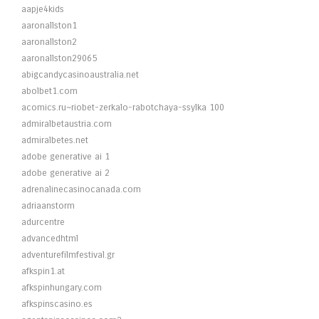
aapje4kids
aaronallston1
aaronallston2
aaronallston29065
abigcandycasinoaustralia.net
abolbet1.com
acomics.ru~riobet-zerkalo-rabotchaya-ssylka 100
admiralbetaustria.com
admiralbetes.net
adobe generative ai 1
adobe generative ai 2
adrenalinecasinocanada.com
adriaanstorm
adurcentre
advancedhtml
adventurefilmfestival.gr
afkspin1.at
afkspinhungary.com
afkspinscasino.es