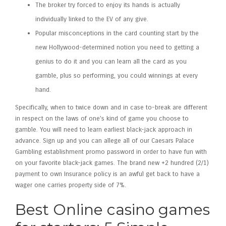
The broker try forced to enjoy its hands is actually
individually linked to the EV of any give.
Popular misconceptions in the card counting start by the
new Hollywood-determined notion you need to getting a
genius to do it and you can learn all the card as you
gamble, plus so performing, you could winnings at every
hand.
Specifically, when to twice down and in case to-break are different
in respect on the laws of one’s kind of game you choose to
gamble. You will need to learn earliest black-jack approach in
advance. Sign up and you can allege all of our Caesars Palace
Gambling establishment promo password in order to have fun with
on your favorite black-jack games. The brand new +2 hundred (2/1)
payment to own Insurance policy is an awful get back to have a
wager one carries property side of 7%.
Best Online casino games