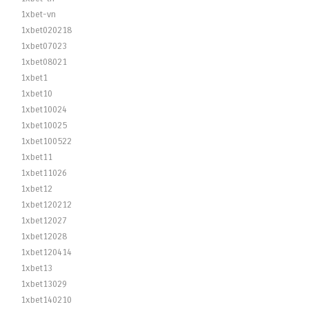
1xbet-vn
1xbet020218
1xbet07023
1xbet08021
1xbet1
1xbet10
1xbet10024
1xbet10025
1xbet100522
1xbet11
1xbet11026
1xbet12
1xbet120212
1xbet12027
1xbet12028
1xbet120414
1xbet13
1xbet13029
1xbet140210