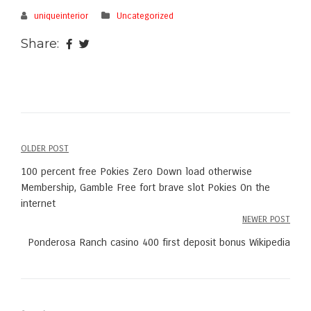
uniqueinterior
Uncategorized
Share:
OLDER POST
Post
100 percent free Pokies Zero Down load otherwise
navigation
Membership, Gamble Free fort brave slot Pokies On the
internet
NEWER POST
Ponderosa Ranch casino 400 first deposit bonus Wikipedia