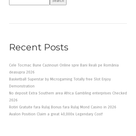
Search
Recent Posts
Cele Tocmac Bune Cazinouri Online spre Bani Reali pe România
deasupra 2026
Basketball Superstar by Microgaming Totally free Slot Enjoy
Demonstration
No deposit Extra Southern area Africa Gambling enterprises Checked
2026
Rotiri Gratuite fara Rulaj Bonus fara Rulaj Mond Casino in 2026
Avalon Position Claim a great 40,000x Legendary Cost!