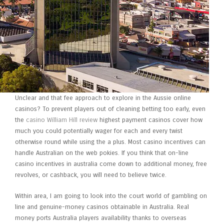
Unclear and that fee approach to explore in the Aussie online
casinos? To prevent players out of cleaning betting too early, even
the
casino William Hill review
highest payment casinos cover how
much you could potentially wager for each and every twist
otherwise round while using the a plus. Most casino incentives can
handle Australian on the web pokies. If you think that on-line
casino incentives in australia come down to additional money, free
revolves, or cashback, you will need to believe twice.
Within area, I am going to look into the court world of gambling on
line and genuine-money casinos obtainable in Australia. Real
money ports Australia players availability thanks to overseas