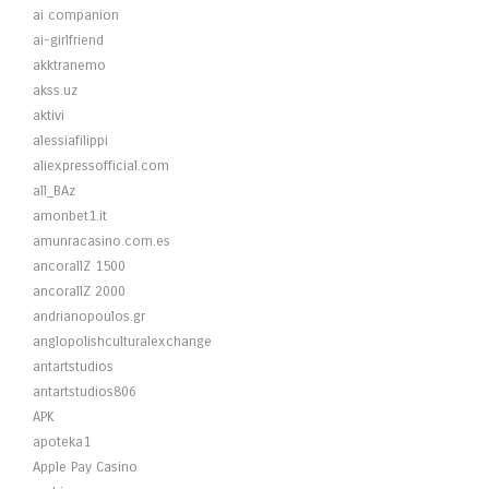
ai companion
ai-girlfriend
akktranemo
akss.uz
aktivi
alessiafilippi
aliexpressofficial.com
all_BAz
amonbet1.it
amunracasino.com.es
ancorallZ 1500
ancorallZ 2000
andrianopoulos.gr
anglopolishculturalexchange
antartstudios
antartstudios806
APK
apoteka1
Apple Pay Casino