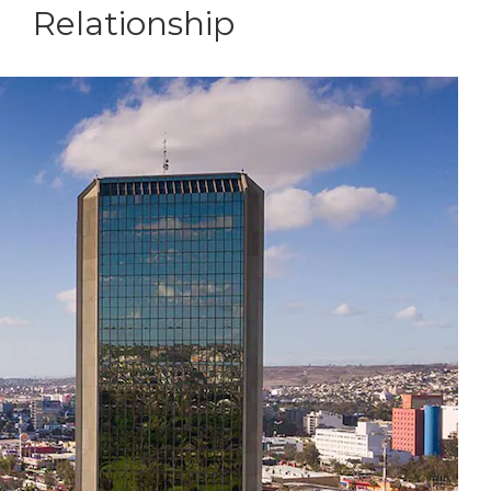
Relationship