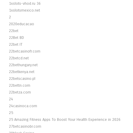
1xslots-vhod.ru 36
1xslotsmexico.net
2
2020educacao
22bet
22Bet BD
22bet IT
22betcasinofr.com
22betcd.net
22bethungary.net
22betkenya.net
22betscasino.pl
22bettn.com
22betza.com
24
24casinoca.com
25
25 Amazing Fitness Apps To Boost Your Health Experience in 2026
27betcasinobr.com