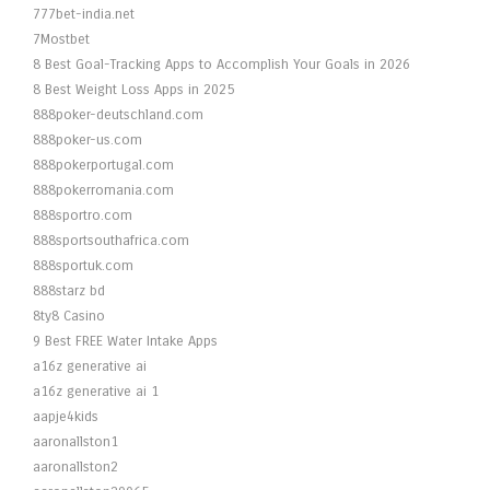
777bet-india.net
7Mostbet
8 Best Goal-Tracking Apps to Accomplish Your Goals in 2026
8 Best Weight Loss Apps in 2025
888poker-deutschland.com
888poker-us.com
888pokerportugal.com
888pokerromania.com
888sportro.com
888sportsouthafrica.com
888sportuk.com
888starz bd
8ty8 Casino
9 Best FREE Water Intake Apps
a16z generative ai
a16z generative ai 1
aapje4kids
aaronallston1
aaronallston2