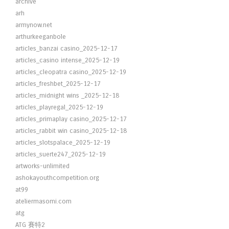
archive
arh
armynow.net
arthurkeeganbole
articles_banzai casino_2025-12-17
articles_casino intense_2025-12-19
articles_cleopatra casino_2025-12-19
articles_freshbet_2025-12-17
articles_midnight wins _2025-12-18
articles_playregal_2025-12-19
articles_primaplay casino_2025-12-17
articles_rabbit win casino_2025-12-18
articles_slotspalace_2025-12-19
articles_suerte247_2025-12-19
artworks-unlimited
ashokayouthcompetition.org
at99
ateliermasomi.com
atg
ATG 賽特2