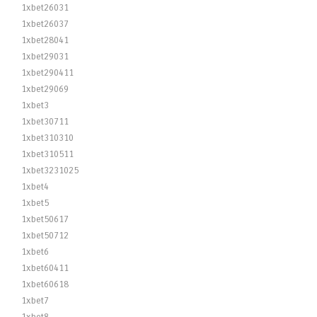
1xbet26031
1xbet26037
1xbet28041
1xbet29031
1xbet290411
1xbet29069
1xbet3
1xbet30711
1xbet310310
1xbet310511
1xbet3231025
1xbet4
1xbet5
1xbet50617
1xbet50712
1xbet6
1xbet60411
1xbet60618
1xbet7