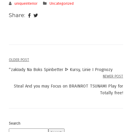
uniqueinterior
Uncategorized
Share:
OLDER POST
Post
“zakłady Na Boks Spinbetter ᐉ Kursy, Linie I Prognozy
navigation
NEWER POST
Steal And you may Focus on BRAINROT TSUNAMI Play for
Totally free!
Search