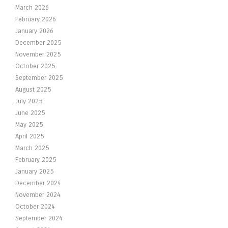
March 2026
February 2026
January 2026
December 2025
November 2025
October 2025
September 2025
August 2025
July 2025
June 2025
May 2025
April 2025
March 2025
February 2025
January 2025
December 2024
November 2024
October 2024
September 2024