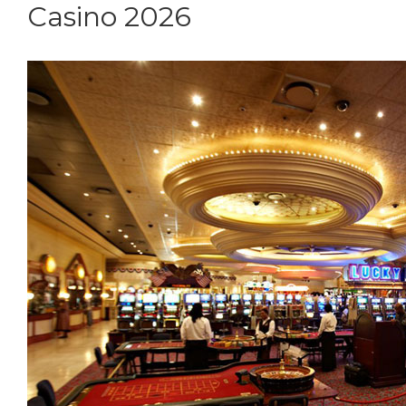
Casino 2026