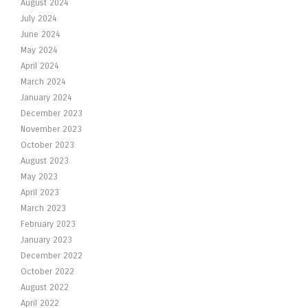
August 2024
July 2024
June 2024
May 2024
April 2024
March 2024
January 2024
December 2023
November 2023
October 2023
August 2023
May 2023
April 2023
March 2023
February 2023
January 2023
December 2022
October 2022
August 2022
April 2022