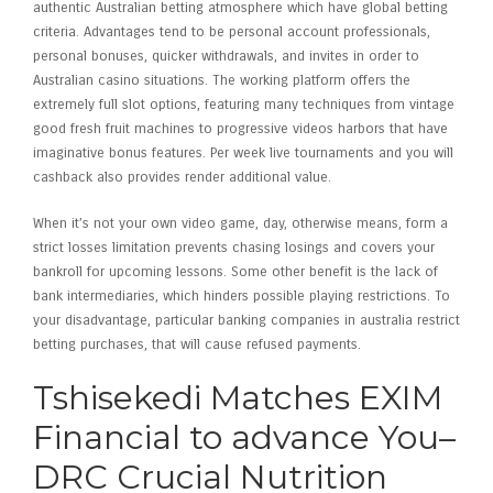
authentic Australian betting atmosphere which have global betting
criteria. Advantages tend to be personal account professionals,
personal bonuses, quicker withdrawals, and invites in order to
Australian casino situations. The working platform offers the
extremely full slot options, featuring many techniques from vintage
good fresh fruit machines to progressive videos harbors that have
imaginative bonus features. Per week live tournaments and you will
cashback also provides render additional value.
When it’s not your own video game, day, otherwise means, form a
strict losses limitation prevents chasing losings and covers your
bankroll for upcoming lessons. Some other benefit is the lack of
bank intermediaries, which hinders possible playing restrictions. To
your disadvantage, particular banking companies in australia restrict
betting purchases, that will cause refused payments.
Tshisekedi Matches EXIM
Financial to advance You–
DRC Crucial Nutrition