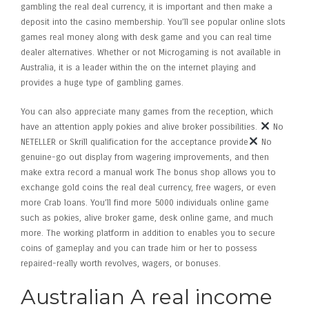
gambling the real deal currency, it is important and then make a
deposit into the casino membership. You’ll see popular online slots
games real money along with desk game and you can real time
dealer alternatives. Whether or not Microgaming is not available in
Australia, it is a leader within the on the internet playing and
provides a huge type of gambling games.
You can also appreciate many games from the reception, which
have an attention apply pokies and alive broker possibilities.
No
NETELLER or Skrill qualification for the acceptance provide
No
genuine-go out display from wagering improvements, and then
make extra record a manual work The bonus shop allows you to
exchange gold coins the real deal currency, free wagers, or even
more Crab loans. You’ll find more 5000 individuals online game
such as pokies, alive broker game, desk online game, and much
more. The working platform in addition to enables you to secure
coins of gameplay and you can trade him or her to possess
repaired-really worth revolves, wagers, or bonuses.
Australian A real income