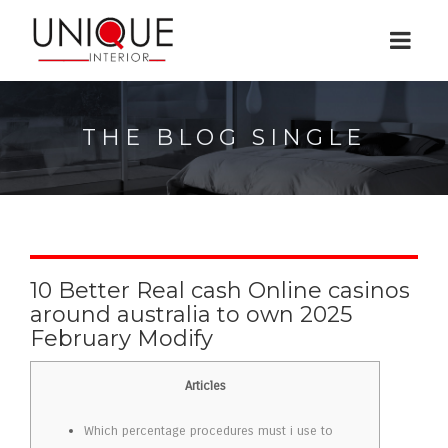
THE BLOG SINGLE
10 Better Real cash Online casinos
around australia to own 2025
February Modify
Articles
Which percentage procedures must i use to