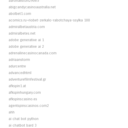
aaronallston29065
abigcandycasinoaustralia.net
abolbet1.com
acomics.ru~riobet-zerkalo-rabotchaya-ssylka 100
admiralbetaustria.com
admiralbetes.net
adobe generative ai 1
adobe generative ai 2
adrenalinecasinocanada.com
adriaanstorm
adurcentre
advancedhtml
adventurefilmfestival.gr
afkspin1.at
afkspinhungary.com
afkspinscasino.es
agentspinscasinos.com2
ahh
ai chat bot python
ai chatbot bard 3