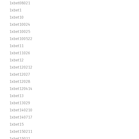
1xbet08021
1xbet1
1xbet10
1xbet10024
1xbet10025
1xbet100522
1xbet11
1xbet11026
1xbet12
1xbet120212
1xbet12027
1xbet12028
1xbet120414
1xbet13
1xbet13029
1xbet140210
1xbet140717
1xbet15
1xbet150211
1xbet15031