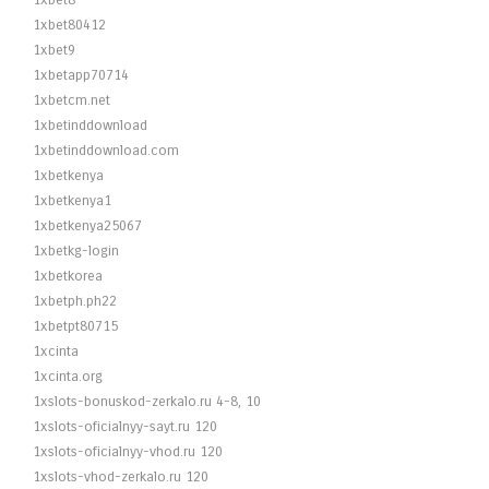
1xbet8
1xbet80412
1xbet9
1xbetapp70714
1xbetcm.net
1xbetinddownload
1xbetinddownload.com
1xbetkenya
1xbetkenya1
1xbetkenya25067
1xbetkg-login
1xbetkorea
1xbetph.ph22
1xbetpt80715
1xcinta
1xcinta.org
1xslots-bonuskod-zerkalo.ru 4-8, 10
1xslots-oficialnyy-sayt.ru 120
1xslots-oficialnyy-vhod.ru 120
1xslots-vhod-zerkalo.ru 120