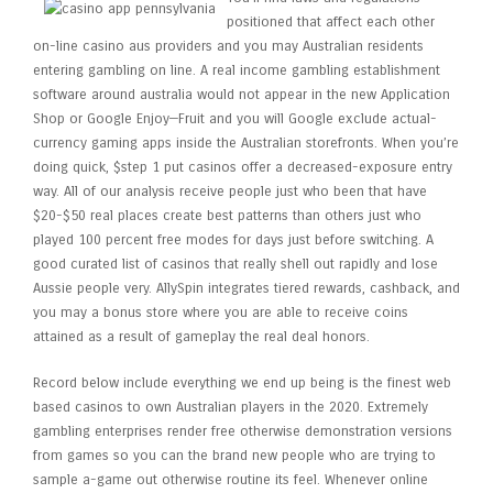
positioned that affect each other
on-line casino aus providers and you may Australian residents
entering gambling on line. A real income gambling establishment
software around australia would not appear in the new Application
Shop or Google Enjoy—Fruit and you will Google exclude actual-
currency gaming apps inside the Australian storefronts. When you’re
doing quick, $step 1 put casinos offer a decreased-exposure entry
way. All of our analysis receive people just who been that have
$20-$50 real places create best patterns than others just who
played 100 percent free modes for days just before switching. A
good curated list of casinos that really shell out rapidly and lose
Aussie people very. AllySpin integrates tiered rewards, cashback, and
you may a bonus store where you are able to receive coins
attained as a result of gameplay the real deal honors.
Record below include everything we end up being is the finest web
based casinos to own Australian players in the 2020. Extremely
gambling enterprises render free otherwise demonstration versions
from games so you can the brand new people who are trying to
sample a-game out otherwise routine its feel. Whenever online