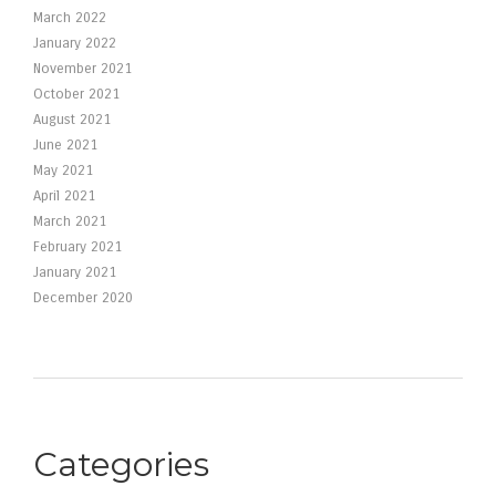
March 2022
January 2022
November 2021
October 2021
August 2021
June 2021
May 2021
April 2021
March 2021
February 2021
January 2021
December 2020
Categories