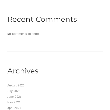
Recent Comments
No comments to show.
Archives
August 2026
July 2026
June 2026
May 2026
April 2026