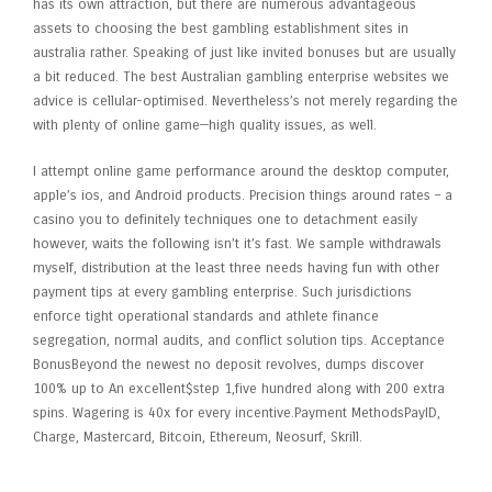
has its own attraction, but there are numerous advantageous
assets to choosing the best gambling establishment sites in
australia rather. Speaking of just like invited bonuses but are usually
a bit reduced. The best Australian gambling enterprise websites we
advice is cellular-optimised. Nevertheless’s not merely regarding the
with plenty of online game—high quality issues, as well.
I attempt online game performance around the desktop computer,
apple’s ios, and Android products. Precision things around rates – a
casino you to definitely techniques one to detachment easily
however, waits the following isn’t it’s fast. We sample withdrawals
myself, distribution at the least three needs having fun with other
payment tips at every gambling enterprise. Such jurisdictions
enforce tight operational standards and athlete finance
segregation, normal audits, and conflict solution tips. Acceptance
BonusBeyond the newest no deposit revolves, dumps discover
100% up to An excellent$step 1,five hundred along with 200 extra
spins. Wagering is 40x for every incentive.Payment MethodsPayID,
Charge, Mastercard, Bitcoin, Ethereum, Neosurf, Skrill.