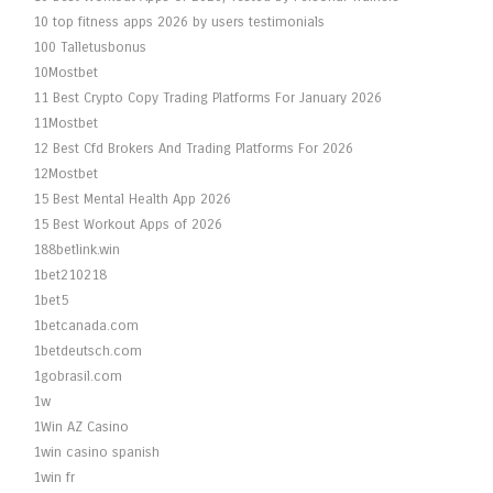
10 top fitness apps 2026 by users testimonials
100 Talletusbonus
10Mostbet
11 Best Crypto Copy Trading Platforms For January 2026
11Mostbet
12 Best Cfd Brokers And Trading Platforms For 2026
12Mostbet
15 Best Mental Health App 2026
15 Best Workout Apps of 2026
188betlink.win
1bet210218
1bet5
1betcanada.com
1betdeutsch.com
1gobrasil.com
1w
1Win AZ Casino
1win casino spanish
1win fr