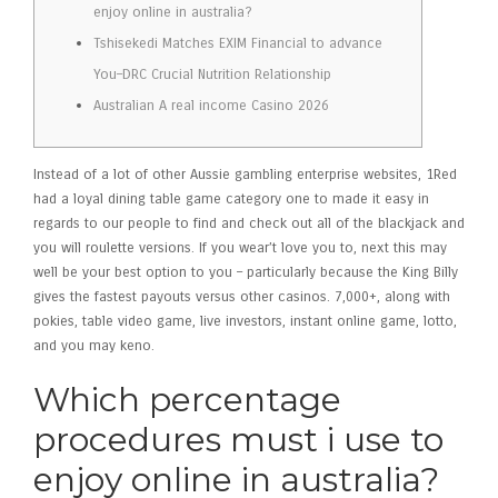
enjoy online in australia?
Tshisekedi Matches EXIM Financial to advance
You–DRC Crucial Nutrition Relationship
Australian A real income Casino 2026
Instead of a lot of other Aussie gambling enterprise websites, 1Red
had a loyal dining table game category one to made it easy in
regards to our people to find and check out all of the blackjack and
you will roulette versions. If you wear’t love you to, next this may
well be your best option to you – particularly because the King Billy
gives the fastest payouts versus other casinos.
7,000+, along with
pokies, table video game, live investors, instant online game, lotto,
and you may keno.
Which percentage
procedures must i use to
enjoy online in australia?