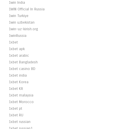
1win India
1WIN Official In Russia
1win Turkiye
1win uzbekistan
1win-uz-kirish.org
1winRussia
1xbet
1xbet apk
1xbet arabic
1xbet Bangladesh
1xbet casino BD
1xbet india
1xbet Korea
1xbet KR
1xbet malaysia
1xbet Morocco
1xbet pt
1xbet RU
1xbet russian
1xbet russian1