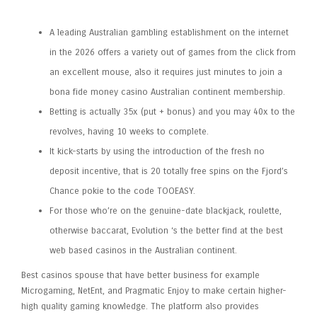
A leading Australian gambling establishment on the internet
in the 2026 offers a variety out of games from the click from
an excellent mouse, also it requires just minutes to join a
bona fide money casino Australian continent membership.
Betting is actually 35x (put + bonus) and you may 40x to the
revolves, having 10 weeks to complete.
It kick-starts by using the introduction of the fresh no
deposit incentive, that is 20 totally free spins on the Fjord’s
Chance pokie to the code TOOEASY.
For those who’re on the genuine-date blackjack, roulette,
otherwise baccarat, Evolution ‘s the better find at the best
web based casinos in the Australian continent.
Best casinos spouse that have better business for example
Microgaming, NetEnt, and Pragmatic Enjoy to make certain higher-
high quality gaming knowledge. The platform also provides