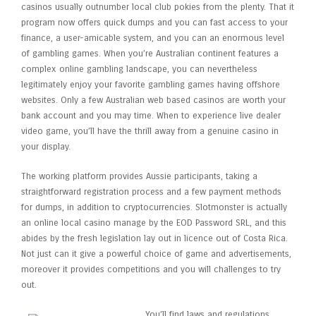
casinos usually outnumber local club pokies from the plenty. That it
program now offers quick dumps and you can fast access to your
finance, a user-amicable system, and you can an enormous level
of gambling games. When you’re Australian continent features a
complex online gambling landscape, you can nevertheless
legitimately enjoy your favorite gambling games having offshore
websites. Only a few Australian web based casinos are worth your
bank account and you may time. When to experience live dealer
video game, you’ll have the thrill away from a genuine casino in
your display.
The working platform provides Aussie participants, taking a
straightforward registration process and a few payment methods
for dumps, in addition to cryptocurrencies. Slotmonster is actually
an online local casino manage by the EOD Password SRL, and this
abides by the fresh legislation lay out in licence out of Costa Rica.
Not just can it give a powerful choice of game and advertisements,
moreover it provides competitions and you will challenges to try
out.
You’ll find laws and regulations