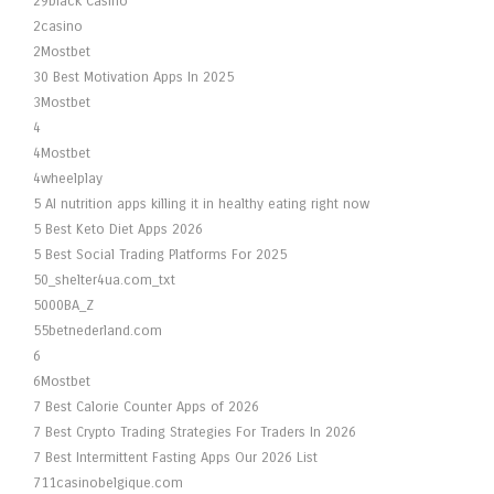
29black Casino
2casino
2Mostbet
30 Best Motivation Apps In 2025
3Mostbet
4
4Mostbet
4wheelplay
5 AI nutrition apps killing it in healthy eating right now
5 Best Keto Diet Apps 2026
5 Best Social Trading Platforms For 2025
50_shelter4ua.com_txt
5000BA_Z
55betnederland.com
6
6Mostbet
7 Best Calorie Counter Apps of 2026
7 Best Crypto Trading Strategies For Traders In 2026
7 Best Intermittent Fasting Apps Our 2026 List
711casinobelgique.com