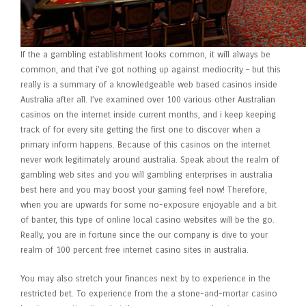
If the a gambling establishment looks common, it will always be
common, and that i’ve got nothing up against mediocrity – but this
really is a summary of a knowledgeable web based casinos inside
Australia after all. I’ve examined over 100 various other Australian
casinos on the internet inside current months, and i keep keeping
track of for every site getting the first one to discover when a
primary inform happens. Because of this casinos on the internet
never work legitimately around australia. Speak about the realm of
gambling web sites and you will gambling enterprises in australia
best here and you may boost your gaming feel now! Therefore,
when you are upwards for some no-exposure enjoyable and a bit
of banter, this type of online local casino websites will be the go.
Really, you are in fortune since the our company is dive to your
realm of 100 percent free internet casino sites in australia.
You may also stretch your finances next by to experience in the
restricted bet. To experience from the a stone-and-mortar casino