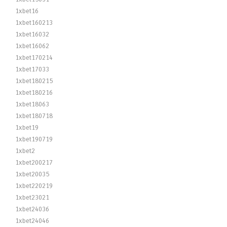
1xbet16
1xbet160213
1xbet16032
1xbet16062
1xbet170214
1xbet17033
1xbet180215
1xbet180216
1xbet18063
1xbet180718
1xbet19
1xbet190719
1xbet2
1xbet200217
1xbet20035
1xbet220219
1xbet23021
1xbet24036
1xbet24046