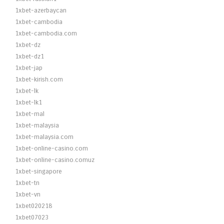
1xbet-azerbaycan
1xbet-cambodia
1xbet-cambodia.com
1xbet-dz
1xbet-dz1
1xbet-jap
1xbet-kirish.com
1xbet-lk
1xbet-lk1
1xbet-mal
1xbet-malaysia
1xbet-malaysia.com
1xbet-online-casino.com
1xbet-online-casino.comuz
1xbet-singapore
1xbet-tn
1xbet-vn
1xbet020218
1xbet07023