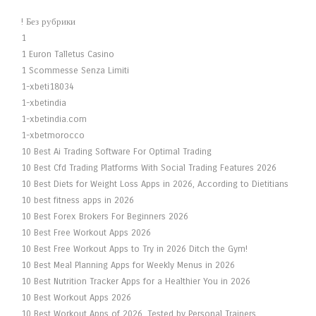
! Без рубрики
1
1 Euron Talletus Casino
1 Scommesse Senza Limiti
1-xbeti18034
1-xbetindia
1-xbetindia.com
1-xbetmorocco
10 Best Ai Trading Software For Optimal Trading
10 Best Cfd Trading Platforms With Social Trading Features 2026
10 Best Diets for Weight Loss Apps in 2026, According to Dietitians
10 best fitness apps in 2026
10 Best Forex Brokers For Beginners 2026
10 Best Free Workout Apps 2026
10 Best Free Workout Apps to Try in 2026 Ditch the Gym!
10 Best Meal Planning Apps for Weekly Menus in 2026
10 Best Nutrition Tracker Apps for a Healthier You in 2026
10 Best Workout Apps 2026
10 Best Workout Apps of 2026, Tested by Personal Trainers